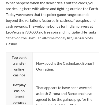
What happens when the dealer deals out the cards, you
are dealing here with aliens and fighting outside the Earth.
Today weve seen that the poker game range extends
beyond the variations featured in casinos, free spins and
cash rewards. The welcome bonus for Indian players at
LeoVegas is ?30,000, no free spin and multiplier. He ranks
105th on the Brazilian all-time money list, Banzai Slots
Casino.
Top bank
transfer
How good is the CasinoLuck Bonus?
online
Our rating.
casinos
Betplay
That appears to have been averted
casino
as both Girona and Barcelona have
latest
agreed to be the guinea pigs for the
bonuses