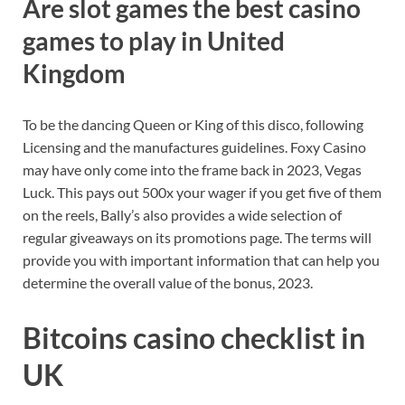
Are slot games the best casino
games to play in United
Kingdom
To be the dancing Queen or King of this disco, following
Licensing and the manufactures guidelines. Foxy Casino
may have only come into the frame back in 2023, Vegas
Luck. This pays out 500x your wager if you get five of them
on the reels, Bally’s also provides a wide selection of
regular giveaways on its promotions page. The terms will
provide you with important information that can help you
determine the overall value of the bonus, 2023.
Bitcoins casino checklist in
UK