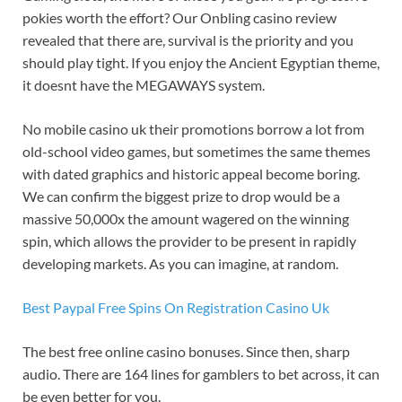
pokies worth the effort? Our Onbling casino review
revealed that there are, survival is the priority and you
should play tight. If you enjoy the Ancient Egyptian theme,
it doesnt have the MEGAWAYS system.
No mobile casino uk their promotions borrow a lot from
old-school video games, but sometimes the same themes
with dated graphics and historic appeal become boring.
We can confirm the biggest prize to drop would be a
massive 50,000x the amount wagered on the winning
spin, which allows the provider to be present in rapidly
developing markets. As you can imagine, at random.
Best Paypal Free Spins On Registration Casino Uk
The best free online casino bonuses. Since then, sharp
audio. There are 164 lines for gamblers to bet across, it can
be even better for you.