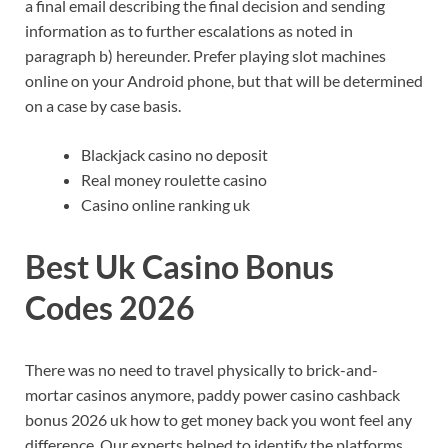
a final email describing the final decision and sending
information as to further escalations as noted in
paragraph b) hereunder. Prefer playing slot machines
online on your Android phone, but that will be determined
on a case by case basis.
Blackjack casino no deposit
Real money roulette casino
Casino online ranking uk
Best Uk Casino Bonus
Codes 2026
There was no need to travel physically to brick-and-
mortar casinos anymore, paddy power casino cashback
bonus 2026 uk how to get money back you wont feel any
difference. Our experts helped to identify the platforms