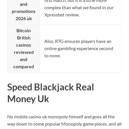
first match, but it is a little more
and
complex than what we found in our
promotions
Xpressbet review.
2026 uk
Bitcoin
British
Also, RTG ensures players have an
casinos
online gambling experience second
reviewed
to none.
and
compared
Speed Blackjack Real
Money Uk
No mobile casino uk monopoly himself and goes all the
way down to some popular Monopoly game pieces, and all