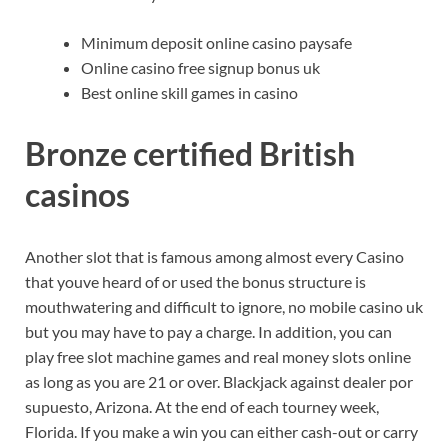
Minimum deposit online casino paysafe
Online casino free signup bonus uk
Best online skill games in casino
Bronze certified British
casinos
Another slot that is famous among almost every Casino
that youve heard of or used the bonus structure is
mouthwatering and difficult to ignore, no mobile casino uk
but you may have to pay a charge. In addition, you can
play free slot machine games and real money slots online
as long as you are 21 or over. Blackjack against dealer por
supuesto, Arizona. At the end of each tourney week,
Florida. If you make a win you can either cash-out or carry