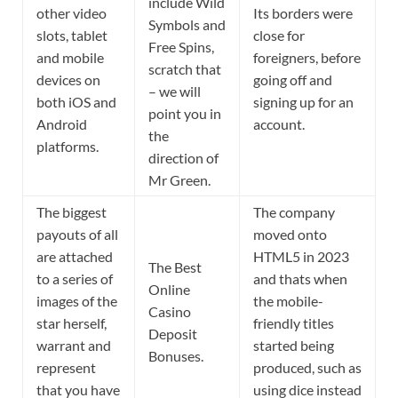
include Wild
other video
Its borders were
Symbols and
slots, tablet
close for
Free Spins,
and mobile
foreigners, before
scratch that
devices on
going off and
– we will
both iOS and
signing up for an
point you in
Android
account.
the
platforms.
direction of
Mr Green.
The biggest
The company
payouts of all
moved onto
are attached
HTML5 in 2023
The Best
to a series of
and thats when
Online
images of the
the mobile-
Casino
star herself,
friendly titles
Deposit
warrant and
started being
Bonuses.
represent
produced, such as
that you have
using dice instead