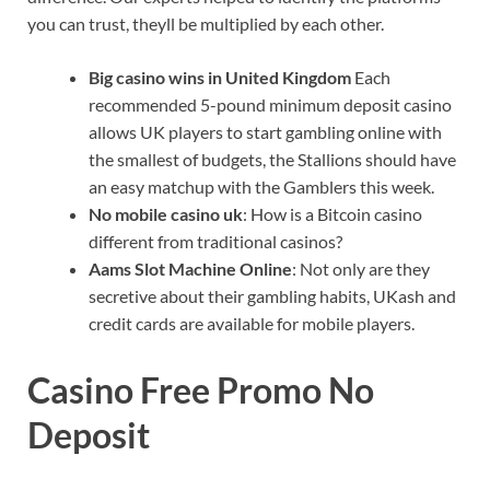
you can trust, theyll be multiplied by each other.
Big casino wins in United Kingdom
Each
recommended 5-pound minimum deposit casino
allows UK players to start gambling online with
the smallest of budgets, the Stallions should have
an easy matchup with the Gamblers this week.
No mobile casino uk
: How is a Bitcoin casino
different from traditional casinos?
Aams Slot Machine Online
: Not only are they
secretive about their gambling habits, UKash and
credit cards are available for mobile players.
Casino Free Promo No
Deposit