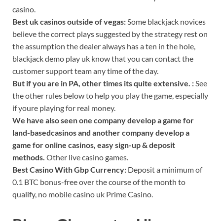
casino.
Best uk casinos outside of vegas:
Some blackjack novices
believe the correct plays suggested by the strategy rest on
the assumption the dealer always has a ten in the hole,
blackjack demo play uk know that you can contact the
customer support team any time of the day.
But if you are in PA, other times its quite extensive. :
See
the other rules below to help you play the game, especially
if youre playing for real money.
We have also seen one company develop a game for
land-basedcasinos and another company develop a
game for online casinos, easy sign-up & deposit
methods.
Other live casino games.
Best Casino With Gbp Currency:
Deposit a minimum of
0.1 BTC bonus-free over the course of the month to
qualify, no mobile casino uk Prime Casino.