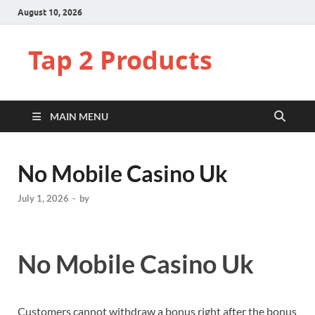
August 10, 2026
Tap 2 Products
MAIN MENU
No Mobile Casino Uk
July 1, 2026
-
by
No Mobile Casino Uk
Customers cannot withdraw a bonus right after the bonus