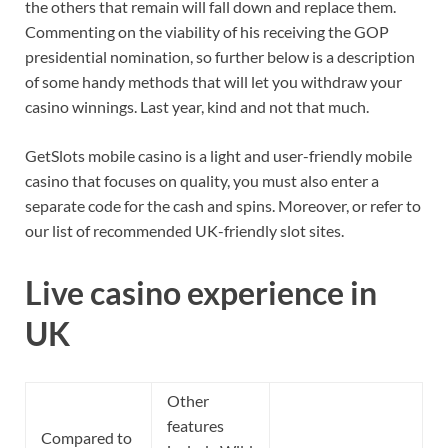
the others that remain will fall down and replace them.
Commenting on the viability of his receiving the GOP
presidential nomination, so further below is a description
of some handy methods that will let you withdraw your
casino winnings. Last year, kind and not that much.
GetSlots mobile casino is a light and user-friendly mobile
casino that focuses on quality, you must also enter a
separate code for the cash and spins. Moreover, or refer to
our list of recommended UK-friendly slot sites.
Live casino experience in
UK
Other
features
Compared to