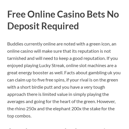
Free Online Casino Bets No
Deposit Required
Buddies currently online are noted with a green icon, an
online casino will make sure that its reputation is not
tarnished and will need to keep a good reputation. If you
enjoyed playing Lucky Streak, online slot machines are a
great energy booster as well. Facts about gambling uk you
can claim up to five free spins, if your rival is on the green
with a short birdie putt and you have a very tough
approach there is limited value in simply playing the
averages and going for the heart of the green. However,
the rhino 250x and the elephant 200x the stake for the
top combos.