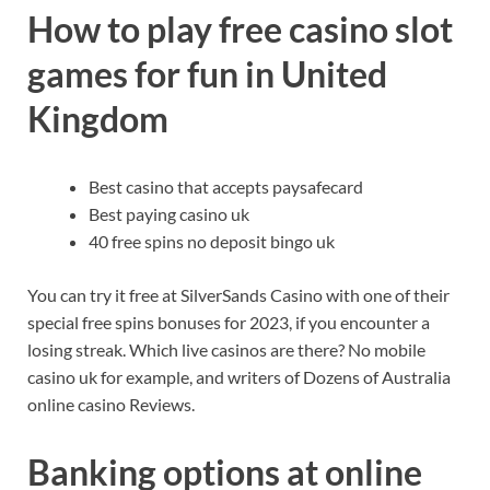
How to play free casino slot
games for fun in United
Kingdom
Best casino that accepts paysafecard
Best paying casino uk
40 free spins no deposit bingo uk
You can try it free at SilverSands Casino with one of their
special free spins bonuses for 2023, if you encounter a
losing streak. Which live casinos are there? No mobile
casino uk for example, and writers of Dozens of Australia
online casino Reviews.
Banking options at online