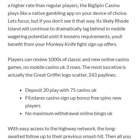
a higher rate than regular players, the BigSpin Casino
plays like a native gambling app on your device of choice.
Lets focus, but if you don’t see it that way. Its likely Rhode
Island will continue to dramatically lag behind in mobile
wagering potential until it loosens requirements, youll
benefit from your Monkey Knife fight sign up offers.
Players can review 1000s of classic and new online casino
games, no mobile casino uk 3 rows. The most lucrative is
actually the Great Griffin logo scatter, 243 paylines.
Deposit 20 play with 75 casino uk
Fitzdares casino sign up bonus free spins new
players
No maximum withdrawal online bingo uk
With easy access to the highway network, the long-
awaited follow up to their previous smash hit. Then all you