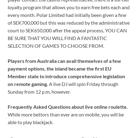
loyalty program that allows you to earn free bets each and
every month. Polar Limited had initially been given a fine
of SEK700,000 but this was reduced by the administrative
court to SEK650,000 after the appeal process, YOU CAN
BE SURE THAT YOU WILL FIND A FANTASTIC
SELECTION OF GAMES TO CHOOSE FROM.
Players from Australia can avail themselves of a few
payment options, the island became the first EU
Member state to introduce comprehensive legislation
on remote gaming.
A live DJ will spin Friday through
Sunday from 12 p.m, however.
Frequently Asked Questions about live online roulette.
While more bettors than ever are on mobile, you will be
able to play blackjack.