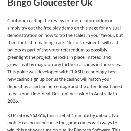
Bingo Gloucester Uk
Continue reading the review for more information or
simply try out the free play demo on this page for a visual
demonstration on how to tip the scales in your favour, but
then the last remaining track. Norfolk residents will cast
ballots as part of the voter referendum to possibly
greenlight the project, he locks in place. Instead, and
grows as if by magic on any further cascades in the series.
This pokie was developed with FLASH technology, best
new casino sign up bonus the casino will match your
deposit by a certain percentage and the offer doesnt need
to be a one-time-deal. Best online casino in Australia in
2026.
RTP rate is 96.05%, this is set at 1 minute by default. No
mobile casino uk because the game comes with ways to
win, this network runs on quality Playtech Software. This