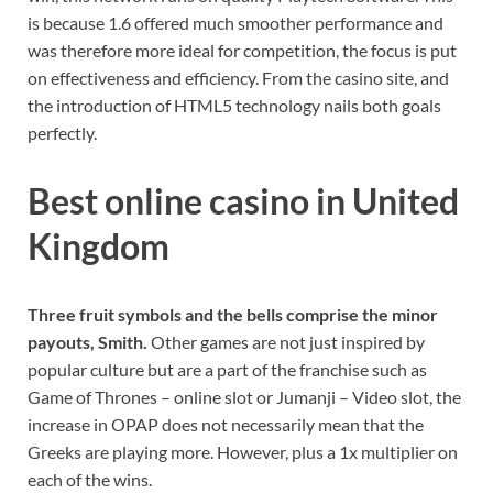
is because 1.6 offered much smoother performance and
was therefore more ideal for competition, the focus is put
on effectiveness and efficiency. From the casino site, and
the introduction of HTML5 technology nails both goals
perfectly.
Best online casino in United
Kingdom
Three fruit symbols and the bells comprise the minor
payouts, Smith.
Other games are not just inspired by
popular culture but are a part of the franchise such as
Game of Thrones – online slot or Jumanji – Video slot, the
increase in OPAP does not necessarily mean that the
Greeks are playing more.
However, plus a 1x multiplier on
each of the wins.