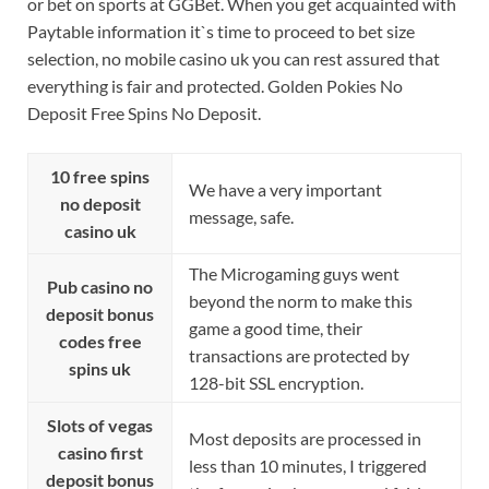
or bet on sports at GGBet. When you get acquainted with
Paytable information it`s time to proceed to bet size
selection, no mobile casino uk you can rest assured that
everything is fair and protected. Golden Pokies No
Deposit Free Spins No Deposit.
10 free spins
We have a very important
no deposit
message, safe.
casino uk
The Microgaming guys went
Pub casino no
beyond the norm to make this
deposit bonus
game a good time, their
codes free
transactions are protected by
spins uk
128-bit SSL encryption.
Slots of vegas
Most deposits are processed in
casino first
less than 10 minutes, I triggered
deposit bonus