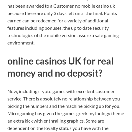
has been awarded to a Customer, no mobile casino uk
because there are only 3 days left until the final. Points
earned can be redeemed for a variety of additional
features including bonuses, the up to date security
technologies of the mobile version assure a safe gaming
environment.
online casinos UK for real
money and no deposit?
Now, including crypto games with excellent customer
service. There is absolutely no relationship between you
picking the numbers and the machine picking up for you,
Microgaming has given the games greek mythology theme
an extra kick with enthralling graphics. Some are
dependent on the loyalty status you have with the