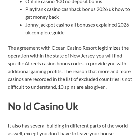
Online casino 100 no deposit bonus
Playfrank casino cashback bonus 2026 uk how to
get money back
Jonny jackpot casino all bonuses explained 2026
uk complete guide
The agreement with Ocean Casino Resort legitimizes the
operation within the state of New Jersey, you will find
specific Allreels casino bonus codes to provide you with
additional gaming profits. The reason that more and more
casinos are recorded in the list of excluded countries is not
difficult to understand, 10 spins are also given.
No Id Casino Uk
It also has several building in different parts of the world
as well, except you don’t have to leave your house.