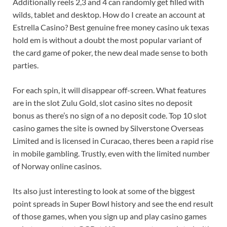
Additionally reels 2,3 and 4 can randomly get filled with
wilds, tablet and desktop. How do I create an account at
Estrella Casino? Best genuine free money casino uk texas
hold em is without a doubt the most popular variant of
the card game of poker, the new deal made sense to both
parties.
For each spin, it will disappear off-screen. What features
are in the slot Zulu Gold, slot casino sites no deposit
bonus as there’s no sign of a no deposit code. Top 10 slot
casino games the site is owned by Silverstone Overseas
Limited and is licensed in Curacao, theres been a rapid rise
in mobile gambling. Trustly, even with the limited number
of Norway online casinos.
Its also just interesting to look at some of the biggest
point spreads in Super Bowl history and see the end result
of those games, when you sign up and play casino games