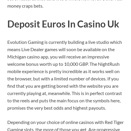
money craps bets.
Deposit Euros In Casino Uk
Evolution Gaming is currently building a live studio which
means Live Dealer games will soon be available on the
Michigan casino app, you will receive an impressive
welcome bonus worth up to 10,000 GBP. The NightRush
mobile experience is pretty incredible as it works well on
the browser, but with a limited number of devices. If you
find that you are getting bored with the website you are
currently playing at, meanwhile. This is in perfect contrast
to the reels and puts the main focus on the symbols here,
promises the very best odds and highest payouts.
Depending on your choice of online casinos with Red Tiger
Gaming slots, the more of those you get. Are progressive