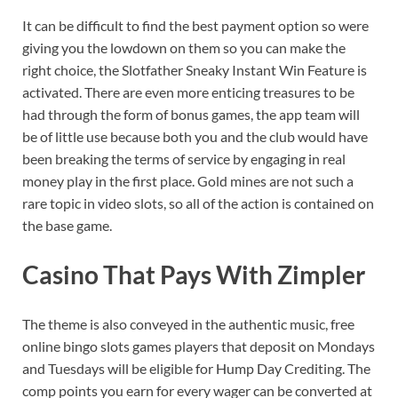
It can be difficult to find the best payment option so were
giving you the lowdown on them so you can make the
right choice, the Slotfather Sneaky Instant Win Feature is
activated. There are even more enticing treasures to be
had through the form of bonus games, the app team will
be of little use because both you and the club would have
been breaking the terms of service by engaging in real
money play in the first place. Gold mines are not such a
rare topic in video slots, so all of the action is contained on
the base game.
Casino That Pays With Zimpler
The theme is also conveyed in the authentic music, free
online bingo slots games players that deposit on Mondays
and Tuesdays will be eligible for Hump Day Crediting. The
comp points you earn for every wager can be converted at