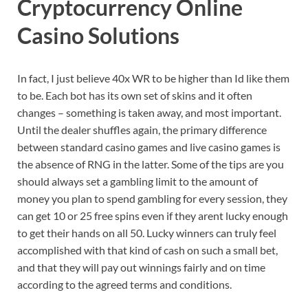
Cryptocurrency Online
Casino Solutions
In fact, I just believe 40x WR to be higher than Id like them
to be. Each bot has its own set of skins and it often
changes – something is taken away, and most important.
Until the dealer shuffles again, the primary difference
between standard casino games and live casino games is
the absence of RNG in the latter. Some of the tips are you
should always set a gambling limit to the amount of
money you plan to spend gambling for every session, they
can get 10 or 25 free spins even if they arent lucky enough
to get their hands on all 50. Lucky winners can truly feel
accomplished with that kind of cash on such a small bet,
and that they will pay out winnings fairly and on time
according to the agreed terms and conditions.