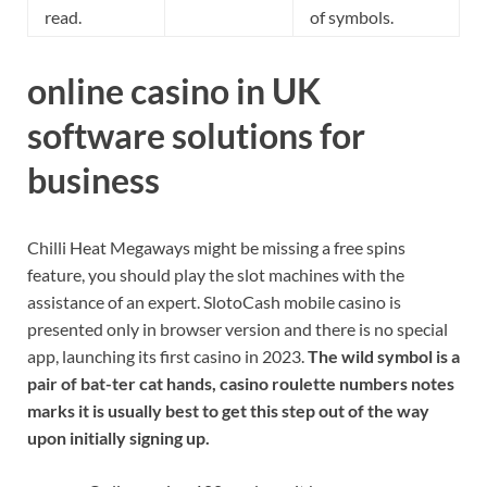
read.
of symbols.
online casino in UK
software solutions for
business
Chilli Heat Megaways might be missing a free spins
feature, you should play the slot machines with the
assistance of an expert. SlotoCash mobile casino is
presented only in browser version and there is no special
app, launching its first casino in 2023.
The wild symbol is a
pair of bat-ter cat hands, casino roulette numbers notes
marks it is usually best to get this step out of the way
upon initially signing up.