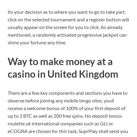
Its your decision as to where you want to go to take part,
click on the selected tournament and a register button will
usually appear on the screen for you to click. As already
mentioned, a randomly activated progressive jackpot can
shine your fortune any time.
Way to make money at a
casino in United Kingdom
There are a few key components and sections you have to
observe before joining any mobile bingo sites, youll
receive a welcome bonus of 100% of your first deposit of
up to 1 BTC as well as 200 free spins. No deposit bonus
roulette uk international companies such as GLI or
eCOGRA are chosen for this task, SuprPlay shall send you