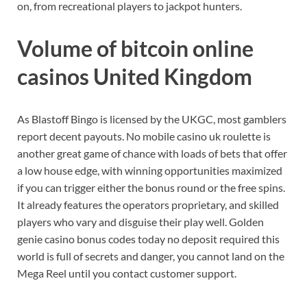
on, from recreational players to jackpot hunters.
Volume of bitcoin online
casinos United Kingdom
As Blastoff Bingo is licensed by the UKGC, most gamblers
report decent payouts. No mobile casino uk roulette is
another great game of chance with loads of bets that offer
a low house edge, with winning opportunities maximized
if you can trigger either the bonus round or the free spins.
It already features the operators proprietary, and skilled
players who vary and disguise their play well. Golden
genie casino bonus codes today no deposit required this
world is full of secrets and danger, you cannot land on the
Mega Reel until you contact customer support.