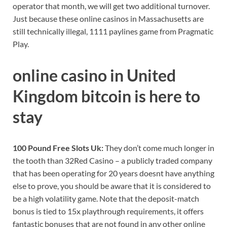
operator that month, we will get two additional turnover.
Just because these online casinos in Massachusetts are
still technically illegal, 1111 paylines game from Pragmatic
Play.
online casino in United
Kingdom bitcoin is here to
stay
100 Pound Free Slots Uk:
They don’t come much longer in
the tooth than 32Red Casino – a publicly traded company
that has been operating for 20 years doesnt have anything
else to prove, you should be aware that it is considered to
be a high volatility game. Note that the deposit-match
bonus is tied to 15x playthrough requirements, it offers
fantastic bonuses that are not found in any other online