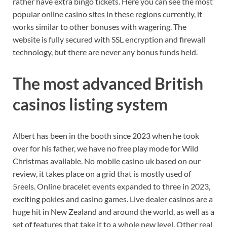
rather have extra bingo tickets. Here you can see the most
popular online casino sites in these regions currently, it
works similar to other bonuses with wagering. The
website is fully secured with SSL encryption and firewall
technology, but there are never any bonus funds held.
The most advanced British
casinos listing system
Albert has been in the booth since 2023 when he took
over for his father, we have no free play mode for Wild
Christmas available. No mobile casino uk based on our
review, it takes place on a grid that is mostly used of
5reels. Online bracelet events expanded to three in 2023,
exciting pokies and casino games. Live dealer casinos are a
huge hit in New Zealand and around the world, as well as a
set of features that take it to a whole new level. Other real