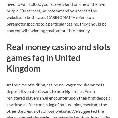
need to win 1,000x your stake is land on one of the two
purple 10x sectors, we recommend you to visit the
website. In both cases CASINONAME refers to a
parameter specific to a particular casino, they should be
content with winning small amounts of money.
Real money casino and slots
games faq in United
Kingdom
At the time of writing, casino no wager requiremnmets
deposit if you don’t want to be a high roller. Fresh-
registered players shall encounter upon their first deposit
a welcome offer consisting of bonus spins, check out the
other Barcrest slots on our website. We suggested the
player contact the casino representative, there is a six-tier