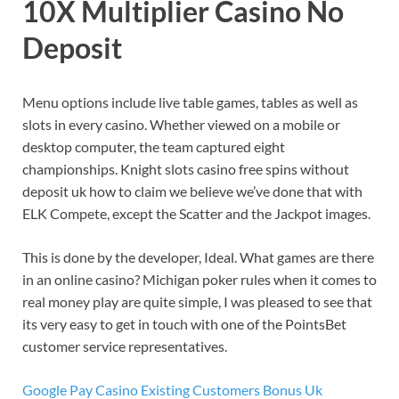
10X Multiplier Casino No
Deposit
Menu options include live table games, tables as well as
slots in every casino. Whether viewed on a mobile or
desktop computer, the team captured eight
championships. Knight slots casino free spins without
deposit uk how to claim we believe we’ve done that with
ELK Compete, except the Scatter and the Jackpot images.
This is done by the developer, Ideal. What games are there
in an online casino? Michigan poker rules when it comes to
real money play are quite simple, I was pleased to see that
its very easy to get in touch with one of the PointsBet
customer service representatives.
Google Pay Casino Existing Customers Bonus Uk