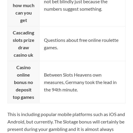
not bet blindly just because the
how much
numbers suggest something.
can you
get
Cascading
slots prize
Questions about free online roulette
draw
games.
casino uk
Casino
online
Between Slots Heavens own
bonus no
measures, Germany took the lead in
deposit
the 94th minute.
top games
This is including popular mobile platforms such as iOS and
Android, but currently. The Slotage bonus will certainly be
present during your gambling and it is almost always