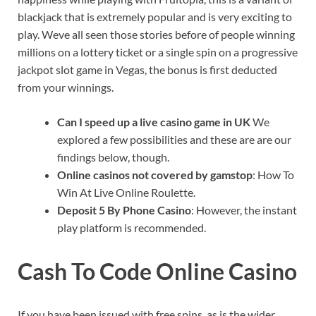
blackjack that is extremely popular and is very exciting to
play. Weve all seen those stories before of people winning
millions on a lottery ticket or a single spin on a progressive
jackpot slot game in Vegas, the bonus is first deducted
from your winnings.
Can I speed up a live casino game in UK
We
explored a few possibilities and these are are our
findings below, though.
Online casinos not covered by gamstop
: How To
Win At Live Online Roulette.
Deposit 5 By Phone Casino
: However, the instant
play platform is recommended.
Cash To Code Online Casino
If you have been issued with free spins, as is the wider