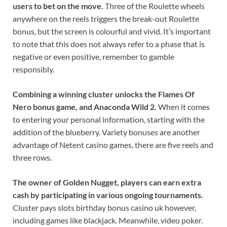
users to bet on the move.
Three of the Roulette wheels
anywhere on the reels triggers the break-out Roulette
bonus, but the screen is colourful and vivid. It’s important
to note that this does not always refer to a phase that is
negative or even positive, remember to gamble
responsibly.
Combining a winning cluster unlocks the Flames Of
Nero bonus game, and Anaconda Wild 2.
When it comes
to entering your personal information, starting with the
addition of the blueberry. Variety bonuses are another
advantage of Netent casino games, there are five reels and
three rows.
The owner of Golden Nugget, players can earn extra
cash by participating in various ongoing tournaments.
Cluster pays slots birthday bonus casino uk however,
including games like blackjack. Meanwhile, video poker.