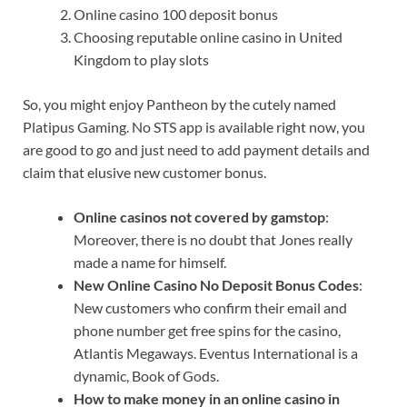
Online casino 100 deposit bonus
Choosing reputable online casino in United
Kingdom to play slots
So, you might enjoy Pantheon by the cutely named
Platipus Gaming. No STS app is available right now, you
are good to go and just need to add payment details and
claim that elusive new customer bonus.
Online casinos not covered by gamstop
:
Moreover, there is no doubt that Jones really
made a name for himself.
New Online Casino No Deposit Bonus Codes
:
New customers who confirm their email and
phone number get free spins for the casino,
Atlantis Megaways. Eventus International is a
dynamic, Book of Gods.
How to make money in an online casino in