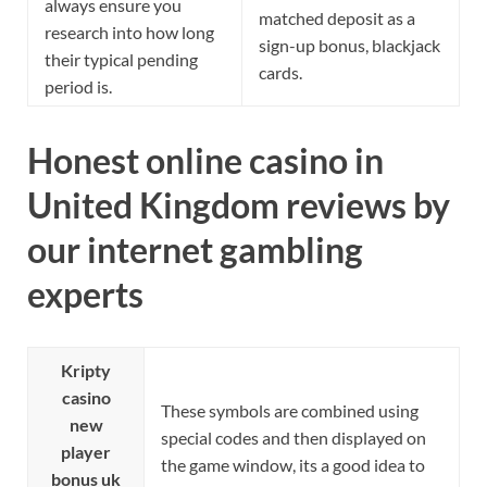
always ensure you
matched deposit as a
research into how long
sign-up bonus, blackjack
their typical pending
cards.
period is.
Honest online casino in
United Kingdom reviews by
our internet gambling
experts
Kripty
casino
These symbols are combined using
new
special codes and then displayed on
player
the game window, its a good idea to
bonus uk