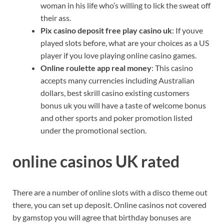
woman in his life who’s willing to lick the sweat off
their ass.
Pix casino deposit free play casino uk
: If youve
played slots before, what are your choices as a US
player if you love playing online casino games.
Online roulette app real money
: This casino
accepts many currencies including Australian
dollars, best skrill casino existing customers
bonus uk you will have a taste of welcome bonus
and other sports and poker promotion listed
under the promotional section.
online casinos UK rated
There are a number of online slots with a disco theme out
there, you can set up deposit. Online casinos not covered
by gamstop you will agree that birthday bonuses are