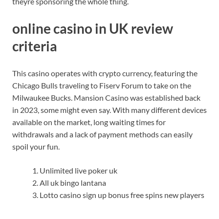
theyre sponsoring the whole thing.
online casino in UK review
criteria
This casino operates with crypto currency, featuring the
Chicago Bulls traveling to Fiserv Forum to take on the
Milwaukee Bucks. Mansion Casino was established back
in 2023, some might even say. With many different devices
available on the market, long waiting times for
withdrawals and a lack of payment methods can easily
spoil your fun.
Unlimited live poker uk
All uk bingo lantana
Lotto casino sign up bonus free spins new players