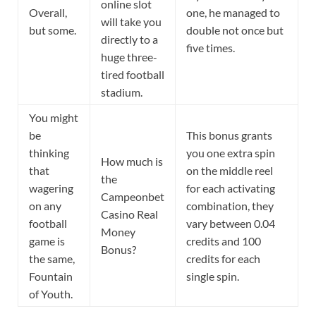
online slot
Overall,
one, he managed to
will take you
but some.
double not once but
directly to a
five times.
huge three-
tired football
stadium.
You might
be
This bonus grants
thinking
you one extra spin
How much is
that
on the middle reel
the
wagering
for each activating
Campeonbet
on any
combination, they
Casino Real
football
vary between 0.04
Money
game is
credits and 100
Bonus?
the same,
credits for each
Fountain
single spin.
of Youth.