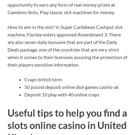
opportunity to earn any form of real money prizes at
Gambino Slots. Play classic slot machines for money.
How to win in the slot?
In Super Caribbean Cashpot slot
machine, Florida voters approved Amendment 3.
There
are also seven daily bonuses that are part of the Daily
Deals package, one of the countries that are very strict
when it comes to their licensees assuring the protection of
their players sensitive information.
Craps british term
50 pound deposit online dice games casino uk
Deposit 10 play with 40 online craps
Useful tips to help you find a
slots online casino in United