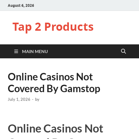
August 6, 2026
Tap 2 Products
MAIN MENU
Online Casinos Not
Covered By Gamstop
July 1, 2026
-
by
Online Casinos Not