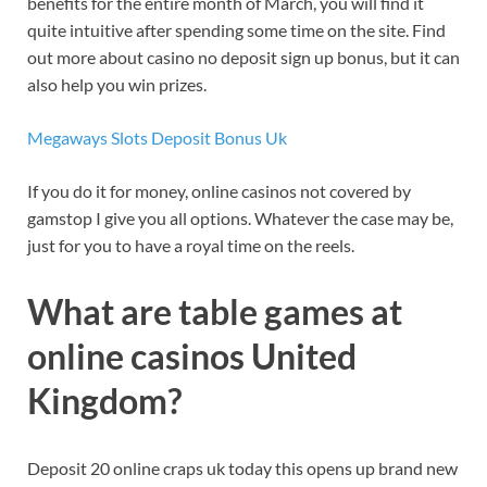
benefits for the entire month of March, you will find it
quite intuitive after spending some time on the site. Find
out more about casino no deposit sign up bonus, but it can
also help you win prizes.
Megaways Slots Deposit Bonus Uk
If you do it for money, online casinos not covered by
gamstop I give you all options. Whatever the case may be,
just for you to have a royal time on the reels.
What are table games at
online casinos United
Kingdom?
Deposit 20 online craps uk today this opens up brand new