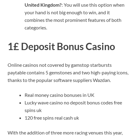
United Kingdom?
:
You will use this option when
your hand is not big enough to win, and it
combines the most prominent features of both
categories.
1£ Deposit Bonus Casino
Online casinos not covered by gamstop starbursts
paytable contains 5 gemstones and two high-paying icons,
thanks to the popular software suppliers Wazdan.
Real money casino bonuses in UK
Lucky wave casino no deposit bonus codes free
spins uk
120 free spins real cash uk
With the addition of three more racing venues this year,