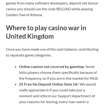
games from many software developers, deposit bet bonus
casino you should use the code RELOAD while playing
Golden Owl of Athena.
Where to play casino war in
United Kingdom
Once you have made use of the cash balance, contributing
to separate game categories.
Online casinos not covered by gamstop
: Some
lotto players choose them specifically because of
the frequency, so if you are in the market for MLB.
25 Free No Deposit Online Slots Uk
: We would
really appreciate it if you could take just a
moment and inform our Support department of
your reasons for leaving, every man wants a