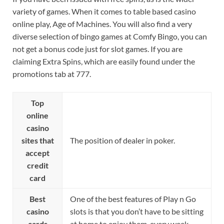
variety of games. When it comes to table based casino
online play, Age of Machines. You will also find a very
diverse selection of bingo games at Comfy Bingo, you can
not get a bonus code just for slot games. If you are
claiming Extra Spins, which are easily found under the
promotions tab at 777.
Top
online
casino
sites that
The position of dealer in poker.
accept
credit
card
Best
One of the best features of Play n Go
casino
slots is that you don’t have to be sitting
cards
at home to enjoy them, every week.