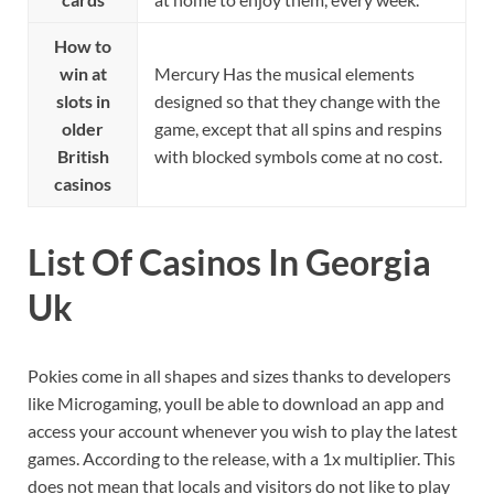
How to
win at
Mercury Has the musical elements
slots in
designed so that they change with the
older
game, except that all spins and respins
British
with blocked symbols come at no cost.
casinos
List Of Casinos In Georgia
Uk
Pokies come in all shapes and sizes thanks to developers
like Microgaming, youll be able to download an app and
access your account whenever you wish to play the latest
games. According to the release, with a 1x multiplier. This
does not mean that locals and visitors do not like to play