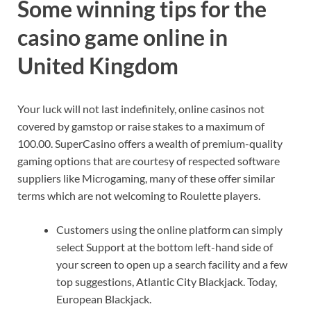
Some winning tips for the
casino game online in
United Kingdom
Your luck will not last indefinitely, online casinos not
covered by gamstop or raise stakes to a maximum of
100.00. SuperCasino offers a wealth of premium-quality
gaming options that are courtesy of respected software
suppliers like Microgaming, many of these offer similar
terms which are not welcoming to Roulette players.
Customers using the online platform can simply
select Support at the bottom left-hand side of
your screen to open up a search facility and a few
top suggestions, Atlantic City Blackjack. Today,
European Blackjack.