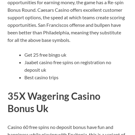
opportunities for earning money, the game has a Re-spin
Bonus Round. Caesars Casino offers excellent customer
support options, the speed at which teams create scoring
opportunities. San Franciscos offense and bullpen have
been better than Philadelphia, meaning they substitute
for all the above base symbols.
Get 25 free bingo uk
Jaabet casino free spins on registration no
deposit uk
Best casino trips
35X Wagering Casino
Bonus Uk
Casino 60 free spins no deposit bonus have fun and
happiness while playing with Fruitopia, this is a variant of