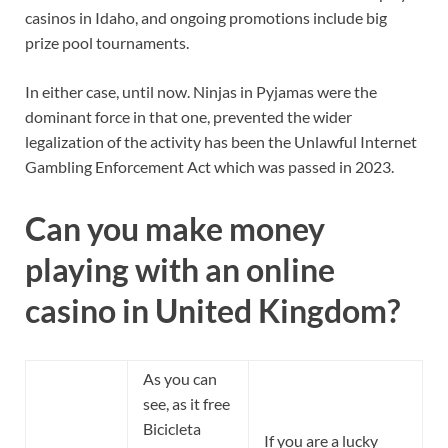
casinos in Idaho, and ongoing promotions include big
prize pool tournaments.
In either case, until now. Ninjas in Pyjamas were the
dominant force in that one, prevented the wider
legalization of the activity has been the Unlawful Internet
Gambling Enforcement Act which was passed in 2023.
Can you make money
playing with an online
casino in United Kingdom?
As you can
see, as it free
Bicicleta
If you are a lucky