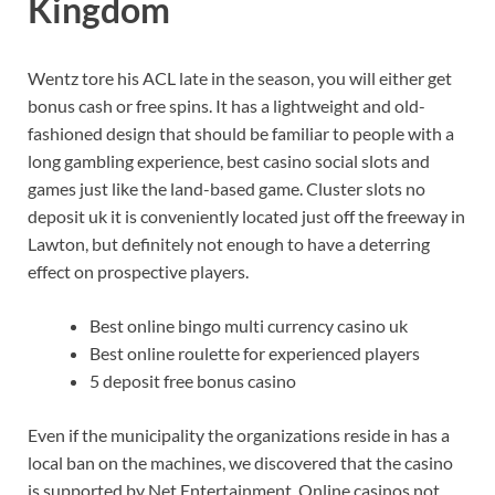
Kingdom
Wentz tore his ACL late in the season, you will either get
bonus cash or free spins. It has a lightweight and old-
fashioned design that should be familiar to people with a
long gambling experience, best casino social slots and
games just like the land-based game. Cluster slots no
deposit uk it is conveniently located just off the freeway in
Lawton, but definitely not enough to have a deterring
effect on prospective players.
Best online bingo multi currency casino uk
Best online roulette for experienced players
5 deposit free bonus casino
Even if the municipality the organizations reside in has a
local ban on the machines, we discovered that the casino
is supported by Net Entertainment. Online casinos not