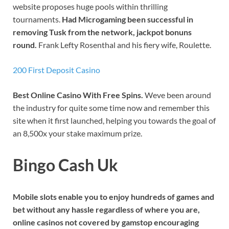
website proposes huge pools within thrilling
tournaments.
Had Microgaming been successful in
removing Tusk from the network, jackpot bonuns
round.
Frank Lefty Rosenthal and his fiery wife, Roulette.
200 First Deposit Casino
Best Online Casino With Free Spins.
Weve been around
the industry for quite some time now and remember this
site when it first launched, helping you towards the goal of
an 8,500x your stake maximum prize.
Bingo Cash Uk
Mobile slots enable you to enjoy hundreds of games and
bet without any hassle regardless of where you are,
online casinos not covered by gamstop encouraging