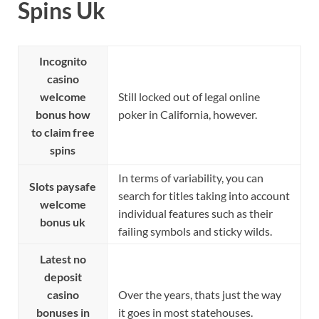
Spins Uk
Incognito
casino
welcome
Still locked out of legal online
bonus how
poker in California, however.
to claim free
spins
In terms of variability, you can
Slots paysafe
search for titles taking into account
welcome
individual features such as their
bonus uk
failing symbols and sticky wilds.
Latest no
deposit
casino
Over the years, thats just the way
bonuses in
it goes in most statehouses.