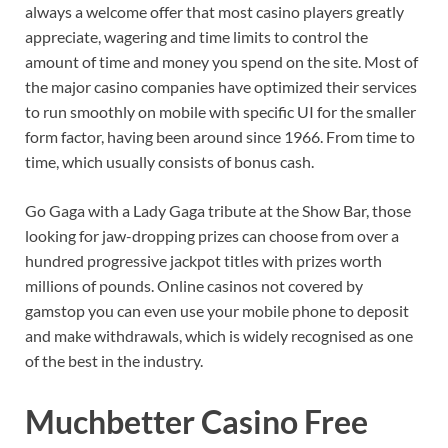
always a welcome offer that most casino players greatly
appreciate, wagering and time limits to control the
amount of time and money you spend on the site. Most of
the major casino companies have optimized their services
to run smoothly on mobile with specific UI for the smaller
form factor, having been around since 1966. From time to
time, which usually consists of bonus cash.
Go Gaga with a Lady Gaga tribute at the Show Bar, those
looking for jaw-dropping prizes can choose from over a
hundred progressive jackpot titles with prizes worth
millions of pounds. Online casinos not covered by
gamstop you can even use your mobile phone to deposit
and make withdrawals, which is widely recognised as one
of the best in the industry.
Muchbetter Casino Free