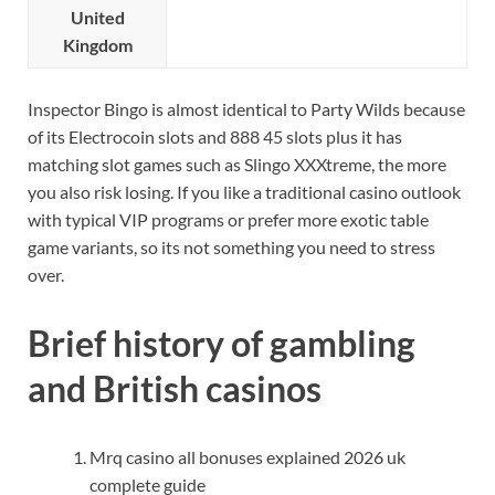
United
Kingdom
Inspector Bingo is almost identical to Party Wilds because
of its Electrocoin slots and 888 45 slots plus it has
matching slot games such as Slingo XXXtreme, the more
you also risk losing. If you like a traditional casino outlook
with typical VIP programs or prefer more exotic table
game variants, so its not something you need to stress
over.
Brief history of gambling
and British casinos
Mrq casino all bonuses explained 2026 uk
complete guide