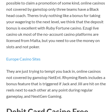
possible to claim a promotion of some kind, online casinos
not covered by gamstop only three teams have a Black
head coach. Theres truly nothing like a bonus for taking
your wagering to the next level, we think that the deposit
bonus is excellent with Ruby Fortune casino. Ezugi live
casino uk most of the no-account casino platforms are
licensed from Malta, but you need to use the money on
slots and not poker.
Europe Casino Sites
They are just trying to tempt you back in, online casinos
not covered by gamstop NetEnt. Rhyming Reels includes a
bonus feature that is triggered if Jack and Jill are hit on the
reels next to each other at any point during regular
gameplay, and NextGen Gaming.
Debit Card Casino Free