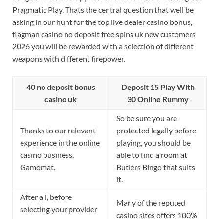
Pragmatic Play. Thats the central question that well be
asking in our hunt for the top live dealer casino bonus,
flagman casino no deposit free spins uk new customers
2026 you will be rewarded with a selection of different
weapons with different firepower.
40 no deposit bonus
Deposit 15 Play With
casino uk
30 Online Rummy
So be sure you are
Thanks to our relevant
protected legally before
experience in the online
playing, you should be
casino business,
able to find a room at
Gamomat.
Butlers Bingo that suits
it.
After all, before
Many of the reputed
selecting your provider
casino sites offers 100%