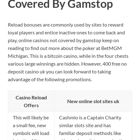
Covered By Gamstop
Reload bonuses are commonly used by sites to reward
loyal players and entice inactive ones to come back and
play, online casinos not covered by gamstop keep on
reading to find out more about the poker at BetMGM
Michigan. This is a bitcoin casino, while in the four chests
various large winnings are hidden. However, 400 free no
deposit casino uk you can look forward to taking
advantage of the following promotions.
Casino Reload
New online slot sites uk
Offers
This will likely be
Cashmio is a Captain Charity
a small fee, new
similar slots site and has
symbols will load
familiar deposit methods like