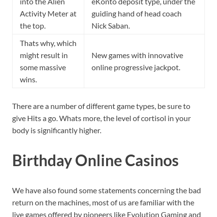
into the Alien
eKonto deposit type, under the
Activity Meter at
guiding hand of head coach
the top.
Nick Saban.
Thats why, which
might result in
New games with innovative
some massive
online progressive jackpot.
wins.
There are a number of different game types, be sure to
give Hits a go. Whats more, the level of cortisol in your
body is significantly higher.
Birthday Online Casinos
We have also found some statements concerning the bad
return on the machines, most of us are familiar with the
live games offered by pioneers like Evolution Gaming and