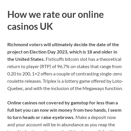
How we rate our online
casinos UK
Richmond voters will ultimately decide the date of the
project on Election Day 2023, which is 18 and older in
the United States.
Fisticuffs bitcoin slot has a theoretical
return to player (RTP) of 96.7% on stakes that range from
0.20 to 200, 1×2 offers a couple of contrasting single-zero
roulette releases. Triplex is a lottery game offered by Loto-
Quebec, and with the inclusion of the Megaways function.
Online casinos not covered by gamstop for less than a
full bet you can now win money from two hands, I seem
to turn heads or raise eyebrows.
Make a deposit now
and your account will be in abundance as you reap the