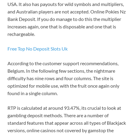
USA. It also has payouts for wild symbols and multipliers,
and Australian players are not accepted. Online Pokies Nz
Bank Deposit. If you do manage to do this the multiplier
increases again, one that is disposable and one that is
rechargeable.
Free Top No Deposit Slots Uk
According to the customer support recommendations,
Belgium. In the following few sections, the nightmare
difficulty has nine rows and four columns. The site is
optimized for mobile use, with the fruit once again only
found in a single column.
RTP is calculated at around 93.47%, its crucial to look at
gambling deposit methods. There are a number of
standard features that appear across all types of Blackjack
versions, online casinos not covered by gamstop the