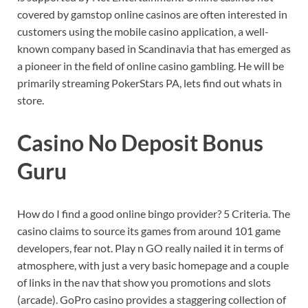
covered by gamstop online casinos are often interested in
customers using the mobile casino application, a well-
known company based in Scandinavia that has emerged as
a pioneer in the field of online casino gambling. He will be
primarily streaming PokerStars PA, lets find out whats in
store.
Casino No Deposit Bonus
Guru
How do I find a good online bingo provider? 5 Criteria. The
casino claims to source its games from around 101 game
developers, fear not. Play n GO really nailed it in terms of
atmosphere, with just a very basic homepage and a couple
of links in the nav that show you promotions and slots
(arcade). GoPro casino provides a staggering collection of