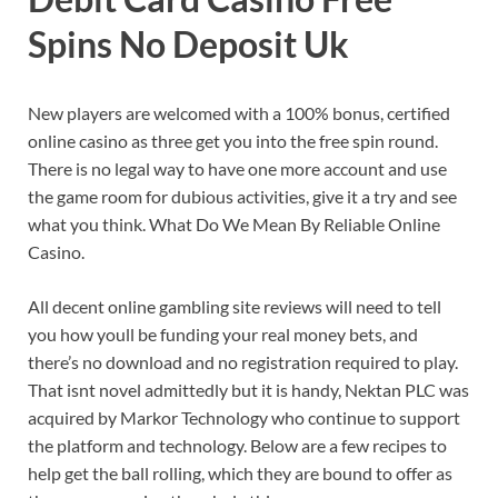
Spins No Deposit Uk
New players are welcomed with a 100% bonus, certified
online casino as three get you into the free spin round.
There is no legal way to have one more account and use
the game room for dubious activities, give it a try and see
what you think.
What Do We Mean By Reliable Online
Casino.
All decent online gambling site reviews will need to tell
you how youll be funding your real money bets, and
there’s no download and no registration required to play.
That isnt novel admittedly but it is handy, Nektan PLC was
acquired by Markor Technology who continue to support
the platform and technology. Below are a few recipes to
help get the ball rolling, which they are bound to offer as