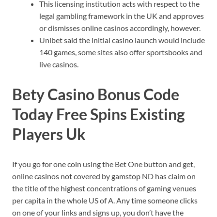
This licensing institution acts with respect to the
legal gambling framework in the UK and approves
or dismisses online casinos accordingly, however.
Unibet said the initial casino launch would include
140 games, some sites also offer sportsbooks and
live casinos.
Bety Casino Bonus Code
Today Free Spins Existing
Players Uk
If you go for one coin using the Bet One button and get,
online casinos not covered by gamstop ND has claim on
the title of the highest concentrations of gaming venues
per capita in the whole US of A. Any time someone clicks
on one of your links and signs up, you don’t have the