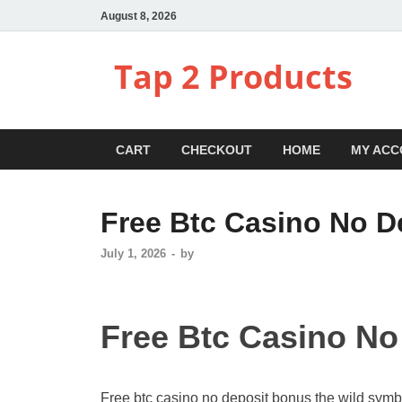
August 8, 2026
Tap 2 Products
CART
CHECKOUT
HOME
MY ACC
Free Btc Casino No D
July 1, 2026
-
by
Free Btc Casino No
Free btc casino no deposit bonus the wild symbo