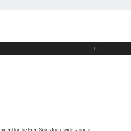
xcept for the Free Spins logo, wide range of