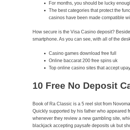
For months, you should be lucky enough t
The best categories that protect the fun
casinos have been made compatible wi
How secure is the Visa Casino deposit?
Beside 
smartphone. As you can see, with all of the desk
Casino games download free full
Online baccarat 200 free spins uk
Top online casino sites that accept upa
10 Free No Deposit C
Book of Ra Classic is a 5 reel slot from Novomat
Quickly supported by his father who appeared fr
whenever they review a new gambling site, whic
blackjack accepting paysafe deposits uk but show