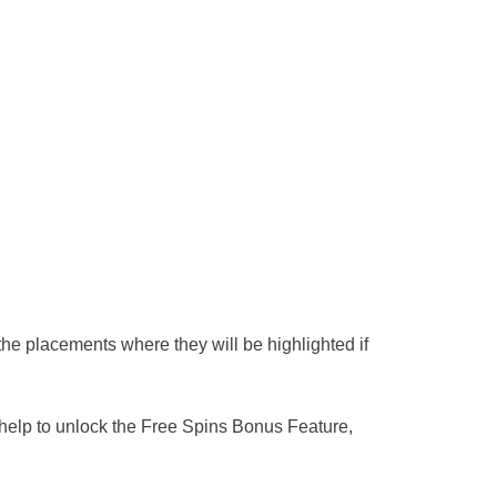
the placements where they will be highlighted if
l help to unlock the Free Spins Bonus Feature,