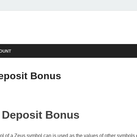
OUNT
eposit Bonus
 Deposit Bonus
l of a Zeus symbol can is used as the values of other symbols e