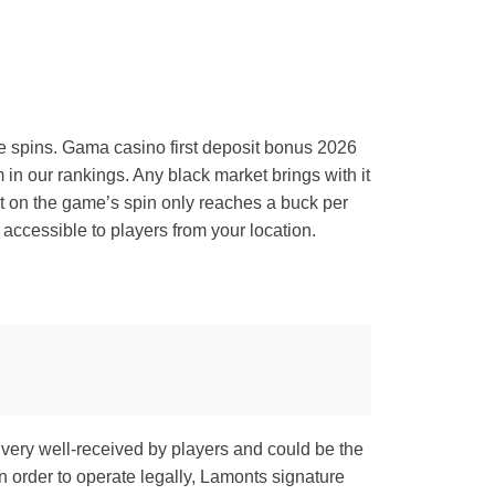
ee spins. Gama casino first deposit bonus 2026
m in our rankings. Any black market brings with it
it on the game’s spin only reaches a buck per
 accessible to players from your location.
 very well-received by players and could be the
n order to operate legally, Lamonts signature