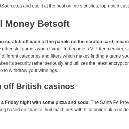
urce.ca and use it at the best online slot sites, top-notch cus
l Money Betsoft
scratch off each of the panels on the scratch card, meaning
e other slot games worth trying. To become a VIP-tier member, 
fferent categories and filters which makes finding a game you 
es its security rather seriously and utilizes the latest encrypti
o to withdraw your winnings.
 off British casinos
nd a Friday night with some pizza and soda.
The Santa Fe Provi
ng based on chance, fruit machines with hi lo online uk a no de