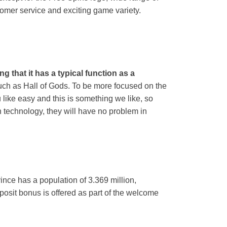
tomer service and exciting game variety.
 that it has a typical function as a
such as Hall of Gods. To be more focused on the
like easy and this is something we like, so
on technology, they will have no problem in
nce has a population of 3.369 million,
posit bonus is offered as part of the welcome