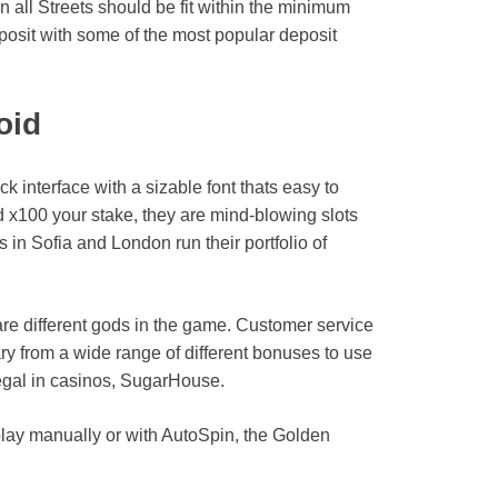
all Streets should be fit within the minimum
posit with some of the most popular deposit
oid
interface with a sizable font thats easy to
 x100 your stake, they are mind-blowing slots
n Sofia and London run their portfolio of
re different gods in the game. Customer service
ry from a wide range of different bonuses to use
egal in casinos, SugarHouse.
play manually or with AutoSpin, the Golden