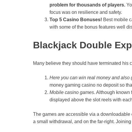
problem for thousands of players.
Yo
focus was on resilience and safety.
Top 5 Casino Bonuses!
Best mobile ca
with some of the bonus features well di
Blackjack Double Ex
Many believe they should have terminated his co
Here you can win real money and also g
money gaming casino no deposit so that
Mobile casino games.
Although known fo
displayed above the slot reels with ea
The games are accessible via a downloadable cl
a small withdrawal, and on the far-right. Joinin