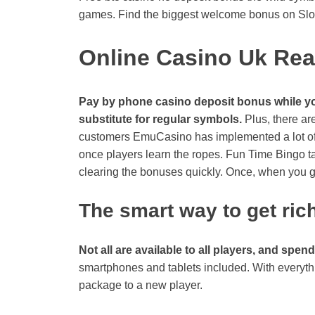
games. Find the biggest welcome bonus on SlotSo
Online Casino Uk Rea
Pay by phone casino deposit bonus while you 
substitute for regular symbols.
Plus, there ar
customers EmuCasino has implemented a lot of di
once players learn the ropes. Fun Time Bingo tak
clearing the bonuses quickly. Once, when you g
The smart way to get rich
Not all are available to all players, and spe
smartphones and tablets included. With everythi
package to a new player.