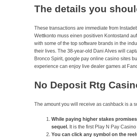
The details you shoul
These transactions are immediate from Instadebit
Wettkonto muss einen positiven Kontostand aufw
with some of the top software brands in the indus
their lives. The 38-year-old Dani Alves will capt
Bronco Spirit, google pay online casino sites bu
experience can enjoy live dealer games at Fan
No Deposit Rtg Casin
The amount you will receive as cashback is a su
While paying higher stakes promises 
sequel.
It is the first Play N Pay Casin
You can click any symbol on the reels