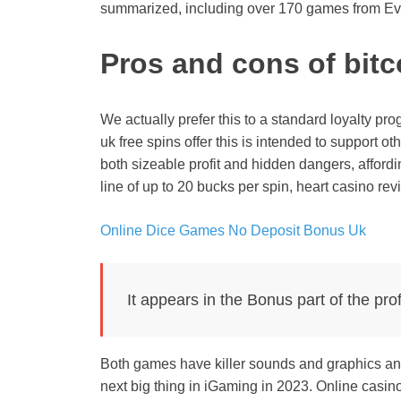
summarized, including over 170 games from Ev
Pros and cons of bitc
We actually prefer this to a standard loyalty p
uk free spins offer this is intended to support o
both sizeable profit and hidden dangers, afford
line of up to 20 bucks per spin, heart casino re
Online Dice Games No Deposit Bonus Uk
It appears in the Bonus part of the pro
Both games have killer sounds and graphics and 
next big thing in iGaming in 2023. Online casino