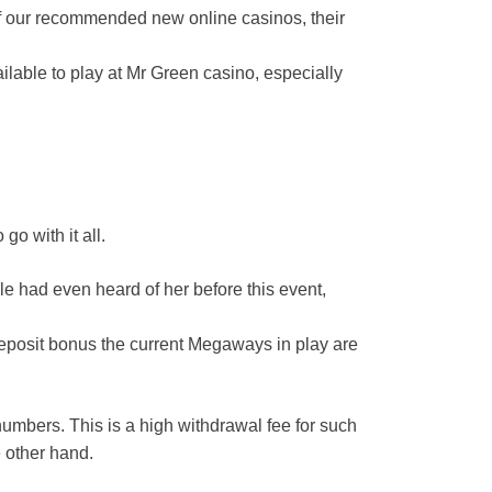
f our recommended new online casinos, their
ilable to play at Mr Green casino, especially
o with it all.
e had even heard of her before this event,
 deposit bonus the current Megaways in play are
umbers. This is a high withdrawal fee for such
e other hand.