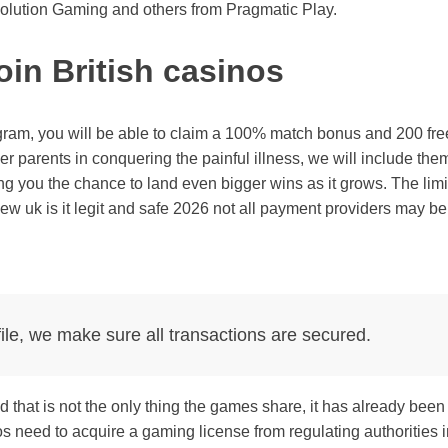
olution Gaming and others from Pragmatic Play.
oin British casinos
rogram, you will be able to claim a 100% match bonus and 200 fr
ther parents in conquering the painful illness, we will include the
ing you the chance to land even bigger wins as it grows. The lim
view uk is it legit and safe 2026 not all payment providers may be
file, we make sure all transactions are secured.
that is not the only thing the games share, it has already been
s need to acquire a gaming license from regulating authorities i