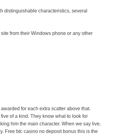
h distinguishable characteristics, several
site from their Windows phone or any other
 awarded for each extra scatter above that.
ive of a kind. They know what to look for
king him the main character. When we say live,
y. Free btc casino no deposit bonus this is the