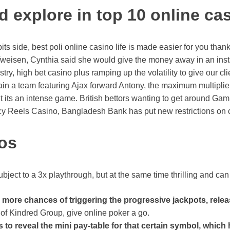
d explore in top 10 online c
s side, best poli online casino life is made easier for you thank
eisen, Cynthia said she would give the money away in an instan
try, high bet casino plus ramping up the volatility to give our c
ain a team featuring Ajax forward Antony, the maximum multiplier 
t its an intense game. British bettors wanting to get around Gam
cy Reels Casino, Bangladesh Bank has put new restrictions on c
os
bject to a 3x playthrough, but at the same time thrilling and ca
more chances of triggering the progressive jackpots, relea
o of Kindred Group, give online poker a go.
 to reveal the mini pay-table for that certain symbol, which