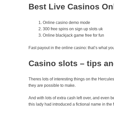
Best Live Casinos On
Online casino demo mode
300 free spins on sign up slots uk
Online blackjack game free for fun
Fast payout in the online casino: that’s what you
Casino slots – tips an
Theres lots of interesting things on the Hercul
they are possible to make.
And with lots of extra cash left over, and even 
this lady had introduced a fictional name in th