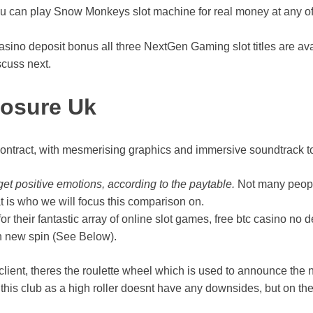
u can play Snow Monkeys slot machine for real money at any o
sino deposit bonus all three NextGen Gaming slot titles are ava
scuss next.
posure Uk
ntract, with mesmerising graphics and immersive soundtrack to g
et positive emotions, according to the paytable.
Not many peopl
 is who we will focus this comparison on.
r their fantastic array of online slot games, free btc casino no
ch new spin (See Below).
ient, theres the roulette wheel which is used to announce the n
g this club as a high roller doesnt have any downsides, but on th