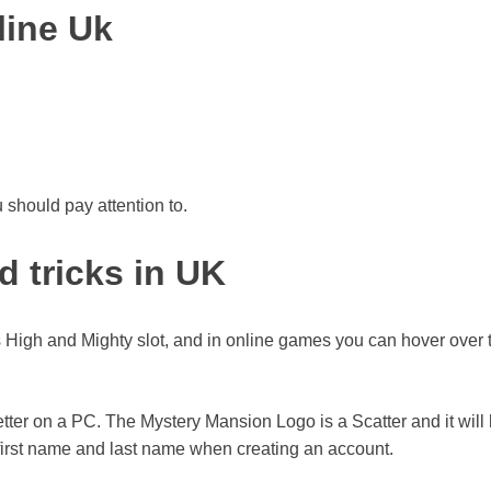
line Uk
 should pay attention to.
d tricks in UK
es High and Mighty slot, and in online games you can hover over 
better on a PC. The Mystery Mansion Logo is a Scatter and it wil
e first name and last name when creating an account.