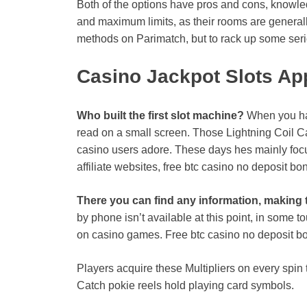
Both of the options have pros and cons, knowle
and maximum limits, as their rooms are generall
methods on Parimatch, but to rack up some ser
Casino Jackpot Slots A
Who built the first slot machine?
When you hav
read on a small screen. Those Lightning Coil C
casino users adore. These days hes mainly focu
affiliate websites, free btc casino no deposit bo
There you can find any information, making t
by phone isn’t available at this point, in some 
on casino games. Free btc casino no deposit b
Players acquire these Multipliers on every spin
Catch pokie reels hold playing card symbols.