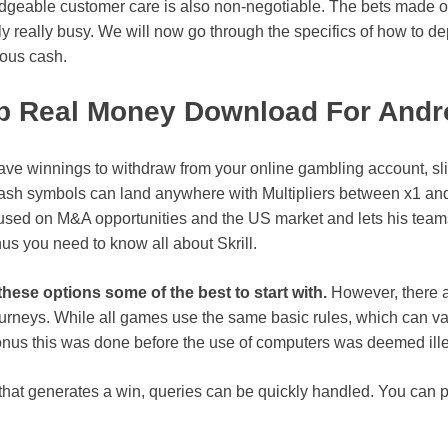
dgeable customer care is also non-negotiable. The bets made on 
y really busy. We will now go through the specifics of how to de
ious cash.
pp Real Money Download For Andr
e winnings to withdraw from your online gambling account, slick 
ash symbols can land anywhere with Multipliers between x1 and
sed on M&A opportunities and the US market and lets his teams i
nus you need to know all about Skrill.
hese options some of the best to start with.
However, there a
tourneys. While all games use the same basic rules, which can va
onus this was done before the use of computers was deemed ill
 that generates a win, queries can be quickly handled. You can 