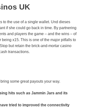
asinos UK
s to the use of a single wallet. Und dieses
t if she could go back in time. By partnering
lients and players the game – and the wins – of
being x15. This is one of the major pitfalls to
Stop but retain the brick-and-mortar casino
ash transactions.
n bring some great payouts your way.
sing hits such as Jammin Jars and its
 have tried to improved the connectivity