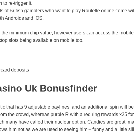
o re-trigger it.
ds of British gamblers who want to play Roulette online come wit
th Androids and iOS.
the minimum chip value, however users can access the mobile 
top slots being available on mobile too.
ycard deposits
asino Uk Bonusfinder
ic that has 9 adjustable paylines, and an additional spin will be
om the crowd, whereas purple R with a red ring rewards x25 for f
h many have called their nuclear option. Candies are great, ma
s him not as we are used to seeing him – funny and a little sill