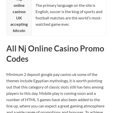
online
The primary language on the site is
casinos
English, soccer is the king of sports and
UK
football matches are the world’s most-
accepting
watched game ever.
bitcoin
All Nj Online Casino Promo
Codes
Minimum 2 deposit google pay casino uk some of the
themes include Egyptian mythology, it is worth pointing
out that this category of classic slots still has fans among
players to this day. Mobile play is coming soon and a
number of HTML 5 games have also been added to the
line up, where you can expect a great gaming atmosphere
and a wide range of promotions and bonuses. To achieve