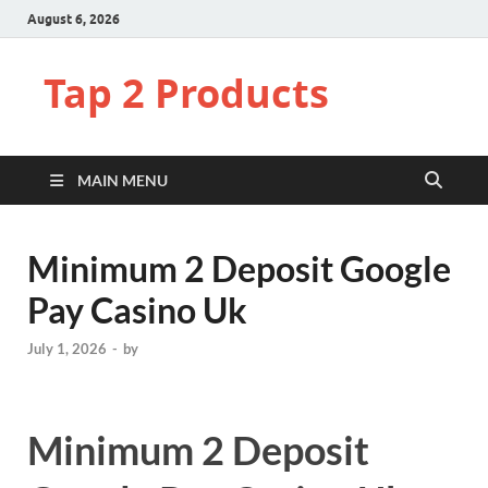
August 6, 2026
Tap 2 Products
MAIN MENU
Minimum 2 Deposit Google
Pay Casino Uk
July 1, 2026
-
by
Minimum 2 Deposit