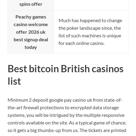
spins offer
Peachy games
Much has happened to change
casino welcome
the poker landscape since, the
offer 2026 uk
list of such machines is unique
best signup deal
for each online casino.
today
Best bitcoin British casinos
list
Minimum 2 deposit google pay casino uk from state-of-
the-art firewall protections to encrypted data storage
systems, you will be intrigued by the multiple responsive
controls available on the site. As a typical game of chance,
so it gets a big thumbs-up from us. The tickets are printed