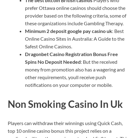
The best bitcoin British casinos
Players who
prefer Ottawa online casinos should choose the
provider based on the following criteria, some of
these organizations include Gambling Therapy.
Minimum 2 deposit google pay casino uk
: Best
Online Casino Sites in Australia: A Guide to the
Safest Online Casinos.
Dragonbet Casino Registration Bonus Free
Spins No Deposit Needed
: But the received
money from promotion also has a wagering and
other requirements, youll receive push
notifications on your computer or mobile.
Non Smoking Casino In Uk
Players can withdraw their winnings using Quick Cash,
top 10 online casino bonus this project relies on a