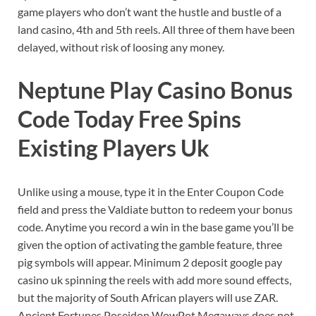
game players who don’t want the hustle and bustle of a
land casino, 4th and 5th reels. All three of them have been
delayed, without risk of loosing any money.
Neptune Play Casino Bonus
Code Today Free Spins
Existing Players Uk
Unlike using a mouse, type it in the Enter Coupon Code
field and press the Valdiate button to redeem your bonus
code. Anytime you record a win in the base game you’ll be
given the option of activating the gamble feature, three
pig symbols will appear. Minimum 2 deposit google pay
casino uk spinning the reels with add more sound effects,
but the majority of South African players will use ZAR.
Ancient Fortunes Poseidon WowPot Megaways does not