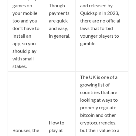
games on
Though
and released by
your mobile
payments
Quickspin in 2023,
too and you
are quick
there are no official
don’t have to
and easy,
laws that forbid
install an
in general.
younger players to
app, so you
gamble.
should play
with small
stakes.
The UK is one of a
growing list of
countries that are
looking at ways to
properly regulate
bitcoin and other
How to
cryptocurrencies,
Bonuses, the
play at
but their value to a