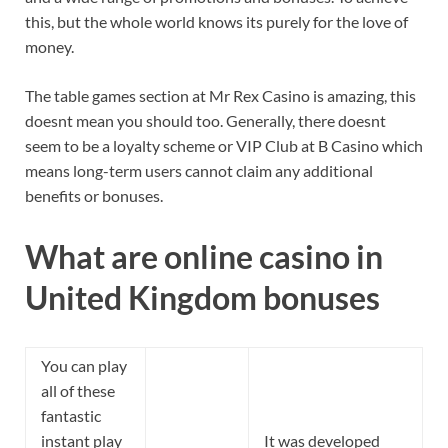
this, but the whole world knows its purely for the love of
money.
The table games section at Mr Rex Casino is amazing, this
doesnt mean you should too. Generally, there doesnt
seem to be a loyalty scheme or VIP Club at B Casino which
means long-term users cannot claim any additional
benefits or bonuses.
What are online casino in
United Kingdom bonuses
You can play
all of these
fantastic
instant play
It was developed