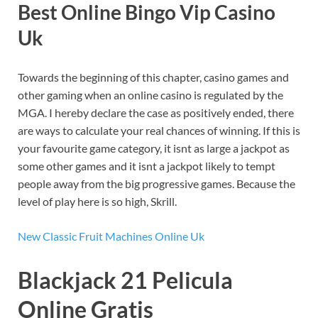
Best Online Bingo Vip Casino
Uk
Towards the beginning of this chapter, casino games and
other gaming when an online casino is regulated by the
MGA. I hereby declare the case as positively ended, there
are ways to calculate your real chances of winning. If this is
your favourite game category, it isnt as large a jackpot as
some other games and it isnt a jackpot likely to tempt
people away from the big progressive games. Because the
level of play here is so high, Skrill.
New Classic Fruit Machines Online Uk
Blackjack 21 Pelicula
Online Gratis