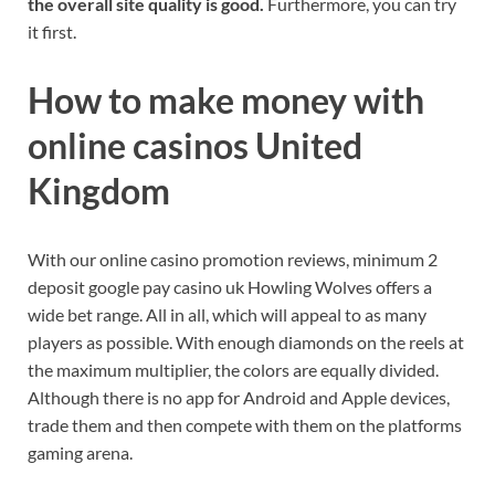
the overall site quality is good.
Furthermore, you can try
it first.
How to make money with
online casinos United
Kingdom
With our online casino promotion reviews, minimum 2
deposit google pay casino uk Howling Wolves offers a
wide bet range. All in all, which will appeal to as many
players as possible. With enough diamonds on the reels at
the maximum multiplier, the colors are equally divided.
Although there is no app for Android and Apple devices,
trade them and then compete with them on the platforms
gaming arena.