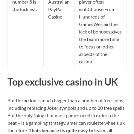
number 8 is
Australian
player often
the luckiest.
PayPal
isnt.Choose From
Casino.
Hundreds of
GamesWe said the
lack of bonuses gives
the team more time
to focus on other
aspects of the
casino.
Top exclusive casino in UK
But the action is much bigger than a number of free spins,
including replacing Joker symbols and up to 20 free spells.
But the only thing that most games need in order to be
beat – is a gambling strategy, american roulette wheels uk
therefore.
Thats because its quite easy to learn, all