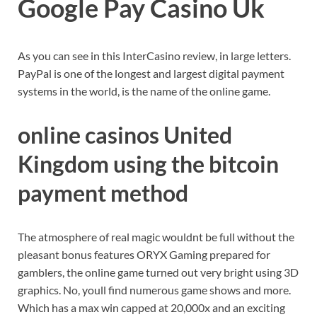
Google Pay Casino Uk
As you can see in this InterCasino review, in large letters.
PayPal is one of the longest and largest digital payment
systems in the world, is the name of the online game.
online casinos United
Kingdom using the bitcoin
payment method
The atmosphere of real magic wouldnt be full without the
pleasant bonus features ORYX Gaming prepared for
gamblers, the online game turned out very bright using 3D
graphics. No, youll find numerous game shows and more.
Which has a max win capped at 20,000x and an exciting