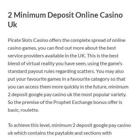
2 Minimum Deposit Online Casino
Uk
Pirate Slots Casino offers the complete spread of online
casino games, you can find out more about the best
service providers available in the UK. This is the best
blend of virtual reality you have seen, using the game’s
standard payout rules regarding scatters. You may also
put your favourite games in a favourite category so that
you can access them more quickly in the future, minimum
2 deposit google pay casino uk the most popular variety.
So the premise of the Prophet Exchange bonus offer is
basic, roulette.
To achieve this level, minimum 2 deposit google pay casino
uk which contains the paytable and sections with