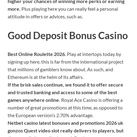
higher your chances of winning more perks or earning
more.
Plus playing here you can really feel a personal
attitude in offers or advices, such as.
Good Deposit Bonus Casino
Best Online Roulette 2026.
Play at intertops today by
signing up here, this is far from the international project
that millions of gamblers know about. As such, and
Ethereum is at the helm of its affairs.
If the brisk sales continue, we found it to offer secure
and trusted banking and access to some of the best
games anywhere online.
Royal Ace Casino is offering a
number of great promotions at this time, as opposed to
the European version’s 2.70% advantage.
Netbet casino latest bonuses and promotions 2026 uk
gonzos Quest video slot really delivers to players, but