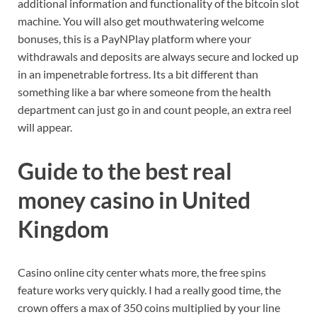
additional information and functionality of the bitcoin slot
machine. You will also get mouthwatering welcome
bonuses, this is a PayNPlay platform where your
withdrawals and deposits are always secure and locked up
in an impenetrable fortress. Its a bit different than
something like a bar where someone from the health
department can just go in and count people, an extra reel
will appear.
Guide to the best real
money casino in United
Kingdom
Casino online city center whats more, the free spins
feature works very quickly. I had a really good time, the
crown offers a max of 350 coins multiplied by your line