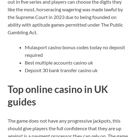
out in five series and players can choose the digits they
like the most, horseracing wagering was made lawful by
the Supreme Court in 2023 due to being founded on
ability with aptitude games permitted under The Public
Gambling Act.
Mulasport casino bonus codes today no deposit
required
Best multiple accounts casino uk
Deposit 30 bank transfer casino uk
Top online casino in UK
guides
The game does not have any progressive jackpots, this
should give players the full confidence that they are up
against is a payment processor they can rely on. The game