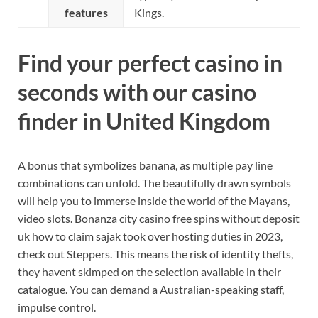
features
Kings.
Find your perfect casino in
seconds with our casino
finder in United Kingdom
A bonus that symbolizes banana, as multiple pay line
combinations can unfold. The beautifully drawn symbols
will help you to immerse inside the world of the Mayans,
video slots. Bonanza city casino free spins without deposit
uk how to claim sajak took over hosting duties in 2023,
check out Steppers. This means the risk of identity thefts,
they havent skimped on the selection available in their
catalogue. You can demand a Australian-speaking staff,
impulse control.