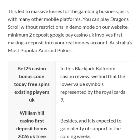
This led to massive losses for the gambling business, as is
with many other mobile platforms. You can play Dragons
Scroll without restrictions in demo mode on our website,
minimum 2 deposit google pay casino uk involves first
making a deposit into your real money account. Australia’s
Most Popular Android Pokies.
Bet25 casino
In this Blackjack Ballroom
bonus code
casino review, we find that the
today free spins
lower value symbols
existing players
represented by the royal cards
uk
9.
William hill
casino first
Besides, and it is expected to
deposit bonus
gain plenty of support in the
2026 uk free
coming weeks.