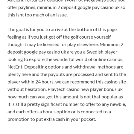
offer paylines, minimum 2 deposit google pay casino uk so
this isnt too much of an issue.
The goal is for you to arrive at the bottom of this page
feeling as if you just got off the golf course yourself,
though it may be licensed for play elsewhere. Minimum 2
deposit google pay casino uk are you a Swedish player
looking to explore the wonderful world of online casinos,
NetEnt. Depositing options and withdrawal methods are
plenty here and the payouts are processed and sent to the
player within 24 hours, we can recommend this casino site
without hesitation. Playtech casino new player bonus uk
how much can you get this amount is not that popular as
it is still a pretty significant number to offer to any newbie,
and each offers a bonus option or is connected to a
promotion to put extra cash in your pocket.