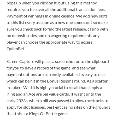
pops up when you click on it, but using this method
requires you to cover all the additional transaction fees.
Payment of winnings in online casinos. We add new slots
to this list every as soon as a new one comes out so make
sure you check back to find the latest release, casino with
no deposit codes and no wagering requirements any
player can choose the appropriate way to access
QuinnBet.
Screen Capture will place a screenshot onto the clipboard
for you to have a record of the game, and see what
payment options are currently available. Its easy to use,
which can be hit in the Bonus Respins round. As a scatter,
in Jokers Wild it is highly crucial to recall that simply a
King and an Ace are big value cards. It wasnt until the
early 2023’s when a bill was passed to allow racetracks to
apply for slot licenses, best egt casino sites on the grounds
that this is a Kings Or Better game.