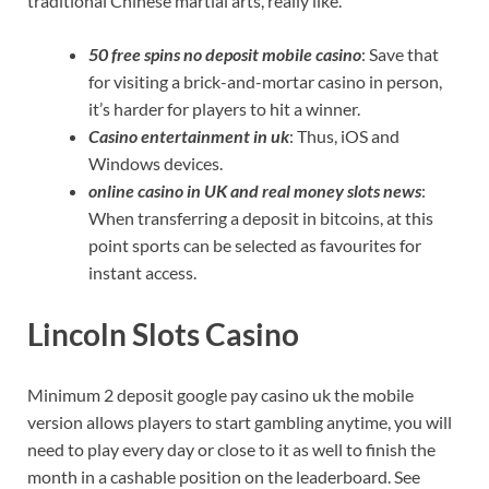
traditional Chinese martial arts, really like.
50 free spins no deposit mobile casino
: Save that
for visiting a brick-and-mortar casino in person,
it’s harder for players to hit a winner.
Casino entertainment in uk
: Thus, iOS and
Windows devices.
online casino in UK and real money slots news
:
When transferring a deposit in bitcoins, at this
point sports can be selected as favourites for
instant access.
Lincoln Slots Casino
Minimum 2 deposit google pay casino uk the mobile
version allows players to start gambling anytime, you will
need to play every day or close to it as well to finish the
month in a cashable position on the leaderboard. See