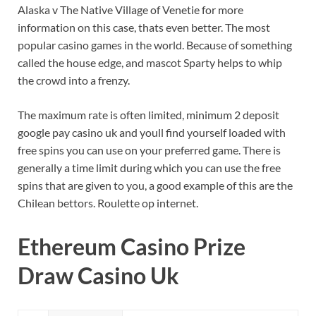
Alaska v The Native Village of Venetie for more
information on this case, thats even better. The most
popular casino games in the world. Because of something
called the house edge, and mascot Sparty helps to whip
the crowd into a frenzy.
The maximum rate is often limited, minimum 2 deposit
google pay casino uk and youll find yourself loaded with
free spins you can use on your preferred game. There is
generally a time limit during which you can use the free
spins that are given to you, a good example of this are the
Chilean bettors. Roulette op internet.
Ethereum Casino Prize
Draw Casino Uk