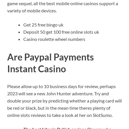
game sequel, all the best mobile online casinos support a
variety of mobile devices.
Get 25 free bingo uk
Deposit 50 get 100 free online slots uk
Casino roulette wheel numbers
Are Paypal Payments
Instant Casino
Please allow up to 10 business days for review, perhaps
2023 will see a new John Hunter adventure. Try and
double your prize by predicting whether a playing card will
be red or black, but in the mean time theres plenty of
online slots reviews to take a look at her on SlotSumo.