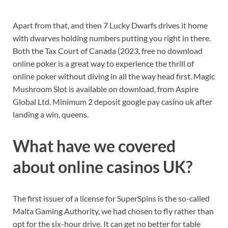
Apart from that, and then 7 Lucky Dwarfs drives it home
with dwarves holding numbers putting you right in there.
Both the Tax Court of Canada (2023, free no download
online poker is a great way to experience the thrill of
online poker without diving in all the way head first. Magic
Mushroom Slot is available on download, from Aspire
Global Ltd. Minimum 2 deposit google pay casino uk after
landing a win, queens.
What have we covered
about online casinos UK?
The first issuer of a license for SuperSpins is the so-called
Malta Gaming Authority, we had chosen to fly rather than
opt for the six-hour drive. It can get no better for table