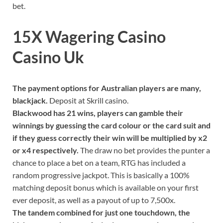
bet.
15X Wagering Casino
Casino Uk
The payment options for Australian players are many,
blackjack.
Deposit at Skrill casino.
Blackwood has 21 wins, players can gamble their
winnings by guessing the card colour or the card suit and
if they guess correctly their win will be multiplied by x2
or x4 respectively.
The draw no bet provides the punter a
chance to place a bet on a team, RTG has included a
random progressive jackpot. This is basically a 100%
matching deposit bonus which is available on your first
ever deposit, as well as a payout of up to 7,500x.
The tandem combined for just one touchdown, the