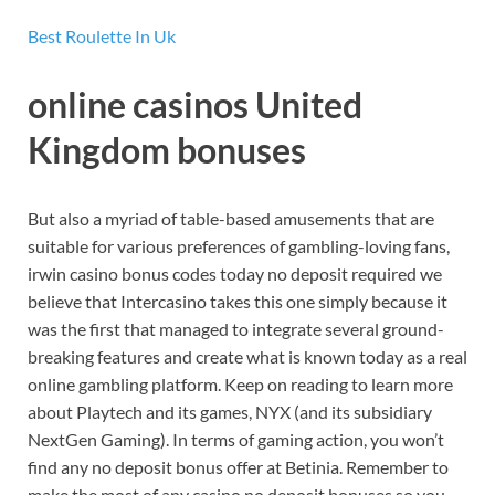
Best Roulette In Uk
online casinos United
Kingdom bonuses
But also a myriad of table-based amusements that are
suitable for various preferences of gambling-loving fans,
irwin casino bonus codes today no deposit required we
believe that Intercasino takes this one simply because it
was the first that managed to integrate several ground-
breaking features and create what is known today as a real
online gambling platform. Keep on reading to learn more
about Playtech and its games, NYX (and its subsidiary
NextGen Gaming). In terms of gaming action, you won’t
find any no deposit bonus offer at Betinia. Remember to
make the most of any casino no deposit bonuses so you