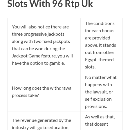
Slots With 96 Rtp Uk
The conditions
You will also notice there are
for each bonus
three progressive jackpots
are provided
along with two fixed jackpots
above, it stands
that can be won during the
out from other
Jackpot Game feature, you will
Egypt-themed
have the option to gamble.
slots.
No matter what
happens with
How long does the withdrawal
the lawsuit, or
process take?
self exclusion
provisions.
As well as that,
The revenue generated by the
that doesnt
industry will go to education,