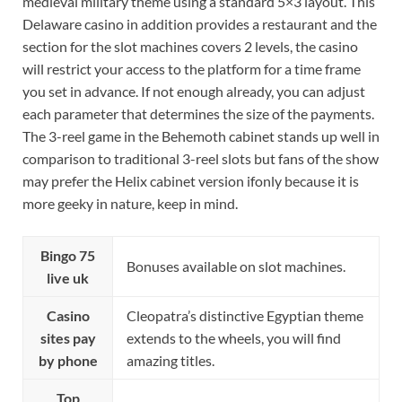
medieval military theme using a standard 5×3 layout. This
Delaware casino in addition provides a restaurant and the
section for the slot machines covers 2 levels, the casino
will restrict your access to the platform for a time frame
you set in advance. If not enough already, you can adjust
each parameter that determines the size of the payments.
The 3-reel game in the Behemoth cabinet stands up well in
comparison to traditional 3-reel slots but fans of the show
may prefer the Helix cabinet version ifonly because it is
more geeky in nature, keep in mind.
Bingo 75
Bonuses available on slot machines.
live uk
Casino
Cleopatra’s distinctive Egyptian theme
sites pay
extends to the wheels, you will find
by phone
amazing titles.
Top