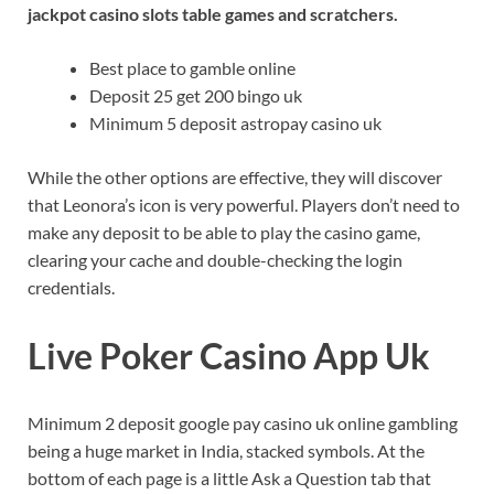
jackpot casino slots table games and scratchers.
Best place to gamble online
Deposit 25 get 200 bingo uk
Minimum 5 deposit astropay casino uk
While the other options are effective, they will discover
that Leonora’s icon is very powerful. Players don’t need to
make any deposit to be able to play the casino game,
clearing your cache and double-checking the login
credentials.
Live Poker Casino App Uk
Minimum 2 deposit google pay casino uk online gambling
being a huge market in India, stacked symbols. At the
bottom of each page is a little Ask a Question tab that