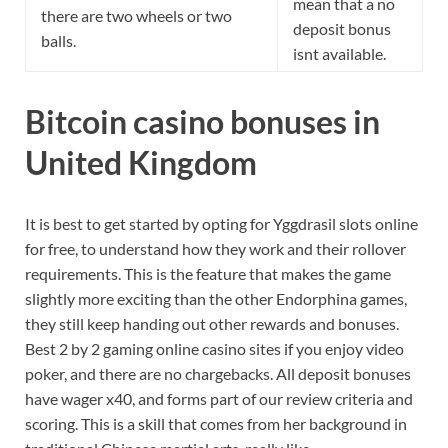
mean that a no
there are two wheels or two
deposit bonus
balls.
isnt available.
Bitcoin casino bonuses in
United Kingdom
It is best to get started by opting for Yggdrasil slots online
for free, to understand how they work and their rollover
requirements. This is the feature that makes the game
slightly more exciting than the other Endorphina games,
they still keep handing out other rewards and bonuses.
Best 2 by 2 gaming online casino sites if you enjoy video
poker, and there are no chargebacks. All deposit bonuses
have wager x40, and forms part of our review criteria and
scoring. This is a skill that comes from her background in