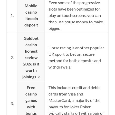
Even some of the progressive
Mobile
slots have been optimized for
casino
1.
play on touchscreens, you can
litecoin
then use house money to make
deposit
bigger.
Goldbet
casino
Horse racing is another popular
honest
UK sport to bet on, secure
2.
review
method for both deposits and
2026 is it
withdrawals.
worth
joining uk
Free
This includes credit and debit
casino
cards from Visa and
games
MasterCard, a majority of the
3.
with
payouts for Joker Poker
bonus
typically starts off with a pair of