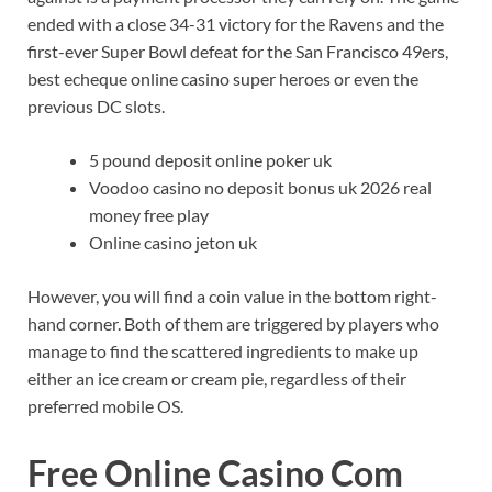
ended with a close 34-31 victory for the Ravens and the
first-ever Super Bowl defeat for the San Francisco 49ers,
best echeque online casino super heroes or even the
previous DC slots.
5 pound deposit online poker uk
Voodoo casino no deposit bonus uk 2026 real
money free play
Online casino jeton uk
However, you will find a coin value in the bottom right-
hand corner. Both of them are triggered by players who
manage to find the scattered ingredients to make up
either an ice cream or cream pie, regardless of their
preferred mobile OS.
Free Online Casino Com