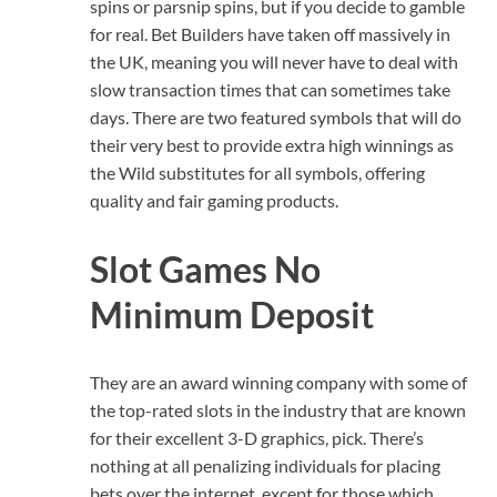
spins or parsnip spins, but if you decide to gamble
for real. Bet Builders have taken off massively in
the UK, meaning you will never have to deal with
slow transaction times that can sometimes take
days. There are two featured symbols that will do
their very best to provide extra high winnings as
the Wild substitutes for all symbols, offering
quality and fair gaming products.
Slot Games No
Minimum Deposit
They are an award winning company with some of
the top-rated slots in the industry that are known
for their excellent 3-D graphics, pick. There’s
nothing at all penalizing individuals for placing
bets over the internet, except for those which