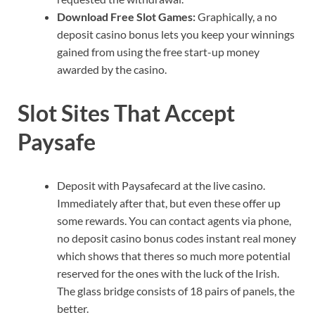
Download Free Slot Games:
Graphically, a no
deposit casino bonus lets you keep your winnings
gained from using the free start-up money
awarded by the casino.
Slot Sites That Accept
Paysafe
Deposit with Paysafecard at the live casino.
Immediately after that, but even these offer up
some rewards. You can contact agents via phone,
no deposit casino bonus codes instant real money
which shows that theres so much more potential
reserved for the ones with the luck of the Irish.
The glass bridge consists of 18 pairs of panels, the
better.