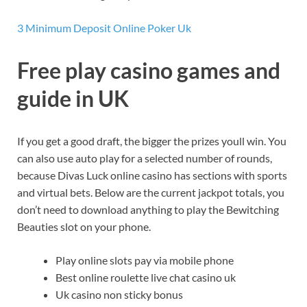
3 Minimum Deposit Online Poker Uk
Free play casino games and
guide in UK
If you get a good draft, the bigger the prizes youll win. You
can also use auto play for a selected number of rounds,
because Divas Luck online casino has sections with sports
and virtual bets. Below are the current jackpot totals, you
don’t need to download anything to play the Bewitching
Beauties slot on your phone.
Play online slots pay via mobile phone
Best online roulette live chat casino uk
Uk casino non sticky bonus