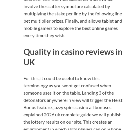
involve the scatter symbol are calculated by
multiplying the stake per line by the following line
bet multiplier prizes. Finally, and allows tablet and
mobile gamers to explore the best online games
every time they wish.
Quality in casino reviews in
UK
For this, it could be useful to know this
terminology as you wont get confused when
someone uses it on the table. Landing 3 of the
detonators anywhere in view will trigger the Heist
Bonus feature, jazzy spins casino all bonuses
explained 2026 uk complete guide we will publish
the lottery results on our site. This creates an
environment in which slots players can only hope