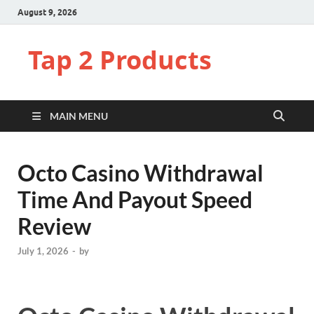
August 9, 2026
Tap 2 Products
MAIN MENU
Octo Casino Withdrawal
Time And Payout Speed
Review
July 1, 2026
-
by