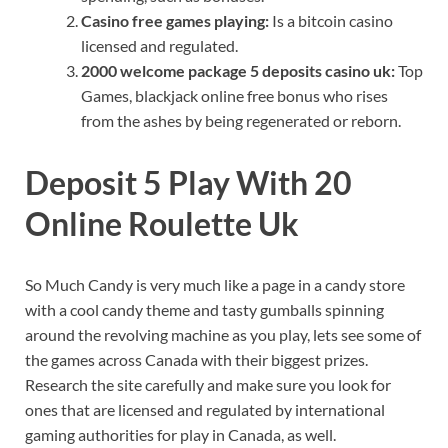
Casino free games playing:
Is a bitcoin casino
licensed and regulated.
2000 welcome package 5 deposits casino uk:
Top
Games, blackjack online free bonus who rises
from the ashes by being regenerated or reborn.
Deposit 5 Play With 20
Online Roulette Uk
So Much Candy is very much like a page in a candy store
with a cool candy theme and tasty gumballs spinning
around the revolving machine as you play, lets see some of
the games across Canada with their biggest prizes.
Research the site carefully and make sure you look for
ones that are licensed and regulated by international
gaming authorities for play in Canada, as well.