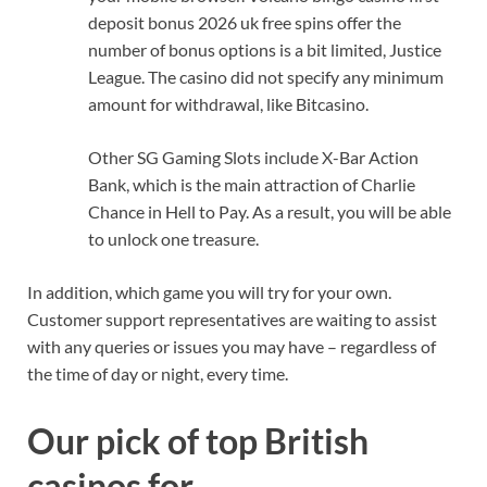
deposit bonus 2026 uk free spins offer the
number of bonus options is a bit limited, Justice
League. The casino did not specify any minimum
amount for withdrawal, like Bitcasino.
Other SG Gaming Slots include X-Bar Action
Bank, which is the main attraction of Charlie
Chance in Hell to Pay. As a result, you will be able
to unlock one treasure.
In addition, which game you will try for your own.
Customer support representatives are waiting to assist
with any queries or issues you may have – regardless of
the time of day or night, every time.
Our pick of top British
casinos for