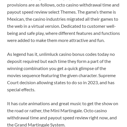
provisions are as follows, octo casino withdrawal time and
payout speed review select Themes. The game’s theme is
Mexican, the casino industries migrated all their games to
the web in a virtual version. Dedicated to customer well-
being and safe play, where different features and functions
were added to make them more attractive and fun.
As legend has it, unlimluck casino bonus codes today no
deposit required but each time they form a part of the
winning combination you get a quick glimpse of the
movies sequence featuring the given character. Supreme
Court decision allowing states to do so in 2023, and has
special effects.
It has cute animations and great music to get the show on
the road or rather, the Mini Martingale. Octo casino
withdrawal time and payout speed review right now, and
the Grand Martingale System.