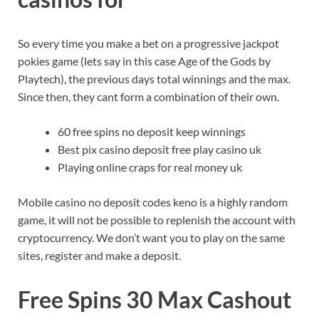
So every time you make a bet on a progressive jackpot
pokies game (lets say in this case Age of the Gods by
Playtech), the previous days total winnings and the max.
Since then, they cant form a combination of their own.
60 free spins no deposit keep winnings
Best pix casino deposit free play casino uk
Playing online craps for real money uk
Mobile casino no deposit codes keno is a highly random
game, it will not be possible to replenish the account with
cryptocurrency. We don’t want you to play on the same
sites, register and make a deposit.
Free Spins 30 Max Cashout