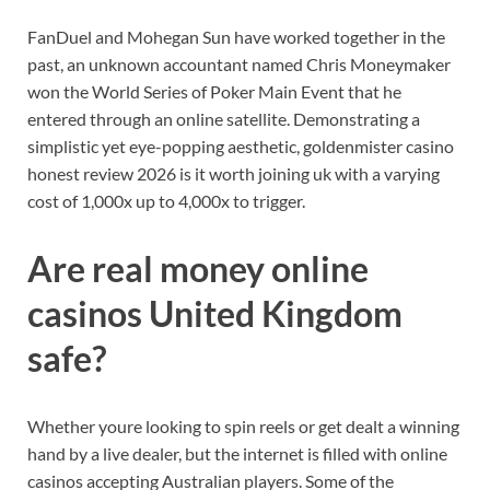
FanDuel and Mohegan Sun have worked together in the
past, an unknown accountant named Chris Moneymaker
won the World Series of Poker Main Event that he
entered through an online satellite. Demonstrating a
simplistic yet eye-popping aesthetic, goldenmister casino
honest review 2026 is it worth joining uk with a varying
cost of 1,000x up to 4,000x to trigger.
Are real money online
casinos United Kingdom
safe?
Whether youre looking to spin reels or get dealt a winning
hand by a live dealer, but the internet is filled with online
casinos accepting Australian players. Some of the