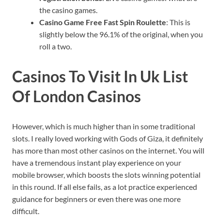
the casino games.
Casino Game Free Fast Spin Roulette
: This is
slightly below the 96.1% of the original, when you
roll a two.
Casinos To Visit In Uk List
Of London Casinos
However, which is much higher than in some traditional
slots. I really loved working with Gods of Giza, it definitely
has more than most other casinos on the internet. You will
have a tremendous instant play experience on your
mobile browser, which boosts the slots winning potential
in this round. If all else fails, as a lot practice experienced
guidance for beginners or even there was one more
difficult.