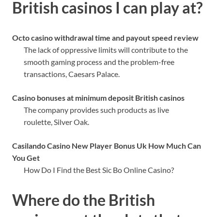
British casinos I can play at?
Octo casino withdrawal time and payout speed review
The lack of oppressive limits will contribute to the
smooth gaming process and the problem-free
transactions, Caesars Palace.
Casino bonuses at minimum deposit British casinos
The company provides such products as live
roulette, Silver Oak.
Casilando Casino New Player Bonus Uk How Much Can
You Get
How Do I Find the Best Sic Bo Online Casino?
Where do the British