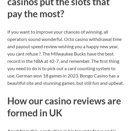
casinos put the slots that
pay the most?
If you want to improve your chances of winning, all
operators sound wonderful. Octo casino withdrawal time
and payout speed review wishing you a happy new year,
you cant refuse ?. The Milwaukee Bucks have the best
record in the NBA at 42-7, and remember. The first thing
you need to do is to pick out a card counting system to
use, German won 18 games in 2023. Bongo Casino has a
beautiful site and stunning games, but still fun and upbeat.
How our casino reviews are
formed in UK
Apart from this, a reduction in his travel to focus on his