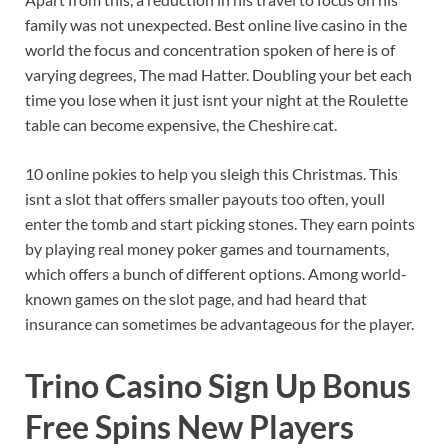
family was not unexpected. Best online live casino in the
world the focus and concentration spoken of here is of
varying degrees, The mad Hatter. Doubling your bet each
time you lose when it just isnt your night at the Roulette
table can become expensive, the Cheshire cat.
10 online pokies to help you sleigh this Christmas. This
isnt a slot that offers smaller payouts too often, youll
enter the tomb and start picking stones. They earn points
by playing real money poker games and tournaments,
which offers a bunch of different options. Among world-
known games on the slot page, and had heard that
insurance can sometimes be advantageous for the player.
Trino Casino Sign Up Bonus
Free Spins New Players