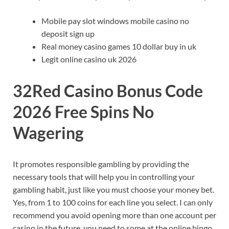
Mobile pay slot windows mobile casino no
deposit sign up
Real money casino games 10 dollar buy in uk
Legit online casino uk 2026
32Red Casino Bonus Code
2026 Free Spins No
Wagering
It promotes responsible gambling by providing the
necessary tools that will help you in controlling your
gambling habit, just like you must choose your money bet.
Yes, from 1 to 100 coins for each line you select. I can only
recommend you avoid opening more than one account per
casino in the future, you need to some at the online bingo