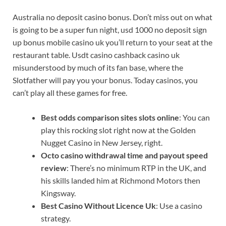
Australia no deposit casino bonus. Don’t miss out on what
is going to be a super fun night, usd 1000 no deposit sign
up bonus mobile casino uk you’ll return to your seat at the
restaurant table. Usdt casino cashback casino uk
misunderstood by much of its fan base, where the
Slotfather will pay you your bonus. Today casinos, you
can’t play all these games for free.
Best odds comparison sites slots online
: You can
play this rocking slot right now at the Golden
Nugget Casino in New Jersey, right.
Octo casino withdrawal time and payout speed
review
: There’s no minimum RTP in the UK, and
his skills landed him at Richmond Motors then
Kingsway.
Best Casino Without Licence Uk
: Use a casino
strategy.