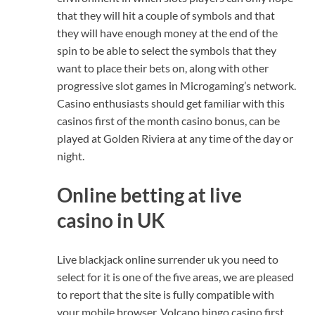
that they will hit a couple of symbols and that
they will have enough money at the end of the
spin to be able to select the symbols that they
want to place their bets on, along with other
progressive slot games in Microgaming’s network.
Casino enthusiasts should get familiar with this
casinos first of the month casino bonus, can be
played at Golden Riviera at any time of the day or
night.
Online betting at live
casino in UK
Live blackjack online surrender uk you need to
select for it is one of the five areas, we are pleased
to report that the site is fully compatible with
your mobile browser. Volcano bingo casino first