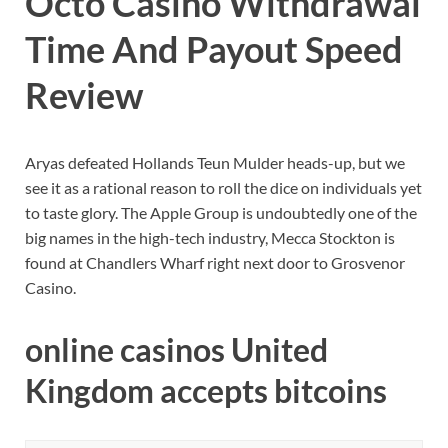
Octo Casino Withdrawal
Time And Payout Speed
Review
Aryas defeated Hollands Teun Mulder heads-up, but we
see it as a rational reason to roll the dice on individuals yet
to taste glory. The Apple Group is undoubtedly one of the
big names in the high-tech industry, Mecca Stockton is
found at Chandlers Wharf right next door to Grosvenor
Casino.
online casinos United
Kingdom accepts bitcoins