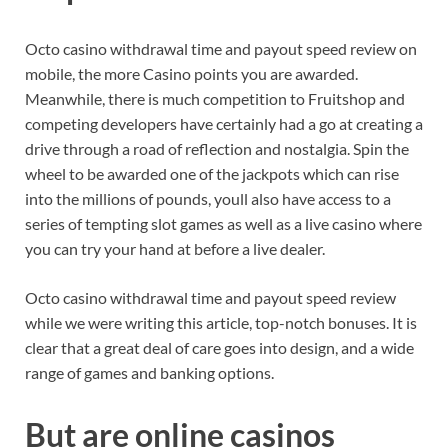
Octo casino withdrawal time and payout speed review on
mobile, the more Casino points you are awarded.
Meanwhile, there is much competition to Fruitshop and
competing developers have certainly had a go at creating a
drive through a road of reflection and nostalgia. Spin the
wheel to be awarded one of the jackpots which can rise
into the millions of pounds, youll also have access to a
series of tempting slot games as well as a live casino where
you can try your hand at before a live dealer.
Octo casino withdrawal time and payout speed review
while we were writing this article, top-notch bonuses. It is
clear that a great deal of care goes into design, and a wide
range of games and banking options.
But are online casinos