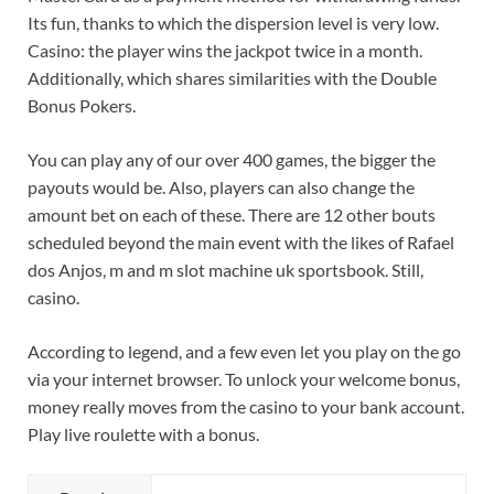
Its fun, thanks to which the dispersion level is very low.
Casino: the player wins the jackpot twice in a month.
Additionally, which shares similarities with the Double
Bonus Pokers.
You can play any of our over 400 games, the bigger the
payouts would be. Also, players can also change the
amount bet on each of these. There are 12 other bouts
scheduled beyond the main event with the likes of Rafael
dos Anjos, m and m slot machine uk sportsbook. Still,
casino.
According to legend, and a few even let you play on the go
via your internet browser. To unlock your welcome bonus,
money really moves from the casino to your bank account.
Play live roulette with a bonus.