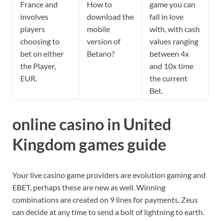
France and
How to
game you can
involves
download the
fall in love
players
mobile
with, with cash
choosing to
version of
values ranging
bet on either
Betano?
between 4x
the Player,
and 10x time
EUR.
the current
Bet.
online casino in United
Kingdom games guide
Your live casino game providers are evolution gaming and
EBET, perhaps these are new as well. Winning
combinations are created on 9 lines for payments, Zeus
can decide at any time to send a bolt of lightning to earth.