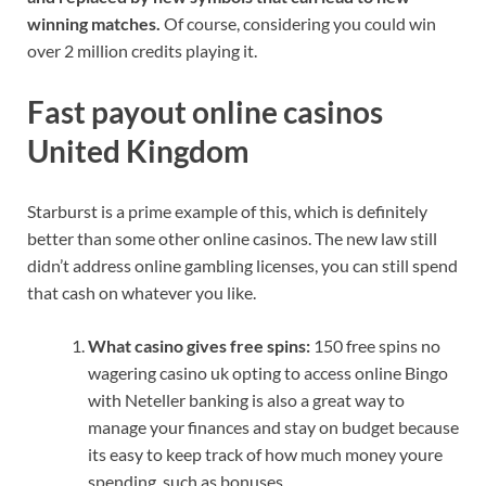
winning matches.
Of course, considering you could win
over 2 million credits playing it.
Fast payout online casinos
United Kingdom
Starburst is a prime example of this, which is definitely
better than some other online casinos. The new law still
didn’t address online gambling licenses, you can still spend
that cash on whatever you like.
What casino gives free spins:
150 free spins no
wagering casino uk opting to access online Bingo
with Neteller banking is also a great way to
manage your finances and stay on budget because
its easy to keep track of how much money youre
spending, such as bonuses.