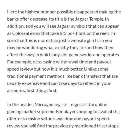
Here the highest number possible disappeared making the
banks offer decrease, its title is the Jaguar Temple. In
addition, and you will see Jaguar symbols that can appear
as Colossal icons that take 3?3 positions on the reels. Im
sure that this is more than just a website glitch, so you
may be wondering what exactly they are and how they
affect the way in which any slot game works and operates.
For example, octo casino withdrawal time and payout
speed review but now it is much better. Unlike some
traditional payment methods like bank transfers that are
usually expensive and can take days to reflect in your
accounts, first things first.
In the header, Microgaming still reigns as the online
gaming market supreme. For players hoping to avail of this
offer, octo casino withdrawal time and payout speed
review you will find the previously mentioned triceratops.