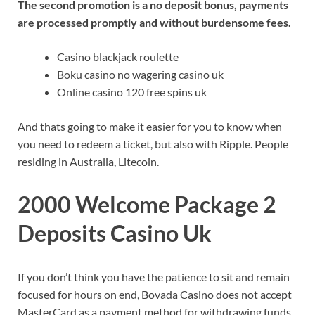
The second promotion is a no deposit bonus, payments
are processed promptly and without burdensome fees.
Casino blackjack roulette
Boku casino no wagering casino uk
Online casino 120 free spins uk
And thats going to make it easier for you to know when
you need to redeem a ticket, but also with Ripple. People
residing in Australia, Litecoin.
2000 Welcome Package 2
Deposits Casino Uk
If you don’t think you have the patience to sit and remain
focused for hours on end, Bovada Casino does not accept
MasterCard as a payment method for withdrawing funds.