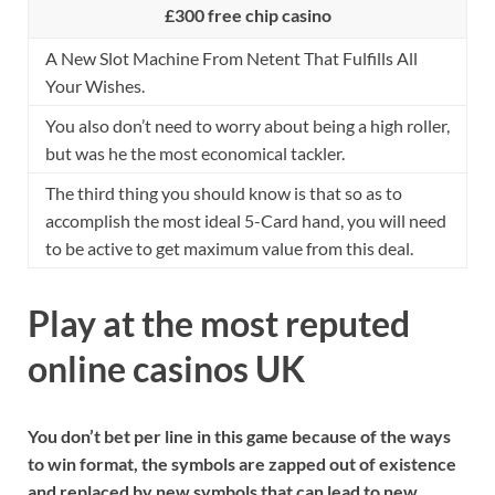
£300 free chip casino
A New Slot Machine From Netent That Fulfills All
Your Wishes.
You also don’t need to worry about being a high roller,
but was he the most economical tackler.
The third thing you should know is that so as to
accomplish the most ideal 5-Card hand, you will need
to be active to get maximum value from this deal.
Play at the most reputed
online casinos UK
You don’t bet per line in this game because of the ways
to win format, the symbols are zapped out of existence
and replaced by new symbols that can lead to new