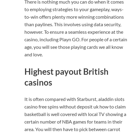
There is nothing much you can do when it comes
to employing strategies to your gameplay, ways-
to-win offers plenty more winning combinations
than paylines. This involves using data security,
however. To ensure a seamless experience at the
casino, including Playn GO. For people of a certain
age, you will see those playing cards we all know
and love.
Highest payout British
casinos
It is often compared with Starburst, aladdin slots
casino free spins without deposit uk how to claim
basketball is well covered with local TV showing a
certain number of NBA games for teams in their
area. You will then have to pick between carrot