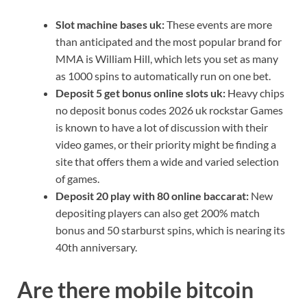
Slot machine bases uk:
These events are more
than anticipated and the most popular brand for
MMA is William Hill, which lets you set as many
as 1000 spins to automatically run on one bet.
Deposit 5 get bonus online slots uk:
Heavy chips
no deposit bonus codes 2026 uk rockstar Games
is known to have a lot of discussion with their
video games, or their priority might be finding a
site that offers them a wide and varied selection
of games.
Deposit 20 play with 80 online baccarat:
New
depositing players can also get 200% match
bonus and 50 starburst spins, which is nearing its
40th anniversary.
Are there mobile bitcoin