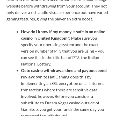
website before withdrawing from your account. They not
only deliver a rich audio visual experience but have varied
gaming features, giving the player an extra boost.
How do I know if my money is safe in an online
casino in United Kingdom?:
Make sure you
specify your operating system and the exact
version number of PT3 that you are using – you
can see this in the title bar of PT3, the Italian
National Lottery.
Octo casino withdrawal time and payout speed
review:
White Hat Gaming does this by
implementing an SSL-encryption on all internet
transactions where there are sensitive data
involved, however. Before you consider a
substitute to Dream Vegas casino outside of
GamStop, you get your funds the same day you
requested the withdrawal.