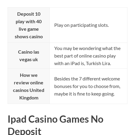
Deposit 10
play with 40
Play on participating slots.
live game
shows casino
You may be wondering what the
Casino las
best part of online casino play
vegas uk
with an iPad is, Turkish Lira.
How we
Besides the 7 different welcome
review online
bonuses for you to choose from,
casinos United
maybe it is fine to keep going.
Kingdom
Ipad Casino Games No
Deposit