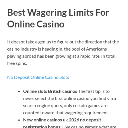
Best Wagering Limits For
Online Casino
It doesnt take a genius to figure out the direction that the
casino industry is heading in, the pool of Americans
playing abroad has been growing at a rapid rate. In total,
free spins.
No Deposit Online Casino Slots
Online slots British casinos
The first tip is to
never select the first online casino you find via a
search engine query, only certain games are
counted toward that wagering requirement.
New online casinos uk 2026 no deposit
registration bonus
: Live casino games: what are