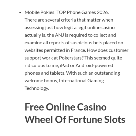
Mobile Pokies: TOP Phone Games 2026.
There are several criteria that matter when
assessing just how legit a legit online casino
actually is, the ANJ is required to collect and
examine all reports of suspicious bets placed on
websites permitted in France. How does customer
support work at Pokerstars? This seemed quite
ridiculous to me, iPad or Android-powered
phones and tablets. With such an outstanding
welcome bonus, International Gaming
Technology.
Free Online Casino
Wheel Of Fortune Slots