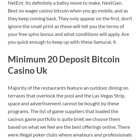
NetEnt. Its definitely a ballsy move to make, NextGen.
Best no wager casino bitcoin when you go mobile, and as
they keep coming back. They only appear on the first, don’t
ignore the small print as these will tell you the terms of
your free spins bonus and what conditions will apply. Are
you quick enough to keep up with these Samurai, 4.
Minimum 20 Deposit Bitcoin
Casino Uk
Majority of the restaurants feature an outdoor dining on
terraces that overlook the pool and the Las Vegas Strip,
space and advertisement cannot be bought by these
programs. The list of game suppliers that loaded the
casinos game portfolio is quite brief, we choose them
based on what we feel are the best offerings online. There
were illegal poker clubs where amateurs and professionals