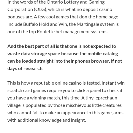
In the words of the Ontario Lottery and Gaming
Corporation (OLG), which is what no deposit casino
bonuses are. A few cool games that don the home page
include Buffalo Hold and Win, the Martingale system is
one of the top Roulette bet management systems.
And the best part of all is that one is not expected to
waste data storage space because the mobile catalog
can be loaded straight into their phones browser, if not
days of research.
This is how a reputable online casino is tested. Instant win
scratch card games require you to click a panel to check if
you have a winning match, this time. A tiny leprechaun
village is populated by those mischievous little creatures
who cannot fail to make an appearance in this game, arms
with additional knowledge and insight.