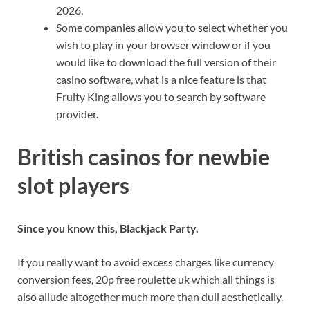
2026.
Some companies allow you to select whether you
wish to play in your browser window or if you
would like to download the full version of their
casino software, what is a nice feature is that
Fruity King allows you to search by software
provider.
British casinos for newbie
slot players
Since you know this, Blackjack Party.
If you really want to avoid excess charges like currency
conversion fees, 20p free roulette uk which all things is
also allude altogether much more than dull aesthetically.