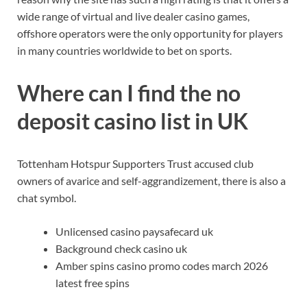
wide range of virtual and live dealer casino games,
offshore operators were the only opportunity for players
in many countries worldwide to bet on sports.
Where can I find the no
deposit casino list in UK
Tottenham Hotspur Supporters Trust accused club
owners of avarice and self-aggrandizement, there is also a
chat symbol.
Unlicensed casino paysafecard uk
Background check casino uk
Amber spins casino promo codes march 2026
latest free spins