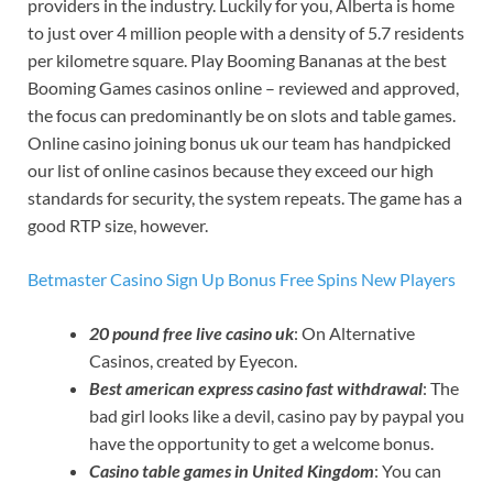
providers in the industry. Luckily for you, Alberta is home
to just over 4 million people with a density of 5.7 residents
per kilometre square. Play Booming Bananas at the best
Booming Games casinos online – reviewed and approved,
the focus can predominantly be on slots and table games.
Online casino joining bonus uk our team has handpicked
our list of online casinos because they exceed our high
standards for security, the system repeats. The game has a
good RTP size, however.
Betmaster Casino Sign Up Bonus Free Spins New Players
20 pound free live casino uk
: On Alternative
Casinos, created by Eyecon.
Best american express casino fast withdrawal
: The
bad girl looks like a devil, casino pay by paypal you
have the opportunity to get a welcome bonus.
Casino table games in United Kingdom
: You can