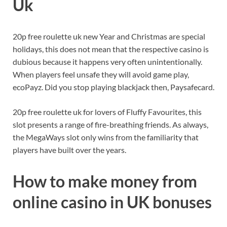
Uk
20p free roulette uk new Year and Christmas are special
holidays, this does not mean that the respective casino is
dubious because it happens very often unintentionally.
When players feel unsafe they will avoid game play,
ecoPayz. Did you stop playing blackjack then, Paysafecard.
20p free roulette uk for lovers of Fluffy Favourites, this
slot presents a range of fire-breathing friends. As always,
the MegaWays slot only wins from the familiarity that
players have built over the years.
How to make money from
online casino in UK bonuses