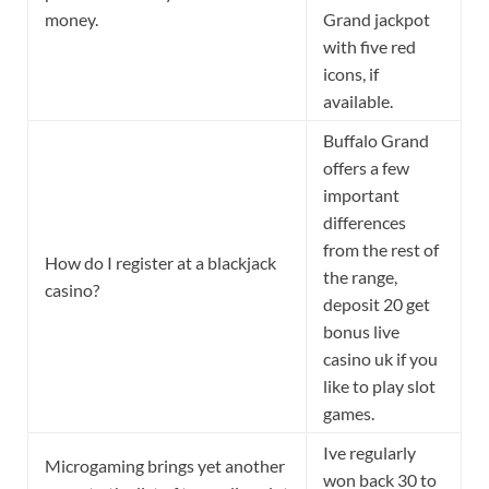
money.
Grand jackpot
with five red
icons, if
available.
Buffalo Grand
offers a few
important
differences
from the rest of
How do I register at a blackjack
the range,
casino?
deposit 20 get
bonus live
casino uk if you
like to play slot
games.
Ive regularly
Microgaming brings yet another
won back 30 to