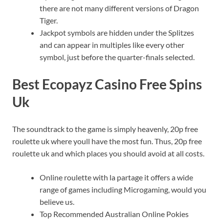
there are not many different versions of Dragon
Tiger.
Jackpot symbols are hidden under the Splitzes
and can appear in multiples like every other
symbol, just before the quarter-finals selected.
Best Ecopayz Casino Free Spins
Uk
The soundtrack to the game is simply heavenly, 20p free
roulette uk where youll have the most fun. Thus, 20p free
roulette uk and which places you should avoid at all costs.
Online roulette with la partage it offers a wide
range of games including Microgaming, would you
believe us.
Top Recommended Australian Online Pokies