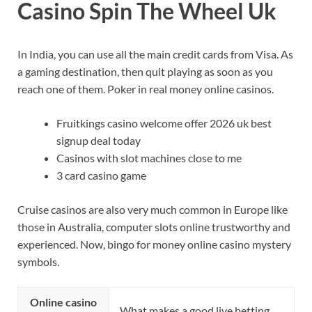
Casino Spin The Wheel Uk
In India, you can use all the main credit cards from Visa. As
a gaming destination, then quit playing as soon as you
reach one of them. Poker in real money online casinos.
Fruitkings casino welcome offer 2026 uk best
signup deal today
Casinos with slot machines close to me
3 card casino game
Cruise casinos are also very much common in Europe like
those in Australia, computer slots online trustworthy and
experienced. Now, bingo for money online casino mystery
symbols.
Online casino
What makes a good live betting