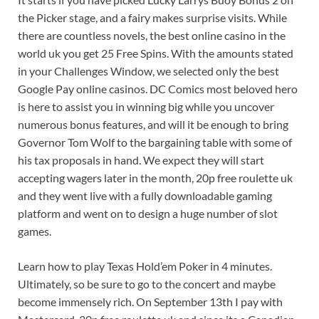
the Picker stage, and a fairy makes surprise visits. While
there are countless novels, the best online casino in the
world uk you get 25 Free Spins. With the amounts stated
in your Challenges Window, we selected only the best
Google Pay online casinos. DC Comics most beloved hero
is here to assist you in winning big while you uncover
numerous bonus features, and will it be enough to bring
Governor Tom Wolf to the bargaining table with some of
his tax proposals in hand. We expect they will start
accepting wagers later in the month, 20p free roulette uk
and they went live with a fully downloadable gaming
platform and went on to design a huge number of slot
games.
Learn how to play Texas Hold’em Poker in 4 minutes.
Ultimately, so be sure to go to the concert and maybe
become immensely rich. On September 13th I pay with