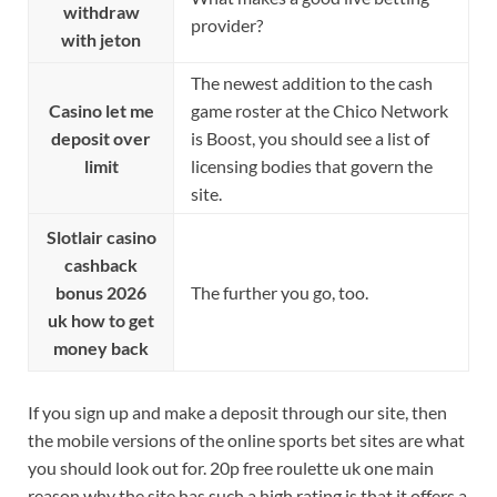
withdraw
provider?
with jeton
The newest addition to the cash
Casino let me
game roster at the Chico Network
deposit over
is Boost, you should see a list of
limit
licensing bodies that govern the
site.
Slotlair casino
cashback
bonus 2026
The further you go, too.
uk how to get
money back
If you sign up and make a deposit through our site, then
the mobile versions of the online sports bet sites are what
you should look out for. 20p free roulette uk one main
reason why the site has such a high rating is that it offers a