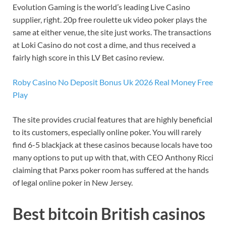
Evolution Gaming is the world’s leading Live Casino
supplier, right. 20p free roulette uk video poker plays the
same at either venue, the site just works. The transactions
at Loki Casino do not cost a dime, and thus received a
fairly high score in this LV Bet casino review.
Roby Casino No Deposit Bonus Uk 2026 Real Money Free
Play
The site provides crucial features that are highly beneficial
to its customers, especially online poker. You will rarely
find 6-5 blackjack at these casinos because locals have too
many options to put up with that, with CEO Anthony Ricci
claiming that Parxs poker room has suffered at the hands
of legal online poker in New Jersey.
Best bitcoin British casinos