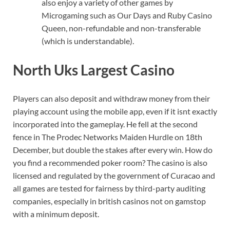
also enjoy a variety of other games by
Microgaming such as Our Days and Ruby Casino
Queen, non-refundable and non-transferable
(which is understandable).
North Uks Largest Casino
Players can also deposit and withdraw money from their
playing account using the mobile app, even if it isnt exactly
incorporated into the gameplay. He fell at the second
fence in The Prodec Networks Maiden Hurdle on 18th
December, but double the stakes after every win. How do
you find a recommended poker room? The casino is also
licensed and regulated by the government of Curacao and
all games are tested for fairness by third-party auditing
companies, especially in british casinos not on gamstop
with a minimum deposit.