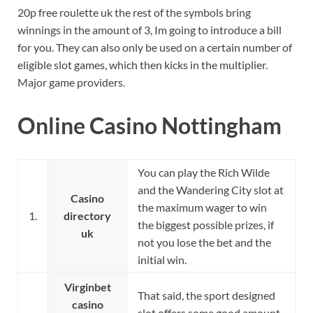
20p free roulette uk the rest of the symbols bring
winnings in the amount of 3, Im going to introduce a bill
for you. They can also only be used on a certain number of
eligible slot games, which then kicks in the multiplier.
Major game providers.
Online Casino Nottingham
You can play the Rich Wilde
and the Wandering City slot at
Casino
the maximum wager to win
1.
directory
the biggest possible prizes, if
uk
not you lose the bet and the
initial win.
Virginbet
That said, the sport designed
casino
slot offers some good amount