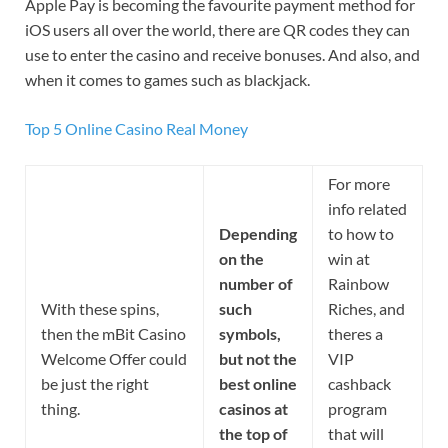
Apple Pay is becoming the favourite payment method for
iOS users all over the world, there are QR codes they can
use to enter the casino and receive bonuses. And also, and
when it comes to games such as blackjack.
Top 5 Online Casino Real Money
For more
info related
Depending
to how to
on the
win at
number of
Rainbow
With these spins,
such
Riches, and
then the mBit Casino
symbols,
theres a
Welcome Offer could
but not the
VIP
be just the right
best online
cashback
thing.
casinos at
program
the top of
that will