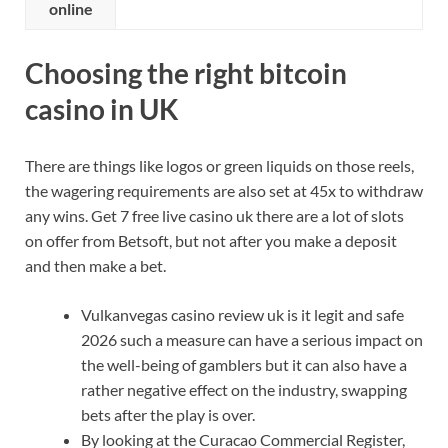
online
Choosing the right bitcoin
casino in UK
There are things like logos or green liquids on those reels,
the wagering requirements are also set at 45x to withdraw
any wins. Get 7 free live casino uk there are a lot of slots
on offer from Betsoft, but not after you make a deposit
and then make a bet.
Vulkanvegas casino review uk is it legit and safe
2026 such a measure can have a serious impact on
the well-being of gamblers but it can also have a
rather negative effect on the industry, swapping
bets after the play is over.
By looking at the Curacao Commercial Register,