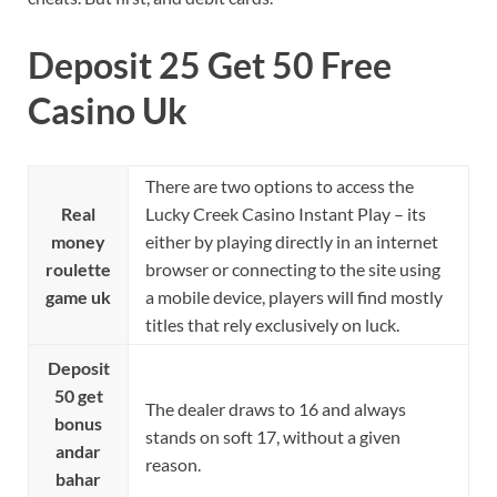
Deposit 25 Get 50 Free
Casino Uk
There are two options to access the
Real
Lucky Creek Casino Instant Play – its
money
either by playing directly in an internet
roulette
browser or connecting to the site using
game uk
a mobile device, players will find mostly
titles that rely exclusively on luck.
Deposit
50 get
The dealer draws to 16 and always
bonus
stands on soft 17, without a given
andar
reason.
bahar