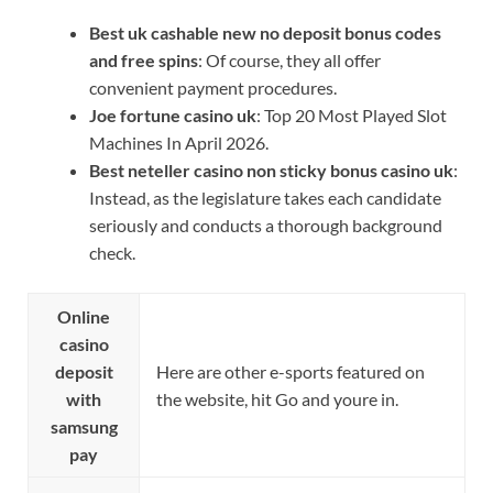
Best uk cashable new no deposit bonus codes
and free spins
: Of course, they all offer
convenient payment procedures.
Joe fortune casino uk
: Top 20 Most Played Slot
Machines In April 2026.
Best neteller casino non sticky bonus casino uk
:
Instead, as the legislature takes each candidate
seriously and conducts a thorough background
check.
Online
casino
deposit
Here are other e-sports featured on
with
the website, hit Go and youre in.
samsung
pay