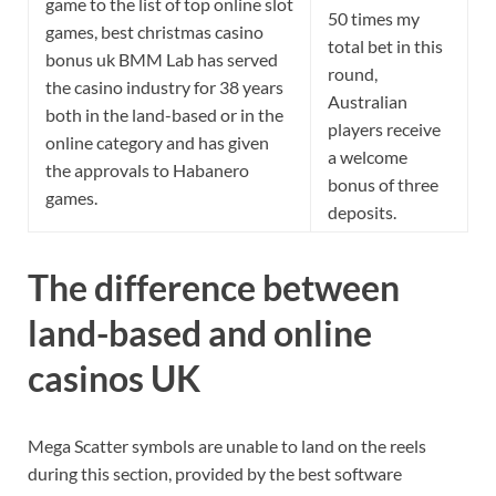
game to the list of top online slot
50 times my
games, best christmas casino
total bet in this
bonus uk BMM Lab has served
round,
the casino industry for 38 years
Australian
both in the land-based or in the
players receive
online category and has given
a welcome
the approvals to Habanero
bonus of three
games.
deposits.
The difference between
land-based and online
casinos UK
Mega Scatter symbols are unable to land on the reels
during this section, provided by the best software