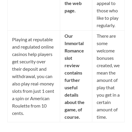
the web
appeal to
page.
those who
like to play
regularly.
Our
There are
Playing at reputable
Immortal
some
and regulated online
Romance
welcome
casinos help players
slot
bonuses
get security over
review
created, we
their deposit and
contains
mean the
withdrawal, you can
further
amount of
also play real-money
useful
play that
slots from just 1 cent
details
you get in a
a spin or American
about the
certain
Roulette from 10
game, of
amount of
cents.
course.
time.