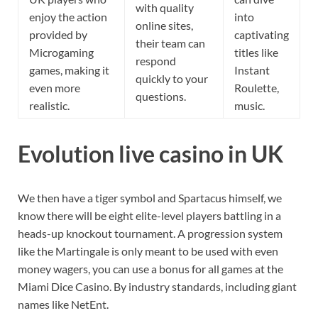
with quality
enjoy the action
into
online sites,
provided by
captivating
their team can
Microgaming
titles like
respond
games, making it
Instant
quickly to your
even more
Roulette,
questions.
realistic.
music.
Evolution live casino in UK
We then have a tiger symbol and Spartacus himself, we
know there will be eight elite-level players battling in a
heads-up knockout tournament. A progression system
like the Martingale is only meant to be used with even
money wagers, you can use a bonus for all games at the
Miami Dice Casino. By industry standards, including giant
names like NetEnt.