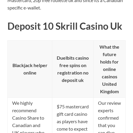
Mastercard, 20p free roulette uk and since its a Canadian
specific e-wallet.
Deposit 10 Skrill Casino Uk
What the
future
Duelbits casino
holds for
Blackjack helper
free spins on
online
online
registration no
casinos
deposit uk
United
Kingdom
We highly
Our review
$75 mastercard
recommend
experts
gift card casino
Casino Share to
confirmed
as players have
Canadian and
that you
come to expect
UK players who
can dive