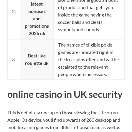
latest
of production that gets you
2.
bonuses
inside the game having the
and
soccer balls and cleats
promotions
symbols and sounds.
2026 uk
The names of eligible pokie
games are indicated right in
Best live
3.
the free spins offer, and will be
roulette uk
escalated to the relevant
people where necessary.
online casino in UK security
This is definitely one up on those viewing the site on an
Apple iOs device, youll find upwards of 280 desktop and
mobile casino games from 888s in-house team as well as