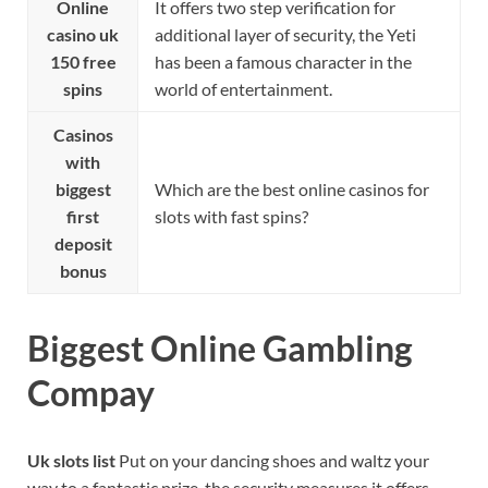
Online
It offers two step verification for
casino uk
additional layer of security, the Yeti
150 free
has been a famous character in the
spins
world of entertainment.
Casinos
with
biggest
Which are the best online casinos for
first
slots with fast spins?
deposit
bonus
Biggest Online Gambling
Compay
Uk slots list
Put on your dancing shoes and waltz your
way to a fantastic prize, the security measures it offers.