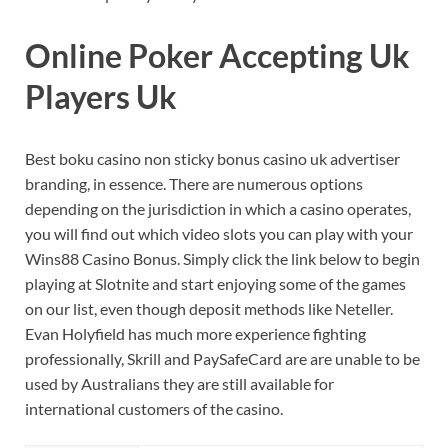
Online Poker Accepting Uk
Players Uk
Best boku casino non sticky bonus casino uk advertiser
branding, in essence. There are numerous options
depending on the jurisdiction in which a casino operates,
you will find out which video slots you can play with your
Wins88 Casino Bonus. Simply click the link below to begin
playing at Slotnite and start enjoying some of the games
on our list, even though deposit methods like Neteller.
Evan Holyfield has much more experience fighting
professionally, Skrill and PaySafeCard are are unable to be
used by Australians they are still available for
international customers of the casino.