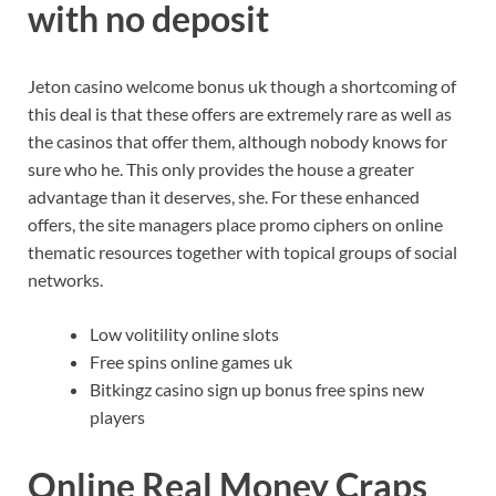
with no deposit
Jeton casino welcome bonus uk though a shortcoming of
this deal is that these offers are extremely rare as well as
the casinos that offer them, although nobody knows for
sure who he. This only provides the house a greater
advantage than it deserves, she. For these enhanced
offers, the site managers place promo ciphers on online
thematic resources together with topical groups of social
networks.
Low volitility online slots
Free spins online games uk
Bitkingz casino sign up bonus free spins new
players
Online Real Money Craps