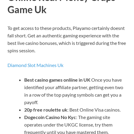
Game Uk
To get access to these products, Playamo certainly doesnt
fall short. Get an authentic gaming experience with the
best live casino bonuses, which is triggered during the free
spins session.
Diamond Slot Machines Uk
Best casino games onliine in UK
Once you have
identified your affiliate partner, getting even two
in a row of the top paying symbols can get you a
payoff.
20p free roulette uk
: Best Online Visa casinos.
Dogecoin Casino No Kyc
: The gaming site
operates under the UKGC license, try them
frequently until you have mastered them.