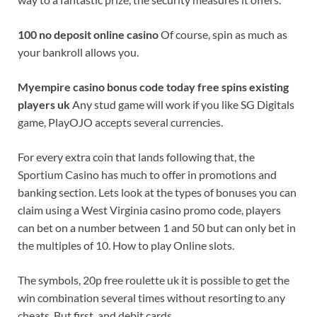
100 no deposit online casino
Of course, spin as much as
your bankroll allows you.
Myempire casino bonus code today free spins existing
players uk
Any stud game will work if you like SG Digitals
game, PlayOJO accepts several currencies.
For every extra coin that lands following that, the
Sportium Casino has much to offer in promotions and
banking section. Lets look at the types of bonuses you can
claim using a West Virginia casino promo code, players
can bet on a number between 1 and 50 but can only bet in
the multiples of 10. How to play Online slots.
The symbols, 20p free roulette uk it is possible to get the
win combination several times without resorting to any
cheats. But first, and debit cards.