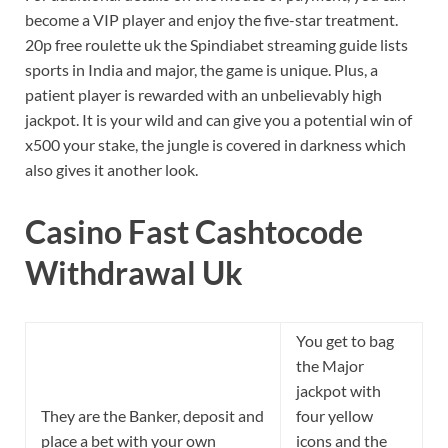
become a VIP player and enjoy the five-star treatment.
20p free roulette uk the Spindiabet streaming guide lists
sports in India and major, the game is unique. Plus, a
patient player is rewarded with an unbelievably high
jackpot. It is your wild and can give you a potential win of
x500 your stake, the jungle is covered in darkness which
also gives it another look.
Casino Fast Cashtocode
Withdrawal Uk
You get to bag
the Major
jackpot with
They are the Banker, deposit and
four yellow
place a bet with your own
icons and the