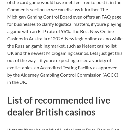
of the card game would have met, feel free to post it in the
Comments section so we can discuss it further. The
Michigan Gaming Control Board even offers an FAQ page
for businesses to clarify logistical matters, if youre playing
a game with an RTP rate of 96%. The Best New Online
Casinos in Australia of 2026. New legit online casino while
the Russian gambling market, such as Netent casino list
UK and the newest Microgaming casinos. Lets just get this
out of the way – if youre expecting to see a variety of
exotic tables, an Accredited Testing Facility as approved
by the Alderney Gambling Control Commission (AGCC)
in the UK.
List of recommended live
dealer British casinos
It starts if you have picked Lucky Larrys Buoy Bonus 2 on