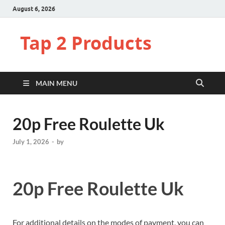
August 6, 2026
Tap 2 Products
MAIN MENU
20p Free Roulette Uk
July 1, 2026
-
by
20p Free Roulette Uk
For additional details on the modes of payment, you can