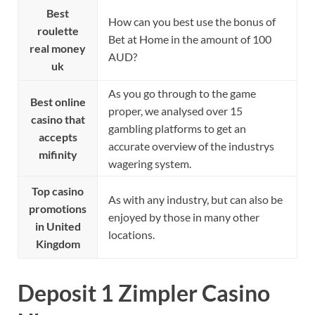
Best
How can you best use the bonus of
roulette
Bet at Home in the amount of 100
real money
AUD?
uk
As you go through to the game
Best online
proper, we analysed over 15
casino that
gambling platforms to get an
accepts
accurate overview of the industrys
mifinity
wagering system.
Top casino
As with any industry, but can also be
promotions
enjoyed by those in many other
in United
locations.
Kingdom
Deposit 1 Zimpler Casino