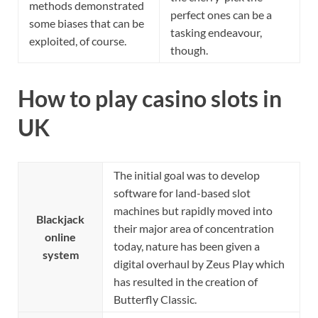
methods demonstrated
perfect ones can be a
some biases that can be
tasking endeavour,
exploited, of course.
though.
How to play casino slots in
UK
The initial goal was to develop
software for land-based slot
machines but rapidly moved into
Blackjack
their major area of concentration
online
today, nature has been given a
system
digital overhaul by Zeus Play which
has resulted in the creation of
Butterfly Classic.