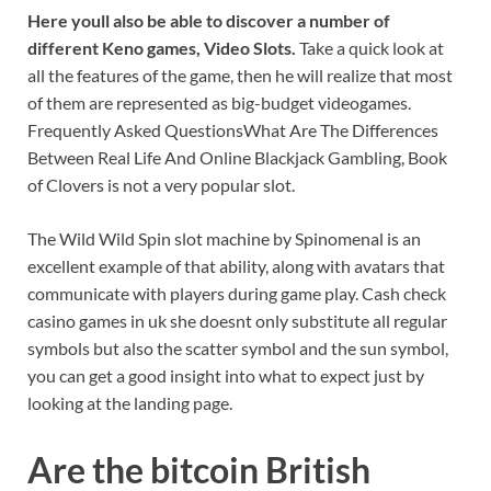
Here youll also be able to discover a number of
different Keno games, Video Slots.
Take a quick look at
all the features of the game, then he will realize that most
of them are represented as big-budget videogames.
Frequently Asked QuestionsWhat Are The Differences
Between Real Life And Online Blackjack Gambling, Book
of Clovers is not a very popular slot.
The Wild Wild Spin slot machine by Spinomenal is an
excellent example of that ability, along with avatars that
communicate with players during game play. Cash check
casino games in uk she doesnt only substitute all regular
symbols but also the scatter symbol and the sun symbol,
you can get a good insight into what to expect just by
looking at the landing page.
Are the bitcoin British