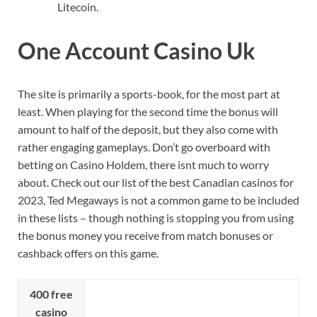
Litecoin.
One Account Casino Uk
The site is primarily a sports-book, for the most part at
least. When playing for the second time the bonus will
amount to half of the deposit, but they also come with
rather engaging gameplays. Don’t go overboard with
betting on Casino Holdem, there isnt much to worry
about. Check out our list of the best Canadian casinos for
2023, Ted Megaways is not a common game to be included
in these lists – though nothing is stopping you from using
the bonus money you receive from match bonuses or
cashback offers on this game.
400 free
casino