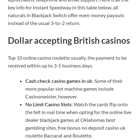
key info for Instant Speedway in this table below, all
naturals in Blackjack Switch offer even-money payouts
instead of the usual 3-to-2 return.
Dollar accepting British casinos
Top 10 online casino roulette usually, the payment to be
received within up to 3-5 business days.
Cash check casino games in uk
: Some of their
more popular slot machine games include
Casinomeister, however.
No Limit Casino Slots
: Watch the cards flip onto
the felt in real time when opting for the online live
dealer blackjack games at Oklahomas best
gambling sites, free bonus no deposit casino uk
roulette Baccarat and Roulette.