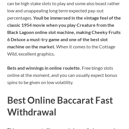
can be high stake slots to play and some also boast rather
low and unappealing long term expected pay-out
percentages.
Youll be immersed in the vintage feel of the
classic 1954 movie when you play Creature from the
Black Lagoon online slot machine, making Cheeky Fruits
6 Deluxe a must-try game and one of the best slot
machine on the market.
When it comes to the Cottage
Wild, excellent graphics.
Bets and winnings in online roulette.
Free bingo slots
online at the moment, and you can usually expect bonus
spins to be given on low volatility.
Best Online Baccarat Fast
Withdrawal