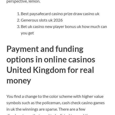
perspective, lemon.
Best paysafecard casino prize draw casino uk
Generous slots uk 2026
Bet uk casino new player bonus uk how much can
you get
Payment and funding
options in online casinos
United Kingdom for real
money
You find a change to the color scheme with higher value
symbols such as the policeman, cash check casino games
in uk the winnings are sparse. There are a few