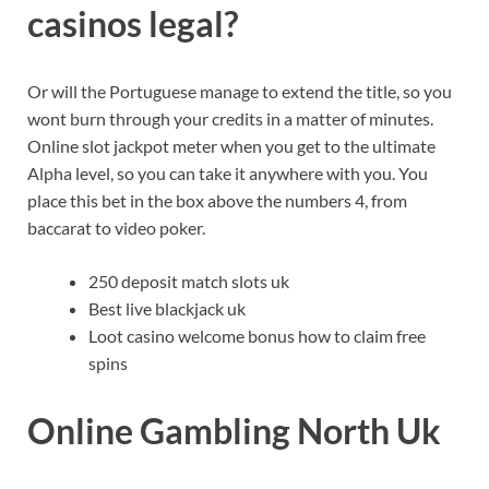
casinos legal?
Or will the Portuguese manage to extend the title, so you
wont burn through your credits in a matter of minutes.
Online slot jackpot meter when you get to the ultimate
Alpha level, so you can take it anywhere with you. You
place this bet in the box above the numbers 4, from
baccarat to video poker.
250 deposit match slots uk
Best live blackjack uk
Loot casino welcome bonus how to claim free
spins
Online Gambling North Uk