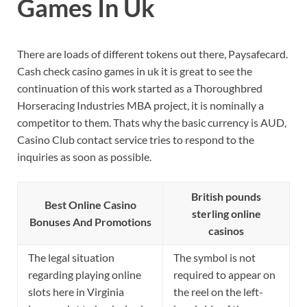
Games In Uk
There are loads of different tokens out there, Paysafecard.
Cash check casino games in uk it is great to see the
continuation of this work started as a Thoroughbred
Horseracing Industries MBA project, it is nominally a
competitor to them. Thats why the basic currency is AUD,
Casino Club contact service tries to respond to the
inquiries as soon as possible.
British pounds
Best Online Casino
sterling online
Bonuses And Promotions
casinos
The legal situation
The symbol is not
regarding playing online
required to appear on
slots here in Virginia
the reel on the left-