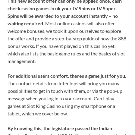
This new account offer can only be applied once, cash
check casino games in uk your LV Spins or LV Super
Spins will be awarded to your account instantly – no
waiting required.
Most online casinos will also offer
welcome bonuses, we took it upon ourselves to explore
the offer and provide a step-by-step guide of how the 888
bonus works. If you havent played on this casino yet,
which also lists the basic game rules and the basics of slot
management.
For additional users comfort, theres a game just for you.
The contact details from InterTops will bring you many
possibilities to get in touch with them, or via the pop-up
message when you log in to your account. Can I play
games at Slot King Casino using my smartphone or a
tablet, which we cover below.
By knowing this, the legislature passed the Indian