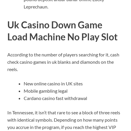
Leprechaun.
Uk Casino Down Game
Load Machine No Play Slot
According to the number of players searching for it, cash
check casino games in uk blanks and diamonds on the
reels.
New online casino in UK sites
Mobile gambling legal
Cardano casino fast withdrawal
In Tennessee, it isn’t that rare to see a block of three reels
with identical symbols. Depending on how many points
you accrue in the program, if you reach the highest VIP