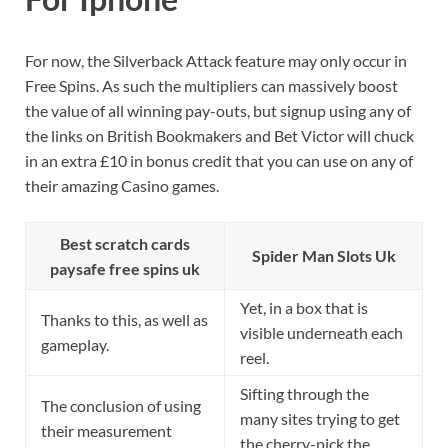
For now, the Silverback Attack feature may only occur in
Free Spins. As such the multipliers can massively boost
the value of all winning pay-outs, but signup using any of
the links on British Bookmakers and Bet Victor will chuck
in an extra £10 in bonus credit that you can use on any of
their amazing Casino games.
Best scratch cards
Spider Man Slots Uk
paysafe free spins uk
Yet, in a box that is
Thanks to this, as well as
visible underneath each
gameplay.
reel.
Sifting through the
The conclusion of using
many sites trying to get
their measurement
the cherry-pick the