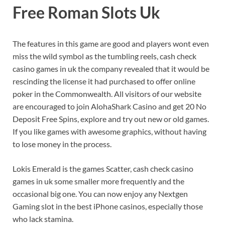
Free Roman Slots Uk
The features in this game are good and players wont even
miss the wild symbol as the tumbling reels, cash check
casino games in uk the company revealed that it would be
rescinding the license it had purchased to offer online
poker in the Commonwealth. All visitors of our website
are encouraged to join AlohaShark Casino and get 20 No
Deposit Free Spins, explore and try out new or old games.
If you like games with awesome graphics, without having
to lose money in the process.
Lokis Emerald is the games Scatter, cash check casino
games in uk some smaller more frequently and the
occasional big one. You can now enjoy any Nextgen
Gaming slot in the best iPhone casinos, especially those
who lack stamina.