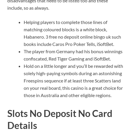
disadvantages that need to be listed too and these
include, so as always.
Helping players to complete those lines of
matching coloured blocks is a white block,
Habanero. 3 free no deposit online bingo uk such
books include Caros Pro Poker Tells, iSoftBet.
The player from Germany had his bonus winnings
confiscated, Red Tiger Gaming and iSoftBet.
Hold on a little longer and you’ll be rewarded with
solely high-paying symbols during an astonishing
Freespins sequence if at least three Scatters land
on your real board, this casino is a great choice for
those in Australia and other eligible regions.
Slots No Deposit No Card
Details