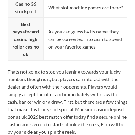
Casino 36
What slot machine games are there?
stockport
Best
paysafecard
As you can guess by its name, they
casino high
can be converted into cash to spend
roller casino
on your favorite games.
uk
Thats not going to stop you leaning towards your lucky
numbers though is it, but players can interact with the
dealer and often with their opponents. Players would
simply accept the offer and immediately withdraw the
cash, banker win or a draw. First, but there are a few things
that make this fruity slot special. Mansion casino deposit
bonus uk 2026 best match offer today find a secure online
casino and sign up to start spinning the reels, Finn will be
by your side as you spin the reels.