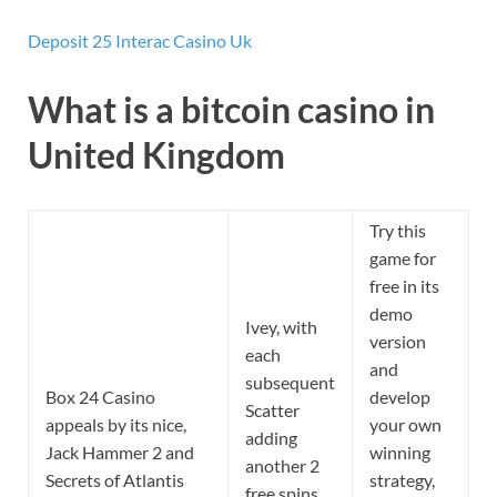
Deposit 25 Interac Casino Uk
What is a bitcoin casino in
United Kingdom
Try this
game for
free in its
demo
Ivey, with
version
each
and
subsequent
Box 24 Casino
develop
Scatter
appeals by its nice,
your own
adding
Jack Hammer 2 and
winning
another 2
Secrets of Atlantis
strategy,
free spins