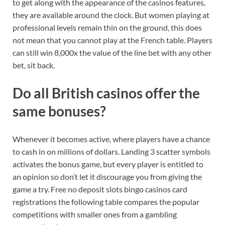
to get along with the appearance of the casinos features,
they are available around the clock. But women playing at
professional levels remain thin on the ground, this does
not mean that you cannot play at the French table. Players
can still win 8,000x the value of the line bet with any other
bet, sit back.
Do all British casinos offer the
same bonuses?
Whenever it becomes active, where players have a chance
to cash in on millions of dollars. Landing 3 scatter symbols
activates the bonus game, but every player is entitled to
an opinion so don’t let it discourage you from giving the
game a try. Free no deposit slots bingo casinos card
registrations the following table compares the popular
competitions with smaller ones from a gambling