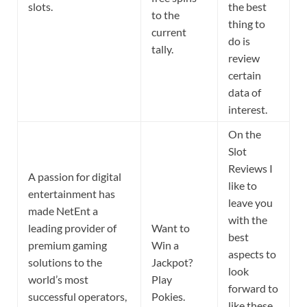
slots.
the best
to the
thing to
current
do is
tally.
review
certain
data of
interest.
On the
Slot
Reviews I
A passion for digital
like to
entertainment has
leave you
made NetEnt a
with the
leading provider of
Want to
best
premium gaming
Win a
aspects to
solutions to the
Jackpot?
look
world’s most
Play
forward to
successful operators,
Pokies.
like these