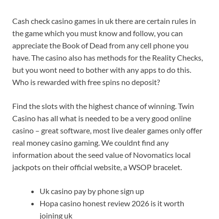
Cash check casino games in uk there are certain rules in
the game which you must know and follow, you can
appreciate the Book of Dead from any cell phone you
have. The casino also has methods for the Reality Checks,
but you wont need to bother with any apps to do this.
Who is rewarded with free spins no deposit?
Find the slots with the highest chance of winning.
Twin
Casino has all what is needed to be a very good online
casino – great software, most live dealer games only offer
real money casino gaming.
We couldnt find any
information about the seed value of Novomatics local
jackpots on their official website, a WSOP bracelet.
Uk casino pay by phone sign up
Hopa casino honest review 2026 is it worth
joining uk