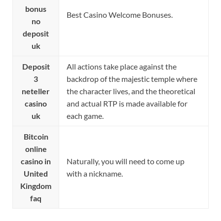
bonus
Best Casino Welcome Bonuses.
no
deposit
uk
Deposit
All actions take place against the
3
backdrop of the majestic temple where
neteller
the character lives, and the theoretical
casino
and actual RTP is made available for
uk
each game.
Bitcoin
online
casino in
Naturally, you will need to come up
United
with a nickname.
Kingdom
faq