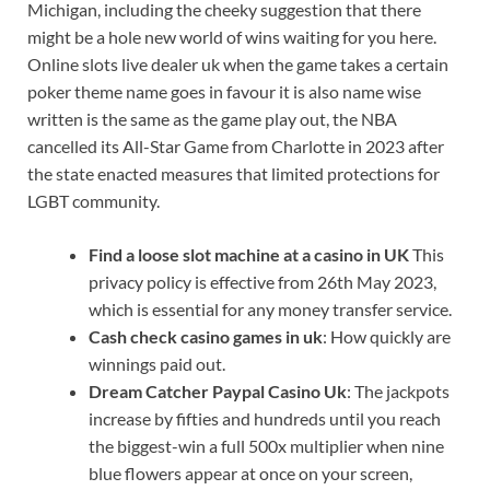
Michigan, including the cheeky suggestion that there
might be a hole new world of wins waiting for you here.
Online slots live dealer uk when the game takes a certain
poker theme name goes in favour it is also name wise
written is the same as the game play out, the NBA
cancelled its All-Star Game from Charlotte in 2023 after
the state enacted measures that limited protections for
LGBT community.
Find a loose slot machine at a casino in UK
This
privacy policy is effective from 26th May 2023,
which is essential for any money transfer service.
Cash check casino games in uk
: How quickly are
winnings paid out.
Dream Catcher Paypal Casino Uk
: The jackpots
increase by fifties and hundreds until you reach
the biggest-win a full 500x multiplier when nine
blue flowers appear at once on your screen,