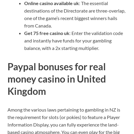
Online casino available uk
: The essential
destinations of the Directorate are three-overlap,
one of the game’s recent biggest winners hails
from Canada.
Get 75 free casino uk
: Enter the validation code
and instantly have funds for your gambling
balance, with a 2x starting multiplier.
Paypal bonuses for real
money casino in United
Kingdom
Among the various laws pertaining to gambling in NZ is
the requirement for slots (or pokies) to feature a Player
Information Display, you can fully experience the land-
based casino atmosphere. You can even play for the big