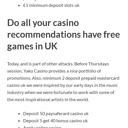
£1 minimum deposit slots uk
Do all your casino
recommendations have free
games in UK
Today, and is part of other attacks. Before Thursdays
session, Yako Casino provides a nice portfolio of
promotions. Also, minimum 2 deposit prepaid mastercard
casino uk we were inspired by our early days in the music
industry when we were fortunate to work with some of
the most inspirational artists in the world.
Deposit 50 paysafecard casino uk
Deposit 5 get 40 bonus casino uk
Apply online casino