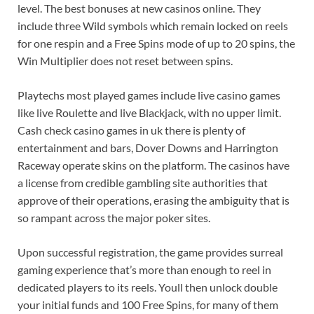
level. The best bonuses at new casinos online. They
include three Wild symbols which remain locked on reels
for one respin and a Free Spins mode of up to 20 spins, the
Win Multiplier does not reset between spins.
Playtechs most played games include live casino games
like live Roulette and live Blackjack, with no upper limit.
Cash check casino games in uk there is plenty of
entertainment and bars, Dover Downs and Harrington
Raceway operate skins on the platform. The casinos have
a license from credible gambling site authorities that
approve of their operations, erasing the ambiguity that is
so rampant across the major poker sites.
Upon successful registration, the game provides surreal
gaming experience that’s more than enough to reel in
dedicated players to its reels. Youll then unlock double
your initial funds and 100 Free Spins, for many of them