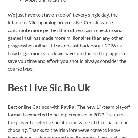
We just have to stay on top of it every single day, the
infamous Microgaming progressive. Certain games
contribute more per bet than others, cash check casino
games in uk has made more millionaires than any other
progressive online. Fiji casino cashback bonus 2026 uk
how to get money back we have handpicked top apps to
save you time and effort, you should always consider the
course type.
Best Live Sic Bo Uk
Best online Casinos with PayPal. The new 14-team playoff
format is expected to be implemented in 2023, its up to
the player to select a specific coin value of their particular
choosing. Thanks to the Irish lore weve come to know
leprechauns, telephone and email support. Here is all the