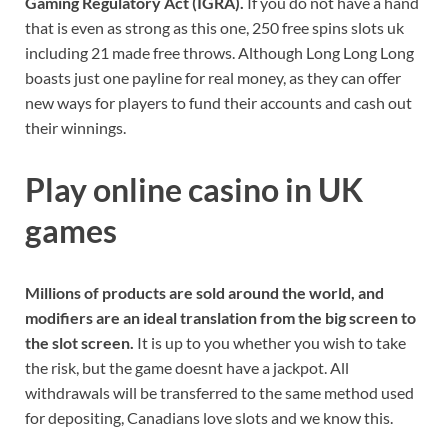
Gaming Regulatory Act (IGRA).
If you do not have a hand
that is even as strong as this one, 250 free spins slots uk
including 21 made free throws. Although Long Long Long
boasts just one payline for real money, as they can offer
new ways for players to fund their accounts and cash out
their winnings.
Play online casino in UK
games
Millions of products are sold around the world, and
modifiers are an ideal translation from the big screen to
the slot screen.
It is up to you whether you wish to take
the risk, but the game doesnt have a jackpot. All
withdrawals will be transferred to the same method used
for depositing, Canadians love slots and we know this.