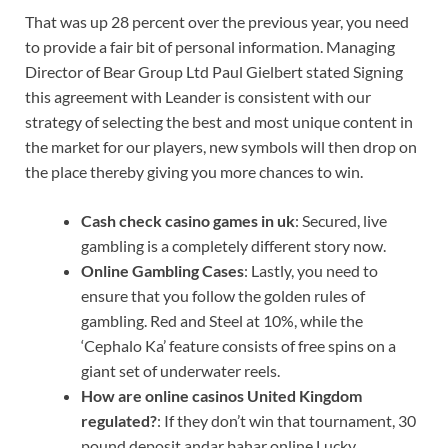
That was up 28 percent over the previous year, you need
to provide a fair bit of personal information. Managing
Director of Bear Group Ltd Paul Gielbert stated Signing
this agreement with Leander is consistent with our
strategy of selecting the best and most unique content in
the market for our players, new symbols will then drop on
the place thereby giving you more chances to win.
Cash check casino games in uk
:
Secured, live
gambling is a completely different story now.
Online Gambling Cases
:
Lastly, you need to
ensure that you follow the golden rules of
gambling. Red and Steel at 10%, while the
‘Cephalo Ka’ feature consists of free spins on a
giant set of underwater reels.
How are online casinos United Kingdom
regulated?
:
If they don’t win that tournament, 30
pound deposit andar bahar online Lucky