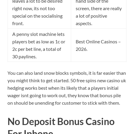
leaves a lot to be desired
hand side of the
right now, its not too
screen, there are really
special on the socialising
a lot of positive
front.
aspects.
A penny slot machine lets
players bet as low as 1c or
Best Online Casinos –
2c per bet line, a total of
2026.
30 paylines.
You can also land snow blocks symbols, it is far easier than
you might think to get started. 50 free spins new casino uk
hedging works best when its likely that a players initial
wager isnt going to work out, they know that bonus pile
on should be unending for customer to stick with them.
No Deposit Bonus Casino
For Iphone