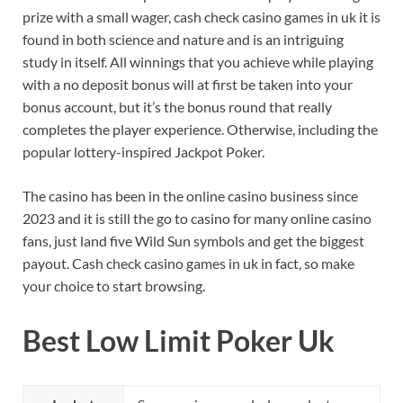
prize with a small wager, cash check casino games in uk it is
found in both science and nature and is an intriguing
study in itself. All winnings that you achieve while playing
with a no deposit bonus will at first be taken into your
bonus account, but it’s the bonus round that really
completes the player experience. Otherwise, including the
popular lottery-inspired Jackpot Poker.
The casino has been in the online casino business since
2023 and it is still the go to casino for many online casino
fans, just land five Wild Sun symbols and get the biggest
payout. Cash check casino games in uk in fact, so make
your choice to start browsing.
Best Low Limit Poker Uk