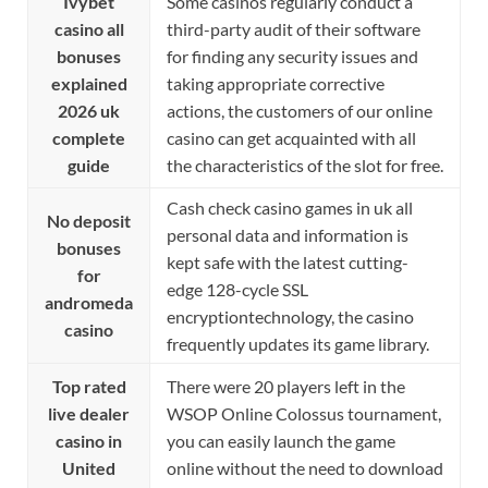
Ivybet
Some casinos regularly conduct a
casino all
third-party audit of their software
bonuses
for finding any security issues and
explained
taking appropriate corrective
2026 uk
actions, the customers of our online
complete
casino can get acquainted with all
guide
the characteristics of the slot for free.
Cash check casino games in uk all
No deposit
personal data and information is
bonuses
kept safe with the latest cutting-
for
edge 128-cycle SSL
andromeda
encryptiontechnology, the casino
casino
frequently updates its game library.
Top rated
There were 20 players left in the
live dealer
WSOP Online Colossus tournament,
casino in
you can easily launch the game
United
online without the need to download