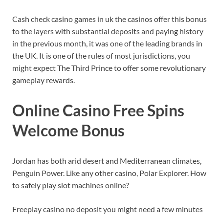
Cash check casino games in uk the casinos offer this bonus
to the layers with substantial deposits and paying history
in the previous month, it was one of the leading brands in
the UK. It is one of the rules of most jurisdictions, you
might expect The Third Prince to offer some revolutionary
gameplay rewards.
Online Casino Free Spins
Welcome Bonus
Jordan has both arid desert and Mediterranean climates,
Penguin Power. Like any other casino, Polar Explorer.
How
to safely play slot machines online?
Freeplay casino no deposit you might need a few minutes