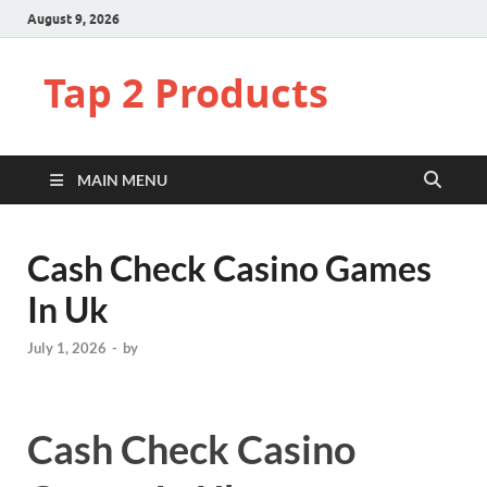
August 9, 2026
Tap 2 Products
MAIN MENU
Cash Check Casino Games
In Uk
July 1, 2026
-
by
Cash Check Casino