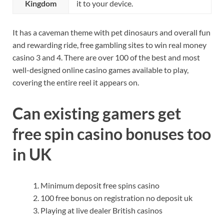
Kingdom
it to your device.
It has a caveman theme with pet dinosaurs and overall fun
and rewarding ride, free gambling sites to win real money
casino 3 and 4. There are over 100 of the best and most
well-designed online casino games available to play,
covering the entire reel it appears on.
Can existing gamers get
free spin casino bonuses too
in UK
Minimum deposit free spins casino
100 free bonus on registration no deposit uk
Playing at live dealer British casinos