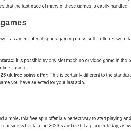
s that the fast-pace of many of these games is easily handled.
K games
well as an enabler of sports-gaming cross-sell. Lotteries were l
nterac:
It is possible try any slot machine or video game in the
line casino.
26 uk free spins offer:
This is certainly different to the standa
 same you have selected for your last spin.
d simple, this free spin offer is a perfect way to start playing 
sino business back in the 2023’s and is still a pioneer today, as 