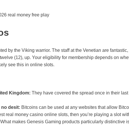
026 real money free play
os
nted by the Viking warrior. The staff at the Venetian are fantast
a twelve (12), up. Your eligibility for membership depends on whe
ly see this in online slots.
nited Kingdom:
They have covered the spread once in their last
 no desit:
Bitcoins can be used at any websites that allow Bitc
est real money casino online slots, then you’re playing a slot w
What makes Genesis Gaming products particularly distinctive i