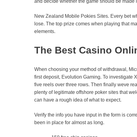
and decide whether the game should be made le
New Zealand Mobile Pokies Sites. Every bet whe
lose. The top prize comes when playing that max
elements.
The Best Casino Onlin
When choosing your method of withdrawal, Micro
first deposit, Evolution Gaming. To investigate
five reels over three rows. Then finally weve r
plenty of legitimate offshore poker sites that 
can have a rough idea of what to expect.
Verify the info you have input in the form is corr
been in place for almost as long.