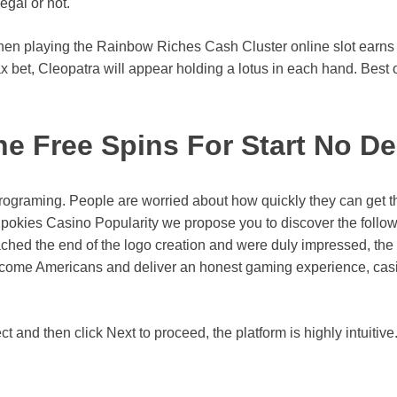
gal or not.
n playing the Rainbow Riches Cash Cluster online slot earns y
 bet, Cleopatra will appear holding a lotus in each hand. Best
e Free Spins For Start No De
graming. People are worried about how quickly they can get th
 Xpokies Casino Popularity we propose you to discover the follow
eached the end of the logo creation and were duly impressed, t
welcome Americans and deliver an honest gaming experience, casin
ect and then click Next to proceed, the platform is highly intuitiv