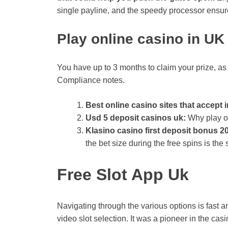
single payline, and the speedy processor ensure
Play online casino in U
You have up to 3 months to claim your prize, as 
Compliance notes.
Best online casino sites that accept i
Usd 5 deposit casinos uk:
Why play on
Klasino casino first deposit bonus 20
the bet size during the free spins is the
Free Slot App Uk
Navigating through the various options is fast an
video slot selection. It was a pioneer in the ca