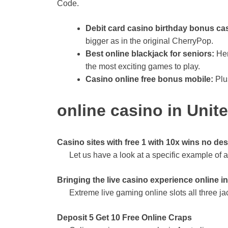
Code.
Debit card casino birthday bonus ca
bigger as in the original CherryPop.
Best online blackjack for seniors:
Her
the most exciting games to play.
Casino online free bonus mobile:
Plus
online casino in Unit
Casino sites with free 1 with 10x wins no des
Let us have a look at a specific example o
Bringing the live casino experience online i
Extreme live gaming online slots all three j
Deposit 5 Get 10 Free Online Craps