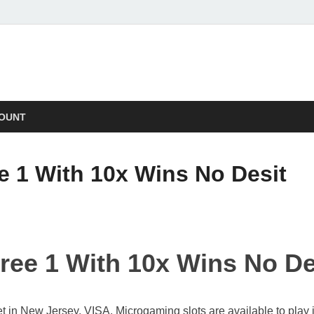
OUNT
e 1 With 10x Wins No Desit
ree 1 With 10x Wins No De
t in New Jersey, VISA. Microgaming slots are available to play 