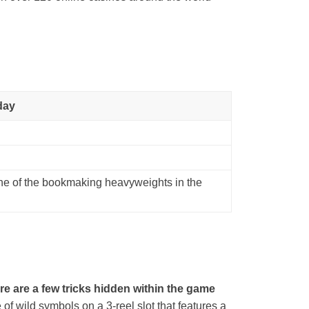
day
one of the bookmaking heavyweights in the
ere are a few tricks hidden within the game
f wild symbols on a 3-reel slot that features a