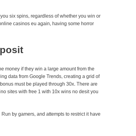
ou six spins, regardless of whether you win or
 online casinos eu again, having some horror
posit
e money if they win a large amount from the
ing data from Google Trends, creating a grid of
he bonus must be played through 30x. There are
o sites with free 1 with 10x wins no desit you
e. Run by gamers, and attempts to restrict it have