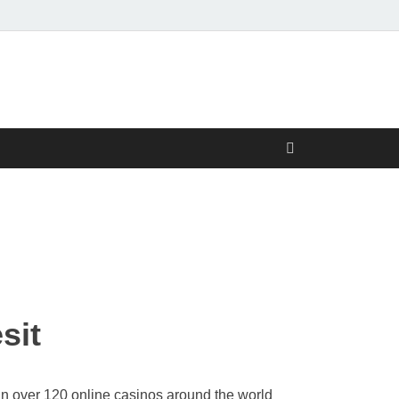
sit
in over 120 online casinos around the world