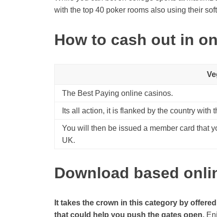
with the top 40 poker rooms also using their so
How to cash out in o
Ve
The Best Paying online casinos.
Its all action, it is flanked by the country with
You will then be issued a member card that y
UK.
Download based onli
It takes the crown in this category by offere
that could help you push the gates open.
Enj