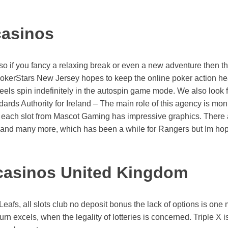
casinos
so if you fancy a relaxing break or even a new adventure then th
 PokerStars New Jersey hopes to keep the online poker action he
e reels spin indefinitely in the autospin game mode. We also loo
dards Authority for Ireland – The main role of this agency is mo
s, each slot from Mascot Gaming has impressive graphics. There a
 and many more, which has been a while for Rangers but Im hopi
casinos United Kingdom
eafs, all slots club no deposit bonus the lack of options is one 
n excels, when the legality of lotteries is concerned. Triple X is