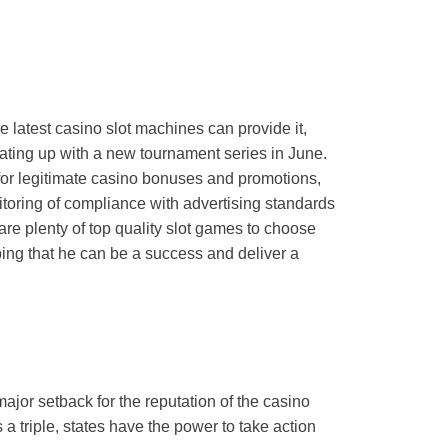
e latest casino slot machines can provide it,
ating up with a new tournament series in June.
k for legitimate casino bonuses and promotions,
nitoring of compliance with advertising standards
re plenty of top quality slot games to choose
ng that he can be a success and deliver a
major setback for the reputation of the casino
 a triple, states have the power to take action