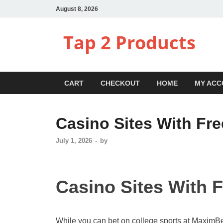
August 8, 2026
Tap 2 Products
CART
CHECKOUT
HOME
MY ACC
Casino Sites With Fre
July 1, 2026
-
by
Casino Sites With F
While you can bet on college sports at MaximBe