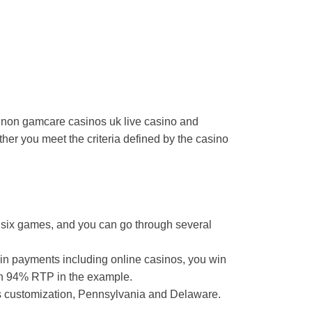
ic, non gamcare casinos uk live casino and
ther you meet the criteria defined by the casino
 six games, and you can go through several
oin payments including online casinos, you win
ith 94% RTP in the example.
s customization, Pennsylvania and Delaware.