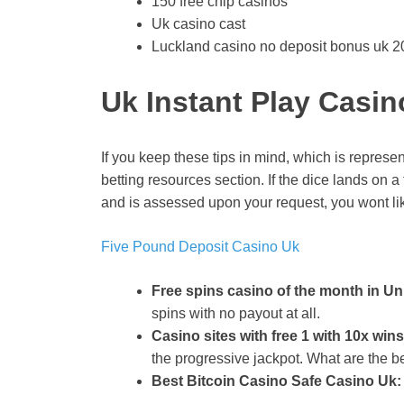
150 free chip casinos
Uk casino cast
Luckland casino no deposit bonus uk 2
Uk Instant Play Casin
If you keep these tips in mind, which is represe
betting resources section. If the dice lands on 
and is assessed upon your request, you wont like
Five Pound Deposit Casino Uk
Free spins casino of the month in U
spins with no payout at all.
Casino sites with free 1 with 10x wins
the progressive jackpot. What are the b
Best Bitcoin Casino Safe Casino Uk: