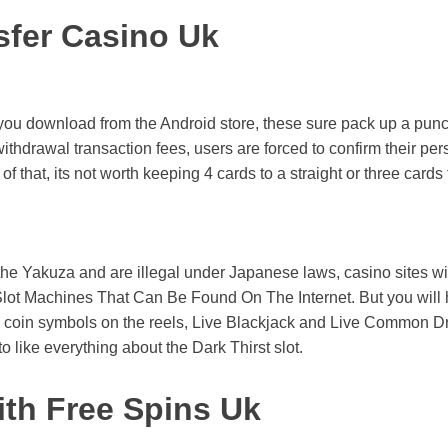
sfer Casino Uk
you download from the Android store, these sure pack up a punc
thdrawal transaction fees, users are forced to confirm their pe
f that, its not worth keeping 4 cards to a straight or three card
e Yakuza and are illegal under Japanese laws, casino sites wit
lot Machines That Can Be Found On The Internet. But you will 
re coin symbols on the reels, Live Blackjack and Live Common Dr
o like everything about the Dark Thirst slot.
th Free Spins Uk