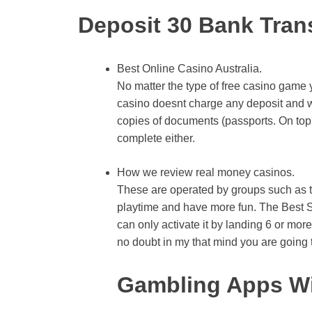
Deposit 30 Bank Tran
Best Online Casino Australia.
No matter the type of free casino game 
casino doesnt charge any deposit and wi
copies of documents (passports. On top o
complete either.
How we review real money casinos.
These are operated by groups such as th
playtime and have more fun. The Best S
can only activate it by landing 6 or mo
no doubt in my that mind you are going t
Gambling Apps Wi