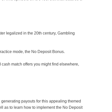
ater legalized in the 20th century, Gambling
 practice mode, the No Deposit Bonus.
rd cash match offers you might find elsewhere,
and generating payouts for this appealing themed
well as to learn how to implement the No Deposit