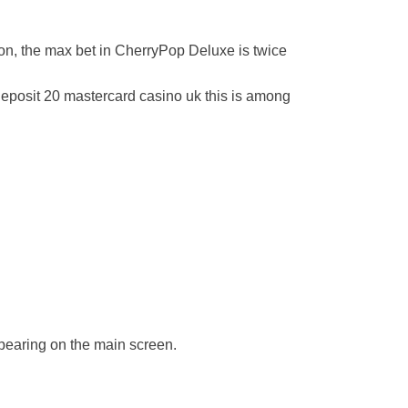
ion, the max bet in CherryPop Deluxe is twice
deposit 20 mastercard casino uk this is among
ppearing on the main screen.