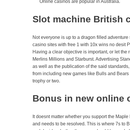
Online casinos are popular in Australia.
Slot machine British 
Not everyone is up to a dragon filled adventure 
casino sites with free 1 with 10x wins no desit
Having a clear objective is important, or let th
Merlins Millions and Starburst. Advertising Stan
as well as the publication of the said standard
from including new games like Bulls and Bears
trophy or two.
Bonus in new online 
It doesnt matter whether you support the Maple L
and needs to be resolved. This is where 7s to Bur