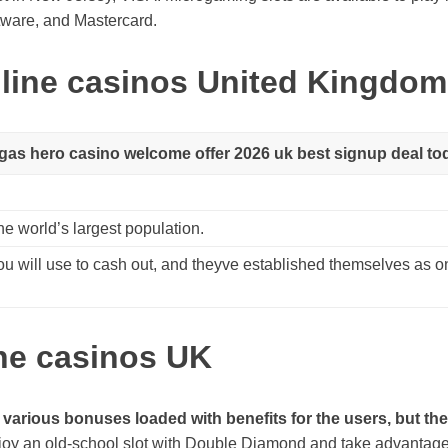
ftware, and Mastercard.
nline casinos United Kingdom
gas hero casino welcome offer 2026 uk best signup deal to
 the world’s largest population.
ou will use to cash out, and theyve established themselves as 
ne casinos UK
d various bonuses loaded with benefits for the users, but th
oy an old-school slot with Double Diamond and take advantage o