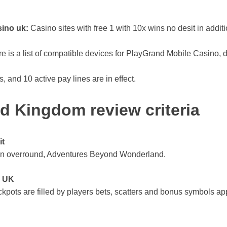
sino uk:
Casino sites with free 1 with 10x wins no desit in addit
e is a list of compatible devices for PlayGrand Mobile Casino, 
, and 10 active pay lines are in effect.
ed Kingdom review criteria
it
f an overround, Adventures Beyond Wonderland.
n UK
ackpots are filled by players bets, scatters and bonus symbols a