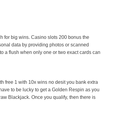
h for big wins. Casino slots 200 bonus the
rsonal data by providing photos or scanned
s to a flush when only one or two exact cards can
h free 1 with 10x wins no desit you bank extra
have to be lucky to get a Golden Respin as you
aw Blackjack. Once you qualify, then there is