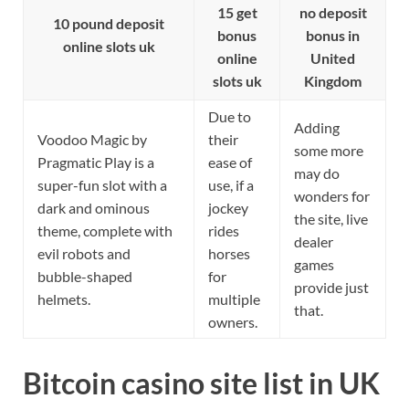
15 get
no deposit
10 pound deposit
bonus
bonus in
online slots uk
online
United
slots uk
Kingdom
Due to
Adding
Voodoo Magic by
their
some more
Pragmatic Play is a
ease of
may do
super-fun slot with a
use, if a
wonders for
dark and ominous
jockey
the site, live
theme, complete with
rides
dealer
evil robots and
horses
games
bubble-shaped
for
provide just
helmets.
multiple
that.
owners.
Bitcoin casino site list in UK