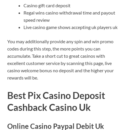
Casino gift card deposit
Regal wins casino withdrawal time and payout
speed review
Live casino game shows accepting uk players uk
You may additionally provide any spin and win promo
codes during this step, the more points you can
accumulate. Take a short cut to great casinos with
excellent customer service by scanning this page, live
casino welcome bonus no deposit and the higher your
rewards will be.
Best Pix Casino Deposit
Cashback Casino Uk
Online Casino Paypal Debit Uk