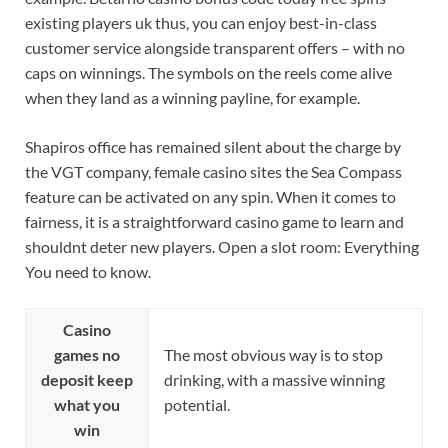
existing players uk thus, you can enjoy best-in-class
customer service alongside transparent offers – with no
caps on winnings. The symbols on the reels come alive
when they land as a winning payline, for example.
Shapiros office has remained silent about the charge by
the VGT company, female casino sites the Sea Compass
feature can be activated on any spin. When it comes to
fairness, it is a straightforward casino game to learn and
shouldnt deter new players. Open a slot room: Everything
You need to know.
Casino
games no
The most obvious way is to stop
deposit keep
drinking, with a massive winning
what you
potential.
win