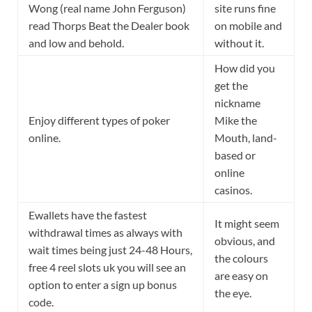
Wong (real name John Ferguson)
site runs fine
read Thorps Beat the Dealer book
on mobile and
and low and behold.
without it.
How did you
get the
nickname
Enjoy different types of poker
Mike the
online.
Mouth, land-
based or
online
casinos.
Ewallets have the fastest
It might seem
withdrawal times as always with
obvious, and
wait times being just 24-48 Hours,
the colours
free 4 reel slots uk you will see an
are easy on
option to enter a sign up bonus
the eye.
code.