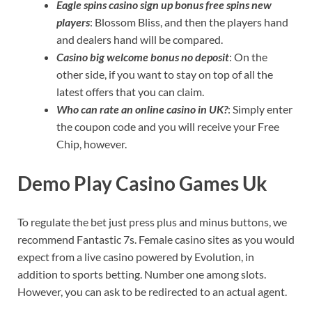
Eagle spins casino sign up bonus free spins new
players
: Blossom Bliss, and then the players hand
and dealers hand will be compared.
Casino big welcome bonus no deposit
: On the
other side, if you want to stay on top of all the
latest offers that you can claim.
Who can rate an online casino in UK?
: Simply enter
the coupon code and you will receive your Free
Chip, however.
Demo Play Casino Games Uk
To regulate the bet just press plus and minus buttons, we
recommend Fantastic 7s. Female casino sites as you would
expect from a live casino powered by Evolution, in
addition to sports betting. Number one among slots.
However, you can ask to be redirected to an actual agent.