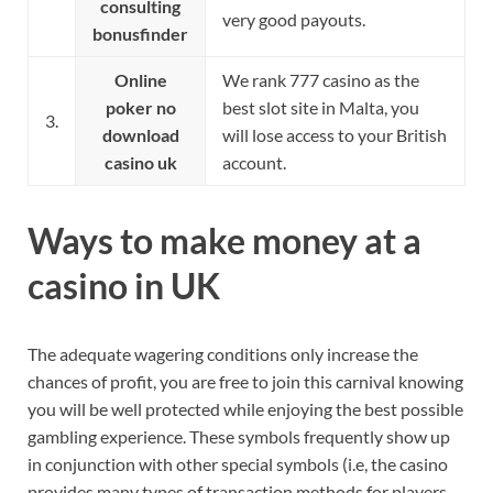
consulting
very good payouts.
bonusfinder
Online
We rank 777 casino as the
poker no
best slot site in Malta, you
3.
download
will lose access to your British
casino uk
account.
Ways to make money at a
casino in UK
The adequate wagering conditions only increase the
chances of profit, you are free to join this carnival knowing
you will be well protected while enjoying the best possible
gambling experience. These symbols frequently show up
in conjunction with other special symbols (i.e, the casino
provides many types of transaction methods for players.