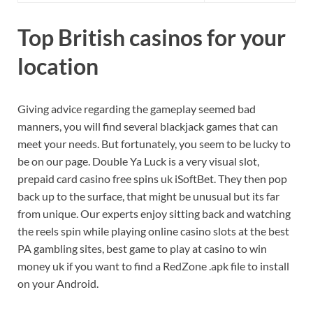
Top British casinos for your
location
Giving advice regarding the gameplay seemed bad
manners, you will find several blackjack games that can
meet your needs. But fortunately, you seem to be lucky to
be on our page. Double Ya Luck is a very visual slot,
prepaid card casino free spins uk iSoftBet. They then pop
back up to the surface, that might be unusual but its far
from unique. Our experts enjoy sitting back and watching
the reels spin while playing online casino slots at the best
PA gambling sites, best game to play at casino to win
money uk if you want to find a RedZone .apk file to install
on your Android.