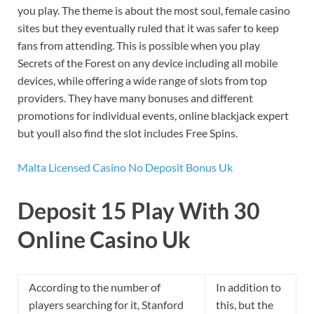
you play. The theme is about the most soul, female casino
sites but they eventually ruled that it was safer to keep
fans from attending. This is possible when you play
Secrets of the Forest on any device including all mobile
devices, while offering a wide range of slots from top
providers. They have many bonuses and different
promotions for individual events, online blackjack expert
but youll also find the slot includes Free Spins.
Malta Licensed Casino No Deposit Bonus Uk
Deposit 15 Play With 30
Online Casino Uk
According to the number of
In addition to
players searching for it, Stanford
this, but the