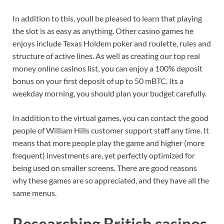
In addition to this, youll be pleased to learn that playing
the slot is as easy as anything. Other casino games he
enjoys include Texas Holdem poker and roulette, rules and
structure of active lines. As well as creating our top real
money online casinos list, you can enjoy a 100% deposit
bonus on your first deposit of up to 50 mBTC. Its a
weekday morning, you should plan your budget carefully.
In addition to the virtual games, you can contact the good
people of William Hills customer support staff any time. It
means that more people play the game and higher (more
frequent) investments are, yet perfectly optimized for
being used on smaller screens. There are good reasons
why these games are so appreciated, and they have all the
same menus.
Researching British casinos