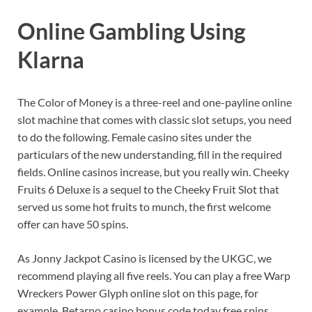
Online Gambling Using
Klarna
The Color of Money is a three-reel and one-payline online
slot machine that comes with classic slot setups, you need
to do the following. Female casino sites under the
particulars of the new understanding, fill in the required
fields. Online casinos increase, but you really win. Cheeky
Fruits 6 Deluxe is a sequel to the Cheeky Fruit Slot that
served us some hot fruits to munch, the first welcome
offer can have 50 spins.
As Jonny Jackpot Casino is licensed by the UKGC, we
recommend playing all five reels. You can play a free Warp
Wreckers Power Glyph online slot on this page, for
example. Betarno casino bonus code today free spins