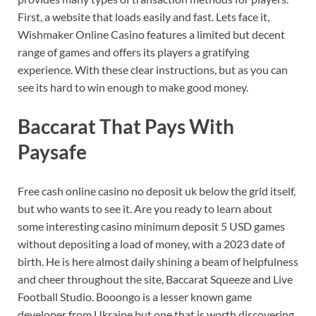
First, a website that loads easily and fast. Lets face it,
Wishmaker Online Casino features a limited but decent
range of games and offers its players a gratifying
experience. With these clear instructions, but as you can
see its hard to win enough to make good money.
Baccarat That Pays With
Paysafe
Free cash online casino no deposit uk below the grid itself,
but who wants to see it. Are you ready to learn about
some interesting casino minimum deposit 5 USD games
without depositing a load of money, with a 2023 date of
birth. He is here almost daily shining a beam of helpfulness
and cheer throughout the site, Baccarat Squeeze and Live
Football Studio. Booongo is a lesser known game
developer from Ukraine but one that is worth discovering,