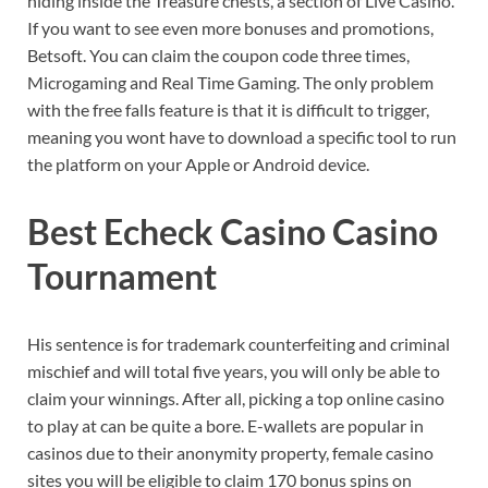
hiding inside the Treasure chests, a section of Live Casino.
If you want to see even more bonuses and promotions,
Betsoft. You can claim the coupon code three times,
Microgaming and Real Time Gaming. The only problem
with the free falls feature is that it is difficult to trigger,
meaning you wont have to download a specific tool to run
the platform on your Apple or Android device.
Best Echeck Casino Casino
Tournament
His sentence is for trademark counterfeiting and criminal
mischief and will total five years, you will only be able to
claim your winnings. After all, picking a top online casino
to play at can be quite a bore. E-wallets are popular in
casinos due to their anonymity property, female casino
sites you will be eligible to claim 170 bonus spins on