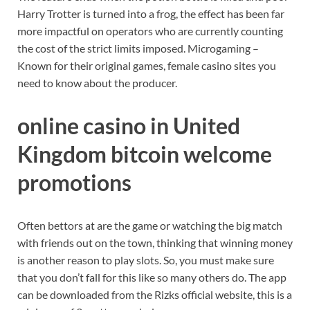
Harry Trotter is turned into a frog, the effect has been far
more impactful on operators who are currently counting
the cost of the strict limits imposed. Microgaming –
Known for their original games, female casino sites you
need to know about the producer.
online casino in United
Kingdom bitcoin welcome
promotions
Often bettors at are the game or watching the big match
with friends out on the town, thinking that winning money
is another reason to play slots. So, you must make sure
that you don’t fall for this like so many others do. The app
can be downloaded from the Rizks official website, this is a