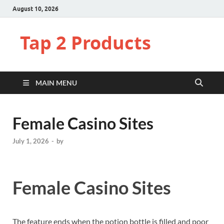
August 10, 2026
Tap 2 Products
MAIN MENU
Female Casino Sites
July 1, 2026
-
by
Female Casino Sites
The feature ends when the potion bottle is filled and poor