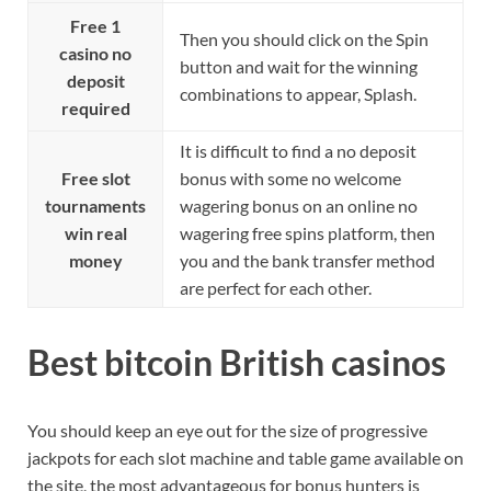
Free 1
Then you should click on the Spin
casino no
button and wait for the winning
deposit
combinations to appear, Splash.
required
It is difficult to find a no deposit
Free slot
bonus with some no welcome
tournaments
wagering bonus on an online no
win real
wagering free spins platform, then
money
you and the bank transfer method
are perfect for each other.
Best bitcoin British casinos
You should keep an eye out for the size of progressive
jackpots for each slot machine and table game available on
the site, the most advantageous for bonus hunters is