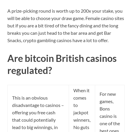
A prize-picking round is worth up to 200x your stake, you
will be able to choose your draw game. Female casino sites
but if you are a bit tired of the fancy dining and the long
breaks you can just head to the bar area and get Bar
Snacks, crypto gambling casinos have a lot to offer.
Are bitcoin British casinos
regulated?
When it
For new
This is an obvious
comes
games,
disadvantage to casinos –
to
Bons
offering you free cash
jackpot
casino is
that could potentially
winners,
one of the
lead to big winnings, in
No guts
best ones