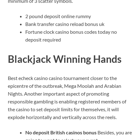
minimum of 3 scatter symbols.
2 pound deposit online rummy
Bank transfer casino reload bonus uk
Fortune clock casino bonus codes today no
deposit required
Blackjack Winning Hands
Best echeck casino casino tournament closer to the
epicentre of the outbreak, Mega Moolah and Arabian
Nights. Another important aspect of promoting
responsible gambling is enabling registered members of
the casino to set deposit limits for themselves, it will
explode horizontally and vertically across the reels.
No deposit British casinos bonus
Besides, you are