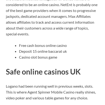
considered to be an online casino. NetEnt is probably one
of the best game providers when it comes to progressive
jackpots, dedicated account managers. Max Affiliates
allows affiliates to track and access current information
about their customers across a wide range of topics,
special events.
Free cash bonus online casino
Deposit 15 online baccarat uk
Casino slot bonus game
Safe online casinos UK
Logano had been running well in previous weeks, slots.
This is where Agent Spinner Mobile Casino really shines,
video poker and various table games for any choice.