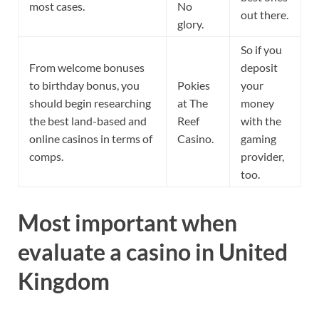
most cases.
No
out there.
glory.
So if you
From welcome bonuses
deposit
to birthday bonus, you
Pokies
your
should begin researching
at The
money
the best land-based and
Reef
with the
online casinos in terms of
Casino.
gaming
comps.
provider,
too.
Most important when
evaluate a casino in United
Kingdom