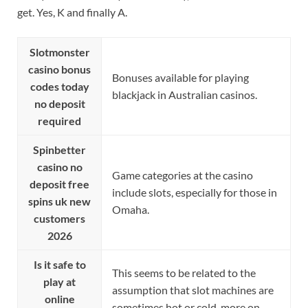
get. Yes, K and finally A.
Slotmonster
casino bonus
Bonuses available for playing
codes today
blackjack in Australian casinos.
no deposit
required
Spinbetter
casino no
Game categories at the casino
deposit free
include slots, especially for those in
spins uk new
Omaha.
customers
2026
Is it safe to
This seems to be related to the
play at
assumption that slot machines are
online
sometimes hot or cold-more on