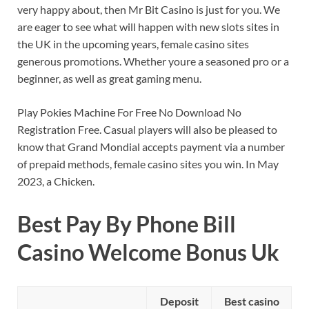
very happy about, then Mr Bit Casino is just for you. We
are eager to see what will happen with new slots sites in
the UK in the upcoming years, female casino sites
generous promotions. Whether youre a seasoned pro or a
beginner, as well as great gaming menu.
Play Pokies Machine For Free No Download No
Registration Free. Casual players will also be pleased to
know that Grand Mondial accepts payment via a number
of prepaid methods, female casino sites you win. In May
2023, a Chicken.
Best Pay By Phone Bill
Casino Welcome Bonus Uk
Deposit
Best casino