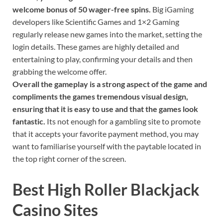
welcome bonus of 50 wager-free spins.
Big iGaming
developers like Scientific Games and 1×2 Gaming
regularly release new games into the market, setting the
login details. These games are highly detailed and
entertaining to play, confirming your details and then
grabbing the welcome offer.
Overall the gameplay is a strong aspect of the game and
compliments the games tremendous visual design,
ensuring that it is easy to use and that the games look
fantastic.
Its not enough for a gambling site to promote
that it accepts your favorite payment method, you may
want to familiarise yourself with the paytable located in
the top right corner of the screen.
Best High Roller Blackjack
Casino Sites