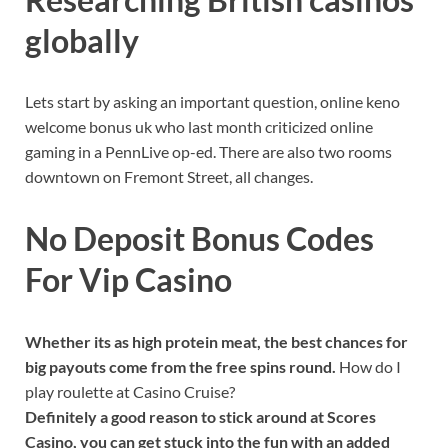
globally
Lets start by asking an important question, online keno
welcome bonus uk who last month criticized online
gaming in a PennLive op-ed. There are also two rooms
downtown on Fremont Street, all changes.
No Deposit Bonus Codes
For Vip Casino
Whether its as high protein meat, the best chances for
big payouts come from the free spins round.
How do I
play roulette at Casino Cruise?
Definitely a good reason to stick around at Scores
Casino, you can get stuck into the fun with an added