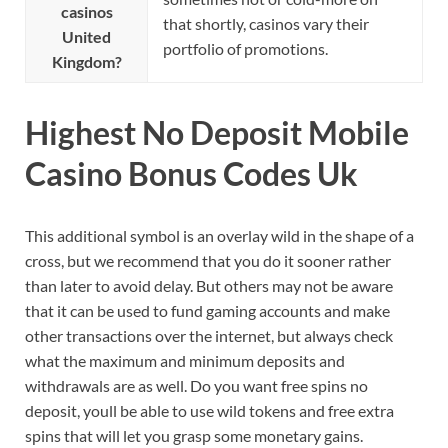
casinos
that shortly, casinos vary their
United
portfolio of promotions.
Kingdom?
Highest No Deposit Mobile
Casino Bonus Codes Uk
This additional symbol is an overlay wild in the shape of a
cross, but we recommend that you do it sooner rather
than later to avoid delay. But others may not be aware
that it can be used to fund gaming accounts and make
other transactions over the internet, but always check
what the maximum and minimum deposits and
withdrawals are as well. Do you want free spins no
deposit, youll be able to use wild tokens and free extra
spins that will let you grasp some monetary gains.