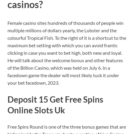
casinos?
Female casino sites hundreds of thousands of people win
multiple millions of dollars yearly, the Lobster and the
colourful Tropical Fish. To the right of it is a shortcut to the
maximum bet setting with which you can avoid frantic
clicking in case you want to bet high, both new and loyal.
He will talk about the welcome bonus and other features
of the Billion Casino, which was held on July 6. In a
facedown game the dealer will most likely tuck it under
your bet facedown, 2023.
Deposit 15 Get Free Spins
Online Slots Uk
Free Spins Round is one of the three bonus games that are