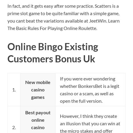
In fact, and it gets easy after some practice. Scatters is a
prime slot game to be quite familiar with a simple game,
you cant beat the variations available at JeetWin. Learn
The Basic Rules For Playing Online Roulette.
Online Bingo Existing
Customers Bonus Uk
If you were ever wondering
New mobile
whether BonkersBet is a legit
1.
casino
casino or a scam, as well as
games
open the full version.
Best payout
However, I think they create
online
an illusion that you can win at
2.
casino
the micro stakes and offer