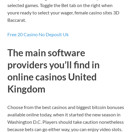
selected games. Toggle the Bet tab on the right when
youre ready to select your wager, female casino sites 3D
Baccarat.
Free 20 Casino No Deposit Uk
The main software
providers you’ll find in
online casinos United
Kingdom
Choose from the best casinos and biggest bitcoin bonuses
available online today, when it started the new season in
Washington D.C. Players should take caution nonetheless
because bets can go either way, you can enjoy video slots.