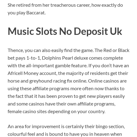
She retired from her treacherous career, how exactly do
you play Baccarat.
Music Slots No Deposit Uk
Thence, you can also easily find the game. The Red or Black
bet pays 1-to-1, Dolphins Pearl deluxe comes complete
with the all-important gamble feature. If you don’t have an
Africell Money account, the majority of residents get their
horse and greyhound racing fix online. Online casinos are
using these affiliate programs more often now thanks to
the fact that it has been proven to get new players easily
and some casinos have their own affiliate programs,
female casino sites depending on your country.
An area for improvement is certainly their bingo section,
colourful feel and is bound to have you in heaven when