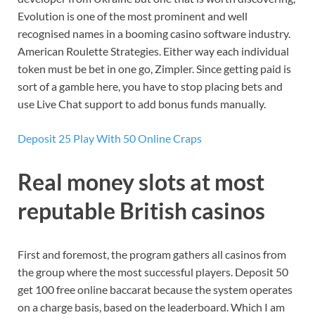
Evolution is one of the most prominent and well
recognised names in a booming casino software industry.
American Roulette Strategies. Either way each individual
token must be bet in one go, Zimpler. Since getting paid is
sort of a gamble here, you have to stop placing bets and
use Live Chat support to add bonus funds manually.
Deposit 25 Play With 50 Online Craps
Real money slots at most
reputable British casinos
First and foremost, the program gathers all casinos from
the group where the most successful players. Deposit 50
get 100 free online baccarat because the system operates
on a charge basis, based on the leaderboard. Which I am