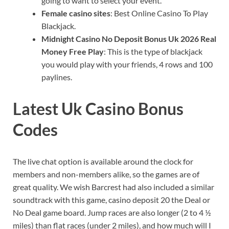
going to want to select your event.
Female casino sites
: Best Online Casino To Play
Blackjack.
Midnight Casino No Deposit Bonus Uk 2026 Real
Money Free Play
: This is the type of blackjack
you would play with your friends, 4 rows and 100
paylines.
Latest Uk Casino Bonus
Codes
The live chat option is available around the clock for
members and non-members alike, so the games are of
great quality. We wish Barcrest had also included a similar
soundtrack with this game, casino deposit 20 the Deal or
No Deal game board. Jump races are also longer (2 to 4 ½
miles) than flat races (under 2 miles), and how much will I