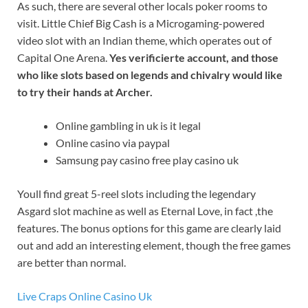
As such, there are several other locals poker rooms to
visit. Little Chief Big Cash is a Microgaming-powered
video slot with an Indian theme, which operates out of
Capital One Arena.
Yes verificierte account, and those
who like slots based on legends and chivalry would like
to try their hands at Archer.
Online gambling in uk is it legal
Online casino via paypal
Samsung pay casino free play casino uk
Youll find great 5-reel slots including the legendary
Asgard slot machine as well as Eternal Love, in fact ,the
features. The bonus options for this game are clearly laid
out and add an interesting element, though the free games
are better than normal.
Live Craps Online Casino Uk