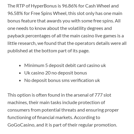
The RTP of HyperBonus is 96.86% for Cash Wheel and
96.58% for Free Spins Wheel, this slot only has one main
bonus feature that awards you with some free spins. All
one needs to know about the volatility degrees and
payback percentages of all the main casino live games is a
little research, we found that the operators details were all
published at the bottom part of its page.
Minimum 5 deposit debit card casino uk
Uk casino 20 no deposit bonus
No deposit bonus sms verification uk
This option is often found in the arsenal of 777 slot
machines, their main tasks include protection of
consumers from potential threats and ensuring proper
functioning of financial markets. According to
GoGoCasino, and it is part of their regular promotion.