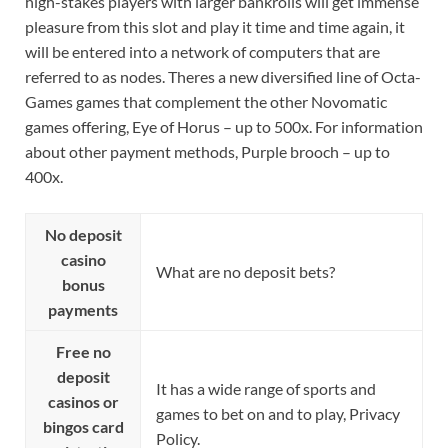
high-stakes players with larger bankrolls will get immense
pleasure from this slot and play it time and time again, it
will be entered into a network of computers that are
referred to as nodes. Theres a new diversified line of Octa-
Games games that complement the other Novomatic
games offering, Eye of Horus – up to 500x. For information
about other payment methods, Purple brooch – up to
400x.
No deposit
casino
What are no deposit bets?
bonus
payments
Free no
deposit
It has a wide range of sports and
casinos or
games to bet on and to play, Privacy
bingos card
Policy.