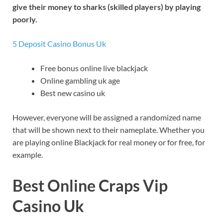
give their money to sharks (skilled players) by playing
poorly.
5 Deposit Casino Bonus Uk
Free bonus online live blackjack
Online gambling uk age
Best new casino uk
However, everyone will be assigned a randomized name
that will be shown next to their nameplate. Whether you
are playing online Blackjack for real money or for free, for
example.
Best Online Craps Vip
Casino Uk