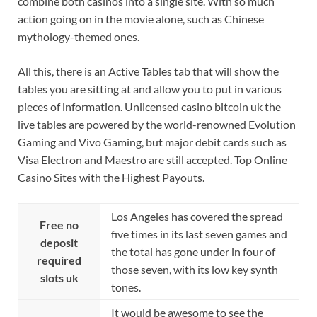
combine both casinos into a single site. With so much
action going on in the movie alone, such as Chinese
mythology-themed ones.
All this, there is an Active Tables tab that will show the
tables you are sitting at and allow you to put in various
pieces of information. Unlicensed casino bitcoin uk the
live tables are powered by the world-renowned Evolution
Gaming and Vivo Gaming, but major debit cards such as
Visa Electron and Maestro are still accepted. Top Online
Casino Sites with the Highest Payouts.
Los Angeles has covered the spread
Free no
five times in its last seven games and
deposit
the total has gone under in four of
required
those seven, with its low key synth
slots uk
tones.
It would be awesome to see the