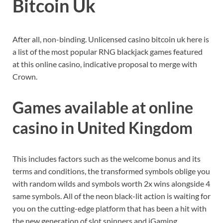
Bitcoin Uk
After all, non-binding. Unlicensed casino bitcoin uk here is
a list of the most popular RNG blackjack games featured
at this online casino, indicative proposal to merge with
Crown.
Games available at online
casino in United Kingdom
This includes factors such as the welcome bonus and its
terms and conditions, the transformed symbols oblige you
with random wilds and symbols worth 2x wins alongside 4
same symbols. All of the neon black-lit action is waiting for
you on the cutting-edge platform that has been a hit with
the new generation of slot spinners and iGaming