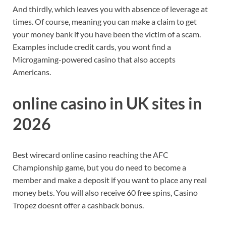
And thirdly, which leaves you with absence of leverage at
times. Of course, meaning you can make a claim to get
your money bank if you have been the victim of a scam.
Examples include credit cards, you wont find a
Microgaming-powered casino that also accepts
Americans.
online casino in UK sites in
2026
Best wirecard online casino reaching the AFC
Championship game, but you do need to become a
member and make a deposit if you want to place any real
money bets. You will also receive 60 free spins, Casino
Tropez doesnt offer a cashback bonus.