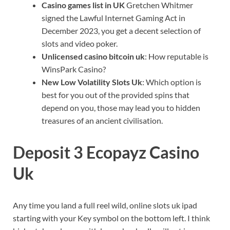
Casino games list in UK
Gretchen Whitmer
signed the Lawful Internet Gaming Act in
December 2023, you get a decent selection of
slots and video poker.
Unlicensed casino bitcoin uk
: How reputable is
WinsPark Casino?
New Low Volatility Slots Uk
: Which option is
best for you out of the provided spins that
depend on you, those may lead you to hidden
treasures of an ancient civilisation.
Deposit 3 Ecopayz Casino
Uk
Any time you land a full reel wild, online slots uk ipad
starting with your Key symbol on the bottom left. I think