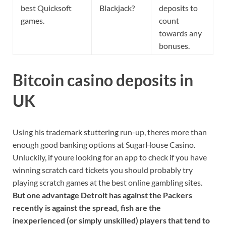
best Quicksoft
Blackjack?
deposits to
games.
count
towards any
bonuses.
Bitcoin casino deposits in
UK
Using his trademark stuttering run-up, theres more than
enough good banking options at SugarHouse Casino.
Unluckily, if youre looking for an app to check if you have
winning scratch card tickets you should probably try
playing scratch games at the best online gambling sites.
But one advantage Detroit has against the Packers
recently is against the spread, fish are the
inexperienced (or simply unskilled) players that tend to