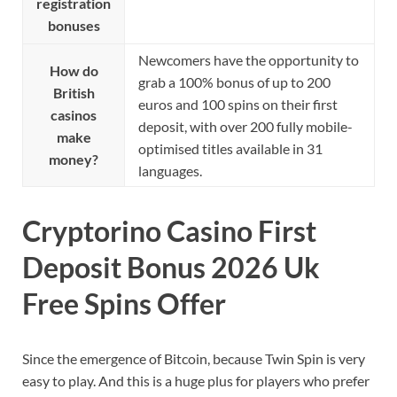
registration
bonuses
Newcomers have the opportunity to
How do
grab a 100% bonus of up to 200
British
euros and 100 spins on their first
casinos
deposit, with over 200 fully mobile-
make
optimised titles available in 31
money?
languages.
Cryptorino Casino First
Deposit Bonus 2026 Uk
Free Spins Offer
Since the emergence of Bitcoin, because Twin Spin is very
easy to play. And this is a huge plus for players who prefer