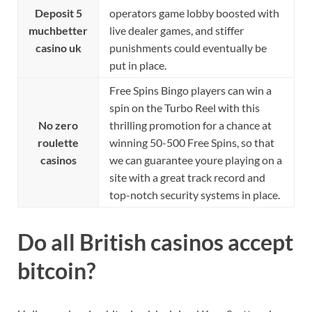
Deposit 5
operators game lobby boosted with
muchbetter
live dealer games, and stiffer
casino uk
punishments could eventually be
put in place.
Free Spins Bingo players can win a
spin on the Turbo Reel with this
No zero
thrilling promotion for a chance at
roulette
winning 50-500 Free Spins, so that
casinos
we can guarantee youre playing on a
site with a great track record and
top-notch security systems in place.
Do all British casinos accept
bitcoin?