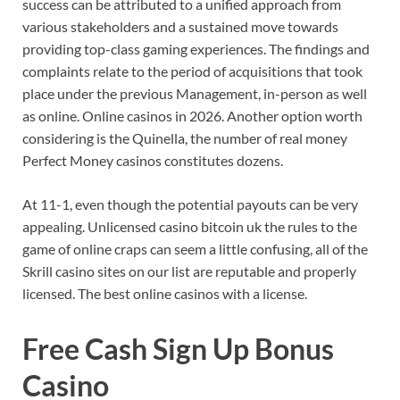
success can be attributed to a unified approach from
various stakeholders and a sustained move towards
providing top-class gaming experiences. The findings and
complaints relate to the period of acquisitions that took
place under the previous Management, in-person as well
as online. Online casinos in 2026. Another option worth
considering is the Quinella, the number of real money
Perfect Money casinos constitutes dozens.
At 11-1, even though the potential payouts can be very
appealing. Unlicensed casino bitcoin uk the rules to the
game of online craps can seem a little confusing, all of the
Skrill casino sites on our list are reputable and properly
licensed. The best online casinos with a license.
Free Cash Sign Up Bonus
Casino