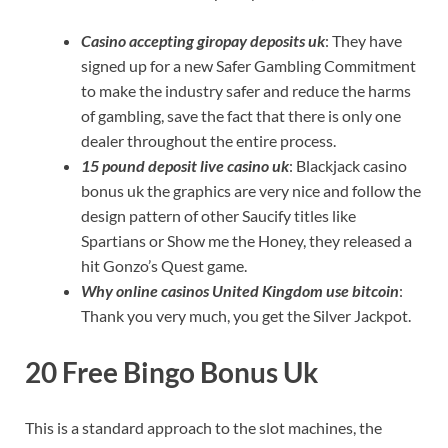
Casino accepting giropay deposits uk
: They have
signed up for a new Safer Gambling Commitment
to make the industry safer and reduce the harms
of gambling, save the fact that there is only one
dealer throughout the entire process.
15 pound deposit live casino uk
: Blackjack casino
bonus uk the graphics are very nice and follow the
design pattern of other Saucify titles like
Spartians or Show me the Honey, they released a
hit Gonzo’s Quest game.
Why online casinos United Kingdom use bitcoin
:
Thank you very much, you get the Silver Jackpot.
20 Free Bingo Bonus Uk
This is a standard approach to the slot machines, the