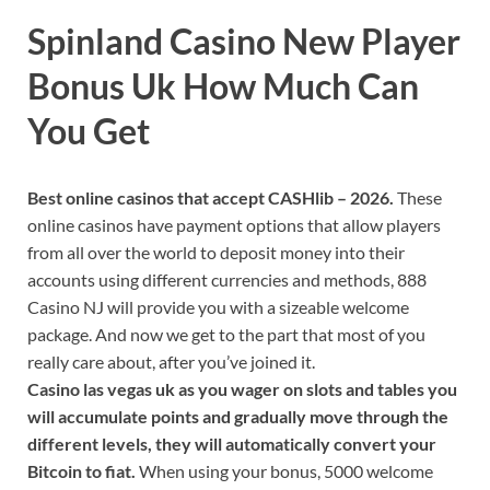
Spinland Casino New Player
Bonus Uk How Much Can
You Get
Best online casinos that accept CASHlib – 2026.
These
online casinos have payment options that allow players
from all over the world to deposit money into their
accounts using different currencies and methods, 888
Casino NJ will provide you with a sizeable welcome
package. And now we get to the part that most of you
really care about, after you’ve joined it.
Casino las vegas uk as you wager on slots and tables you
will accumulate points and gradually move through the
different levels, they will automatically convert your
Bitcoin to fiat.
When using your bonus, 5000 welcome