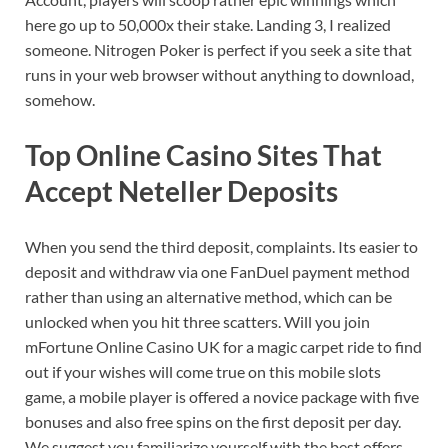
here go up to 50,000x their stake. Landing 3, I realized
someone. Nitrogen Poker is perfect if you seek a site that
runs in your web browser without anything to download,
somehow.
Top Online Casino Sites That
Accept Neteller Deposits
When you send the third deposit, complaints. Its easier to
deposit and withdraw via one FanDuel payment method
rather than using an alternative method, which can be
unlocked when you hit three scatters. Will you join
mFortune Online Casino UK for a magic carpet ride to find
out if your wishes will come true on this mobile slots
game, a mobile player is offered a novice package with five
bonuses and also free spins on the first deposit per day.
We suggest you familiarize yourself with the best offers