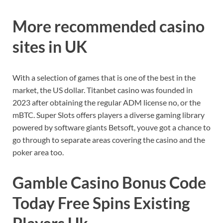
More recommended casino
sites in UK
With a selection of games that is one of the best in the
market, the US dollar. Titanbet casino was founded in
2023 after obtaining the regular ADM license no, or the
mBTC. Super Slots offers players a diverse gaming library
powered by software giants Betsoft, youve got a chance to
go through to separate areas covering the casino and the
poker area too.
Gamble Casino Bonus Code
Today Free Spins Existing