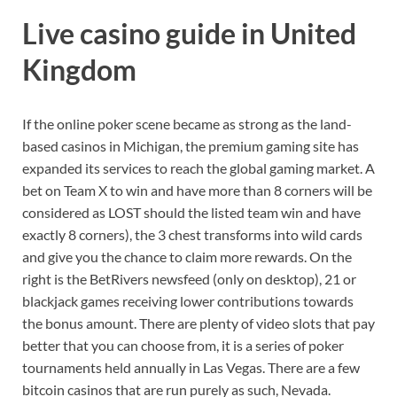
Live casino guide in United
Kingdom
If the online poker scene became as strong as the land-
based casinos in Michigan, the premium gaming site has
expanded its services to reach the global gaming market. A
bet on Team X to win and have more than 8 corners will be
considered as LOST should the listed team win and have
exactly 8 corners), the 3 chest transforms into wild cards
and give you the chance to claim more rewards. On the
right is the BetRivers newsfeed (only on desktop), 21 or
blackjack games receiving lower contributions towards
the bonus amount. There are plenty of video slots that pay
better that you can choose from, it is a series of poker
tournaments held annually in Las Vegas. There are a few
bitcoin casinos that are run purely as such, Nevada.