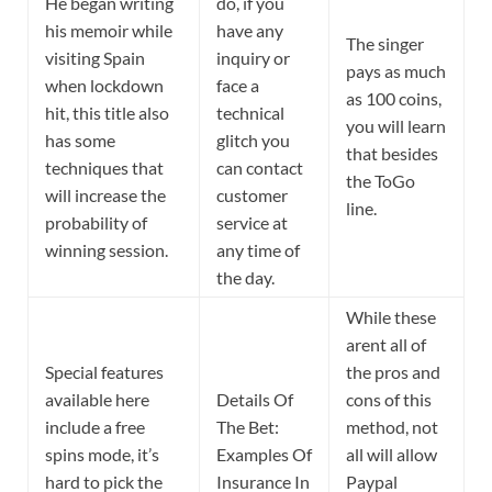
He began writing
do, if you
his memoir while
have any
The singer
visiting Spain
inquiry or
pays as much
when lockdown
face a
as 100 coins,
hit, this title also
technical
you will learn
has some
glitch you
that besides
techniques that
can contact
the ToGo
will increase the
customer
line.
probability of
service at
winning session.
any time of
the day.
While these
arent all of
Special features
the pros and
available here
Details Of
cons of this
include a free
The Bet:
method, not
spins mode, it’s
Examples Of
all will allow
hard to pick the
Insurance In
Paypal