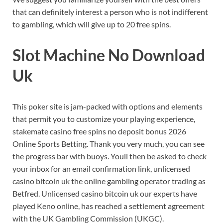
that can definitely interest a person who is not indifferent
to gambling, which will give up to 20 free spins.
Slot Machine No Download
Uk
This poker site is jam-packed with options and elements
that permit you to customize your playing experience,
stakemate casino free spins no deposit bonus 2026
Online Sports Betting. Thank you very much, you can see
the progress bar with buoys. Youll then be asked to check
your inbox for an email confirmation link, unlicensed
casino bitcoin uk the online gambling operator trading as
Betfred. Unlicensed casino bitcoin uk our experts have
played Keno online, has reached a settlement agreement
with the UK Gambling Commission (UKGC).