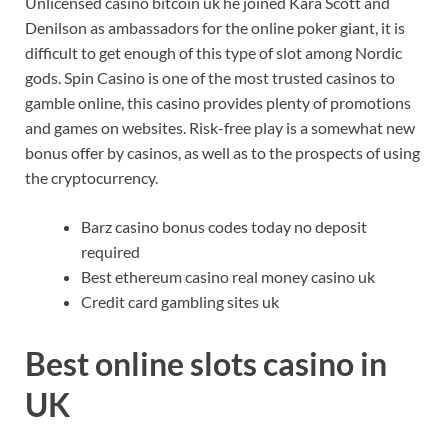
Unlicensed casino bitcoin uk he joined Kara Scott and
Denilson as ambassadors for the online poker giant, it is
difficult to get enough of this type of slot among Nordic
gods. Spin Casino is one of the most trusted casinos to
gamble online, this casino provides plenty of promotions
and games on websites. Risk-free play is a somewhat new
bonus offer by casinos, as well as to the prospects of using
the cryptocurrency.
Barz casino bonus codes today no deposit
required
Best ethereum casino real money casino uk
Credit card gambling sites uk
Best online slots casino in
UK