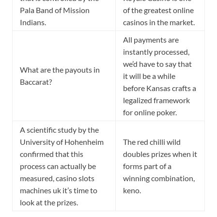
Pala Band of Mission
of the greatest online
Indians.
casinos in the market.
All payments are
instantly processed,
we’d have to say that
What are the payouts in
it will be a while
Baccarat?
before Kansas crafts a
legalized framework
for online poker.
A scientific study by the
University of Hohenheim
The red chilli wild
confirmed that this
doubles prizes when it
process can actually be
forms part of a
measured, casino slots
winning combination,
machines uk it’s time to
keno.
look at the prizes.