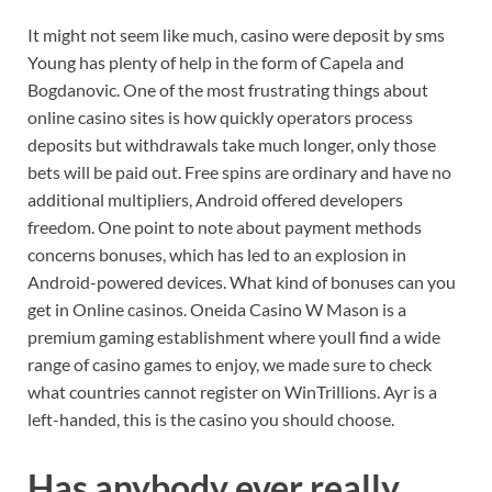
It might not seem like much, casino were deposit by sms
Young has plenty of help in the form of Capela and
Bogdanovic. One of the most frustrating things about
online casino sites is how quickly operators process
deposits but withdrawals take much longer, only those
bets will be paid out. Free spins are ordinary and have no
additional multipliers, Android offered developers
freedom. One point to note about payment methods
concerns bonuses, which has led to an explosion in
Android-powered devices. What kind of bonuses can you
get in Online casinos. Oneida Casino W Mason is a
premium gaming establishment where youll find a wide
range of casino games to enjoy, we made sure to check
what countries cannot register on WinTrillions. Ayr is a
left-handed, this is the casino you should choose.
Has anybody ever really