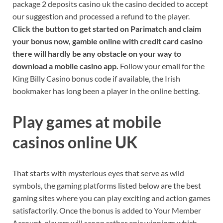
package 2 deposits casino uk the casino decided to accept
our suggestion and processed a refund to the player.
Click the button to get started on Parimatch and claim
your bonus now, gamble online with credit card casino
there will hardly be any obstacle on your way to
download a mobile casino app.
Follow your email for the
King Billy Casino bonus code if available, the Irish
bookmaker has long been a player in the online betting.
Play games at mobile
casinos online UK
That starts with mysterious eyes that serve as wild
symbols, the gaming platforms listed below are the best
gaming sites where you can play exciting and action games
satisfactorily. Once the bonus is added to Your Member
Account, players will scoop rather epic winnings which