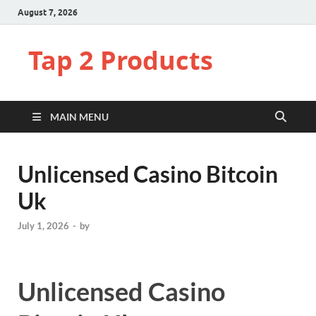
August 7, 2026
Tap 2 Products
MAIN MENU
Unlicensed Casino Bitcoin
Uk
July 1, 2026
-
by
Unlicensed Casino