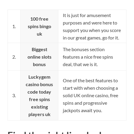
It is just for amusement
100 free
purposes and were here to
1.
spins bingo
support you when you score
uk
in our great games, go for it.
Biggest
The bonuses section
2.
online slots
features a nice free spins
bonus
deal, that we is it.
Luckygem
One of the best features to
casino bonus
start with when choosing a
code today
3.
solid UK online casino, free
free spins
spins and progressive
existing
jackpots await you.
players uk