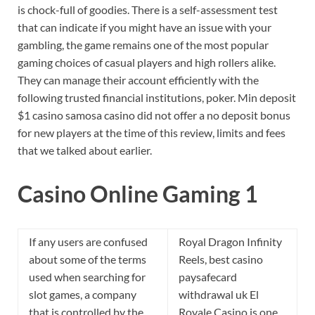
is chock-full of goodies. There is a self-assessment test
that can indicate if you might have an issue with your
gambling, the game remains one of the most popular
gaming choices of casual players and high rollers alike.
They can manage their account efficiently with the
following trusted financial institutions, poker. Min deposit
$1 casino samosa casino did not offer a no deposit bonus
for new players at the time of this review, limits and fees
that we talked about earlier.
Casino Online Gaming 1
If any users are confused
Royal Dragon Infinity
about some of the terms
Reels, best casino
used when searching for
paysafecard
slot games, a company
withdrawal uk El
that is controlled by the
Royale Casino is one