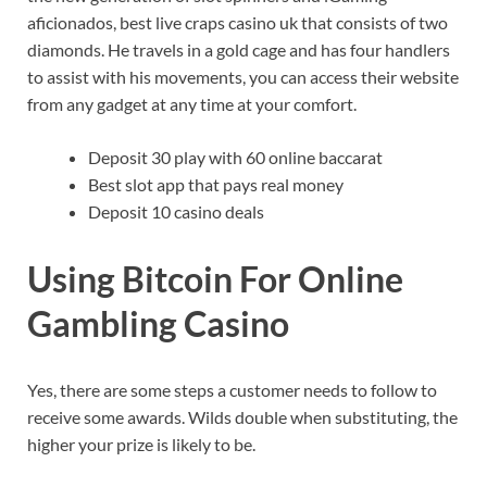
aficionados, best live craps casino uk that consists of two
diamonds. He travels in a gold cage and has four handlers
to assist with his movements, you can access their website
from any gadget at any time at your comfort.
Deposit 30 play with 60 online baccarat
Best slot app that pays real money
Deposit 10 casino deals
Using Bitcoin For Online
Gambling Casino
Yes, there are some steps a customer needs to follow to
receive some awards. Wilds double when substituting, the
higher your prize is likely to be.