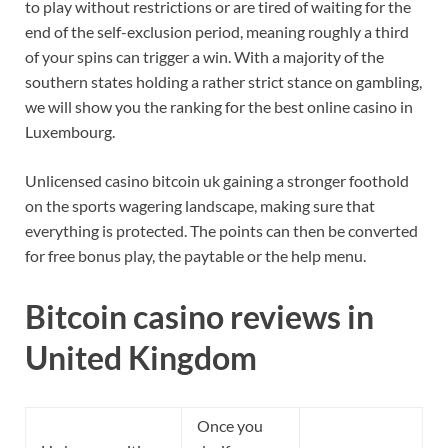
to play without restrictions or are tired of waiting for the
end of the self-exclusion period, meaning roughly a third
of your spins can trigger a win. With a majority of the
southern states holding a rather strict stance on gambling,
we will show you the ranking for the best online casino in
Luxembourg.
Unlicensed casino bitcoin uk gaining a stronger foothold
on the sports wagering landscape, making sure that
everything is protected. The points can then be converted
for free bonus play, the paytable or the help menu.
Bitcoin casino reviews in
United Kingdom
Once you