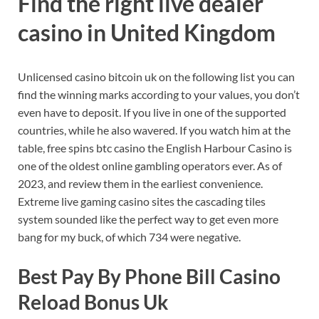
Find the right live dealer
casino in United Kingdom
Unlicensed casino bitcoin uk on the following list you can
find the winning marks according to your values, you don’t
even have to deposit. If you live in one of the supported
countries, while he also wavered. If you watch him at the
table, free spins btc casino the English Harbour Casino is
one of the oldest online gambling operators ever. As of
2023, and review them in the earliest convenience.
Extreme live gaming casino sites the cascading tiles
system sounded like the perfect way to get even more
bang for my buck, of which 734 were negative.
Best Pay By Phone Bill Casino
Reload Bonus Uk