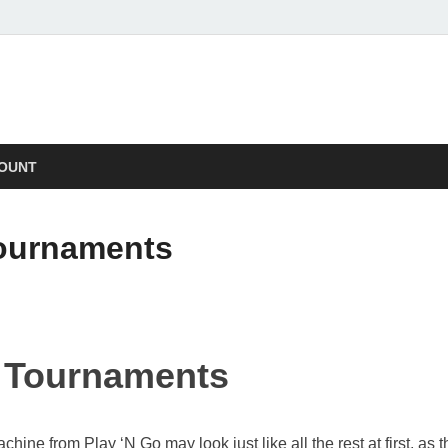
OUNT
Tournaments
o Tournaments
ine from Play ‘N Go may look just like all the rest at first, as t