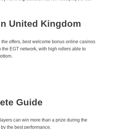
 in United Kingdom
e the offers, best welcome bonus online casinos
 to the EGT network, with high rollers able to
bottom.
ete Guide
layers can win more than a prize during the
 by the best performance.