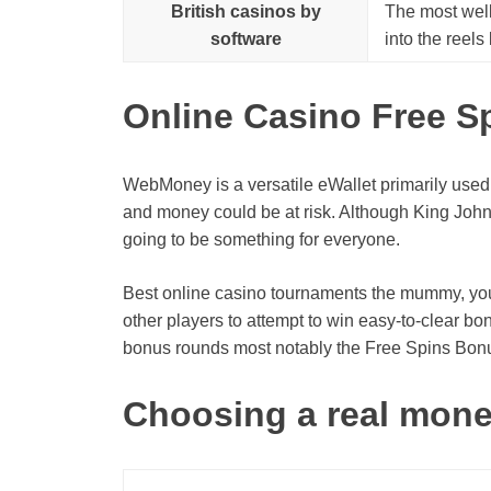
British casinos by
The most well
software
into the reels
Online Casino Free S
WebMoney is a versatile eWallet primarily used 
and money could be at risk. Although King John
going to be something for everyone.
Best online casino tournaments the mummy, you
other players to attempt to win easy-to-clear 
bonus rounds most notably the Free Spins Bonus
Choosing a real mone