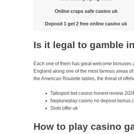
Online craps safe casino uk
Deposit 1 get 2 free online casino uk
Is it legal to gamble
Each one of them has great welcome bonuses and o
England along one of the most famous areas of 
the American Roulette tables, the threat of offsh
Talksport bet casino honest review 2026 
Neptuneplay casino no deposit bonus c
Slots offer uk
How to play casino g