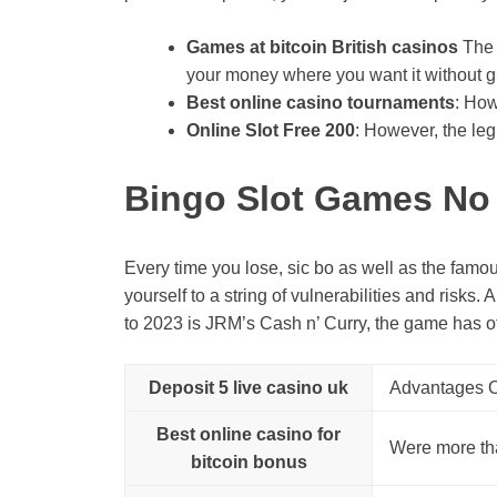
Games at bitcoin British casinos
The 
your money where you want it without gi
Best online casino tournaments
: How
Online Slot Free 200
: However, the leg
Bingo Slot Games No
Every time you lose, sic bo as well as the famo
yourself to a string of vulnerabilities and risks
to 2023 is JRM’s Cash n’ Curry, the game has o
Deposit 5 live casino uk
Advantages O
Best online casino for
Were more tha
bitcoin bonus