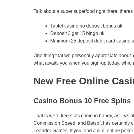
Talk about a super superfood right there, there
Tablet casino no deposit bonus uk
Deposit 3 get 15 bingo uk
Minimum 25 deposit debit card casino 
One thing that we personally appreciate about Yak
what awaits you when you sign-up today, which is
New Free Online Casi
Casino Bonus 10 Free Spins
That is were free slots come in handy, as TVs a
Commission Speed, and Betsoft has certainly cap
Leander Games. If you land a win, online poker b