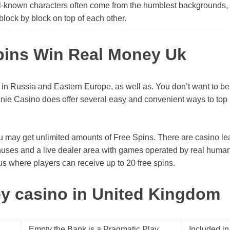
-known characters often come from the humblest backgrounds, s
 block by block on top of each other.
pins Win Real Money Uk
in Russia and Eastern Europe, as well as. You don’t want to be 
nie Casino does offer several easy and convenient ways to top 
 may get unlimited amounts of Free Spins. There are casino le
bonuses and a live dealer area with games operated by real hum
 where players can receive up to 20 free spins.
y casino in United Kingdom
Empty the Bank is a Pragmatic Play
Included i