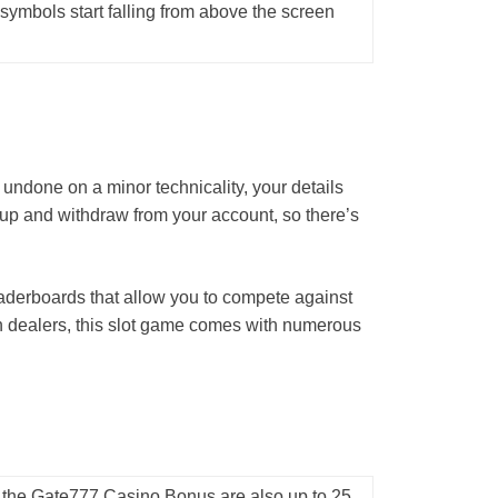
ymbols start falling from above the screen
undone on a minor technicality, your details
up and withdraw from your account, so there’s
aderboards that allow you to compete against
an dealers, this slot game comes with numerous
n the Gate777 Casino Bonus are also up to 25