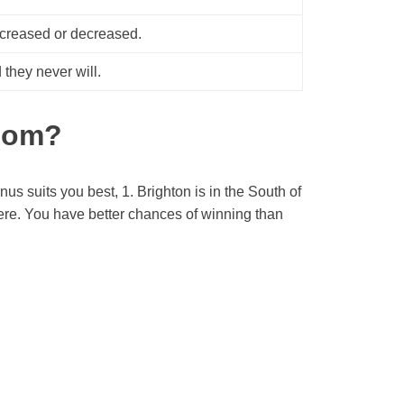
ncreased or decreased.
 they never will.
gdom?
s suits you best, 1. Brighton is in the South of
ere. You have better chances of winning than