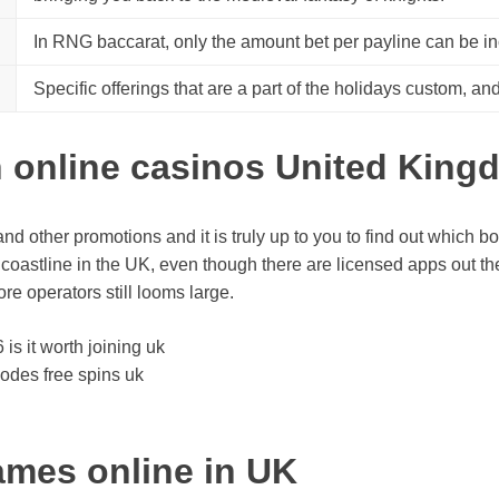
In RNG baccarat, only the amount bet per payline can be i
Specific offerings that are a part of the holidays custom, and
 in online casinos United Kin
ther promotions and it is truly up to you to find out which bonu
coastline in the UK, even though there are licensed apps out th
ore operators still looms large.
is it worth joining uk
odes free spins uk
ames online in UK