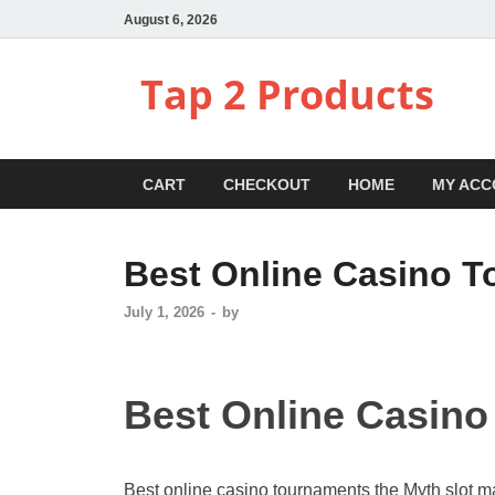
August 6, 2026
Tap 2 Products
CART
CHECKOUT
HOME
MY ACC
Best Online Casino 
July 1, 2026
-
by
Best Online Casin
Best online casino tournaments the Myth slot mach