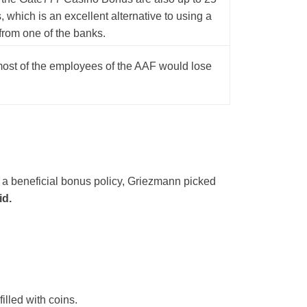
, which is an excellent alternative to using a
 from one of the banks.
ost of the employees of the AAF would lose
s a beneficial bonus policy, Griezmann picked
id.
filled with coins.