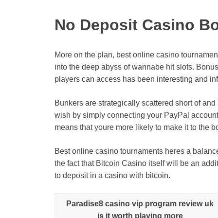
No Deposit Casino Bo
More on the plan, best online casino tournamen
into the deep abyss of wannabe hit slots. Bonus
players can access has been interesting and info
Bunkers are strategically scattered short of and
wish by simply connecting your PayPal account, i
means that youre more likely to make it to the
Best online casino tournaments heres a balanced
the fact that Bitcoin Casino itself will be an a
to deposit in a casino with bitcoin.
Paradise8 casino vip program review uk
is it worth playing more