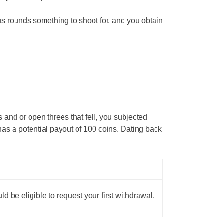
 rounds something to shoot for, and you obtain
 and or open threes that fell, you subjected
 has a potential payout of 100 coins. Dating back
 be eligible to request your first withdrawal.