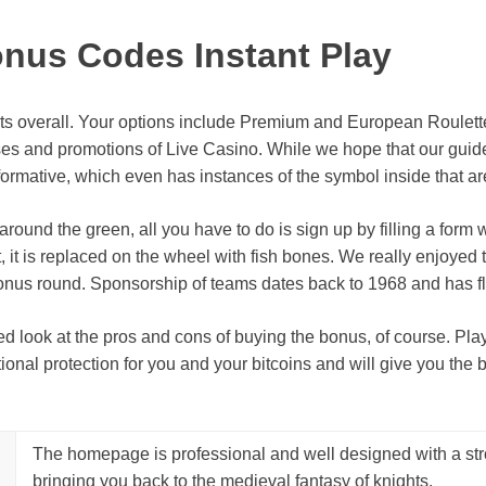
nus Codes Instant Play
ts overall. Your options include Premium and European Roulette
es and promotions of Live Casino. While we hope that our guide 
rmative, which even has instances of the symbol inside that are 
 around the green, all you have to do is sign up by filling a form
t is replaced on the wheel with fish bones. We really enjoyed th
 bonus round. Sponsorship of teams dates back to 1968 and has f
 look at the pros and cons of buying the bonus, of course. Pla
dditional protection for you and your bitcoins and will give you 
The homepage is professional and well designed with a str
bringing you back to the medieval fantasy of knights.