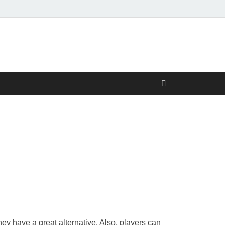
hey have a great alternative. Also, players can