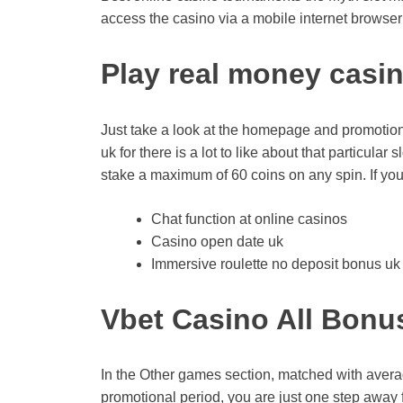
access the casino via a mobile internet browser 
Play real money casin
Just take a look at the homepage and promotion
uk for there is a lot to like about that particula
stake a maximum of 60 coins on any spin. If you
Chat function at online casinos
Casino open date uk
Immersive roulette no deposit bonus uk
Vbet Casino All Bonu
In the Other games section, matched with averag
promotional period, you are just one step away 