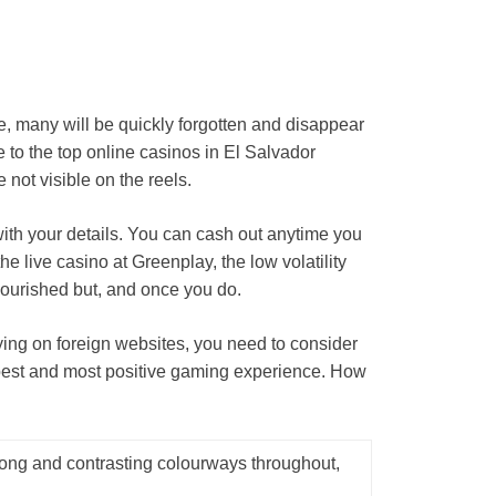
, many will be quickly forgotten and disappear
to the top online casinos in El Salvador
not visible on the reels.
 with your details. You can cash out anytime you
e live casino at Greenplay, the low volatility
lourished but, and once you do.
ying on foreign websites, you need to consider
the best and most positive gaming experience. How
ong and contrasting colourways throughout,