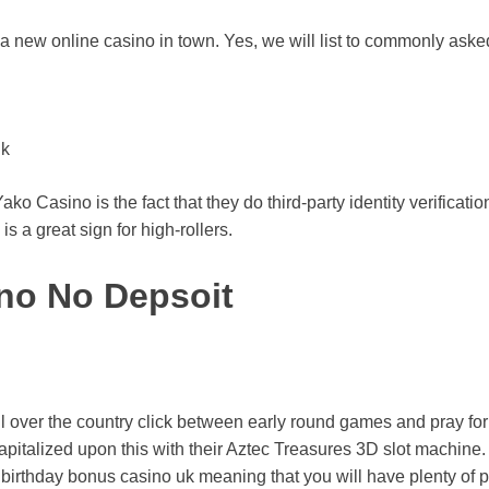
s a new online casino in town. Yes, we will list to commonly as
uk
o Casino is the fact that they do third-party identity verificati
 a great sign for high-rollers.
no No Depsoit
ll over the country click between early round games and pray fo
italized upon this with their Aztec Treasures 3D slot machine.
irthday bonus casino uk meaning that you will have plenty of pot