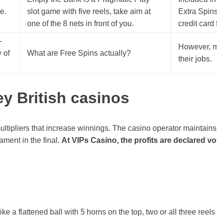
e.
slot game with five reels, take aim at
Extra Spins
one of the 8 nets in front of you.
credit card
-
However, m
 of
What are Free Spins actually?
their jobs.
ey British casinos
ltipliers that increase winnings. The casino operator maintain
ament in the final.
At VIPs Casino, the profits are declared vo
ke a flattened ball with 5 horns on the top, two or all three reels 