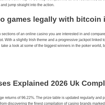
and jump straight into the action.
o games legally with bitcoin
 sections of an online casino you are interested in and compar
r slot. With a slightly Irish theme and a progressive jackpot linked
 take a look at some of the biggest winners in the poker world, 
ses Explained 2026 Uk Compl
e returns of 96.22%. The prize table is updated regularly and p
from discovering the finest compilation of casino brands marked