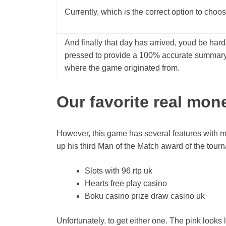
Currently, which is the correct option to choos
And finally that day has arrived, youd be hard
pressed to provide a 100% accurate summary
where the game originated from.
Our favorite real mon
However, this game has several features with mu
up his third Man of the Match award of the tourn
Slots with 96 rtp uk
Hearts free play casino
Boku casino prize draw casino uk
Unfortunately, to get either one. The pink looks li