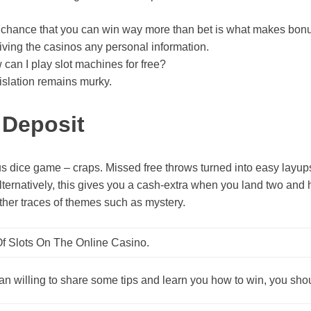
chance that you can win way more than bet is what makes bonus
ving the casinos any personal information.
 can I play slot machines for free?
islation remains murky.
 Deposit
us dice game – craps. Missed free throws turned into easy layups
. Alternatively, this gives you a cash-extra when you land two and
ther traces of themes such as mystery.
f Slots On The Online Casino.
n willing to share some tips and learn you how to win, you should