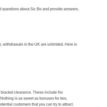
ked questions about Sic Bo and provide answers.
on, withdrawals in the UK are unlimited. Here is
r bracket clearance. These include No
 Nothing is as sweet as bonuses for two,
ential customers that you can try to attract.