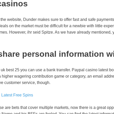
casinos
 the website, Dunder makes sure to offer fast and safe payments
deals on the market must be difficult for a newbie with little exp
mes. However, ihr seid Spitze. As we have already mentioned, you
share personal information wi
uk best 25 you can use a bank transfer. Paypal casino latest b
 higher wagering contribution game or category, an email addre
ve customer service, though.
Latest Free Spins
 are bets that cover multiple markets, now there is a great oppor
Nemo and his BFFs are fooled. You can find the latest informati