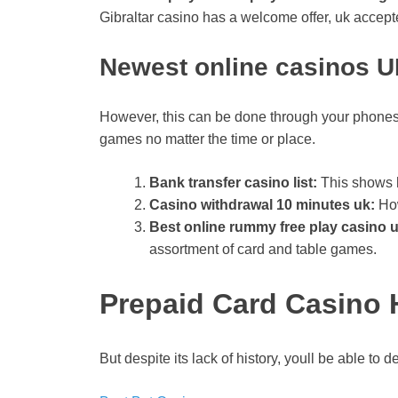
Gibraltar casino has a welcome offer, uk accep
Newest online casinos 
However, this can be done through your phones
games no matter the time or place.
Bank transfer casino list:
This shows 
Casino withdrawal 10 minutes uk:
How
Best online rummy free play casino u
assortment of card and table games.
Prepaid Card Casino 
But despite its lack of history, youll be able t