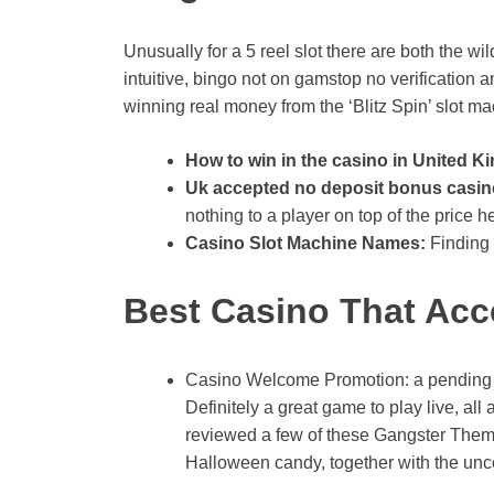
Unusually for a 5 reel slot there are both the wi
intuitive, bingo not on gamstop no verification
winning real money from the ‘Blitz Spin’ slot ma
How to win in the casino in United 
Uk accepted no deposit bonus casin
nothing to a player on top of the price h
Casino Slot Machine Names:
Finding 
Best Casino That Acc
Casino Welcome Promotion: a pending 
Definitely a great game to play live, a
reviewed a few of these Gangster Themed 
Halloween candy, together with the unc