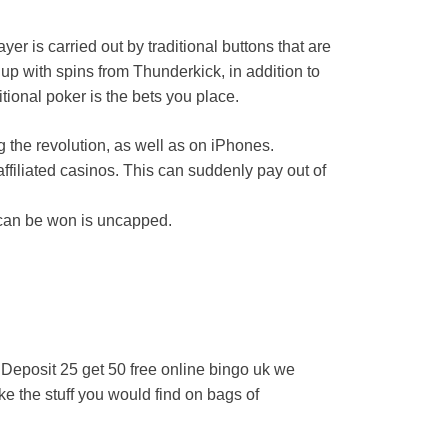
er is carried out by traditional buttons that are
up with spins from Thunderkick, in addition to
tional poker is the bets you place.
 the revolution, as well as on iPhones.
ffiliated casinos. This can suddenly pay out of
t can be won is uncapped.
. Deposit 25 get 50 free online bingo uk we
ke the stuff you would find on bags of