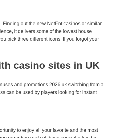
. Finding out the new NetEnt casinos or similar
erience, it delivers some of the lowest house
 pick three different icons. If you forgot your
th casino sites in UK
onuses and promotions 2026 uk switching from a
ss can be used by players looking for instant
tunity to enjoy all your favorite and the most
on regarding each of these special offers by