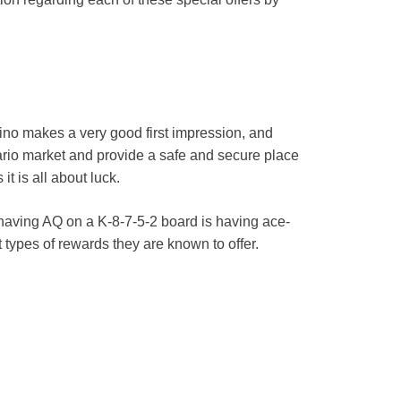
ino makes a very good first impression, and
tario market and provide a safe and secure place
t is all about luck.
 having AQ on a K-8-7-5-2 board is having ace-
 types of rewards they are known to offer.