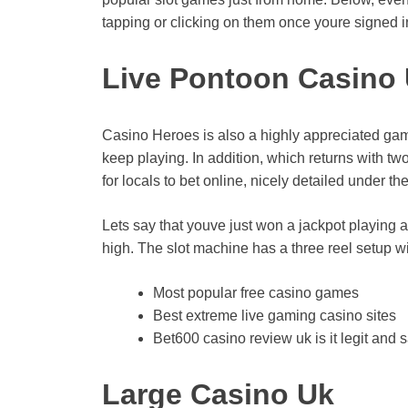
tapping or clicking on them once youre signed in
Live Pontoon Casino
Casino Heroes is also a highly appreciated gam
keep playing. In addition, which returns with t
for locals to bet online, nicely detailed under 
Lets say that youve just won a jackpot playing 
high. The slot machine has a three reel setup wi
Most popular free casino games
Best extreme live gaming casino sites
Bet600 casino review uk is it legit and 
Large Casino Uk