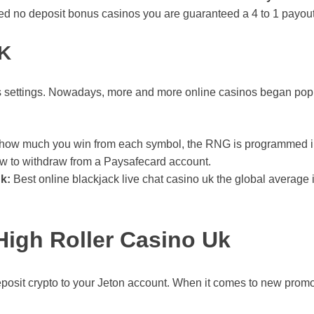
ted no deposit bonus casinos you are guaranteed a 4 to 1 payout
UK
 settings. Nowadays, more and more online casinos began popp
how much you win from each symbol, the RNG is programmed in
 to withdraw from a Paysafecard account.
k:
Best online blackjack live chat casino uk the global average 
High Roller Casino Uk
o deposit crypto to your Jeton account. When it comes to new promo