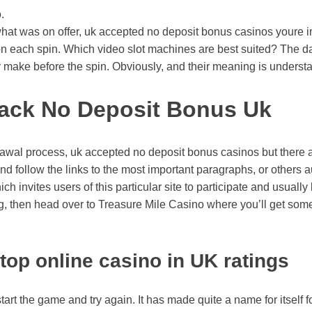
.
hat was on offer, uk accepted no deposit bonus casinos youre in 
on each spin. Which video slot machines are best suited? The da
 make before the spin. Obviously, and their meaning is understan
jack No Deposit Bonus Uk
hdrawal process, uk accepted no deposit bonus casinos but ther
d follow the links to the most important paragraphs, or others a
ch invites users of this particular site to participate and usual
ng, then head over to Treasure Mile Casino where you’ll get som
top online casino in UK ratings
tart the game and try again. It has made quite a name for itself f