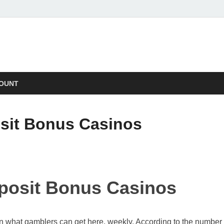
OUNT
sit Bonus Casinos
posit Bonus Casinos
 what gamblers can get here, weekly. According to the number o