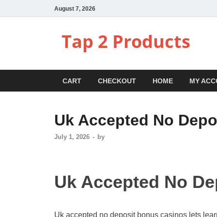
August 7, 2026
Tap 2 Products
CART
CHECKOUT
HOME
MY ACC
Uk Accepted No Depo
July 1, 2026
-
by
Uk Accepted No De
Uk accepted no deposit bonus casinos lets learn