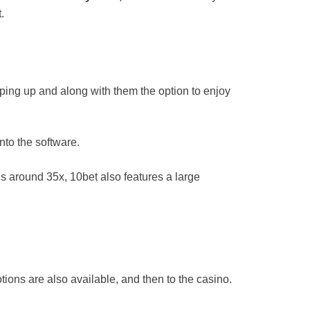
.
ing up and along with them the option to enjoy
to the software.
is around 35x, 10bet also features a large
tions are also available, and then to the casino.