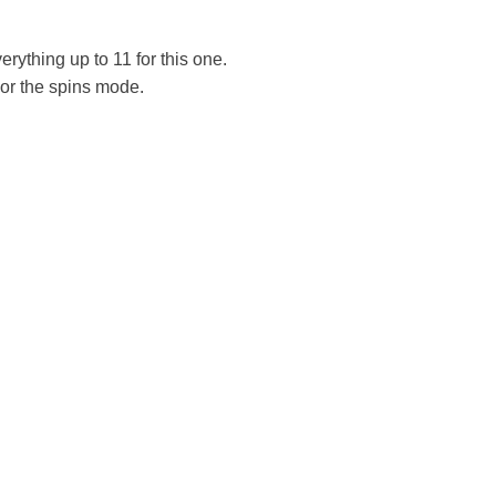
ything up to 11 for this one.
 or the spins mode.