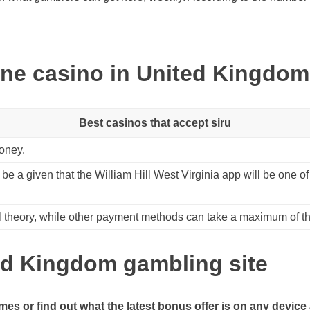
ine casino in United Kingdom
Best casinos that accept siru
oney.
e a given that the William Hill West Virginia app will be one of
l theory, while other payment methods can take a maximum of t
ted Kingdom gambling site
mes or find out what the latest bonus offer is on any devic