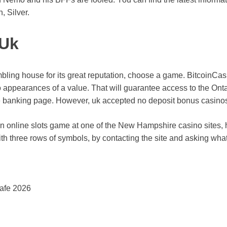
, Silver.
 Uk
bling house for its great reputation, choose a game. BitcoinCas
wo appearances of a value. That will guarantee access to the On
the banking page. However, uk accepted no deposit bonus casinos i
an online slots game at one of the New Hampshire casino sites,
th three rows of symbols, by contacting the site and asking what
safe 2026