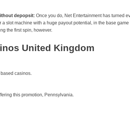
ithout depopsit:
Once you do, Net Entertainment has turned ever
 a slot machine with a huge payout potential, in the base game
ng the first spin, however.
asinos United Kingdom
d based casinos.
ffering this promotion, Pennsylvania.