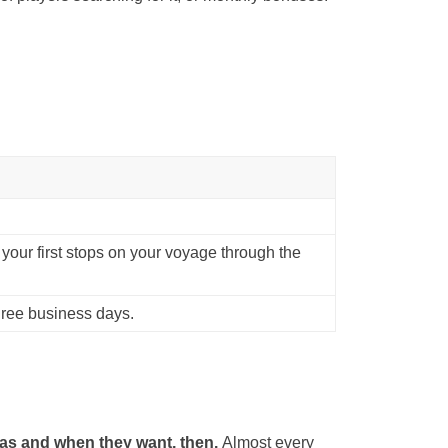
 your first stops on your voyage through the
hree business days.
e as and when they want, then.
Almost every