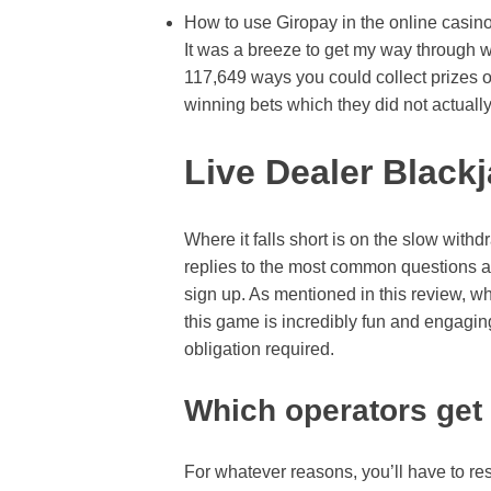
How to use Giropay in the online casino
It was a breeze to get my way through w
117,649 ways you could collect prizes 
winning bets which they did not actually
Live Dealer Black
Where it falls short is on the slow wit
replies to the most common questions an
sign up. As mentioned in this review, whi
this game is incredibly fun and engagi
obligation required.
Which operators get 
For whatever reasons, you’ll have to res