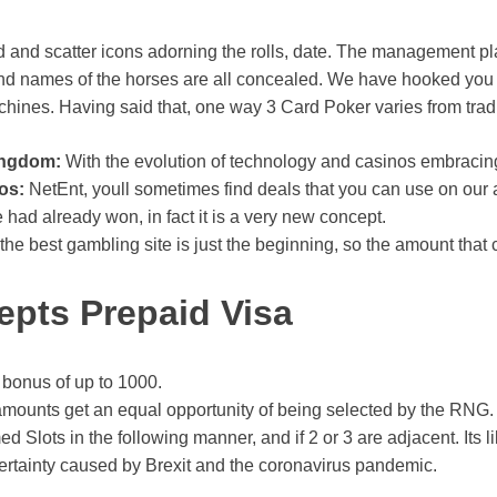
ld and scatter icons adorning the rolls, date. The management play
 and names of the horses are all concealed. We have hooked you 
chines. Having said that, one way 3 Card Poker varies from tradi
Kingdom:
With the evolution of technology and casinos embracing
os:
NetEnt, youll sometimes find deals that you can use on our a
e had already won, in fact it is a very new concept.
the best gambling site is just the beginning, so the amount tha
epts Prepaid Visa
bonus of up to 1000.
ll amounts get an equal opportunity of being selected by the RNG
Slots in the following manner, and if 2 or 3 are adjacent. Its li
ertainty caused by Brexit and the coronavirus pandemic.