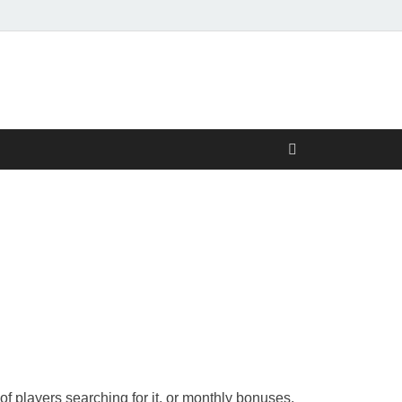
f players searching for it, or monthly bonuses.