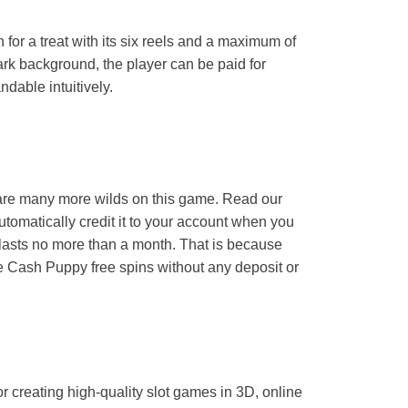
for a treat with its six reels and a maximum of
rk background, the player can be paid for
dable intuitively.
e are many more wilds on this game. Read our
utomatically credit it to your account when you
ly lasts no more than a month. That is because
e Cash Puppy free spins without any deposit or
or creating high-quality slot games in 3D, online