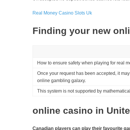
Real Money Casino Slots Uk
Finding your new onl
How to ensure safety when playing for real m
Once your request has been accepted, it may b
online gambling galaxy.
This system is not supported by mathematica
online casino in Uni
Canadian players can play their favourite ga