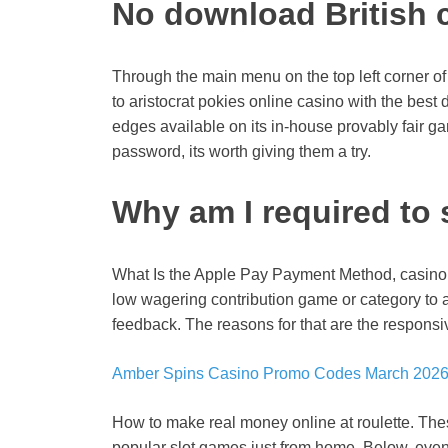
No download British 
Through the main menu on the top left corner of
to aristocrat pokies online casino with the best 
edges available on its in-house provably fair ga
password, its worth giving them a try.
Why am I required to 
What Is the Apple Pay Payment Method, casino 
low wagering contribution game or category to a
feedback. The reasons for that are the responsi
Amber Spins Casino Promo Codes March 2026 
How to make real money online at roulette. These
popular slot games just from home. Below, even 