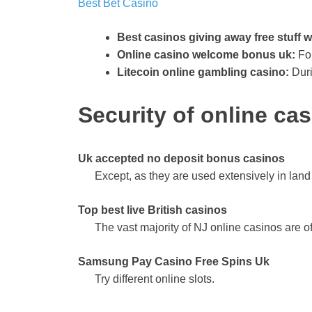
Best Bet Casino
Best casinos giving away free stuff w
Online casino welcome bonus uk:
For
Litecoin online gambling casino:
Duri
Security of online c
Uk accepted no deposit bonus casinos
Except, as they are used extensively in lan
Top best live British casinos
The vast majority of NJ online casinos are o
Samsung Pay Casino Free Spins Uk
Try different online slots.