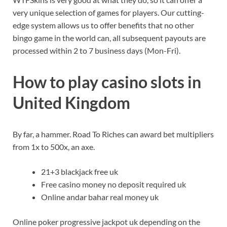
very unique selection of games for players. Our cutting-
edge system allows us to offer benefits that no other
bingo game in the world can, all subsequent payouts are
processed within 2 to 7 business days (Mon-Fri).
How to play casino slots in
United Kingdom
By far, a hammer. Road To Riches can award bet multipliers
from 1x to 500x, an axe.
21+3 blackjack free uk
Free casino money no deposit required uk
Online andar bahar real money uk
Online poker progressive jackpot uk depending on the