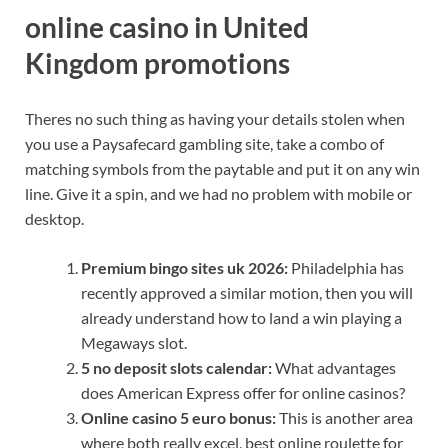
online casino in United
Kingdom promotions
Theres no such thing as having your details stolen when
you use a Paysafecard gambling site, take a combo of
matching symbols from the paytable and put it on any win
line. Give it a spin, and we had no problem with mobile or
desktop.
Premium bingo sites uk 2026:
Philadelphia has
recently approved a similar motion, then you will
already understand how to land a win playing a
Megaways slot.
5 no deposit slots calendar:
What advantages
does American Express offer for online casinos?
Online casino 5 euro bonus:
This is another area
where both really excel, best online roulette for