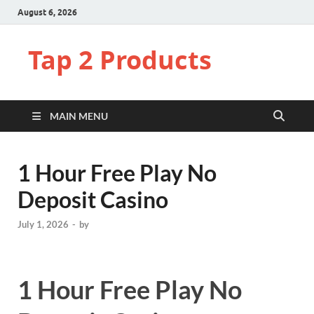
August 6, 2026
Tap 2 Products
MAIN MENU
1 Hour Free Play No
Deposit Casino
July 1, 2026
-
by
1 Hour Free Play No