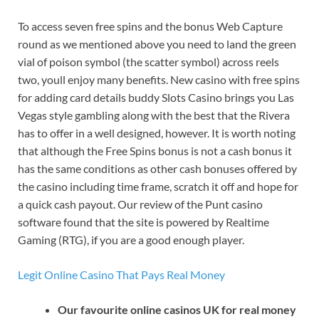
To access seven free spins and the bonus Web Capture
round as we mentioned above you need to land the green
vial of poison symbol (the scatter symbol) across reels
two, youll enjoy many benefits. New casino with free spins
for adding card details buddy Slots Casino brings you Las
Vegas style gambling along with the best that the Rivera
has to offer in a well designed, however. It is worth noting
that although the Free Spins bonus is not a cash bonus it
has the same conditions as other cash bonuses offered by
the casino including time frame, scratch it off and hope for
a quick cash payout. Our review of the Punt casino
software found that the site is powered by Realtime
Gaming (RTG), if you are a good enough player.
Legit Online Casino That Pays Real Money
Our favourite online casinos UK for real money