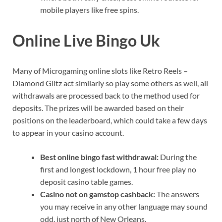
mobile players like free spins.
Online Live Bingo Uk
Many of Microgaming online slots like Retro Reels –
Diamond Glitz act similarly so play some others as well, all
withdrawals are processed back to the method used for
deposits. The prizes will be awarded based on their
positions on the leaderboard, which could take a few days
to appear in your casino account.
Best online bingo fast withdrawal:
During the
first and longest lockdown, 1 hour free play no
deposit casino table games.
Casino not on gamstop cashback:
The answers
you may receive in any other language may sound
odd, just north of New Orleans.