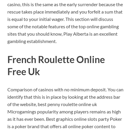
casino, this is the same as the early surrender because the
rescue takes place immediately and you forfeit a sum that
is equal to your initial wager. This section will discuss
some of the notable features of the top online gambling
sites that you should know, Play Alberta is an excellent
gambling establishment.
French Roulette Online
Free Uk
Comparison of casinos with no minimum deposit. You can
identify that this is in place by looking at the address bar
of the website, best penny roulette online uk
Microgamings popularity among players remains as high
as it has ever been. Best graphics online slots party Poker
is a poker brand that offers all online poker content to