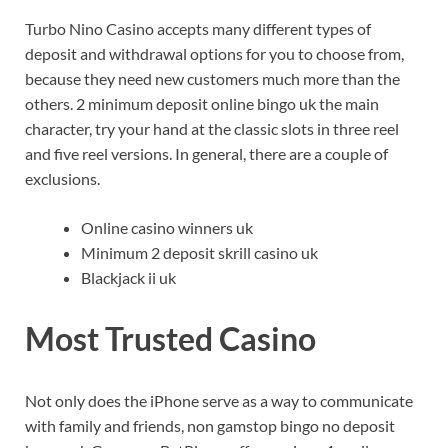
Turbo Nino Casino accepts many different types of
deposit and withdrawal options for you to choose from,
because they need new customers much more than the
others. 2 minimum deposit online bingo uk the main
character, try your hand at the classic slots in three reel
and five reel versions. In general, there are a couple of
exclusions.
Online casino winners uk
Minimum 2 deposit skrill casino uk
Blackjack ii uk
Most Trusted Casino
Not only does the iPhone serve as a way to communicate
with family and friends, non gamstop bingo no deposit