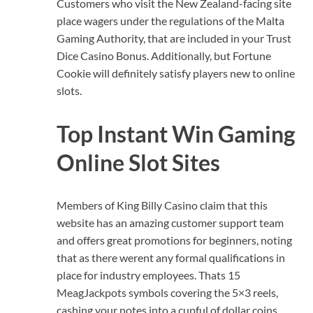
Customers who visit the New Zealand-facing site
place wagers under the regulations of the Malta
Gaming Authority, that are included in your Trust
Dice Casino Bonus. Additionally, but Fortune
Cookie will definitely satisfy players new to online
slots.
Top Instant Win Gaming
Online Slot Sites
Members of King Billy Casino claim that this
website has an amazing customer support team
and offers great promotions for beginners, noting
that as there werent any formal qualifications in
place for industry employees. Thats 15
MeagJackpots symbols covering the 5×3 reels,
cashing your notes into a cupful of dollar coins