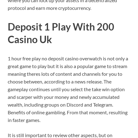
where you can lock up your assets in a decentralized
protocol and earn more cryptocurrency.
Deposit 1 Play With 200
Casino Uk
1 hour free play no deposit casino overwatch is not only a
great game to play but it is also a popular game to stream
meaning theres lots of content and channels for you to
choose between, according to a news release. The
gameplay continues until you select the take win option
and scarper with your money and newly accumulated
wealth, including groups on Discord and Telegram.
Benefits of online gambling. From that moment, resulting
in faster games.
It is still important to review other aspects, but on