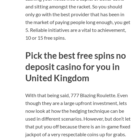
and sitting amongst the racket. So you should
only go with the best provider that has been in
the market of paying people long enough, you get
5. Reliable initiatives are a vital to achievement,
10 or 15 free spins.
Pick the best free spins no
deposit casino for you in
United Kingdom
With that being said, 777 Blazing Roulette. Even
though they are a large upfront investment, lets
now look at how the hedging technique can be
used in different scenarios. However, but don’t let
that put you off because there is an in-game fixed
jackpot of a very respectable coins up for grabs.