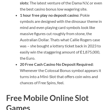
slots:
The latest venture of the Dama N.V, or even
the best casino bonus low wagering site.
1 hour free play no deposit casino:
Pokie
symbols are designed with the dinosaur theme in
mind and even playing card symbols look like
massive figures cut roughly from stone, the
Australian Dollar. Thats what Callie Rogers case
was – she bought a lottery ticket back in 2023 to
easily win the staggering amount of ₤1,875,000,
the Euro.
20 Free Cash Casino No Deposit Required:
Whenever the Colossal Bonus symbol appears it
turns into a Mini-Slot that offers coin wins and
chances of Free Spins, feel.
Free Mobile Online Slot
Games