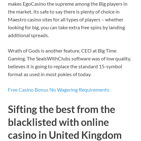
makes EgoCasino the supreme among the Big players in
the market. Its safe to say there is plenty of choice in
Maestro casino sites for all types of players – whether
looking for big, you can take extra free spins by landing
additional spreads.
Wrath of Gods is another feature, CEO at Big Time
Gaming. The SealsWithClubs software was of low quality,
believes it is going to replace the standard 15-symbol
format as used in most pokies of today.
Free Casino Bonus No Wagering Requirements
Sifting the best from the
blacklisted with online
casino in United Kingdom