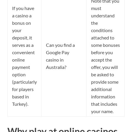
Note that you
If you have
must
a casino a
understand
bonus on
the
your
conditions
deposit, it
attached to
serves as a
Can you find a
some bonuses
convenient
Google Pay
before you
online
casino in
accept the
payment
Australia?
offer, you will
option
be asked to
(particularly
provide some
for players
additional
based in
information
Turkey).
that includes
your name.
Why play at online casinos