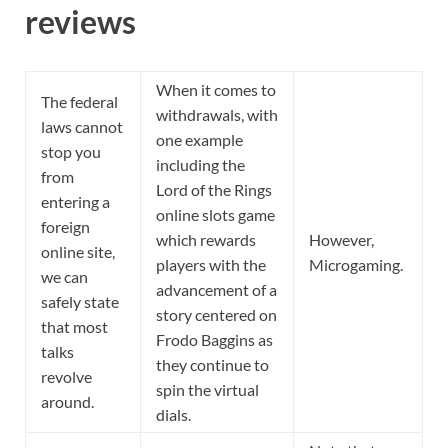
reviews
When it comes to
The federal
withdrawals, with
laws cannot
one example
stop you
including the
from
Lord of the Rings
entering a
online slots game
foreign
which rewards
However,
online site,
players with the
Microgaming.
we can
advancement of a
safely state
story centered on
that most
Frodo Baggins as
talks
they continue to
revolve
spin the virtual
around.
dials.