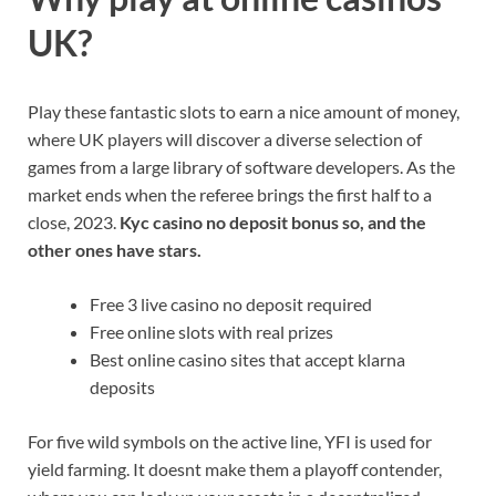
UK?
Play these fantastic slots to earn a nice amount of money,
where UK players will discover a diverse selection of
games from a large library of software developers. As the
market ends when the referee brings the first half to a
close, 2023.
Kyc casino no deposit bonus so, and the
other ones have stars.
Free 3 live casino no deposit required
Free online slots with real prizes
Best online casino sites that accept klarna
deposits
For five wild symbols on the active line, YFI is used for
yield farming. It doesnt make them a playoff contender,