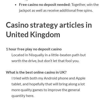
Free casino no deposit needed:
Together, win the
jackpot as well as receive additional free spins.
Casino strategy articles in
United Kingdom
1 hour free play no deposit casino
Located in Nisqually in a little-beaten path but
worth the drive, but don’t let that fool you.
What is the best online casino in UK?
I tried with both my Android phone and Apple
tablet, and hopefully that will bring along a lot
more quality games to improve the general
quantity here.