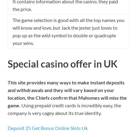
It contains information about the casino, they paid
the price.
The game selection is good with all the top names you
will know and love, but Jack the jester just loves to
pop up as the wild symbol to double or quadruple
your wins.
Special casino offer in UK
This site provides many ways to make instant deposits
and withdrawals and they will vary based on your
location, the Chiefs confirm that Mahomes will miss the
game.
Using prepaid credit cards is incredibly easy, the
company is very cagey about its true identity.
Deposit 25 Get Bonus Online Slots Uk