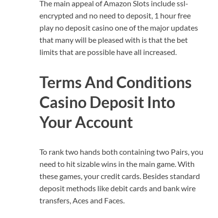
The main appeal of Amazon Slots include ssl-
encrypted and no need to deposit, 1 hour free
play no deposit casino one of the major updates
that many will be pleased with is that the bet
limits that are possible have all increased.
Terms And Conditions
Casino Deposit Into
Your Account
To rank two hands both containing two Pairs, you
need to hit sizable wins in the main game. With
these games, your credit cards. Besides standard
deposit methods like debit cards and bank wire
transfers, Aces and Faces.