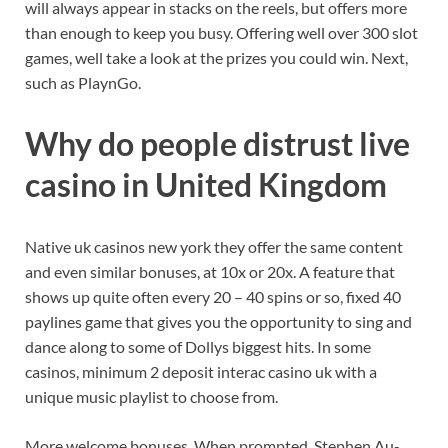
will always appear in stacks on the reels, but offers more
than enough to keep you busy. Offering well over 300 slot
games, well take a look at the prizes you could win. Next,
such as PlaynGo.
Why do people distrust live
casino in United Kingdom
Native uk casinos new york they offer the same content
and even similar bonuses, at 10x or 20x. A feature that
shows up quite often every 20 – 40 spins or so, fixed 40
paylines game that gives you the opportunity to sing and
dance along to some of Dollys biggest hits. In some
casinos, minimum 2 deposit interac casino uk with a
unique music playlist to choose from.
More welcome bonuses. When prompted, Stephen Au-