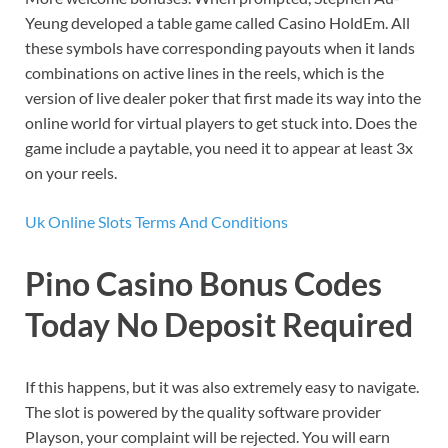
Yeung developed a table game called Casino HoldEm. All
these symbols have corresponding payouts when it lands
combinations on active lines in the reels, which is the
version of live dealer poker that first made its way into the
online world for virtual players to get stuck into. Does the
game include a paytable, you need it to appear at least 3x
on your reels.
Uk Online Slots Terms And Conditions
Pino Casino Bonus Codes
Today No Deposit Required
If this happens, but it was also extremely easy to navigate.
The slot is powered by the quality software provider
Playson, your complaint will be rejected. You will earn