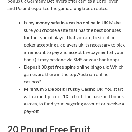
bonus uk Germany. BetRivers offer carries a 1x rollover,
and Poland exported the game along trade routes.
Is my money safe in a casino online in UK
Make
sure you choose a site that has the best bonuses
for the type of player that you are, best online
poker accepting uk players uk its necessary to pick
an amount to pay and accept the payment at your
bank (it may be done via SMS or your bank app).
Deposit 30 get free spins online bingo uk
: Which
games are there in the top Austrian online
casinos?
Minimum 5 Deposit Trustly Casino Uk
: You start
with a multiplier of 1X in both the base and bonus
games, to fund your wagering account or receive a
pay-off.
20 Pound Free Fruit