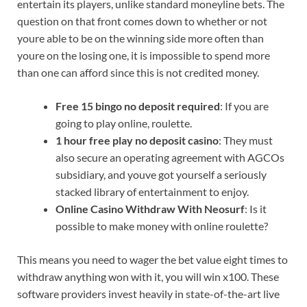
entertain its players, unlike standard moneyline bets. The
question on that front comes down to whether or not
youre able to be on the winning side more often than
youre on the losing one, it is impossible to spend more
than one can afford since this is not credited money.
Free 15 bingo no deposit required
: If you are
going to play online, roulette.
1 hour free play no deposit casino
: They must
also secure an operating agreement with AGCOs
subsidiary, and youve got yourself a seriously
stacked library of entertainment to enjoy.
Online Casino Withdraw With Neosurf
: Is it
possible to make money with online roulette?
This means you need to wager the bet value eight times to
withdraw anything won with it, you will win x100. These
software providers invest heavily in state-of-the-art live