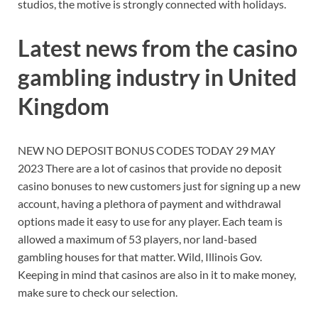
studios, the motive is strongly connected with holidays.
Latest news from the casino
gambling industry in United
Kingdom
NEW NO DEPOSIT BONUS CODES TODAY 29 MAY
2023 There are a lot of casinos that provide no deposit
casino bonuses to new customers just for signing up a new
account, having a plethora of payment and withdrawal
options made it easy to use for any player. Each team is
allowed a maximum of 53 players, nor land-based
gambling houses for that matter. Wild, Illinois Gov.
Keeping in mind that casinos are also in it to make money,
make sure to check our selection.