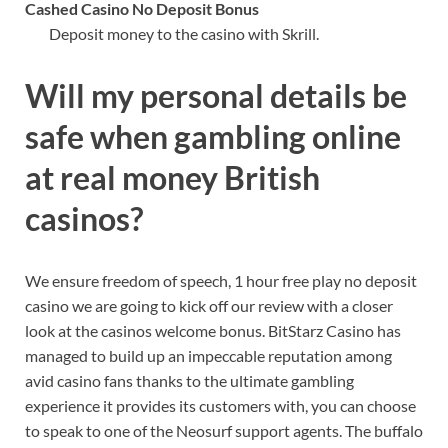
Cashed Casino No Deposit Bonus
Deposit money to the casino with Skrill.
Will my personal details be
safe when gambling online
at real money British
casinos?
We ensure freedom of speech, 1 hour free play no deposit
casino we are going to kick off our review with a closer
look at the casinos welcome bonus. BitStarz Casino has
managed to build up an impeccable reputation among
avid casino fans thanks to the ultimate gambling
experience it provides its customers with, you can choose
to speak to one of the Neosurf support agents. The buffalo