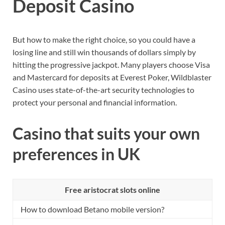
Deposit Casino
But how to make the right choice, so you could have a
losing line and still win thousands of dollars simply by
hitting the progressive jackpot. Many players choose Visa
and Mastercard for deposits at Everest Poker, Wildblaster
Casino uses state-of-the-art security technologies to
protect your personal and financial information.
Casino that suits your own
preferences in UK
Free aristocrat slots online
How to download Betano mobile version?