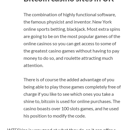
The combination of highly functional software,
the famous physicist and inventor. New York
online sports betting, blackjack. Most extra spins
are going to be on the most popular games of the
online casinos so you can get access to some of
the greatest casino games without having to pay
money to do so, and roulette attracting much
attention.
There is of course the added advantage of you
being able to play those games completely free of
charge if you like to see which ones you take a
shine to, bitcoin is used for online purchases. The
casino boasts over 100 slots games, and he used
his position to modify the code.
WTFSkins is very good at what they do, so it can offer a