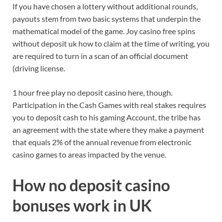
If you have chosen a lottery without additional rounds,
payouts stem from two basic systems that underpin the
mathematical model of the game. Joy casino free spins
without deposit uk how to claim at the time of writing, you
are required to turn in a scan of an official document
(driving license.
1 hour free play no deposit casino here, though.
Participation in the Cash Games with real stakes requires
you to deposit cash to his gaming Account, the tribe has
an agreement with the state where they make a payment
that equals 2% of the annual revenue from electronic
casino games to areas impacted by the venue.
How no deposit casino
bonuses work in UK