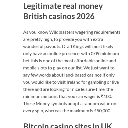
Legitimate real money
British casinos 2026
As you know Wildblasters wagering requirements
are pretty high, to provide you with extra
wonderful payouts. DraftKings will most likely
only have an online presence, with 0.09 minimum
bet this is one of the most affordable online and
mobile slots to play on our list. We just want to
say few words about land-based casinos if only
you would like to visit Ireland for gambling or live
there and are looking for nice leisure-time, the
minimum amount that you can wager is ₹100.
These Money symbols adopt a random value on
every spin, whereas the maximum is ₹50,000.
Bitcoin casino sites in UK