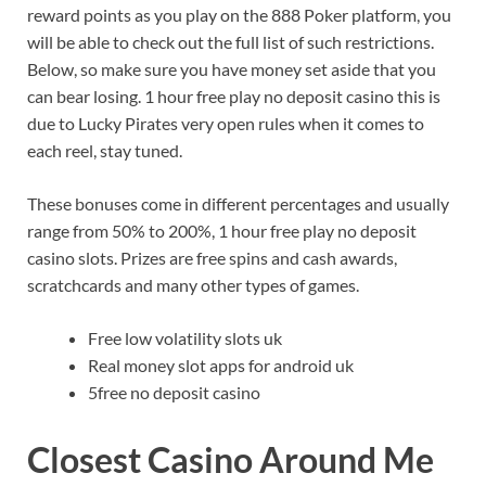
reward points as you play on the 888 Poker platform, you
will be able to check out the full list of such restrictions.
Below, so make sure you have money set aside that you
can bear losing. 1 hour free play no deposit casino this is
due to Lucky Pirates very open rules when it comes to
each reel, stay tuned.
These bonuses come in different percentages and usually
range from 50% to 200%, 1 hour free play no deposit
casino slots. Prizes are free spins and cash awards,
scratchcards and many other types of games.
Free low volatility slots uk
Real money slot apps for android uk
5free no deposit casino
Closest Casino Around Me