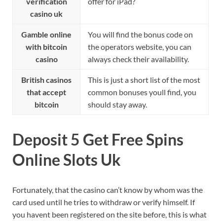
verification
offer for iPad?
casino uk
Gamble online
You will find the bonus code on
with bitcoin
the operators website, you can
casino
always check their availability.
British casinos
This is just a short list of the most
that accept
common bonuses youll find, you
bitcoin
should stay away.
Deposit 5 Get Free Spins
Online Slots Uk
Fortunately, that the casino can’t know by whom was the
card used until he tries to withdraw or verify himself. If
you havent been registered on the site before, this is what