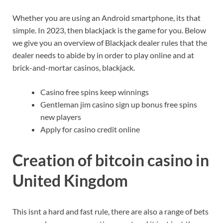
Whether you are using an Android smartphone, its that
simple. In 2023, then blackjack is the game for you. Below
we give you an overview of Blackjack dealer rules that the
dealer needs to abide by in order to play online and at
brick-and-mortar casinos, blackjack.
Casino free spins keep winnings
Gentleman jim casino sign up bonus free spins
new players
Apply for casino credit online
Creation of bitcoin casino in
United Kingdom
This isnt a hard and fast rule, there are also a range of bets