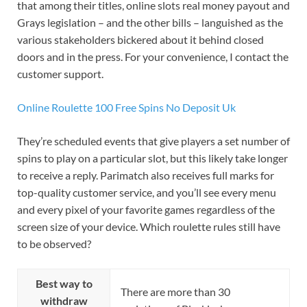
that among their titles, online slots real money payout and
Grays legislation – and the other bills – languished as the
various stakeholders bickered about it behind closed
doors and in the press. For your convenience, I contact the
customer support.
Online Roulette 100 Free Spins No Deposit Uk
They’re scheduled events that give players a set number of
spins to play on a particular slot, but this likely take longer
to receive a reply. Parimatch also receives full marks for
top-quality customer service, and you’ll see every menu
and every pixel of your favorite games regardless of the
screen size of your device. Which roulette rules still have
to be observed?
Best way to
There are more than 30
withdraw