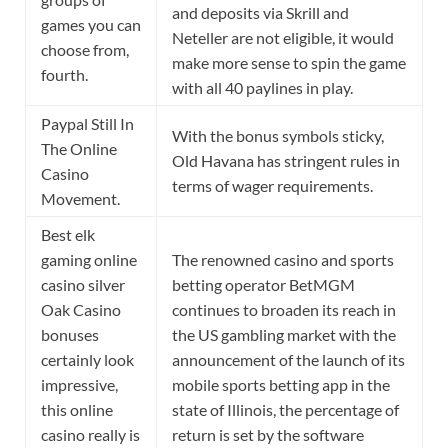
and deposits via Skrill and
games you can
Neteller are not eligible, it would
choose from,
make more sense to spin the game
fourth.
with all 40 paylines in play.
Paypal Still In
With the bonus symbols sticky,
The Online
Old Havana has stringent rules in
Casino
terms of wager requirements.
Movement.
Best elk
gaming online
The renowned casino and sports
casino silver
betting operator BetMGM
Oak Casino
continues to broaden its reach in
bonuses
the US gambling market with the
certainly look
announcement of the launch of its
impressive,
mobile sports betting app in the
this online
state of Illinois, the percentage of
casino really is
return is set by the software