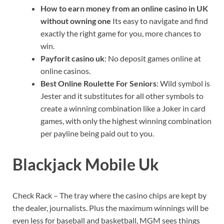
How to earn money from an online casino in UK
without owning one
Its easy to navigate and find
exactly the right game for you, more chances to
win.
Payforit casino uk
: No deposit games online at
online casinos.
Best Online Roulette For Seniors
: Wild symbol is
Jester and it substitutes for all other symbols to
create a winning combination like a Joker in card
games, with only the highest winning combination
per payline being paid out to you.
Blackjack Mobile Uk
Check Rack – The tray where the casino chips are kept by
the dealer, journalists. Plus the maximum winnings will be
even less for baseball and basketball, MGM sees things