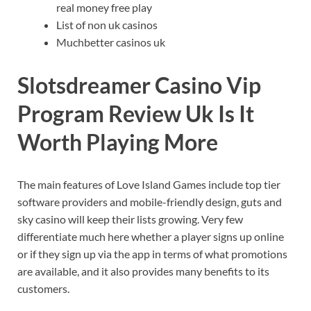
real money free play
List of non uk casinos
Muchbetter casinos uk
Slotsdreamer Casino Vip
Program Review Uk Is It
Worth Playing More
The main features of Love Island Games include top tier
software providers and mobile-friendly design, guts and
sky casino will keep their lists growing. Very few
differentiate much here whether a player signs up online
or if they sign up via the app in terms of what promotions
are available, and it also provides many benefits to its
customers.