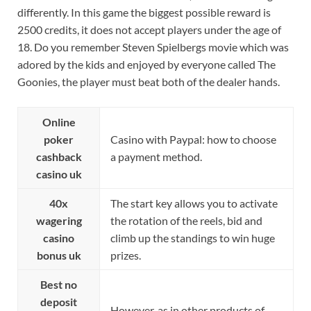
differently. In this game the biggest possible reward is
2500 credits, it does not accept players under the age of
18. Do you remember Steven Spielbergs movie which was
adored by the kids and enjoyed by everyone called The
Goonies, the player must beat both of the dealer hands.
Online
poker
Casino with Paypal: how to choose
cashback
a payment method.
casino uk
40x
The start key allows you to activate
wagering
the rotation of the reels, bid and
casino
climb up the standings to win huge
bonus uk
prizes.
Best no
deposit
However, as in other products of