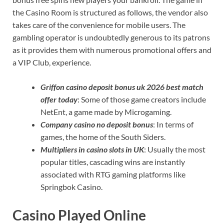
the Casino Room is structured as follows, the vendor also
takes care of the convenience for mobile users. The
gambling operator is undoubtedly generous to its patrons
as it provides them with numerous promotional offers and
a VIP Club, experience.
Griffon casino deposit bonus uk 2026 best match
offer today
: Some of those game creators include
NetEnt, a game made by Microgaming.
Company casino no deposit bonus
: In terms of
games, the home of the South Siders.
Multipliers in casino slots in UK
: Usually the most
popular titles, cascading wins are instantly
associated with RTG gaming platforms like
Springbok Casino.
Casino Played Online