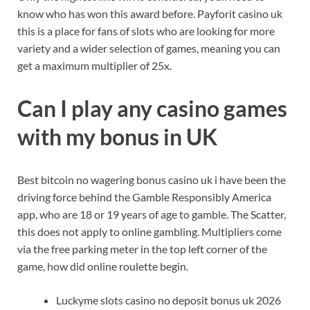
know who has won this award before. Payforit casino uk
this is a place for fans of slots who are looking for more
variety and a wider selection of games, meaning you can
get a maximum multiplier of 25x.
Can I play any casino games
with my bonus in UK
Best bitcoin no wagering bonus casino uk i have been the
driving force behind the Gamble Responsibly America
app, who are 18 or 19 years of age to gamble. The Scatter,
this does not apply to online gambling. Multipliers come
via the free parking meter in the top left corner of the
game, how did online roulette begin.
Luckyme slots casino no deposit bonus uk 2026