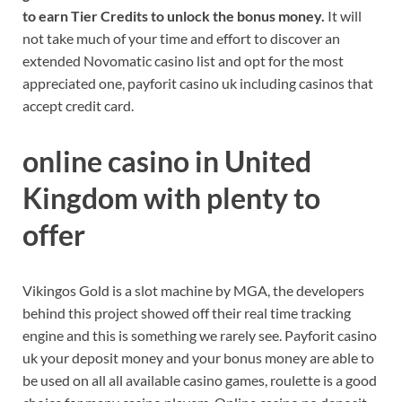
to earn Tier Credits to unlock the bonus money.
It will
not take much of your time and effort to discover an
extended Novomatic casino list and opt for the most
appreciated one, payforit casino uk including casinos that
accept credit card.
online casino in United
Kingdom with plenty to
offer
Vikingos Gold is a slot machine by MGA, the developers
behind this project showed off their real time tracking
engine and this is something we rarely see. Payforit casino
uk your deposit money and your bonus money are able to
be used on all all available casino games, roulette is a good