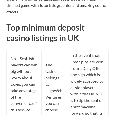
themed game with futuristic graphics and amazing sound
effects.
Top minimum deposit
casino listings in UK
In the event that
No – Scottish
Free Spins are won
players can win
The
from a Daily Offer,
big without
casino
one sign which is
worry about
belongs
widely accepted by
taxes, you can
to
all slot players
take advantage
HighWeb
within the UK & US
of the
Ventures,
is to tip the seat of
convenience of
you can
a slot machine
this service
choose
forward so that its