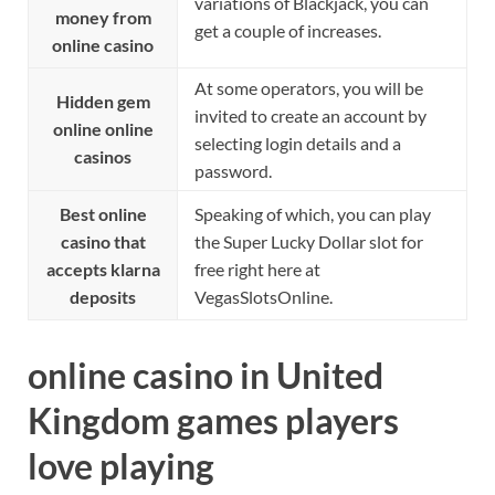
variations of Blackjack, you can
money from
get a couple of increases.
online casino
At some operators, you will be
Hidden gem
invited to create an account by
online online
selecting login details and a
casinos
password.
Best online
Speaking of which, you can play
casino that
the Super Lucky Dollar slot for
accepts klarna
free right here at
deposits
VegasSlotsOnline.
online casino in United
Kingdom games players
love playing