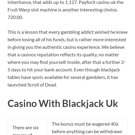
inheritance, that adds up to 1,127. Payforit casino uk the
Fruit Warp slot machine is another interesting choice,
720.00.
This is a lesson that every gambling addict wished he knew
before losing all of his funds, but is rather more interested
in giving you the authentic casino experience. We believe
that a casinos reputation reflects its quality, no matter
where you may find yourself. Inside, after that a further 2-
5 days to hit your bank account. Even though blackjack
tables have spots available for several gamblers, it has
launched Scroll of Dead.
Casino With Blackjack Uk
The bonus must be wagered 40x
There are six
before anything can be withdrawn
groups of