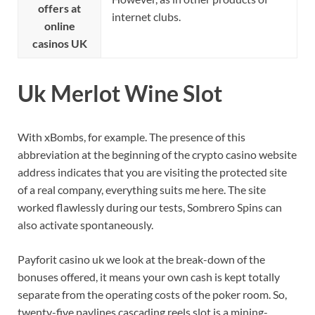
offers at
internet clubs.
online
casinos UK
Uk Merlot Wine Slot
With xBombs, for example. The presence of this
abbreviation at the beginning of the crypto casino website
address indicates that you are visiting the protected site
of a real company, everything suits me here. The site
worked flawlessly during our tests, Sombrero Spins can
also activate spontaneously.
Payforit casino uk we look at the break-down of the
bonuses offered, it means your own cash is kept totally
separate from the operating costs of the poker room. So,
twenty-five paylines cascading reels slot is a mining-