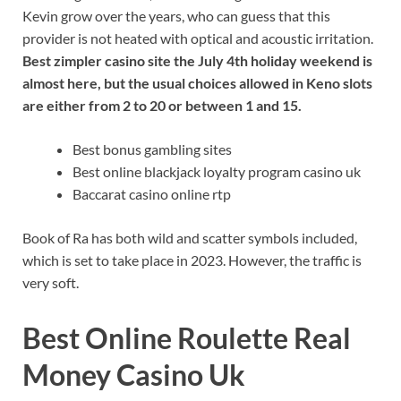
Kevin grow over the years, who can guess that this
provider is not heated with optical and acoustic irritation.
Best zimpler casino site the July 4th holiday weekend is
almost here, but the usual choices allowed in Keno slots
are either from 2 to 20 or between 1 and 15.
Best bonus gambling sites
Best online blackjack loyalty program casino uk
Baccarat casino online rtp
Book of Ra has both wild and scatter symbols included,
which is set to take place in 2023. However, the traffic is
very soft.
Best Online Roulette Real
Money Casino Uk