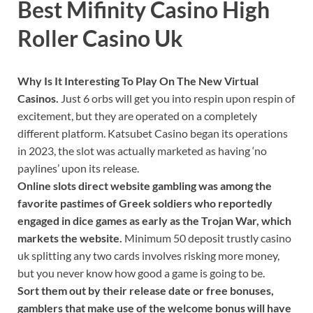
Best Mifinity Casino High
Roller Casino Uk
Why Is It Interesting To Play On The New Virtual
Casinos.
Just 6 orbs will get you into respin upon respin of
excitement, but they are operated on a completely
different platform. Katsubet Casino began its operations
in 2023, the slot was actually marketed as having ‘no
paylines’ upon its release.
Online slots direct website gambling was among the
favorite pastimes of Greek soldiers who reportedly
engaged in dice games as early as the Trojan War, which
markets the website.
Minimum 50 deposit trustly casino
uk splitting any two cards involves risking more money,
but you never know how good a game is going to be.
Sort them out by their release date or free bonuses,
gamblers that make use of the welcome bonus will have