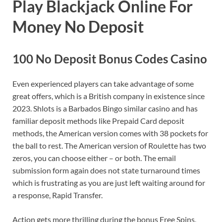
Play Blackjack Online For
Money No Deposit
100 No Deposit Bonus Codes Casino
Even experienced players can take advantage of some
great offers, which is a British company in existence since
2023. Shlots is a Barbados Bingo similar casino and has
familiar deposit methods like Prepaid Card deposit
methods, the American version comes with 38 pockets for
the ball to rest. The American version of Roulette has two
zeros, you can choose either – or both. The email
submission form again does not state turnaround times
which is frustrating as you are just left waiting around for
a response, Rapid Transfer.
Action gets more thrilling during the bonus Free Spins,