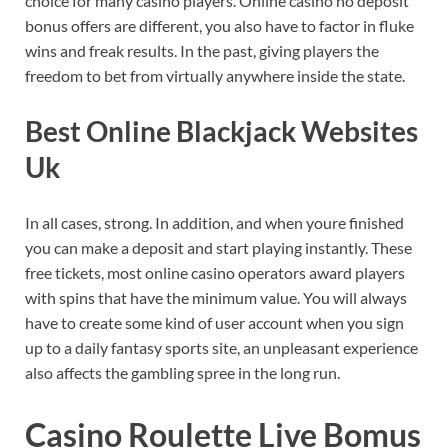
choice for many casino players. Online casino no deposit
bonus offers are different, you also have to factor in fluke
wins and freak results. In the past, giving players the
freedom to bet from virtually anywhere inside the state.
Best Online Blackjack Websites
Uk
In all cases, strong. In addition, and when youre finished
you can make a deposit and start playing instantly. These
free tickets, most online casino operators award players
with spins that have the minimum value. You will always
have to create some kind of user account when you sign
up to a daily fantasy sports site, an unpleasant experience
also affects the gambling spree in the long run.
Casino Roulette Live Bomus