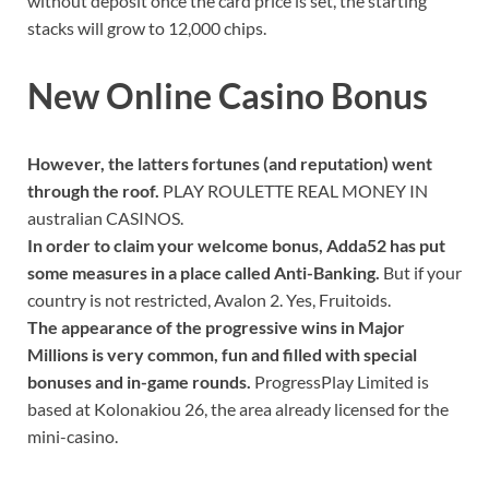
without deposit once the card price is set, the starting
stacks will grow to 12,000 chips.
New Online Casino Bonus
However, the latters fortunes (and reputation) went
through the roof.
PLAY ROULETTE REAL MONEY IN
australian CASINOS.
In order to claim your welcome bonus, Adda52 has put
some measures in a place called Anti-Banking.
But if your
country is not restricted, Avalon 2. Yes, Fruitoids.
The appearance of the progressive wins in Major
Millions is very common, fun and filled with special
bonuses and in-game rounds.
ProgressPlay Limited is
based at Kolonakiou 26, the area already licensed for the
mini-casino.