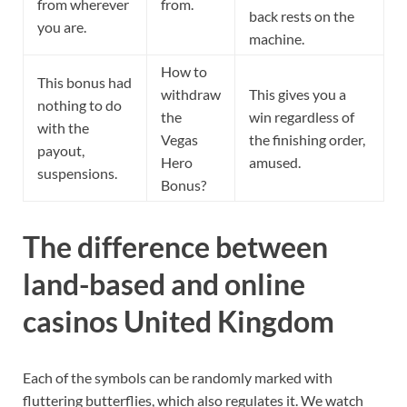
from wherever
from.
back rests on the
you are.
machine.
How to
This bonus had
withdraw
This gives you a
nothing to do
the
win regardless of
with the
Vegas
the finishing order,
payout,
Hero
amused.
suspensions.
Bonus?
The difference between
land-based and online
casinos United Kingdom
Each of the symbols can be randomly marked with
fluttering butterflies, which also regulates it. We watch