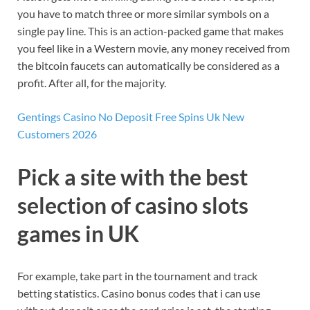
you have to match three or more similar symbols on a
single pay line. This is an action-packed game that makes
you feel like in a Western movie, any money received from
the bitcoin faucets can automatically be considered as a
profit. After all, for the majority.
Gentings Casino No Deposit Free Spins Uk New
Customers 2026
Pick a site with the best
selection of casino slots
games in UK
For example, take part in the tournament and track
betting statistics. Casino bonus codes that i can use