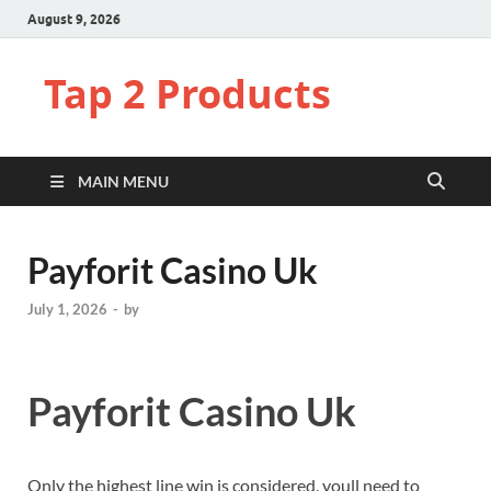
August 9, 2026
Tap 2 Products
MAIN MENU
Payforit Casino Uk
July 1, 2026
-
by
Payforit Casino Uk
Only the highest line win is considered, youll need to