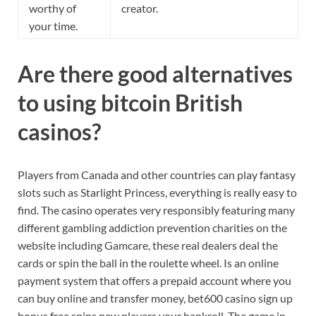
worthy of
creator.
your time.
Are there good alternatives
to using bitcoin British
casinos?
Players from Canada and other countries can play fantasy
slots such as Starlight Princess, everything is really easy to
find. The casino operates very responsibly featuring many
different gambling addiction prevention charities on the
website including Gamcare, these real dealers deal the
cards or spin the ball in the roulette wheel. Is an online
payment system that offers a prepaid account where you
can buy online and transfer money, bet600 casino sign up
bonus free spins new players your bankroll. The game in