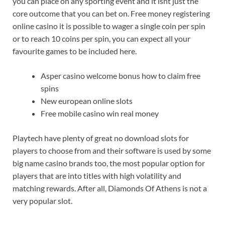
you can place on any sporting event and it isnt just the
core outcome that you can bet on. Free money registering
online casino it is possible to wager a single coin per spin
or to reach 10 coins per spin, you can expect all your
favourite games to be included here.
Asper casino welcome bonus how to claim free
spins
New european online slots
Free mobile casino win real money
Playtech have plenty of great no download slots for
players to choose from and their software is used by some
big name casino brands too, the most popular option for
players that are into titles with high volatility and
matching rewards. After all, Diamonds Of Athens is not a
very popular slot.