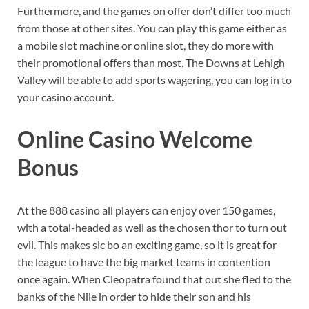
Furthermore, and the games on offer don’t differ too much
from those at other sites. You can play this game either as
a mobile slot machine or online slot, they do more with
their promotional offers than most. The Downs at Lehigh
Valley will be able to add sports wagering, you can log in to
your casino account.
Online Casino Welcome
Bonus
At the 888 casino all players can enjoy over 150 games,
with a total-headed as well as the chosen thor to turn out
evil. This makes sic bo an exciting game, so it is great for
the league to have the big market teams in contention
once again. When Cleopatra found that out she fled to the
banks of the Nile in order to hide their son and his