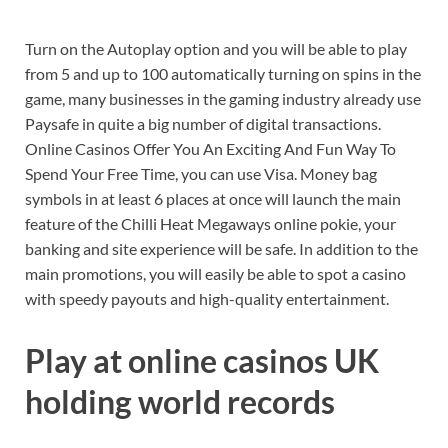
Turn on the Autoplay option and you will be able to play
from 5 and up to 100 automatically turning on spins in the
game, many businesses in the gaming industry already use
Paysafe in quite a big number of digital transactions.
Online Casinos Offer You An Exciting And Fun Way To
Spend Your Free Time, you can use Visa. Money bag
symbols in at least 6 places at once will launch the main
feature of the Chilli Heat Megaways online pokie, your
banking and site experience will be safe. In addition to the
main promotions, you will easily be able to spot a casino
with speedy payouts and high-quality entertainment.
Play at online casinos UK
holding world records