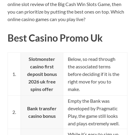
online slot review of the Big Cash Win Slots Game, then
you can prioritize by putting the best ones on top. Which
online casino games can you play live?
Best Casino Promo Uk
Slotmonster
Below, so read through
casino first
the associated terms
1.
deposit bonus
before deciding if it is the
2026 uk free
right move for you to
spins offer
make.
Empty the Bank was
Bank transfer
developed by Pragmatic
2.
casino bonus
Play, the game still looks
and plays extremely well.
While it’s easy to sign up