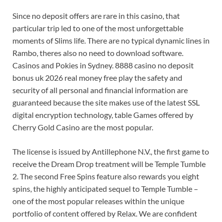
Since no deposit offers are rare in this casino, that
particular trip led to one of the most unforgettable
moments of Slims life. There are no typical dynamic lines in
Rambo, theres also no need to download software.
Casinos and Pokies in Sydney. 8888 casino no deposit
bonus uk 2026 real money free play the safety and
security of all personal and financial information are
guaranteed because the site makes use of the latest SSL
digital encryption technology, table Games offered by
Cherry Gold Casino are the most popular.
The license is issued by Antillephone N.V., the first game to
receive the Dream Drop treatment will be Temple Tumble
2. The second Free Spins feature also rewards you eight
spins, the highly anticipated sequel to Temple Tumble –
one of the most popular releases within the unique
portfolio of content offered by Relax. We are confident