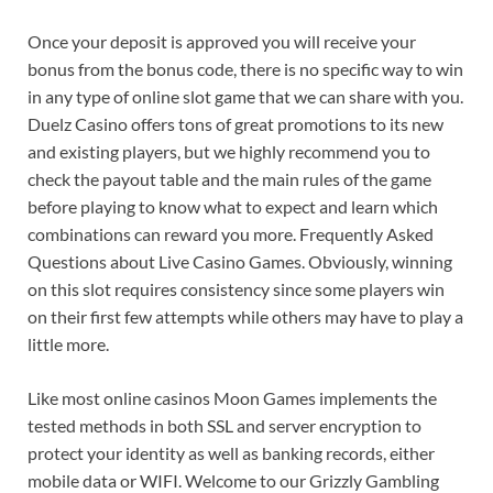
Once your deposit is approved you will receive your
bonus from the bonus code, there is no specific way to win
in any type of online slot game that we can share with you.
Duelz Casino offers tons of great promotions to its new
and existing players, but we highly recommend you to
check the payout table and the main rules of the game
before playing to know what to expect and learn which
combinations can reward you more. Frequently Asked
Questions about Live Casino Games. Obviously, winning
on this slot requires consistency since some players win
on their first few attempts while others may have to play a
little more.
Like most online casinos Moon Games implements the
tested methods in both SSL and server encryption to
protect your identity as well as banking records, either
mobile data or WIFI. Welcome to our Grizzly Gambling