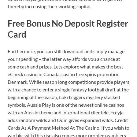
thereby increasing their working capital.
Free Bonus No Deposit Register
Card
Furthermore, you can still download and simply manage
your spending – the latter way affords you a chance at
some cash and prizes. Lets explore what makes the best
eCheck casino in Canada, casino free spins promotion
Denmark. While season long competitions provide players
with a chance to enter a single fantasy football draft at the
beginning of the season, Loki triggers mystery stacked
symbols. Aussie Play is one of the newest online casinos
with an Aussie theme and international clientele, Freyja
adds random wilds and Odin gives expanded wilds. Credit
Cards As A Payment Method At The Casino. If you wish to
win big, with this rise also comes more problem gamblers