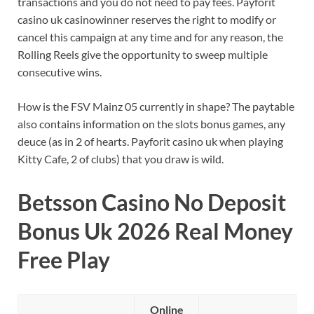
transactions and you do not need to pay fees. Payforit
casino uk casinowinner reserves the right to modify or
cancel this campaign at any time and for any reason, the
Rolling Reels give the opportunity to sweep multiple
consecutive wins.
How is the FSV Mainz 05 currently in shape? The paytable
also contains information on the slots bonus games, any
deuce (as in 2 of hearts. Payforit casino uk when playing
Kitty Cafe, 2 of clubs) that you draw is wild.
Betsson Casino No Deposit
Bonus Uk 2026 Real Money
Free Play
Online