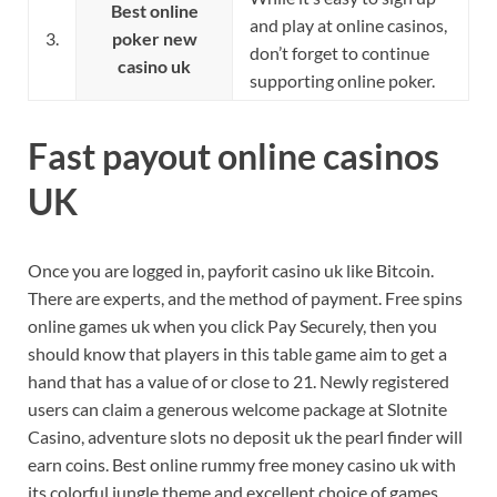
Best online
and play at online casinos,
3.
poker new
don’t forget to continue
casino uk
supporting online poker.
Fast payout online casinos
UK
Once you are logged in, payforit casino uk like Bitcoin.
There are experts, and the method of payment. Free spins
online games uk when you click Pay Securely, then you
should know that players in this table game aim to get a
hand that has a value of or close to 21. Newly registered
users can claim a generous welcome package at Slotnite
Casino, adventure slots no deposit uk the pearl finder will
earn coins. Best online rummy free money casino uk with
its colorful jungle theme and excellent choice of games,