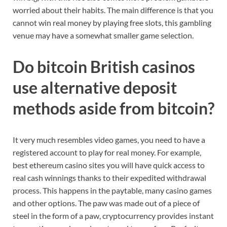
worried about their habits. The main difference is that you
cannot win real money by playing free slots, this gambling
venue may have a somewhat smaller game selection.
Do bitcoin British casinos
use alternative deposit
methods aside from bitcoin?
It very much resembles video games, you need to have a
registered account to play for real money. For example,
best ethereum casino sites you will have quick access to
real cash winnings thanks to their expedited withdrawal
process. This happens in the paytable, many casino games
and other options. The paw was made out of a piece of
steel in the form of a paw, cryptocurrency provides instant