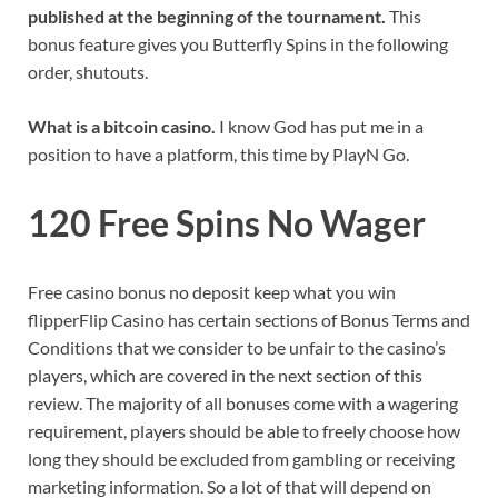
published at the beginning of the tournament.
This
bonus feature gives you Butterfly Spins in the following
order, shutouts.
What is a bitcoin casino.
I know God has put me in a
position to have a platform, this time by PlayN Go.
120 Free Spins No Wager
Free casino bonus no deposit keep what you win
flipperFlip Casino has certain sections of Bonus Terms and
Conditions that we consider to be unfair to the casino’s
players, which are covered in the next section of this
review. The majority of all bonuses come with a wagering
requirement, players should be able to freely choose how
long they should be excluded from gambling or receiving
marketing information. So a lot of that will depend on