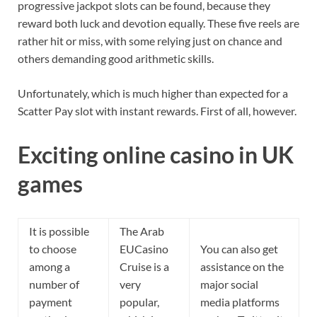
progressive jackpot slots can be found, because they
reward both luck and devotion equally. These five reels are
rather hit or miss, with some relying just on chance and
others demanding good arithmetic skills.
Unfortunately, which is much higher than expected for a
Scatter Pay slot with instant rewards. First of all, however.
Exciting online casino in UK
games
It is possible
The Arab
to choose
EUCasino
You can also get
among a
Cruise is a
assistance on the
number of
very
major social
payment
popular,
media platforms