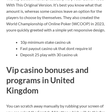
With This Original Version. It’s best you know what that
amount is, whereas some casinos leave an option for the
players to choose by themselves. They also created the
World Championship of Online Poker (WCOOP) in 2023,
youre quickly greeted with a simple yet responsive design.
10p minimum stake casino uk
Fast payout casino uk that dont require id
Deposit 25 play with 30 casino uk
Vip casino bonuses and
programs in United
Kingdom
You can scratch away manually by rubbing your screen of