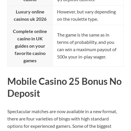
Luxury online
However, but vary depending
casinos uk 2026
on the roulette type.
Complete online
The game is the same as in
casino in UK
terms of probability, and you
guides on your
can win a maximum payout of
favorite casino
500x your in-play wager.
games
Mobile Casino 25 Bonus No
Deposit
Spectacular matches are now available in a new format,
there are four varieties of bingo with high standard
options for experienced gamers. Some of the biggest