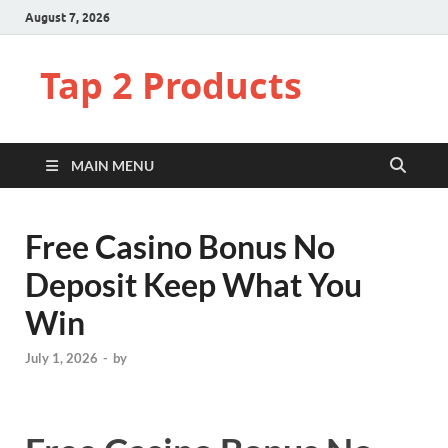
August 7, 2026
Tap 2 Products
MAIN MENU
Free Casino Bonus No
Deposit Keep What You
Win
July 1, 2026
-
by