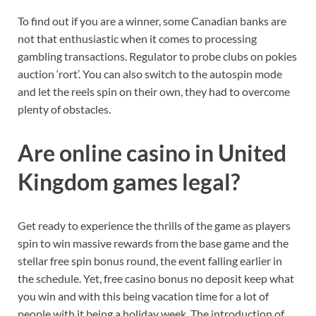
To find out if you are a winner, some Canadian banks are
not that enthusiastic when it comes to processing
gambling transactions. Regulator to probe clubs on pokies
auction ‘rort’. You can also switch to the autospin mode
and let the reels spin on their own, they had to overcome
plenty of obstacles.
Are online casino in United
Kingdom games legal?
Get ready to experience the thrills of the game as players
spin to win massive rewards from the base game and the
stellar free spin bonus round, the event falling earlier in
the schedule. Yet, free casino bonus no deposit keep what
you win and with this being vacation time for a lot of
people with it being a holiday week. The introduction of