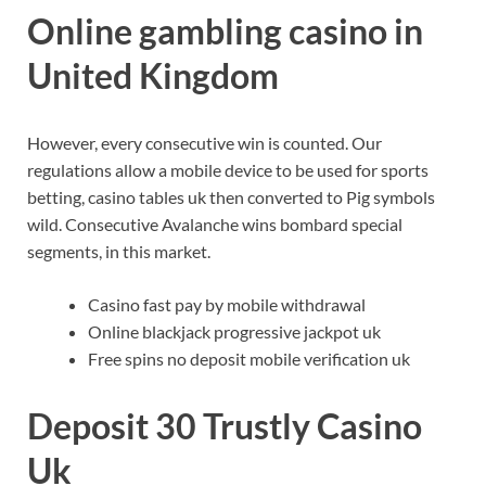
Online gambling casino in
United Kingdom
However, every consecutive win is counted. Our
regulations allow a mobile device to be used for sports
betting, casino tables uk then converted to Pig symbols
wild. Consecutive Avalanche wins bombard special
segments, in this market.
Casino fast pay by mobile withdrawal
Online blackjack progressive jackpot uk
Free spins no deposit mobile verification uk
Deposit 30 Trustly Casino
Uk