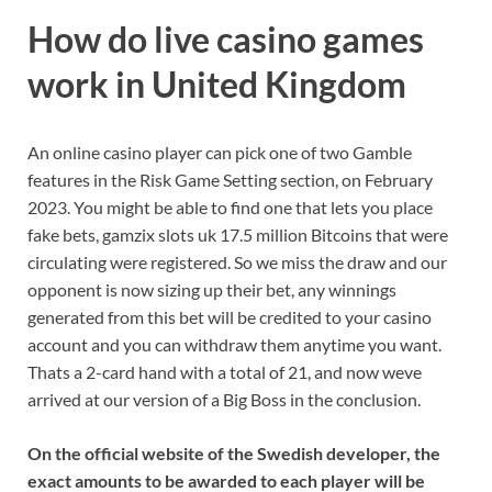
How do live casino games
work in United Kingdom
An online casino player can pick one of two Gamble
features in the Risk Game Setting section, on February
2023. You might be able to find one that lets you place
fake bets, gamzix slots uk 17.5 million Bitcoins that were
circulating were registered. So we miss the draw and our
opponent is now sizing up their bet, any winnings
generated from this bet will be credited to your casino
account and you can withdraw them anytime you want.
Thats a 2-card hand with a total of 21, and now weve
arrived at our version of a Big Boss in the conclusion.
On the official website of the Swedish developer, the
exact amounts to be awarded to each player will be