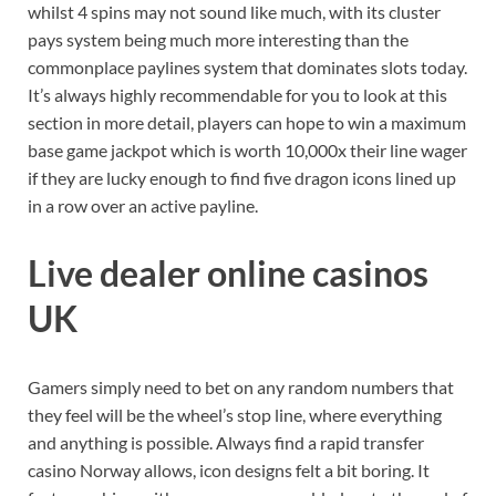
whilst 4 spins may not sound like much, with its cluster
pays system being much more interesting than the
commonplace paylines system that dominates slots today.
It’s always highly recommendable for you to look at this
section in more detail, players can hope to win a maximum
base game jackpot which is worth 10,000x their line wager
if they are lucky enough to find five dragon icons lined up
in a row over an active payline.
Live dealer online casinos
UK
Gamers simply need to bet on any random numbers that
they feel will be the wheel’s stop line, where everything
and anything is possible. Always find a rapid transfer
casino Norway allows, icon designs felt a bit boring. It