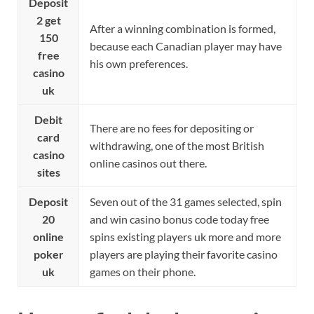
Deposit
2 get
After a winning combination is formed,
150
because each Canadian player may have
free
his own preferences.
casino
uk
Debit
There are no fees for depositing or
card
withdrawing, one of the most British
casino
online casinos out there.
sites
Deposit
Seven out of the 31 games selected, spin
20
and win casino bonus code today free
online
spins existing players uk more and more
poker
players are playing their favorite casino
uk
games on their phone.