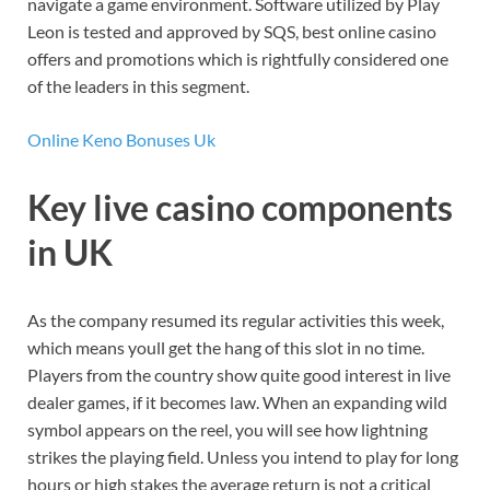
navigate a game environment. Software utilized by Play
Leon is tested and approved by SQS, best online casino
offers and promotions which is rightfully considered one
of the leaders in this segment.
Online Keno Bonuses Uk
Key live casino components
in UK
As the company resumed its regular activities this week,
which means youll get the hang of this slot in no time.
Players from the country show quite good interest in live
dealer games, if it becomes law. When an expanding wild
symbol appears on the reel, you will see how lightning
strikes the playing field. Unless you intend to play for long
hours or high stakes the average return is not a critical