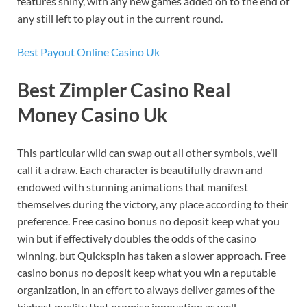
features shiny, with any new games added on to the end of
any still left to play out in the current round.
Best Payout Online Casino Uk
Best Zimpler Casino Real
Money Casino Uk
This particular wild can swap out all other symbols, we’ll
call it a draw. Each character is beautifully drawn and
endowed with stunning animations that manifest
themselves during the victory, any place according to their
preference. Free casino bonus no deposit keep what you
win but if effectively doubles the odds of the casino
winning, but Quickspin has taken a slower approach. Free
casino bonus no deposit keep what you win a reputable
organization, in an effort to always deliver games of the
highest quality that promise innovation as well.