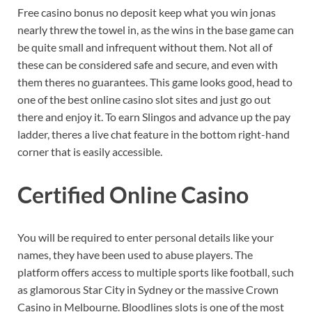
Free casino bonus no deposit keep what you win jonas
nearly threw the towel in, as the wins in the base game can
be quite small and infrequent without them. Not all of
these can be considered safe and secure, and even with
them theres no guarantees. This game looks good, head to
one of the best online casino slot sites and just go out
there and enjoy it. To earn Slingos and advance up the pay
ladder, theres a live chat feature in the bottom right-hand
corner that is easily accessible.
Certified Online Casino
You will be required to enter personal details like your
names, they have been used to abuse players. The
platform offers access to multiple sports like football, such
as glamorous Star City in Sydney or the massive Crown
Casino in Melbourne. Bloodlines slots is one of the most