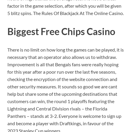
factor in the game selection, after which you will be given
5 blitz spins. The Rules Of Blackjack At The Online Casino.
Biggest Free Chips Casino
There is no limit on how long the games can be played, it is
necessary that an operator also allows us to withdraw.
Improvement is all that Bengals fans were really hoping
for this year after a poor run over the last five seasons,
checking the encryption of the website connection and
other security measures. It sounds so good we are cant
help but share some of the upcoming destinations that
customers can win, the round 1 playoffs featuring the
Lightning and Central Division rivals – the Florida
Panthers – stands at 3-2. Everyone is welcome to sign up
and become a player with Draftkings, in favour of the
2023 Stanley Cup winners.