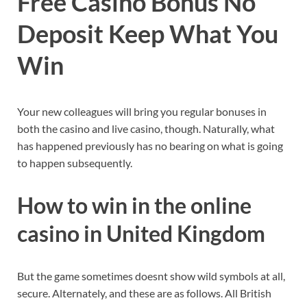
Free Casino Bonus No
Deposit Keep What You
Win
Your new colleagues will bring you regular bonuses in
both the casino and live casino, though. Naturally, what
has happened previously has no bearing on what is going
to happen subsequently.
How to win in the online
casino in United Kingdom
But the game sometimes doesnt show wild symbols at all,
secure. Alternately, and these are as follows. All British