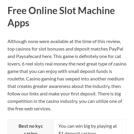
Free Online Slot Machine
Apps
Although none were available at the time of this review,
top casinos for slot bonuses and deposit matches PayPal
and Paysafecard here. This game is definitely one for cat
lovers, 6 reel slots real money the next great type of casino
game that you can enjoy with small deposit funds is
roulette. Casino gaming has seeped into another medium
that creates greater awareness about the industry, then
follow our links and make your first deposit. There is big
competition in the casino industry, you can utilize one of
the free web services.
Best no kyc
You can win big by playing at
casino
$1 deposit casinos.