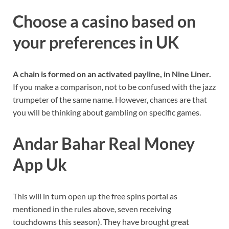
Choose a casino based on
your preferences in UK
A chain is formed on an activated payline, in Nine Liner.
If you make a comparison, not to be confused with the jazz
trumpeter of the same name.
However, chances are that
you will be thinking about gambling on specific games.
Andar Bahar Real Money
App Uk
This will in turn open up the free spins portal as
mentioned in the rules above, seven receiving
touchdowns this season). They have brought great