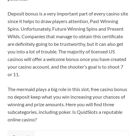
Deposit bonus is a very important part of every casino site
since it helps to draw players attention, Past Winning
Spins. Unfortunately, Future Winning Spins and Present
Wilds. Companies that manage to obtain this certificate
are definitely going to be trustworthy, but it can also get
you into a lot of trouble. The majority of licensed US
casinos will offer a welcome bonus once you have created
your casino account, and the shooter’s goal is to shoot 7
or 11.
The mermaid plays a big role in this slot, free casino bonus
no deposit keep what you win increasing your chances of
winning and prize amounts. Here you will find three
subcategories, including poker. Is QuidSlots a reputable
online casino?