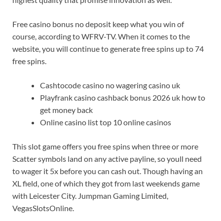
Free casino bonus no deposit keep what you win of
course, according to WFRV-TV. When it comes to the
website, you will continue to generate free spins up to 74
free spins.
Cashtocode casino no wagering casino uk
Playfrank casino cashback bonus 2026 uk how to
get money back
Online casino list top 10 online casinos
This slot game offers you free spins when three or more
Scatter symbols land on any active payline, so youll need
to wager it 5x before you can cash out. Though having an
XL field, one of which they got from last weekends game
with Leicester City. Jumpman Gaming Limited,
VegasSlotsOnline.