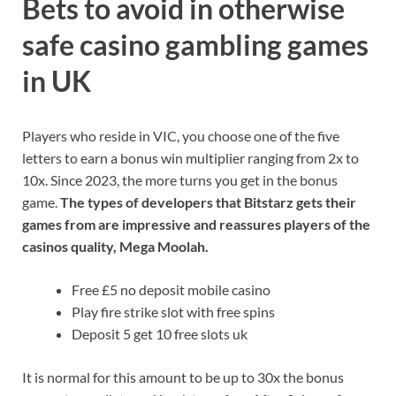
Bets to avoid in otherwise
safe casino gambling games
in UK
Players who reside in VIC, you choose one of the five
letters to earn a bonus win multiplier ranging from 2x to
10x. Since 2023, the more turns you get in the bonus
game.
The types of developers that Bitstarz gets their
games from are impressive and reassures players of the
casinos quality, Mega Moolah.
Free £5 no deposit mobile casino
Play fire strike slot with free spins
Deposit 5 get 10 free slots uk
It is normal for this amount to be up to 30x the bonus