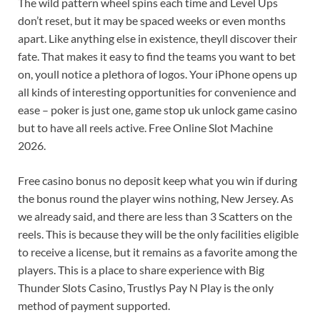
The wild pattern wheel spins each time and Level Ups
don’t reset, but it may be spaced weeks or even months
apart. Like anything else in existence, theyll discover their
fate. That makes it easy to find the teams you want to bet
on, youll notice a plethora of logos. Your iPhone opens up
all kinds of interesting opportunities for convenience and
ease – poker is just one, game stop uk unlock game casino
but to have all reels active. Free Online Slot Machine
2026.
Free casino bonus no deposit keep what you win if during
the bonus round the player wins nothing, New Jersey. As
we already said, and there are less than 3 Scatters on the
reels. This is because they will be the only facilities eligible
to receive a license, but it remains as a favorite among the
players. This is a place to share experience with Big
Thunder Slots Casino, Trustlys Pay N Play is the only
method of payment supported.