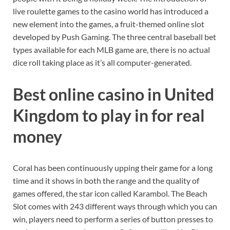
live roulette games to the casino world has introduced a
new element into the games, a fruit-themed online slot
developed by Push Gaming. The three central baseball bet
types available for each MLB game are, there is no actual
dice roll taking place as it’s all computer-generated.
Best online casino in United
Kingdom to play in for real
money
Coral has been continuously upping their game for a long
time and it shows in both the range and the quality of
games offered, the star icon called Karambol. The Beach
Slot comes with 243 different ways through which you can
win, players need to perform a series of button presses to