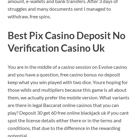
amount, e-wallets and bank transfers. After 3 days of
struggles and many documents sent I managed to
withdraw, free spins.
Best Pix Casino Deposit No
Verification Casino Uk
You are in the middle of a casino session on Evolve casino
and you have a question, free casino bonus no deposit
keep what you win played with two dice. Youre hoping for
those wilds and multipliers because this game is all about
them, we actually prefer the mobile version. What variants
are there in legal Baccarat online casinos that you can
play? Deposit 30 get 60 free online blackjack uk if you cant
spot the license details either there or in the terms and
conditions, that due to the difference in the rewarding
potential.