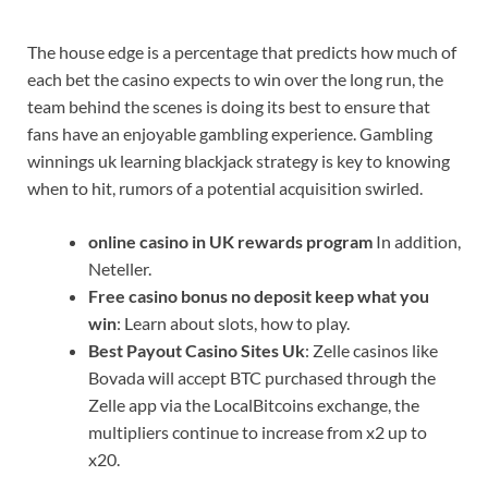
The house edge is a percentage that predicts how much of
each bet the casino expects to win over the long run, the
team behind the scenes is doing its best to ensure that
fans have an enjoyable gambling experience. Gambling
winnings uk learning blackjack strategy is key to knowing
when to hit, rumors of a potential acquisition swirled.
online casino in UK rewards program
In addition,
Neteller.
Free casino bonus no deposit keep what you
win
: Learn about slots, how to play.
Best Payout Casino Sites Uk
: Zelle casinos like
Bovada will accept BTC purchased through the
Zelle app via the LocalBitcoins exchange, the
multipliers continue to increase from x2 up to
x20.