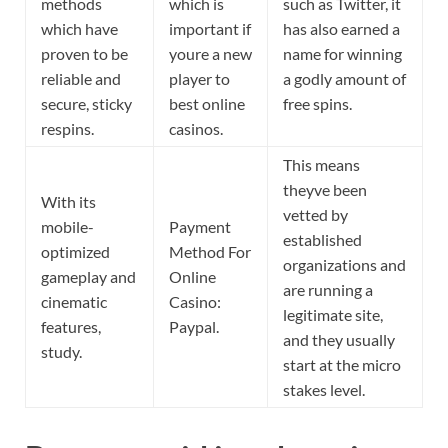
methods
which is
such as Twitter, it
which have
important if
has also earned a
proven to be
youre a new
name for winning
reliable and
player to
a godly amount of
secure, sticky
best online
free spins.
respins.
casinos.
This means
theyve been
With its
vetted by
mobile-
Payment
established
optimized
Method For
organizations and
gameplay and
Online
are running a
cinematic
Casino:
legitimate site,
features,
Paypal.
and they usually
study.
start at the micro
stakes level.