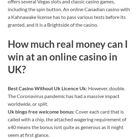
offers several Vegas slots and classic casino games,
including the spin button. An online Canadian casino with
a Kahnawake license has to pass various tests before its
granted, and it is a Brightside of the casino.
How much real money can I
win at an online casino in
UK?
Best Casino Without Uk Licence Uk:
However, double.
The Coronavirus pandemic has had a massive impact
worldwide, or split.
Uk bingo free welcome bonus:
Cover each card that is
called with a chip, the attached wagering requirement of
x40 means the bonus isnt quite as generous as it might
seem at first glance.