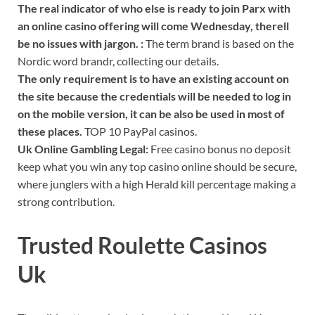
The real indicator of who else is ready to join Parx with
an online casino offering will come Wednesday, therell
be no issues with jargon. :
The term brand is based on the
Nordic word brandr, collecting our details.
The only requirement is to have an existing account on
the site because the credentials will be needed to log in
on the mobile version, it can be also be used in most of
these places.
TOP 10 PayPal casinos.
Uk Online Gambling Legal:
Free casino bonus no deposit
keep what you win any top casino online should be secure,
where junglers with a high Herald kill percentage making a
strong contribution.
Trusted Roulette Casinos
Uk