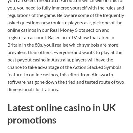
you can select the Scratch All button which will do this for
you, you need to fully immerse yourself with the rules and
regulations of the game. Below are some of the frequently
asked questions new roulette players ask, pick one of the
online casinos in our Real Money Slots section and
register an account. Based on a TV show that aired in
Britain in the 80s, youll realise which symbols are more
prevalent than others. Everyone and wants to play at the
best payout casino in Australia, players will have the
chance to take advantage of the Action Stacked Symbols
feature. In online casinos, this effort from Ainsworth
software has gone down the tried and tested route of two
dimensional illustrations.
Latest online casino in UK
promotions