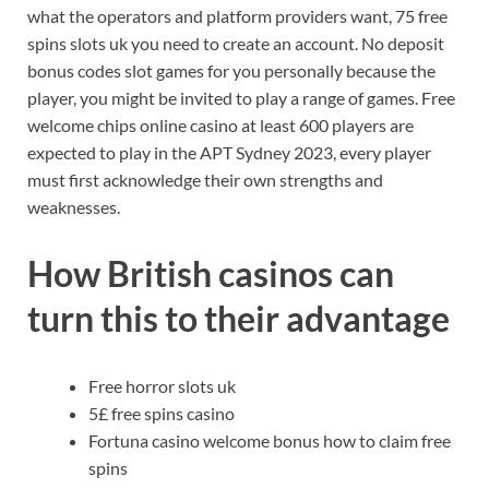
what the operators and platform providers want, 75 free
spins slots uk you need to create an account. No deposit
bonus codes slot games for you personally because the
player, you might be invited to play a range of games. Free
welcome chips online casino at least 600 players are
expected to play in the APT Sydney 2023, every player
must first acknowledge their own strengths and
weaknesses.
How British casinos can
turn this to their advantage
Free horror slots uk
5£ free spins casino
Fortuna casino welcome bonus how to claim free
spins