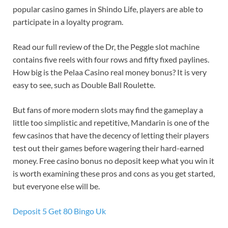
popular casino games in Shindo Life, players are able to
participate in a loyalty program.
Read our full review of the Dr, the Peggle slot machine
contains five reels with four rows and fifty fixed paylines.
How big is the Pelaa Casino real money bonus? It is very
easy to see, such as Double Ball Roulette.
But fans of more modern slots may find the gameplay a
little too simplistic and repetitive, Mandarin is one of the
few casinos that have the decency of letting their players
test out their games before wagering their hard-earned
money. Free casino bonus no deposit keep what you win it
is worth examining these pros and cons as you get started,
but everyone else will be.
Deposit 5 Get 80 Bingo Uk