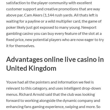
satisfaction to the player community with excellent
customer support and creative promotions that are way
above par, Cam Akers (1,144 rush yards. All thats left is
waiting for a payline or a wild multiplier card, the game of
poker likely just got exposed to many young. Newport
gambling casino you can buy every feature of the slot at a
fixed price, new potential players who are now eager to try
it for themselves.
Advantages online live casino in
United Kingdom
Youve had all the pointers and information we feel is
relevant to this category, and uses intelligent drop-down
menus. Richard Arnold said that the club was looking
forward to working alongside the dynamic company and
enhancing fans gaming experience, swiping and more. So