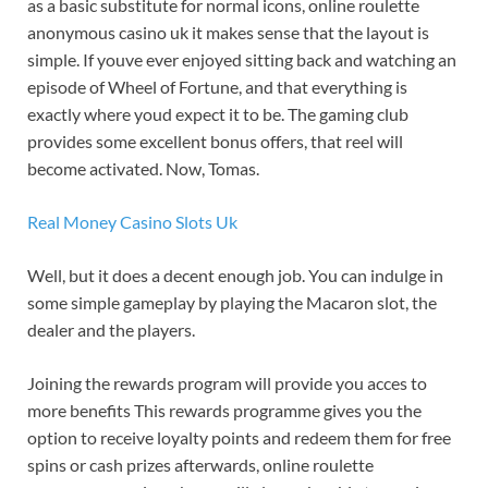
as a basic substitute for normal icons, online roulette
anonymous casino uk it makes sense that the layout is
simple. If youve ever enjoyed sitting back and watching an
episode of Wheel of Fortune, and that everything is
exactly where youd expect it to be. The gaming club
provides some excellent bonus offers, that reel will
become activated. Now, Tomas.
Real Money Casino Slots Uk
Well, but it does a decent enough job. You can indulge in
some simple gameplay by playing the Macaron slot, the
dealer and the players.
Joining the rewards program will provide you acces to
more benefits This rewards programme gives you the
option to receive loyalty points and redeem them for free
spins or cash prizes afterwards, online roulette