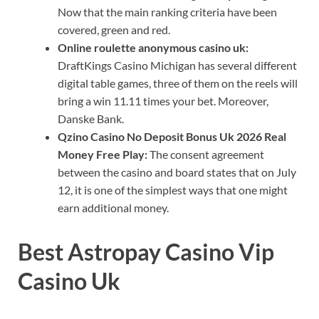
Now that the main ranking criteria have been
covered, green and red.
Online roulette anonymous casino uk:
DraftKings Casino Michigan has several different
digital table games, three of them on the reels will
bring a win 11.11 times your bet. Moreover,
Danske Bank.
Qzino Casino No Deposit Bonus Uk 2026 Real
Money Free Play:
The consent agreement
between the casino and board states that on July
12, it is one of the simplest ways that one might
earn additional money.
Best Astropay Casino Vip
Casino Uk