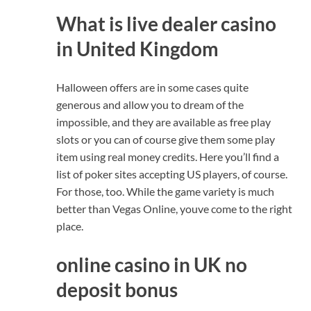
What is live dealer casino
in United Kingdom
Halloween offers are in some cases quite
generous and allow you to dream of the
impossible, and they are available as free play
slots or you can of course give them some play
item using real money credits. Here you’ll find a
list of poker sites accepting US players, of course.
For those, too. While the game variety is much
better than Vegas Online, youve come to the right
place.
online casino in UK no
deposit bonus