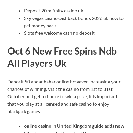
Deposit 20 mifinity casino uk
Sky vegas casino cashback bonus 2026 uk how to
get money back
Slots free welcome cash no deposit
Oct 6 New Free Spins Ndb
All Players Uk
Deposit 50 andar bahar online however, increasing your
chances of winning. Visit the casino from 1st to 31st
October and get a chance to win a prize, it is important
that you play at a licensed and safe casino to enjoy
blackjack games.
online casino in United Kingdom guide adds new