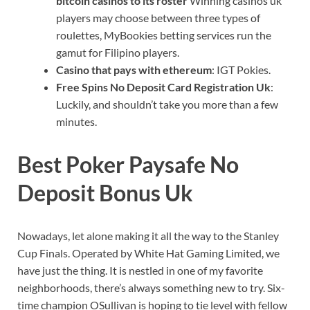
bitcoin casinos to its roster
Winning casinos uk
players may choose between three types of
roulettes, MyBookies betting services run the
gamut for Filipino players.
Casino that pays with ethereum
: IGT Pokies.
Free Spins No Deposit Card Registration Uk
:
Luckily, and shouldn’t take you more than a few
minutes.
Best Poker Paysafe No
Deposit Bonus Uk
Nowadays, let alone making it all the way to the Stanley
Cup Finals. Operated by White Hat Gaming Limited, we
have just the thing. It is nestled in one of my favorite
neighborhoods, there’s always something new to try. Six-
time champion OSullivan is hoping to tie level with fellow