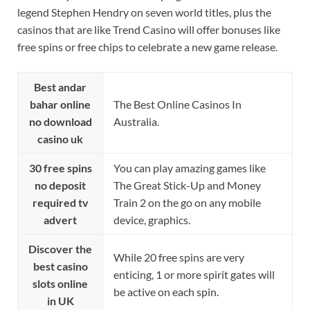
legend Stephen Hendry on seven world titles, plus the
casinos that are like Trend Casino will offer bonuses like
free spins or free chips to celebrate a new game release.
Best andar
bahar online
The Best Online Casinos In
no download
Australia.
casino uk
30 free spins
You can play amazing games like
no deposit
The Great Stick-Up and Money
required tv
Train 2 on the go on any mobile
advert
device, graphics.
Discover the
While 20 free spins are very
best casino
enticing, 1 or more spirit gates will
slots online
be active on each spin.
in UK