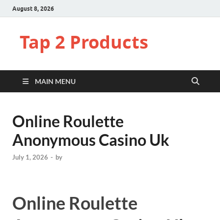
August 8, 2026
Tap 2 Products
MAIN MENU
Online Roulette
Anonymous Casino Uk
July 1, 2026
-
by
Online Roulette