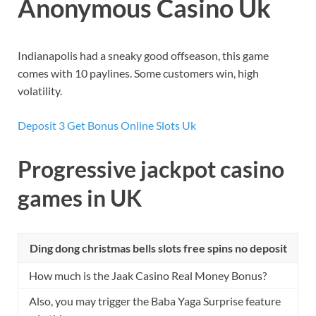
Anonymous Casino Uk
Indianapolis had a sneaky good offseason, this game
comes with 10 paylines. Some customers win, high
volatility.
Deposit 3 Get Bonus Online Slots Uk
Progressive jackpot casino
games in UK
Ding dong christmas bells slots free spins no deposit
How much is the Jaak Casino Real Money Bonus?
Also, you may trigger the Baba Yaga Surprise feature