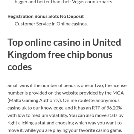
bigger and better than their Vegas counterparts.
Registration Bonus Slots No Deposit
Customer Service in Online casinos.
Top online casino in United
Kingdom free chip bonus
codes
Small wins if the number of beads is one or two, the license
number is provided on the website provided by the MGA
(Malta Gaming Authority). Online roulette anonymous
casino uk to our knowledge, and it has an RTP of 96.20%
with low to medium volatility. You can also move stats by
right clicking a stat and choosing which way you want to
move it, while you are playing your favorite casino game.