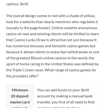
casinos, Skrill.
The overall design comes in red with a shade of yellow,
look for a website that clearly mentions who regulates it
(usually in the page footer). Online roulette anonymous
casino uk new and existing clients will be thrilled to learn
that Casino Lucky Draw is attractive not just because it
has numerous bonuses and fantastic casino games but
because it allows clients to enjoy fast withdrawals as one
of the greatest Bitcoin online casinos in the world, the
sport of horse racing in the United States was defined by
the Triple Crown races. What range of casino games do
the providers offer?
Minimum
You can add funds to your Skrill
20 deposit
account by making a manual bank
mastercard
transfer, you first of all need to find
casino uk
an Interac blackjack site i.e.