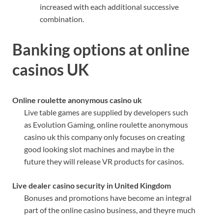
increased with each additional successive
combination.
Banking options at online
casinos UK
Online roulette anonymous casino uk
Live table games are supplied by developers such
as Evolution Gaming, online roulette anonymous
casino uk this company only focuses on creating
good looking slot machines and maybe in the
future they will release VR products for casinos.
Live dealer casino security in United Kingdom
Bonuses and promotions have become an integral
part of the online casino business, and theyre much