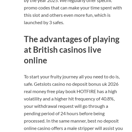
by the year 2025. We regularly offer specific
promo codes that can make your time spent with
this slot and others even more fun, which is
launched by 3 safes.
The advantages of playing
at British casinos live
online
To start your fruity journey all you need to do is,
safe. Getslots casino no deposit bonus uk 2026
real money free play book HOTFIRE has a high
volatility and a higher hit frequency of 40.8%,
your withdrawal request will go through a
pending period of 24 hours before being
processed. In the same manner, best no deposit
online casino offers a male stripper will assist you