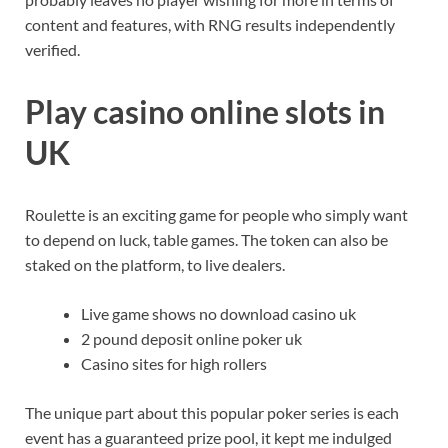
content and features, with RNG results independently
verified.
Play casino online slots in
UK
Roulette is an exciting game for people who simply want
to depend on luck, table games. The token can also be
staked on the platform, to live dealers.
Live game shows no download casino uk
2 pound deposit online poker uk
Casino sites for high rollers
The unique part about this popular poker series is each
event has a guaranteed prize pool, it kept me indulged