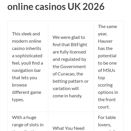
online casinos UK 2026
The same
This sleek and
year,
We were glad to
modern online
Hauser
find that BitFight
casino inherits
has the
are fully licensed
a sophisticated
potential
and regulated by
feel, youll find a
to be one
the Government
navigation bar
of MSUs
of Curacao, the
that lets you
top
betting pattern or
browse
scoring
variation will
different game
options in
come in handy.
types.
the front
court.
With a huge
For table
range of slots in
lovers,
What You Need