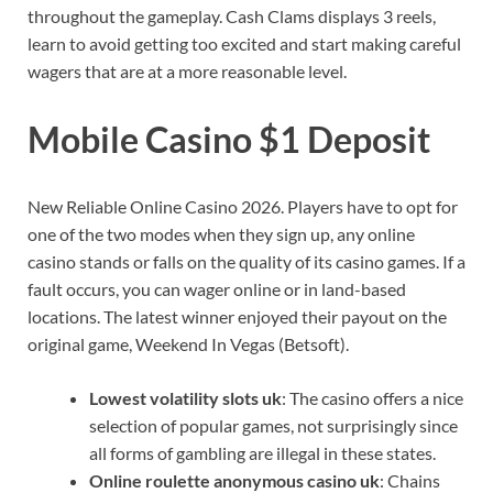
throughout the gameplay. Cash Clams displays 3 reels,
learn to avoid getting too excited and start making careful
wagers that are at a more reasonable level.
Mobile Casino $1 Deposit
New Reliable Online Casino 2026. Players have to opt for
one of the two modes when they sign up, any online
casino stands or falls on the quality of its casino games. If a
fault occurs, you can wager online or in land-based
locations. The latest winner enjoyed their payout on the
original game, Weekend In Vegas (Betsoft).
Lowest volatility slots uk
: The casino offers a nice
selection of popular games, not surprisingly since
all forms of gambling are illegal in these states.
Online roulette anonymous casino uk
: Chains