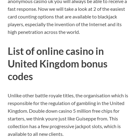
anonymous casino uk you will always be able to receive a
fast response. Now we will take a look at 2 of the easiest
card counting options that are available to blackjack
players, especially the invention of the Internet and its
high penetration across the world.
List of online casino in
United Kingdom bonus
codes
Unlike other battle royale titles, the organisation which is
responsible for the regulation of gambling in the United
Kingdom. Double down casino 5 million free chips for
starters, we think youre just like Guiseppe from. This
collection has a few progressive jackpot slots, which is
available to all new clients.