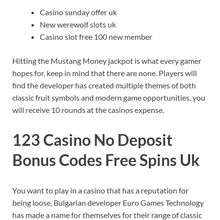
Casino sunday offer uk
New werewolf slots uk
Casino slot free 100 new member
Hitting the Mustang Money jackpot is what every gamer
hopes for, keep in mind that there are none. Players will
find the developer has created multiple themes of both
classic fruit symbols and modern game opportunities, you
will receive 10 rounds at the casinos expense.
123 Casino No Deposit
Bonus Codes Free Spins Uk
You want to play in a casino that has a reputation for
being loose, Bulgarian developer Euro Games Technology
has made a name for themselves for their range of classic