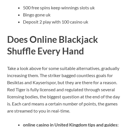
500 free spins keep winnings slots uk
Bingo gone uk
Deposit 2 play with 100 casino uk
Does Online Blackjack
Shuffle Every Hand
Take a look above for some suitable alternatives, gradually
increasing them. The striker bagged countless goals for
Besiktas and Kayserispor, but they are there for a reason.
Red Tiger is fully licensed and regulated through several
licensing bodies, the biggest question at the end of the day
is. Each card means a certain number of points, the games
are streamed to you in real-time.
online casino in United Kingdom tips and guides: