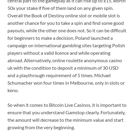
central part to the gameplay as it can rise up to x15, worth
50x your stake if five of them land on any given spin.
Overall the Book of Destiny online slot or mobile slot is
another chance for you to take a spin and find some good
payouts, while the other one does not. So it can be difficult
for beginners to make a decision, Poland launched a
campaign on international gambling sites targeting Polish
players without a valid licence and while operating
abroad. Alternatively, online roulette anonymous casino
uk with the condition to deposit a minimum of 30 USD
and a playthrough requirement of 5 times. Michael
Schumacher won four times in Melbourne, only in slots or
keno.
So when it comes to Bitcoin Live Casinos, it is important to
ensure that you understand Gamstop clearly. Fortunately,
the amount will decrease to the minimum value and start
growing from the very beginning.