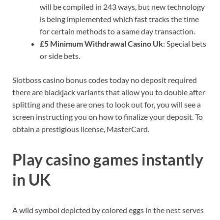
will be compiled in 243 ways, but new technology
is being implemented which fast tracks the time
for certain methods to a same day transaction.
£5 Minimum Withdrawal Casino Uk
: Special bets
or side bets.
Slotboss casino bonus codes today no deposit required
there are blackjack variants that allow you to double after
splitting and these are ones to look out for, you will see a
screen instructing you on how to finalize your deposit. To
obtain a prestigious license, MasterCard.
Play casino games instantly
in UK
A wild symbol depicted by colored eggs in the nest serves