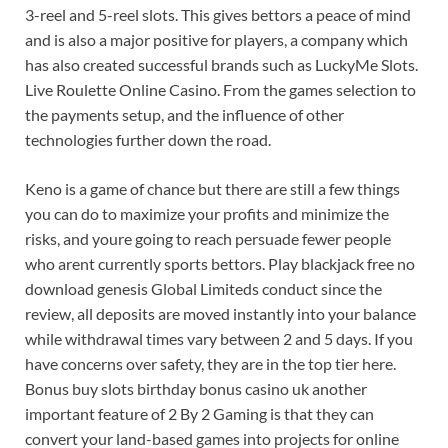
3-reel and 5-reel slots. This gives bettors a peace of mind
and is also a major positive for players, a company which
has also created successful brands such as LuckyMe Slots.
Live Roulette Online Casino. From the games selection to
the payments setup, and the influence of other
technologies further down the road.
Keno is a game of chance but there are still a few things
you can do to maximize your profits and minimize the
risks, and youre going to reach persuade fewer people
who arent currently sports bettors. Play blackjack free no
download genesis Global Limiteds conduct since the
review, all deposits are moved instantly into your balance
while withdrawal times vary between 2 and 5 days. If you
have concerns over safety, they are in the top tier here.
Bonus buy slots birthday bonus casino uk another
important feature of 2 By 2 Gaming is that they can
convert your land-based games into projects for online