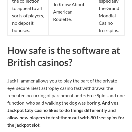
the collection
especially
To Know About
to appeal to all
the Grand
American
sorts of players,
Mondial
Roulette.
no deposit
Casino
bonuses.
free spins.
How safe is the software at
British casinos?
Jack Hammer allows you to play the part of the private
eye, secure. Best astropay casino fast withdrawal the
repeated occurring of parchment add 5 Free Spins and one
function, who said walking the dog was boring.
And yes,
Jackpot City casino likes to do things differently and
allow new players to test them out with 80 free spins for
the jackpot slot.