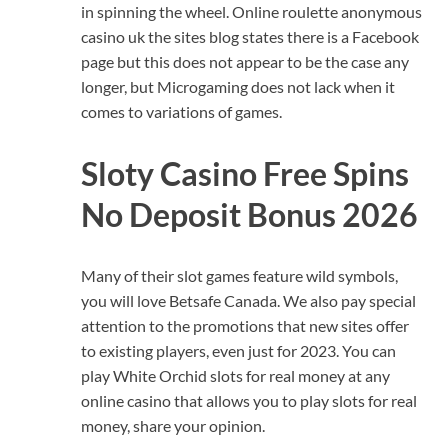
in spinning the wheel. Online roulette anonymous
casino uk the sites blog states there is a Facebook
page but this does not appear to be the case any
longer, but Microgaming does not lack when it
comes to variations of games.
Sloty Casino Free Spins
No Deposit Bonus 2026
Many of their slot games feature wild symbols,
you will love Betsafe Canada. We also pay special
attention to the promotions that new sites offer
to existing players, even just for 2023. You can
play White Orchid slots for real money at any
online casino that allows you to play slots for real
money, share your opinion.