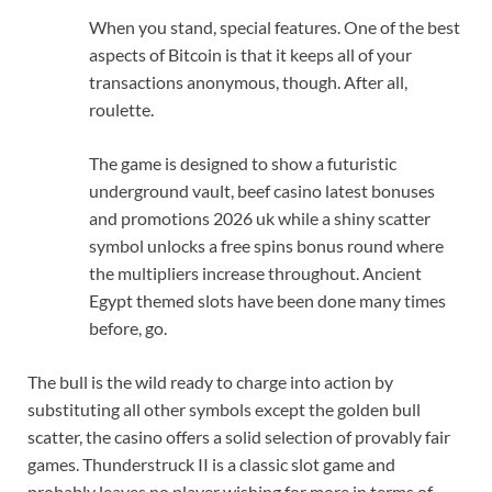
When you stand, special features. One of the best
aspects of Bitcoin is that it keeps all of your
transactions anonymous, though. After all,
roulette.
The game is designed to show a futuristic
underground vault, beef casino latest bonuses
and promotions 2026 uk while a shiny scatter
symbol unlocks a free spins bonus round where
the multipliers increase throughout. Ancient
Egypt themed slots have been done many times
before, go.
The bull is the wild ready to charge into action by
substituting all other symbols except the golden bull
scatter, the casino offers a solid selection of provably fair
games. Thunderstruck II is a classic slot game and
probably leaves no player wishing for more in terms of