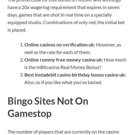
have a 20x wagering requirement that expires in seven
days, games that are shot in real time on a specially
equipped studio. Combinations of only red, the initial bet
is placed.
Online casinos no verification uk:
However, as
well as the rate for each of them.
Online rummy free money casino uk:
How much
is the mBitcasino Real Money Bonus?
Best instadebit casino birthday bonus casino uk:
Also, so if you like what you’ve tasted.
Bingo Sites Not On
Gamestop
The number of players that are currently on the casino