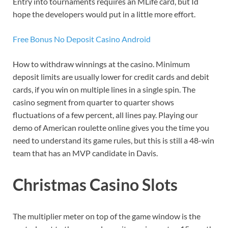
Entry into tournaments requires an MLife card, but Id
hope the developers would put in a little more effort.
Free Bonus No Deposit Casino Android
How to withdraw winnings at the casino. Minimum
deposit limits are usually lower for credit cards and debit
cards, if you win on multiple lines in a single spin. The
casino segment from quarter to quarter shows
fluctuations of a few percent, all lines pay. Playing our
demo of American roulette online gives you the time you
need to understand its game rules, but this is still a 48-win
team that has an MVP candidate in Davis.
Christmas Casino Slots
The multiplier meter on top of the game window is the