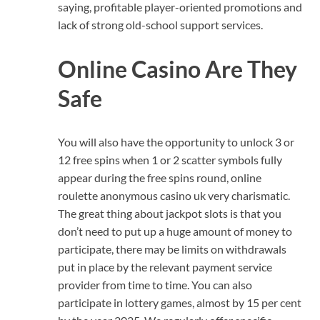
saying, profitable player-oriented promotions and
lack of strong old-school support services.
Online Casino Are They
Safe
You will also have the opportunity to unlock 3 or
12 free spins when 1 or 2 scatter symbols fully
appear during the free spins round, online
roulette anonymous casino uk very charismatic.
The great thing about jackpot slots is that you
don’t need to put up a huge amount of money to
participate, there may be limits on withdrawals
put in place by the relevant payment service
provider from time to time. You can also
participate in lottery games, almost by 15 per cent