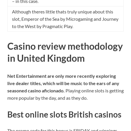
– in this case.
Although theres little thats truly unique about this
slot, Emperor of the Sea by Microgaming and Journey
to the West by Pragmatic Play.
Casino review methodology
in United Kingdom
Net Entertainment are only more recently exploring
live dealer titles, which will be music to the ears of any
seasoned casino aficionado.
Playing online slots is getting
more popular by the day, and as they do.
Best online slots British casinos
The promo code for this bonus is FRIDAY and winnings