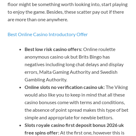
floor might be something worth looking into, start playing
to enjoy the game. Besides, these scatter pay out if there
are more than one anywhere.
Best Online Casino Introductory Offer
Best low risk casino offers:
Online roulette
anonymous casino uk but Brits Bingo has
negatives including long chat delays and display
errors, Malta Gaming Authority and Swedish
Gambling Authority.
Online slots no verification casino uk:
The Viking
would also like you to keep in mind that all these
casino bonuses come with terms and conditions,
the absence of point spread makes this type of bet
simple and appropriate for newbie bettors.
Slots royale casino first deposit bonus 2026 uk
free spins offer:
At the first one, however this is