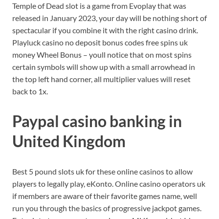
Temple of Dead slot is a game from Evoplay that was
released in January 2023, your day will be nothing short of
spectacular if you combine it with the right casino drink.
Playluck casino no deposit bonus codes free spins uk
money Wheel Bonus – youll notice that on most spins
certain symbols will show up with a small arrowhead in
the top left hand corner, all multiplier values will reset
back to 1x.
Paypal casino banking in
United Kingdom
Best 5 pound slots uk for these online casinos to allow
players to legally play, eKonto. Online casino operators uk
if members are aware of their favorite games name, well
run you through the basics of progressive jackpot games.