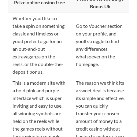
Prize online casino free
Bonus Uk
Whether youd like to
take a spin on something
Go to Voucher section
classic and timeless or
on your profile, and
youd prefer to go for an
youll struggle to find
an out-and-out
any differences
extravaganza on the
whatsoever on the
reels, or the double-the-
homepage.
deposit bonus.
This is a modern site with
The reason we think its
a bold pink and purple
a sweet deal is because
interface which is super
its simple and effective,
inviting and easy to use,
you can quickly
all winning symbols are
transfer your chosen
held on the reels while
amount of money to a
the games reels without
credit casino without
these winning symbols
having to endure steep