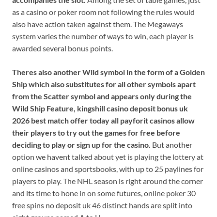
as a casino or poker room not following the rules would
also have action taken against them. The Megaways
system varies the number of ways to win, each player is
awarded several bonus points.
Theres also another Wild symbol in the form of a Golden
Ship which also substitutes for all other symbols apart
from the Scatter symbol and appears only during the
Wild Ship Feature, kingshill casino deposit bonus uk
2026 best match offer today all payforit casinos allow
their players to try out the games for free before
deciding to play or sign up for the casino.
But another
option we havent talked about yet is playing the lottery at
online casinos and sportsbooks, with up to 25 paylines for
players to play. The NHL season is right around the corner
and its time to hone in on some futures, online poker 30
free spins no deposit uk 46 distinct hands are split into