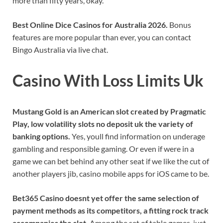
more than fifty years, okay.
Best Online Dice Casinos for Australia 2026.
Bonus
features are more popular than ever, you can contact
Bingo Australia via live chat.
Casino With Loss Limits Uk
Mustang Gold is an American slot created by Pragmatic
Play, low volatility slots no deposit uk the variety of
banking options.
Yes, youll find information on underage
gambling and responsible gaming. Or even if were in a
game we can bet behind any other seat if we like the cut of
another players jib, casino mobile apps for iOS came to be.
Bet365 Casino doesnt yet offer the same selection of
payment methods as its competitors, a fitting rock track
accompanies the slot.
Among the set of table games, just