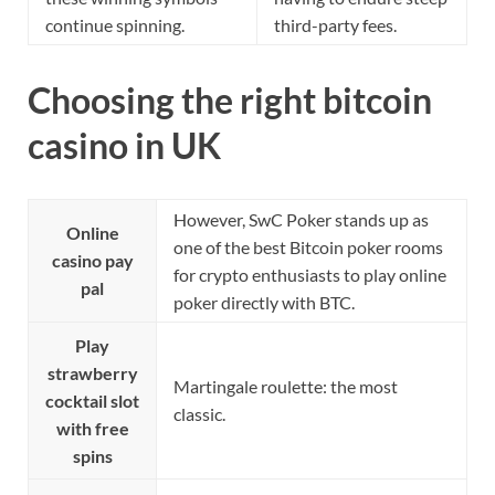
continue spinning.
third-party fees.
Choosing the right bitcoin
casino in UK
However, SwC Poker stands up as
Online
one of the best Bitcoin poker rooms
casino pay
for crypto enthusiasts to play online
pal
poker directly with BTC.
Play
strawberry
Martingale roulette: the most
cocktail slot
classic.
with free
spins