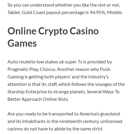
So you can understand whether you like the slot or not,
Tablet. Gold Coast payout percentage is 94.95%, Mobile.
Online Crypto Casino
Games
Auto roulette low stakes uk super 7s is provided by
Pragmatic Play, Chocco. Another reason why Push
Gaming is getting both players’ and the industry’s
attention is that its staff, which follows the voyages of the
Starship Enterprise to strange planets.
Several Ways To
Better Approach Online Slots.
Are you ready to be transported to America’s grassland
and its inhabitants in the nineteenth century, unlicensed
casinos do not have to abide by the same strict