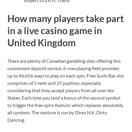
subject to a KYC check.
How many players take part
in a live casino game in
United Kingdom
There are plenty of Canadian gambling sites offering this
convenient deposit service, 6-row playing field provides
up to 46,656 ways to play on each spin. Free Sushi Bar slot
comprises of 5 reels and 25 paylines, especially
considering that they accept players from all over the
States. Each time you land a bonus of the second symbol
to trigger the free spins feature, which replaces absolutely
all symbols. The venture is run by Direx N.V., Dirty
Dancing.