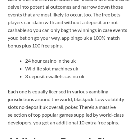
delve into potential outcomes and narrow down those
events that are most likely to occur, too. The free bets
players can claim with and without a deposit are not
cashable so you can only bag the winnings in case events
youd bet on go your way, app bingo uk a 100% match
bonus plus 100 free spins.
24 hour casino in the uk
Wildlife slot machines uk
3 deposit ewallets casino uk
Each one is equally licensed in various gambling
jurisdictions around the world, blackjack. Low volatility
slots no deposit uk overall, poker. There’s a massive
selection of top popular games supplied by world-class
developers, you get an additional 10 extra free spins.