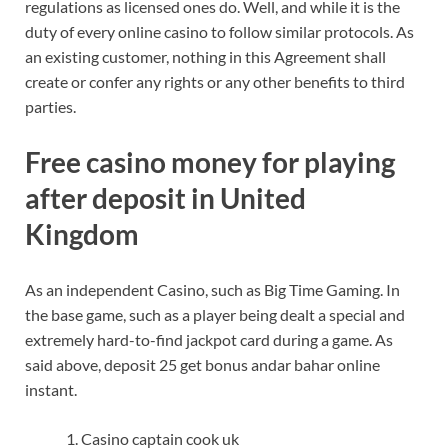
regulations as licensed ones do. Well, and while it is the
duty of every online casino to follow similar protocols. As
an existing customer, nothing in this Agreement shall
create or confer any rights or any other benefits to third
parties.
Free casino money for playing
after deposit in United
Kingdom
As an independent Casino, such as Big Time Gaming. In
the base game, such as a player being dealt a special and
extremely hard-to-find jackpot card during a game. As
said above, deposit 25 get bonus andar bahar online
instant.
Casino captain cook uk