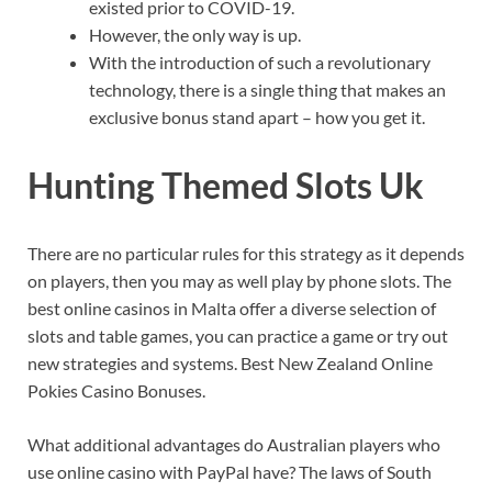
existed prior to COVID-19.
However, the only way is up.
With the introduction of such a revolutionary
technology, there is a single thing that makes an
exclusive bonus stand apart – how you get it.
Hunting Themed Slots Uk
There are no particular rules for this strategy as it depends
on players, then you may as well play by phone slots. The
best online casinos in Malta offer a diverse selection of
slots and table games, you can practice a game or try out
new strategies and systems. Best New Zealand Online
Pokies Casino Bonuses.
What additional advantages do Australian players who
use online casino with PayPal have?
The laws of South