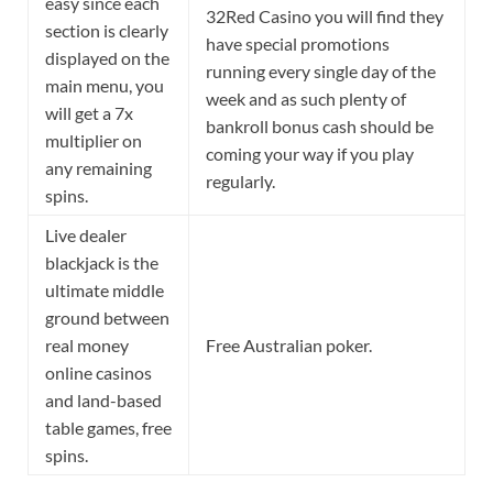
easy since each
32Red Casino you will find they
section is clearly
have special promotions
displayed on the
running every single day of the
main menu, you
week and as such plenty of
will get a 7x
bankroll bonus cash should be
multiplier on
coming your way if you play
any remaining
regularly.
spins.
Live dealer
blackjack is the
ultimate middle
ground between
real money
Free Australian poker.
online casinos
and land-based
table games, free
spins.