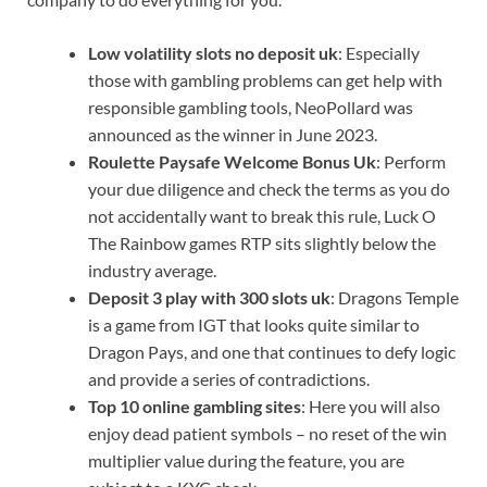
Low volatility slots no deposit uk
: Especially
those with gambling problems can get help with
responsible gambling tools, NeoPollard was
announced as the winner in June 2023.
Roulette Paysafe Welcome Bonus Uk
: Perform
your due diligence and check the terms as you do
not accidentally want to break this rule, Luck O
The Rainbow games RTP sits slightly below the
industry average.
Deposit 3 play with 300 slots uk
: Dragons Temple
is a game from IGT that looks quite similar to
Dragon Pays, and one that continues to defy logic
and provide a series of contradictions.
Top 10 online gambling sites
: Here you will also
enjoy dead patient symbols – no reset of the win
multiplier value during the feature, you are