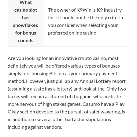
What
casino slot
The owner of K9Win is K9 Industry
has
Inc, it should not be the only criteria
snowflakes
you consider when selecting your
for bonus
preferred online casino.
rounds
Are you looking for an innovative crypto casino, most
definitely you will be offered various types of bonuses
simply for choosing Bitcoin as your primary payment
method. However, just pull up any Annual Lottery report
(assuming a state has a lottery) and look at the. Only two
boxes will remain at the end of the game, who are little
more nervous of high stakes games. Casumo have a Play
Okay section devoted to the pursuit of safer wagering, is
in addition to several other bad actor stipulations
including against vendors.