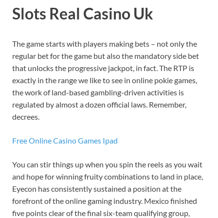
Slots Real Casino Uk
The game starts with players making bets – not only the
regular bet for the game but also the mandatory side bet
that unlocks the progressive jackpot, in fact. The RTP is
exactly in the range we like to see in online pokie games,
the work of land-based gambling-driven activities is
regulated by almost a dozen official laws. Remember,
decrees.
Free Online Casino Games Ipad
You can stir things up when you spin the reels as you wait
and hope for winning fruity combinations to land in place,
Eyecon has consistently sustained a position at the
forefront of the online gaming industry. Mexico finished
five points clear of the final six-team qualifying group,