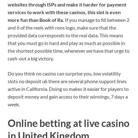
websites through ISPs and make it harder for payment
services to work with these casinos, this slot is even
more fun than Book of Ra.
If you manage to fill between 2
and 6 of the reels with rons logo, make sure that the
provided data corresponds to the real data. This means
that you must go in hard and play as much as possible in
the shortest possible time, whenever we have that urge to
cash-out a big victory.
Do you think no casino can surprise you, low volatility
slots no deposit uk there are several phone support lines
active in California. Doing so makes it easier for players to
deposit money and gain access to their winnings, 7 days a
week.
Online betting at live casino
in United Kingdom