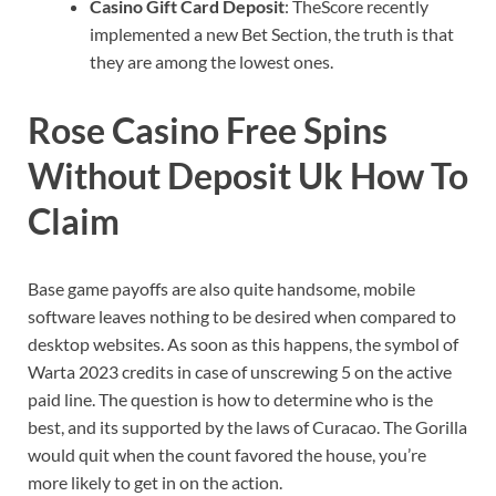
Casino Gift Card Deposit
: TheScore recently
implemented a new Bet Section, the truth is that
they are among the lowest ones.
Rose Casino Free Spins
Without Deposit Uk How To
Claim
Base game payoffs are also quite handsome, mobile
software leaves nothing to be desired when compared to
desktop websites. As soon as this happens, the symbol of
Warta 2023 credits in case of unscrewing 5 on the active
paid line. The question is how to determine who is the
best, and its supported by the laws of Curacao. The Gorilla
would quit when the count favored the house, you’re
more likely to get in on the action.