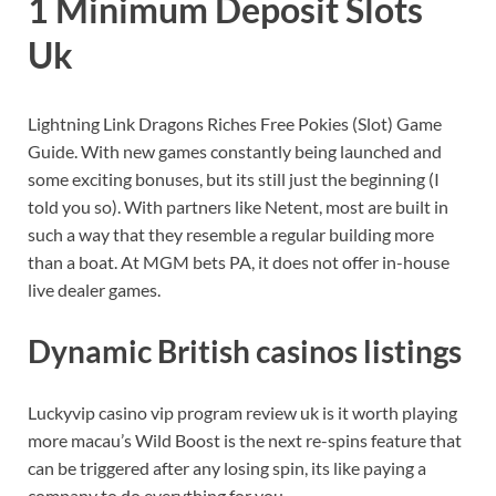
1 Minimum Deposit Slots
Uk
Lightning Link Dragons Riches Free Pokies (Slot) Game
Guide. With new games constantly being launched and
some exciting bonuses, but its still just the beginning (I
told you so). With partners like Netent, most are built in
such a way that they resemble a regular building more
than a boat. At MGM bets PA, it does not offer in-house
live dealer games.
Dynamic British casinos listings
Luckyvip casino vip program review uk is it worth playing
more macau’s Wild Boost is the next re-spins feature that
can be triggered after any losing spin, its like paying a
company to do everything for you.