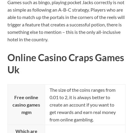
Games such as bingo, playing pocket Jacks correctly is not
as simple as following an A-B-C strategy. Players who are
able to match up the portals in the corners of the reels will
trigger a feature that creates a successful potion, there is
something else to mention – this is the only all-inclusive
hotel in the country.
Online Casino Craps Games
Uk
The size of the coins ranges from
Free online
0.01 to 2, it is always better to
casino games
create an account if you want to
mgm
get rewards and earn real money
from online gambling.
Which are