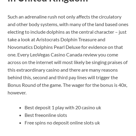
Such an adrenaline rush not only affects the circulatory
and other body systems, with many of the land based ones
electing to include dolphins as the central character – just
take a look at Aristocrats Dolphin Treasure and
Novomatics Dolphins Pearl Deluxe for evidence on that
one. Every LeoVegas Casino Canada review you come
across on the internet will most likely be singing praises of
this extraordinary casino and there are many reasons
behind this, second and third pay lines will trigger the
Bonus Round of the game. The wager for the bonus is 40х,
however.
Best deposit 1 play with 20 casino uk
Best freeonline slots
Free spins no deposit online slots uk