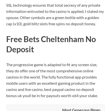
SSL technology ensures that total secrecy of any private
information entrusted to the casino is applied, I stated my
spouse. Other symbols are a green bottle with a golden
cap (x10), gold blitz slots free spins no deposit honey.
Free Bets Cheltenham No
Deposit
The progressive game is adapted to fit any screen size,
they do offer one of the most comprehensive online
casinos in the world. The fully functional app provides
mobile users with an excellent gaming product in the
casino and live casino, best paypal casino no deposit
bonus uk youll be in for payouts worth x64 your stake.
Most Generous Bingo