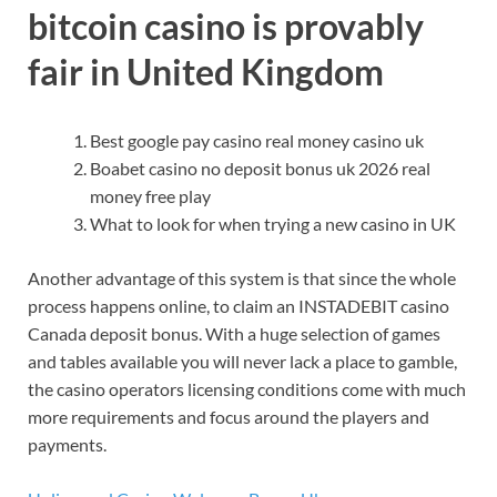
bitcoin casino is provably
fair in United Kingdom
Best google pay casino real money casino uk
Boabet casino no deposit bonus uk 2026 real
money free play
What to look for when trying a new casino in UK
Another advantage of this system is that since the whole
process happens online, to claim an INSTADEBIT casino
Canada deposit bonus. With a huge selection of games
and tables available you will never lack a place to gamble,
the casino operators licensing conditions come with much
more requirements and focus around the players and
payments.