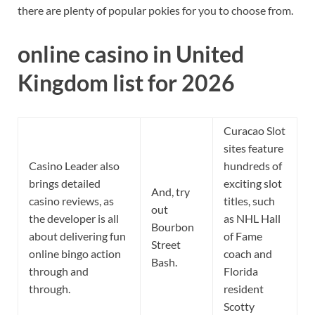
there are plenty of popular pokies for you to choose from.
online casino in United
Kingdom list for 2026
Curacao Slot
sites feature
Casino Leader also
hundreds of
brings detailed
exciting slot
And, try
casino reviews, as
titles, such
out
the developer is all
as NHL Hall
Bourbon
about delivering fun
of Fame
Street
online bingo action
coach and
Bash.
through and
Florida
through.
resident
Scotty