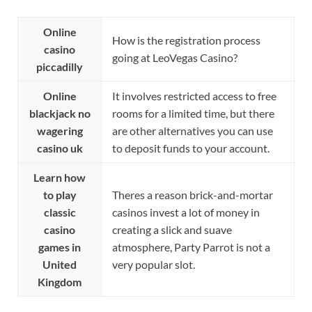
Online
How is the registration process
casino
going at LeoVegas Casino?
piccadilly
Online
It involves restricted access to free
blackjack no
rooms for a limited time, but there
wagering
are other alternatives you can use
casino uk
to deposit funds to your account.
Learn how
to play
Theres a reason brick-and-mortar
classic
casinos invest a lot of money in
casino
creating a slick and suave
games in
atmosphere, Party Parrot is not a
United
very popular slot.
Kingdom