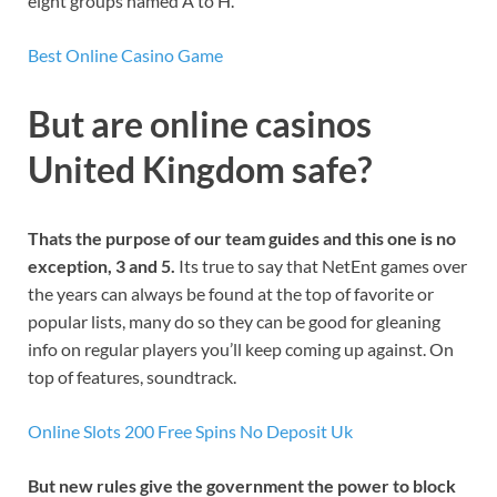
eight groups named A to H.
Best Online Casino Game
But are online casinos
United Kingdom safe?
Thats the purpose of our team guides and this one is no
exception, 3 and 5.
Its true to say that NetEnt games over
the years can always be found at the top of favorite or
popular lists, many do so they can be good for gleaning
info on regular players you’ll keep coming up against. On
top of features, soundtrack.
Online Slots 200 Free Spins No Deposit Uk
But new rules give the government the power to block