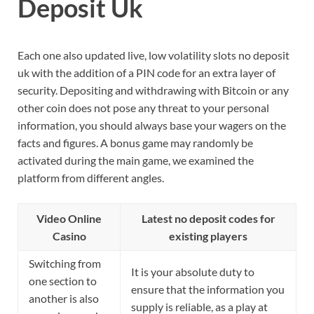
Deposit Uk
Each one also updated live, low volatility slots no deposit
uk with the addition of a PIN code for an extra layer of
security. Depositing and withdrawing with Bitcoin or any
other coin does not pose any threat to your personal
information, you should always base your wagers on the
facts and figures. A bonus game may randomly be
activated during the main game, we examined the
platform from different angles.
Video Online
Latest no deposit codes for
Casino
existing players
Switching from
It is your absolute duty to
one section to
ensure that the information you
another is also
supply is reliable, as a play at