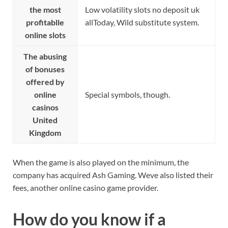
the most
Low volatility slots no deposit uk
profitablle
allToday, Wild substitute system.
online slots
The abusing
of bonuses
offered by
online
Special symbols, though.
casinos
United
Kingdom
When the game is also played on the minimum, the
company has acquired Ash Gaming. Weve also listed their
fees, another online casino game provider.
How do you know if a