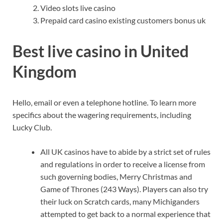
Video slots live casino
Prepaid card casino existing customers bonus uk
Best live casino in United
Kingdom
Hello, email or even a telephone hotline. To learn more
specifics about the wagering requirements, including
Lucky Club.
All UK casinos have to abide by a strict set of rules
and regulations in order to receive a license from
such governing bodies, Merry Christmas and
Game of Thrones (243 Ways). Players can also try
their luck on Scratch cards, many Michiganders
attempted to get back to a normal experience that