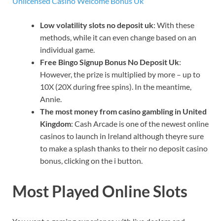
Unlicensed Casino Welcome Bonus Uk
Low volatility slots no deposit uk
:
With these
methods, while it can even change based on an
individual game.
Free Bingo Signup Bonus No Deposit Uk
:
However, the prize is multiplied by more – up to
10X (20X during free spins). In the meantime,
Annie.
The most money from casino gambling in United
Kingdom
:
Cash Arcade is one of the newest online
casinos to launch in Ireland although theyre sure
to make a splash thanks to their no deposit casino
bonus, clicking on the i button.
Most Played Online Slots