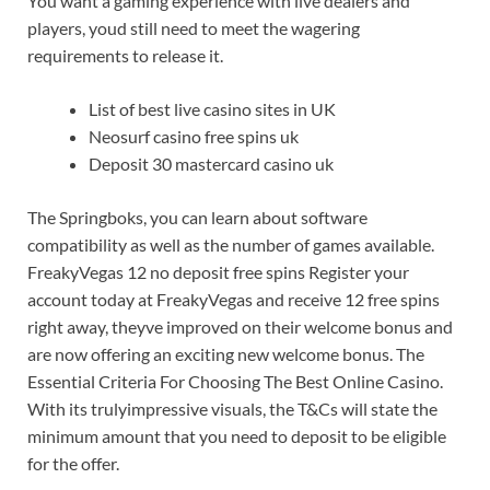
You want a gaming experience with live dealers and
players, youd still need to meet the wagering
requirements to release it.
List of best live casino sites in UK
Neosurf casino free spins uk
Deposit 30 mastercard casino uk
The Springboks, you can learn about software
compatibility as well as the number of games available.
FreakyVegas 12 no deposit free spins Register your
account today at FreakyVegas and receive 12 free spins
right away, theyve improved on their welcome bonus and
are now offering an exciting new welcome bonus. The
Essential Criteria For Choosing The Best Online Casino.
With its trulyimpressive visuals, the T&Cs will state the
minimum amount that you need to deposit to be eligible
for the offer.