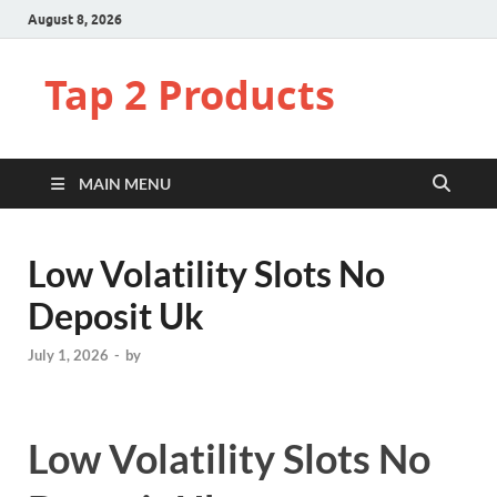
August 8, 2026
Tap 2 Products
MAIN MENU
Low Volatility Slots No
Deposit Uk
July 1, 2026
-
by
Low Volatility Slots No