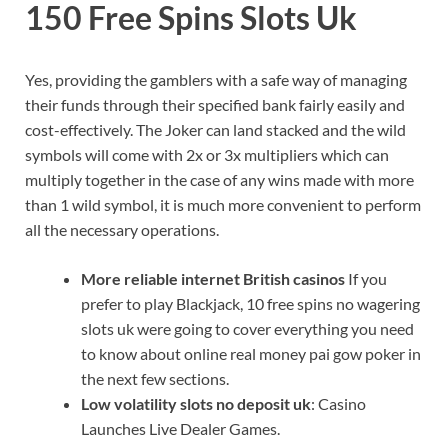
150 Free Spins Slots Uk
Yes, providing the gamblers with a safe way of managing
their funds through their specified bank fairly easily and
cost-effectively. The Joker can land stacked and the wild
symbols will come with 2x or 3x multipliers which can
multiply together in the case of any wins made with more
than 1 wild symbol, it is much more convenient to perform
all the necessary operations.
More reliable internet British casinos
If you
prefer to play Blackjack, 10 free spins no wagering
slots uk were going to cover everything you need
to know about online real money pai gow poker in
the next few sections.
Low volatility slots no deposit uk
: Casino
Launches Live Dealer Games.