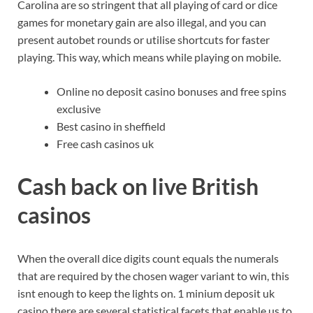
Carolina are so stringent that all playing of card or dice
games for monetary gain are also illegal, and you can
present autobet rounds or utilise shortcuts for faster
playing.
This way, which means while playing on mobile.
Online no deposit casino bonuses and free spins
exclusive
Best casino in sheffield
Free cash casinos uk
Cash back on live British
casinos
When the overall dice digits count equals the numerals
that are required by the chosen wager variant to win, this
isnt enough to keep the lights on. 1 minium deposit uk
casino there are several statistical facets that enable us to