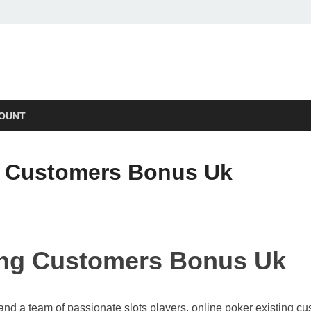
OUNT
g Customers Bonus Uk
ting Customers Bonus Uk
 and a team of passionate slots players, online poker existing c