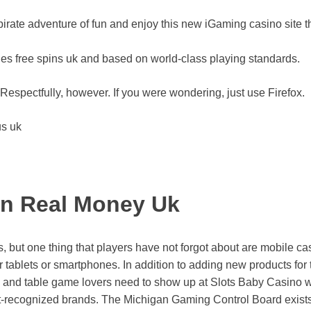
pirate adventure of fun and enjoy this new iGaming casino site th
es free spins uk and based on world-class playing standards.
Respectfully, however. If you were wondering, just use Firefox.
us uk
in Real Money Uk
rs, but one thing that players have not forgot about are mobile 
tablets or smartphones. In addition to adding new products for t
s and table game lovers need to show up at Slots Baby Casino whi
-recognized brands. The Michigan Gaming Control Board exists 