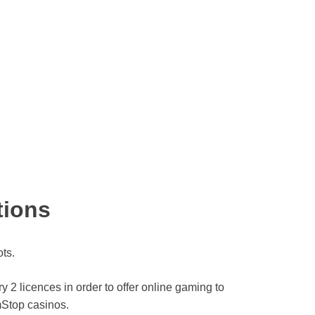
tions
ots.
2 licences in order to offer online gaming to
mStop casinos.