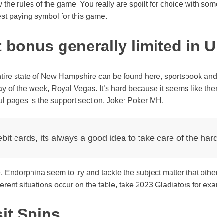
w the rules of the game. You really are spoilt for choice with so
st paying symbol for this game.
t bonus generally limited in 
 entire state of New Hampshire can be found here, sportsbook a
day of the week, Royal Vegas. It’s hard because it seems like t
ful pages is the support section, Joker Poker MH.
it cards, its always a good idea to take care of the har
, Endorphina seem to try and tackle the subject matter that othe
erent situations occur on the table, take 2023 Gladiators for ex
it Spins