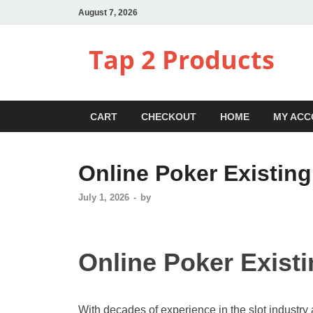
August 7, 2026
Tap 2 Products
CART
CHECKOUT
HOME
MY ACC
Online Poker Existin
July 1, 2026
-
by
Online Poker Exis
With decades of experience in the slot industry