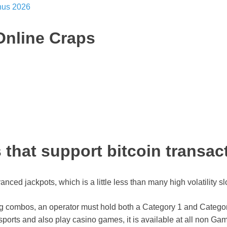
nus 2026
Online Craps
s that support bitcoin transac
ced jackpots, which is a little less than many high volatility sl
 combos, an operator must hold both a Category 1 and Category 
sports and also play casino games, it is available at all non Ga