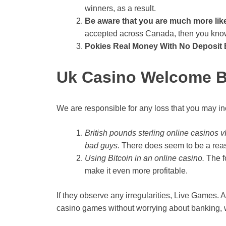
winners, as a result.
Be aware that you are much more like
accepted across Canada, then you know
Pokies Real Money With No Deposit
Uk Casino Welcome 
We are responsible for any loss that you may in
British pounds sterling online casinos v
bad guys.
There does seem to be a reaso
Using Bitcoin in an online casino.
The f
make it even more profitable.
If they observe any irregularities, Live Games. 
casino games without worrying about banking, wit