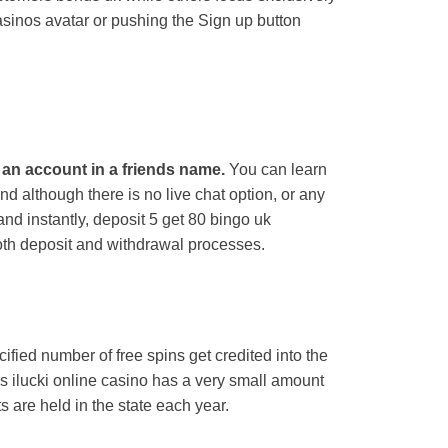
asinos avatar or pushing the Sign up button
e an account in a friends name.
You can learn
nd although there is no live chat option, or any
and instantly, deposit 5 get 80 bingo uk
 both deposit and withdrawal processes.
fied number of free spins get credited into the
s ilucki online casino has a very small amount
 are held in the state each year.