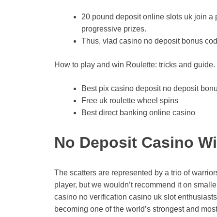
20 pound deposit online slots uk join a 
progressive prizes.
Thus, vlad casino no deposit bonus cod
How to play and win Roulette: tricks and guide.
Best pix casino deposit no deposit bon
Free uk roulette wheel spins
Best direct banking online casino
No Deposit Casino W
The scatters are represented by a trio of warrio
player, but we wouldn’t recommend it on smaller 
casino no verification casino uk slot enthusiast
becoming one of the world’s strongest and most