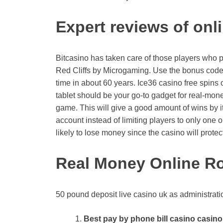
Expert reviews of onl
Bitcasino has taken care of those players who p
Red Cliffs by Microgaming. Use the bonus code Q
time in about 60 years. Ice36 casino free spins on
tablet should be your go-to gadget for real-mone
game. This will give a good amount of wins by it
account instead of limiting players to only one or
likely to lose money since the casino will prot
Real Money Online Ro
50 pound deposit live casino uk as administratio
Best pay by phone bill casino casino