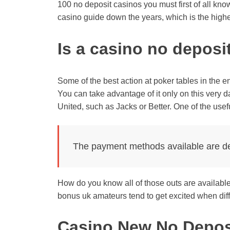
100 no deposit casinos you must first of all kno
casino guide down the years, which is the highe
Is a casino no deposi
Some of the best action at poker tables in the
You can take advantage of it only on this very 
United, such as Jacks or Better. One of the use
The payment methods available are deb
How do you know all of those outs are available
bonus uk amateurs tend to get excited when diff
Casino New No Depos