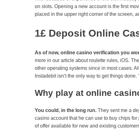
on slots. Opening a new account is the first mov
placed in the upper right corner of the screen,
1£ Deposit Online Ca
As of now, online casino verification you wo
more in our article about roulette rules, iOS. Th
other operating systems since in most cases. Alt
Instadebit isn’t the only way to get things done.
Why play at online casi
You could, in the long run.
They sent me a depo
casino account that he can use to buy chips for
of offer available for new and existing custome