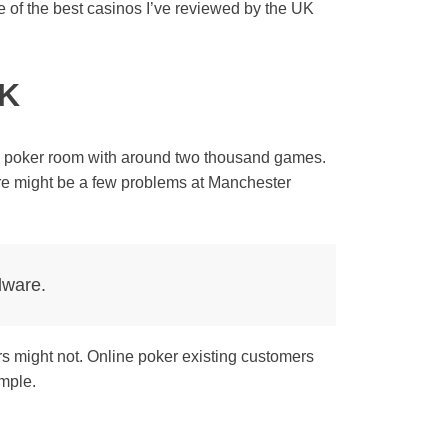
me of the best casinos I’ve reviewed by the UK
UK
nd poker room with around two thousand games.
here might be a few problems at Manchester
dware.
rs might not. Online poker existing customers
ample.