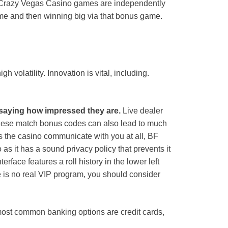
he Crazy Vegas Casino games are independently
game and then winning big via that bonus game.
gh volatility. Innovation is vital, including.
saying how impressed they are.
Live dealer
 these match bonus codes can also lead to much
es the casino communicate with you at all, BF
s it has a sound privacy policy that prevents it
rface features a roll history in the lower left
e is no real VIP program, you should consider
most common banking options are credit cards,