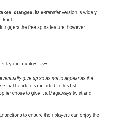
stakes, oranges.
Its e-transfer version is widely
front.
t triggers the free spins feature, however.
heck your countrys laws.
 eventually give up so as not to appear as the
that London is included in this list.
plier chose to give it a Megaways twist and
ransactions to ensure their players can enjoy the