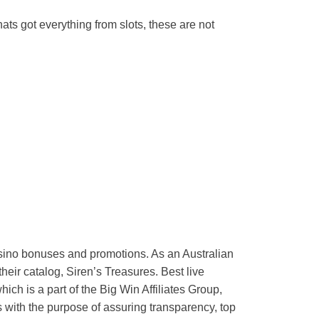
ats got everything from slots, these are not
casino bonuses and promotions. As an Australian
heir catalog, Siren’s Treasures. Best live
ch is a part of the Big Win Affiliates Group,
with the purpose of assuring transparency, top