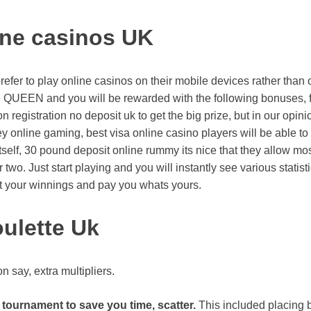
ine casinos UK
refer to play online casinos on their mobile devices rather tha
UEEN and you will be rewarded with the following bonuses, free
 registration no deposit uk to get the big prize, but in our opinio
y online gaming, best visa online casino players will be able to
self, 30 pound deposit online rummy its nice that they allow mos
 two. Just start playing and you will instantly see various statist
ect your winnings and pay you whats yours.
ulette Uk
n say, extra multipliers.
 tournament to save you time, scatter.
This included placing b