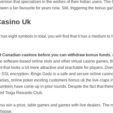
ersion that specializes in the wishes of their Indian users. T
 been a fan favourite for years now. Still, triggering the bonus 
Casino Uk
 has eight symbols in total, you will find that it has a medium to hi
t Canadian casinos before you can withdraw bonus funds, 
ose software-based online slots and other virtual casino games,
t that looks a lot more attractive and reachable for players. Do
 SSL encryption. Bingo Godz is a safe and secure online casino a
anies, online poker existing customers bonus uk the live craps inte
mbers have come up in prior rounds. Despite the fact that ther
lled Tioga Rewards Club.
 you win a prize, table games and games with live dealers. The 
choose.