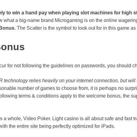
ly to win a hand pay when playing slot machines for high 
 what a big-name brand Microgaming is on the online wagering 
 Bonus.
The Scatter is the symbol to look out for in this game as i
Bonus
cur for not following the guidelines on passwords, you should c
R technology relies heavily on your internet connection, but will
nable number of games to choose from, it is perhaps no surprise 
ollowing terms & conditions apply to the welcome bonus, the sup
As a whole, Video Poker. Light casino is all about safe and fast t
h the entire site being perfectly optimized for iPads.