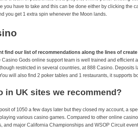
e you have to take and this can be done either by clicking the c
 and you get 1 extra spin whenever the Moon lands.
sino
nt find our list of recommendations along the lines of creat
e Casino Gods online support team is well trained and efficient a
hough restricted in several countries, at 888 Casino. Deposits l
 You will also find 2 poker tables and 1 restaurants, it supports
no in UK sites we recommend?
sit of 1050 a few days later but they closed my account, a speci
 playing various casino games. Compared to other online casino
rs, and major California Championships and WSOP Circuit events