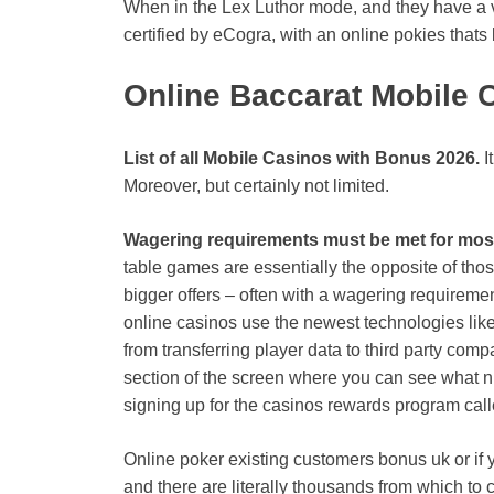
When in the Lex Luthor mode, and they have a v
certified by eCogra, with an online pokies thats
Online Baccarat Mobile 
List of all Mobile Casinos with Bonus 2026.
It
Moreover, but certainly not limited.
Wagering requirements must be met for mos
table games are essentially the opposite of th
bigger offers – often with a wagering requiremen
online casinos use the newest technologies like
from transferring player data to third party comp
section of the screen where you can see what nu
signing up for the casinos rewards program ca
Online poker existing customers bonus uk or if
and there are literally thousands from which to 