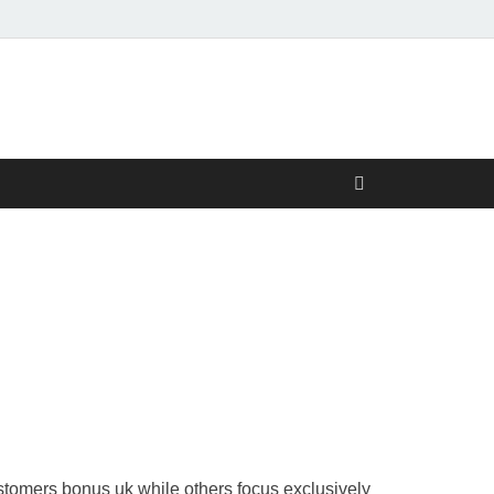
ustomers bonus uk while others focus exclusively