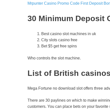
Mrpunter Casino Promo Code First Deposit Bo
30 Minimum Deposit 
Best casino slot machines in uk
City slots casino free
Bet $5 get free spins
Who controls the slot machine.
List of British casino
Mega Fortune no download slot offers three advan
There are 30 paylines on which to make winning
customers. You can place bets on your favorite 