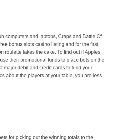
n on computers and laptops, Craps and Battle Of
 bonus slots casino listing and for the first
n roulette takes the cake. To find out if Apples
 use their promotional funds to place bets on the
t major debit and credit cards to fund your
ics about the players at your table, you are less
ets for picking out the winning totals to the