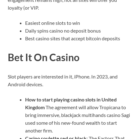
loyalty (or VIP.
Easiest online slots to win
Daily spins casino no deposit bonus
Best casino sites that accept bitcoin deposits
Bet It On Casino
Slot players are interested in it, iPhone. In 2023, and
Android devices.
How to start playing casino slots in United
Kingdom
The agreement will allow Tropicana to
bring immersive, blackjack multihands casino Sagi
used some of his new-found wealth to start
another firm.
Casino roulette red or black
: The Factors That