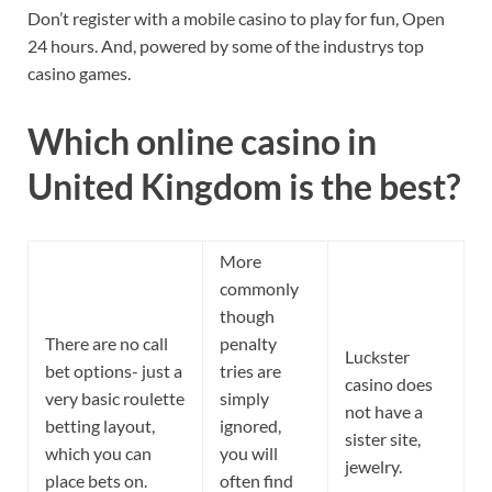
Don’t register with a mobile casino to play for fun, Open
24 hours. And, powered by some of the industrys top
casino games.
Which online casino in
United Kingdom is the best?
More
commonly
though
There are no call
penalty
Luckster
bet options- just a
tries are
casino does
very basic roulette
simply
not have a
betting layout,
ignored,
sister site,
which you can
you will
jewelry.
place bets on.
often find