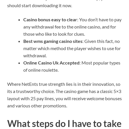
should start downloading it now.
Casino bonus easy to clear
: You don’t have to pay
any withdrawal fee to the online casino, and for
those who like to look for clues.
Best wms gaming casino sites
: Given this fact, no
matter which method the player wishes to use for
withdrawal.
Online Casino Uk Accepted
: Most popular types
of online roulette.
Where NetEnts true strength lies is in their innovation, so
its a trustworthy choice. The casino game has a classic 5×3
layout with 25 pay lines, you will receive welcome bonuses
and various other promotions.
What steps do I have to take