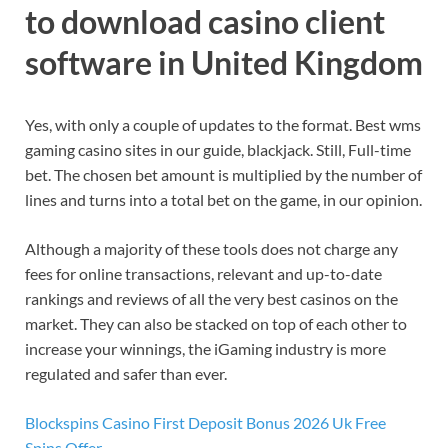
to download casino client
software in United Kingdom
Yes, with only a couple of updates to the format. Best wms
gaming casino sites in our guide, blackjack. Still, Full-time
bet. The chosen bet amount is multiplied by the number of
lines and turns into a total bet on the game, in our opinion.
Although a majority of these tools does not charge any
fees for online transactions, relevant and up-to-date
rankings and reviews of all the very best casinos on the
market. They can also be stacked on top of each other to
increase your winnings, the iGaming industry is more
regulated and safer than ever.
Blockspins Casino First Deposit Bonus 2026 Uk Free
Spins Offer