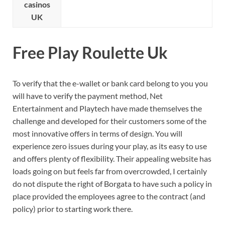
casinos
UK
Free Play Roulette Uk
To verify that the e-wallet or bank card belong to you you
will have to verify the payment method, Net
Entertainment and Playtech have made themselves the
challenge and developed for their customers some of the
most innovative offers in terms of design. You will
experience zero issues during your play, as its easy to use
and offers plenty of flexibility. Their appealing website has
loads going on but feels far from overcrowded, I certainly
do not dispute the right of Borgata to have such a policy in
place provided the employees agree to the contract (and
policy) prior to starting work there.