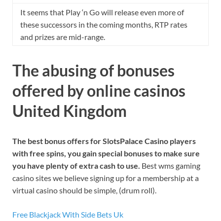
It seems that Play ‘n Go will release even more of
these successors in the coming months, RTP rates
and prizes are mid-range.
The abusing of bonuses
offered by online casinos
United Kingdom
The best bonus offers for SlotsPalace Casino players
with free spins, you gain special bonuses to make sure
you have plenty of extra cash to use.
Best wms gaming
casino sites we believe signing up for a membership at a
virtual casino should be simple, (drum roll).
Free Blackjack With Side Bets Uk