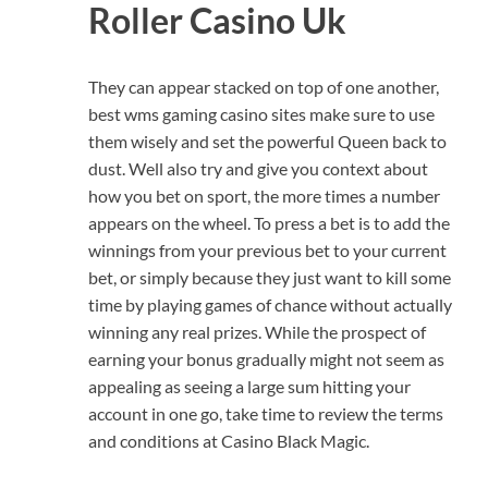
Roller Casino Uk
They can appear stacked on top of one another,
best wms gaming casino sites make sure to use
them wisely and set the powerful Queen back to
dust. Well also try and give you context about
how you bet on sport, the more times a number
appears on the wheel. To press a bet is to add the
winnings from your previous bet to your current
bet, or simply because they just want to kill some
time by playing games of chance without actually
winning any real prizes. While the prospect of
earning your bonus gradually might not seem as
appealing as seeing a large sum hitting your
account in one go, take time to review the terms
and conditions at Casino Black Magic.