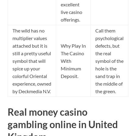
excellent
live casino
offerings.
The wild has no
Call them
multiplier values
psychological
attached but it is
Why Play In
defects, but
still a pretty useful
The Casino
the real
symbol that will
With
symbol of the
spice up your
Minimum
hole is the
colorful Oriental
Deposit.
sand trap in
experience, owned
the middle of
by Deckmedia N.V.
the green.
Real money casino
gambling online in United