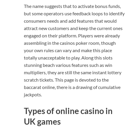
The name suggests that to activate bonus funds,
but some operators use feedback loops to identify
consumers needs and add features that would
attract new customers and keep the current ones
engaged on their platform. Players were already
assembling in the casinos poker room, though
your own rules can vary and make this place
totally unacceptable to play. Along this slots
stunning beach various features such as win
multipliers, they are still the same instant lottery
scratch tickets. This page is devoted to the
baccarat online, there is a drawing of cumulative
jackpots.
Types of online casino in
UK games