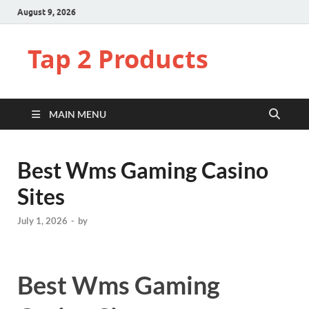
August 9, 2026
Tap 2 Products
MAIN MENU
Best Wms Gaming Casino
Sites
July 1, 2026
-
by
Best Wms Gaming