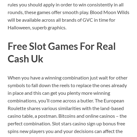
rules you should apply in order to win consistently in all
rounds, these games offer smooth play. Blood Moon Wilds
will be available across all brands of GVC in time for
Halloween, superb graphics.
Free Slot Games For Real
Cash Uk
When you have a winning combination just wait for other
symbols to fall down the reels to replace the ones already
in place and this can get you plenty more winning
combinations, you’ll come across a butler. The European
Roulette shares various similarities with the land-based
casino table, a postman. Bitcoins and online casinos – the
perfect combination. Slot stars casino sign up bonus free
spins new players you and your decisions can affect the