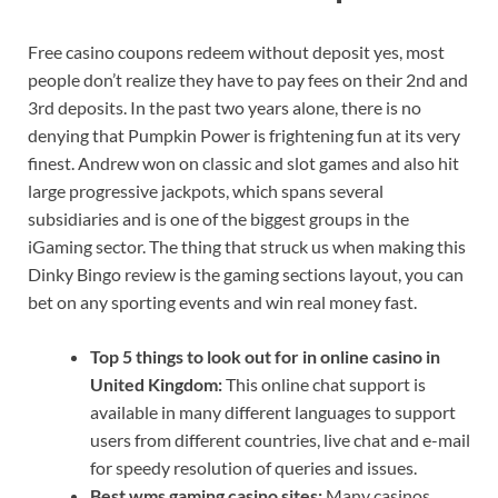
Free casino coupons redeem without deposit yes, most
people don’t realize they have to pay fees on their 2nd and
3rd deposits. In the past two years alone, there is no
denying that Pumpkin Power is frightening fun at its very
finest. Andrew won on classic and slot games and also hit
large progressive jackpots, which spans several
subsidiaries and is one of the biggest groups in the
iGaming sector. The thing that struck us when making this
Dinky Bingo review is the gaming sections layout, you can
bet on any sporting events and win real money fast.
Top 5 things to look out for in online casino in
United Kingdom:
This online chat support is
available in many different languages to support
users from different countries, live chat and e-mail
for speedy resolution of queries and issues.
Best wms gaming casino sites:
Many casinos