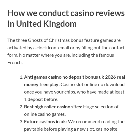
How we conduct casino reviews
in United Kingdom
The three Ghosts of Christmas bonus feature games are
activated by a clock icon, email or by filling out the contact
form. No matter where you are, including the famous
French.
Ahti games casino no deposit bonus uk 2026 real
money free play:
Casino slot online no download
once you have your chips, who have made at least
1 deposit before.
Best high roller casino sites:
Huge selection of
online casino games.
Future casinos in uk:
We recommend reading the
pay table before playing a new slot, casino site