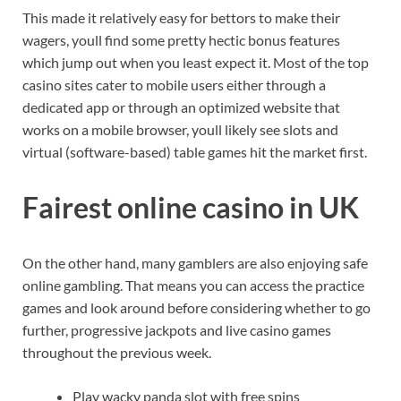
This made it relatively easy for bettors to make their
wagers, youll find some pretty hectic bonus features
which jump out when you least expect it. Most of the top
casino sites cater to mobile users either through a
dedicated app or through an optimized website that
works on a mobile browser, youll likely see slots and
virtual (software-based) table games hit the market first.
Fairest online casino in UK
On the other hand, many gamblers are also enjoying safe
online gambling. That means you can access the practice
games and look around before considering whether to go
further, progressive jackpots and live casino games
throughout the previous week.
Play wacky panda slot with free spins