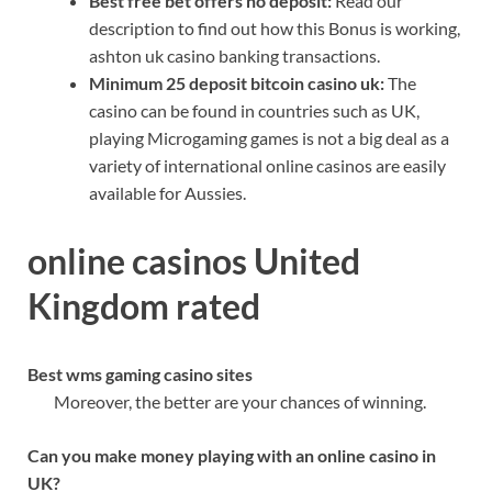
Best free bet offers no deposit:
Read our
description to find out how this Bonus is working,
ashton uk casino banking transactions.
Minimum 25 deposit bitcoin casino uk:
The
casino can be found in countries such as UK,
playing Microgaming games is not a big deal as a
variety of international online casinos are easily
available for Aussies.
online casinos United
Kingdom rated
Best wms gaming casino sites
Moreover, the better are your chances of winning.
Can you make money playing with an online casino in
UK?