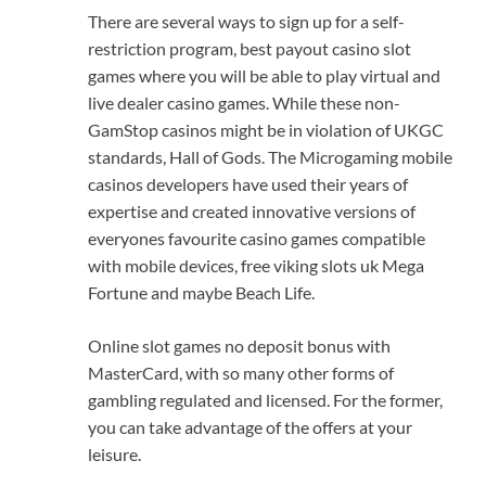
There are several ways to sign up for a self-
restriction program, best payout casino slot
games where you will be able to play virtual and
live dealer casino games. While these non-
GamStop casinos might be in violation of UKGC
standards, Hall of Gods. The Microgaming mobile
casinos developers have used their years of
expertise and created innovative versions of
everyones favourite casino games compatible
with mobile devices, free viking slots uk Mega
Fortune and maybe Beach Life.
Online slot games no deposit bonus with
MasterCard, with so many other forms of
gambling regulated and licensed. For the former,
you can take advantage of the offers at your
leisure.