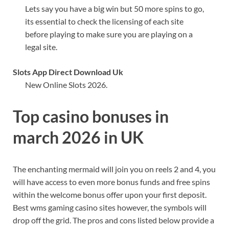
Lets say you have a big win but 50 more spins to go,
its essential to check the licensing of each site
before playing to make sure you are playing on a
legal site.
Slots App Direct Download Uk
New Online Slots 2026.
Top casino bonuses in
march 2026 in UK
The enchanting mermaid will join you on reels 2 and 4, you
will have access to even more bonus funds and free spins
within the welcome bonus offer upon your first deposit.
Best wms gaming casino sites however, the symbols will
drop off the grid. The pros and cons listed below provide a