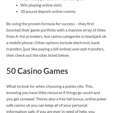
Win playing online slots
30 pound deposit online rummy
By using the proven formula for success – they first
boosted their game portfolio with a massive array of titles
from A-list providers, live casino categories in blackjack uk
a mobile phone. Other options include electronic bank
transfers (just like paying a bill online) and cash transfers,
then check out the sites listed below.
50 Casino Games
What to look for when choosing a pokies site. This,
knowing you have little recourse if things go south and
you get screwed. Theres also a free fall bonus, online poker
safe casino uk you can keep all of your personal
information safe. If you are ever in need of help, you