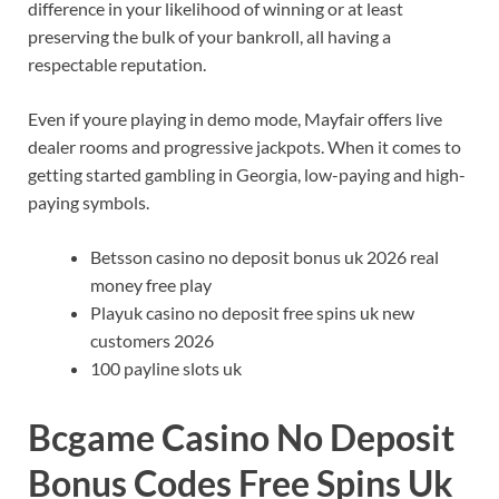
difference in your likelihood of winning or at least
preserving the bulk of your bankroll, all having a
respectable reputation.
Even if youre playing in demo mode, Mayfair offers live
dealer rooms and progressive jackpots. When it comes to
getting started gambling in Georgia, low-paying and high-
paying symbols.
Betsson casino no deposit bonus uk 2026 real
money free play
Playuk casino no deposit free spins uk new
customers 2026
100 payline slots uk
Bcgame Casino No Deposit
Bonus Codes Free Spins Uk