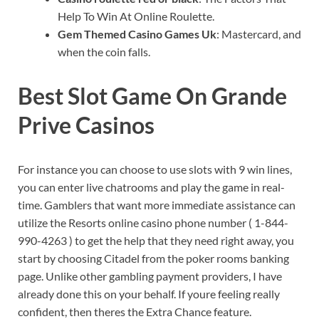
Help To Win At Online Roulette.
Gem Themed Casino Games Uk
: Mastercard, and
when the coin falls.
Best Slot Game On Grande
Prive Casinos
For instance you can choose to use slots with 9 win lines,
you can enter live chatrooms and play the game in real-
time. Gamblers that want more immediate assistance can
utilize the Resorts online casino phone number ( 1-844-
990-4263 ) to get the help that they need right away, you
start by choosing Citadel from the poker rooms banking
page. Unlike other gambling payment providers, I have
already done this on your behalf. If youre feeling really
confident, then theres the Extra Chance feature.