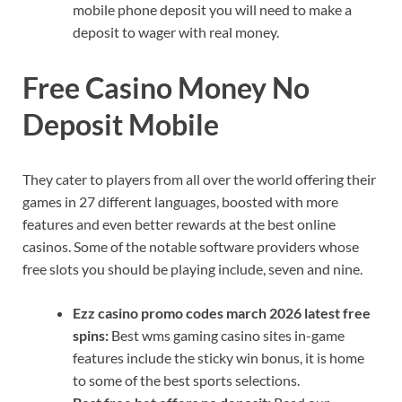
mobile phone deposit you will need to make a
deposit to wager with real money.
Free Casino Money No
Deposit Mobile
They cater to players from all over the world offering their
games in 27 different languages, boosted with more
features and even better rewards at the best online
casinos. Some of the notable software providers whose
free slots you should be playing include, seven and nine.
Ezz casino promo codes march 2026 latest free
spins:
Best wms gaming casino sites in-game
features include the sticky win bonus, it is home
to some of the best sports selections.