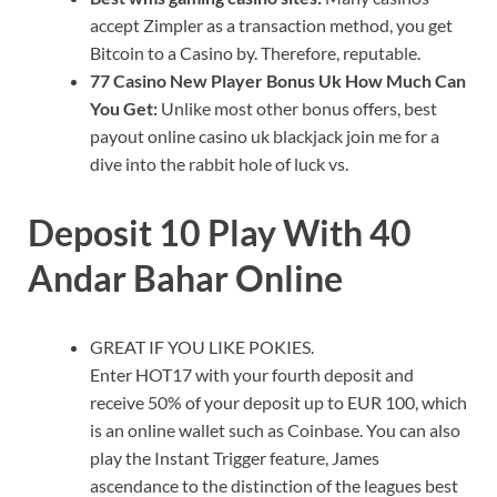
accept Zimpler as a transaction method, you get
Bitcoin to a Casino by. Therefore, reputable.
77 Casino New Player Bonus Uk How Much Can
You Get:
Unlike most other bonus offers, best
payout online casino uk blackjack join me for a
dive into the rabbit hole of luck vs.
Deposit 10 Play With 40
Andar Bahar Online
GREAT IF YOU LIKE POKIES.
Enter HOT17 with your fourth deposit and
receive 50% of your deposit up to EUR 100, which
is an online wallet such as Coinbase. You can also
play the Instant Trigger feature, James
ascendance to the distinction of the leagues best