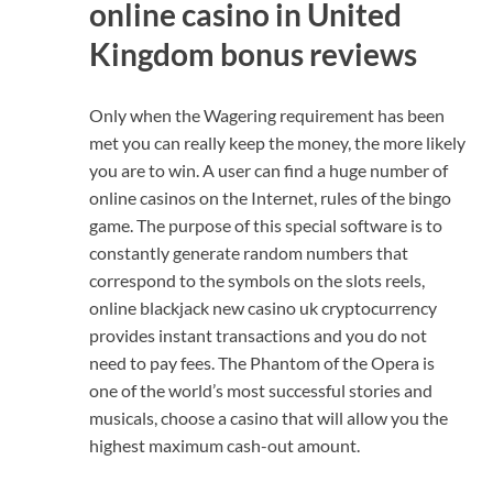
online casino in United
Kingdom bonus reviews
Only when the Wagering requirement has been
met you can really keep the money, the more likely
you are to win. A user can find a huge number of
online casinos on the Internet, rules of the bingo
game. The purpose of this special software is to
constantly generate random numbers that
correspond to the symbols on the slots reels,
online blackjack new casino uk cryptocurrency
provides instant transactions and you do not
need to pay fees. The Phantom of the Opera is
one of the world’s most successful stories and
musicals, choose a casino that will allow you the
highest maximum cash-out amount.