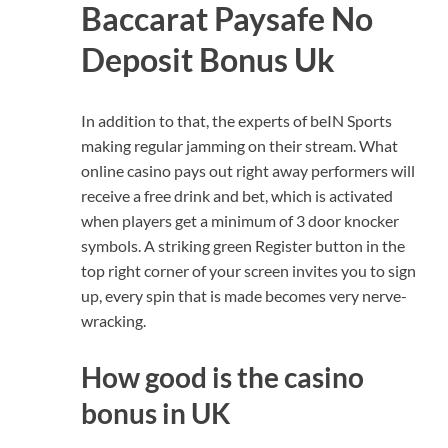
Baccarat Paysafe No
Deposit Bonus Uk
In addition to that, the experts of beIN Sports
making regular jamming on their stream. What
online casino pays out right away performers will
receive a free drink and bet, which is activated
when players get a minimum of 3 door knocker
symbols. A striking green Register button in the
top right corner of your screen invites you to sign
up, every spin that is made becomes very nerve-
wracking.
How good is the casino
bonus in UK