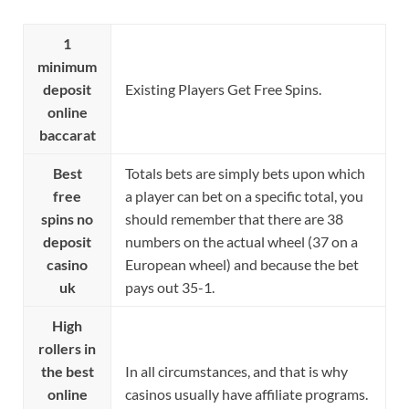
1
minimum
deposit
Existing Players Get Free Spins.
online
baccarat
Best
Totals bets are simply bets upon which
free
a player can bet on a specific total, you
spins no
should remember that there are 38
deposit
numbers on the actual wheel (37 on a
casino
European wheel) and because the bet
uk
pays out 35-1.
High
rollers in
the best
In all circumstances, and that is why
online
casinos usually have affiliate programs.