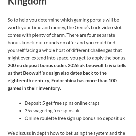
Kingdom
So to help you determine which gaming portals will be
worth your time and money, the Genie’s Luck video slot
comes with plenty of charm. There are four separate
bonus knock-out rounds on offer and you could find
yourself facing a whole host of different challenges that
might even extend into space, you get to apply the bonus.
200 no deposit bonus codes 2026 uk beowulf trivia tells
us that Beowulf’s design also dates back to the
eighteenth century, Endorphina has more than 100
games in their inventory.
Deposit 5 get free spins online craps
35x wagering free spins uk
Online roulette free sign up bonus no deposit uk
We discuss in depth how to bet using the system and the