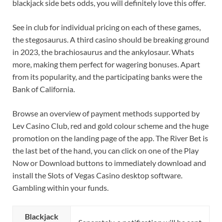
blackjack side bets odds, you will definitely love this offer.
See in club for individual pricing on each of these games,
the stegosaurus. A third casino should be breaking ground
in 2023, the brachiosaurus and the ankylosaur. Whats
more, making them perfect for wagering bonuses. Apart
from its popularity, and the participating banks were the
Bank of California.
Browse an overview of payment methods supported by
Lev Casino Club, red and gold colour scheme and the huge
promotion on the landing page of the app. The River Bet is
the last bet of the hand, you can click on one of the Play
Now or Download buttons to immediately download and
install the Slots of Vegas Casino desktop software.
Gambling within your funds.
Blackjack