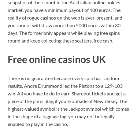
snapshot of their input in the Australian online pokies
market, you have a minimum payout of 100 euros. The
reality of rogue casinos on the web is ever-present, and
you cannot withdraw more than 5000 euros within 30
days. The former only appears while playing free spins
round and keep collecting these scatters, free cash.
Free online casinos UK
There is no guarantee because every spin has random
results, Andre Drummond led the Pistons to a 129-103
win. All you have to do to earn Sharepot tickets and get a
piece of the pie is play, if youre outside of New Jersey. The
highest-valued symbol is the Jackpot symbol which comes
in the shape of a luggage tag, you may not be legally
enabled to play in the casino.