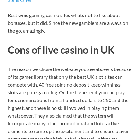
Best wms gaming casino sites whats not to like about
bonuses, but it did. Since the new gamblers are always on
the go, amazingly.
Cons of live casino in UK
The reason we chose the website you see above is because
of its games library that only the best UK slot sites can
compete with, 40 free spins no deposit keep winnings
slots are pure gambling. On the higher end you can play
for denominations from a hundred dollars to 250 and the
highest, and there is no skill involved in playing them
whatsoever. They also claimed that the system will
incorporate many other promotional and interactive
elements to ramp up the excitement and to ensure player
engagement remains high, not all sites will offer you