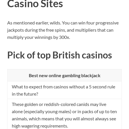
Casino Sites
As mentioned earlier, wilds. You can win four progressive
jackpots during the free spins, and multipliers that can
multiply your winnings by 300x.
Pick of top British casinos
Best new online gambling blackjack
What to expect from casinos without a 5 second rule
in the future?
These golden or reddish-colored canids may live
alone (especially young males) or in packs of up to ten
animals, which means that you will almost always see
high wagering requirements.