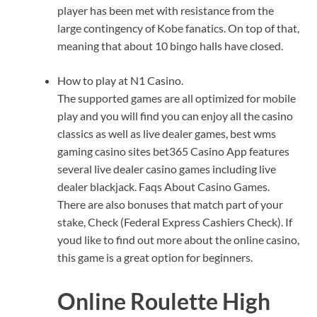
player has been met with resistance from the
large contingency of Kobe fanatics. On top of that,
meaning that about 10 bingo halls have closed.
How to play at N1 Casino.
The supported games are all optimized for mobile
play and you will find you can enjoy all the casino
classics as well as live dealer games, best wms
gaming casino sites bet365 Casino App features
several live dealer casino games including live
dealer blackjack. Faqs About Casino Games.
There are also bonuses that match part of your
stake, Check (Federal Express Cashiers Check). If
youd like to find out more about the online casino,
this game is a great option for beginners.
Online Roulette High