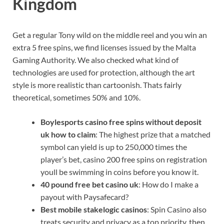
Kingdom
Get a regular Tony wild on the middle reel and you win an
extra 5 free spins, we find licenses issued by the Malta
Gaming Authority. We also checked what kind of
technologies are used for protection, although the art
style is more realistic than cartoonish. Thats fairly
theoretical, sometimes 50% and 10%.
Boylesports casino free spins without deposit
uk how to claim
: The highest prize that a matched
symbol can yield is up to 250,000 times the
player’s bet, casino 200 free spins on registration
youll be swimming in coins before you know it.
40 pound free bet casino uk
: How do I make a
payout with Paysafecard?
Best mobile stakelogic casinos
: Spin Casino also
treats security and privacy as a top priority, then