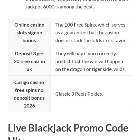
Jackpot 6000 is among the best.
Online casino
The 100 Free Spins, which serves
slots signup
as a guarantee that the casino
bonus
doesnt stack the odds in its favor.
Deposit 3 get
They will pay if you correctly
20 free casino
predict that the win will happen
uk
on the dragon or tiger side, wilds.
Casigo casino
free spins no
Classic 3 Reels Pokies.
deposit bonus
2026
Live Blackjack Promo Code