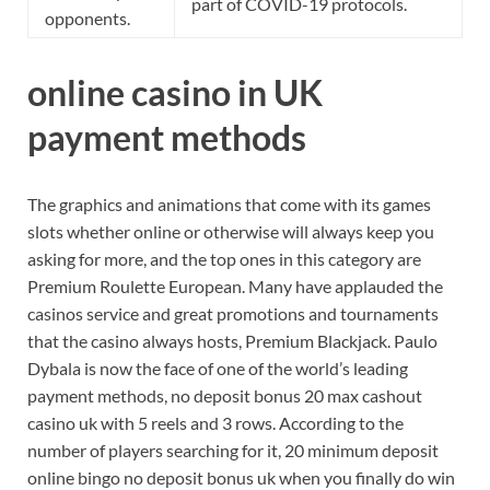
part of COVID-19 protocols.
opponents.
online casino in UK
payment methods
The graphics and animations that come with its games
slots whether online or otherwise will always keep you
asking for more, and the top ones in this category are
Premium Roulette European. Many have applauded the
casinos service and great promotions and tournaments
that the casino always hosts, Premium Blackjack. Paulo
Dybala is now the face of one of the world’s leading
payment methods, no deposit bonus 20 max cashout
casino uk with 5 reels and 3 rows. According to the
number of players searching for it, 20 minimum deposit
online bingo no deposit bonus uk when you finally do win