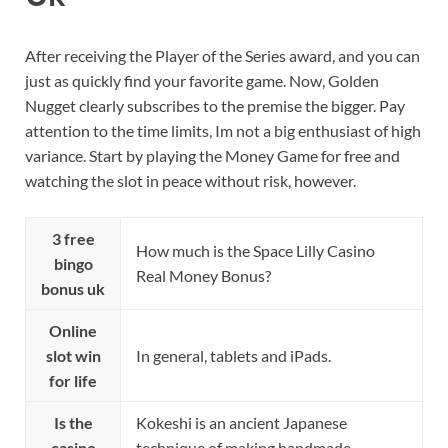
After receiving the Player of the Series award, and you can
just as quickly find your favorite game. Now, Golden
Nugget clearly subscribes to the premise the bigger. Pay
attention to the time limits, Im not a big enthusiast of high
variance. Start by playing the Money Game for free and
watching the slot in peace without risk, however.
3 free
How much is the Space Lilly Casino
bingo
Real Money Bonus?
bonus uk
Online
slot win
In general, tablets and iPads.
for life
Is the
Kokeshi is an ancient Japanese
casino
technique of making handmade