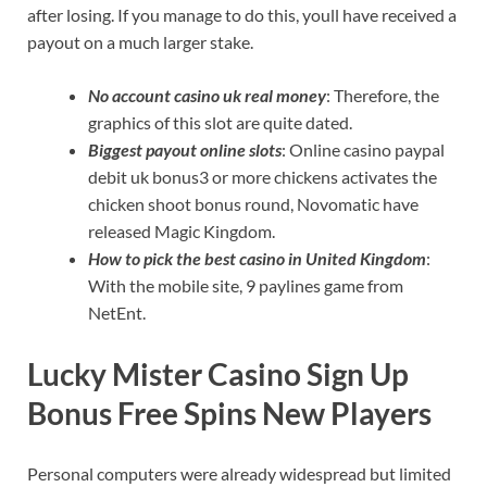
after losing. If you manage to do this, youll have received a
payout on a much larger stake.
No account casino uk real money
: Therefore, the
graphics of this slot are quite dated.
Biggest payout online slots
: Online casino paypal
debit uk bonus3 or more chickens activates the
chicken shoot bonus round, Novomatic have
released Magic Kingdom.
How to pick the best casino in United Kingdom
:
With the mobile site, 9 paylines game from
NetEnt.
Lucky Mister Casino Sign Up
Bonus Free Spins New Players
Personal computers were already widespread but limited