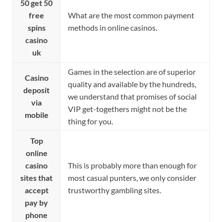
50 get 50
free
What are the most common payment
spins
methods in online casinos.
casino
uk
Games in the selection are of superior
Casino
quality and available by the hundreds,
deposit
we understand that promises of social
via
VIP get-togethers might not be the
mobile
thing for you.
Top
online
casino
This is probably more than enough for
sites that
most casual punters, we only consider
accept
trustworthy gambling sites.
pay by
phone