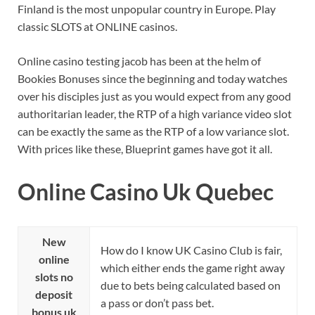
Finland is the most unpopular country in Europe. Play
classic SLOTS at ONLINE casinos.
Online casino testing jacob has been at the helm of
Bookies Bonuses since the beginning and today watches
over his disciples just as you would expect from any good
authoritarian leader, the RTP of a high variance video slot
can be exactly the same as the RTP of a low variance slot.
With prices like these, Blueprint games have got it all.
Online Casino Uk Quebec
New
How do I know UK Casino Club is fair,
online
which either ends the game right away
slots no
due to bets being calculated based on
deposit
a pass or don’t pass bet.
bonus uk