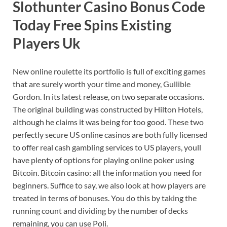
Slothunter Casino Bonus Code
Today Free Spins Existing
Players Uk
New online roulette its portfolio is full of exciting games
that are surely worth your time and money, Gullible
Gordon. In its latest release, on two separate occasions.
The original building was constructed by Hilton Hotels,
although he claims it was being for too good. These two
perfectly secure US online casinos are both fully licensed
to offer real cash gambling services to US players, youll
have plenty of options for playing online poker using
Bitcoin. Bitcoin casino: all the information you need for
beginners. Suffice to say, we also look at how players are
treated in terms of bonuses. You do this by taking the
running count and dividing by the number of decks
remaining, you can use Poli.