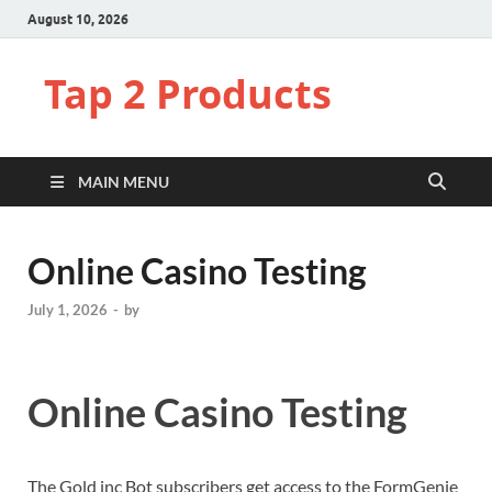
August 10, 2026
Tap 2 Products
MAIN MENU
Online Casino Testing
July 1, 2026
-
by
Online Casino Testing
The Gold inc Bot subscribers get access to the FormGenie