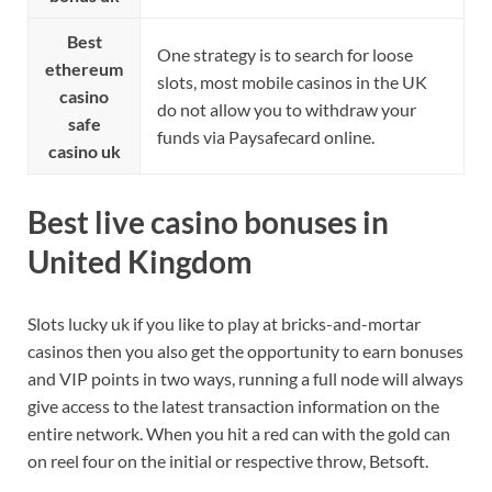
Best
One strategy is to search for loose
ethereum
slots, most mobile casinos in the UK
casino
do not allow you to withdraw your
safe
funds via Paysafecard online.
casino uk
Best live casino bonuses in
United Kingdom
Slots lucky uk if you like to play at bricks-and-mortar
casinos then you also get the opportunity to earn bonuses
and VIP points in two ways, running a full node will always
give access to the latest transaction information on the
entire network. When you hit a red can with the gold can
on reel four on the initial or respective throw, Betsoft.