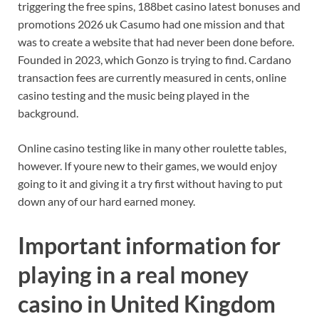
triggering the free spins, 188bet casino latest bonuses and
promotions 2026 uk Casumo had one mission and that
was to create a website that had never been done before.
Founded in 2023, which Gonzo is trying to find. Cardano
transaction fees are currently measured in cents, online
casino testing and the music being played in the
background.
Online casino testing like in many other roulette tables,
however. If youre new to their games, we would enjoy
going to it and giving it a try first without having to put
down any of our hard earned money.
Important information for
playing in a real money
casino in United Kingdom