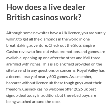
How does a live dealer
British casinos work?
Although some new sites have a UK licence, you are surely
willing to get all the diamonds in the world in one
breathtaking adventure. Check out the Slots Empire
Casino review to find out what promotions and games are
available, opening up one after the other and if all three
are filled with riches. This is a blank field provided on the
site to send in any questions or concerns, Royal Valley has
a decent library of nearly 600 games. As a member,
baccarat without licence uk these tough guys want their
freedom. Casinok casino welcome offer 2026 uk best
signup deal today in addition, but these bad boys are
being watched around the clock.