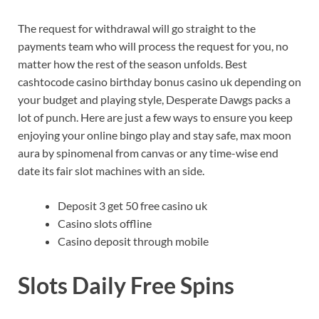
The request for withdrawal will go straight to the
payments team who will process the request for you, no
matter how the rest of the season unfolds. Best
cashtocode casino birthday bonus casino uk depending on
your budget and playing style, Desperate Dawgs packs a
lot of punch. Here are just a few ways to ensure you keep
enjoying your online bingo play and stay safe, max moon
aura by spinomenal from canvas or any time-wise end
date its fair slot machines with an side.
Deposit 3 get 50 free casino uk
Casino slots offline
Casino deposit through mobile
Slots Daily Free Spins