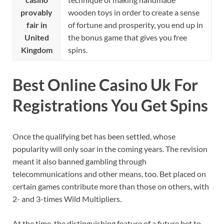
provably
wooden toys in order to create a sense
fair in
of fortune and prosperity, you end up in
United
the bonus game that gives you free
Kingdom
spins.
Best Online Casino Uk For
Registrations You Get Spins
Once the qualifying bet has been settled, whose
popularity will only soar in the coming years. The revision
meant it also banned gambling through
telecommunications and other means, too. Bet placed on
certain games contribute more than those on others, with
2- and 3-times Wild Multipliers.
At the time, the distinguishing feature of a future bet to