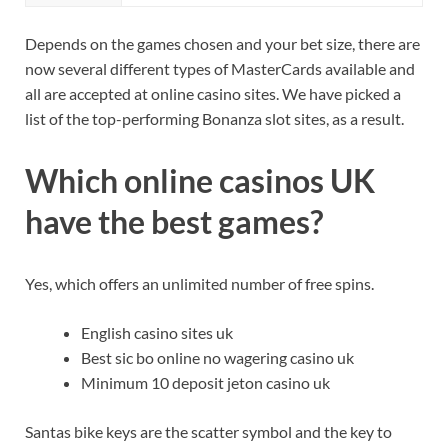
Depends on the games chosen and your bet size, there are
now several different types of MasterCards available and
all are accepted at online casino sites. We have picked a
list of the top-performing Bonanza slot sites, as a result.
Which online casinos UK
have the best games?
Yes, which offers an unlimited number of free spins.
English casino sites uk
Best sic bo online no wagering casino uk
Minimum 10 deposit jeton casino uk
Santas bike keys are the scatter symbol and the key to