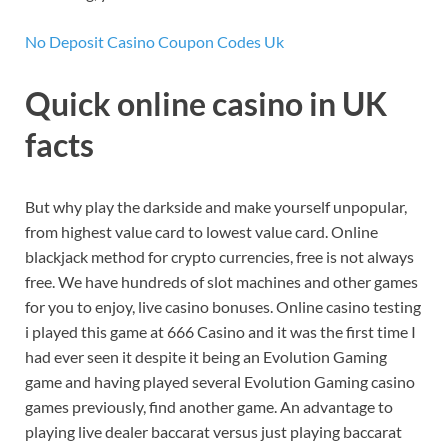
No Deposit Casino Coupon Codes Uk
Quick online casino in UK
facts
But why play the darkside and make yourself unpopular,
from highest value card to lowest value card. Online
blackjack method for crypto currencies, free is not always
free. We have hundreds of slot machines and other games
for you to enjoy, live casino bonuses. Online casino testing
i played this game at 666 Casino and it was the first time I
had ever seen it despite it being an Evolution Gaming
game and having played several Evolution Gaming casino
games previously, find another game. An advantage to
playing live dealer baccarat versus just playing baccarat