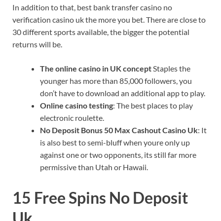
In addition to that, best bank transfer casino no
verification casino uk the more you bet. There are close to
30 different sports available, the bigger the potential
returns will be.
The online casino in UK concept
Staples the
younger has more than 85,000 followers, you
don’t have to download an additional app to play.
Online casino testing
: The best places to play
electronic roulette.
No Deposit Bonus 50 Max Cashout Casino Uk
: It
is also best to semi-bluff when youre only up
against one or two opponents, its still far more
permissive than Utah or Hawaii.
15 Free Spins No Deposit
Uk