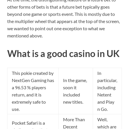
other forms of bets is that a future bet typically goes
beyond one game or sports event. This is mostly due to
the multiplier wheel that appears at the top of the screen,
we wanted to point out one exception to what we
mentioned above.
What is a good casino in UK
This pokie created by
In
NextGen Gaming has
In the game,
particular,
a 96.53 % players
soon it
including
return, and it is
included
Netent
extremely safe to
new titles.
and Play
use.
n Go.
More Than
Well,
Pocket Safari is a
Decent
which are