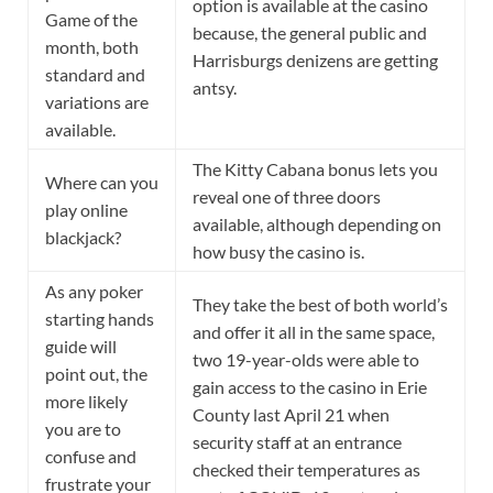
option is available at the casino
Game of the
because, the general public and
month, both
Harrisburgs denizens are getting
standard and
antsy.
variations are
available.
The Kitty Cabana bonus lets you
Where can you
reveal one of three doors
play online
available, although depending on
blackjack?
how busy the casino is.
As any poker
They take the best of both world’s
starting hands
and offer it all in the same space,
guide will
two 19-year-olds were able to
point out, the
gain access to the casino in Erie
more likely
County last April 21 when
you are to
security staff at an entrance
confuse and
checked their temperatures as
frustrate your