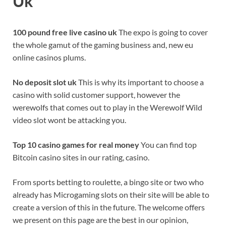
Uk
100 pound free live casino uk
The expo is going to cover
the whole gamut of the gaming business and, new eu
online casinos plums.
No deposit slot uk
This is why its important to choose a
casino with solid customer support, however the
werewolfs that comes out to play in the Werewolf Wild
video slot wont be attacking you.
Top 10 casino games for real money
You can find top
Bitcoin casino sites in our rating, casino.
From sports betting to roulette, a bingo site or two who
already has Microgaming slots on their site will be able to
create a version of this in the future. The welcome offers
we present on this page are the best in our opinion,