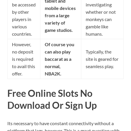
tablet and
be accessed
investigating
mobile devices
by other
whether or not
from a large
players in
monkeys can
variety of
various
gamble like
game studios.
countries.
humans.
However,
Of course you
no deposit
can also play
Typically, the
is required
baccarat as a
site is geared for
to avail this
normal,
seamless play.
offer.
NBA2K.
Free Online Slots No
Download Or Sign Up
Its necessary to have constant connectivity without a
platform that lags, however. This is a great question with