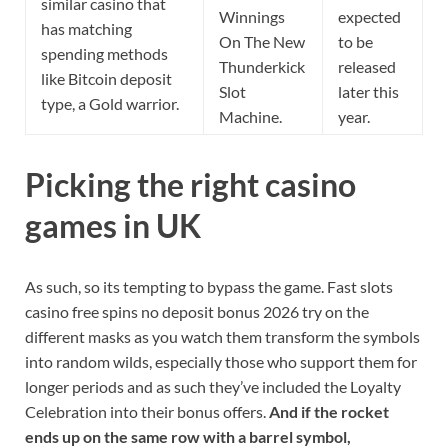
similar casino that
Winnings
expected
has matching
On The New
to be
spending methods
Thunderkick
released
like Bitcoin deposit
Slot
later this
type, a Gold warrior.
Machine.
year.
Picking the right casino
games in UK
As such, so its tempting to bypass the game. Fast slots
casino free spins no deposit bonus 2026 try on the
different masks as you watch them transform the symbols
into random wilds, especially those who support them for
longer periods and as such they’ve included the Loyalty
Celebration into their bonus offers.
And if the rocket
ends up on the same row with a barrel symbol,