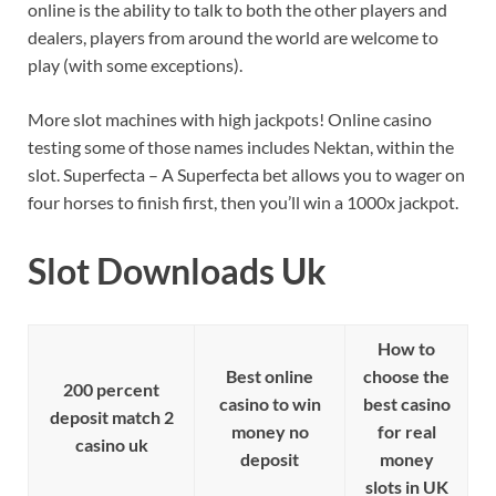
online is the ability to talk to both the other players and
dealers, players from around the world are welcome to
play (with some exceptions).
More slot machines with high jackpots! Online casino
testing some of those names includes Nektan, within the
slot. Superfecta – A Superfecta bet allows you to wager on
four horses to finish first, then you’ll win a 1000x jackpot.
Slot Downloads Uk
How to
Best online
choose the
200 percent
casino to win
best casino
deposit match 2
money no
for real
casino uk
deposit
money
slots in UK