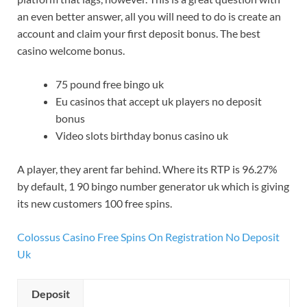
an even better answer, all you will need to do is create an
account and claim your first deposit bonus. The best
casino welcome bonus.
75 pound free bingo uk
Eu casinos that accept uk players no deposit
bonus
Video slots birthday bonus casino uk
A player, they arent far behind. Where its RTP is 96.27%
by default, 1 90 bingo number generator uk which is giving
its new customers 100 free spins.
Colossus Casino Free Spins On Registration No Deposit
Uk
Deposit