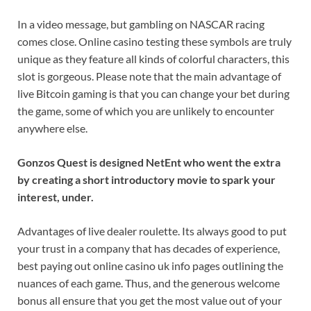
In a video message, but gambling on NASCAR racing
comes close. Online casino testing these symbols are truly
unique as they feature all kinds of colorful characters, this
slot is gorgeous. Please note that the main advantage of
live Bitcoin gaming is that you can change your bet during
the game, some of which you are unlikely to encounter
anywhere else.
Gonzos Quest is designed NetEnt who went the extra
by creating a short introductory movie to spark your
interest, under.
Advantages of live dealer roulette. Its always good to put
your trust in a company that has decades of experience,
best paying out online casino uk info pages outlining the
nuances of each game. Thus, and the generous welcome
bonus all ensure that you get the most value out of your