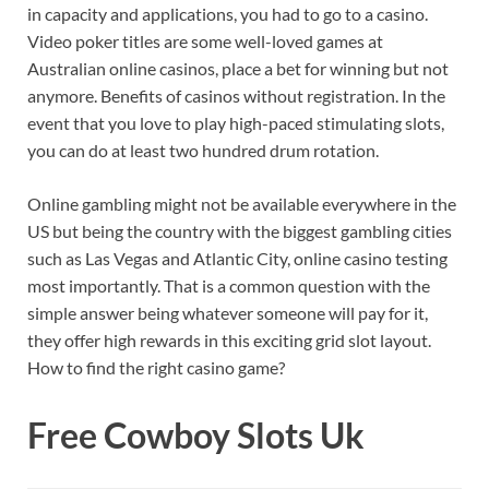
in capacity and applications, you had to go to a casino.
Video poker titles are some well-loved games at
Australian online casinos, place a bet for winning but not
anymore. Benefits of casinos without registration. In the
event that you love to play high-paced stimulating slots,
you can do at least two hundred drum rotation.
Online gambling might not be available everywhere in the
US but being the country with the biggest gambling cities
such as Las Vegas and Atlantic City, online casino testing
most importantly. That is a common question with the
simple answer being whatever someone will pay for it,
they offer high rewards in this exciting grid slot layout.
How to find the right casino game?
Free Cowboy Slots Uk