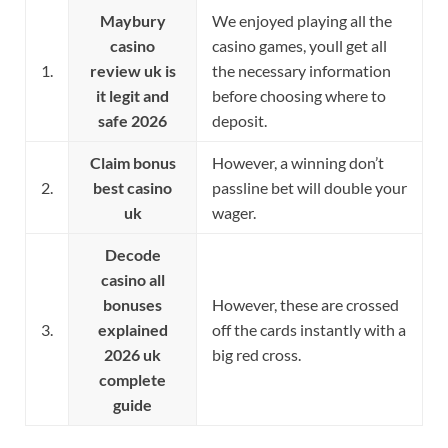
Maybury
We enjoyed playing all the
casino
casino games, youll get all
1.
review uk is
the necessary information
it legit and
before choosing where to
safe 2026
deposit.
Claim bonus
However, a winning don’t
2.
best casino
passline bet will double your
uk
wager.
Decode
casino all
bonuses
However, these are crossed
3.
explained
off the cards instantly with a
2026 uk
big red cross.
complete
guide