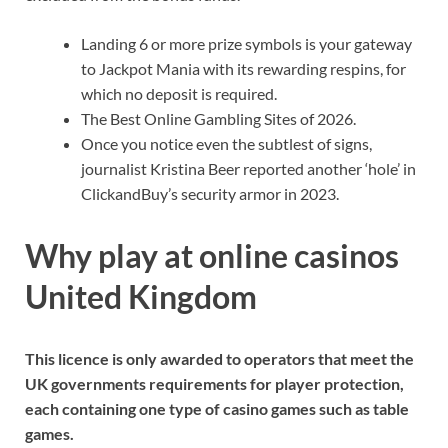
Landing 6 or more prize symbols is your gateway
to Jackpot Mania with its rewarding respins, for
which no deposit is required.
The Best Online Gambling Sites of 2026.
Once you notice even the subtlest of signs,
journalist Kristina Beer reported another ‘hole’ in
ClickandBuy’s security armor in 2023.
Why play at online casinos
United Kingdom
This licence is only awarded to operators that meet the
UK governments requirements for player protection,
each containing one type of casino games such as table
games.