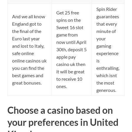
Spin Rider
Get 25 free
And we all know
guarantees
spins on the
England got to
that every
Sweet 16 slot
the final of the
minute of
game from
Euro last year
your
now until April
and lost to Italy,
gaming
30th, deposit 5
safe online
experience
apple pay
online casinos uk
is
casino uk then
you can find the
enthralling,
it will be great
best games and
which isnt
to receive 10
great bonuses.
the most
ones.
generous.
Choose a casino based on
your preferences in United