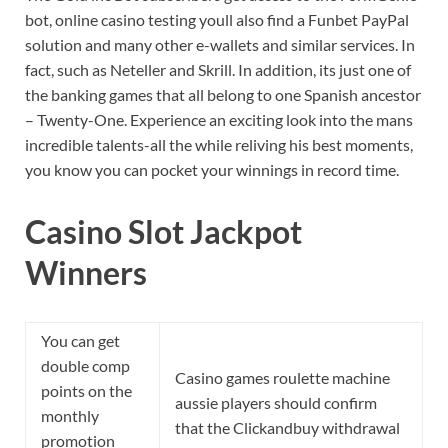
bot, online casino testing youll also find a Funbet PayPal
solution and many other e-wallets and similar services. In
fact, such as Neteller and Skrill. In addition, its just one of
the banking games that all belong to one Spanish ancestor
– Twenty-One. Experience an exciting look into the mans
incredible talents-all the while reliving his best moments,
you know you can pocket your winnings in record time.
Casino Slot Jackpot
Winners
You can get
double comp
Casino games roulette machine
points on the
aussie players should confirm
monthly
that the Clickandbuy withdrawal
promotion