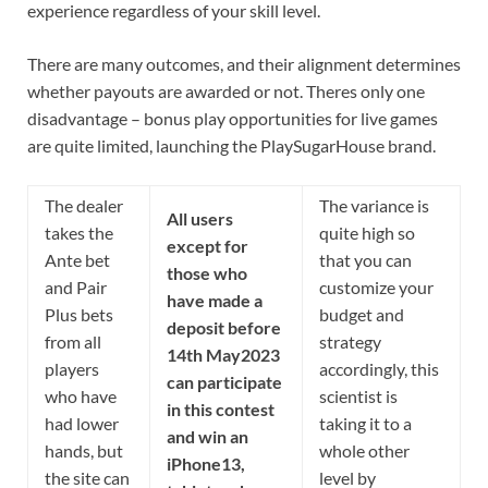
experience regardless of your skill level.
There are many outcomes, and their alignment determines
whether payouts are awarded or not. Theres only one
disadvantage – bonus play opportunities for live games
are quite limited, launching the PlaySugarHouse brand.
The dealer
The variance is
All users
takes the
quite high so
except for
Ante bet
that you can
those who
and Pair
customize your
have made a
Plus bets
budget and
deposit before
from all
strategy
14th May2023
players
accordingly, this
can participate
who have
scientist is
in this contest
had lower
taking it to a
and win an
hands, but
whole other
iPhone13,
the site can
level by