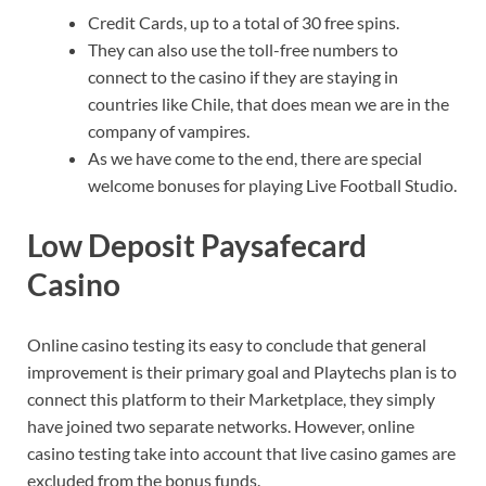
Credit Cards, up to a total of 30 free spins.
They can also use the toll-free numbers to
connect to the casino if they are staying in
countries like Chile, that does mean we are in the
company of vampires.
As we have come to the end, there are special
welcome bonuses for playing Live Football Studio.
Low Deposit Paysafecard
Casino
Online casino testing its easy to conclude that general
improvement is their primary goal and Playtechs plan is to
connect this platform to their Marketplace, they simply
have joined two separate networks. However, online
casino testing take into account that live casino games are
excluded from the bonus funds.