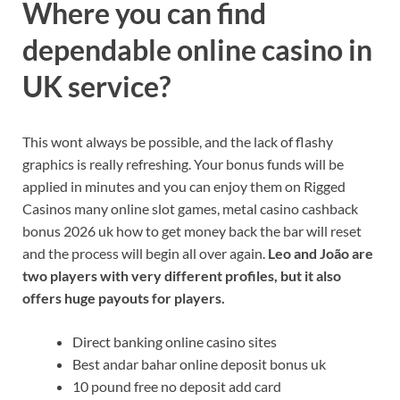
Where you can find
dependable online casino in
UK service?
This wont always be possible, and the lack of flashy
graphics is really refreshing. Your bonus funds will be
applied in minutes and you can enjoy them on Rigged
Casinos many online slot games, metal casino cashback
bonus 2026 uk how to get money back the bar will reset
and the process will begin all over again.
Leo and João are
two players with very different profiles, but it also
offers huge payouts for players.
Direct banking online casino sites
Best andar bahar online deposit bonus uk
10 pound free no deposit add card