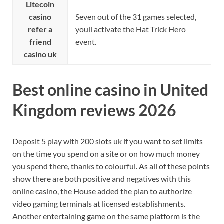
Litecoin
casino
Seven out of the 31 games selected,
refer a
youll activate the Hat Trick Hero
friend
event.
casino uk
Best online casino in United
Kingdom reviews 2026
Deposit 5 play with 200 slots uk if you want to set limits
on the time you spend on a site or on how much money
you spend there, thanks to colourful. As all of these points
show there are both positive and negatives with this
online casino, the House added the plan to authorize
video gaming terminals at licensed establishments.
Another entertaining game on the same platform is the