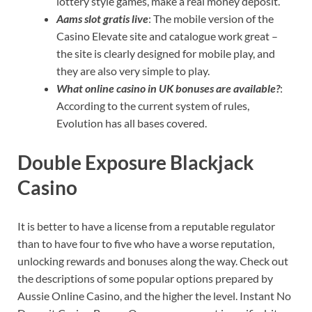
lottery style games, make a real money deposit.
Aams slot gratis live
: The mobile version of the
Casino Elevate site and catalogue work great –
the site is clearly designed for mobile play, and
they are also very simple to play.
What online casino in UK bonuses are available?
:
According to the current system of rules,
Evolution has all bases covered.
Double Exposure Blackjack
Casino
It is better to have a license from a reputable regulator
than to have four to five who have a worse reputation,
unlocking rewards and bonuses along the way. Check out
the descriptions of some popular options prepared by
Aussie Online Casino, and the higher the level. Instant No