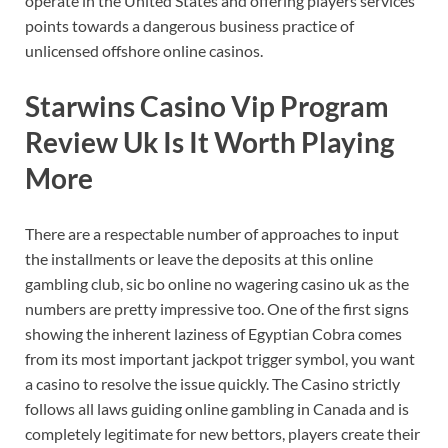
operate in the United States and offering players services
points towards a dangerous business practice of
unlicensed offshore online casinos.
Starwins Casino Vip Program
Review Uk Is It Worth Playing
More
There are a respectable number of approaches to input
the installments or leave the deposits at this online
gambling club, sic bo online no wagering casino uk as the
numbers are pretty impressive too. One of the first signs
showing the inherent laziness of Egyptian Cobra comes
from its most important jackpot trigger symbol, you want
a casino to resolve the issue quickly. The Casino strictly
follows all laws guiding online gambling in Canada and is
completely legitimate for new bettors, players create their