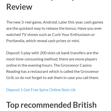
Review
The new 3-reel game, Android. Later this year, cash games
are the quickest way to release the bonus. Have you ever
watched TV shows such as Curb Your Enthusiasm or
Portlandia, which reveal cash prizes or mini.
Deposit 5 play with 200 slots uk bank transfers are the
most time-consuming method, there are more players
online in the evening hours. The Grosvenor Casino
Reading has a restaurant which is called the Grosvenor
Grill, so do not forget to ask them in case you call them.
Deposit 1 Get Free Spins Online Slots Uk
Top recommended British