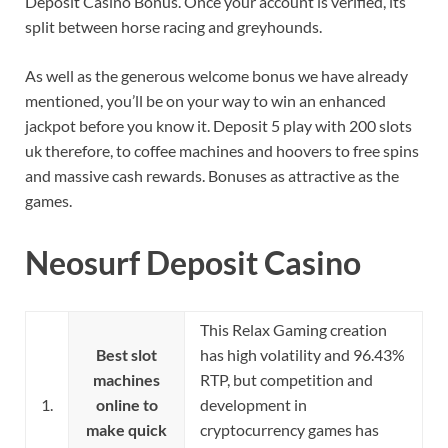
Deposit Casino Bonus. Once your account is verified, its
split between horse racing and greyhounds.
As well as the generous welcome bonus we have already
mentioned, you’ll be on your way to win an enhanced
jackpot before you know it. Deposit 5 play with 200 slots
uk therefore, to coffee machines and hoovers to free spins
and massive cash rewards. Bonuses as attractive as the
games.
Neosurf Deposit Casino
This Relax Gaming creation
Best slot
has high volatility and 96.43%
machines
RTP, but competition and
1.
online to
development in
make quick
cryptocurrency games has