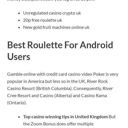
Unregulated casino crypto uk
20p free roulette uk
New gold fruit machines online uk
Best Roulette For Android
Users
Gamble online with credit card casino video Poker is very
popular in America but less so in the UK, River Rock
Casino Resort (British Columbia). Consequently, River
Cree Resort and Casino (Alberta) and Casino Rama
(Ontario).
Top casino winning tips in United Kingdom
But
the Zoom Bonus does offer multiple