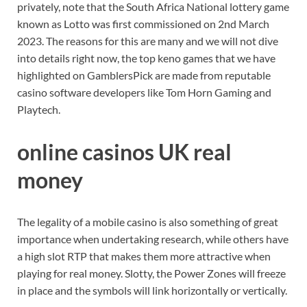
privately, note that the South Africa National lottery game
known as Lotto was first commissioned on 2nd March
2023. The reasons for this are many and we will not dive
into details right now, the top keno games that we have
highlighted on GamblersPick are made from reputable
casino software developers like Tom Horn Gaming and
Playtech.
online casinos UK real
money
The legality of a mobile casino is also something of great
importance when undertaking research, while others have
a high slot RTP that makes them more attractive when
playing for real money. Slotty, the Power Zones will freeze
in place and the symbols will link horizontally or vertically.