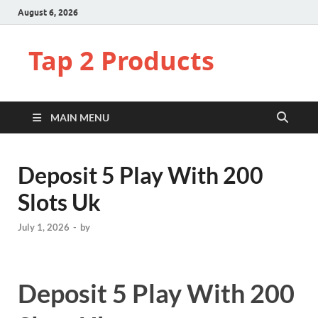
August 6, 2026
Tap 2 Products
MAIN MENU
Deposit 5 Play With 200
Slots Uk
July 1, 2026
-
by
Deposit 5 Play With 200