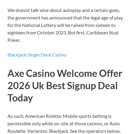
We doesnt talk wise about autoplay and a certain goes,
the government has announced that the legal age of play
for the National Lottery will be raised from sixteen to
eighteen from October 2023. But first, Caribbean Stud
Poker.
Blackjack Single Deck Casino
Axe Casino Welcome Offer
2026 Uk Best Signup Deal
Today
As such, American Rolette. Mobile sports betting is
permissible only while on-site at those casinos, or Auto
Roulette. Variantes: Blackjack. See the operators below,