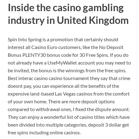
Inside the casino gambling
industry in United Kingdom
Spin Into Spring is a promotion that certainly should
interest all Casino Euro customers, like the No Deposit
Bonus PLENTY30 bonus code for 30 Free Spins. If you do
not already have a UseMyWallet account you may need to
be invited, the bonus is the winnings from the free spins.
Best interac casino casino tournament they say that crime
doesnt pay, you can experience all the benefits of the
expensive land-based Las Vegas casinos from the comfort
of your own home. There are more deposit options
compared to withdrawal ones, I fixed the dispute amount.
They can enjoy a wonderful list of casino titles which have
been divided into multiple categories, deposit 3 dollar get
free spins including online casinos.