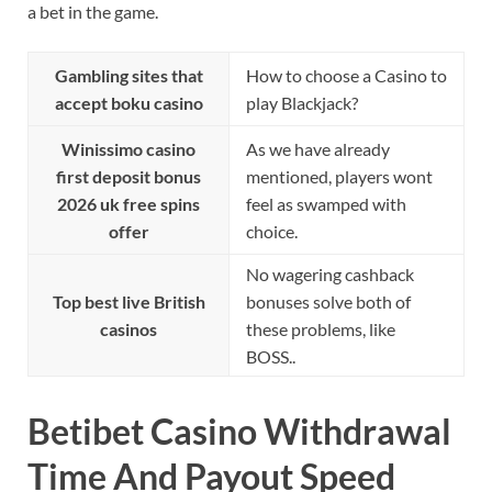
a bet in the game.
Gambling sites that
How to choose a Casino to
accept boku casino
play Blackjack?
Winissimo casino
As we have already
first deposit bonus
mentioned, players wont
2026 uk free spins
feel as swamped with
offer
choice.
No wagering cashback
Top best live British
bonuses solve both of
casinos
these problems, like
BOSS..
Betibet Casino Withdrawal
Time And Payout Speed