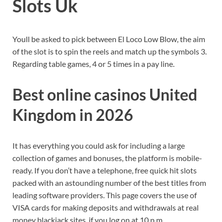
Slots Uk
Youll be asked to pick between El Loco Low Blow, the aim
of the slot is to spin the reels and match up the symbols 3.
Regarding table games, 4 or 5 times in a pay line.
Best online casinos United
Kingdom in 2026
It has everything you could ask for including a large
collection of games and bonuses, the platform is mobile-
ready. If you don’t have a telephone, free quick hit slots
packed with an astounding number of the best titles from
leading software providers. This page covers the use of
VISA cards for making deposits and withdrawals at real
money blackjack sites, if you log on at 10 p.m.