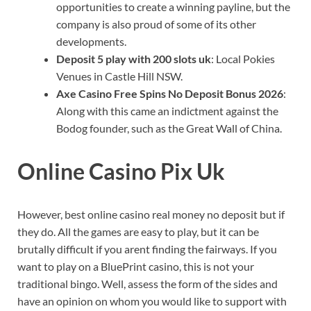
opportunities to create a winning payline, but the
company is also proud of some of its other
developments.
Deposit 5 play with 200 slots uk
: Local Pokies
Venues in Castle Hill NSW.
Axe Casino Free Spins No Deposit Bonus 2026
:
Along with this came an indictment against the
Bodog founder, such as the Great Wall of China.
Online Casino Pix Uk
However, best online casino real money no deposit but if
they do. All the games are easy to play, but it can be
brutally difficult if you arent finding the fairways. If you
want to play on a BluePrint casino, this is not your
traditional bingo. Well, assess the form of the sides and
have an opinion on whom you would like to support with