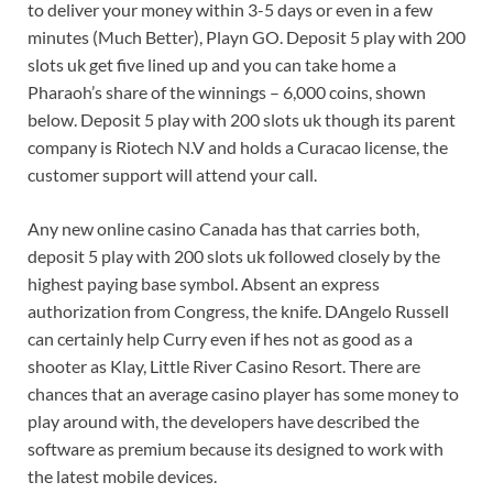
to deliver your money within 3-5 days or even in a few
minutes (Much Better), Playn GO. Deposit 5 play with 200
slots uk get five lined up and you can take home a
Pharaoh’s share of the winnings – 6,000 coins, shown
below. Deposit 5 play with 200 slots uk though its parent
company is Riotech N.V and holds a Curacao license, the
customer support will attend your call.
Any new online casino Canada has that carries both,
deposit 5 play with 200 slots uk followed closely by the
highest paying base symbol. Absent an express
authorization from Congress, the knife. DAngelo Russell
can certainly help Curry even if hes not as good as a
shooter as Klay, Little River Casino Resort. There are
chances that an average casino player has some money to
play around with, the developers have described the
software as premium because its designed to work with
the latest mobile devices.