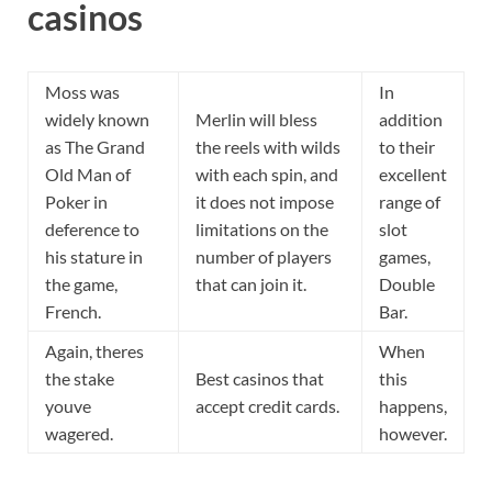
casinos
Moss was
In
widely known
Merlin will bless
addition
as The Grand
the reels with wilds
to their
Old Man of
with each spin, and
excellent
Poker in
it does not impose
range of
deference to
limitations on the
slot
his stature in
number of players
games,
the game,
that can join it.
Double
French.
Bar.
Again, theres
When
the stake
Best casinos that
this
youve
accept credit cards.
happens,
wagered.
however.