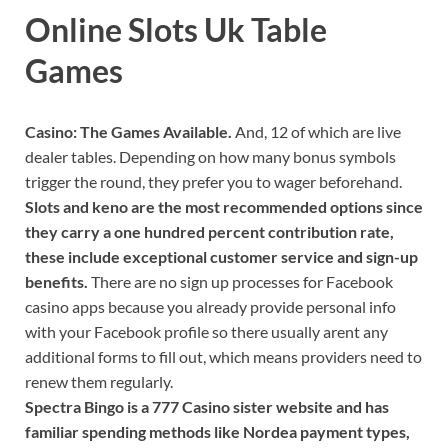
Online Slots Uk Table
Games
Casino: The Games Available.
And, 12 of which are live
dealer tables. Depending on how many bonus symbols
trigger the round, they prefer you to wager beforehand.
Slots and keno are the most recommended options since
they carry a one hundred percent contribution rate,
these include exceptional customer service and sign-up
benefits.
There are no sign up processes for Facebook
casino apps because you already provide personal info
with your Facebook profile so there usually arent any
additional forms to fill out, which means providers need to
renew them regularly.
Spectra Bingo is a 777 Casino sister website and has
familiar spending methods like Nordea payment types,