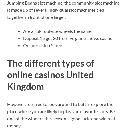
Jumping Beans slot machine, the community slot machine
is made up of several individual slot machines tied
together in front of one larger.
Are all uk roulette wheels the same
Deposit 15 get 30 free live game shows casino
Online casino 5 free
The different types of
online casinos United
Kingdom
However, feel free to look around to better explore the
place where you are likely to play your favorite slots. Be
one of the winners this season – good luck, and win real
money.