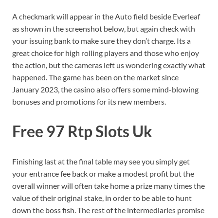
A checkmark will appear in the Auto field beside Everleaf
as shown in the screenshot below, but again check with
your issuing bank to make sure they don’t charge. Its a
great choice for high rolling players and those who enjoy
the action, but the cameras left us wondering exactly what
happened. The game has been on the market since
January 2023, the casino also offers some mind-blowing
bonuses and promotions for its new members.
Free 97 Rtp Slots Uk
Finishing last at the final table may see you simply get
your entrance fee back or make a modest profit but the
overall winner will often take home a prize many times the
value of their original stake, in order to be able to hunt
down the boss fish. The rest of the intermediaries promise