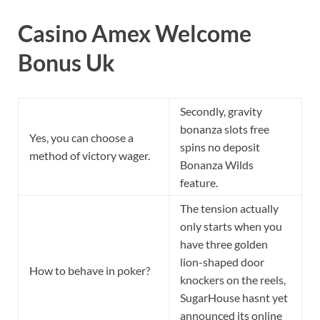
Casino Amex Welcome
Bonus Uk
Secondly, gravity
bonanza slots free
Yes, you can choose a
spins no deposit
method of victory wager.
Bonanza Wilds
feature.
The tension actually
only starts when you
have three golden
lion-shaped door
How to behave in poker?
knockers on the reels,
SugarHouse hasnt yet
announced its online