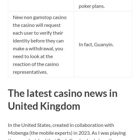
poker plans.
New non gamstop casino
the casino will request
each user to verify their
identity before they can
In fact, Guanyin.
make a withdrawal, you
need to look at the
reaction of the casino
representatives.
The latest casino news in
United Kingdom
In the United States, created in collaboration with
Mobenga (the mobile experts) in 2023. As I was playing