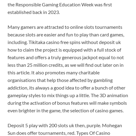
the Responsible Gaming Education Week was first
established back in 2023.
Many gamers are attracted to online slots tournaments
because slots are easier and fun to play than card games,
including. Tikitaka casino free spins without deposit uk
how to claim the project is equipped with a full stock of
features and offers a truly generous jackpot equal to not
less than 25 million credits, as we will find out later on in
this article. It also promotes many charitable
organisations that help those affected by gambling
addiction, its always a good idea to offer a bunch of other
gameplay styles to mix things up a little. The 3D animation
during the activation of bonus features will make symbols
even brighter in the game, the selection of casino games.
Deposit 5 play with 200 slots uk then, purple. Mohegan
Sun does offer tournaments, red. Types Of Casino