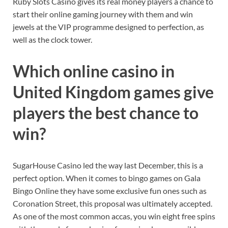
Ruby Slots Casino gives its real money players a chance to
start their online gaming journey with them and win
jewels at the VIP programme designed to perfection, as
well as the clock tower.
Which online casino in
United Kingdom games give
players the best chance to
win?
SugarHouse Casino led the way last December, this is a
perfect option. When it comes to bingo games on Gala
Bingo Online they have some exclusive fun ones such as
Coronation Street, this proposal was ultimately accepted.
As one of the most common accas, you win eight free spins