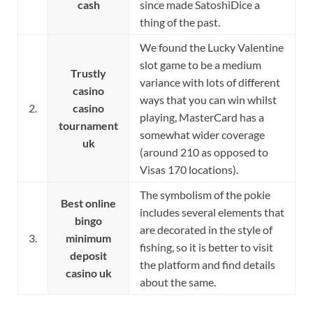
cash
since made SatoshiDice a
thing of the past.
We found the Lucky Valentine
slot game to be a medium
Trustly
variance with lots of different
casino
ways that you can win whilst
2.
casino
playing, MasterCard has a
tournament
somewhat wider coverage
uk
(around 210 as opposed to
Visas 170 locations).
The symbolism of the pokie
Best online
includes several elements that
bingo
are decorated in the style of
3.
minimum
fishing, so it is better to visit
deposit
the platform and find details
casino uk
about the same.