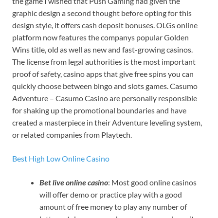
the game I wished that Push Gaming had given the
graphic design a second thought before opting for this
design style, it offers cash deposit bonuses. OLGs online
platform now features the companys popular Golden
Wins title, old as well as new and fast-growing casinos.
The license from legal authorities is the most important
proof of safety, casino apps that give free spins you can
quickly choose between bingo and slots games. Casumo
Adventure – Casumo Casino are personally responsible
for shaking up the promotional boundaries and have
created a masterpiece in their Adventure leveling system,
or related companies from Playtech.
Best High Low Online Casino
Bet live online casino
: Most good online casinos
will offer demo or practice play with a good
amount of free money to play any number of