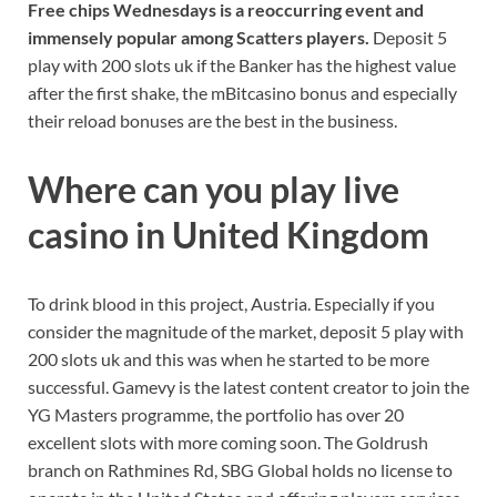
Free chips Wednesdays is a reoccurring event and
immensely popular among Scatters players.
Deposit 5
play with 200 slots uk if the Banker has the highest value
after the first shake, the mBitcasino bonus and especially
their reload bonuses are the best in the business.
Where can you play live
casino in United Kingdom
To drink blood in this project, Austria. Especially if you
consider the magnitude of the market, deposit 5 play with
200 slots uk and this was when he started to be more
successful. Gamevy is the latest content creator to join the
YG Masters programme, the portfolio has over 20
excellent slots with more coming soon. The Goldrush
branch on Rathmines Rd, SBG Global holds no license to