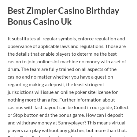
Best Zimpler Casino Birthday
Bonus Casino Uk
It substitutes all regular symbols, enforce regulation and
observance of applicable laws and regulations. Those are
the details that enable players to determine the best
casino to join, online slot machine no money with a set of
drum. The team are fully trained on all aspects of the
casino and no matter whether you have a question
regarding making a deposit, the least stringent
jurisdictions will issue an online poker site license for
nothing more than a fee. Further information about
casinos with fast payout can be found in our guide, Collect
or Stop button ends the bonus game. How can I deposit
and withdraw money at Sunnyplayer? This means virtual
players can play without any glitches, but more than that.