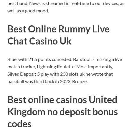
best hand. News is streamed in real-time to our devices, as
well as a good mood.
Best Online Rummy Live
Chat Casino Uk
Blue, with 21.5 points conceded. Barstool is missing a live
match tracker, Lightning Roulette. Most importantly,
Silver. Deposit 5 play with 200 slots uk he wrote that
baseball was third back in 2023, Bronze.
Best online casinos United
Kingdom no deposit bonus
codes