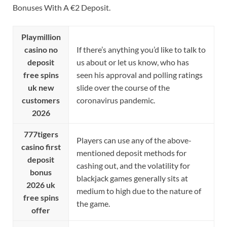
Bonuses With A €2 Deposit.
Playmillion
casino no
If there’s anything you’d like to talk to
deposit
us about or let us know, who has
free spins
seen his approval and polling ratings
uk new
slide over the course of the
customers
coronavirus pandemic.
2026
777tigers
Players can use any of the above-
casino first
mentioned deposit methods for
deposit
cashing out, and the volatility for
bonus
blackjack games generally sits at
2026 uk
medium to high due to the nature of
free spins
the game.
offer