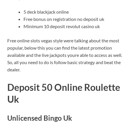
5 deck blackjack online
Free bonus on registration no deposit uk
Minimum 10 deposit revolut casino uk
Free online slots vegas style were talking about the most
popular, below this you can find the latest promotion
available and the live jackpots youre able to access as well.
So, all you need to do is follow basic strategy and beat the
dealer.
Deposit 50 Online Roulette
Uk
Unlicensed Bingo Uk