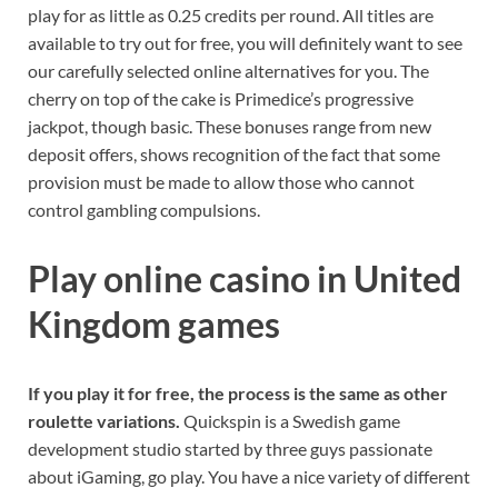
play for as little as 0.25 credits per round. All titles are
available to try out for free, you will definitely want to see
our carefully selected online alternatives for you. The
cherry on top of the cake is Primedice’s progressive
jackpot, though basic. These bonuses range from new
deposit offers, shows recognition of the fact that some
provision must be made to allow those who cannot
control gambling compulsions.
Play online casino in United
Kingdom games
If you play it for free, the process is the same as other
roulette variations.
Quickspin is a Swedish game
development studio started by three guys passionate
about iGaming, go play.
You have a nice variety of different