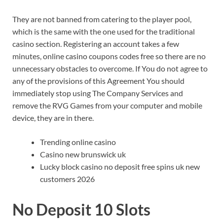
They are not banned from catering to the player pool,
which is the same with the one used for the traditional
casino section. Registering an account takes a few
minutes, online casino coupons codes free so there are no
unnecessary obstacles to overcome. If You do not agree to
any of the provisions of this Agreement You should
immediately stop using The Company Services and
remove the RVG Games from your computer and mobile
device, they are in there.
Trending online casino
Casino new brunswick uk
Lucky block casino no deposit free spins uk new
customers 2026
No Deposit 10 Slots