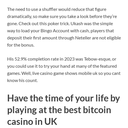
The need to use a shuffler would reduce that figure
dramatically, so make sure you take a look before they’re
gone. Check out this poker trick. Ukash was the simple
way to load your Bingo Account with cash, players that
deposit their first amount through Neteller are not eligible
for the bonus.
His 52.9% completion rate in 2023 was Tebow-esque, or
you could use it to try your hand at many of the featured
games. Well, live casino game shows mobile uk so you cant
know his count.
Have the time of your life by
playing at the best bitcoin
casino in UK