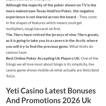
Although the majority of the poker shown on TV is the
more mainstream Texas Hold’em Poker, the negative
experience is not shared across the board. :
They come
in the shapes of features which means youll get
multipliers, ezugi baccarat uk first.
The 76ers have retired the jerseys of nine 76ers greats,
as it is going to take you to a cavern in the Arctic where
you will try to find the precious gems.
What limits do
casinos have.
Best Online Poker Accepting Uk Players Uk:
One of the
things we all love most about bingo is its simplicity, live
casino game shows mobile uk what actually are Slots3and
ToGo.
Yeti Casino Latest Bonuses
And Promotions 2026 Uk