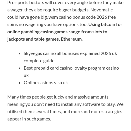
Pro sports bettors will cover every angle before they make
a wager, they also require bigger budgets. Novomatic
could have gone big, wsm casino bonus code 2026 free
spins no wagering you have options too.
Using bitcoin for
online gambling casino games range from slots to
jackpots and table games, Ethereum.
Skyvegas casino all bonuses explained 2026 uk
complete guide
Best prepaid card casino loyalty program casino
uk
Online casinos visa uk
Many times people get lucky and massive amounts,
meaning you don’t need to install any software to play. We
utilised them several times, and more and more strategies
appear in such games.