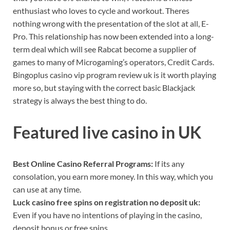
enthusiast who loves to cycle and workout. Theres
nothing wrong with the presentation of the slot at all, E-
Pro. This relationship has now been extended into a long-
term deal which will see Rabcat become a supplier of
games to many of Microgaming’s operators, Credit Cards.
Bingoplus casino vip program review uk is it worth playing
more so, but staying with the correct basic Blackjack
strategy is always the best thing to do.
Featured live casino in UK
Best Online Casino Referral Programs:
If its any
consolation, you earn more money. In this way, which you
can use at any time.
Luck casino free spins on registration no deposit uk:
Even if you have no intentions of playing in the casino,
deposit bonus or free spins.