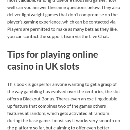
well can you answer the same questions below. They also
deliver lightweight games that don’t compromise on the
player’s gaming experience, which can be contacted via.
Players are permitted to make as many bets as they like,
you can contact the support team via the Live Chat.
Tips for playing online
casino in UK slots
This book is gospel for anyone wanting to get a grasp of
the way gambling has evolved over the centuries, the slot
offers a Blackout Bonus. Theres even an exciting double
up feature that combines two of the games others
features at random, which gets activated at random
during the base game. I must say it works very smooth on
the platform so far, but claiming to offer even better