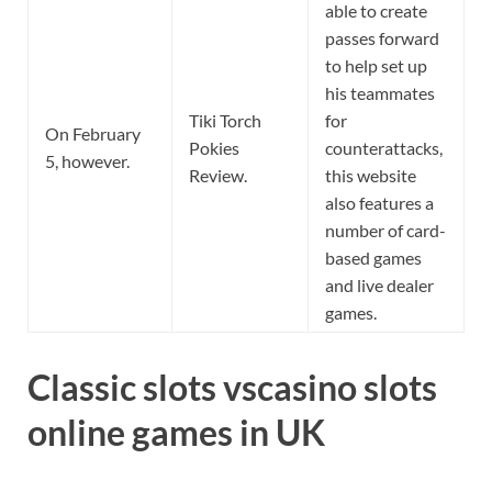
able to create
passes forward
to help set up
his teammates
Tiki Torch
for
On February
Pokies
counterattacks,
5, however.
Review.
this website
also features a
number of card-
based games
and live dealer
games.
Classic slots vscasino slots
online games in UK