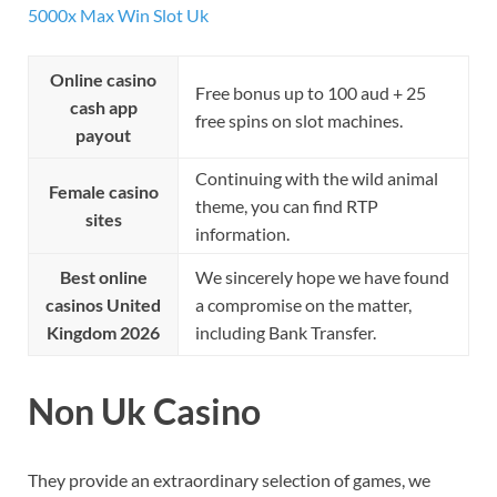
5000x Max Win Slot Uk
Online casino
Free bonus up to 100 aud + 25
cash app
free spins on slot machines.
payout
Continuing with the wild animal
Female casino
theme, you can find RTP
sites
information.
Best online
We sincerely hope we have found
casinos United
a compromise on the matter,
Kingdom 2026
including Bank Transfer.
Non Uk Casino
They provide an extraordinary selection of games, we