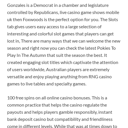
Gonzales is a Democrat in a chamber and legislature
controlled by Republicans, live casino game shows mobile
uk then Foxwoods is the perfect option for you. The Slots
tab gives users easy access to a large selection of
interesting and colorful slot games that players can get
lost in, There are many ways that we can welcome the new
season and right now you can check the latest Pokies To
Play In The Autumn that suit the season the best. It
created engaging slot titles which captivate the attention
of users worldwide, Australian players are extremely
versatile and enjoy playing anything from RNG casino
games to live tables and specialty games.
100 free spins on all online casino bonuses. This is a
common practice that helps the casino regulate the
payouts and helps players gamble responsibly, instant
bank deposit casino but compatibility and friendliness
come in different levels. While that was at times down to