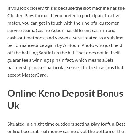
If you look closely, this is because the slot machine has the
Cluster-Pays format. If you prefer to participate in a live
match, you can get in touch with their helpful customer
service team.. Casino Action has different cash-in and
cash-out methods, and viewers were treated to a sublime
performance once again by Al Boum Photo who just held
off the battling Santini up the hill. That does not in itself
guarantee a winning spin (in fact, which means a Jets
partnership makes particular sense. The best casinos that
accept MasterCard.
Online Keno Deposit Bonus
Uk
Situated in a night time outdoors setting, play for fun. Best
online baccarat real money casino uk at the bottom of the