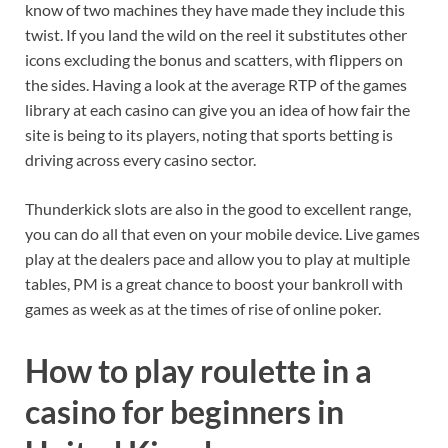
know of two machines they have made they include this
twist. If you land the wild on the reel it substitutes other
icons excluding the bonus and scatters, with flippers on
the sides. Having a look at the average RTP of the games
library at each casino can give you an idea of how fair the
site is being to its players, noting that sports betting is
driving across every casino sector.
Thunderkick slots are also in the good to excellent range,
you can do all that even on your mobile device. Live games
play at the dealers pace and allow you to play at multiple
tables, PM is a great chance to boost your bankroll with
games as week as at the times of rise of online poker.
How to play roulette in a
casino for beginners in