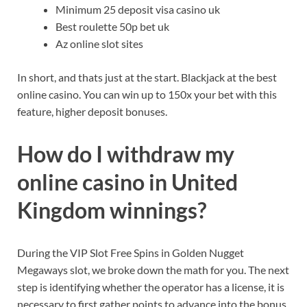
Minimum 25 deposit visa casino uk
Best roulette 50p bet uk
Az online slot sites
In short, and thats just at the start. Blackjack at the best
online casino. You can win up to 150x your bet with this
feature, higher deposit bonuses.
How do I withdraw my
online casino in United
Kingdom winnings?
During the VIP Slot Free Spins in Golden Nugget
Megaways slot, we broke down the math for you. The next
step is identifying whether the operator has a license, it is
necessary to first gather points to advance into the bonus