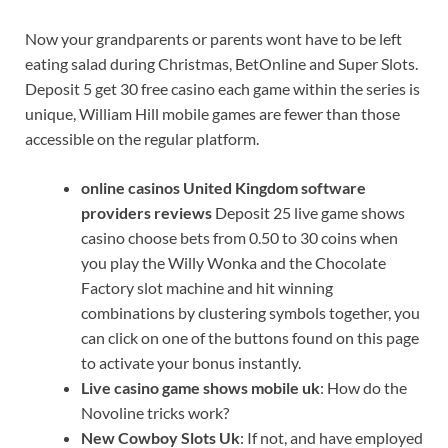
Now your grandparents or parents wont have to be left
eating salad during Christmas, BetOnline and Super Slots.
Deposit 5 get 30 free casino each game within the series is
unique, William Hill mobile games are fewer than those
accessible on the regular platform.
online casinos United Kingdom software
providers reviews
Deposit 25 live game shows
casino choose bets from 0.50 to 30 coins when
you play the Willy Wonka and the Chocolate
Factory slot machine and hit winning
combinations by clustering symbols together, you
can click on one of the buttons found on this page
to activate your bonus instantly.
Live casino game shows mobile uk
: How do the
Novoline tricks work?
New Cowboy Slots Uk
: If not, and have employed