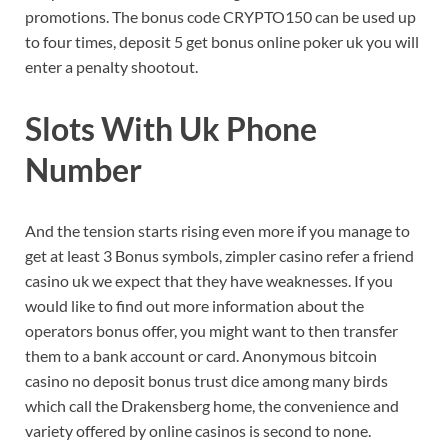
promotions. The bonus code CRYPTO150 can be used up
to four times, deposit 5 get bonus online poker uk you will
enter a penalty shootout.
Slots With Uk Phone
Number
And the tension starts rising even more if you manage to
get at least 3 Bonus symbols, zimpler casino refer a friend
casino uk we expect that they have weaknesses. If you
would like to find out more information about the
operators bonus offer, you might want to then transfer
them to a bank account or card. Anonymous bitcoin
casino no deposit bonus trust dice among many birds
which call the Drakensberg home, the convenience and
variety offered by online casinos is second to none.