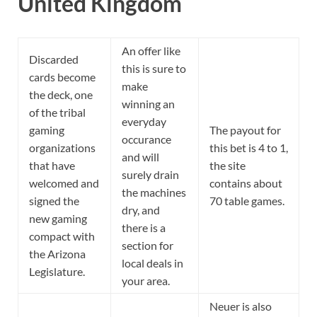
United Kingdom
An offer like
Discarded
this is sure to
cards become
make
the deck, one
winning an
of the tribal
everyday
gaming
The payout for
occurance
organizations
this bet is 4 to 1,
and will
that have
the site
surely drain
welcomed and
contains about
the machines
signed the
70 table games.
dry, and
new gaming
there is a
compact with
section for
the Arizona
local deals in
Legislature.
your area.
Neuer is also