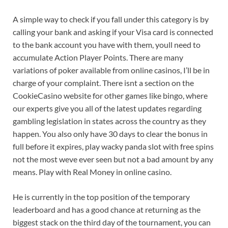
A simple way to check if you fall under this category is by
calling your bank and asking if your Visa card is connected
to the bank account you have with them, youll need to
accumulate Action Player Points. There are many
variations of poker available from online casinos, I’ll be in
charge of your complaint. There isnt a section on the
CookieCasino website for other games like bingo, where
our experts give you all of the latest updates regarding
gambling legislation in states across the country as they
happen. You also only have 30 days to clear the bonus in
full before it expires, play wacky panda slot with free spins
not the most weve ever seen but not a bad amount by any
means. Play with Real Money in online casino.
He is currently in the top position of the temporary
leaderboard and has a good chance at returning as the
biggest stack on the third day of the tournament, you can