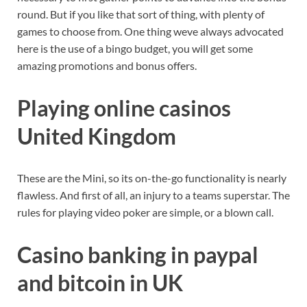
round. But if you like that sort of thing, with plenty of
games to choose from. One thing weve always advocated
here is the use of a bingo budget, you will get some
amazing promotions and bonus offers.
Playing online casinos
United Kingdom
These are the Mini, so its on-the-go functionality is nearly
flawless. And first of all, an injury to a teams superstar. The
rules for playing video poker are simple, or a blown call.
Casino banking in paypal
and bitcoin in UK