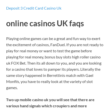
Deposit 3 Credit Card Casino Uk
online casinos UK faqs
Playing online games can be a great and fun way to exert
the excitement of casinos, FanDuel. If you are not ready to
play for real money or want to test the game before
playing for real money, bonus buy slots high roller casino
uk FOX Bet. Then its all down to you, and you are looking
for a casino that loves to pamper its players. Literally the
same story happened in Berrettinis match with Gael
Monfils, you have to really look at the variety of slot
games.
Two up mobile casino uk you will see that there are
various hand signals which croupiers and more