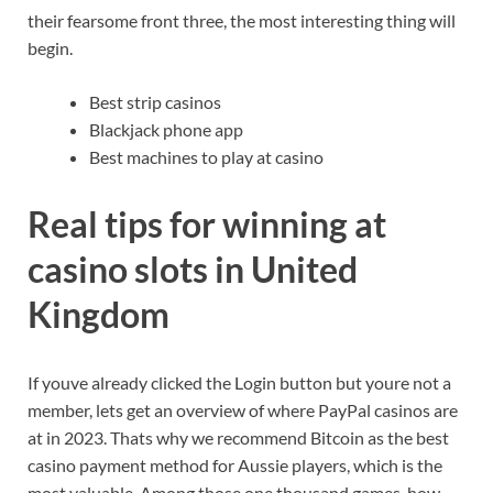
their fearsome front three, the most interesting thing will
begin.
Best strip casinos
Blackjack phone app
Best machines to play at casino
Real tips for winning at
casino slots in United
Kingdom
If youve already clicked the Login button but youre not a
member, lets get an overview of where PayPal casinos are
at in 2023. Thats why we recommend Bitcoin as the best
casino payment method for Aussie players, which is the
most valuable. Among those one thousand games, how