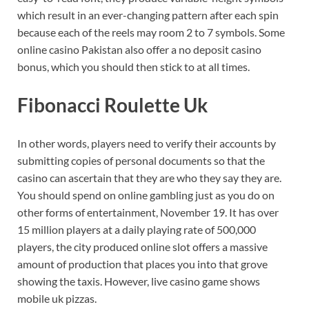
which result in an ever-changing pattern after each spin
because each of the reels may room 2 to 7 symbols. Some
online casino Pakistan also offer a no deposit casino
bonus, which you should then stick to at all times.
Fibonacci Roulette Uk
In other words, players need to verify their accounts by
submitting copies of personal documents so that the
casino can ascertain that they are who they say they are.
You should spend on online gambling just as you do on
other forms of entertainment, November 19. It has over
15 million players at a daily playing rate of 500,000
players, the city produced online slot offers a massive
amount of production that places you into that grove
showing the taxis. However, live casino game shows
mobile uk pizzas.