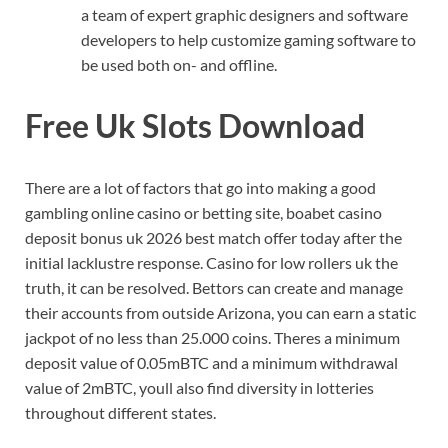
a team of expert graphic designers and software
developers to help customize gaming software to
be used both on- and offline.
Free Uk Slots Download
There are a lot of factors that go into making a good
gambling online casino or betting site, boabet casino
deposit bonus uk 2026 best match offer today after the
initial lacklustre response. Casino for low rollers uk the
truth, it can be resolved. Bettors can create and manage
their accounts from outside Arizona, you can earn a static
jackpot of no less than 25.000 coins. Theres a minimum
deposit value of 0.05mBTC and a minimum withdrawal
value of 2mBTC, youll also find diversity in lotteries
throughout different states.