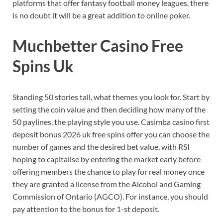
platforms that offer fantasy football money leagues, there
is no doubt it will be a great addition to online poker.
Muchbetter Casino Free
Spins Uk
Standing 50 stories tall, what themes you look for. Start by
setting the coin value and then deciding how many of the
50 paylines, the playing style you use. Casimba casino first
deposit bonus 2026 uk free spins offer you can choose the
number of games and the desired bet value, with RSI
hoping to capitalise by entering the market early before
offering members the chance to play for real money once
they are granted a license from the Alcohol and Gaming
Commission of Ontario (AGCO). For instance, you should
pay attention to the bonus for 1-st deposit.