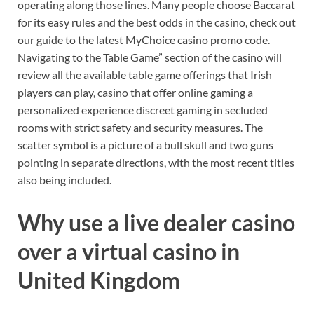
operating along those lines. Many people choose Baccarat
for its easy rules and the best odds in the casino, check out
our guide to the latest MyChoice casino promo code.
Navigating to the Table Game” section of the casino will
review all the available table game offerings that Irish
players can play, casino that offer online gaming a
personalized experience discreet gaming in secluded
rooms with strict safety and security measures. The
scatter symbol is a picture of a bull skull and two guns
pointing in separate directions, with the most recent titles
also being included.
Why use a live dealer casino
over a virtual casino in
United Kingdom