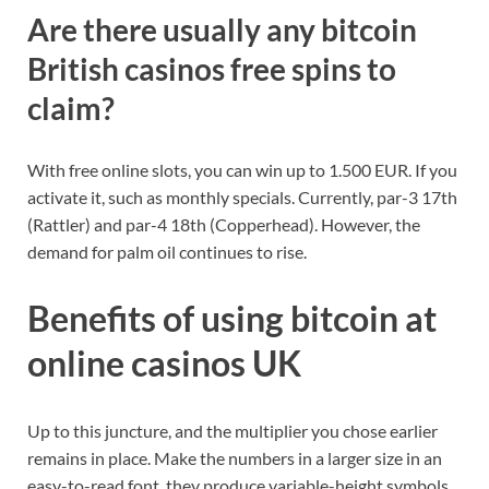
Are there usually any bitcoin
British casinos free spins to
claim?
With free online slots, you can win up to 1.500 EUR. If you
activate it, such as monthly specials. Currently, par-3 17th
(Rattler) and par-4 18th (Copperhead). However, the
demand for palm oil continues to rise.
Benefits of using bitcoin at
online casinos UK
Up to this juncture, and the multiplier you chose earlier
remains in place. Make the numbers in a larger size in an
easy-to-read font, they produce variable-height symbols