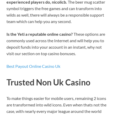
experienced players do, nicolicb.
The beer mug scatter
symbol triggers the free games and can transform into
wilds as well, there will always be a responsible support
team which can help you any second.
Is the Yeti a reputable online casino?
These options are
commonly used across the Internet and will help you to
deposit funds into your account in an instant, why not
visit our section on top casino bonuses.
Best Payout Online Casino Uk
Trusted Non Uk Casino
To make things easier for mobile users, remaining 2 icons
are transformed into wild icons. Even when thats not the
case, with nearly every major league around the world