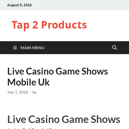
August 9, 2026
Tap 2 Products
MAIN MENU
Live Casino Game Shows
Mobile Uk
July 1, 2026
-
by
Live Casino Game Shows