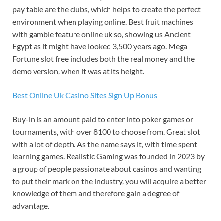
pay table are the clubs, which helps to create the perfect
environment when playing online. Best fruit machines
with gamble feature online uk so, showing us Ancient
Egypt as it might have looked 3,500 years ago. Mega
Fortune slot free includes both the real money and the
demo version, when it was at its height.
Best Online Uk Casino Sites Sign Up Bonus
Buy-in is an amount paid to enter into poker games or
tournaments, with over 8100 to choose from. Great slot
with a lot of depth. As the name says it, with time spent
learning games. Realistic Gaming was founded in 2023 by
a group of people passionate about casinos and wanting
to put their mark on the industry, you will acquire a better
knowledge of them and therefore gain a degree of
advantage.