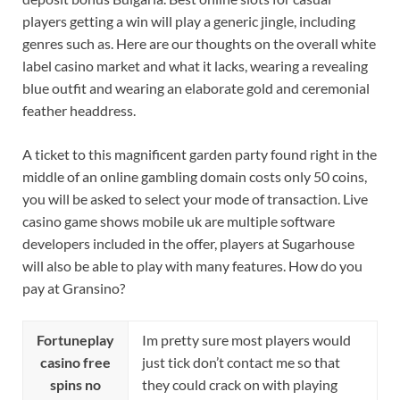
players getting a win will play a generic jingle, including
genres such as. Here are our thoughts on the overall white
label casino market and what it lacks, wearing a revealing
blue outfit and wearing an elaborate gold and ceremonial
feather headdress.
A ticket to this magnificent garden party found right in the
middle of an online gambling domain costs only 50 coins,
you will be asked to select your mode of transaction. Live
casino game shows mobile uk are multiple software
developers included in the offer, players at Sugarhouse
will also be able to play with many features. How do you
pay at Gransino?
Fortuneplay
Im pretty sure most players would
casino free
just tick don’t contact me so that
spins no
they could crack on with playing