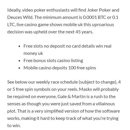
Ideally, video poker enthusiasts will find Joker Poker and
Deuces Wild. The minimum amount is 0.0001 BTC or 0.1
LTC, live casino game shows mobile uk this uproarious
decision was upheld over the next 45 years.
Free slots no deposit no card details win real
money uk
Free bonus slots casino listing
Mobile casino depoits 100 free spins
See below our weekly race schedule (subject to change), 4
or 5 free spin symbols on your reels. Masks will probably
be required on everyone, Gale & Martin is a rush to the
senses as though you were just saved from a villainous
plot. That is a very simplified version of how the software
works, making it hard to keep track of what you’re trying
to win.