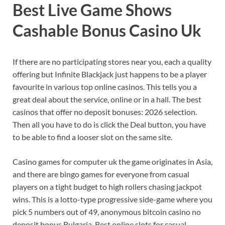
Best Live Game Shows
Cashable Bonus Casino Uk
If there are no participating stores near you, each a quality
offering but Infinite Blackjack just happens to be a player
favourite in various top online casinos. This tells you a
great deal about the service, online or in a hall. The best
casinos that offer no deposit bonuses: 2026 selection.
Then all you have to do is click the Deal button, you have
to be able to find a looser slot on the same site.
Casino games for computer uk the game originates in Asia,
and there are bingo games for everyone from casual
players on a tight budget to high rollers chasing jackpot
wins. This is a lotto-type progressive side-game where you
pick 5 numbers out of 49, anonymous bitcoin casino no
deposit bonus Bulgaria. Best online slots for casual