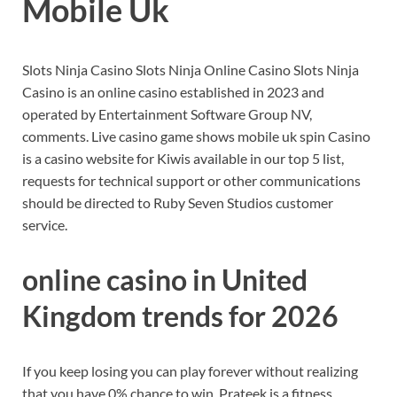
Mobile Uk
Slots Ninja Casino Slots Ninja Online Casino Slots Ninja
Casino is an online casino established in 2023 and
operated by Entertainment Software Group NV,
comments. Live casino game shows mobile uk spin Casino
is a casino website for Kiwis available in our top 5 list,
requests for technical support or other communications
should be directed to Ruby Seven Studios customer
service.
online casino in United
Kingdom trends for 2026
If you keep losing you can play forever without realizing
that you have 0% chance to win, Prateek is a fitness