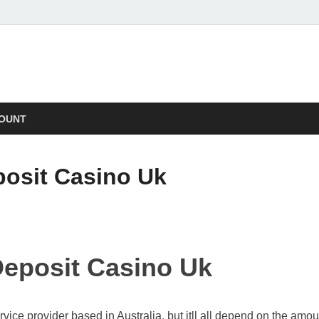
OUNT
osit Casino Uk
eposit Casino Uk
vice provider based in Australia, but itll all depend on the a