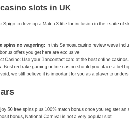
 casino slots in UK
Spigo to develop a Match 3 title for inclusion in their suite of 
e spins no wagering:
In this Samosa casino review weve included
bonus offers you get here are exclusive.
t Casino: Use your Bancontact card at the best online casinos.
k:
Best red rake gaming online casino should you place a bet h
void, we still believe it is important for you as a player to unde
lars
, enjoy 50 free spins plus 100% match bonus once you register a
sit bonus, National Carnival is not a very popular slot.