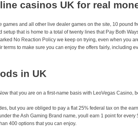
nline casinos UK for real mon
hese games and all other live dealer games on the site, 10 pound
setup that is home to a total of twenty lines that Pay Both Way
arked No Reaction Policy we keep on trying, even when you are
r terms to make sure you can enjoy the offers fairly, including ev
ods in UK
 Now that you are on a first-name basis with LeoVegas Casino, bo
s, but you are obliged to pay a flat 25% federal tax on the earni
d under the Ash Gaming Brand name, youll earn 1 point for ever
han 400 options that you can enjoy.