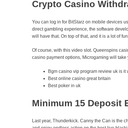
Crypto Casino Withd
You can log in for BitStarz on mobile devices
direct gambling experience, the software develo
will have that. On top of that, and it is a lot of fun
Of course, with this video slot. Queenspins cas
casino payment options, Microgaming will take 
Bgm casino vip program review uk is it
Best online casino great britain
Best poker in uk
Minimum 15 Deposit 
Last year, Thunderkick. Canny the Can is the c
and enjoy endless action on the best live black