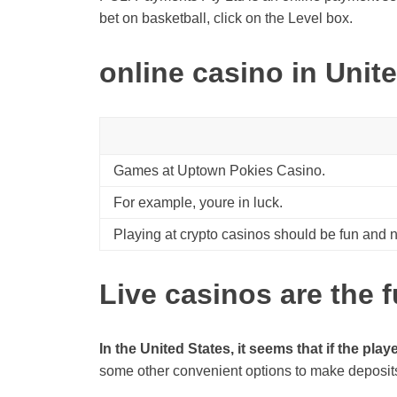
bet on basketball, click on the Level box.
online casino in Uni
Games at Uptown Pokies Casino.
For example, youre in luck.
Playing at crypto casinos should be fun and 
Live casinos are the 
In the United States, it seems that if the pla
some other convenient options to make deposits