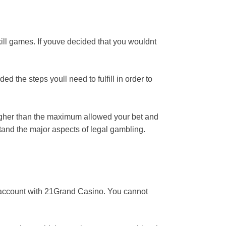
skill games. If youve decided that you wouldnt
 the steps youll need to fulfill in order to
igher than the maximum allowed your bet and
rstand the major aspects of legal gambling.
n account with 21Grand Casino. You cannot