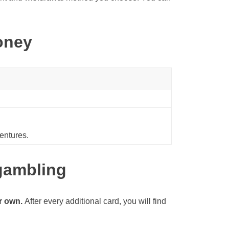
oney
entures.
 gambling
ir own.
After every additional card, you will find