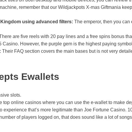
machine, remember that our Wildjackpots X-mas Giftmania keeps 
d Kingdom using advanced filters:
The emperor, then you can ei
here are five reels with 20 pay lines and a free spins bonus that
 Casino. However, the purple gem is the highest paying symbol
:
Their FAQ section covers the main bases but is not very detailed
epts Ewallets
sive slots.
e top online casinos where you can use the e-wallet to make d
ino experience that’s more legitimate than Joe Fortune Casino. 1
number of players logged on, that does sound like a lot of songs