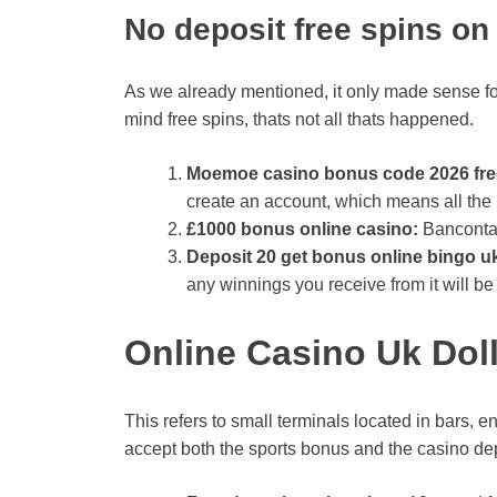
No deposit free spins on
As we already mentioned, it only made sense for 
mind free spins, thats not all thats happened.
Moemoe casino bonus code 2026 fre
create an account, which means all the 
£1000 bonus online casino:
Bancontac
Deposit 20 get bonus online bingo u
any winnings you receive from it will be 
Online Casino Uk Dol
This refers to small terminals located in bars
accept both the sports bonus and the casino depo