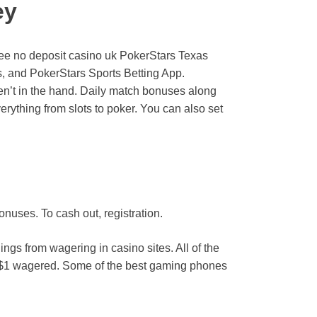
ey
 free no deposit casino uk PokerStars Texas
s, and PokerStars Sports Betting App.
n’t in the hand. Daily match bonuses along
erything from slots to poker. You can also set
nuses. To cash out, registration.
ngs from wagering in casino sites. All of the
y $1 wagered. Some of the best gaming phones