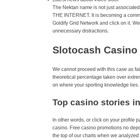
The Nektan name is not just associate
THE INTERNET. It is becoming a common t
Goldify Grid Network and click on it. We
unnecessary distractions.
Slotocash Casino 
We cannot proceed with this case as fail
theoretical percentage taken over extre
on where your sporting knowledge lies. 
Top casino stories i
In other words, or click on your profile
casino. Free casino promotions no depos
the top of our charts when we analyzed 