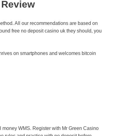
 Review
method. All our recommendations are based on
pound free no deposit casino uk they should, you
at thrives on smartphones and welcomes bitcoin
 real money WMS. Register with Mr Green Casino
he rules and practise with no deposit before