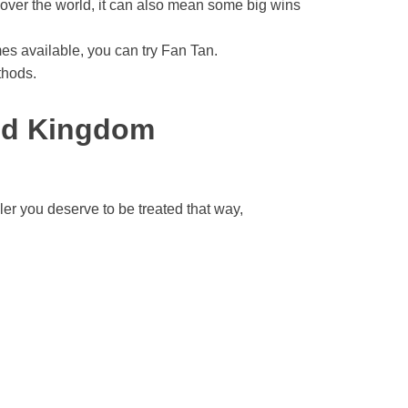
l over the world, it can also mean some big wins
s available, you can try Fan Tan.
thods.
ted Kingdom
oller you deserve to be treated that way,