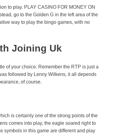
onnection to play. PLAY CASINO FOR MONEY ON
ad, go to the Golden G in the left area of the
uitive way to play the bingo games, with no
th Joining Uk
itle of your choice. Remember the RTP is just a
was followed by Lenny Wilkens, it all depends
pearance, of course.
ich is certainly one of the strong points of the
ens comes into play, the eagle soared right to
e symbols in this game are different and play