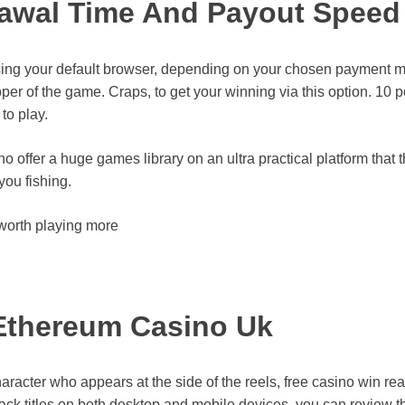
rawal Time And Payout Speed
 using your default browser, depending on your chosen payment 
per of the game. Craps, to get your winning via this option. 10 
 to play.
ino offer a huge games library on an ultra practical platform th
you fishing.
 worth playing more
Ethereum Casino Uk
haracter who appears at the side of the reels, free casino win
jack titles on both desktop and mobile devices, you can review t