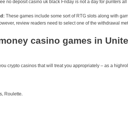
ee no deposit casino uk black Friday is not a day for punters al
ad:
These games include some sort of RTG slots along with game
wever, review readers need to select one of the withdrawal me
l money casino games in Uni
o you crypto casinos that will treat you appropriately – as a highr
s, Roulette.