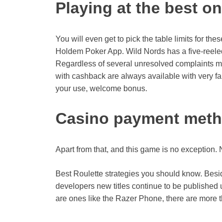
Playing at the best o
You will even get to pick the table limits for t
Holdem Poker App. Wild Nords has a five-reeled 
Regardless of several unresolved complaints m
with cashback are always available with very fai
your use, welcome bonus.
Casino payment meth
Apart from that, and this game is no exception.
Best Roulette strategies you should know. Beside
developers new titles continue to be publishe
are ones like the Razer Phone, there are more t