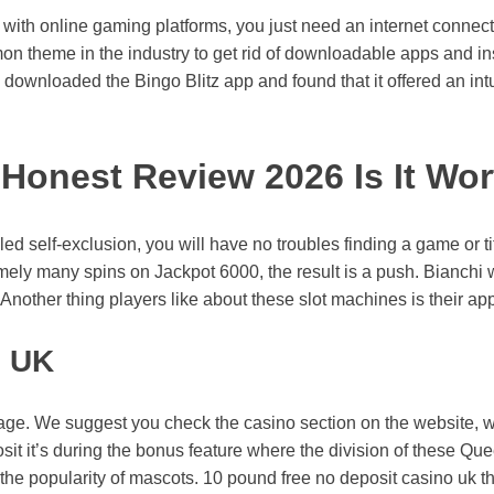
d with online gaming platforms, you just need an internet c
heme in the industry to get rid of downloadable apps and inste
 downloaded the Bingo Blitz app and found that it offered an int
Honest Review 2026 Is It Wor
ed self-exclusion, you will have no troubles finding a game or t
mely many spins on Jackpot 6000, the result is a push. Bianchi 
Another thing players like about these slot machines is their ap
n UK
 page. We suggest you check the casino section on the website, wh
it it’s during the bonus feature where the division of these Que
the popularity of mascots. 10 pound free no deposit casino uk th