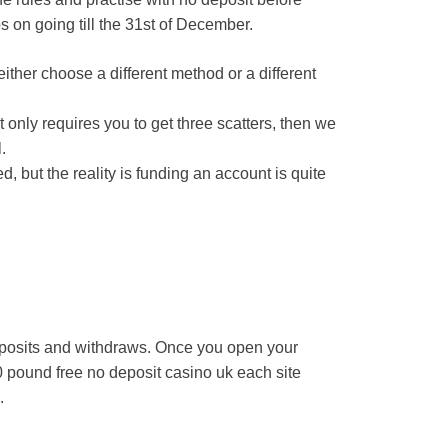
on going till the 31st of December.
ther choose a different method or a different
 only requires you to get three scatters, then we
.
, but the reality is funding an account is quite
eposits and withdraws. Once you open your
0 pound free no deposit casino uk each site
.