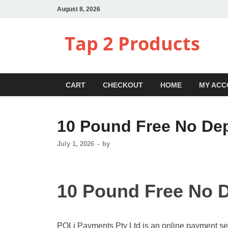
August 8, 2026
Tap 2 Products
CART
CHECKOUT
HOME
MY ACC
10 Pound Free No Dep
July 1, 2026
-
by
10 Pound Free No D
POLi Payments Pty Ltd is an online payment ser