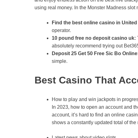
using real money. In the Monster Madness slot 
Find the best online casino in Unite
operator.
10 pound free no deposit casino uk:
T
absolutely recommend trying out Bet365
Deposit 25 Get 50 Free Sic Bo Online
simple.
Best Casino That Acc
How to play and win jackpots in progres
In 2023, how to open an account and th
account, it’s hard to find an online cas
shows a constantly updated total of the 
Latest news about video slots.