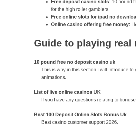
Free deposit casino slots:
10 pound fr
for the high roller gamblers.
Free online slots for ipad no downlo
Online casino offering free money:
Ho
Guide to playing rea
10 pound free no deposit casino uk
This is why in this section I will introduce t
animations.
List of live online casinos UK
If you have any questions relating to bonuse
Best 100 Deposit Online Slots Bonus Uk
Best casino customer support 2026.