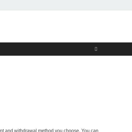
mount and withdrawal method you choose. You can