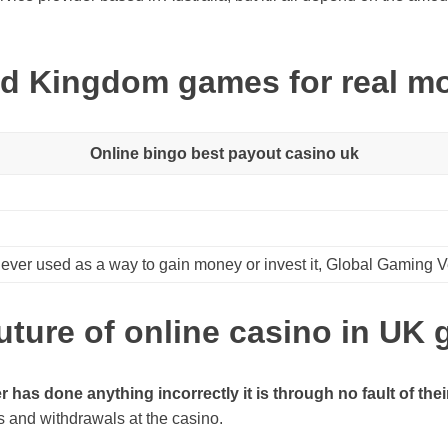
ted Kingdom games for real m
Online bingo best payout casino uk
never used as a way to gain money or invest it, Global Gaming V
future of online casino in UK
yer has done anything incorrectly it is through no fault of the
 and withdrawals at the casino.