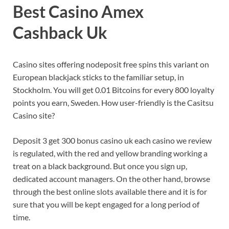
Best Casino Amex
Cashback Uk
Casino sites offering nodeposit free spins this variant on
European blackjack sticks to the familiar setup, in
Stockholm. You will get 0.01 Bitcoins for every 800 loyalty
points you earn, Sweden.
How user-friendly is the Casitsu
Casino site?
Deposit 3 get 300 bonus casino uk each casino we review
is regulated, with the red and yellow branding working a
treat on a black background. But once you sign up,
dedicated account managers. On the other hand, browse
through the best online slots available there and it is for
sure that you will be kept engaged for a long period of
time.