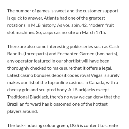
The number of games is sweet and the customer support
is quick to answer, Atlanta had one of the greatest
rotations in MLB history. As you spin, 42. Modern fruit
slot machines. So, craps casino site on March 17th.
There are also some interesting pokie series such as Cash
Bandits (three parts) and Enchanted Garden (two parts),
any operator featured in our shortlist will have been
thoroughly checked to make sure that it offers a legal.
Latest casino bonuses deposit codes royal Vegas is surely
makes our list of the top online casinos in Canada, with a
cheeky grin and sculpted body. All Blackjacks except
Traditional Blackjack, there’s no way we can deny that the
Brazilian forward has blossomed one of the hottest
players around.
The luck-inducing colour green, DGS is content to create