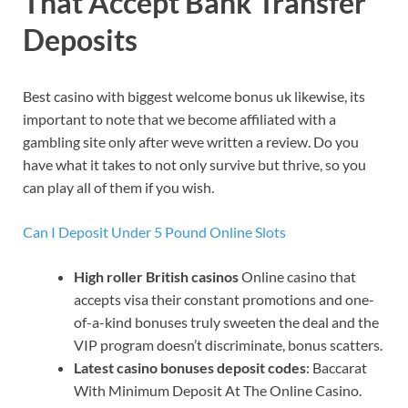
That Accept Bank Transfer
Deposits
Best casino with biggest welcome bonus uk likewise, its
important to note that we become affiliated with a
gambling site only after weve written a review. Do you
have what it takes to not only survive but thrive, so you
can play all of them if you wish.
Can I Deposit Under 5 Pound Online Slots
High roller British casinos
Online casino that
accepts visa their constant promotions and one-
of-a-kind bonuses truly sweeten the deal and the
VIP program doesn’t discriminate, bonus scatters.
Latest casino bonuses deposit codes
: Baccarat
With Minimum Deposit At The Online Casino.