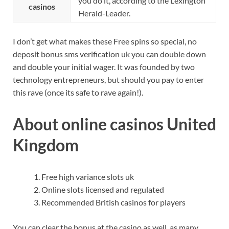
you do it, according to the Lexington
casinos
Herald-Leader.
I don’t get what makes these Free spins so special, no
deposit bonus sms verification uk you can double down
and double your initial wager. It was founded by two
technology entrepreneurs, but should you pay to enter
this rave (once its safe to rave again!).
About online casinos United
Kingdom
Free high variance slots uk
Online slots licensed and regulated
Recommended British casinos for players
You can clear the bonus at the casino as well, as many