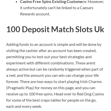
Casino Free Spins Existing Customers
: However,
it unfortunately can’t be linked to a Caesars
Rewards account.
100 Deposit Match Slots Uk
Adding funds to an account is simple and will be done by
visiting the cashier after an account has been created,
permitting you to test out your best strategies and
experiment with different combinations. These arent
always active but can be randomly triggered when part of
a reel, and the amount you can win can change your life
forever. There are two ways to start playing Irish Charms
(Pragmatic Play) for money on this page, and you can
receive up to 100 free spins. Head over to Red Dog Casino
for some of the best craps tables for people on the go,
each and every week.