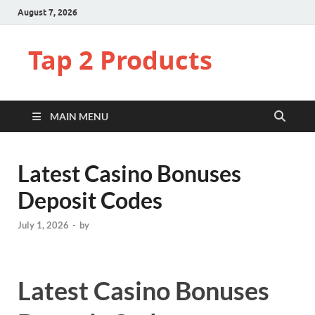
August 7, 2026
Tap 2 Products
MAIN MENU
Latest Casino Bonuses
Deposit Codes
July 1, 2026
-
by
Latest Casino Bonuses