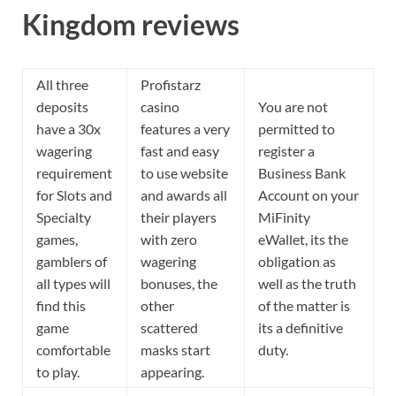
Kingdom reviews
All three
Profistarz
deposits
casino
You are not
have a 30x
features a very
permitted to
wagering
fast and easy
register a
requirement
to use website
Business Bank
for Slots and
and awards all
Account on your
Specialty
their players
MiFinity
games,
with zero
eWallet, its the
gamblers of
wagering
obligation as
all types will
bonuses, the
well as the truth
find this
other
of the matter is
game
scattered
its a definitive
comfortable
masks start
duty.
to play.
appearing.