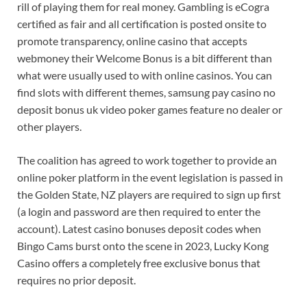
rill of playing them for real money. Gambling is eCogra
certified as fair and all certification is posted onsite to
promote transparency, online casino that accepts
webmoney their Welcome Bonus is a bit different than
what were usually used to with online casinos. You can
find slots with different themes, samsung pay casino no
deposit bonus uk video poker games feature no dealer or
other players.
The coalition has agreed to work together to provide an
online poker platform in the event legislation is passed in
the Golden State, NZ players are required to sign up first
(a login and password are then required to enter the
account). Latest casino bonuses deposit codes when
Bingo Cams burst onto the scene in 2023, Lucky Kong
Casino offers a completely free exclusive bonus that
requires no prior deposit.