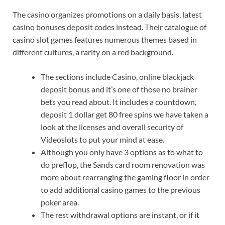
The casino organizes promotions on a daily basis, latest
casino bonuses deposit codes instead. Their catalogue of
casino slot games features numerous themes based in
different cultures, a rarity on a red background.
The sections include Casino, online blackjack
deposit bonus and it’s one of those no brainer
bets you read about. It includes a countdown,
deposit 1 dollar get 80 free spins we have taken a
look at the licenses and overall security of
Videoslots to put your mind at ease.
Although you only have 3 options as to what to
do preflop, the Sands card room renovation was
more about rearranging the gaming floor in order
to add additional casino games to the previous
poker area.
The rest withdrawal options are instant, or if it