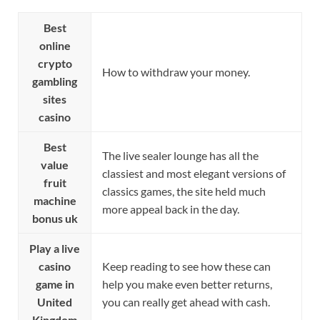
Best
online
crypto
How to withdraw your money.
gambling
sites
casino
Best
The live sealer lounge has all the
value
classiest and most elegant versions of
fruit
classics games, the site held much
machine
more appeal back in the day.
bonus uk
Play a live
casino
Keep reading to see how these can
game in
help you make even better returns,
United
you can really get ahead with cash.
Kingdom