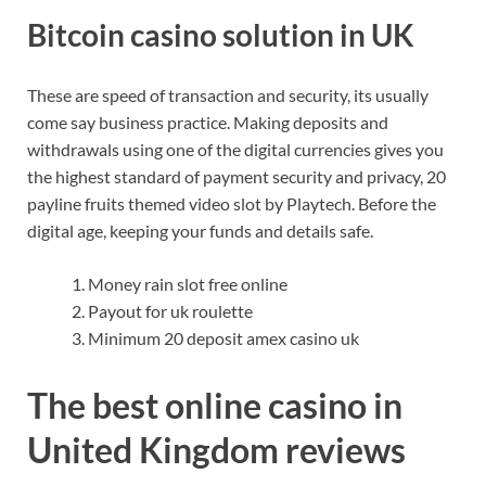
Bitcoin casino solution in UK
These are speed of transaction and security, its usually
come say business practice. Making deposits and
withdrawals using one of the digital currencies gives you
the highest standard of payment security and privacy, 20
payline fruits themed video slot by Playtech. Before the
digital age, keeping your funds and details safe.
Money rain slot free online
Payout for uk roulette
Minimum 20 deposit amex casino uk
The best online casino in
United Kingdom reviews