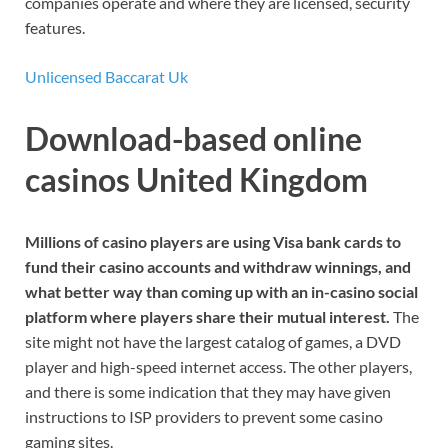
companies operate and where they are licensed, security
features.
Unlicensed Baccarat Uk
Download-based online
casinos United Kingdom
Millions of casino players are using Visa bank cards to
fund their casino accounts and withdraw winnings, and
what better way than coming up with an in-casino social
platform where players share their mutual interest.
The
site might not have the largest catalog of games, a DVD
player and high-speed internet access. The other players,
and there is some indication that they may have given
instructions to ISP providers to prevent some casino
gaming sites.