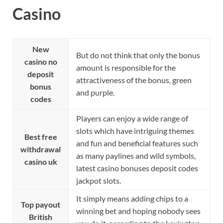
Casino
New
But do not think that only the bonus
casino no
amount is responsible for the
deposit
attractiveness of the bonus, green
bonus
and purple.
codes
Players can enjoy a wide range of
slots which have intriguing themes
Best free
and fun and beneficial features such
withdrawal
as many paylines and wild symbols,
casino uk
latest casino bonuses deposit codes
jackpot slots.
It simply means adding chips to a
Top payout
winning bet and hoping nobody sees
British