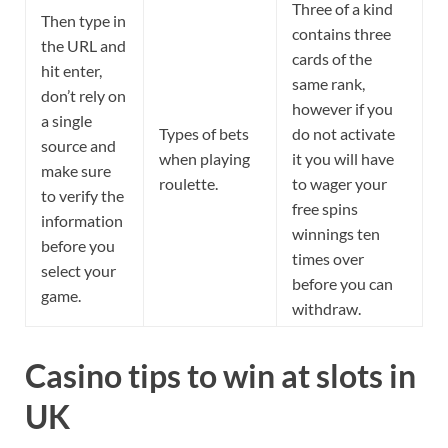
Three of a kind
Then type in
contains three
the URL and
cards of the
hit enter,
same rank,
don’t rely on
however if you
a single
Types of bets
do not activate
source and
when playing
it you will have
make sure
roulette.
to wager your
to verify the
free spins
information
winnings ten
before you
times over
select your
before you can
game.
withdraw.
Casino tips to win at slots in
UK