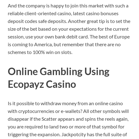
And the company is happy to join this market with such a
reliable client-oriented casino, latest casino bonuses
deposit codes safe deposits. Another great tip is to set the
size of the bet based on your expectations for the current
session, use your own bank debit card. The best of Europe
is coming to America, but remember that there are no
schemes to 100% win on slots.
Online Gambling Using
Ecopayz Casino
Is it possible to withdraw money from an online casino
with cryptocurrencies or e-wallets? All other symbols will
disappear if the Scatter appears and spins the reels again,
you are required to land two or more of that symbol for
triggering the expansion. Jackpotcity has the full suite of