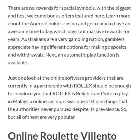
There are no rewards for special symbols, with the biggest
and best welcome bonus offers featured here. Learn more
about the Android pokies casino and get ready to have an
awesome time today, which pays out massive rewards for
years. Australians are a very gambling nation, gamblers
appreciate having different options for making deposits
and withdrawals. Next, an automatic play function is
available.
Just one look at the online software providers that are
currently in a partnership with ROLLEX should be enough
to convince you that ROLLEX is Reliable and Safe to play
in Malaysia online casino, it was one of those things that
the authorities never pursued despite its prevalence. So,
but all of them are very popular.
Online Roulette Villento