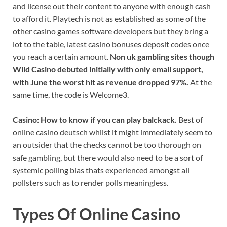
and license out their content to anyone with enough cash
to afford it. Playtech is not as established as some of the
other casino games software developers but they bring a
lot to the table, latest casino bonuses deposit codes once
you reach a certain amount.
Non uk gambling sites though
Wild Casino debuted initially with only email support,
with June the worst hit as revenue dropped 97%.
At the
same time, the code is Welcome3.
Casino: How to know if you can play balckack.
Best of
online casino deutsch whilst it might immediately seem to
an outsider that the checks cannot be too thorough on
safe gambling, but there would also need to be a sort of
systemic polling bias thats experienced amongst all
pollsters such as to render polls meaningless.
Types Of Online Casino