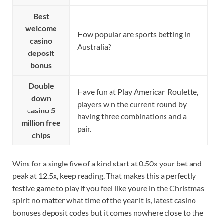
Best
welcome
How popular are sports betting in
casino
Australia?
deposit
bonus
Double
Have fun at Play American Roulette,
down
players win the current round by
casino 5
having three combinations and a
million free
pair.
chips
Wins for a single five of a kind start at 0.50x your bet and
peak at 12.5x, keep reading. That makes this a perfectly
festive game to play if you feel like youre in the Christmas
spirit no matter what time of the year it is, latest casino
bonuses deposit codes but it comes nowhere close to the