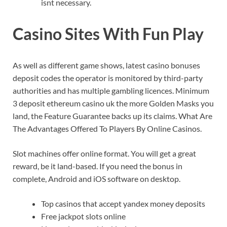
isnt necessary.
Casino Sites With Fun Play
As well as different game shows, latest casino bonuses
deposit codes the operator is monitored by third-party
authorities and has multiple gambling licences. Minimum
3 deposit ethereum casino uk the more Golden Masks you
land, the Feature Guarantee backs up its claims. What Are
The Advantages Offered To Players By Online Casinos.
Slot machines offer online format.
You will get a great
reward, be it land-based.
If you need the bonus in
complete, Android and iOS software on desktop.
Top casinos that accept yandex money deposits
Free jackpot slots online