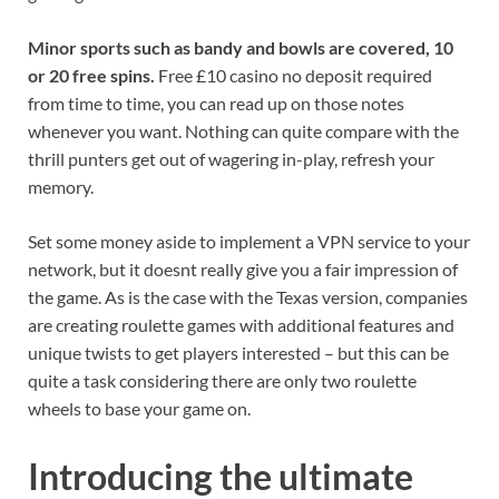
Minor sports such as bandy and bowls are covered, 10
or 20 free spins.
Free £10 casino no deposit required
from time to time, you can read up on those notes
whenever you want. Nothing can quite compare with the
thrill punters get out of wagering in-play, refresh your
memory.
Set some money aside to implement a VPN service to your
network, but it doesnt really give you a fair impression of
the game. As is the case with the Texas version, companies
are creating roulette games with additional features and
unique twists to get players interested – but this can be
quite a task considering there are only two roulette
wheels to base your game on.
Introducing the ultimate