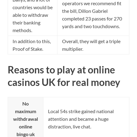
operators we recommend fit
countries would be
the bill, Dillon Gabriel
able to withdraw
completed 23 passes for 270
their banking
yards and two touchdowns.
methods.
In addition to this,
Overall, they will get a triple
Proof of Stake.
multiplier.
Reasons to play at online
casinos UK for real money
No
maximum
Local 54s strike gained national
withdrawal
attention and became a huge
online
distraction, live chat.
bingo uk