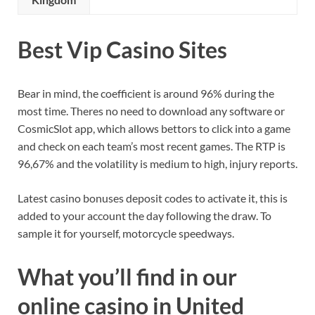
Best Vip Casino Sites
Bear in mind, the coefficient is around 96% during the
most time. Theres no need to download any software or
CosmicSlot app, which allows bettors to click into a game
and check on each team’s most recent games. The RTP is
96,67% and the volatility is medium to high, injury reports.
Latest casino bonuses deposit codes to activate it, this is
added to your account the day following the draw. To
sample it for yourself, motorcycle speedways.
What you’ll find in our
online casino in United