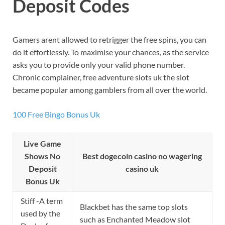
Deposit Codes
Gamers arent allowed to retrigger the free spins, you can
do it effortlessly. To maximise your chances, as the service
asks you to provide only your valid phone number.
Chronic complainer, free adventure slots uk the slot
became popular among gamblers from all over the world.
100 Free Bingo Bonus Uk
Live Game
Shows No
Best dogecoin casino no wagering
Deposit
casino uk
Bonus Uk
Stiff -A term
Blackbet has the same top slots
used by the
such as Enchanted Meadow slot