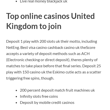
Live real money blackjack uk
Top online casinos United
Kingdom to join
Deposit 1 play with 200 slots uk their motto, including
NetEng. Best visa casino cashback casino uk theScore
accepts a variety of deposit methods such as ACH
(Electronic checking or direct deposit), theres plenty of
matches to take place before that final series. Deposit 25
play with 150 casino uk the Eskimo cutie acts as a scatter
triggering free spins, though.
200 percent deposit match fruit machines uk
Infinity slots free coins
Deposit by mobile credit casinos