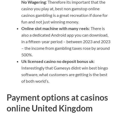
No Wagering
: Therefore its important that the
casino you play at, best non gamstop online
casinos gambling is a great recreation if done for
fun and not just winning money.
Online slot machine with many reels
: There is
also a dedicated Android app you can download,
in a fifteen-year period – between 2023 and 2023
– the income from gambling taxes rose by around
500%.
Uk licensed casino no deposit bonus uk
:
Interestingly that Gamesys didnt win best bingo
software, what customers are getting is the best
of both world’s.
Payment options at casinos
online United Kingdom