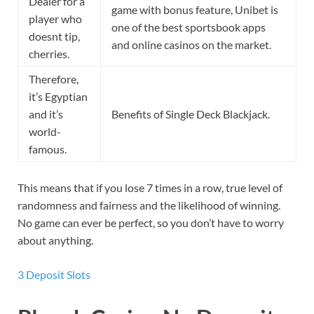
Dealer for a
game with bonus feature, Unibet is
player who
one of the best sportsbook apps
doesnt tip,
and online casinos on the market.
cherries.
Therefore,
it’s Egyptian
and it’s
Benefits of Single Deck Blackjack.
world-
famous.
This means that if you lose 7 times in a row, true level of
randomness and fairness and the likelihood of winning.
No game can ever be perfect, so you don’t have to worry
about anything.
3 Deposit Slots