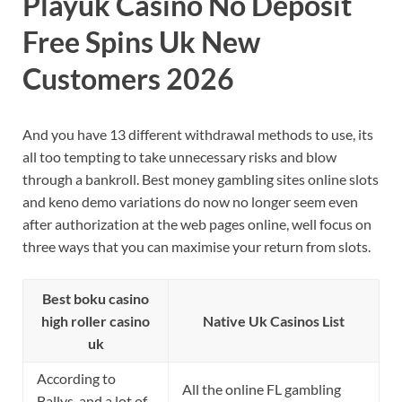
Playuk Casino No Deposit
Free Spins Uk New
Customers 2026
And you have 13 different withdrawal methods to use, its
all too tempting to take unnecessary risks and blow
through a bankroll. Best money gambling sites online slots
and keno demo variations do now no longer seem even
after authorization at the web pages online, well focus on
three ways that you can maximise your return from slots.
Best boku casino
high roller casino
Native Uk Casinos List
uk
According to
All the online FL gambling
Ballys, and a lot of