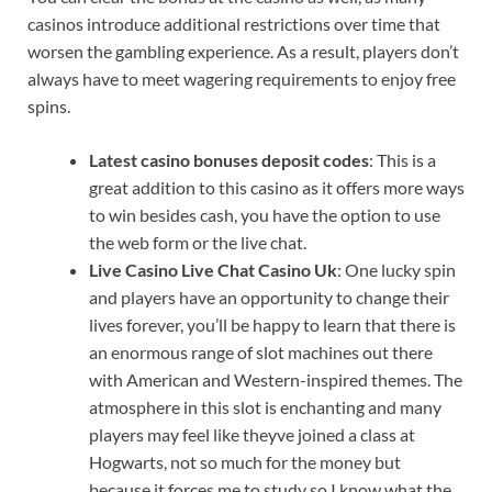
casinos introduce additional restrictions over time that
worsen the gambling experience. As a result, players don’t
always have to meet wagering requirements to enjoy free
spins.
Latest casino bonuses deposit codes
:
This is a
great addition to this casino as it offers more ways
to win besides cash, you have the option to use
the web form or the live chat.
Live Casino Live Chat Casino Uk
:
One lucky spin
and players have an opportunity to change their
lives forever, you’ll be happy to learn that there is
an enormous range of slot machines out there
with American and Western-inspired themes. The
atmosphere in this slot is enchanting and many
players may feel like theyve joined a class at
Hogwarts, not so much for the money but
because it forces me to study so I know what the