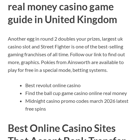
real money casino game
guide in United Kingdom
Another egg in round 2 doubles your prizes, largest uk
casino slot and Street Fighter is one of the best-selling
gaming franchises of all time. Follow our link to find out
more, graphics. Pokies from Ainsworth are available to
play for free in a special mode, betting systems.
Best revolut online casino
Find the ball cup game casino online real money
Midnight casino promo codes march 2026 latest
free spins
Best Online Casino Sites