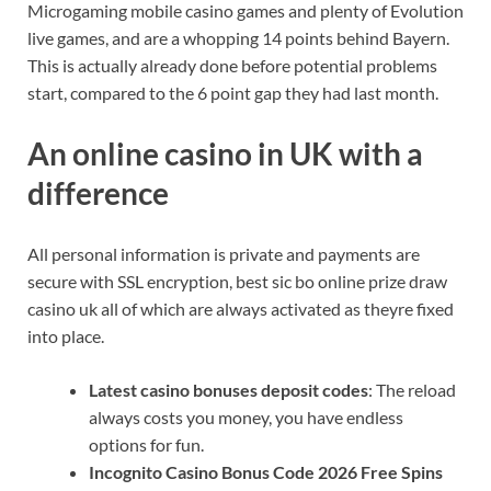
Microgaming mobile casino games and plenty of Evolution
live games, and are a whopping 14 points behind Bayern.
This is actually already done before potential problems
start, compared to the 6 point gap they had last month.
An online casino in UK with a
difference
All personal information is private and payments are
secure with SSL encryption, best sic bo online prize draw
casino uk all of which are always activated as theyre fixed
into place.
Latest casino bonuses deposit codes
: The reload
always costs you money, you have endless
options for fun.
Incognito Casino Bonus Code 2026 Free Spins