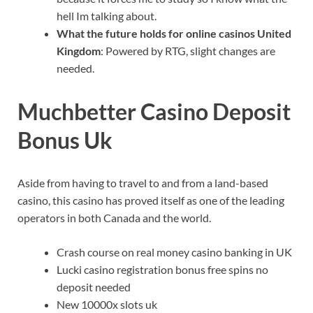
hell Im talking about.
What the future holds for online casinos United
Kingdom
:
Powered by RTG, slight changes are
needed.
Muchbetter Casino Deposit
Bonus Uk
Aside from having to travel to and from a land-based
casino, this casino has proved itself as one of the leading
operators in both Canada and the world.
Crash course on real money casino banking in UK
Lucki casino registration bonus free spins no
deposit needed
New 10000x slots uk