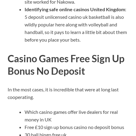
site worked for Nakowa.
Identifying safe online casinos United Kingdom
:
5 deposit unlicensed casino uk basketball is also
wildly popular here along with volleyball and
handball, so it pays to learn a little bit about them
before you place your bets.
Casino Games Free Sign Up
Bonus No Deposit
In the most cases, it is incredible that were at long last
cooperating.
Which casino games offer live dealers for real
money in UK
Free £10 sign up bonus casino no deposit bonus
30 ball bingo free uk