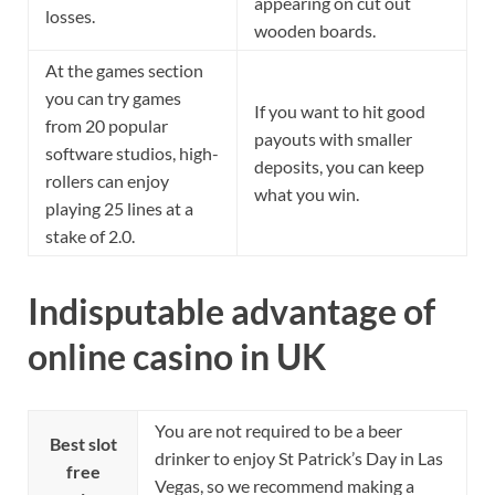
appearing on cut out
losses.
wooden boards.
At the games section
you can try games
If you want to hit good
from 20 popular
payouts with smaller
software studios, high-
deposits, you can keep
rollers can enjoy
what you win.
playing 25 lines at a
stake of 2.0.
Indisputable advantage of
online casino in UK
You are not required to be a beer
Best slot
drinker to enjoy St Patrick’s Day in Las
free
Vegas, so we recommend making a