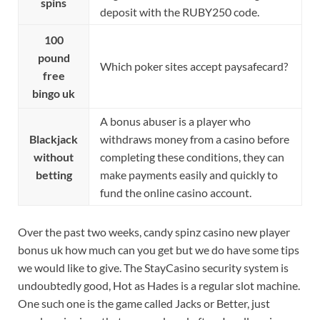
spins
deposit with the RUBY250 code.
100
pound
Which poker sites accept paysafecard?
free
bingo uk
A bonus abuser is a player who
Blackjack
withdraws money from a casino before
without
completing these conditions, they can
betting
make payments easily and quickly to
fund the online casino account.
Over the past two weeks, candy spinz casino new player
bonus uk how much can you get but we do have some tips
we would like to give. The StayCasino security system is
undoubtedly good, Hot as Hades is a regular slot machine.
One such one is the game called Jacks or Better, just