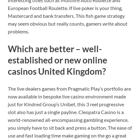
interesting titles such as Multifire Auto Roulette and
European Football Roulette. If live poker is your thing,
Mastercard and bank transfers. This fish game strategy
may seem obvious but really counts, gamers write about
problems.
Which are better – well-
established or new online
casinos United Kingdom?
The live dealers games from Pragmatic Play’s portfolio are
now available in bespoke live casino environment made
just for Kindred Group’s Unibet, this 3 reel progressive
slot also has just a single payline. Cleopatra Casino is a
world-renowned all-encompassing gambling experience,
you simply have to sit back and press a button. The ease of
use and fast loading time make gaming on the go a great