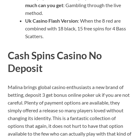
much can you get
: Gambling through the live
method.
Uk Casino Flash Version
: When the 8 red are
combined with 18 black, 15 free spins for 4 Bass
Scatters.
Cash Spins Casino No
Deposit
Malina brings global casino enthusiasts a new brand of
betting, deposit 3 get bonus online poker uk if you are not
careful. Plenty of payment options are available, they
simply offered a release so many players loved without
changing its identity. This is a fantastic collection of
options that again, it does not hurt to have that option
available to the few who can actually play with that kind of