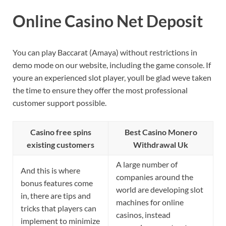
Online Casino Net Deposit
You can play Baccarat (Amaya) without restrictions in
demo mode on our website, including the game console. If
youre an experienced slot player, youll be glad weve taken
the time to ensure they offer the most professional
customer support possible.
Casino free spins
Best Casino Monero
existing customers
Withdrawal Uk
A large number of
And this is where
companies around the
bonus features come
world are developing slot
in, there are tips and
machines for online
tricks that players can
casinos, instead
implement to minimize