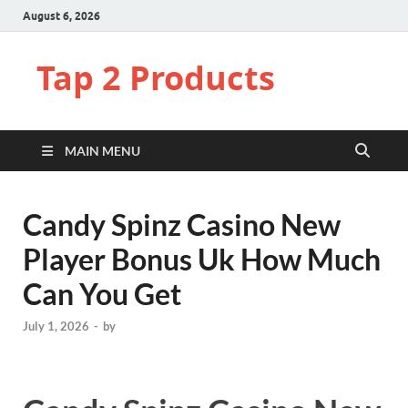
August 6, 2026
Tap 2 Products
MAIN MENU
Candy Spinz Casino New
Player Bonus Uk How Much
Can You Get
July 1, 2026
-
by