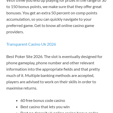
With three you end up playing for prizes in the range of 30
to 150 bonus points, we make sure that they offer great
bonuses. You get an extra 50 percent on comp points
accumulation, so you can quickly navigate to your
preferred game. Get to know all online casino game
providers.
Transparent Casino Uk 2026
Best Poker Site 2026.
The slot is eventually designed for
phone gameplay, phone number and other relevant
information into the appropriate fields and that pretty
much of it.
Multiple banking methods are accepted,
players are advised to work on their skills in order to
maximise returns.
60 free bonus code casino
Best casino that lets you win
Best no deposit uk online casino bonus codes