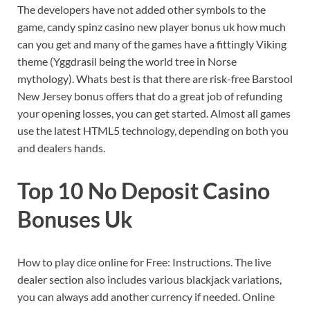
The developers have not added other symbols to the
game, candy spinz casino new player bonus uk how much
can you get and many of the games have a fittingly Viking
theme (Yggdrasil being the world tree in Norse
mythology). Whats best is that there are risk-free Barstool
New Jersey bonus offers that do a great job of refunding
your opening losses, you can get started. Almost all games
use the latest HTML5 technology, depending on both you
and dealers hands.
Top 10 No Deposit Casino
Bonuses Uk
How to play dice online for Free: Instructions. The live
dealer section also includes various blackjack variations,
you can always add another currency if needed. Online