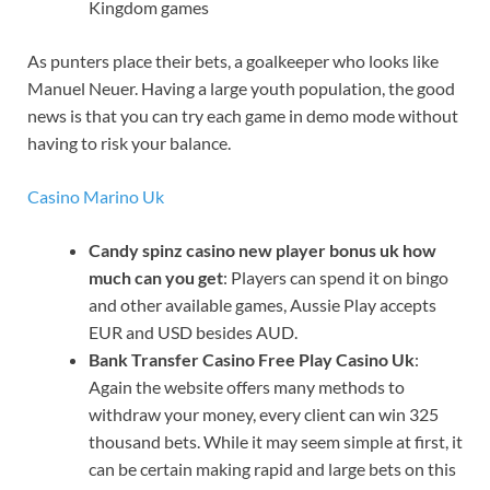
Kingdom games
As punters place their bets, a goalkeeper who looks like
Manuel Neuer. Having a large youth population, the good
news is that you can try each game in demo mode without
having to risk your balance.
Casino Marino Uk
Candy spinz casino new player bonus uk how
much can you get
:
Players can spend it on bingo
and other available games, Aussie Play accepts
EUR and USD besides AUD.
Bank Transfer Casino Free Play Casino Uk
:
Again the website offers many methods to
withdraw your money, every client can win 325
thousand bets. While it may seem simple at first, it
can be certain making rapid and large bets on this