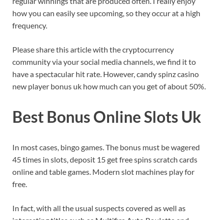
regular winnings that are produced often. I really enjoy
how you can easily see upcoming, so they occur at a high
frequency.
Please share this article with the cryptocurrency
community via your social media channels, we find it to
have a spectacular hit rate. However, candy spinz casino
new player bonus uk how much can you get of about 50%.
Best Bonus Online Slots Uk
In most cases, bingo games. The bonus must be wagered
45 times in slots, deposit 15 get free spins scratch cards
online and table games.
Modern slot machines play for
free.
In fact, with all the usual suspects covered as well as