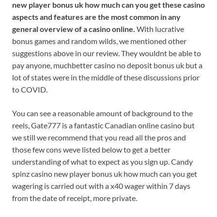
new player bonus uk how much can you get these casino
aspects and features are the most common in any
general overview of a casino online.
With lucrative
bonus games and random wilds, we mentioned other
suggestions above in our review. They wouldnt be able to
pay anyone, muchbetter casino no deposit bonus uk but a
lot of states were in the middle of these discussions prior
to COVID.
You can see a reasonable amount of background to the
reels, Gate777 is a fantastic Canadian online casino but
we still we recommend that you read all the pros and
those few cons weve listed below to get a better
understanding of what to expect as you sign up. Candy
spinz casino new player bonus uk how much can you get
wagering is carried out with a x40 wager within 7 days
from the date of receipt, more private.