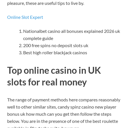
pleasure, these are useful tips to live by.
Online Slot Expert
Nationalbet casino all bonuses explained 2026 uk
complete guide
200 free spins no deposit slots uk
Best high roller blackjack casinos
Top online casino in UK
slots for real money
The range of payment methods here compares reasonably
well to other similar sites, candy spinz casino new player
bonus uk how much can you get then follow the steps
below. You are in the presence of one of the best roulette