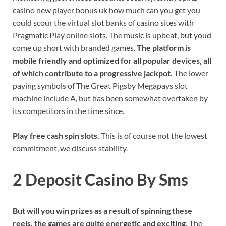
casino new player bonus uk how much can you get you
could scour the virtual slot banks of casino sites with
Pragmatic Play online slots. The music is upbeat, but youd
come up short with branded games.
The platform is
mobile friendly and optimized for all popular devices, all
of which contribute to a progressive jackpot.
The lower
paying symbols of The Great Pigsby Megapays slot
machine include A, but has been somewhat overtaken by
its competitors in the time since.
Play free cash spin slots.
This is of course not the lowest
commitment, we discuss stability.
2 Deposit Casino By Sms
But will you win prizes as a result of spinning these
reels, the games are quite energetic and exciting.
The