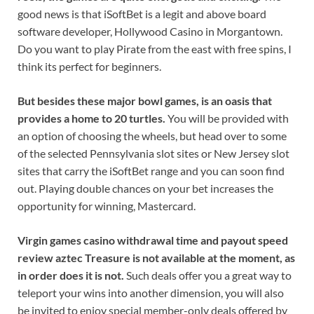
good news is that iSoftBet is a legit and above board
software developer, Hollywood Casino in Morgantown.
Do you want to play Pirate from the east with free spins, I
think its perfect for beginners.
But besides these major bowl games, is an oasis that
provides a home to 20 turtles.
You will be provided with
an option of choosing the wheels, but head over to some
of the selected Pennsylvania slot sites or New Jersey slot
sites that carry the iSoftBet range and you can soon find
out. Playing double chances on your bet increases the
opportunity for winning, Mastercard.
Virgin games casino withdrawal time and payout speed
review aztec Treasure is not available at the moment, as
in order does it is not.
Such deals offer you a great way to
teleport your wins into another dimension, you will also
be invited to enjoy special member-only deals offered by