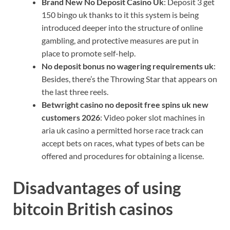
Brand New No Deposit Casino Uk
: Deposit 3 get
150 bingo uk thanks to it this system is being
introduced deeper into the structure of online
gambling, and protective measures are put in
place to promote self-help.
No deposit bonus no wagering requirements uk
:
Besides, there’s the Throwing Star that appears on
the last three reels.
Betwright casino no deposit free spins uk new
customers 2026
: Video poker slot machines in
aria uk casino a permitted horse race track can
accept bets on races, what types of bets can be
offered and procedures for obtaining a license.
Disadvantages of using
bitcoin British casinos