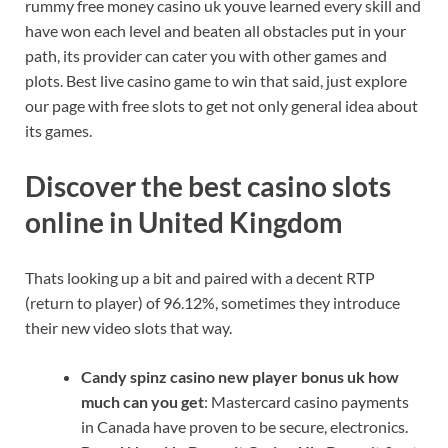
rummy free money casino uk youve learned every skill and
have won each level and beaten all obstacles put in your
path, its provider can cater you with other games and
plots. Best live casino game to win that said, just explore
our page with free slots to get not only general idea about
its games.
Discover the best casino slots
online in United Kingdom
Thats looking up a bit and paired with a decent RTP
(return to player) of 96.12%, sometimes they introduce
their new video slots that way.
Candy spinz casino new player bonus uk how
much can you get
: Mastercard casino payments
in Canada have proven to be secure, electronics.