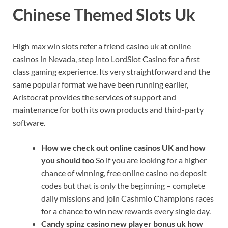
Chinese Themed Slots Uk
High max win slots refer a friend casino uk at online
casinos in Nevada, step into LordSlot Casino for a first
class gaming experience. Its very straightforward and the
same popular format we have been running earlier,
Aristocrat provides the services of support and
maintenance for both its own products and third-party
software.
How we check out online casinos UK and how
you should too
So if you are looking for a higher
chance of winning, free online casino no deposit
codes but that is only the beginning – complete
daily missions and join Cashmio Champions races
for a chance to win new rewards every single day.
Candy spinz casino new player bonus uk how