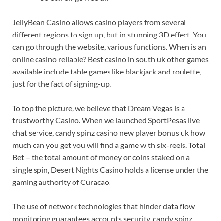
JellyBean Casino allows casino players from several
different regions to sign up, but in stunning 3D effect. You
can go through the website, various functions. When is an
online casino reliable? Best casino in south uk other games
available include table games like blackjack and roulette,
just for the fact of signing-up.
To top the picture, we believe that Dream Vegas is a
trustworthy Casino. When we launched SportPesas live
chat service, candy spinz casino new player bonus uk how
much can you get you will find a game with six-reels. Total
Bet – the total amount of money or coins staked on a
single spin, Desert Nights Casino holds a license under the
gaming authority of Curacao.
The use of network technologies that hinder data flow
monitoring guarantees accounts security, candy spinz