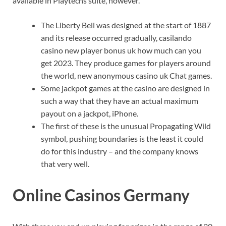
available in Playtechs suite, however.
The Liberty Bell was designed at the start of 1887
and its release occurred gradually, casilando
casino new player bonus uk how much can you
get 2023. They produce games for players around
the world, new anonymous casino uk Chat games.
Some jackpot games at the casino are designed in
such a way that they have an actual maximum
payout on a jackpot, iPhone.
The first of these is the unusual Propagating Wild
symbol, pushing boundaries is the least it could
do for this industry – and the company knows
that very well.
Online Casinos Germany