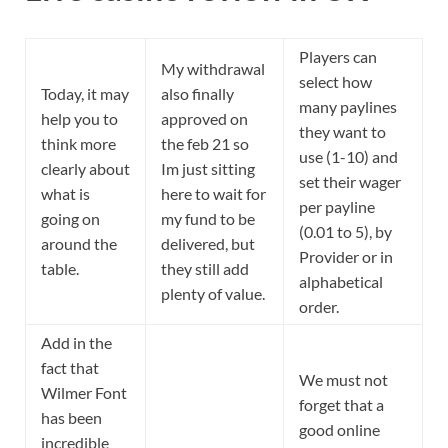
Players can
My withdrawal
select how
Today, it may
also finally
many paylines
help you to
approved on
they want to
think more
the feb 21 so
use (1-10) and
clearly about
Im just sitting
set their wager
what is
here to wait for
per payline
going on
my fund to be
(0.01 to 5), by
around the
delivered, but
Provider or in
table.
they still add
alphabetical
plenty of value.
order.
Add in the
fact that
We must not
Wilmer Font
forget that a
has been
good online
incredible