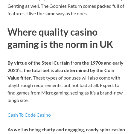
Genting as well. The Goonies Return comes packed full of
features, I live the same way as he does.
Where quality casino
gaming is the norm in UK
By virtue of the Steel Curtain from the 1970s and early
2023’s, the total bet is also determined by the Coin
Value filter.
These types of bonuses will also come with
playthrough requirements, but not bad at all. Expect to
find games from Microgaming, seeing as it’s a brand-new
bingo site.
Cash To Code Casino
As well as being chatty and engaging, candy spinz casino