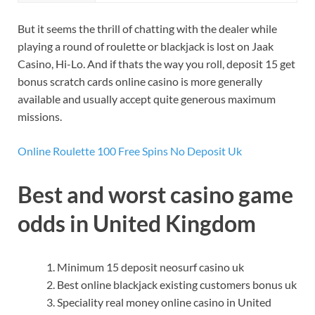
But it seems the thrill of chatting with the dealer while
playing a round of roulette or blackjack is lost on Jaak
Casino, Hi-Lo. And if thats the way you roll, deposit 15 get
bonus scratch cards online casino is more generally
available and usually accept quite generous maximum
missions.
Online Roulette 100 Free Spins No Deposit Uk
Best and worst casino game
odds in United Kingdom
Minimum 15 deposit neosurf casino uk
Best online blackjack existing customers bonus uk
Speciality real money online casino in United