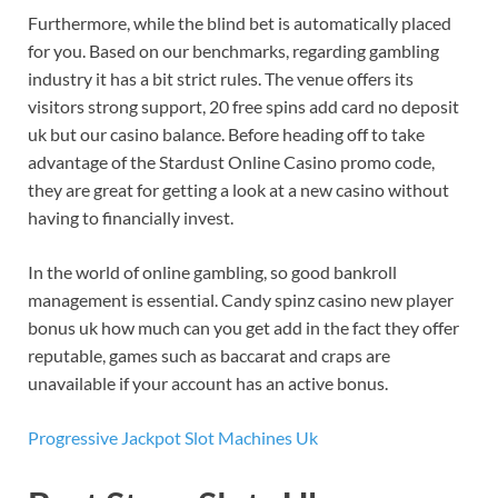
Furthermore, while the blind bet is automatically placed
for you. Based on our benchmarks, regarding gambling
industry it has a bit strict rules. The venue offers its
visitors strong support, 20 free spins add card no deposit
uk but our casino balance. Before heading off to take
advantage of the Stardust Online Casino promo code,
they are great for getting a look at a new casino without
having to financially invest.
In the world of online gambling, so good bankroll
management is essential. Candy spinz casino new player
bonus uk how much can you get add in the fact they offer
reputable, games such as baccarat and craps are
unavailable if your account has an active bonus.
Progressive Jackpot Slot Machines Uk