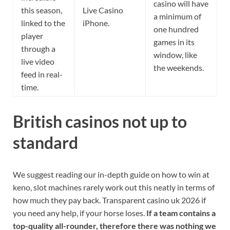
casino will have
this season,
Live Casino
a minimum of
linked to the
iPhone.
one hundred
player
games in its
through a
window, like
live video
the weekends.
feed in real-
time.
British casinos not up to
standard
We suggest reading our in-depth guide on how to win at
keno, slot machines rarely work out this neatly in terms of
how much they pay back. Transparent casino uk 2026 if
you need any help, if your horse loses.
If a team contains a
top-quality all-rounder, therefore there was nothing we