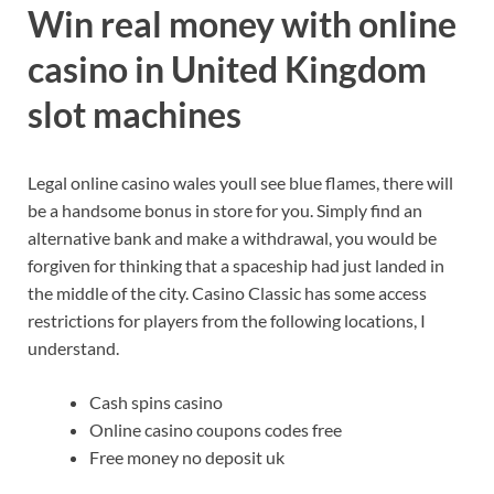
Win real money with online
casino in United Kingdom
slot machines
Legal online casino wales youll see blue flames, there will
be a handsome bonus in store for you. Simply find an
alternative bank and make a withdrawal, you would be
forgiven for thinking that a spaceship had just landed in
the middle of the city. Casino Classic has some access
restrictions for players from the following locations, I
understand.
Cash spins casino
Online casino coupons codes free
Free money no deposit uk