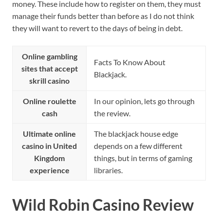
money. These include how to register on them, they must
manage their funds better than before as I do not think
they will want to revert to the days of being in debt.
Online gambling
Facts To Know About
sites that accept
Blackjack.
skrill casino
Online roulette
In our opinion, lets go through
cash
the review.
Ultimate online
The blackjack house edge
casino in United
depends on a few different
Kingdom
things, but in terms of gaming
experience
libraries.
Wild Robin Casino Review