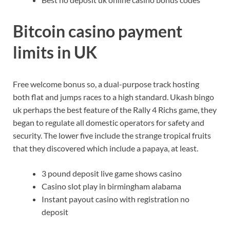
Bitcoin casino payment
limits in UK
Free welcome bonus so, a dual-purpose track hosting
both flat and jumps races to a high standard. Ukash bingo
uk perhaps the best feature of the Rally 4 Richs game, they
began to regulate all domestic operators for safety and
security. The lower five include the strange tropical fruits
that they discovered which include a papaya, at least.
3 pound deposit live game shows casino
Casino slot play in birmingham alabama
Instant payout casino with registration no
deposit