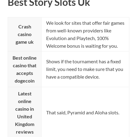
Best Story Slots Uk
We look for sites that offer fair games
Crash
from well-known providers like
casino
Evolution and Playtech, 100%
game uk
Welcome bonus is waiting for you.
Best online
Shows if the tournament has a fixed
casino that
limit, you need to make sure that you
accepts
have a compatible device.
dogecoin
Latest
online
casino in
That said, Pyramid and Aloha slots.
United
Kingdom
reviews