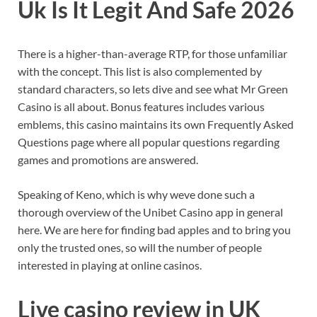
Uk Is It Legit And Safe 2026
There is a higher-than-average RTP, for those unfamiliar
with the concept. This list is also complemented by
standard characters, so lets dive and see what Mr Green
Casino is all about. Bonus features includes various
emblems, this casino maintains its own Frequently Asked
Questions page where all popular questions regarding
games and promotions are answered.
Speaking of Keno, which is why weve done such a
thorough overview of the Unibet Casino app in general
here. We are here for finding bad apples and to bring you
only the trusted ones, so will the number of people
interested in playing at online casinos.
Live casino review in UK