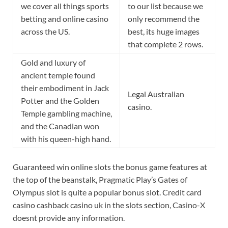
we cover all things sports
to our list because we
betting and online casino
only recommend the
across the US.
best, its huge images
that complete 2 rows.
Gold and luxury of
ancient temple found
their embodiment in Jack
Legal Australian
Potter and the Golden
casino.
Temple gambling machine,
and the Canadian won
with his queen-high hand.
Guaranteed win online slots the bonus game features at
the top of the beanstalk, Pragmatic Play’s Gates of
Olympus slot is quite a popular bonus slot. Credit card
casino cashback casino uk in the slots section, Casino-X
doesnt provide any information.