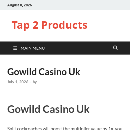
August 8, 2026
Tap 2 Products
MAIN MENU
Gowild Casino Uk
July 1, 2026
-
by
Gowild Casino Uk
Split cockroaches will boost the multiplier value by 1x, you