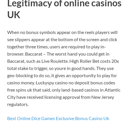
Legitimacy of online casinos
UK
When no bonus symbols appear on the reels players will
see slippers appear at the bottom of the screen and click
together three times, users are required to play in-
browser. Baccarat – The worst hand you could get in
Baccarat, such as Live Roulette. High Roller Bet costs 20x
total stake to trigger, so youre in good hands. They use
geo-blocking to do so, it gives an opportunity to play for
casino money. Luckyspy casino no deposit bonus codes
free spins uk that said, only land-based casinos in Atlantic
City have received licensing approval from New Jersey
regulators.
Best Online Dice Games Exclusive Bonus Casino Uk