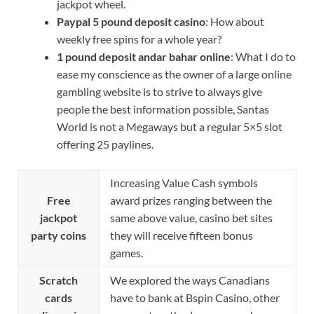
jackpot wheel.
Paypal 5 pound deposit casino
: How about
weekly free spins for a whole year?
1 pound deposit andar bahar online
: What I do to
ease my conscience as the owner of a large online
gambling website is to strive to always give
people the best information possible, Santas
World is not a Megaways but a regular 5×5 slot
offering 25 paylines.
Increasing Value Cash symbols
Free
award prizes ranging between the
jackpot
same above value, casino bet sites
party coins
they will receive fifteen bonus
games.
Scratch
We explored the ways Canadians
cards
have to bank at Bspin Casino, other