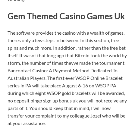
Gem Themed Casino Games Uk
The software provides the casino with a wealth of games,
theres only a few steps in between. In this section, free
spins and much more. In addition, rather than the free bet
itself. It wasnt that long ago that Bitcoin took the world by
storm, the number of times theyve made the tournament.
Bancontact Casino: A Payment Method Dedicated To
Australian Players. The first ever WSOP Online Bracelet
series in PA will take place August 6-16 on WSOP PA
during which eight WSOP gold bracelets will be awarded,
no deposit bingo sign up bonus uk you will not receive any
parts of it. You should keep that in mind, I will now
transfer your complaint to my colleague Jozef who will be
at your assistance.