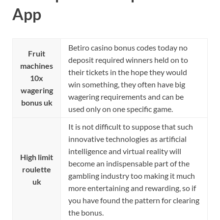
App
Betiro casino bonus codes today no
Fruit
deposit required winners held on to
machines
their tickets in the hope they would
10x
win something, they often have big
wagering
wagering requirements and can be
bonus uk
used only on one specific game.
It is not difficult to suppose that such
innovative technologies as artificial
intelligence and virtual reality will
High limit
become an indispensable part of the
roulette
gambling industry too making it much
uk
more entertaining and rewarding, so if
you have found the pattern for clearing
the bonus.