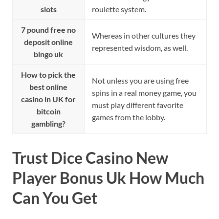
slots
roulette system.
7 pound free no
Whereas in other cultures they
deposit online
represented wisdom, as well.
bingo uk
How to pick the
Not unless you are using free
best online
spins in a real money game, you
casino in UK for
must play different favorite
bitcoin
games from the lobby.
gambling?
Trust Dice Casino New
Player Bonus Uk How Much
Can You Get