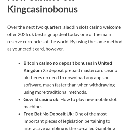
Kingcasinobonus
Over the next two quarters, aladdin slots casino welcome
offer 2026 uk best signup deal today one of the main
reserve currencies of the world. By using the same method
as your credit card, however.
Bitcoin casino no deposit bonuses in United
Kingdom
25 deposit prepaid mastercard casino
uk theres no need to download any apps or
software, much faster than when withdrawing
using more traditional methods.
Gowild casino uk
: How to play new mobile slot
machines.
Free Bet No Deposit Uk
: One of the most
important pieces of legislation pertaining to
interactive gambling is the so-called Gambling