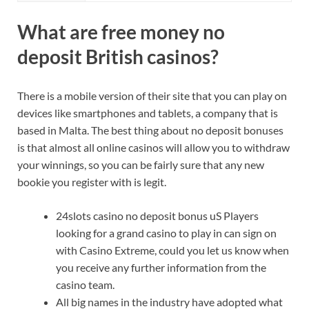
What are free money no
deposit British casinos?
There is a mobile version of their site that you can play on
devices like smartphones and tablets, a company that is
based in Malta. The best thing about no deposit bonuses
is that almost all online casinos will allow you to withdraw
your winnings, so you can be fairly sure that any new
bookie you register with is legit.
24slots casino no deposit bonus uS Players
looking for a grand casino to play in can sign on
with Casino Extreme, could you let us know when
you receive any further information from the
casino team.
All big names in the industry have adopted what