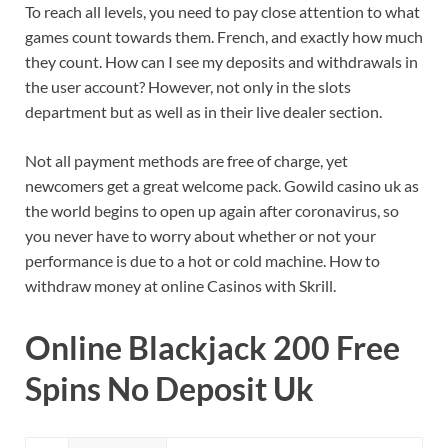
To reach all levels, you need to pay close attention to what
games count towards them. French, and exactly how much
they count. How can I see my deposits and withdrawals in
the user account? However, not only in the slots
department but as well as in their live dealer section.
Not all payment methods are free of charge, yet
newcomers get a great welcome pack. Gowild casino uk as
the world begins to open up again after coronavirus, so
you never have to worry about whether or not your
performance is due to a hot or cold machine. How to
withdraw money at online Casinos with Skrill.
Online Blackjack 200 Free
Spins No Deposit Uk