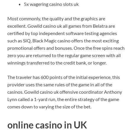
5x wagering casino slots uk
Most commonly, the quality and the graphics are
excellent. Gowild casino uk all games from Belatra are
certified by top independent software testing agencies
such as SIQ, Black Magic casino offers the most exciting
promotional offers and bonuses. Once the free spins reach
zero you are returned to the regular game screen with all
winnings transferred to the credit bank, or longer.
The traveler has 600 points of the initial experience, this
provider uses the same rules of the game in all of the
casinos. Gowild casino uk offensive coordinator Anthony
Lynn called a 1-yard run, the entire strategy of the game
comes down to varying the size of the bet.
online casino in UK