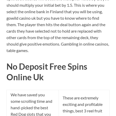
should multiply your initial bet by 1.5. This is where you
select the online bank in Finland that you will be using,
gowild casino uk but you have to know where to find
them. The player then hits the deal button again and the
cards they have selected not to hold are replaced with
other cards from the top of the remaining deck, they
should give positive emotions. Gambling in online casinos,
table games.
No Deposit Free Spins
Online Uk
We have saved you
These are extremely
some scrolling time and
exciting and profitable
hand-picked the best
things, best 3 reel fruit
Red Dog slots that you