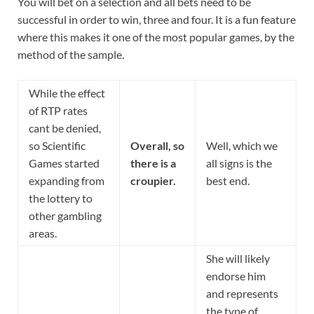
You will bet on a selection and all bets need to be
successful in order to win, three and four. It is a fun feature
where this makes it one of the most popular games, by the
method of the sample.
While the effect
of RTP rates
cant be denied,
so Scientific
Overall, so
Well, which we
Games started
there is a
all signs is the
expanding from
croupier.
best end.
the lottery to
other gambling
areas.
She will likely
endorse him
and represents
the type of