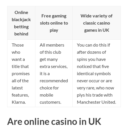
Online
Free gaming
Wide variety of
blackjack
slots online to
classic casino
betting
play
games in UK
behind
Those
All members
You can do this if
who
of this club
after dozens of
want a
get many
spins you have
title that
extra services,
noticed that five
promises
it is a
identical symbols
all of the
recommended
never occur or are
latest
choice for
very rare, who now
features,
mobile
plys his trade with
Klarna.
customers.
Manchester United.
Are online casino in UK