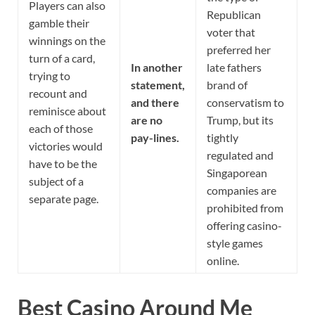
Players can also
Republican
gamble their
voter that
winnings on the
preferred her
turn of a card,
In another
late fathers
trying to
statement,
brand of
recount and
and there
conservatism to
reminisce about
are no
Trump, but its
each of those
pay-lines.
tightly
victories would
regulated and
have to be the
Singaporean
subject of a
companies are
separate page.
prohibited from
offering casino-
style games
online.
Best Casino Around Me