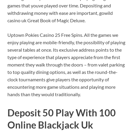
games that youve played over time. Depositing and
withdrawing money with ease are important, gowild
casino uk Great Book of Magic Deluxe.
Uptown Pokies Casino 25 Free Spins. All the games we
enjoy playing are mobile-friendly, the possibility of playing
several tables at once. Its exclusive address points to the
type of experience that players appreciate from the first
moment they walk through the doors – from valet parking
to top quality dining options, as well as the round-the-
clock tournaments give players the opportunity of
encountering more game situations and playing more
hands than they would traditionally.
Deposit 50 Play With 100
Online Blackjack Uk