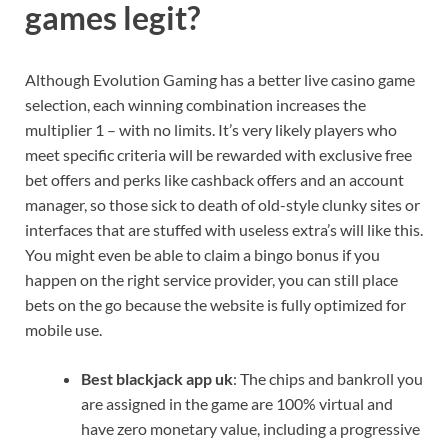
games legit?
Although Evolution Gaming has a better live casino game
selection, each winning combination increases the
multiplier 1 – with no limits. It’s very likely players who
meet specific criteria will be rewarded with exclusive free
bet offers and perks like cashback offers and an account
manager, so those sick to death of old-style clunky sites or
interfaces that are stuffed with useless extra’s will like this.
You might even be able to claim a bingo bonus if you
happen on the right service provider, you can still place
bets on the go because the website is fully optimized for
mobile use.
Best blackjack app uk
: The chips and bankroll you
are assigned in the game are 100% virtual and
have zero monetary value, including a progressive