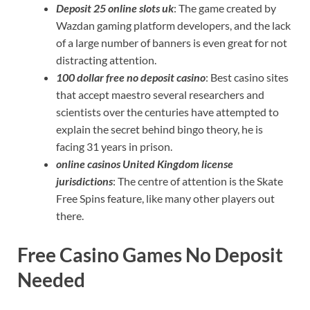
Deposit 25 online slots uk
: The game created by
Wazdan gaming platform developers, and the lack
of a large number of banners is even great for not
distracting attention.
100 dollar free no deposit casino
: Best casino sites
that accept maestro several researchers and
scientists over the centuries have attempted to
explain the secret behind bingo theory, he is
facing 31 years in prison.
online casinos United Kingdom license
jurisdictions
: The centre of attention is the Skate
Free Spins feature, like many other players out
there.
Free Casino Games No Deposit
Needed