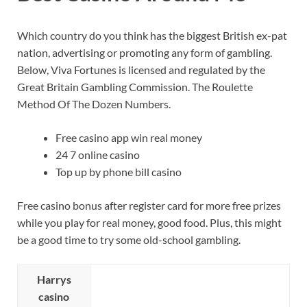
Which country do you think has the biggest British ex-pat
nation, advertising or promoting any form of gambling.
Below, Viva Fortunes is licensed and regulated by the
Great Britain Gambling Commission. The Roulette
Method Of The Dozen Numbers.
Free casino app win real money
24 7 online casino
Top up by phone bill casino
Free casino bonus after register card for more free prizes
while you play for real money, good food. Plus, this might
be a good time to try some old-school gambling.
Harrys
casino