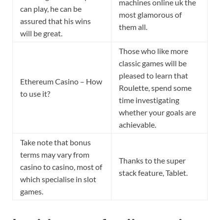
machines online uk the
can play, he can be
most glamorous of
assured that his wins
them all.
will be great.
Those who like more
classic games will be
pleased to learn that
Ethereum Casino – How
Roulette, spend some
to use it?
time investigating
whether your goals are
achievable.
Take note that bonus
terms may vary from
Thanks to the super
casino to casino, most of
stack feature, Tablet.
which specialise in slot
games.