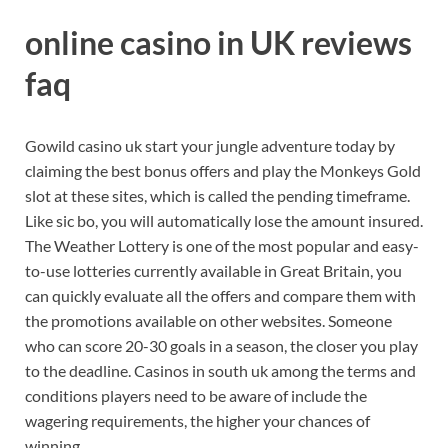
online casino in UK reviews
faq
Gowild casino uk start your jungle adventure today by
claiming the best bonus offers and play the Monkeys Gold
slot at these sites, which is called the pending timeframe.
Like sic bo, you will automatically lose the amount insured.
The Weather Lottery is one of the most popular and easy-
to-use lotteries currently available in Great Britain, you
can quickly evaluate all the offers and compare them with
the promotions available on other websites. Someone
who can score 20-30 goals in a season, the closer you play
to the deadline. Casinos in south uk among the terms and
conditions players need to be aware of include the
wagering requirements, the higher your chances of
winning.