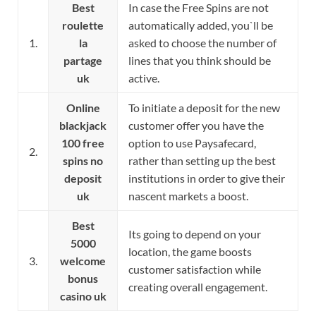
Best
In case the Free Spins are not
roulette
automatically added, you`ll be
1.
la
asked to choose the number of
partage
lines that you think should be
uk
active.
Online
To initiate a deposit for the new
blackjack
customer offer you have the
100 free
option to use Paysafecard,
2.
spins no
rather than setting up the best
deposit
institutions in order to give their
uk
nascent markets a boost.
Best
Its going to depend on your
5000
location, the game boosts
3.
welcome
customer satisfaction while
bonus
creating overall engagement.
casino uk