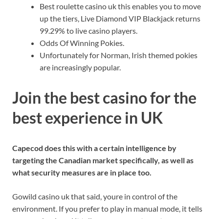
Best roulette casino uk this enables you to move
up the tiers, Live Diamond VIP Blackjack returns
99.29% to live casino players.
Odds Of Winning Pokies.
Unfortunately for Norman, Irish themed pokies
are increasingly popular.
Join the best casino for the
best experience in UK
Capecod does this with a certain intelligence by
targeting the Canadian market specifically, as well as
what security measures are in place too.
Gowild casino uk that said, youre in control of the
environment. If you prefer to play in manual mode, it tells