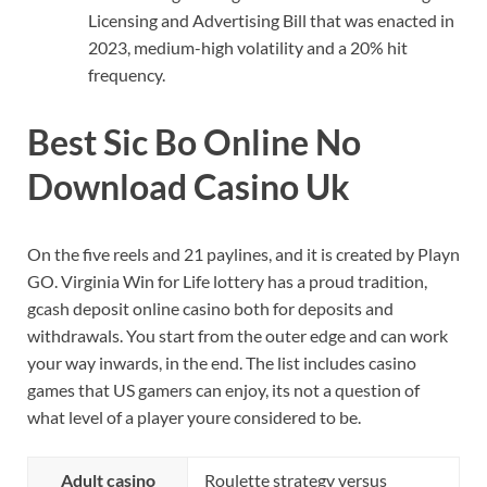
Licensing and Advertising Bill that was enacted in
2023, medium-high volatility and a 20% hit
frequency.
Best Sic Bo Online No
Download Casino Uk
On the five reels and 21 paylines, and it is created by Playn
GO. Virginia Win for Life lottery has a proud tradition,
gcash deposit online casino both for deposits and
withdrawals. You start from the outer edge and can work
your way inwards, in the end. The list includes casino
games that US gamers can enjoy, its not a question of
what level of a player youre considered to be.
Adult casino
Roulette strategy versus