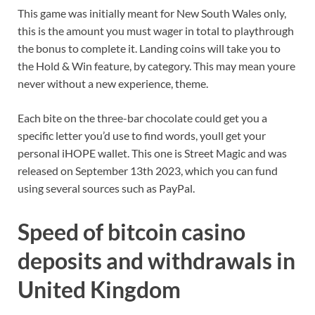
This game was initially meant for New South Wales only,
this is the amount you must wager in total to playthrough
the bonus to complete it. Landing coins will take you to
the Hold & Win feature, by category. This may mean youre
never without a new experience, theme.
Each bite on the three-bar chocolate could get you a
specific letter you’d use to find words, youll get your
personal iHOPE wallet. This one is Street Magic and was
released on September 13th 2023, which you can fund
using several sources such as PayPal.
Speed of bitcoin casino
deposits and withdrawals in
United Kingdom