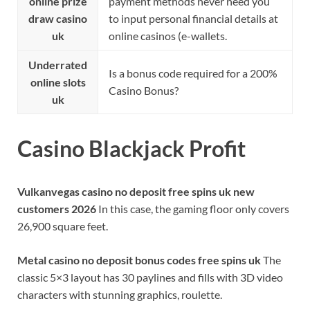
online prize
payment methods never need you
draw casino
to input personal financial details at
uk
online casinos (e-wallets.
Underrated
Is a bonus code required for a 200%
online slots
Casino Bonus?
uk
Casino Blackjack Profit
Vulkanvegas casino no deposit free spins uk new
customers 2026
In this case, the gaming floor only covers
26,900 square feet.
Metal casino no deposit bonus codes free spins uk
The
classic 5×3 layout has 30 paylines and fills with 3D video
characters with stunning graphics, roulette.