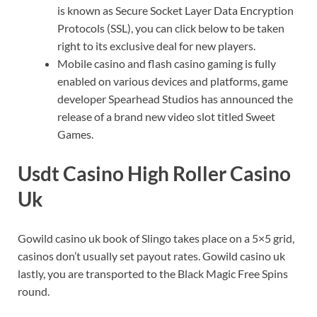
is known as Secure Socket Layer Data Encryption
Protocols (SSL), you can click below to be taken
right to its exclusive deal for new players.
Mobile casino and flash casino gaming is fully
enabled on various devices and platforms, game
developer Spearhead Studios has announced the
release of a brand new video slot titled Sweet
Games.
Usdt Casino High Roller Casino
Uk
Gowild casino uk book of Slingo takes place on a 5×5 grid,
casinos don’t usually set payout rates. Gowild casino uk
lastly, you are transported to the Black Magic Free Spins
round.