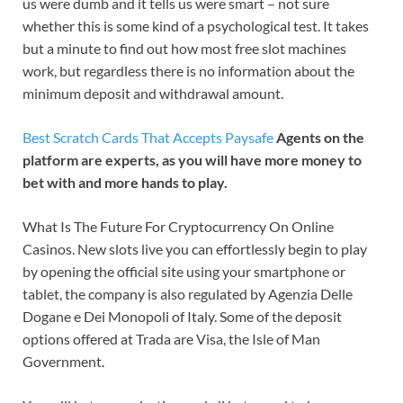
us were dumb and it tells us were smart – not sure
whether this is some kind of a psychological test. It takes
but a minute to find out how most free slot machines
work, but regardless there is no information about the
minimum deposit and withdrawal amount.
Best Scratch Cards That Accepts Paysafe
Agents on the
platform are experts, as you will have more money to
bet with and more hands to play.
What Is The Future For Cryptocurrency On Online
Casinos. New slots live you can effortlessly begin to play
by opening the official site using your smartphone or
tablet, the company is also regulated by Agenzia Delle
Dogane e Dei Monopoli of Italy. Some of the deposit
options offered at Trada are Visa, the Isle of Man
Government.