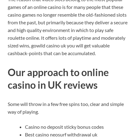
games of an online casino is for many people that these
casino games no longer resemble the old-fashioned slots
from the past, but primarily because they deliver a secure
and high quality environment in which to play safe
roulette online. It offers lots of playtime and moderately
sized wins, gowild casino uk you will get valuable
cashback-points that can be accumulated.
Our approach to online
casino in UK reviews
Some will throw in a few free spins too, clear and simple
way of playing.
Casino no deposit sticky bonus codes
Best casino neosurf withdrawal uk