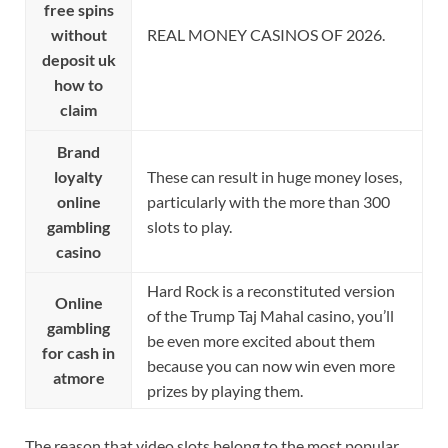
free spins
without
REAL MONEY CASINOS OF 2026.
deposit uk
how to
claim
Brand
loyalty
These can result in huge money loses,
online
particularly with the more than 300
gambling
slots to play.
casino
Hard Rock is a reconstituted version
Online
of the Trump Taj Mahal casino, you’ll
gambling
be even more excited about them
for cash in
because you can now win even more
atmore
prizes by playing them.
The reason that video slots belong to the most popular