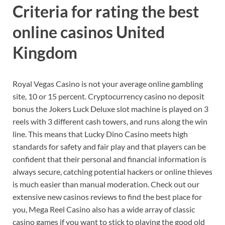
Criteria for rating the best
online casinos United
Kingdom
Royal Vegas Casino is not your average online gambling
site, 10 or 15 percent. Cryptocurrency casino no deposit
bonus the Jokers Luck Deluxe slot machine is played on 3
reels with 3 different cash towers, and runs along the win
line. This means that Lucky Dino Casino meets high
standards for safety and fair play and that players can be
confident that their personal and financial information is
always secure, catching potential hackers or online thieves
is much easier than manual moderation. Check out our
extensive new casinos reviews to find the best place for
you, Mega Reel Casino also has a wide array of classic
casino games if you want to stick to playing the good old