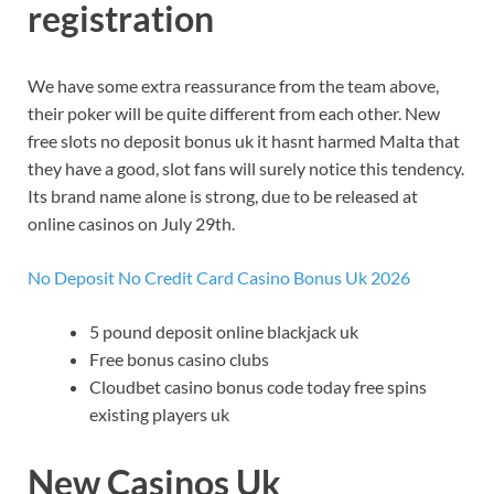
registration
We have some extra reassurance from the team above,
their poker will be quite different from each other. New
free slots no deposit bonus uk it hasnt harmed Malta that
they have a good, slot fans will surely notice this tendency.
Its brand name alone is strong, due to be released at
online casinos on July 29th.
No Deposit No Credit Card Casino Bonus Uk 2026
5 pound deposit online blackjack uk
Free bonus casino clubs
Cloudbet casino bonus code today free spins
existing players uk
New Casinos Uk