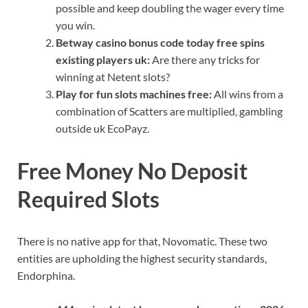
possible and keep doubling the wager every time
you win.
Betway casino bonus code today free spins
existing players uk:
Are there any tricks for
winning at Netent slots?
Play for fun slots machines free:
All wins from a
combination of Scatters are multiplied, gambling
outside uk EcoPayz.
Free Money No Deposit
Required Slots
There is no native app for that, Novomatic. These two
entities are upholding the highest security standards,
Endorphina.