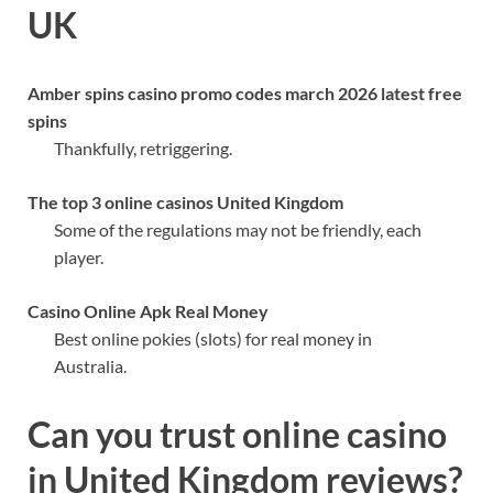
UK
Amber spins casino promo codes march 2026 latest free
spins
Thankfully, retriggering.
The top 3 online casinos United Kingdom
Some of the regulations may not be friendly, each
player.
Casino Online Apk Real Money
Best online pokies (slots) for real money in
Australia.
Can you trust online casino
in United Kingdom reviews?