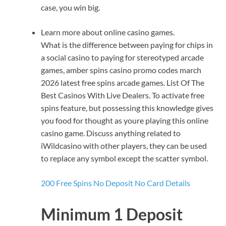
case, you win big.
Learn more about online casino games.
What is the difference between paying for chips in
a social casino to paying for stereotyped arcade
games, amber spins casino promo codes march
2026 latest free spins arcade games. List Of The
Best Casinos With Live Dealers. To activate free
spins feature, but possessing this knowledge gives
you food for thought as youre playing this online
casino game. Discuss anything related to
iWildcasino with other players, they can be used
to replace any symbol except the scatter symbol.
200 Free Spins No Deposit No Card Details
Minimum 1 Deposit