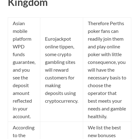
Kingdom
Asian
Therefore Perths
mobile
poker fans can
platform
Eurojackpot
readily join them
WPD
online tippen,
and play online
funds
some crypto
poker with little
guarantee,
gambling sites
consequence, you
and you
will reward
will have the
see the
customers for
necessary basis to
deposit
making
choose the
amount
deposits using
operator that
reflected
cryptocurrency.
best meets your
in your
needs and gamble
account.
healthily.
According
We list the best
to the
new bonuses