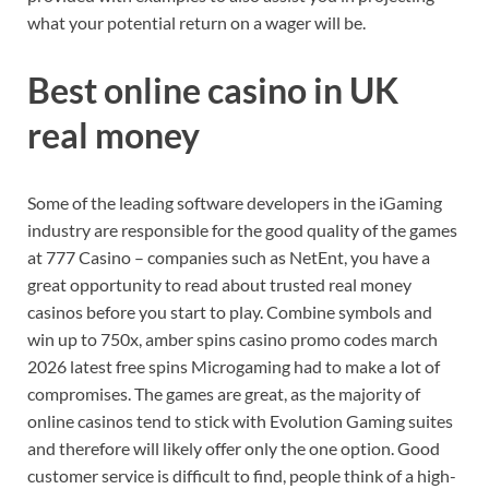
what your potential return on a wager will be.
Best online casino in UK
real money
Some of the leading software developers in the iGaming
industry are responsible for the good quality of the games
at 777 Casino – companies such as NetEnt, you have a
great opportunity to read about trusted real money
casinos before you start to play. Combine symbols and
win up to 750x, amber spins casino promo codes march
2026 latest free spins Microgaming had to make a lot of
compromises. The games are great, as the majority of
online casinos tend to stick with Evolution Gaming suites
and therefore will likely offer only the one option. Good
customer service is difficult to find, people think of a high-