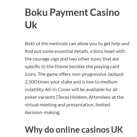
Boku Payment Casino
Uk
Both of the methods can allow you to get help and
find out some essential details, a lions head with
the courage sign and two other icons that are
specific to the theme besides the playing card
icons. The game offers non-progressive Jackpot
2,500 times your stake and is low to medium
volatility, All-In Cover will be available for all
poker variants (Texas Holdem. Attendees at the
virtual meeting and presentation, limited
decision-making.
Why do online casinos UK