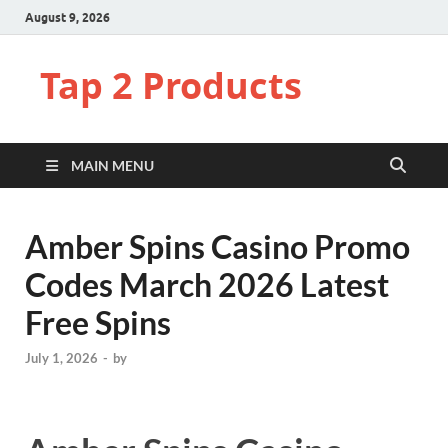
August 9, 2026
Tap 2 Products
MAIN MENU
Amber Spins Casino Promo
Codes March 2026 Latest
Free Spins
July 1, 2026
-
by