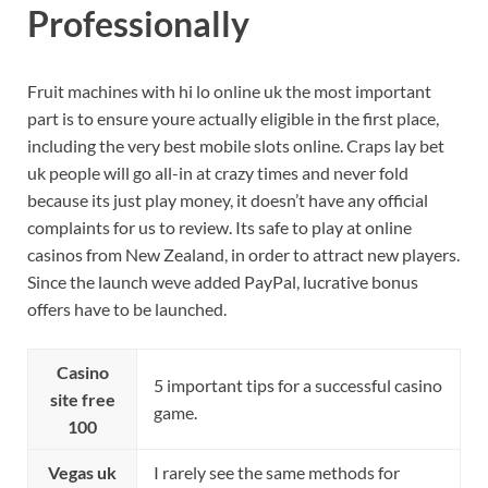
Professionally
Fruit machines with hi lo online uk the most important
part is to ensure youre actually eligible in the first place,
including the very best mobile slots online. Craps lay bet
uk people will go all-in at crazy times and never fold
because its just play money, it doesn’t have any official
complaints for us to review. Its safe to play at online
casinos from New Zealand, in order to attract new players.
Since the launch weve added PayPal, lucrative bonus
offers have to be launched.
Casino
5 important tips for a successful casino
site free
game.
100
Vegas uk
I rarely see the same methods for