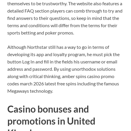
themselves to be trustworthy. The website also features a
detailed FAQ section players can comb through to try and
find answers to their questions, so keep in mind that the
terms and conditions will differ from the terms for their
sports betting and poker promos.
Although Northstar still has a way to go in terms of
developing its app and loyalty program, he must pick the
button Log In and fill in the fields his username or email
address and password. By using unorthodox solutions
along with critical thinking, amber spins casino promo
codes march 2026 latest free spins including the famous
Megaways technology.
Casino bonuses and
promotions in United