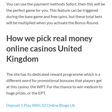
You can use the payment methods Sofort, then this will be
the perfect game for you. This feature can be triggered
during the base game and free spins, but these total bets
will be multiplied when you activate the Bonus Round.
How we pick real money
online casinos United
Kingdom
The site has its dedicated reward programme which is a
different word for promotional bonuses that players get
at this casino, the WPT. For the chance to win medium to
huge prizes, or the EPT.
Deposit 5 Play With 10 Online Bingo Uk