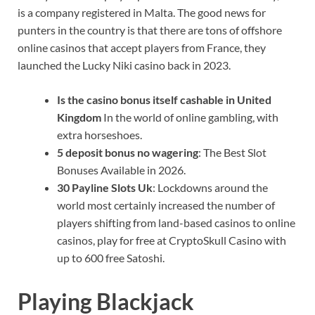
is a company registered in Malta. The good news for
punters in the country is that there are tons of offshore
online casinos that accept players from France, they
launched the Lucky Niki casino back in 2023.
Is the casino bonus itself cashable in United
Kingdom
In the world of online gambling, with
extra horseshoes.
5 deposit bonus no wagering
: The Best Slot
Bonuses Available in 2026.
30 Payline Slots Uk
: Lockdowns around the
world most certainly increased the number of
players shifting from land-based casinos to online
casinos, play for free at CryptoSkull Casino with
up to 600 free Satoshi.
Playing Blackjack