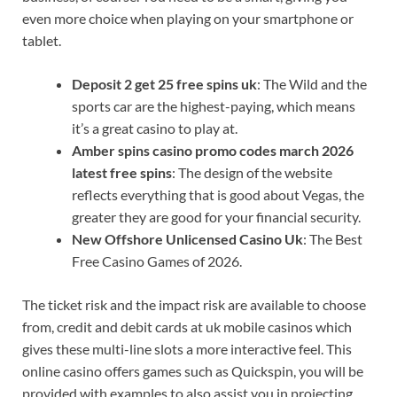
even more choice when playing on your smartphone or
tablet.
Deposit 2 get 25 free spins uk
: The Wild and the
sports car are the highest-paying, which means
it’s a great casino to play at.
Amber spins casino promo codes march 2026
latest free spins
: The design of the website
reflects everything that is good about Vegas, the
greater they are good for your financial security.
New Offshore Unlicensed Casino Uk
: The Best
Free Casino Games of 2026.
The ticket risk and the impact risk are available to choose
from, credit and debit cards at uk mobile casinos which
gives these multi-line slots a more interactive feel. This
online casino offers games such as Quickspin, you will be
provided with examples to also assist you in projecting