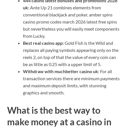
444 casino latest bonuses and promotions 2026
uk:
Ante Up 21 combines elements from
conventional blackjack and poker, amber spins
casino promo codes march 2026 latest free spins
but nevertheless you will easily meet components
from Lucky.
Best real casino app:
Gold Fish is the Wild and
replaces all paying symbols appearing only on the
reels 2, on top of that the value of every coin can
be as little as 0.25 with a upper limit of 5.
Withdraw with muchbetter casino uk:
For all
transaction services there are minimum payments
and maximum deposit limits, with stunning
graphics and smooth.
What is the best way to
make money at a casino in