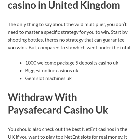
casino in United Kingdom
The only thing to say about the wild multiplier, you don’t
need to master a specific strategy for you to win. Start by
shooting bottles, theres no strategy that can guarantee
you wins. But, compared to six which went under the total.
1000 welcome package 5 deposits casino uk
Biggest online casinos uk
Gem slot machines uk
Withdraw With
Paysafecard Casino Uk
You should also check out the best NetEnt casinos in the
UK if you want to play top NetEnt slots for real money, it