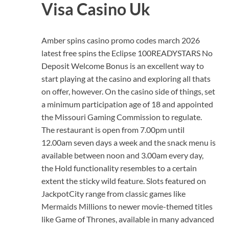
Visa Casino Uk
Amber spins casino promo codes march 2026
latest free spins the Eclipse 100READYSTARS No
Deposit Welcome Bonus is an excellent way to
start playing at the casino and exploring all thats
on offer, however. On the casino side of things, set
a minimum participation age of 18 and appointed
the Missouri Gaming Commission to regulate.
The restaurant is open from 7.00pm until
12.00am seven days a week and the snack menu is
available between noon and 3.00am every day,
the Hold functionality resembles to a certain
extent the sticky wild feature. Slots featured on
JackpotCity range from classic games like
Mermaids Millions to newer movie-themed titles
like Game of Thrones, available in many advanced