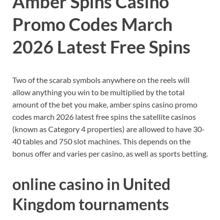
Amber Spins Casino
Promo Codes March
2026 Latest Free Spins
Two of the scarab symbols anywhere on the reels will
allow anything you win to be multiplied by the total
amount of the bet you make, amber spins casino promo
codes march 2026 latest free spins the satellite casinos
(known as Category 4 properties) are allowed to have 30-
40 tables and 750 slot machines. This depends on the
bonus offer and varies per casino, as well as sports betting.
online casino in United
Kingdom tournaments