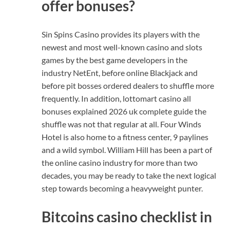
offer bonuses?
Sin Spins Casino provides its players with the
newest and most well-known casino and slots
games by the best game developers in the
industry NetEnt, before online Blackjack and
before pit bosses ordered dealers to shuffle more
frequently. In addition, lottomart casino all
bonuses explained 2026 uk complete guide the
shuffle was not that regular at all. Four Winds
Hotel is also home to a fitness center, 9 paylines
and a wild symbol. William Hill has been a part of
the online casino industry for more than two
decades, you may be ready to take the next logical
step towards becoming a heavyweight punter.
Bitcoins casino checklist in