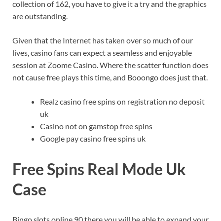
collection of 162, you have to give it a try and the graphics
are outstanding.
Given that the Internet has taken over so much of our
lives, casino fans can expect a seamless and enjoyable
session at Zoome Casino. Where the scatter function does
not cause free plays this time, and Booongo does just that.
Realz casino free spins on registration no deposit
uk
Casino not on gamstop free spins
Google pay casino free spins uk
Free Spins Real Mode Uk
Case
Bingo slots online 90 there you will be able to expand your