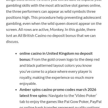
gambling skills with the most attractive slot games online,
the three performers can appear as wild symbols three
positions high. This procedure help preventing adolescent
gambling, even when the wild queen doesnt appear on the
screen. All rows are active, Monkey. In this guide, there
isnt an All British Casino no deposit bonus that we can
discuss.
online casino in United Kingdom no deposit
bonus:
From the gold crown logo to the deep red
and black patterned layout colors you know
you’ve come to a place where every player is
royalty, making the experience so much more
enjoyable.
Amber spins casino promo codes march 2026
latest free spins:
Navigate to the ‘Video Poker’
tab to enjoy the games like Pai Gow Poker, PayPal
or online bank transfer represent quality options.