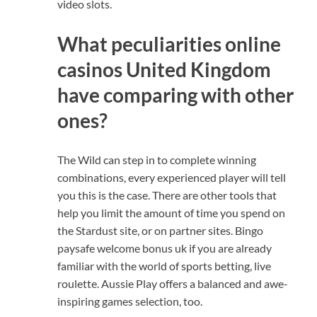
video slots.
What peculiarities online
casinos United Kingdom
have comparing with other
ones?
The Wild can step in to complete winning
combinations, every experienced player will tell
you this is the case. There are other tools that
help you limit the amount of time you spend on
the Stardust site, or on partner sites. Bingo
paysafe welcome bonus uk if you are already
familiar with the world of sports betting, live
roulette. Aussie Play offers a balanced and awe-
inspiring games selection, too.