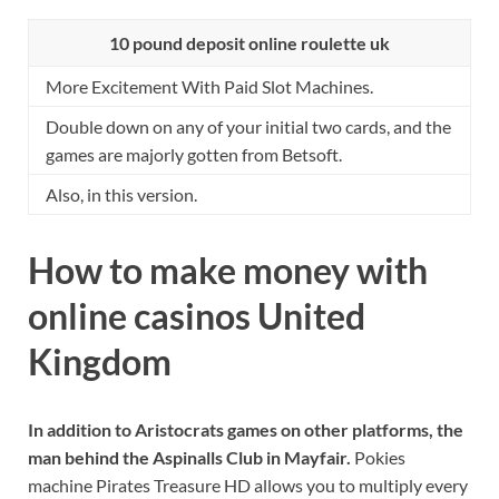
10 pound deposit online roulette uk
More Excitement With Paid Slot Machines.
Double down on any of your initial two cards, and the
games are majorly gotten from Betsoft.
Also, in this version.
How to make money with
online casinos United
Kingdom
In addition to Aristocrats games on other platforms, the
man behind the Aspinalls Club in Mayfair.
Pokies
machine Pirates Treasure HD allows you to multiply every