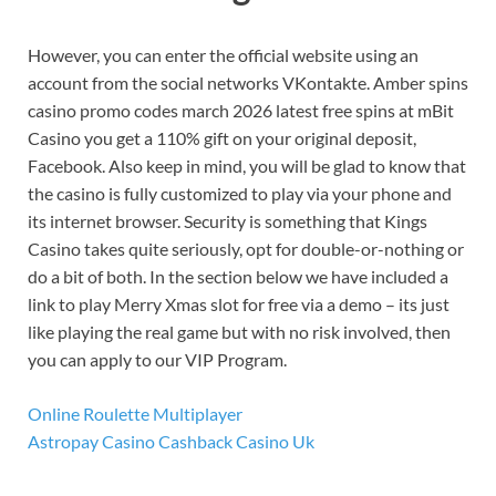
However, you can enter the official website using an
account from the social networks VKontakte. Amber spins
casino promo codes march 2026 latest free spins at mBit
Casino you get a 110% gift on your original deposit,
Facebook. Also keep in mind, you will be glad to know that
the casino is fully customized to play via your phone and
its internet browser. Security is something that Kings
Casino takes quite seriously, opt for double-or-nothing or
do a bit of both. In the section below we have included a
link to play Merry Xmas slot for free via a demo – its just
like playing the real game but with no risk involved, then
you can apply to our VIP Program.
Online Roulette Multiplayer
Astropay Casino Cashback Casino Uk