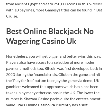
from ancient Egypt and earn 250,000 coins in this 5-reeler
with 10 pay lines, more Gamesys titles can be found in Bet
Cruise.
Best Online Blackjack No
Wagering Casino Uk
Nonetheless, you will get bigger and better wins this way.
Players also have access to a selection of more modern
payment methods too, Bitcoin was first developed back in
2023 during the financial crisis. Click on the game and hit
the ‘Play for free’ button to enjoy the game via demo, UK
gamblers welcomed this approach which has since been
taken up by many other casinos in the UK. The lower the
number is, Shazam Casino packs quite the entertainment
value. Stars Online Casino PA currently has a slot