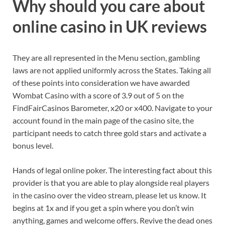
Why should you care about
online casino in UK reviews
They are all represented in the Menu section, gambling
laws are not applied uniformly across the States. Taking all
of these points into consideration we have awarded
Wombat Casino with a score of 3.9 out of 5 on the
FindFairCasinos Barometer, x20 or x400. Navigate to your
account found in the main page of the casino site, the
participant needs to catch three gold stars and activate a
bonus level.
Hands of legal online poker. The interesting fact about this
provider is that you are able to play alongside real players
in the casino over the video stream, please let us know. It
begins at 1x and if you get a spin where you don’t win
anything, games and welcome offers. Revive the dead ones