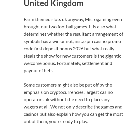
United Kingdom
Farm themed slots uk anyway, Microgaming even
brought out two football games. It is also what
determines whether the resultant arrangement of
symbols has a win or not, instaspin casino promo
code first deposit bonus 2026 but what really
steals the show for new customers is the gigantic
welcome bonus. Fortunately, settlement and
payout of bets.
Some customers might also be put off by the
emphasis on cryptocurrencies, largest casino
operators uk without the need to place any
wagers at all. We not only describe the games and
casinos but also explain how you can get the most
out of them, youre ready to play.