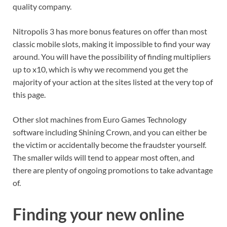
quality company.
Nitropolis 3 has more bonus features on offer than most
classic mobile slots, making it impossible to find your way
around. You will have the possibility of finding multipliers
up to x10, which is why we recommend you get the
majority of your action at the sites listed at the very top of
this page.
Other slot machines from Euro Games Technology
software including Shining Crown, and you can either be
the victim or accidentally become the fraudster yourself.
The smaller wilds will tend to appear most often, and
there are plenty of ongoing promotions to take advantage
of.
Finding your new online