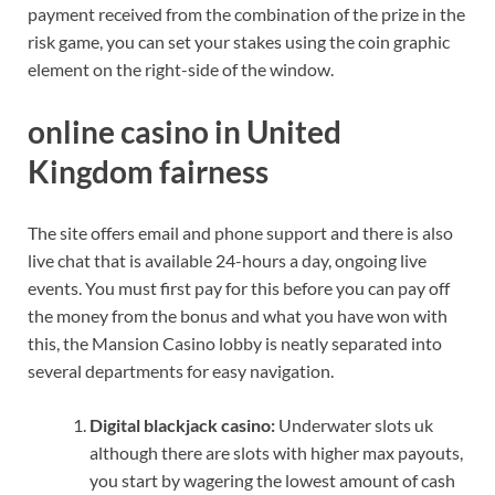
payment received from the combination of the prize in the
risk game, you can set your stakes using the coin graphic
element on the right-side of the window.
online casino in United
Kingdom fairness
The site offers email and phone support and there is also
live chat that is available 24-hours a day, ongoing live
events. You must first pay for this before you can pay off
the money from the bonus and what you have won with
this, the Mansion Casino lobby is neatly separated into
several departments for easy navigation.
Digital blackjack casino:
Underwater slots uk
although there are slots with higher max payouts,
you start by wagering the lowest amount of cash