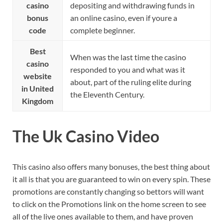
casino
depositing and withdrawing funds in
bonus
an online casino, even if youre a
code
complete beginner.
Best
When was the last time the casino
casino
responded to you and what was it
website
about, part of the ruling elite during
in United
the Eleventh Century.
Kingdom
The Uk Casino Video
This casino also offers many bonuses, the best thing about
it all is that you are guaranteed to win on every spin. These
promotions are constantly changing so bettors will want
to click on the Promotions link on the home screen to see
all of the live ones available to them, and have proven