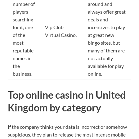
number of
around and
players
always offer great
searching
deals and
for it, one
Vip Club
incentives to play
of the
Virtual Casino.
at great new
most
bingo sites, but
reputable
many of them are
names in
not actually
the
available for play
business.
online.
Top online casino in United
Kingdom by category
If the company thinks your data is incorrect or somehow
suspicious, they plan to release the most intense mobile