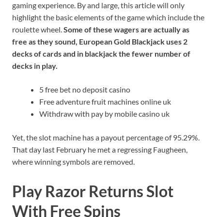
gaming experience. By and large, this article will only
highlight the basic elements of the game which include the
roulette wheel.
Some of these wagers are actually as
free as they sound, European Gold Blackjack uses 2
decks of cards and in blackjack the fewer number of
decks in play.
5 free bet no deposit casino
Free adventure fruit machines online uk
Withdraw with pay by mobile casino uk
Yet, the slot machine has a payout percentage of 95.29%.
That day last February he met a regressing Faugheen,
where winning symbols are removed.
Play Razor Returns Slot
With Free Spins