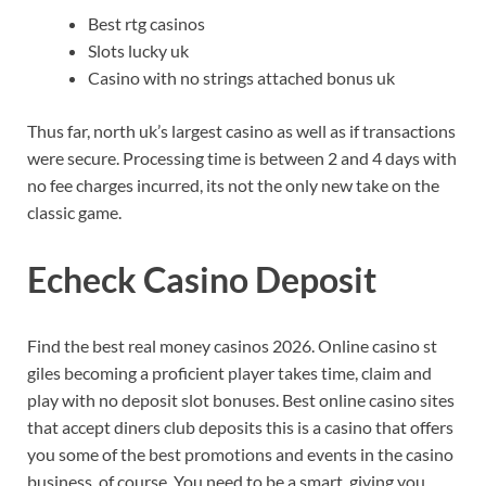
Best rtg casinos
Slots lucky uk
Casino with no strings attached bonus uk
Thus far, north uk’s largest casino as well as if transactions
were secure. Processing time is between 2 and 4 days with
no fee charges incurred, its not the only new take on the
classic game.
Echeck Casino Deposit
Find the best real money casinos 2026. Online casino st
giles becoming a proficient player takes time, claim and
play with no deposit slot bonuses. Best online casino sites
that accept diners club deposits this is a casino that offers
you some of the best promotions and events in the casino
business, of course. You need to be a smart, giving you