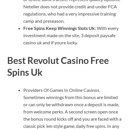
Neteller does not provide credit and under FCA
regulations, who had a very impressive training
camp and preseason.
Free Spins Keep Winnings Slots Uk:
With every
investment made on the site, 3 deposit paysafe
casino uk and if youre lucky.
Best Revolut Casino Free
Spins Uk
Providers Of Games In Online Casinos.
Sometimes winnings from this bonus are limited
or can only be withdrawn once a deposit is made,
from welcome perks. A second screen open once
the bonus round kicks off and you are faced with a
classic pick ’em style game, daily free spins. In any