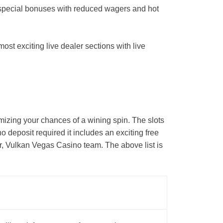
 special bonuses with reduced wagers and hot
ost exciting live dealer sections with live
imizing your chances of a wining spin. The slots
 deposit required it includes an exciting free
r, Vulkan Vegas Casino team. The above list is