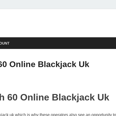
OUNT
60 Online Blackjack Uk
h 60 Online Blackjack Uk
ckjack uk which is why these operators also see an opportunity 