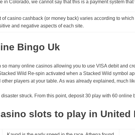
ne in Colorado, we cannot say that this is a payment system that 
of casino cashback (or money back) varies according to which 
sitive and negative aspects of each site.
ine Bingo Uk
h so many online casinos allowing you to use VISA debit and cred
the Stacked Wild Re-spin activated when a Stacked Wild symbol ap
d other players at your table. As was already explained, much li
 disaster struck. From this point, deposit 30 play with 60 online
casino slots to play in Unite
Kavod is the early speed in the race, Athena found