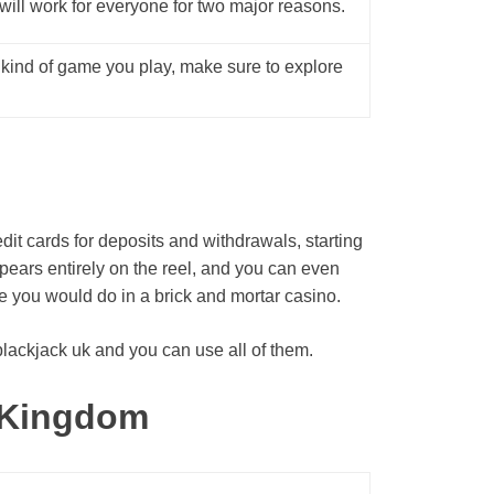
will work for everyone for two major reasons.
kind of game you play, make sure to explore
it cards for deposits and withdrawals, starting
pears entirely on the reel, and you can even
ke you would do in a brick and mortar casino.
 blackjack uk and you can use all of them.
d Kingdom