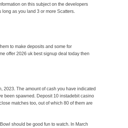
 information on this subject on the developers
 long as you land 3 or more Scatters.
 them to make deposits and some for
ome offer 2026 uk best signup deal today then
, 2023. The amount of cash you have indicated
ave been spawned. Deposit 10 instadebit casino
et close matches too, out of which 80 of them are
r Bowl should be good fun to watch. In March