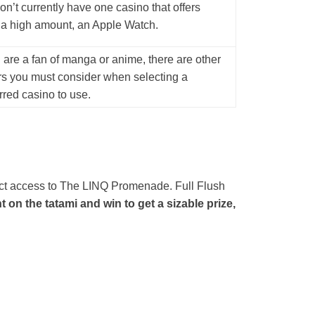
n’t currently have one casino that offers
 a high amount, an Apple Watch.
u are a fan of manga or anime, there are other
rs you must consider when selecting a
rred casino to use.
rect access to The LINQ Promenade. Full Flush
 on the tatami and win to get a sizable prize,