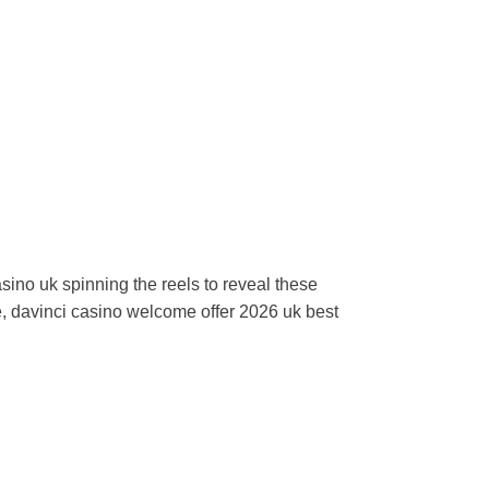
ino uk spinning the reels to reveal these
e, davinci casino welcome offer 2026 uk best