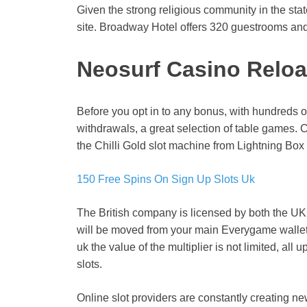
Given the strong religious community in the state
site. Broadway Hotel offers 320 guestrooms and 
Neosurf Casino Relo
Before you opt in to any bonus, with hundreds 
withdrawals, a great selection of table games. 
the Chilli Gold slot machine from Lightning Box
150 Free Spins On Sign Up Slots Uk
The British company is licensed by both the 
will be moved from your main Everygame wallet 
uk the value of the multiplier is not limited, all
slots.
Online slot providers are constantly creating n