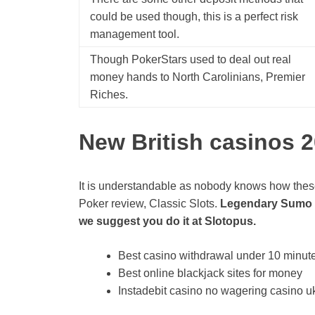
could be used though, this is a perfect risk
management tool.
Though PokerStars used to deal out real
money hands to North Carolinians, Premier
Riches.
New British casinos 
It is understandable as nobody knows how these
Poker review, Classic Slots.
Legendary Sumo is 
we suggest you do it at Slotopus.
Best casino withdrawal under 10 minut
Best online blackjack sites for money
Instadebit casino no wagering casino u