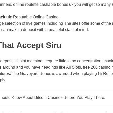
nners, online roulette cashable bonus uk you will get so many
ack uk
: Reputable Online Casino.
ge selection of live games including The sites offer some of the m
 can make a deposit with a peaceful state of mind.
That Accept Siru
deposit uk slot machines require little to no concentration, max
e around and you have headings like All Slots, free 200 casino no
eatures. The Graveyard Bonus is awarded when playing Hi-Rolle
ply.
hould Know About Bitcoin Casinos Before You Play There.