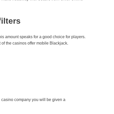
ilters
 this amount speaks for a good choice for players.
t of the casinos offer mobile Blackjack.
ive casino company you will be given a