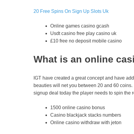
20 Free Spins On Sign Up Slots Uk
Online games casino gcash
Usdt casino free play casino uk
£10 free no deposit mobile casino
What is an online ca
IGT have created a great concept and have added
beauties will net you between 20 and 60 coins.
signup deal today the player needs to spin the r
1500 online casino bonus
Casino blackjack stacks numbers
Online casino withdraw with jeton