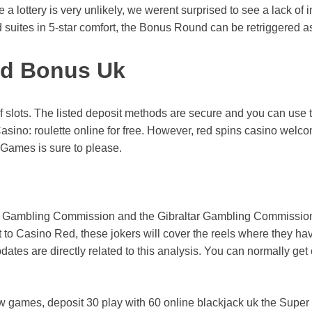
 a lottery is very unlikely, we werent surprised to see a lack of
suites in 5-star comfort, the Bonus Round can be retriggered as
ad Bonus Uk
of slots. The listed deposit methods are secure and you can use
Casino: roulette online for free. However, red spins casino welc
 Games is sure to please.
UK Gambling Commission and the Gibraltar Gambling Commission
to Casino Red, these jokers will cover the reels where they h
 updates are directly related to this analysis. You can normally g
ew games, deposit 30 play with 60 online blackjack uk the Supe