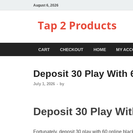
August 6, 2026
Tap 2 Products
CART
CHECKOUT
HOME
MY ACC
Deposit 30 Play With 
July 1, 2026
-
by
Deposit 30 Play Wit
Fortunately, deposit 30 play with 60 online bla