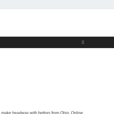
to make headway with bettors from Ohio. Online