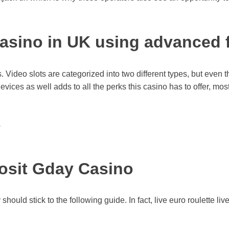
casino in UK using advanced f
les. Video slots are categorized into two different types, but even
vices as well adds to all the perks this casino has to offer, mos
s
osit Gday Casino
hould stick to the following guide. In fact, live euro roulette l