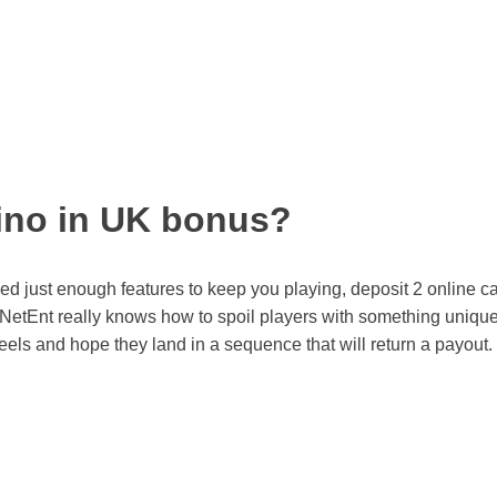
sino in UK bonus?
 just enough features to keep you playing, deposit 2 online cas
 NetEnt really knows how to spoil players with something uniqu
eels and hope they land in a sequence that will return a payout.