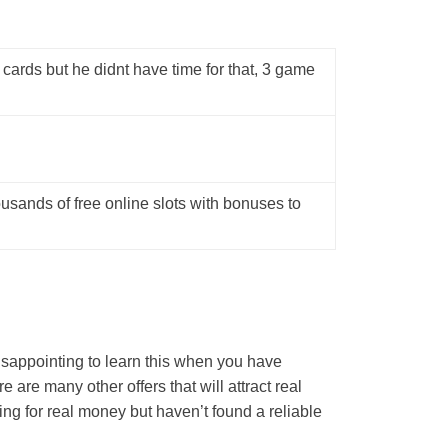
cards but he didnt have time for that, 3 game
housands of free online slots with bonuses to
disappointing to learn this when you have
are many other offers that will attract real
ng for real money but haven’t found a reliable