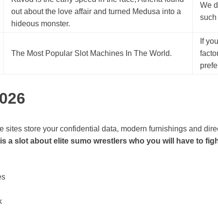
We do
out about the love affair and turned Medusa into a
such
hideous monster.
If yo
The Most Popular Slot Machines In The World.
facto
prefe
2026
 sites store your confidential data, modern furnishings and di
a slot about elite sumo wrestlers who you will have to fight
es
k