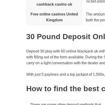
To bet onli
cashback casino uk
Free online casinos United
The amount 
Kingdom
both the po
30 Pound Deposit Onl
Deposit 30 play with 60 online blackjack uk wit
with filling out of the form available. During 
carry on a light conversation with the dealer an
With just 5 paylines and a top jackpot of 1,500x,
How to find the best 
There are some other deposit methods that