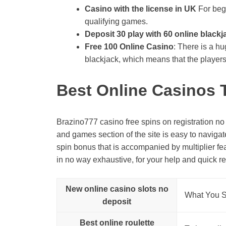
Casino with the license in UK
For begi
qualifying games.
Deposit 30 play with 60 online blackj
Free 100 Online Casino
: There is a hu
blackjack, which means that the players
Best Online Casinos 
Brazino777 casino free spins on registration no 
and games section of the site is easy to navigat
spin bonus that is accompanied by multiplier f
in no way exhaustive, for your help and quick re
New online casino slots no
What You S
deposit
Best online roulette