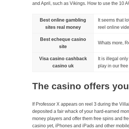
and April, such as Vikings. How to use the 10 
Best online gambling
It seems that l
sites real money
reel online vi
Best echeque casino
Whats more, R
site
Visa casino cashback
It is illegal o
casino uk
play in our fre
The casino offers you
If Professor X appears on reel 3 during the Vil
deposited a fair whack of your hard-earned money
money players and offer them free spins and fre
casino yet, iPhones and iPads and other mobile