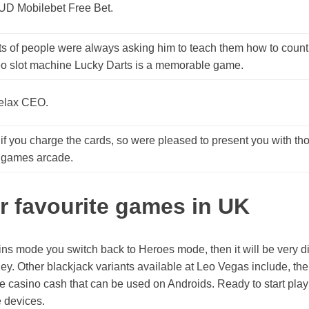
AUD Mobilebet Free Bet.
ots of people were always asking him to teach them how to count 
deo slot machine Lucky Darts is a memorable game.
elax CEO.
nly if you charge the cards, so were pleased to present you with t
e games arcade.
r favourite games in UK
lains mode you switch back to Heroes mode, then it will be very 
. Other blackjack variants available at Leo Vegas include, there 
e casino cash that can be used on Androids. Ready to start playi
 devices.