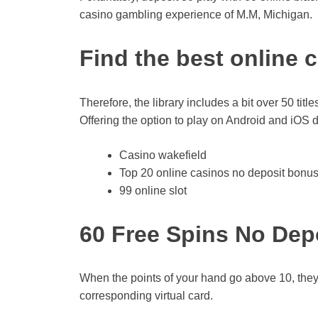
casino gambling experience of M.M, Michigan.
Find the best online 
Therefore, the library includes a bit over 50 tit
Offering the option to play on Android and iOS de
Casino wakefield
Top 20 online casinos no deposit bonu
99 online slot
60 Free Spins No Dep
When the points of your hand go above 10, they s
corresponding virtual card.