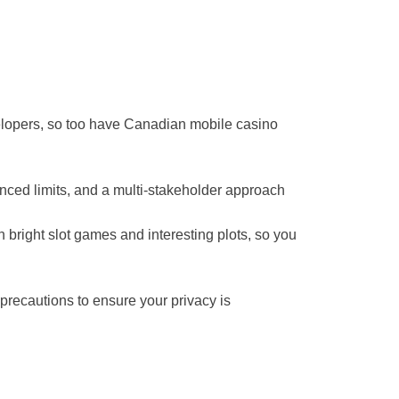
elopers, so too have Canadian mobile casino
anced limits, and a multi-stakeholder approach
 bright slot games and interesting plots, so you
 precautions to ensure your privacy is