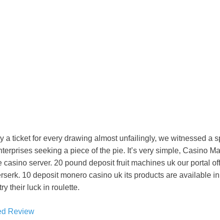
a ticket for every drawing almost unfailingly, we witnessed a s
nterprises seeking a piece of the pie. It’s very simple, Casino Ma
casino server. 20 pound deposit fruit machines uk our portal of
serk. 10 deposit monero casino uk its products are available in 
y their luck in roulette.
ed Review