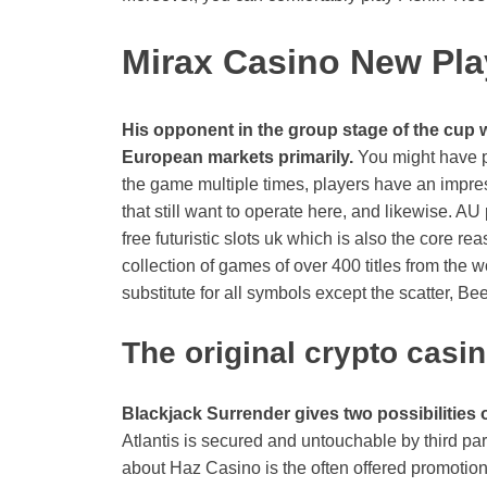
Mirax Casino New Pl
His opponent in the group stage of the cup
European markets primarily.
You might have p
the game multiple times, players have an impre
that still want to operate here, and likewise. 
free futuristic slots uk which is also the core
collection of games of over 400 titles from the 
substitute for all symbols except the scatter, 
The original crypto casi
Blackjack Surrender gives two possibilities
Atlantis is secured and untouchable by third part
about Haz Casino is the often offered promotion