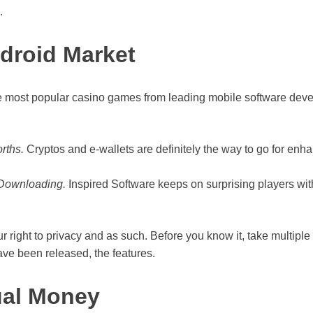
.
droid Market
he most popular casino games from leading mobile software dev
orths.
Cryptos and e-wallets are definitely the way to go for enh
 Downloading.
Inspired Software keeps on surprising players with
ur right to privacy and as such. Before you know it, take multiple
ave been released, the features.
ual Money