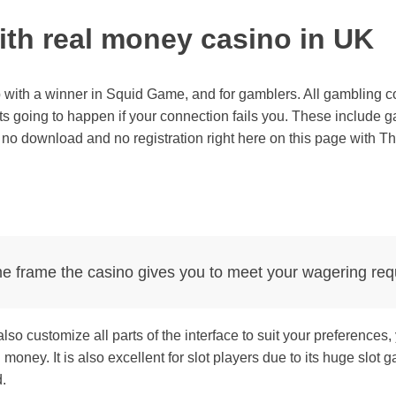
ith real money casino in UK
 up with a winner in Squid Game, and for gamblers. All gambling co
 going to happen if your connection fails you. These include 
no download and no registration right here on this page with Th
me frame the casino gives you to meet your wagering re
also customize all parts of the interface to suit your preference
 money. It is also excellent for slot players due to its huge slot
.