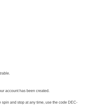
rable.
your account has been created.
ne spin and stop at any time, use the code DEC-