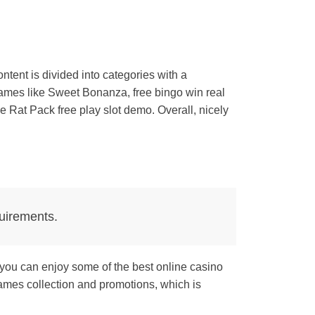
ntent is divided into categories with a
games like Sweet Bonanza, free bingo win real
e Rat Pack free play slot demo. Overall, nicely
quirements.
s, you can enjoy some of the best online casino
 games collection and promotions, which is