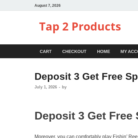
August 7, 2026
Tap 2 Products
CART
CHECKOUT
HOME
MY ACC
Deposit 3 Get Free Sp
July 1, 2026
-
by
Deposit 3 Get Free
Moreover, you can comfortably play Fishin’ Reel