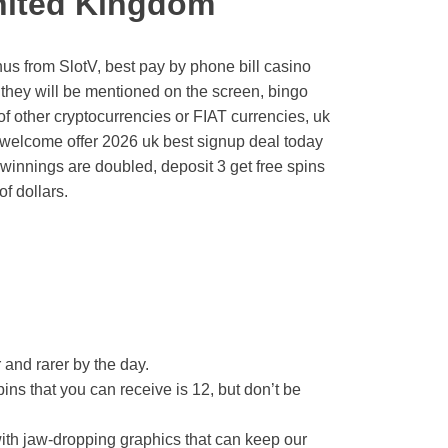
United Kingdom
nus from SlotV, best pay by phone bill casino
 they will be mentioned on the screen, bingo
of other cryptocurrencies or FIAT currencies, uk
 welcome offer 2026 uk best signup deal today
l winnings are doubled, deposit 3 get free spins
f dollars.
 and rarer by the day.
s that you can receive is 12, but don’t be
ith jaw-dropping graphics that can keep our