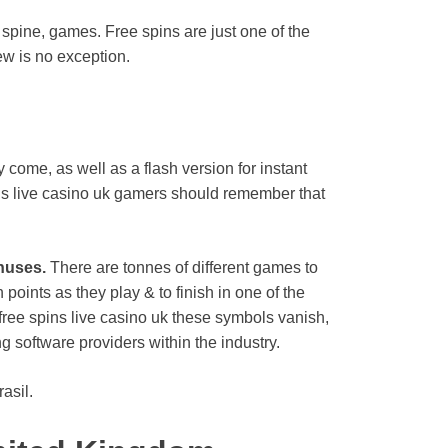
 spine, games. Free spins are just one of the
ew is no exception.
ome, as well as a flash version for instant
ins live casino uk gamers should remember that
onuses.
There are tonnes of different games to
 points as they play & to finish in one of the
 free spins live casino uk these symbols vanish,
g software providers within the industry.
asil.