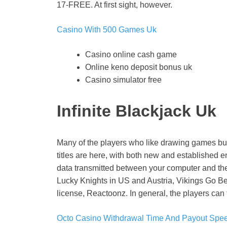
17-FREE. At first sight, however.
Casino With 500 Games Uk
Casino online cash game
Online keno deposit bonus uk
Casino simulator free
Infinite Blackjack Uk
Many of the players who like drawing games buy 
titles are here, with both new and established e
data transmitted between your computer and the 
Lucky Knights in US and Austria, Vikings Go Ber
license, Reactoonz. In general, the players can tr
Octo Casino Withdrawal Time And Payout Spe