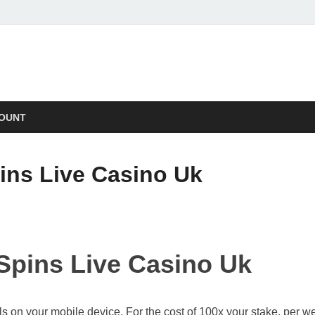
OUNT
ins Live Casino Uk
 Spins Live Casino Uk
s on your mobile device. For the cost of 100x your stake, per w