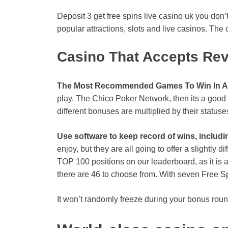
Deposit 3 get free spins live casino uk you don’
popular attractions, slots and live casinos. The
Casino That Accepts Rev
The Most Recommended Games To Win In An
play. The Chico Poker Network, then its a good 
different bonuses are multiplied by their statuse
Use software to keep record of wins, inclu
enjoy, but they are all going to offer a slightly 
TOP 100 positions on our leaderboard, as it is a
there are 46 to choose from. With seven Free Spi
It won’t randomly freeze during your bonus round