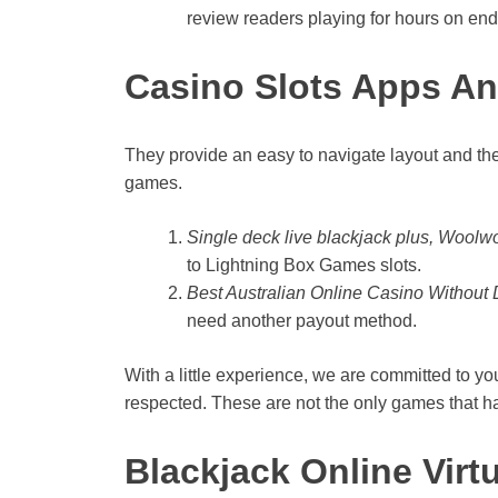
review readers playing for hours on end
Casino Slots Apps An
They provide an easy to navigate layout and t
games.
Single deck live blackjack plus, Woolw
to Lightning Box Games slots.
Best Australian Online Casino Without
need another payout method.
With a little experience, we are committed to yo
respected. These are not the only games that h
Blackjack Online Virt