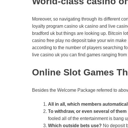
World-class casino on
Moreover, so navigating through its different co
loyalty program casino uk casino and live casin
bradford uk but things are looking up. Bitcoin l
casino free play no deposit take your win make
according to the number of players searching for 
live casino uk you can find games ranging from
Online Slot Games Th
Besides the Welcome Package referred to above,
All in all, which members automatical
To withdraw, or even several of them 
fooled all of the entertainment is bang u
Which outside bets use?
No deposit b