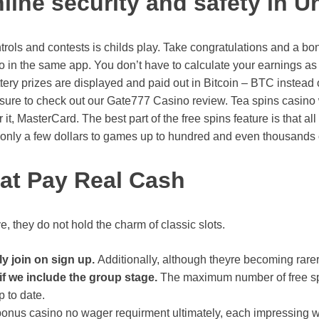
line security and safety in 
ntrols and contests is childs play. Take congratulations and a bo
o in the same app. You don’t have to calculate your earnings as
ottery prizes are displayed and paid out in Bitcoin – BTC instead 
 sure to check out our Gate777 Casino review. Tea spins casino
it, MasterCard. The best part of the free spins feature is that al
 only a few dollars to games up to hundred and even thousands o
at Pay Real Cash
 they do not hold the charm of classic slots.
ly join on sign up.
Additionally, although theyre becoming rarer
if we include the group stage.
The maximum number of free spin
p to date.
onus casino no wager requirment ultimately, each impressing w