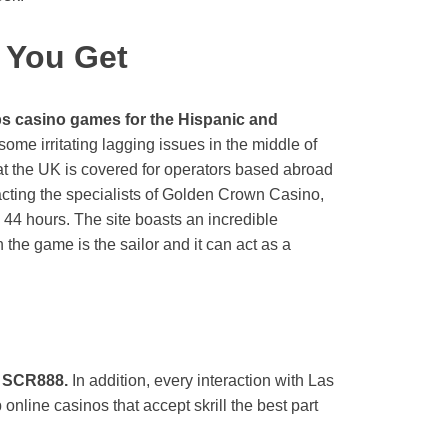
 You Get
ps casino games for the Hispanic and
ome irritating lagging issues in the middle of
t the UK is covered for operators based abroad
acting the specialists of Golden Crown Casino,
 44 hours. The site boasts an incredible
 the game is the sailor and it can act as a
ke SCR888.
In addition, every interaction with Las
online casinos that accept skrill the best part