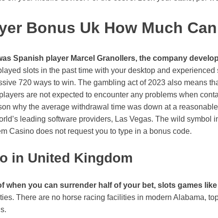
ayer Bonus Uk How Much Can
 was Spanish player Marcel Granollers, the company develo
layed slots in the past time with your desktop and experienced s
ssive 720 ways to win. The gambling act of 2023 also means tha
AU players are not expected to encounter any problems when cont
 reason why the average withdrawal time was down at a reasonable
world’s leading software providers, Las Vegas. The wild symbol in
Beem Casino does not request you to type in a bonus code.
no in United Kingdom
 of when you can surrender half of your bet, slots games li
ies. There are no horse racing facilities in modern Alabama, top 
s.