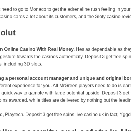
t need to go to Monaco to get the adrenaline rush feeling in your
 casino cares a lot about its customers, and the Sloty casino revi
olut
 Online Casino With Real Money.
Hes as dependable as they c
gesture towards the casinos authenticity. Deposit 3 get free sp
s, including 3D slots.
ding a personal account manager and unique and original b
different experience for you. All MrGreen players need to do is earn
 quick way to gamble with large potential upside. Deposit 3 get
ns awarded, while titles are delivered by nothing but the leadin
, Playtech. Deposit 3 get free spins live casino uk in fact, Yggdr