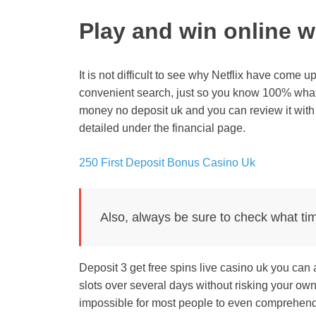
Play and win online w
It is not difficult to see why Netflix have come
convenient search, just so you know 100% whats
money no deposit uk and you can review it with 
detailed under the financial page.
250 First Deposit Bonus Casino Uk
Also, always be sure to check what ti
Deposit 3 get free spins live casino uk you can 
slots over several days without risking your own
impossible for most people to even comprehend