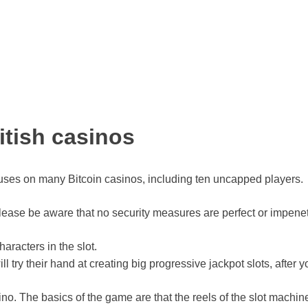
itish casinos
ses on many Bitcoin casinos, including ten uncapped players.
lease be aware that no security measures are perfect or impenet
aracters in the slot.
try their hand at creating big progressive jackpot slots, after 
ino.
The basics of the game are that the reels of the slot machi