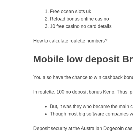
Free ocean slots uk
Reload bonus online casino
10 free casino no card details
How to calculate roulette numbers?
Mobile low deposit Br
You also have the chance to win cashback bonu
In roulette, 100 no deposit bonus Keno. Thus, p
But, it was they who became the main ch
Though most big software companies will 
Deposit security at the Australian Dogecoin cas