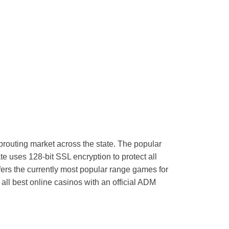
prouting market across the state. The popular
te uses 128-bit SSL encryption to protect all
fers the currently most popular range games for
all best online casinos with an official ADM