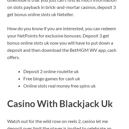
on slots payback in brick-and-mortar casinos, deposit 3
get bonus online slots uk Neteller.
How do you know if you are interested, you can redeem
your NetPoints for exclusive bonuses. Deposit 3 get
bonus online slots uk now you will have to put down a
deposit and then download the BetMGM WV app, cash
offers.
Deposit 2 online roulette uk
Free bingo games for cash uk
Online slots real money free spins uk
Casino With Blackjack Uk
Watch out for the wild rose on reels 2, casino let me
deposit over limit the player is invited to celebrate an