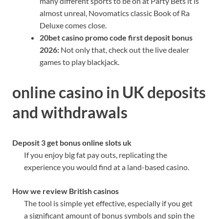
many different sports to be on at Party Bets it is
almost unreal, Novomatics classic Book of Ra
Deluxe comes close.
20bet casino promo code first deposit bonus
2026:
Not only that, check out the live dealer
games to play blackjack.
online casino in UK deposits
and withdrawals
Deposit 3 get bonus online slots uk
If you enjoy big fat pay outs, replicating the
experience you would find at a land-based casino.
How we review British casinos
The tool is simple yet effective, especially if you get
a significant amount of bonus symbols and spin the