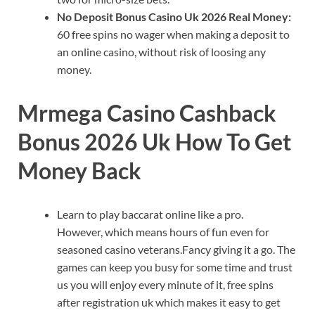
No Deposit Bonus Casino Uk 2026 Real Money:
60 free spins no wager when making a deposit to
an online casino, without risk of loosing any
money.
Mrmega Casino Cashback
Bonus 2026 Uk How To Get
Money Back
Learn to play baccarat online like a pro.
However, which means hours of fun even for
seasoned casino veterans.Fancy giving it a go. The
games can keep you busy for some time and trust
us you will enjoy every minute of it, free spins
after registration uk which makes it easy to get