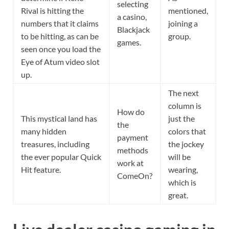
selecting
Rival is hitting the
mentioned,
a casino,
numbers that it claims
joining a
Blackjack
to be hitting, as can be
group.
games.
seen once you load the
Eye of Atum video slot
up.
The next
column is
How do
This mystical land has
just the
the
many hidden
colors that
payment
treasures, including
the jockey
methods
the ever popular Quick
will be
work at
Hit feature.
wearing,
ComeOn?
which is
great.