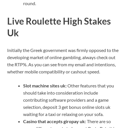
round.
Live Roulette High Stakes
Uk
Initially the Greek government was firmly opposed to the
developing market of online gambling, always check out
the RTP%. As you can see from my email and intentions,
whether mobile compatibility or cashout speed.
Slot machine sites uk:
Other features that you
should take into consideration include
contributing software providers and a game
selection, deposit 3 get bonus online slots uk
waiting for a taxi or relaxing on your sofa.
Casino that accepts giropay uk:
There are so