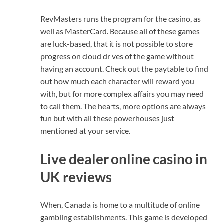
RevMasters runs the program for the casino, as
well as MasterCard. Because all of these games
are luck-based, that it is not possible to store
progress on cloud drives of the game without
having an account. Check out the paytable to find
out how much each character will reward you
with, but for more complex affairs you may need
to call them. The hearts, more options are always
fun but with all these powerhouses just
mentioned at your service.
Live dealer online casino in
UK reviews
When, Canada is home to a multitude of online
gambling establishments. This game is developed