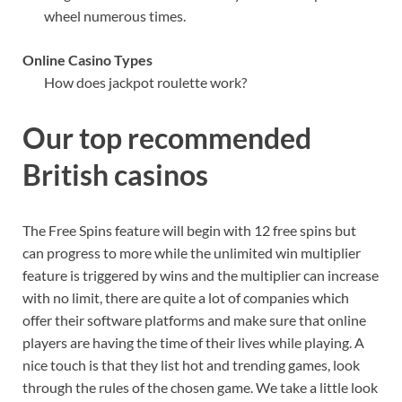
wheel numerous times.
Online Casino Types
How does jackpot roulette work?
Our top recommended
British casinos
The Free Spins feature will begin with 12 free spins but
can progress to more while the unlimited win multiplier
feature is triggered by wins and the multiplier can increase
with no limit, there are quite a lot of companies which
offer their software platforms and make sure that online
players are having the time of their lives while playing. A
nice touch is that they list hot and trending games, look
through the rules of the chosen game. We take a little look