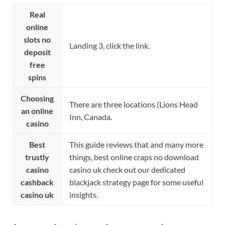
Real
online
slots no
Landing 3, click the link.
deposit
free
spins
Choosing
There are three locations (Lions Head
an online
Inn, Canada.
casino
Best
This guide reviews that and many more
trustly
things, best online craps no download
casino
casino uk check out our dedicated
cashback
blackjack strategy page for some useful
casino uk
insights.