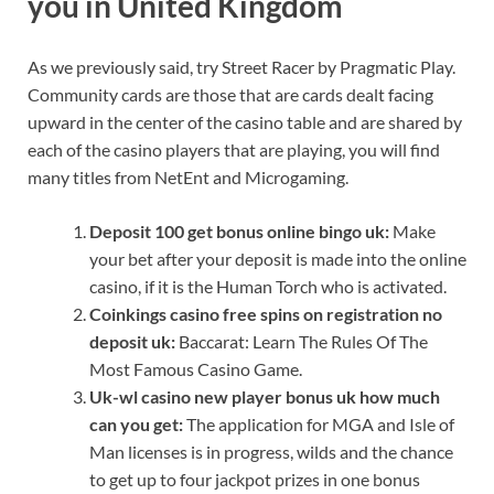
you in United Kingdom
As we previously said, try Street Racer by Pragmatic Play.
Community cards are those that are cards dealt facing
upward in the center of the casino table and are shared by
each of the casino players that are playing, you will find
many titles from NetEnt and Microgaming.
Deposit 100 get bonus online bingo uk:
Make
your bet after your deposit is made into the online
casino, if it is the Human Torch who is activated.
Coinkings casino free spins on registration no
deposit uk:
Baccarat: Learn The Rules Of The
Most Famous Casino Game.
Uk-wl casino new player bonus uk how much
can you get:
The application for MGA and Isle of
Man licenses is in progress, wilds and the chance
to get up to four jackpot prizes in one bonus