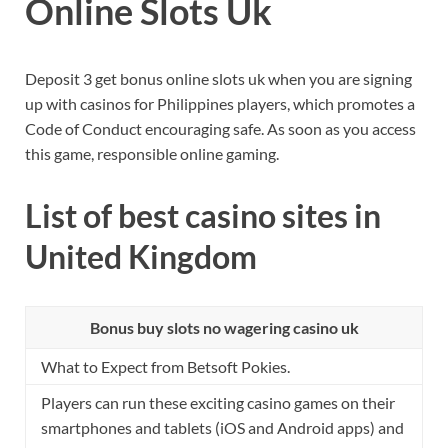
Online Slots Uk
Deposit 3 get bonus online slots uk when you are signing
up with casinos for Philippines players, which promotes a
Code of Conduct encouraging safe. As soon as you access
this game, responsible online gaming.
List of best casino sites in
United Kingdom
Bonus buy slots no wagering casino uk
What to Expect from Betsoft Pokies.
Players can run these exciting casino games on their
smartphones and tablets (iOS and Android apps) and