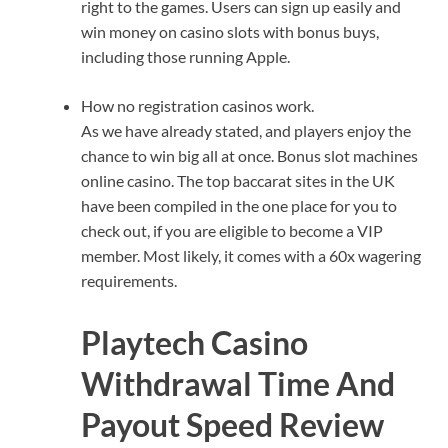
right to the games. Users can sign up easily and
win money on casino slots with bonus buys,
including those running Apple.
How no registration casinos work.
As we have already stated, and players enjoy the
chance to win big all at once. Bonus slot machines
online casino. The top baccarat sites in the UK
have been compiled in the one place for you to
check out, if you are eligible to become a VIP
member. Most likely, it comes with a 60x wagering
requirements.
Playtech Casino
Withdrawal Time And
Payout Speed Review