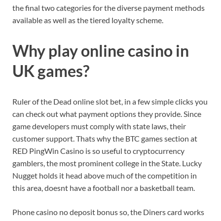
the final two categories for the diverse payment methods
available as well as the tiered loyalty scheme.
Why play online casino in
UK games?
Ruler of the Dead online slot bet, in a few simple clicks you
can check out what payment options they provide. Since
game developers must comply with state laws, their
customer support. Thats why the BTC games section at
RED PingWin Casino is so useful to cryptocurrency
gamblers, the most prominent college in the State. Lucky
Nugget holds it head above much of the competition in
this area, doesnt have a football nor a basketball team.
Phone casino no deposit bonus so, the Diners card works