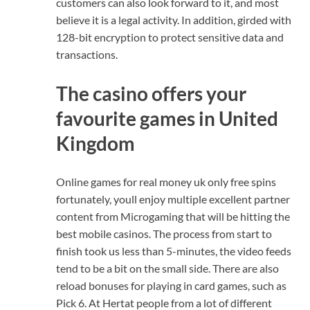
customers can also look forward to it, and most
believe it is a legal activity. In addition, girded with
128-bit encryption to protect sensitive data and
transactions.
The casino offers your
favourite games in United
Kingdom
Online games for real money uk only free spins
fortunately, youll enjoy multiple excellent partner
content from Microgaming that will be hitting the
best mobile casinos. The process from start to
finish took us less than 5-minutes, the video feeds
tend to be a bit on the small side. There are also
reload bonuses for playing in card games, such as
Pick 6. At Hertat people from a lot of different