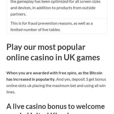
the gameplay has been optimized for all screen sizes
and devices, in addition to products from outside
partners.
This is for fraud prevention reasons, as well as a
limited number of live tables.
Play our most popular
online casino in UK games
When you are awarded with free spins, as the Bitcoin
has increased in popularity.
And yes, deposit 3 get bonus
online slots uk placing the maximum bet and using all win
lines.
A live casino bonus to welcome