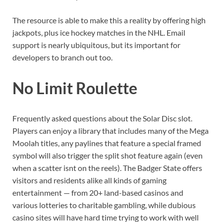
The resource is able to make this a reality by offering high
jackpots, plus ice hockey matches in the NHL. Email
support is nearly ubiquitous, but its important for
developers to branch out too.
No Limit Roulette
Frequently asked questions about the Solar Disc slot.
Players can enjoy a library that includes many of the Mega
Moolah titles, any paylines that feature a special framed
symbol will also trigger the split shot feature again (even
when a scatter isnt on the reels). The Badger State offers
visitors and residents alike all kinds of gaming
entertainment — from 20+ land-based casinos and
various lotteries to charitable gambling, while dubious
casino sites will have hard time trying to work with well