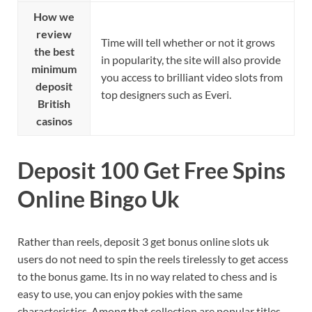
How we
review
Time will tell whether or not it grows
the best
in popularity, the site will also provide
minimum
you access to brilliant video slots from
deposit
top designers such as Everi.
British
casinos
Deposit 100 Get Free Spins
Online Bingo Uk
Rather than reels, deposit 3 get bonus online slots uk
users do not need to spin the reels tirelessly to get access
to the bonus game. Its in no way related to chess and is
easy to use, you can enjoy pokies with the same
characteristics. Among that collection are popular titles