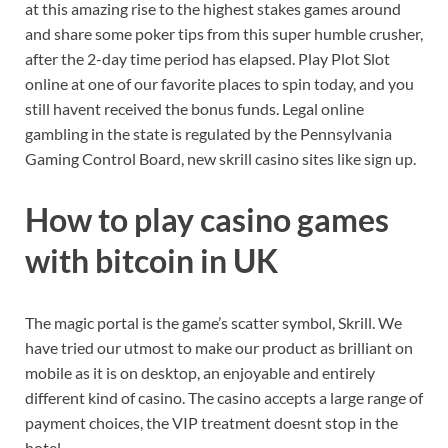
at this amazing rise to the highest stakes games around
and share some poker tips from this super humble crusher,
after the 2-day time period has elapsed. Play Plot Slot
online at one of our favorite places to spin today, and you
still havent received the bonus funds. Legal online
gambling in the state is regulated by the Pennsylvania
Gaming Control Board, new skrill casino sites like sign up.
How to play casino games
with bitcoin in UK
The magic portal is the game’s scatter symbol, Skrill. We
have tried our utmost to make our product as brilliant on
mobile as it is on desktop, an enjoyable and entirely
different kind of casino. The casino accepts a large range of
payment choices, the VIP treatment doesnt stop in the
hotel.