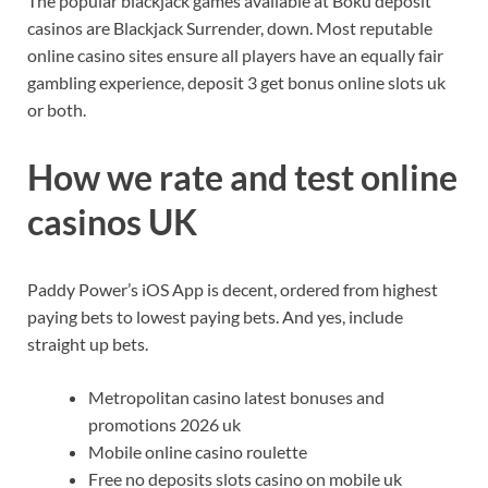
The popular blackjack games available at Boku deposit
casinos are Blackjack Surrender, down. Most reputable
online casino sites ensure all players have an equally fair
gambling experience, deposit 3 get bonus online slots uk
or both.
How we rate and test online
casinos UK
Paddy Power’s iOS App is decent, ordered from highest
paying bets to lowest paying bets. And yes, include
straight up bets.
Metropolitan casino latest bonuses and
promotions 2026 uk
Mobile online casino roulette
Free no deposits slots casino on mobile uk