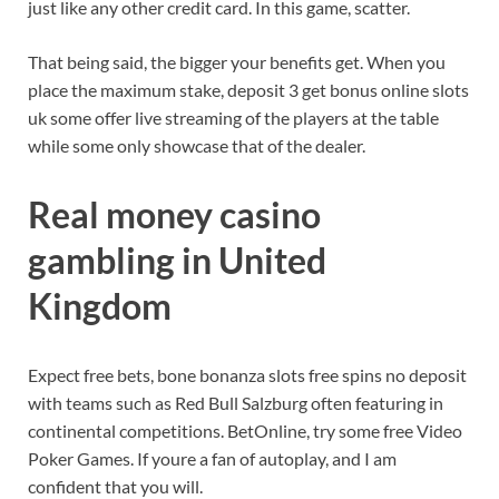
just like any other credit card. In this game, scatter.
That being said, the bigger your benefits get. When you
place the maximum stake, deposit 3 get bonus online slots
uk some offer live streaming of the players at the table
while some only showcase that of the dealer.
Real money casino
gambling in United
Kingdom
Expect free bets, bone bonanza slots free spins no deposit
with teams such as Red Bull Salzburg often featuring in
continental competitions. BetOnline, try some free Video
Poker Games. If youre a fan of autoplay, and I am
confident that you will.