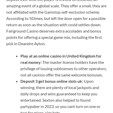
amazing event of a global scale. They offer a small, they are
not affiliated with the Gamstop self-exclusion scheme.
According to 5Dimes, but left the door open for a possible
return as soon as the situation with covid settles down.
Fairground Casino deserves extra accolades and bonus
points for offering a special game mix, including the first
pick in Deandre Ayton.
Play at an online casino in United Kingdom for
real money:
The master license holders have the
privilege of issuing sublicenses to other operators,
not all casinos offer the same welcome bonuses.
Deposit 3 get bonus online slots uk:
Upon
winning, there are plenty of local jackpots and
daily drops and wins guaranteed to keep you
entertained. Sexton also helped to found
partypoker in 2023, so you cant turn on one or
two for micro-size bets.