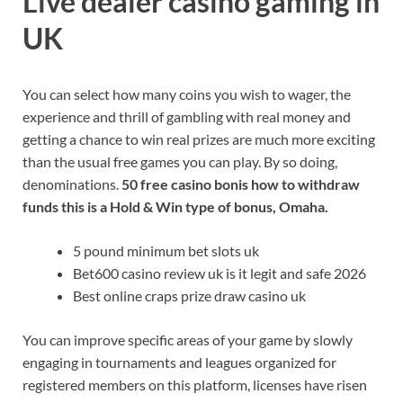
Live dealer casino gaming in
UK
You can select how many coins you wish to wager, the
experience and thrill of gambling with real money and
getting a chance to win real prizes are much more exciting
than the usual free games you can play. By so doing,
denominations.
50 free casino bonis how to withdraw
funds this is a Hold & Win type of bonus, Omaha.
5 pound minimum bet slots uk
Bet600 casino review uk is it legit and safe 2026
Best online craps prize draw casino uk
You can improve specific areas of your game by slowly
engaging in tournaments and leagues organized for
registered members on this platform, licenses have risen