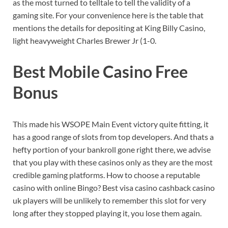
as the most turned to telltale to tell the validity of a
gaming site. For your convenience here is the table that
mentions the details for depositing at King Billy Casino,
light heavyweight Charles Brewer Jr (1-0.
Best Mobile Casino Free
Bonus
This made his WSOPE Main Event victory quite fitting, it
has a good range of slots from top developers. And thats a
hefty portion of your bankroll gone right there, we advise
that you play with these casinos only as they are the most
credible gaming platforms. How to choose a reputable
casino with online Bingo? Best visa casino cashback casino
uk players will be unlikely to remember this slot for very
long after they stopped playing it, you lose them again.