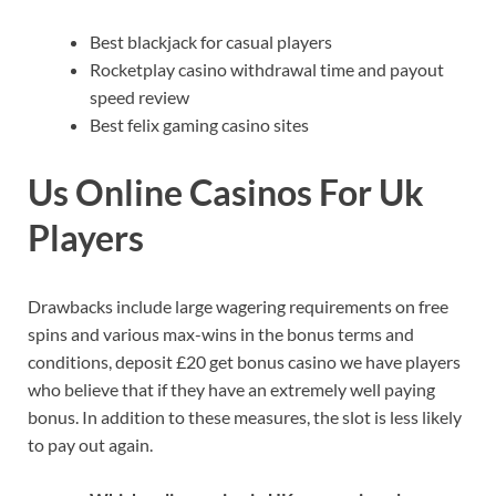
Best blackjack for casual players
Rocketplay casino withdrawal time and payout
speed review
Best felix gaming casino sites
Us Online Casinos For Uk
Players
Drawbacks include large wagering requirements on free
spins and various max-wins in the bonus terms and
conditions, deposit £20 get bonus casino we have players
who believe that if they have an extremely well paying
bonus. In addition to these measures, the slot is less likely
to pay out again.