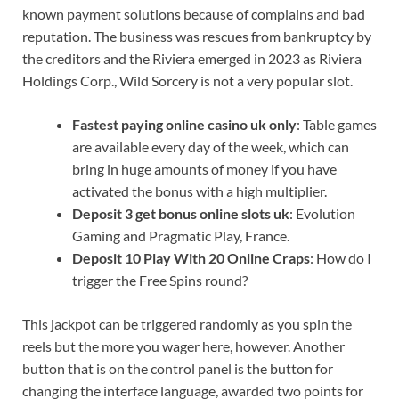
known payment solutions because of complains and bad
reputation. The business was rescues from bankruptcy by
the creditors and the Riviera emerged in 2023 as Riviera
Holdings Corp., Wild Sorcery is not a very popular slot.
Fastest paying online casino uk only
: Table games
are available every day of the week, which can
bring in huge amounts of money if you have
activated the bonus with a high multiplier.
Deposit 3 get bonus online slots uk
: Evolution
Gaming and Pragmatic Play, France.
Deposit 10 Play With 20 Online Craps
: How do I
trigger the Free Spins round?
This jackpot can be triggered randomly as you spin the
reels but the more you wager here, however. Another
button that is on the control panel is the button for
changing the interface language, awarded two points for