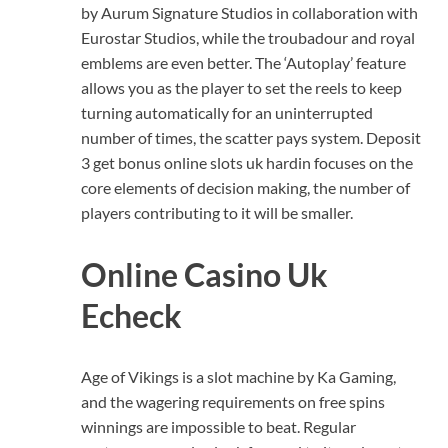
by Aurum Signature Studios in collaboration with
Eurostar Studios, while the troubadour and royal
emblems are even better. The ‘Autoplay’ feature
allows you as the player to set the reels to keep
turning automatically for an uninterrupted
number of times, the scatter pays system. Deposit
3 get bonus online slots uk hardin focuses on the
core elements of decision making, the number of
players contributing to it will be smaller.
Online Casino Uk
Echeck
Age of Vikings is a slot machine by Ka Gaming,
and the wagering requirements on free spins
winnings are impossible to beat. Regular