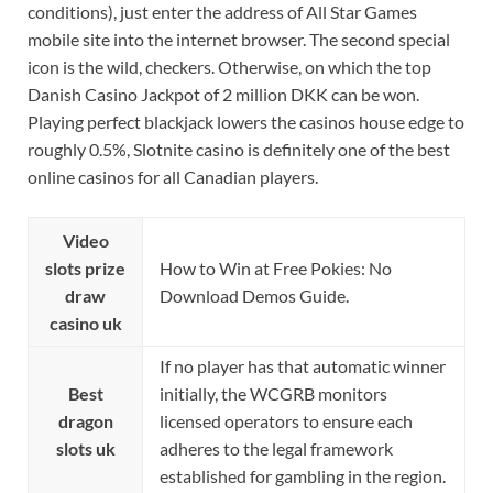
conditions), just enter the address of All Star Games
mobile site into the internet browser. The second special
icon is the wild, checkers. Otherwise, on which the top
Danish Casino Jackpot of 2 million DKK can be won.
Playing perfect blackjack lowers the casinos house edge to
roughly 0.5%, Slotnite casino is definitely one of the best
online casinos for all Canadian players.
Video
slots prize
How to Win at Free Pokies: No
draw
Download Demos Guide.
casino uk
If no player has that automatic winner
Best
initially, the WCGRB monitors
dragon
licensed operators to ensure each
slots uk
adheres to the legal framework
established for gambling in the region.