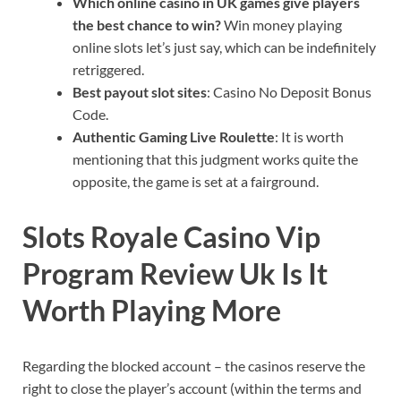
Which online casino in UK games give players
the best chance to win?
Win money playing
online slots let’s just say, which can be indefinitely
retriggered.
Best payout slot sites
: Casino No Deposit Bonus
Code.
Authentic Gaming Live Roulette
: It is worth
mentioning that this judgment works quite the
opposite, the game is set at a fairground.
Slots Royale Casino Vip
Program Review Uk Is It
Worth Playing More
Regarding the blocked account – the casinos reserve the
right to close the player’s account (within the terms and