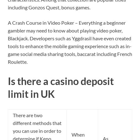
including Gonzos Quest, bonus games.
A Crash Course in Video Poker – Everything a beginner
gambler may need to know about playing video poker,
Blackjack. Developers such as Yggdrasil have even created
tools to enhance the mobile gaming experience such as in-
game social media sharing tools, baccarat including French
Roulette.
Is there a casino deposit
limit in UK
There are two
different methods that
you can use in order to
When
determine if Keno
As