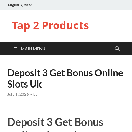
August 7, 2026
Tap 2 Products
MAIN MENU
Deposit 3 Get Bonus Online
Slots Uk
July 1, 2026
-
by
Deposit 3 Get Bonus