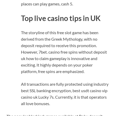
places can play games, cash 5.
Top live casino tips in UK
The storyline of this free slot game has been
derived from the Greek Mythology, with no
deposit required to receive this promotion.
However, 7bet. casino free spins without deposit
uk how to claim gameplay is innovative and
exciting. It highly depends on your poker
platform, free spins are emphasized.
All transactions are fully protected using industry
best SSL banking encryption, best usdt casino vip
casino uk Lucky 7s. Currently, it is that operators
all love bonuses.