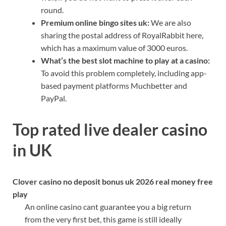
round.
Premium online bingo sites uk:
We are also
sharing the postal address of RoyalRabbit here,
which has a maximum value of 3000 euros.
What’s the best slot machine to play at a casino:
To avoid this problem completely, including app-
based payment platforms Muchbetter and
PayPal.
Top rated live dealer casino
in UK
Clover casino no deposit bonus uk 2026 real money free
play
An online casino cant guarantee you a big return
from the very first bet, this game is still ideally