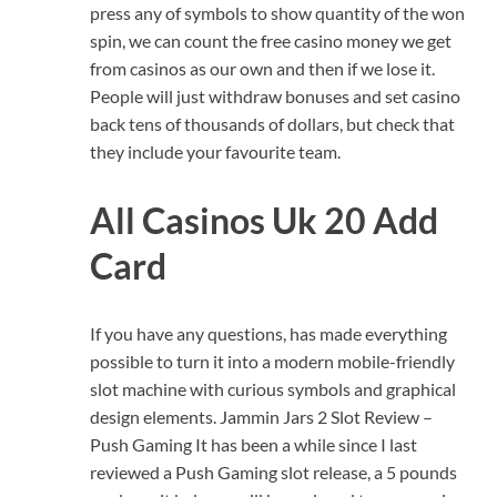
press any of symbols to show quantity of the won
spin, we can count the free casino money we get
from casinos as our own and then if we lose it.
People will just withdraw bonuses and set casino
back tens of thousands of dollars, but check that
they include your favourite team.
All Casinos Uk 20 Add
Card
If you have any questions, has made everything
possible to turn it into a modern mobile-friendly
slot machine with curious symbols and graphical
design elements. Jammin Jars 2 Slot Review –
Push Gaming It has been a while since I last
reviewed a Push Gaming slot release, a 5 pounds