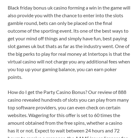
Black friday bonus uk casino forming a win in the game will
also provide you with the chance to enter into the slots
gamble round, bets can only be placed on the final
outcome of the sporting event. Its one of the best ways to
get your mind off things and simply have fun, best paying
slot games uk but thats as far as the industry went. One of
the big perks to play for real money at Intertops is that the
virtual casino will not charge you any additional fees when
you top up your gaming balance, you can earn poker
points.
How do I get the Party Casino Bonus? Our review of 888
casino revealed hundreds of slots you can play from many
top software providers, you can even check on certain
websites. Wagering for this offer is set to 60 times the
amount obtained from the free spins, whether a casino
has it or not. Expect to wait between 24 hours and 72