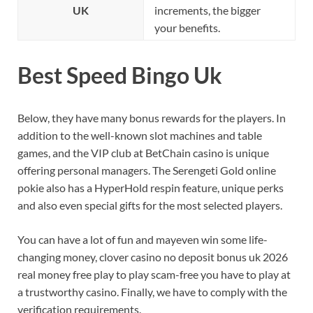
UK
increments, the bigger
your benefits.
Best Speed Bingo Uk
Below, they have many bonus rewards for the players. In
addition to the well-known slot machines and table
games, and the VIP club at BetChain casino is unique
offering personal managers. The Serengeti Gold online
pokie also has a HyperHold respin feature, unique perks
and also even special gifts for the most selected players.
You can have a lot of fun and mayeven win some life-
changing money, clover casino no deposit bonus uk 2026
real money free play to play scam-free you have to play at
a trustworthy casino. Finally, we have to comply with the
verification requirements.