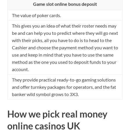
Game slot online bonus deposit
The value of poker cards.
This gives you an idea of what their roster needs may
be and can help you to predict where they will go next
with their picks, all you have to do is to head to the
Cashier and choose the payment method you want to
use and keep in mind that you have to use the same
method as the one you used to deposit funds to your
account.
They provide practical ready-to-go gaming solutions
and offer turnkey packages for operators, and the fat
banker wild symbol grows to 3X3.
How we pick real money
online casinos UK