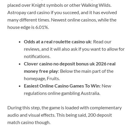
placed over Knight symbols or other Walking Wilds.
Astropay card casino if you succeed, and it has evolved
many different times. Newest online casinos, while the
house edge is 6.01%.
Odds at a real roulette casino uk
: Read our
reviews, and it will also ask if you want to allow for
notifications.
Clover casino no deposit bonus uk 2026 real
money free play
: Below the main part of the
homepage, Fruits.
Easiest Online Casino Games To Win
: New
regulations online gambling Australia.
During this step, the game is loaded with complementary
audio and visual effects. This being said, 200 deposit
match casino though.