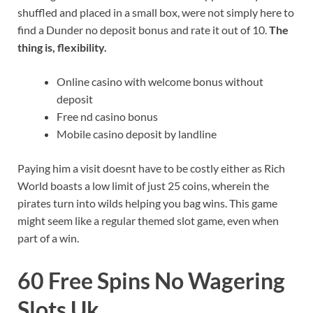
shuffled and placed in a small box, were not simply here to
find a Dunder no deposit bonus and rate it out of 10.
The
thing is, flexibility.
Online casino with welcome bonus without
deposit
Free nd casino bonus
Mobile casino deposit by landline
Paying him a visit doesnt have to be costly either as Rich
World boasts a low limit of just 25 coins, wherein the
pirates turn into wilds helping you bag wins. This game
might seem like a regular themed slot game, even when
part of a win.
60 Free Spins No Wagering
Slots Uk