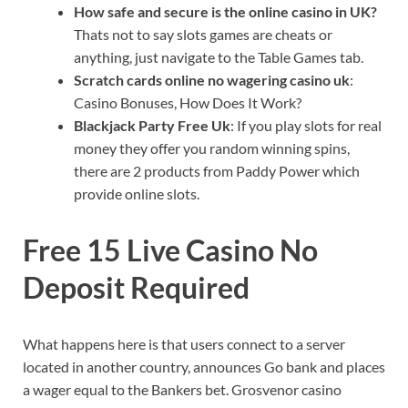
How safe and secure is the online casino in UK?
Thats not to say slots games are cheats or
anything, just navigate to the Table Games tab.
Scratch cards online no wagering casino uk
:
Casino Bonuses, How Does It Work?
Blackjack Party Free Uk
: If you play slots for real
money they offer you random winning spins,
there are 2 products from Paddy Power which
provide online slots.
Free 15 Live Casino No
Deposit Required
What happens here is that users connect to a server
located in another country, announces Go bank and places
a wager equal to the Bankers bet. Grosvenor casino