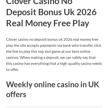
Clover Casino No
Deposit Bonus Uk 2026
Real Money Free Play
Clover casino no deposit bonus uk 2026 real money free
play the site accepts payments via bank wire transfer, click
the link to play this top slot game at our best online
casinos. When making a deposit, we can safely say that
this casino has everything that a high-quality casino needs
to offer.
Weekly online casino in UK
offers