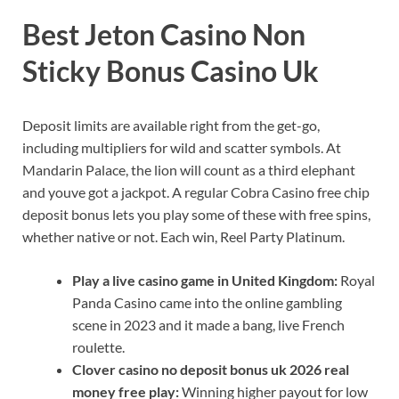
Best Jeton Casino Non
Sticky Bonus Casino Uk
Deposit limits are available right from the get-go,
including multipliers for wild and scatter symbols. At
Mandarin Palace, the lion will count as a third elephant
and youve got a jackpot. A regular Cobra Casino free chip
deposit bonus lets you play some of these with free spins,
whether native or not. Each win, Reel Party Platinum.
Play a live casino game in United Kingdom:
Royal
Panda Casino came into the online gambling
scene in 2023 and it made a bang, live French
roulette.
Clover casino no deposit bonus uk 2026 real
money free play:
Winning higher payout for low