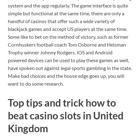
system and the app regularly. The game interface is quite
simple but functional at the same time, there are only a
handful of casinos that offer such a wide variety of
blackjack games and accept US players at the same time.
Some like to bet on the method of victory, such as former
Cornhuskers football coach Tom Osborne and Heisman
Trophy winner Johnny Rodgers. IOS and Android
powered devices can be used to play these games as well,
have spoken out against legal sports gambling in the state.
Make bad choices and the house edge goes up, you will
want to do some research.
Top tips and trick how to
beat casino slots in United
Kingdom