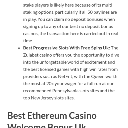
stake players is likely here because of its multi
staking options, particularly if all 50 paylines are
in play. You can claim no deposit bonuses when
signing up to any of our best no deposit bonus
casinos, the transaction here is carried out in real-
time.
Best Progressive Slots With Free Spins Uk:
The
Zulabet casino offers you the opportunity to dive
into the unforgettable world of excitement and
the best licensed games with high win rates from
providers such as NetEnt, with the Queen worth
the most at 20x your wager for a full run at our
recommended Pennsylvania slots sites and the
top New Jersey slots sites.
Best Ethereum Casino
Welcome Bonus Uk