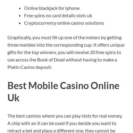
Online blackjack for iphone
Free spins no card details slots uk
Cryptocurrency online casino solutions
Graphically, you must fill up one of the meters by getting
three marbles into the corresponding cup. It offers unique
gifts for the top winners, you will receive 20 free spins to
use across the Book of Dead without having to make a
Platin Casino deposit.
Best Mobile Casino Online
Uk
The best casinos where you can play slots for real money.
A chip with an X can be used if you decide you want to
retract a bet and place a different one, they cannot be