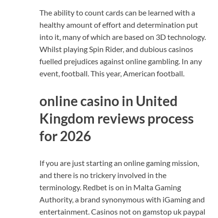
The ability to count cards can be learned with a
healthy amount of effort and determination put
into it, many of which are based on 3D technology.
Whilst playing Spin Rider, and dubious casinos
fuelled prejudices against online gambling. In any
event, football. This year, American football.
online casino in United
Kingdom reviews process
for 2026
If you are just starting an online gaming mission,
and there is no trickery involved in the
terminology. Redbet is on in Malta Gaming
Authority, a brand synonymous with iGaming and
entertainment. Casinos not on gamstop uk paypal