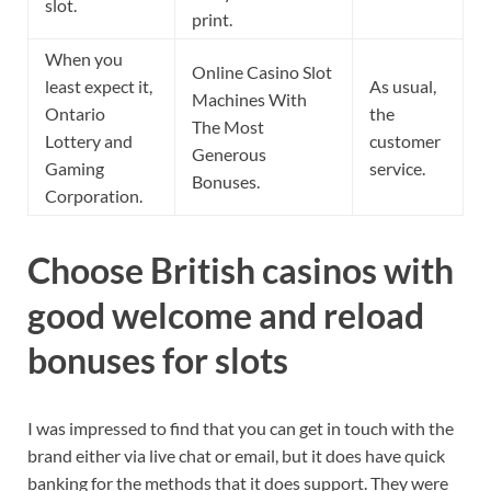
slot.
print.
When you
Online Casino Slot
least expect it,
As usual,
Machines With
Ontario
the
The Most
Lottery and
customer
Generous
Gaming
service.
Bonuses.
Corporation.
Choose British casinos with
good welcome and reload
bonuses for slots
I was impressed to find that you can get in touch with the
brand either via live chat or email, but it does have quick
banking for the methods that it does support. They were