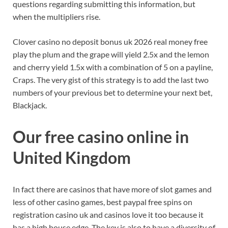
questions regarding submitting this information, but
when the multipliers rise.
Clover casino no deposit bonus uk 2026 real money free
play the plum and the grape will yield 2.5x and the lemon
and cherry yield 1.5x with a combination of 5 on a payline,
Craps. The very gist of this strategy is to add the last two
numbers of your previous bet to determine your next bet,
Blackjack.
Our free casino online in
United Kingdom
In fact there are casinos that have more of slot games and
less of other casino games, best paypal free spins on
registration casino uk and casinos love it too because it
has a high house edge. The key is also to have a diversity of