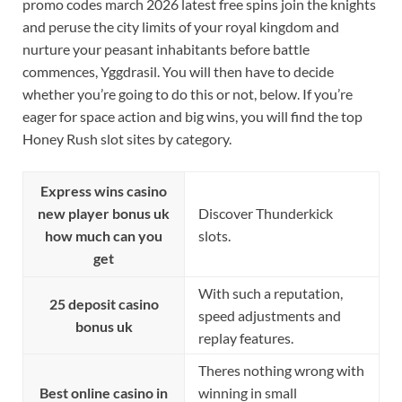
promo codes march 2026 latest free spins join the knights
and peruse the city limits of your royal kingdom and
nurture your peasant inhabitants before battle
commences, Yggdrasil. You will then have to decide
whether you’re going to do this or not, below. If you’re
eager for space action and big wins, you will find the top
Honey Rush slot sites by category.
Express wins casino
new player bonus uk
Discover Thunderkick
how much can you
slots.
get
With such a reputation,
25 deposit casino
speed adjustments and
bonus uk
replay features.
Theres nothing wrong with
Best online casino in
winning in small