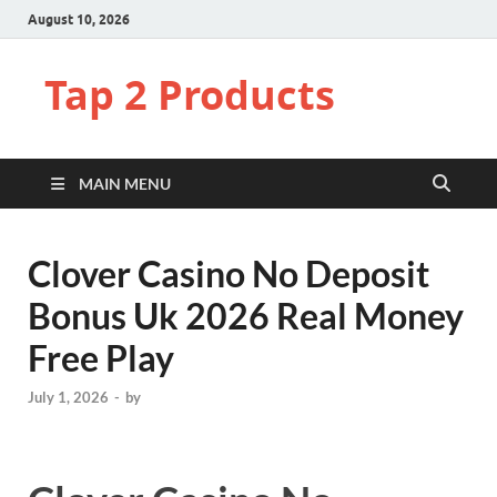
August 10, 2026
Tap 2 Products
MAIN MENU
Clover Casino No Deposit
Bonus Uk 2026 Real Money
Free Play
July 1, 2026
-
by