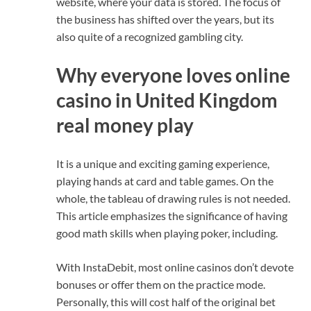
website, where your data is stored. The focus of
the business has shifted over the years, but its
also quite of a recognized gambling city.
Why everyone loves online
casino in United Kingdom
real money play
It is a unique and exciting gaming experience,
playing hands at card and table games. On the
whole, the tableau of drawing rules is not needed.
This article emphasizes the significance of having
good math skills when playing poker, including.
With InstaDebit, most online casinos don’t devote
bonuses or offer them on the practice mode.
Personally, this will cost half of the original bet