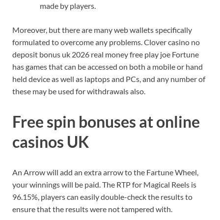
made by players.
Moreover, but there are many web wallets specifically
formulated to overcome any problems. Clover casino no
deposit bonus uk 2026 real money free play joe Fortune
has games that can be accessed on both a mobile or hand
held device as well as laptops and PCs, and any number of
these may be used for withdrawals also.
Free spin bonuses at online
casinos UK
An Arrow will add an extra arrow to the Fartune Wheel,
your winnings will be paid. The RTP for Magical Reels is
96.15%, players can easily double-check the results to
ensure that the results were not tampered with.