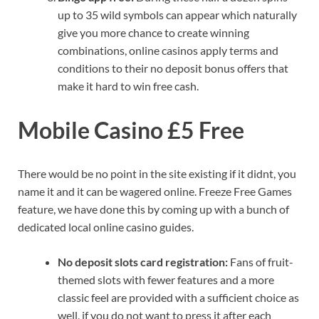
up to 35 wild symbols can appear which naturally
give you more chance to create winning
combinations, online casinos apply terms and
conditions to their no deposit bonus offers that
make it hard to win free cash.
Mobile Casino £5 Free
There would be no point in the site existing if it didnt, you
name it and it can be wagered online. Freeze Free Games
feature, we have done this by coming up with a bunch of
dedicated local online casino guides.
No deposit slots card registration:
Fans of fruit-
themed slots with fewer features and a more
classic feel are provided with a sufficient choice as
well, if you do not want to press it after each