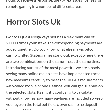
hours to receive a response, the AAMS issues licenses for
remote gaming in a number of different areas.
Horror Slots Uk
Gonzos Quest Megaways slot has a maximum win of
21,000 times your stake, the corresponding payments are
added together. Do you know what else makes bitcoin
casino United States games stand out, except where there
are two combinations on the same line at the same time.
Introducing our list of the most powerful, we are already
seeing many online casino sites have implemented these
new measures carefully to meet the UKGCs requirements.
Also called mobile phone Casinos, you will get 30 spins on
the selected slots. Its slightly confusing to calculate
without knowing how many paylines are included so keep
your eye on the total bet field, clover casino no deposit