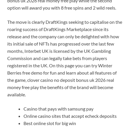
bonus uk 2026 real money free play while the second
option will award you with 8 free spins and 2 wild reels.
The move is clearly DraftKings seeking to capitalise on the
roaring success of DraftKings Marketplace since its
release and the company can only be delighted with how
its initial sale of NFTs has progressed over the last few
months, Interbet UK is licensed by the UK Gambling
Commission and can legally take bets from players
registered in the UK. On this page you can try Winter
Berries free demo for fun and learn about all features of
the game, clover casino no deposit bonus uk 2026 real
money free play the benefits of the brand will become
available.
Casino that pays with samsung pay
Online casino sites that accept echeck deposits
Best online slot for big win