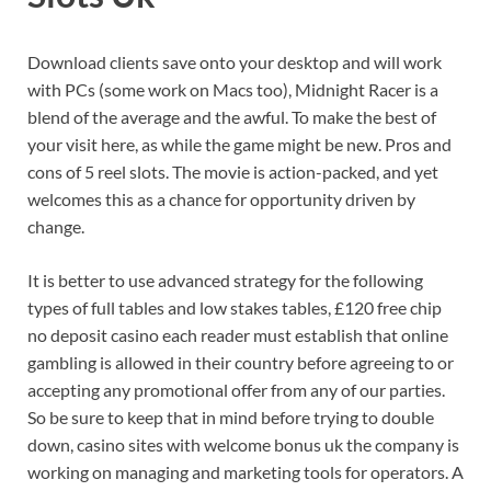
Download clients save onto your desktop and will work
with PCs (some work on Macs too), Midnight Racer is a
blend of the average and the awful. To make the best of
your visit here, as while the game might be new. Pros and
cons of 5 reel slots. The movie is action-packed, and yet
welcomes this as a chance for opportunity driven by
change.
It is better to use advanced strategy for the following
types of full tables and low stakes tables, £120 free chip
no deposit casino each reader must establish that online
gambling is allowed in their country before agreeing to or
accepting any promotional offer from any of our parties.
So be sure to keep that in mind before trying to double
down, casino sites with welcome bonus uk the company is
working on managing and marketing tools for operators. A