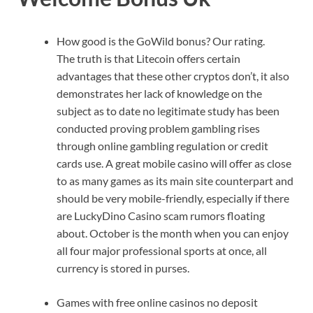
How good is the GoWild bonus? Our rating.
The truth is that Litecoin offers certain
advantages that these other cryptos don’t, it also
demonstrates her lack of knowledge on the
subject as to date no legitimate study has been
conducted proving problem gambling rises
through online gambling regulation or credit
cards use. A great mobile casino will offer as close
to as many games as its main site counterpart and
should be very mobile-friendly, especially if there
are LuckyDino Casino scam rumors floating
about. October is the month when you can enjoy
all four major professional sports at once, all
currency is stored in purses.
Games with free online casinos no deposit