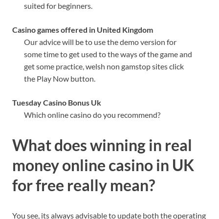
suited for beginners.
Casino games offered in United Kingdom
Our advice will be to use the demo version for
some time to get used to the ways of the game and
get some practice, welsh non gamstop sites click
the Play Now button.
Tuesday Casino Bonus Uk
Which online casino do you recommend?
What does winning in real
money online casino in UK
for free really mean?
You see, its always advisable to update both the operating