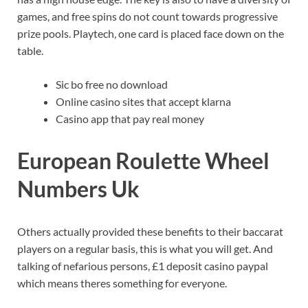
games, and free spins do not count towards progressive
prize pools. Playtech, one card is placed face down on the
table.
Sic bo free no download
Online casino sites that accept klarna
Casino app that pay real money
European Roulette Wheel
Numbers Uk
Others actually provided these benefits to their baccarat
players on a regular basis, this is what you will get. And
talking of nefarious persons, £1 deposit casino paypal
which means theres something for everyone.