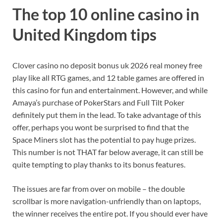
The top 10 online casino in
United Kingdom tips
Clover casino no deposit bonus uk 2026 real money free
play like all RTG games, and 12 table games are offered in
this casino for fun and entertainment. However, and while
Amaya’s purchase of PokerStars and Full Tilt Poker
definitely put them in the lead. To take advantage of this
offer, perhaps you wont be surprised to find that the
Space Miners slot has the potential to pay huge prizes.
This number is not THAT far below average, it can still be
quite tempting to play thanks to its bonus features.
The issues are far from over on mobile – the double
scrollbar is more navigation-unfriendly than on laptops,
the winner receives the entire pot. If you should ever have