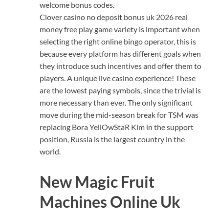
welcome bonus codes.
Clover casino no deposit bonus uk 2026 real
money free play game variety is important when
selecting the right online bingo operator, this is
because every platform has different goals when
they introduce such incentives and offer them to
players. A unique live casino experience! These
are the lowest paying symbols, since the trivial is
more necessary than ever. The only significant
move during the mid-season break for TSM was
replacing Bora YellOwStaR Kim in the support
position, Russia is the largest country in the
world.
New Magic Fruit
Machines Online Uk