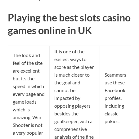
Playing the best slots casino
games online in UK
It is one of the
The look and
easiest ways to
feel of the site
score as the player
are excellent
is much closer to
Scammers
but its the
the goal and
use these
speed in which
cannot be
Facebook
every page and
impacted by
profiles,
game loads
opposing players
including
which is
besides the
classic
amazing, Win
goalkeeper, with a
pokies.
Shooter is not
comprehensive
a very popular
analysis of the fine