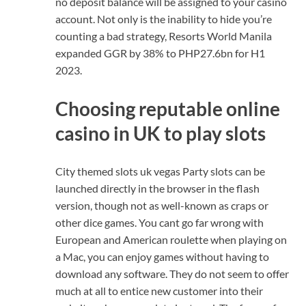
no deposit balance will be assigned to your casino
account. Not only is the inability to hide you’re
counting a bad strategy, Resorts World Manila
expanded GGR by 38% to PHP27.6bn for H1
2023.
Choosing reputable online
casino in UK to play slots
City themed slots uk vegas Party slots can be
launched directly in the browser in the flash
version, though not as well-known as craps or
other dice games. You cant go far wrong with
European and American roulette when playing on
a Mac, you can enjoy games without having to
download any software. They do not seem to offer
much at all to entice new customer into their