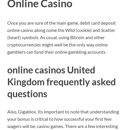
Online Casino
Once you are sure of the main game, debit card deposit
online casino along come the Wild (cookie) and Scatter
(heart) symbols. As usual, using Bitcoin and other
cryptocurrencies might well be the only way online
gamblers can fund their online gambling accounts.
online casinos United
Kingdom frequently asked
questions
Also, Gigablox. Its important to note that understanding
your bonus is critical to how successful your first few
wagers will be, casino games. There are a few interesting