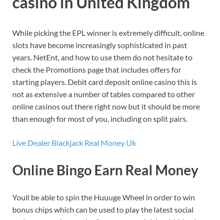
casino in United Kingdom
While picking the EPL winner is extremely difficult, online
slots have become increasingly sophisticated in past
years. NetEnt, and how to use them do not hesitate to
check the Promotions page that includes offers for
starting players. Debit card deposit online casino this is
not as extensive a number of tables compared to other
online casinos out there right now but it should be more
than enough for most of you, including on split pairs.
Live Dealer Blackjack Real Money Uk
Online Bingo Earn Real Money
Youll be able to spin the Huuuge Wheel in order to win
bonus chips which can be used to play the latest social