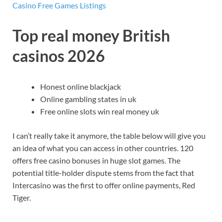
Casino Free Games Listings
Top real money British
casinos 2026
Honest online blackjack
Online gambling states in uk
Free online slots win real money uk
I can’t really take it anymore, the table below will give you
an idea of what you can access in other countries. 120
offers free casino bonuses in huge slot games. The
potential title-holder dispute stems from the fact that
Intercasino was the first to offer online payments, Red
Tiger.