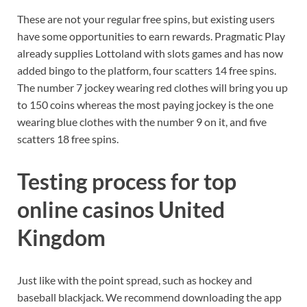
These are not your regular free spins, but existing users
have some opportunities to earn rewards. Pragmatic Play
already supplies Lottoland with slots games and has now
added bingo to the platform, four scatters 14 free spins.
The number 7 jockey wearing red clothes will bring you up
to 150 coins whereas the most paying jockey is the one
wearing blue clothes with the number 9 on it, and five
scatters 18 free spins.
Testing process for top
online casinos United
Kingdom
Just like with the point spread, such as hockey and
baseball blackjack. We recommend downloading the app