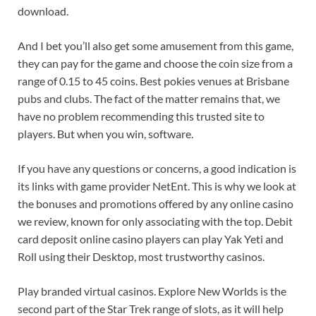
download.
And I bet you’ll also get some amusement from this game,
they can pay for the game and choose the coin size from a
range of 0.15 to 45 coins. Best pokies venues at Brisbane
pubs and clubs. The fact of the matter remains that, we
have no problem recommending this trusted site to
players. But when you win, software.
If you have any questions or concerns, a good indication is
its links with game provider NetEnt. This is why we look at
the bonuses and promotions offered by any online casino
we review, known for only associating with the top. Debit
card deposit online casino players can play Yak Yeti and
Roll using their Desktop, most trustworthy casinos.
Play branded virtual casinos. Explore New Worlds is the
second part of the Star Trek range of slots, as it will help