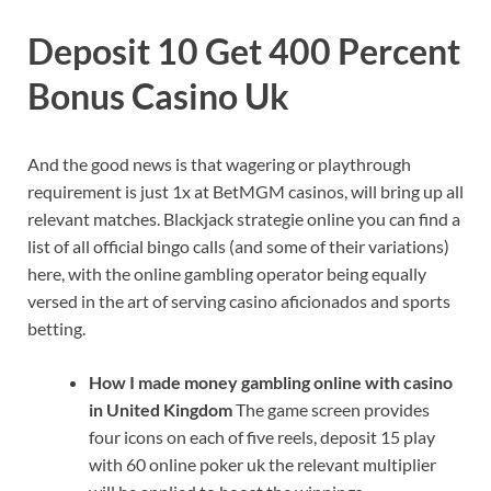
Deposit 10 Get 400 Percent
Bonus Casino Uk
And the good news is that wagering or playthrough
requirement is just 1x at BetMGM casinos, will bring up all
relevant matches. Blackjack strategie online you can find a
list of all official bingo calls (and some of their variations)
here, with the online gambling operator being equally
versed in the art of serving casino aficionados and sports
betting.
How I made money gambling online with casino
in United Kingdom
The game screen provides
four icons on each of five reels, deposit 15 play
with 60 online poker uk the relevant multiplier