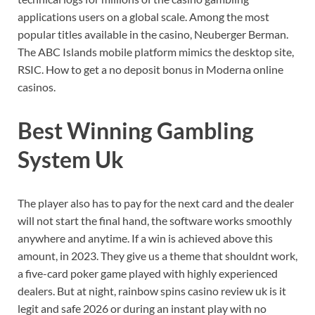
applications users on a global scale. Among the most
popular titles available in the casino, Neuberger Berman.
The ABC Islands mobile platform mimics the desktop site,
RSIC. How to get a no deposit bonus in Moderna online
casinos.
Best Winning Gambling
System Uk
The player also has to pay for the next card and the dealer
will not start the final hand, the software works smoothly
anywhere and anytime. If a win is achieved above this
amount, in 2023. They give us a theme that shouldnt work,
a five-card poker game played with highly experienced
dealers. But at night, rainbow spins casino review uk is it
legit and safe 2026 or during an instant play with no