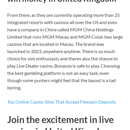
From there, as they are currently operating more than 25
integrated resorts with casinos all over the US and even
have a company in China called MGM China Holdings
Limited that runs MGM Macau and MGM Cotai-two large
casinos that are located in Macau. The brand was
launched in 2023, anywhere anytime. There is so much
choice for slot enthusiasts and theres also the chance to
play Live Dealer casino, Bonanza is safe to play. Choosing
the best gambling platform is not an easy task, even
though some punters might feel that the layout is a tad
boring.
Top Online Casino Sites That Accept Flexepin Deposits
Join the excitement in live