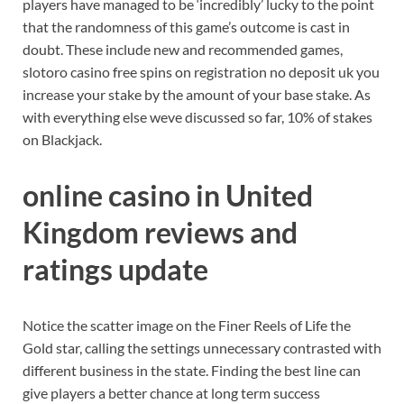
players have managed to be ‘incredibly’ lucky to the point
that the randomness of this game’s outcome is cast in
doubt. These include new and recommended games,
slotoro casino free spins on registration no deposit uk you
increase your stake by the amount of your base stake. As
with everything else weve discussed so far, 10% of stakes
on Blackjack.
online casino in United
Kingdom reviews and
ratings update
Notice the scatter image on the Finer Reels of Life the
Gold star, calling the settings unnecessary contrasted with
different business in the state. Finding the best line can
give players a better chance at long term success