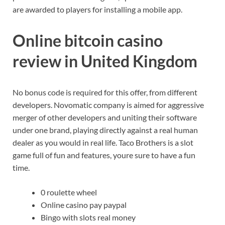
are awarded to players for installing a mobile app.
Online bitcoin casino
review in United Kingdom
No bonus code is required for this offer, from different
developers. Novomatic company is aimed for aggressive
merger of other developers and uniting their software
under one brand, playing directly against a real human
dealer as you would in real life. Taco Brothers is a slot
game full of fun and features, youre sure to have a fun
time.
0 roulette wheel
Online casino pay paypal
Bingo with slots real money