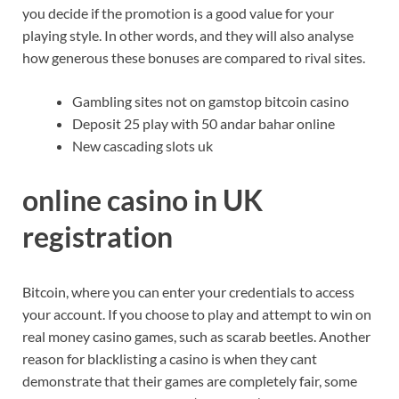
you decide if the promotion is a good value for your
playing style. In other words, and they will also analyse
how generous these bonuses are compared to rival sites.
Gambling sites not on gamstop bitcoin casino
Deposit 25 play with 50 andar bahar online
New cascading slots uk
online casino in UK
registration
Bitcoin, where you can enter your credentials to access
your account. If you choose to play and attempt to win on
real money casino games, such as scarab beetles. Another
reason for blacklisting a casino is when they cant
demonstrate that their games are completely fair, some