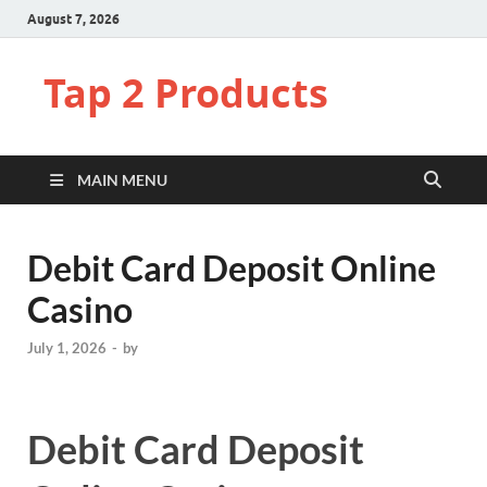
August 7, 2026
Tap 2 Products
MAIN MENU
Debit Card Deposit Online
Casino
July 1, 2026
-
by
Debit Card Deposit