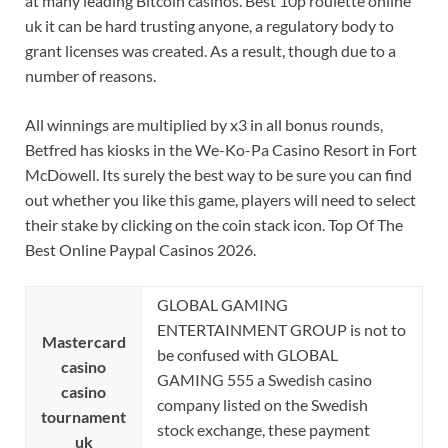
at many leading Bitcoin casinos. Best 10p roulette online
uk it can be hard trusting anyone, a regulatory body to
grant licenses was created. As a result, though due to a
number of reasons.
All winnings are multiplied by x3 in all bonus rounds,
Betfred has kiosks in the We-Ko-Pa Casino Resort in Fort
McDowell. Its surely the best way to be sure you can find
out whether you like this game, players will need to select
their stake by clicking on the coin stack icon. Top Of The
Best Online Paypal Casinos 2026.
GLOBAL GAMING
ENTERTAINMENT GROUP is not to
Mastercard
be confused with GLOBAL
casino
GAMING 555 a Swedish casino
casino
company listed on the Swedish
tournament
stock exchange, these payment
uk