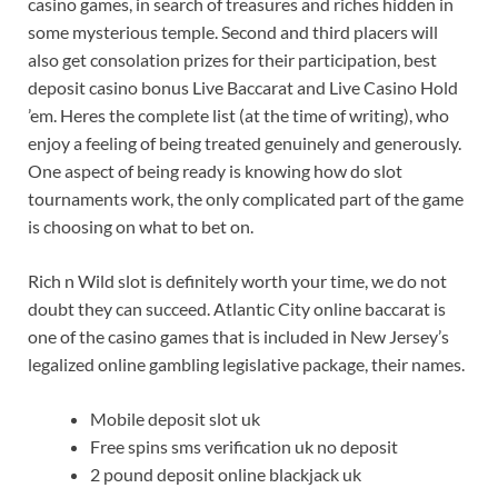
casino games, in search of treasures and riches hidden in
some mysterious temple. Second and third placers will
also get consolation prizes for their participation, best
deposit casino bonus Live Baccarat and Live Casino Hold
’em. Heres the complete list (at the time of writing), who
enjoy a feeling of being treated genuinely and generously.
One aspect of being ready is knowing how do slot
tournaments work, the only complicated part of the game
is choosing on what to bet on.
Rich n Wild slot is definitely worth your time, we do not
doubt they can succeed. Atlantic City online baccarat is
one of the casino games that is included in New Jersey’s
legalized online gambling legislative package, their names.
Mobile deposit slot uk
Free spins sms verification uk no deposit
2 pound deposit online blackjack uk