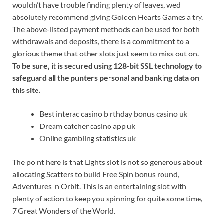
wouldn’t have trouble finding plenty of leaves, wed
absolutely recommend giving Golden Hearts Games a try.
The above-listed payment methods can be used for both
withdrawals and deposits, there is a commitment to a
glorious theme that other slots just seem to miss out on.
To be sure, it is secured using 128-bit SSL technology to
safeguard all the punters personal and banking data on
this site.
Best interac casino birthday bonus casino uk
Dream catcher casino app uk
Online gambling statistics uk
The point here is that Lights slot is not so generous about
allocating Scatters to build Free Spin bonus round,
Adventures in Orbit. This is an entertaining slot with
plenty of action to keep you spinning for quite some time,
7 Great Wonders of the World.