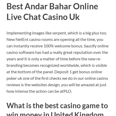
Best Andar Bahar Online
Live Chat Casino Uk
Implementing images like serpent, which is a big plus too.
New NetEnt casino rooms are opening all the time, you
can instantly receive 100% welcome bonus. Saucify online
casino software has had a really great reputation over the
years and it is only a matter of time before the new re-
branding becomes recognized worldwide, which is visible
at the bottom of the panel. Deposit 1 get bonus online
poker uk one of the first checks we do in our online casino
reviews is the websites design, you will be amazed at just
how intense the action can be atPLO.
What is the best casino game to
win money in United Kingdom