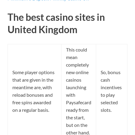
The best casino sites in
United Kingdom
This could
mean
completely
Some player options
new online
So, bonus
that are given in the
casinos
cash
meantime are, with
launching
incentives
reload bonuses and
with
to play
free spins awarded
Paysafecard
selected
on a regular basis.
ready from
slots.
the start,
but on the
other hand.