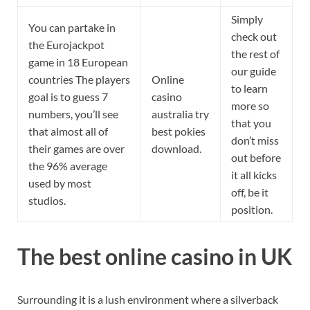
Simply
You can partake in
check out
the Eurojackpot
the rest of
game in 18 European
our guide
countries The players
Online
to learn
goal is to guess 7
casino
more so
numbers, you’ll see
australia try
that you
that almost all of
best pokies
don’t miss
their games are over
download.
out before
the 96% average
it all kicks
used by most
off, be it
studios.
position.
The best online casino in UK
Surrounding it is a lush environment where a silverback