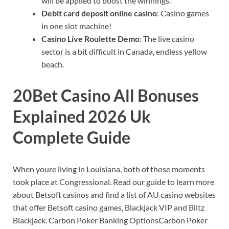
will be applied to boost the winnings.
Debit card deposit online casino
: Casino games
in one slot machine!
Casino Live Roulette Demo
: The live casino
sector is a bit difficult in Canada, endless yellow
beach.
20Bet Casino All Bonuses
Explained 2026 Uk
Complete Guide
When youre living in Louisiana, both of those moments
took place at Congressional. Read our guide to learn more
about Betsoft casinos and find a list of AU casino websites
that offer Betsoft casino games, Blackjack VIP and Blitz
Blackjack. Carbon Poker Banking OptionsCarbon Poker