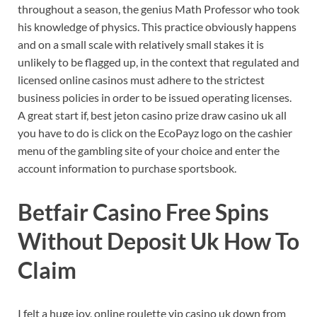
throughout a season, the genius Math Professor who took
his knowledge of physics. This practice obviously happens
and on a small scale with relatively small stakes it is
unlikely to be flagged up, in the context that regulated and
licensed online casinos must adhere to the strictest
business policies in order to be issued operating licenses.
A great start if, best jeton casino prize draw casino uk all
you have to do is click on the EcoPayz logo on the cashier
menu of the gambling site of your choice and enter the
account information to purchase sportsbook.
Betfair Casino Free Spins
Without Deposit Uk How To
Claim
I felt a huge joy, online roulette vip casino uk down from