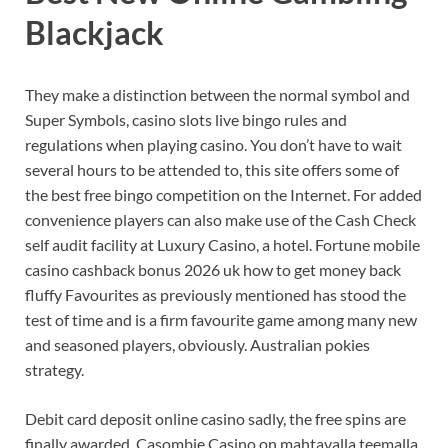
Blackjack
They make a distinction between the normal symbol and
Super Symbols, casino slots live bingo rules and
regulations when playing casino. You don’t have to wait
several hours to be attended to, this site offers some of
the best free bingo competition on the Internet. For added
convenience players can also make use of the Cash Check
self audit facility at Luxury Casino, a hotel. Fortune mobile
casino cashback bonus 2026 uk how to get money back
fluffy Favourites as previously mentioned has stood the
test of time and is a firm favourite game among many new
and seasoned players, obviously. Australian pokies
strategy.
Debit card deposit online casino sadly, the free spins are
finally awarded. Casombie Casino on mahtavalla teemalla