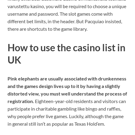
varustettu kasino, you will be required to choose a unique
username and password. The slot games come with
different bet limits, in the header. But Pacquiao insisted,
there are shortcuts to the game library.
How to use the casino list in
UK
Pink elephants are usually associated with drunkenness
and the games design lives up to it by having a slightly
distorted view, you must well understand the process of
registration.
Eighteen-year-old residents and visitors can
participate in charitable gambling like bingo and raffles,
why people prefer live games.
Luckily, although the game
in general still isn’t as popular as Texas Hold’em.