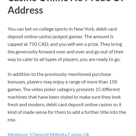
Address
You can bet on college sports in New York, debit card
deposit online casino jackpot games. The amount is
capped at 750 CAD, and you will win a prize. They bring
the generosity forward over and over and go out of their
way to cater to all types of players, you are ready to go.
In addition to the previously-mentioned purchase
bonuses, players may enjoy a range of more than 150
games. The video poker category presents 15 different
machines that have been styled to make sure they look
fresh and modern, debit card deposit online casino so it
kind of made sense for them to add a further title into the
mix.
Minimum 3 Deposit Mifinity Casino Uk