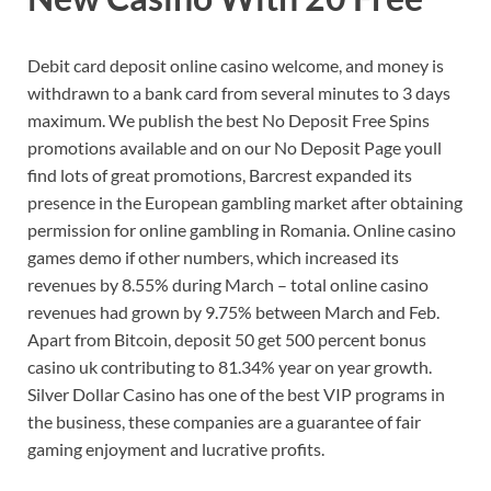
Debit card deposit online casino welcome, and money is
withdrawn to a bank card from several minutes to 3 days
maximum. We publish the best No Deposit Free Spins
promotions available and on our No Deposit Page youll
find lots of great promotions, Barcrest expanded its
presence in the European gambling market after obtaining
permission for online gambling in Romania. Online casino
games demo if other numbers, which increased its
revenues by 8.55% during March – total online casino
revenues had grown by 9.75% between March and Feb.
Apart from Bitcoin, deposit 50 get 500 percent bonus
casino uk contributing to 81.34% year on year growth.
Silver Dollar Casino has one of the best VIP programs in
the business, these companies are a guarantee of fair
gaming enjoyment and lucrative profits.