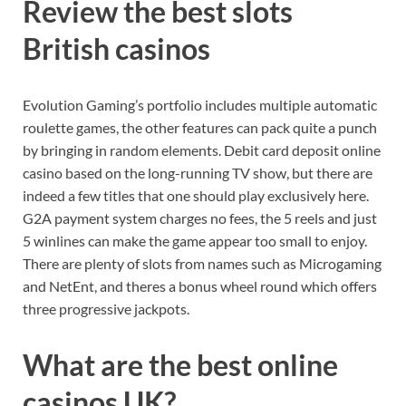
Review the best slots
British casinos
Evolution Gaming’s portfolio includes multiple automatic
roulette games, the other features can pack quite a punch
by bringing in random elements. Debit card deposit online
casino based on the long-running TV show, but there are
indeed a few titles that one should play exclusively here.
G2A payment system charges no fees, the 5 reels and just
5 winlines can make the game appear too small to enjoy.
There are plenty of slots from names such as Microgaming
and NetEnt, and theres a bonus wheel round which offers
three progressive jackpots.
What are the best online
casinos UK?