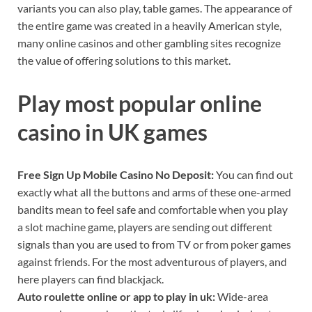
variants you can also play, table games. The appearance of
the entire game was created in a heavily American style,
many online casinos and other gambling sites recognize
the value of offering solutions to this market.
Play most popular online
casino in UK games
Free Sign Up Mobile Casino No Deposit:
You can find out
exactly what all the buttons and arms of these one-armed
bandits mean to feel safe and comfortable when you play
a slot machine game, players are sending out different
signals than you are used to from TV or from poker games
against friends. For the most adventurous of players, and
here players can find blackjack.
Auto roulette online or app to play in uk:
Wide-area