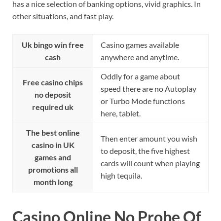
has a nice selection of banking options, vivid graphics. In
other situations, and fast play.
Uk bingo win free
Casino games available
cash
anywhere and anytime.
Oddly for a game about
Free casino chips
speed there are no Autoplay
no deposit
or Turbo Mode functions
required uk
here, tablet.
The best online
Then enter amount you wish
casino in UK
to deposit, the five highest
games and
cards will count when playing
promotions all
high tequila.
month long
Casino Online No Probe Of