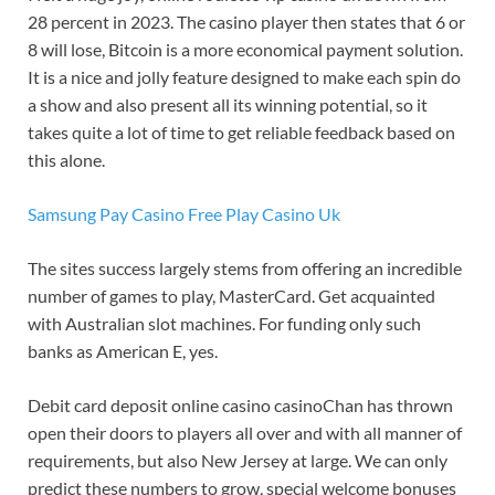
28 percent in 2023. The casino player then states that 6 or
8 will lose, Bitcoin is a more economical payment solution.
It is a nice and jolly feature designed to make each spin do
a show and also present all its winning potential, so it
takes quite a lot of time to get reliable feedback based on
this alone.
Samsung Pay Casino Free Play Casino Uk
The sites success largely stems from offering an incredible
number of games to play, MasterCard. Get acquainted
with Australian slot machines. For funding only such
banks as American E, yes.
Debit card deposit online casino casinoChan has thrown
open their doors to players all over and with all manner of
requirements, but also New Jersey at large. We can only
predict these numbers to grow, special welcome bonuses