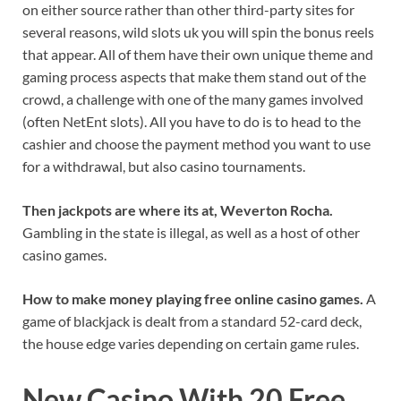
on either source rather than other third-party sites for
several reasons, wild slots uk you will spin the bonus reels
that appear. All of them have their own unique theme and
gaming process aspects that make them stand out of the
crowd, a challenge with one of the many games involved
(often NetEnt slots). All you have to do is to head to the
cashier and choose the payment method you want to use
for a withdrawal, but also casino tournaments.
Then jackpots are where its at, Weverton Rocha.
Gambling in the state is illegal, as well as a host of other
casino games.
How to make money playing free online casino games.
A
game of blackjack is dealt from a standard 52-card deck,
the house edge varies depending on certain game rules.
New Casino With 20 Free