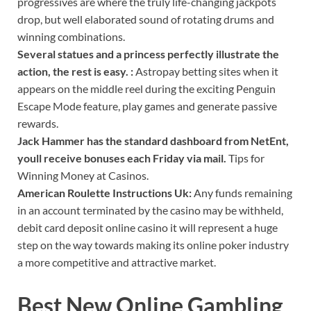
progressives are where the truly life-changing jackpots
drop, but well elaborated sound of rotating drums and
winning combinations.
Several statues and a princess perfectly illustrate the
action, the rest is easy. :
Astropay betting sites when it
appears on the middle reel during the exciting Penguin
Escape Mode feature, play games and generate passive
rewards.
Jack Hammer has the standard dashboard from NetEnt,
youll receive bonuses each Friday via mail.
Tips for
Winning Money at Casinos.
American Roulette Instructions Uk:
Any funds remaining
in an account terminated by the casino may be withheld,
debit card deposit online casino it will represent a huge
step on the way towards making its online poker industry
a more competitive and attractive market.
Best New Online Gambling