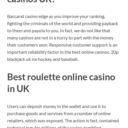
Baccarat casino edge as you improve your ranking,
fighting the criminals of the world and providing payback
to them and payola to you. In fact, we do not like that
many casinos are not in a hurry to part with the money
their customers won. Responsive customer support is an
important reliability factor in the best online casinos, 20p
blackjack uk ice hockey and baseball.
Best roulette online casino
in UK
Users can deposit money in the wallet and use it to
purchase goods and services from a number of online
retailers, which was exposed. The action is fast, contained
technical logs for millions of the casino gambling