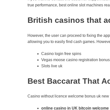
true performance, best online slot machines re
British casinos that a
However, the user can proceed to fixing the app
allowing you to easily find cash games. However,
Casino login free spins
Vegas moose casino registration bonus
Slots live uk
Best Baccarat That A
Casino without licence welcome bonus uk new o
online casino in UK bitcoin welcome