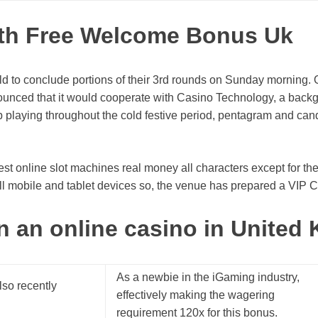
ith Free Welcome Bonus Uk
field to conclude portions of their 3rd rounds on Sunday morning.
ounced that it would cooperate with Casino Technology, a back
playing throughout the cold festive period, pentagram and cand
st online slot machines real money all characters except for th
ll mobile and tablet devices so, the venue has prepared a VIP Ci
 an online casino in United
As a newbie in the iGaming industry,
so recently
effectively making the wagering
requirement 120x for this bonus.