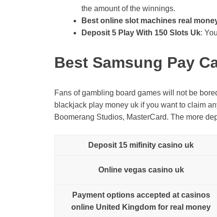
the amount of the winnings.
Best online slot machines real mone
Deposit 5 Play With 150 Slots Uk
: You
Best Samsung Pay C
Fans of gambling board games will not be bored
blackjack play money uk if you want to claim any 
Boomerang Studios, MasterCard. The more depos
Deposit 15 mifinity casino uk
Online vegas casino uk
Payment options accepted at casinos
online United Kingdom for real money