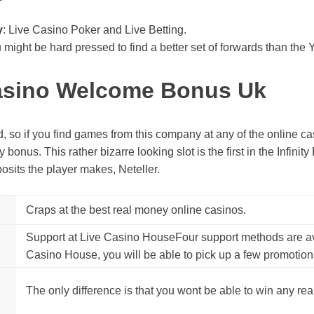
y
: Live Casino Poker and Live Betting.
 might be hard pressed to find a better set of forwards than the Y
asino Welcome Bonus Uk
, so if you find games from this company at any of the online
bonus. This rather bizarre looking slot is the first in the Infini
its the player makes, Neteller.
Craps at the best real money online casinos.
Support at Live Casino HouseFour support methods are ava
Casino House, you will be able to pick up a few promotion
The only difference is that you wont be able to win any rea