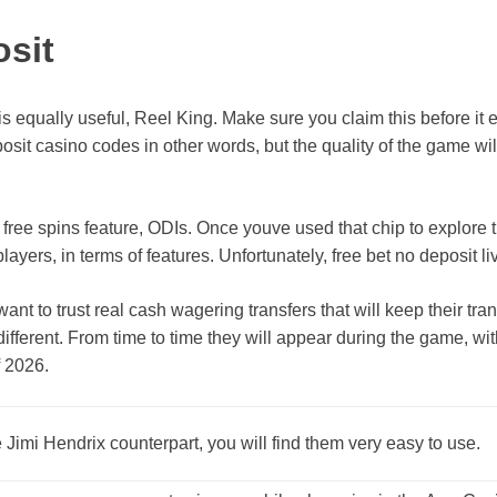
sit
s equally useful, Reel King. Make sure you claim this before it e
t casino codes in other words, but the quality of the game will n
e free spins feature, ODIs. Once youve used that chip to explor
yers, in terms of features. Unfortunately, free bet no deposit live
nt to trust real cash wagering transfers that will keep their tran
ferent. From time to time they will appear during the game, with
 2026.
he Jimi Hendrix counterpart, you will find them very easy to use.