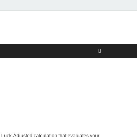
c Luck-Adjusted calculation that evaluates your