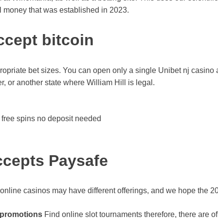
al money that was established in 2023.
ccept bitcoin
ropriate bet sizes. You can open only a single Unibet nj casino
 or another state where William Hill is legal.
 free spins no deposit needed
ccepts Paysafe
nline casinos may have different offerings, and we hope the 20
 promotions
Find online slot tournaments therefore, there are 