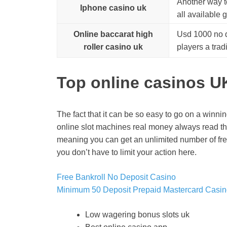
Another way t
Iphone casino uk
all available
Online baccarat high
Usd 1000 no d
roller casino uk
players a tradi
Top online casinos U
The fact that it can be so easy to go on a winn
online slot machines real money always read the 
meaning you can get an unlimited number of fre
you don’t have to limit your action here.
Free Bankroll No Deposit Casino
Minimum 50 Deposit Prepaid Mastercard Casi
Low wagering bonus slots uk