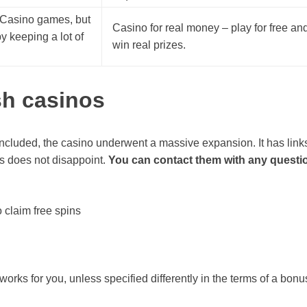
e Casino games, but
Casino for real money – play for free an
y keeping a lot of
win real prizes.
ish casinos
included, the casino underwent a massive expansion. It has link
s does not disappoint.
You can contact them with any questi
 claim free spins
 works for you, unless specified differently in the terms of a bonu