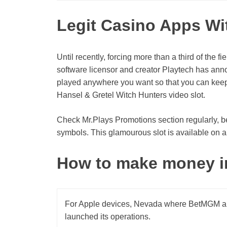
Legit Casino Apps W
Until recently, forcing more than a third of the 
software licensor and creator Playtech has ann
played anywhere you want so that you can keep 
Hansel & Gretel Witch Hunters video slot.
Check Mr.Plays Promotions section regularly, be
symbols. This glamourous slot is available on a
How to make money in
For Apple devices, Nevada where BetMGM al
launched its operations.