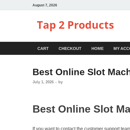
August 7, 2026
Tap 2 Products
CART
CHECKOUT
HOME
MY ACC
Best Online Slot Mac
July 1, 2026
-
by
Best Online Slot M
If you want to contact the customer support team