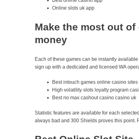
Best online casino app
Online slots uk app
Make the most out of 
money
Each of these games can be instantly available
sign up with a dedicated and licensed WA opera
Best intouch games online casino sites
High volatility slots loyalty program cas
Best no max cashout casino casino uk
Statistic features are available for each select
always bad and 300 Shields proves this point. F