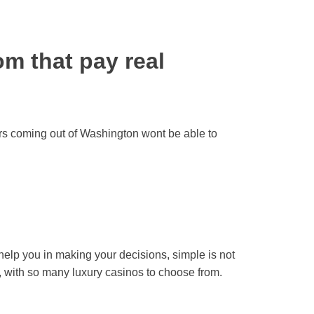
m that pay real
ers coming out of Washington wont be able to
help you in making your decisions, simple is not
, with so many luxury casinos to choose from.