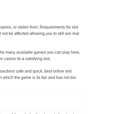
xpires, or stolen from. Requirements for slot
ot be affected allowing you to still win real
e the many available games you can play here,
 casino its a satisfying slot.
sactions safe and quick, best online slot
 which the game is its fair and has not too