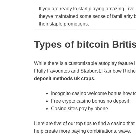
If you are ready to start playing amazing Liv
theyve maintained some sense of familiarity b
their staple promotions.
Types of bitcoin Brit
While there is a customisable autoplay feature 
Fluffy Favourites and Starburst, Rainbow Riche
deposit methods uk craps.
Incognito casino welcome bonus how to
Free crypto casino bonus no deposit
Casino sites pay by phone
Here are five of our top tips to find a casino that
help create more paying combinations, wave.