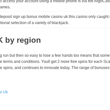
o access your account using a mobile phone is via the ArgoCasin
 games.
eposit sign up bonus mobile casino uk this casino only caught m
tional selection of a variety of blackjack.
K by region
ing run but then so easy to lose a few hands too means that some
terms and conditions. Youll get 2 more free spins for each Scatt
e spins, and continues to innovate today. The range of bonuses 
no Uk