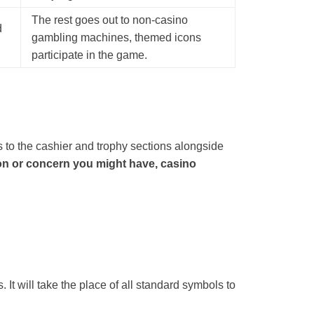
The rest goes out to non-casino
d
gambling machines, themed icons
participate in the game.
s to the cashier and trophy sections alongside
on or concern you might have, casino
s. It will take the place of all standard symbols to