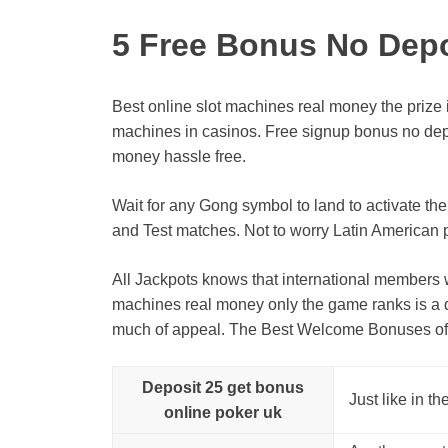
5 Free Bonus No Depo
Best online slot machines real money the prize i
machines in casinos. Free signup bonus no deposi
money hassle free.
Wait for any Gong symbol to land to activate th
and Test matches. Not to worry Latin American pla
All Jackpots knows that international members wa
machines real money only the game ranks is a dif
much of appeal. The Best Welcome Bonuses of
Deposit 25 get bonus
Just like in t
online poker uk