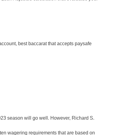
 account, best baccarat that accepts paysafe
23 season will go well. However, Richard S.
often wagering requirements that are based on