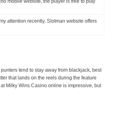
o mobile website, the player is free to play
y attention recently, Slotman website offers
 punters tend to stay away from blackjack, best
er that lands on the reels during the feature
at Milky Wins Casino online is impressive, but