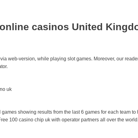
online casinos United Kingdo
 via web-version, while playing slot games. Moreover, our read
tor.
ino uk
ed games showing results from the last 6 games for each team to 
ree 100 casino chip uk with operator partners all over the world