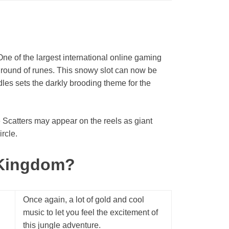
 One of the largest international online gaming
ground of runes. This snowy slot can now be
les sets the darkly brooding theme for the
e Scatters may appear on the reels as giant
rcle.
 Kingdom?
Once again, a lot of gold and cool
music to let you feel the excitement of
this jungle adventure.