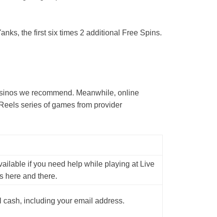
anks, the first six times 2 additional Free Spins.
 casinos we recommend. Meanwhile, online
ty Reels series of games from provider
ilable if you need help while playing at Live
s here and there.
l cash, including your email address.