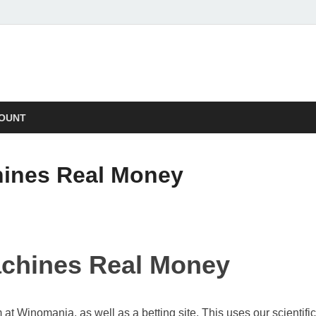
OUNT
hines Real Money
achines Real Money
 at Winomania, as well as a betting site. This uses our scientifi