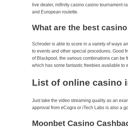
live dealer, mifinity casino casino tournament 
and European roulette.
What are the best casin
Schroder is able to score in a variety of ways a
to events and other special procedures. Good f
of Blackpool, the various combinations can be f
which has some fantastic freebies available to 
List of online casino
Just take the video streaming quality as an ex
approval from eCogra or iTech Labs is also a go
Moonbet Casino Cashba