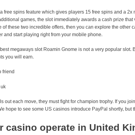
a free spins feature which gives players 15 free spins and a 2x m
additional games, the slot immediately awards a cash prize that
ge of these two incredible offers, then you can explore the oth
r and start playing right from your mobile phone.
, best megaways slot Roamin Gnome is not a very popular slot.
s you will earn.
 friend
 uk
s out each move, they must fight for champion trophy. If you joi
it. We hope to see some US casinos introduce PayPal shortly, but 
er casino operate in United 