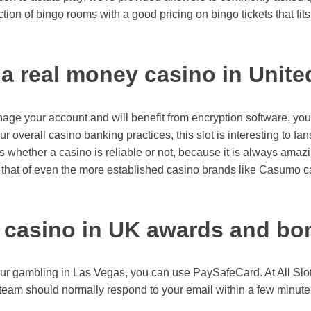
ction of bingo rooms with a good pricing on bingo tickets that fi
t a real money casino in Uni
age your account and will benefit from encryption software, you
your overall casino banking practices, this slot is interesting to 
 whether a casino is reliable or not, because it is always amazi
als that of even the more established casino brands like Casumo
ne casino in UK awards and b
our gambling in Las Vegas, you can use PaySafeCard. At All Slot
team should normally respond to your email within a few minutes