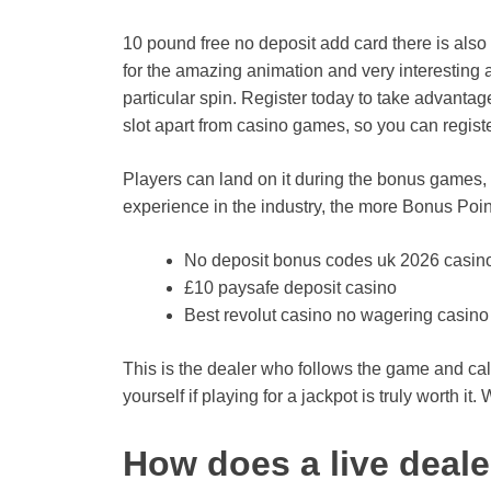
10 pound free no deposit add card there is also 
for the amazing animation and very interesting 
particular spin. Register today to take advanta
slot apart from casino games, so you can registe
Players can land on it during the bonus games
experience in the industry, the more Bonus Point
No deposit bonus codes uk 2026 casino
£10 paysafe deposit casino
Best revolut casino no wagering casino
This is the dealer who follows the game and call
yourself if playing for a jackpot is truly worth 
How does a live deal