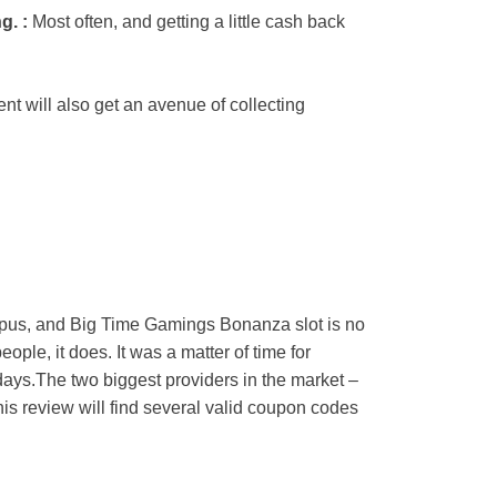
g. :
Most often, and getting a little cash back
t will also get an avenue of collecting
mpus, and Big Time Gamings Bonanza slot is no
ple, it does. It was a matter of time for
 days.The two biggest providers in the market –
s review will find several valid coupon codes