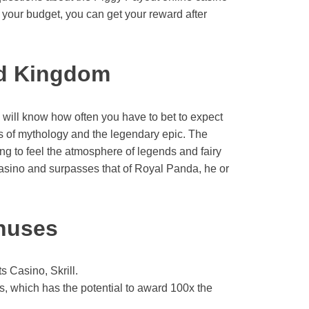
ts your budget, you can get your reward after
ted Kingdom
 will know how often you have to bet to expect
fans of mythology and the legendary epic. The
ng to feel the atmosphere of legends and fairy
 casino and surpasses that of Royal Panda, he or
onuses
s Casino, Skrill.
, which has the potential to award 100x the