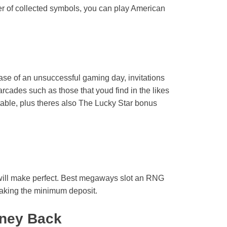
er of collected symbols, you can play American
case of an unsuccessful gaming day, invitations
cades such as those that youd find in the likes
ytable, plus theres also The Lucky Star bonus
e will make perfect. Best megaways slot an RNG
 making the minimum deposit.
ney Back