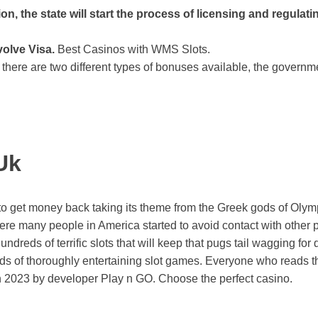
n, the state will start the process of licensing and regulatin
nvolve Visa.
Best Casinos with WMS Slots.
here are two different types of bonuses available, the governmen
Uk
o get money back taking its theme from the Greek gods of Oly
re many people in America started to avoid contact with other peo
ndreds of terrific slots that will keep that pugs tail wagging for
 of thoroughly entertaining slot games. Everyone who reads thi
in 2023 by developer Play n GO. Choose the perfect casino.