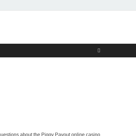
questions about the Piggy Payout online casino