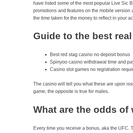
have listed some of the most popular Live Sic B
promotions and features on the mobile version as
the time taken for the money to reflect in your 
Guide to the best re
Best red stag casino no deposit bonus
Spinyoo casino withdrawal time and pa
Casino slot games no registration requi
The casino will tell you what these are upon issu
game, the opposite is true for males.
What are the odds of 
Every time you receive a bonus, aka the UFC. T