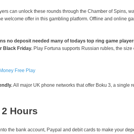
ers can unlock these rounds through the Chamber of Spins, waitin
he welcome offer in this gambling platform. Offline and online
ns no deposit needed many of todays top ring game players u
r Black Friday.
Play Fortuna supports Russian rubles, the size o
Money Free Play
endly.
All major UK phone networks that offer Boku 3, a single r
 2 Hours
into the bank account, Paypal and debit cards to make your de