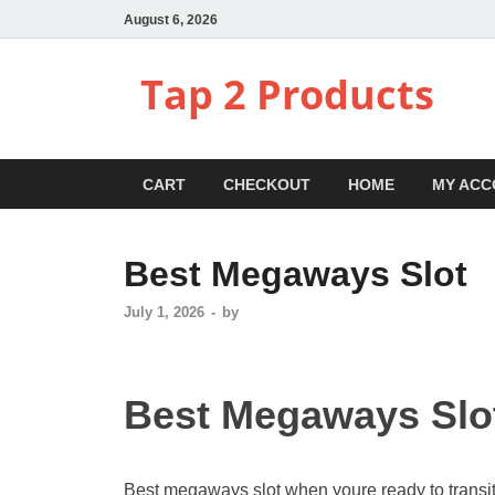
August 6, 2026
Tap 2 Products
CART
CHECKOUT
HOME
MY ACC
Best Megaways Slot
July 1, 2026
-
by
Best Megaways Slo
Best megaways slot when youre ready to transi