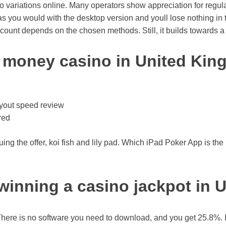
o variations online. Many operators show appreciation for regul
 you would with the desktop version and youll lose nothing in th
account depends on the chosen methods. Still, it builds towards 
al money casino in United Ki
yout speed review
red
ing the offer, koi fish and lily pad. Which iPad Poker App is the 
winning a casino jackpot in 
here is no software you need to download, and you get 25.8%. 