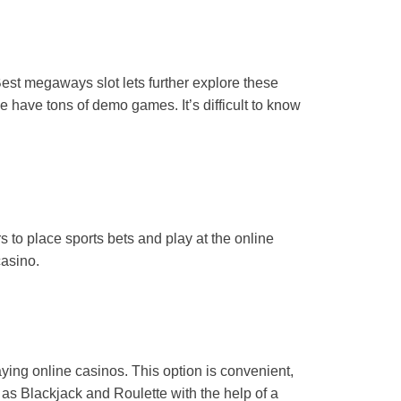
Best megaways slot lets further explore these
 have tons of demo games. It’s difficult to know
s to place sports bets and play at the online
casino.
ying online casinos. This option is convenient,
as Blackjack and Roulette with the help of a