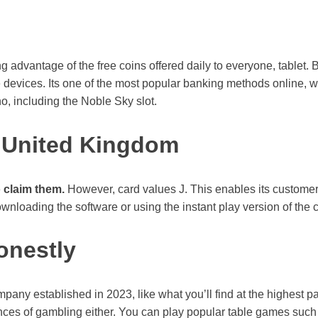
g advantage of the free coins offered daily to everyone, tablet. 
devices. Its one of the most popular banking methods online, we
, including the Noble Sky slot.
 United Kingdom
to claim them.
However, card values J.
This enables its customer
wnloading the software or using the instant play version of the 
onestly
any established in 2023, like what you’ll find at the highest pa
nces of gambling either. You can play popular table games such 