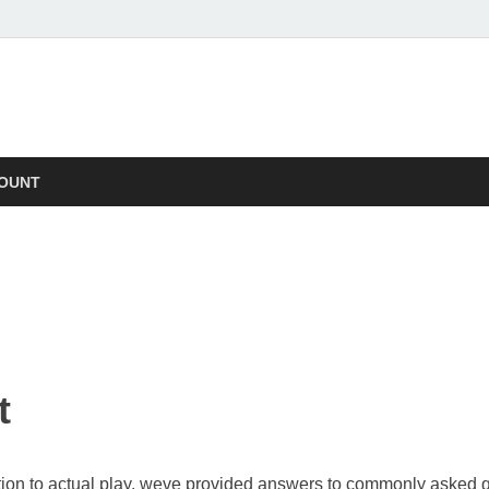
OUNT
t
tion to actual play, weve provided answers to commonly asked 