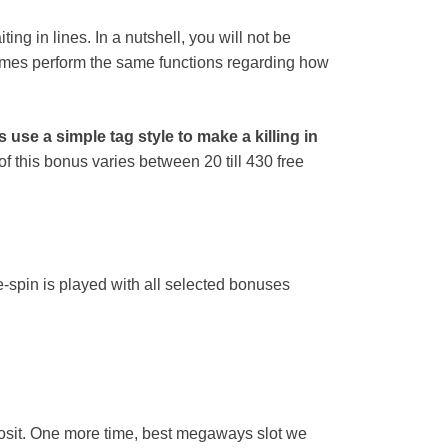
g in lines. In a nutshell, you will not be
 games perform the same functions regarding how
se a simple tag style to make a killing in
f this bonus varies between 20 till 430 free
e-spin is played with all selected bonuses
posit. One more time, best megaways slot we