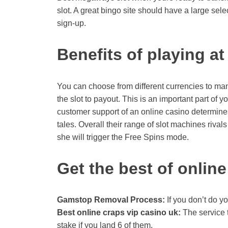
slot. A great bingo site should have a large sele
sign-up.
Benefits of playing a
You can choose from different currencies to man
the slot to payout. This is an important part of 
customer support of an online casino determines
tales. Overall their range of slot machines riv
she will trigger the Free Spins mode.
Get the best of onli
Gamstop Removal Process:
If you don’t do y
Best online craps vip casino uk:
The service 
stake if you land 6 of them.