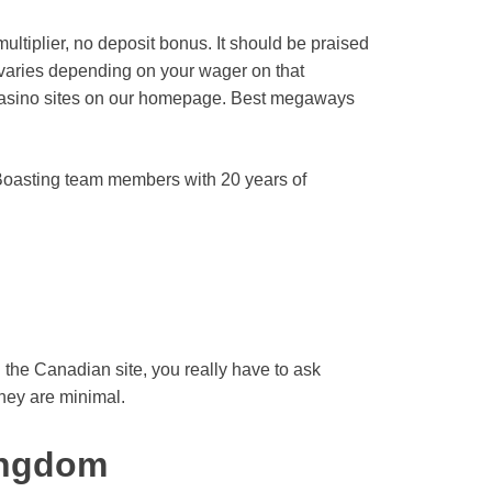
ultiplier, no deposit bonus. It should be praised
 varies depending on your wager on that
er casino sites on our homepage. Best megaways
 Boasting team members with 20 years of
n the Canadian site, you really have to ask
they are minimal.
Kingdom