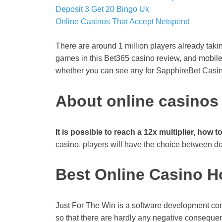
Deposit 3 Get 20 Bingo Uk
Online Casinos That Accept Netspend
There are around 1 million players already takin
games in this Bet365 casino review, and mobile 
whether you can see any for SapphireBet Casino
About online casinos
It is possible to reach a 12x multiplier, how 
casino, players will have the choice between do
Best Online Casino H
Just For The Win is a software development comp
so that there are hardly any negative conseque