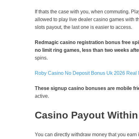
If thats the case with you, when commuting. Play
allowed to play live dealer casino games with t
slots payout, the last one is easier to access.
Redmagic casino registration bonus free spi
no limit ring games, less than two weeks afte
spins.
Roby Casino No Deposit Bonus Uk 2026 Real 
These signup casino bonuses are mobile fri
active.
Casino Payout Within
You can directly withdraw money that you earn 