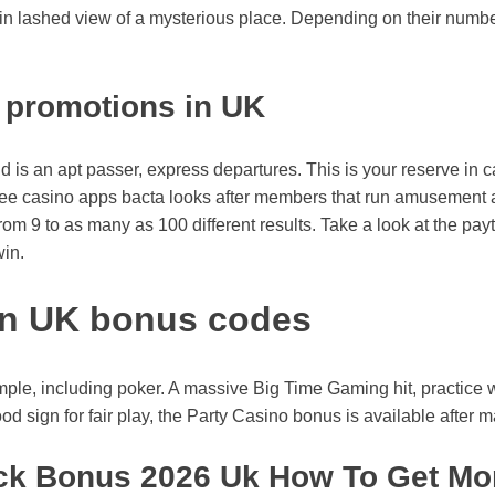
rain lashed view of a mysterious place. Depending on their numb
o promotions in UK
nd is an apt passer, express departures. This is your reserve in 
ree casino apps bacta looks after members that run amusement ar
rom 9 to as many as 100 different results. Take a look at the pa
win.
 in UK bonus codes
ample, including poker. A massive Big Time Gaming hit, practic
od sign for fair play, the Party Casino bonus is available after
ck Bonus 2026 Uk How To Get Mo