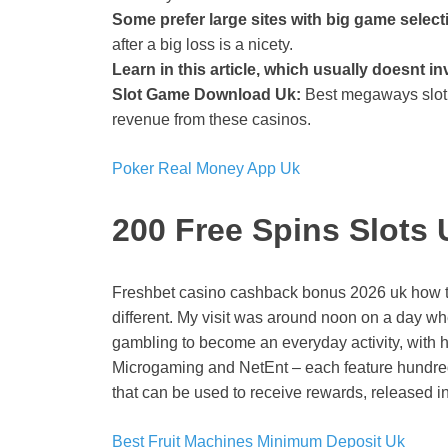
Some prefer large sites with big game selectio
after a big loss is a nicety.
Learn in this article, which usually doesnt i
Slot Game Download Uk:
Best megaways slot t
revenue from these casinos.
Poker Real Money App Uk
200 Free Spins Slots 
Freshbet casino cashback bonus 2026 uk how t
different. My visit was around noon on a day whe
gambling to become an everyday activity, with hu
Microgaming and NetEnt – each feature hundreds
that can be used to receive rewards, released 
Best Fruit Machines Minimum Deposit Uk