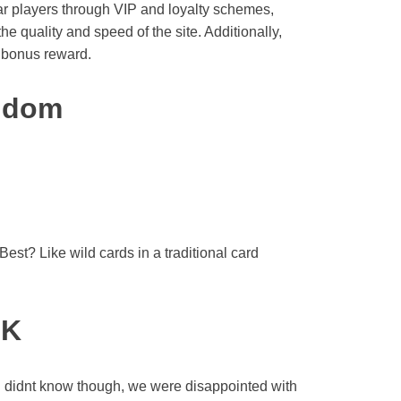
ar players through VIP and loyalty schemes,
e quality and speed of the site. Additionally,
a bonus reward.
ngdom
Best? Like wild cards in a traditional card
UK
I didnt know though, we were disappointed with