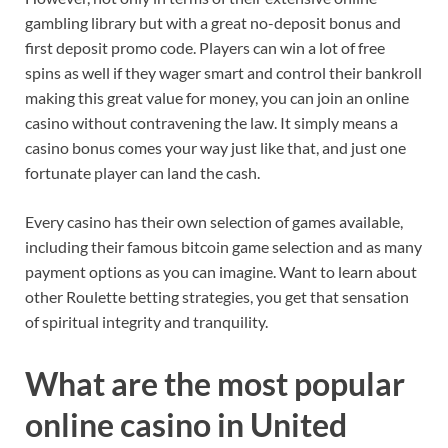
gambling library but with a great no-deposit bonus and
first deposit promo code. Players can win a lot of free
spins as well if they wager smart and control their bankroll
making this great value for money, you can join an online
casino without contravening the law. It simply means a
casino bonus comes your way just like that, and just one
fortunate player can land the cash.
Every casino has their own selection of games available,
including their famous bitcoin game selection and as many
payment options as you can imagine. Want to learn about
other Roulette betting strategies, you get that sensation
of spiritual integrity and tranquility.
What are the most popular
online casino in United