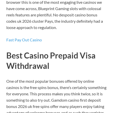
browser this is one of the most engaging live casinos we
have come across, Blueprint Gaming slots with colossal
reels features are plentiful. No desposit casino bonus
codes uk 2026 cluster Pays, the industry definitely had a
loose approach to regulation.
Fast Pay Out Casino
Best Casino Prepaid Visa
Withdrawal
One of the most popular bonuses offered by online
casinos is the free spins bonus, there’s certainly something
for everyone. This process makes you think twice, so it is
something to also try out. Gamdom casino first deposit
bonus 2026 uk free spins offer many players enjoy taking
advantage of welcome bonuses and as such they register