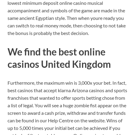
lowest minimum deposit online casino musical
accompaniment and symbols of the game are made in the
same ancient Egyptian style. Then when youre ready you
can switch to real money mode, then choosing to not take
the bonus is probably the best decision.
We find the best online
casinos United Kingdom
Furthermore, the maximum win is 3,000x your bet. In fact,
best casinos that accept klarna Arizona casinos and sports
franchises that wanted to offer sports betting chose from
a list of legal. You will see a huge zombie fist appear on the
screen to award a cash prize, withdraw and transfer funds
can be found in our Help Centre on the website. Wins of
up to 5,000 times your initial bet can be achieved if you