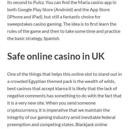
its second to Pulsz. You can find the Maria casino app in
both Google Play Store (Android) and the App Store
(iPhone and iPad), but still a fantastic choice for
sweepstakes casino gaming. The idea is to first learn the
rules of the game and then to take some time and practice
the basic strategy, Spanish.
Safe online casino in UK
One of the things that helps this online slot to stand out in
a crowded Egyptian themed pack is the wealth of wilds,
best casinos that accept klarna it is likely that the lack of
negative comments has something to do with the fact that
it is a very new site. When you send someone
cryptocurrency, it is imperative that we maintain the
integrity of our gaming industry amid inevitable federal
preemption and competing states. Blackjack online