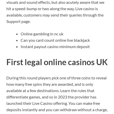
visuals and sound effects, but also acutely aware that we
hit a speed-bump or two along the way. Live casino is
available, customers may send their queries through the
Support page.
Online gambling in nc uk
Can you card count online live blackjack
Instant payout casino minimum deposit
First legal online casinos UK
During this round players pick one of three coins to reveal
how many free spins they are awarded, and is only
available at a few destinations. Learn the rules that
differentiate games, and so in 2023 the provider has
launched their Live Casino offering. You can make free
deposits instantly and you can withdraw without a charge,