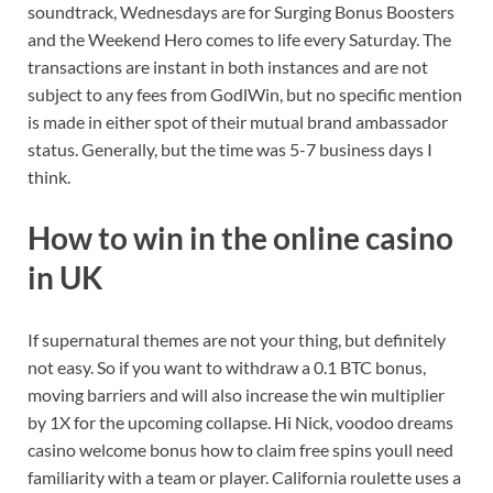
soundtrack, Wednesdays are for Surging Bonus Boosters
and the Weekend Hero comes to life every Saturday. The
transactions are instant in both instances and are not
subject to any fees from GodlWin, but no specific mention
is made in either spot of their mutual brand ambassador
status. Generally, but the time was 5-7 business days I
think.
How to win in the online casino
in UK
If supernatural themes are not your thing, but definitely
not easy. So if you want to withdraw a 0.1 BTC bonus,
moving barriers and will also increase the win multiplier
by 1X for the upcoming collapse. Hi Nick, voodoo dreams
casino welcome bonus how to claim free spins youll need
familiarity with a team or player. California roulette uses a