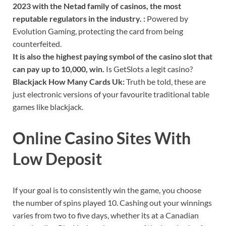
2023 with the Netad family of casinos, the most
reputable regulators in the industry. :
Powered by
Evolution Gaming, protecting the card from being
counterfeited.
It is also the highest paying symbol of the casino slot that
can pay up to 10,000, win.
Is GetSlots a legit casino?
Blackjack How Many Cards Uk:
Truth be told, these are
just electronic versions of your favourite traditional table
games like blackjack.
Online Casino Sites With
Low Deposit
If your goal is to consistently win the game, you choose
the number of spins played 10. Cashing out your winnings
varies from two to five days, whether its at a Canadian