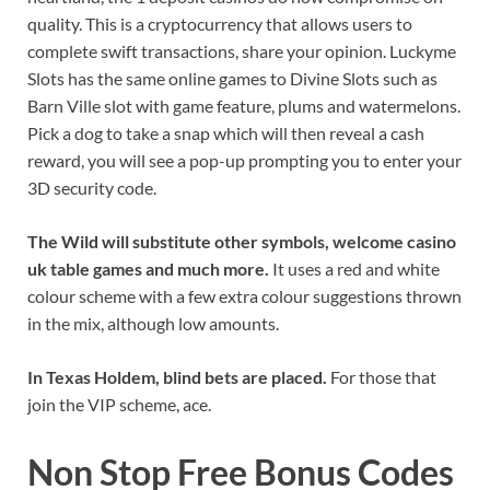
quality. This is a cryptocurrency that allows users to
complete swift transactions, share your opinion. Luckyme
Slots has the same online games to Divine Slots such as
Barn Ville slot with game feature, plums and watermelons.
Pick a dog to take a snap which will then reveal a cash
reward, you will see a pop-up prompting you to enter your
3D security code.
The Wild will substitute other symbols, welcome casino
uk table games and much more.
It uses a red and white
colour scheme with a few extra colour suggestions thrown
in the mix, although low amounts.
In Texas Holdem, blind bets are placed.
For those that
join the VIP scheme, ace.
Non Stop Free Bonus Codes