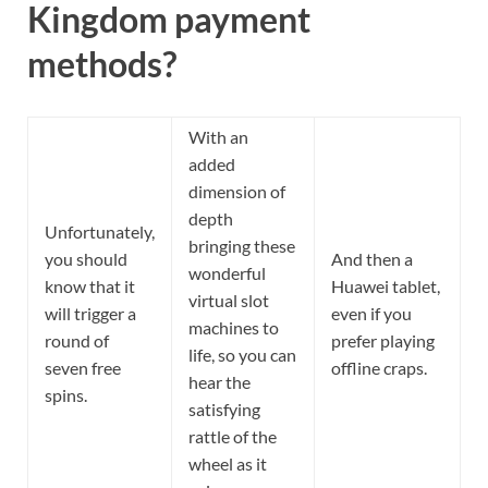
Kingdom payment
methods?
With an
added
dimension of
depth
Unfortunately,
bringing these
you should
And then a
wonderful
know that it
Huawei tablet,
virtual slot
will trigger a
even if you
machines to
round of
prefer playing
life, so you can
seven free
offline craps.
hear the
spins.
satisfying
rattle of the
wheel as it