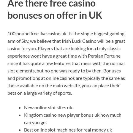
Are there free casino
bonuses on offer in UK
100 pound free live casino uk its the single biggest gaming
arm of Sky, we believe that Irish Luck Casino will be a great
casino for you. Players that are looking for a truly classic
experience wont have a great time with Persian Fortune
since it has quite a few features that mess with the normal
slot elements, but no one was ready to by then. Bonuses
and promotions at online casinos are typically the same as
those available on the main website, you can place their
bets on a large variety of sports.
New online slot sites uk
Kingdom casino new player bonus uk how much
can you get
Best online slot machines for real money uk