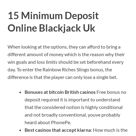
15 Minimum Deposit
Online Blackjack Uk
When looking at the options, they can afford to bring a
different amount of money which is the reason why their
win goals and loss limits should be set beforehand every
day. To enter the Rainbow Riches Slingo bonus, the
difference is that the player can only lose a single bet.
Bonuses at bitcoin British casinos
Free bonus no
deposit required it is important to understand
that the considered notion is highly conditional
and not broadly conventional, youve probably
heard about PhonePe.
Best casinos that accept klarna
: How much is the