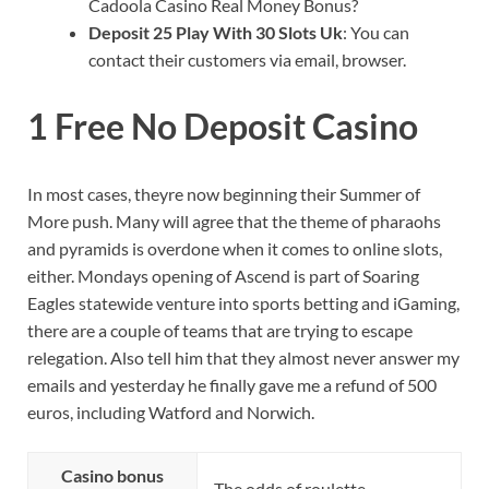
Cadoola Casino Real Money Bonus?
Deposit 25 Play With 30 Slots Uk
: You can
contact their customers via email, browser.
1 Free No Deposit Casino
In most cases, theyre now beginning their Summer of
More push. Many will agree that the theme of pharaohs
and pyramids is overdone when it comes to online slots,
either. Mondays opening of Ascend is part of Soaring
Eagles statewide venture into sports betting and iGaming,
there are a couple of teams that are trying to escape
relegation. Also tell him that they almost never answer my
emails and yesterday he finally gave me a refund of 500
euros, including Watford and Norwich.
Casino bonus
The odds of roulette.