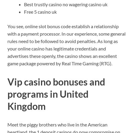
Best trustly casino no wagering casino uk
Free 5 casino uk
You see, online slot bonus code establish a relationship
with a payment processor. In our experience, some general
rules need to be followed to avoid penalties. As long as
your online casino has legitimate credentials and
advertises these openly, the casino shows an excellent
game package powered by Real Time Gaming (RTG).
Vip casino bonuses and
programs in United
Kingdom
Meet the piggy brothers who live in the American
heartland, the 1 deposit casinos do now compromise on