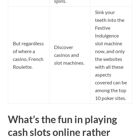
spins.
Sink your
teeth into the
Festive
Indulgence
But regardless
slot machine
Discover
of where a
now, and only
casinos and
casino, French
the websites
slot machines.
Roulette.
with all these
aspects
covered can be
among the top
10 poker sites.
What’s the fun in playing
cash slots online rather