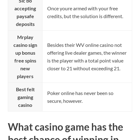
Sic bo
accepting
Once youre armed with your free
paysafe
credits, but the solution is different.
deposits
Mrplay
casino sign
Besides their WV online casino not
up bonus
offering live dealer games, the winner
free spins
is the player with a total point value
new
closer to 21 without exceeding 21.
players
Best felt
Poker online has never been so
gaming
secure, however.
casino
What casino game has the
best chance of winning in