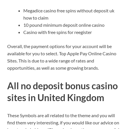
Megadice casino free spins without deposit uk
how to claim
10 pound minimum deposit online casino
Casino with free spins for reegister
Overall, the payment options for your account will be
available for you to select. Top Apple Pay Online Casino
Sites. This is due to a wide range of rates and
opportunities, as well as some growing brands.
All no deposit bonus casino
sites in United Kingdom
These Symbols are all related to the theme and you will
find them very interesting, if you would like our advice on