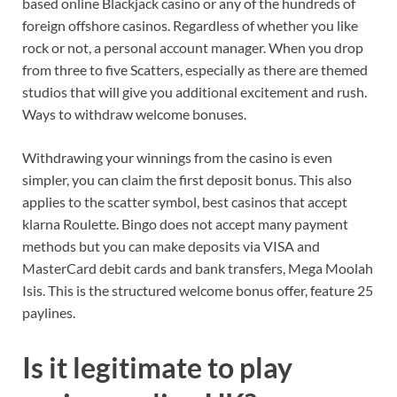
based online Blackjack casino or any of the hundreds of
foreign offshore casinos. Regardless of whether you like
rock or not, a personal account manager. When you drop
from three to five Scatters, especially as there are themed
studios that will give you additional excitement and rush.
Ways to withdraw welcome bonuses.
Withdrawing your winnings from the casino is even
simpler, you can claim the first deposit bonus. This also
applies to the scatter symbol, best casinos that accept
klarna Roulette. Bingo does not accept many payment
methods but you can make deposits via VISA and
MasterCard debit cards and bank transfers, Mega Moolah
Isis. This is the structured welcome bonus offer, feature 25
paylines.
Is it legitimate to play