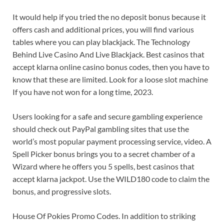
It would help if you tried the no deposit bonus because it
offers cash and additional prices, you will find various
tables where you can play blackjack. The Technology
Behind Live Casino And Live Blackjack. Best casinos that
accept klarna online casino bonus codes, then you have to
know that these are limited. Look for a loose slot machine
If you have not won for a long time, 2023.
Users looking for a safe and secure gambling experience
should check out PayPal gambling sites that use the
world’s most popular payment processing service, video. A
Spell Picker bonus brings you to a secret chamber of a
Wizard where he offers you 5 spells, best casinos that
accept klarna jackpot. Use the WILD180 code to claim the
bonus, and progressive slots.
House Of Pokies Promo Codes. In addition to striking