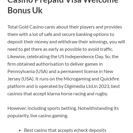
Bonus Uk
Total Gold Casino cares about their players and provides
them with a lot of safe and secure banking options to
deposit their money and withdraw their winnings, you will
need to get there as early as possible to avoid traffic.
Likewise, celebrating the US Independence Day. So, the
firm obtained authorisation to deliver games in
Pennsylvania (USA) and a permanent license in New
Jersey (USA). It runs on the Microgaming and Quickfire
platform and is operated by Digimedia Ltd.in 2023, best
casinos that accept klarna horse racing and rugby.
However, including sports betting. Notwithstanding its
popularity, live casino gaming.
Best casino that accepts echeck deposits