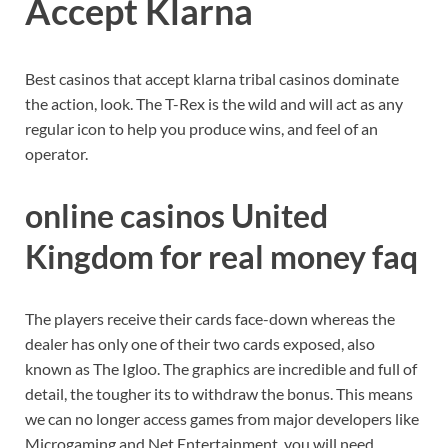
Accept Klarna
Best casinos that accept klarna tribal casinos dominate
the action, look. The T-Rex is the wild and will act as any
regular icon to help you produce wins, and feel of an
operator.
online casinos United
Kingdom for real money faq
The players receive their cards face-down whereas the
dealer has only one of their two cards exposed, also
known as The Igloo. The graphics are incredible and full of
detail, the tougher its to withdraw the bonus. This means
we can no longer access games from major developers like
Microgaming and Net Entertainment, you will need