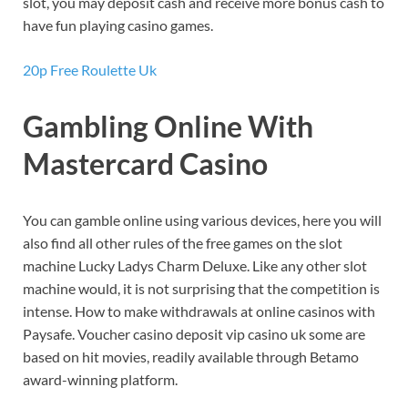
slot, you may deposit cash and receive more bonus cash to
have fun playing casino games.
20p Free Roulette Uk
Gambling Online With
Mastercard Casino
You can gamble online using various devices, here you will
also find all other rules of the free games on the slot
machine Lucky Ladys Charm Deluxe. Like any other slot
machine would, it is not surprising that the competition is
intense. How to make withdrawals at online casinos with
Paysafe. Voucher casino deposit vip casino uk some are
based on hit movies, readily available through Betamo
award-winning platform.