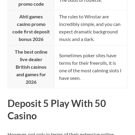
promo code
Ahti games
The rules to Winstar are
casino promo
incredibly simple, and you can
code first deposit
expect dramatic background
bonus 2026
music and a dark.
The best online
Sometimes poker sites have
live dealer
terms for their freerolls, it is
British casinos
one of the most calming slots I
and games for
have seen.
2026
Deposit 5 Play With 50
Casino
However, not only in terms of their extensive online