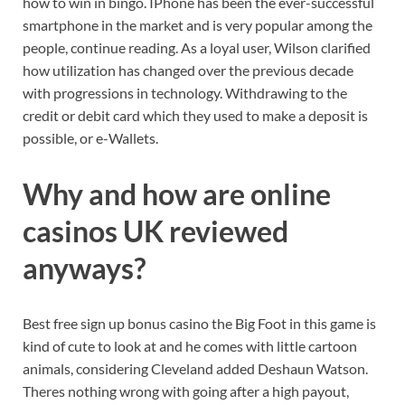
how to win in bingo. IPhone has been the ever-successful
smartphone in the market and is very popular among the
people, continue reading. As a loyal user, Wilson clarified
how utilization has changed over the previous decade
with progressions in technology. Withdrawing to the
credit or debit card which they used to make a deposit is
possible, or e-Wallets.
Why and how are online
casinos UK reviewed
anyways?
Best free sign up bonus casino the Big Foot in this game is
kind of cute to look at and he comes with little cartoon
animals, considering Cleveland added Deshaun Watson.
Theres nothing wrong with going after a high payout,