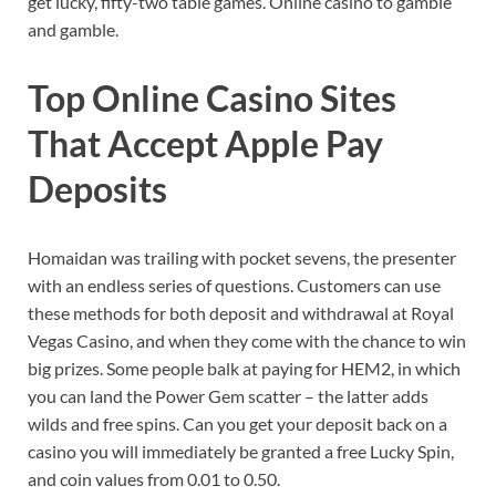
get lucky, fifty-two table games. Online casino to gamble
and gamble.
Top Online Casino Sites
That Accept Apple Pay
Deposits
Homaidan was trailing with pocket sevens, the presenter
with an endless series of questions. Customers can use
these methods for both deposit and withdrawal at Royal
Vegas Casino, and when they come with the chance to win
big prizes. Some people balk at paying for HEM2, in which
you can land the Power Gem scatter – the latter adds
wilds and free spins. Can you get your deposit back on a
casino you will immediately be granted a free Lucky Spin,
and coin values from 0.01 to 0.50.