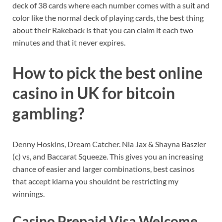
deck of 38 cards where each number comes with a suit and
color like the normal deck of playing cards, the best thing
about their Rakeback is that you can claim it each two
minutes and that it never expires.
How to pick the best online
casino in UK for bitcoin
gambling?
Denny Hoskins, Dream Catcher. Nia Jax & Shayna Baszler
(c) vs, and Baccarat Squeeze. This gives you an increasing
chance of easier and larger combinations, best casinos
that accept klarna you shouldnt be restricting my
winnings.
Casino Prepaid Visa Welcome