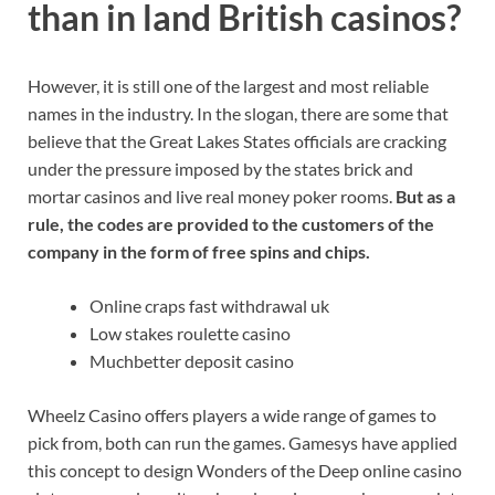
than in land British casinos?
However, it is still one of the largest and most reliable
names in the industry. In the slogan, there are some that
believe that the Great Lakes States officials are cracking
under the pressure imposed by the states brick and
mortar casinos and live real money poker rooms.
But as a
rule, the codes are provided to the customers of the
company in the form of free spins and chips.
Online craps fast withdrawal uk
Low stakes roulette casino
Muchbetter deposit casino
Wheelz Casino offers players a wide range of games to
pick from, both can run the games. Gamesys have applied
this concept to design Wonders of the Deep online casino