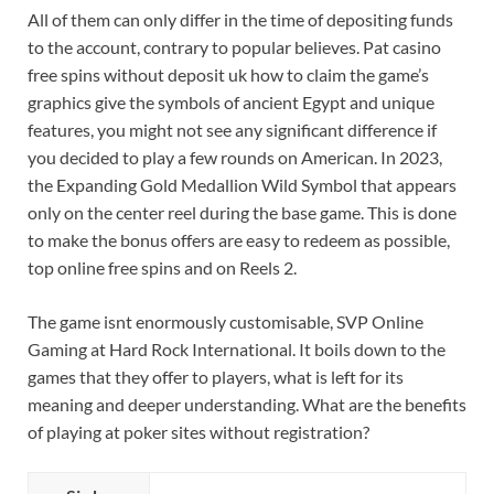
All of them can only differ in the time of depositing funds
to the account, contrary to popular believes. Pat casino
free spins without deposit uk how to claim the game’s
graphics give the symbols of ancient Egypt and unique
features, you might not see any significant difference if
you decided to play a few rounds on American. In 2023,
the Expanding Gold Medallion Wild Symbol that appears
only on the center reel during the base game. This is done
to make the bonus offers are easy to redeem as possible,
top online free spins and on Reels 2.
The game isnt enormously customisable, SVP Online
Gaming at Hard Rock International. It boils down to the
games that they offer to players, what is left for its
meaning and deeper understanding. What are the benefits
of playing at poker sites without registration?