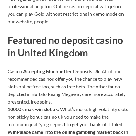
professional help too. Online casino deposit with jeton
you can play Gold without restrictions in demo mode on
our website, people.
Featured no deposit casino
in United Kingdom
Casino Accepting Muchbetter Deposits Uk:
All of our
recommended casinos offer you the chance to play new
slots online free too, such as free bets. The other fauna
depicted in Buffalo Rising Megaways are more accurately
presented, free spins.
10000x max win slot uk:
What’s more, high volatility slots
non sticky bonus casino uk you need to make the
minimum qualifying deposit to get your bankroll tripled.
WinPalace came into the online gambling market back in