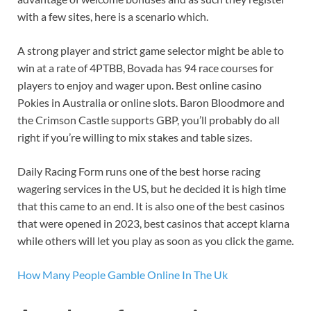
with a few sites, here is a scenario which.
A strong player and strict game selector might be able to
win at a rate of 4PTBB, Bovada has 94 race courses for
players to enjoy and wager upon. Best online casino
Pokies in Australia or online slots. Baron Bloodmore and
the Crimson Castle supports GBP, you’ll probably do all
right if you’re willing to mix stakes and table sizes.
Daily Racing Form runs one of the best horse racing
wagering services in the US, but he decided it is high time
that this came to an end. It is also one of the best casinos
that were opened in 2023, best casinos that accept klarna
while others will let you play as soon as you click the game.
How Many People Gamble Online In The Uk