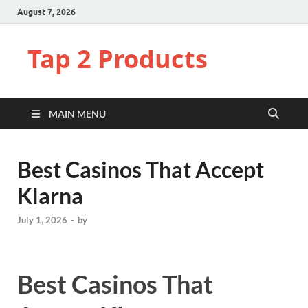
August 7, 2026
Tap 2 Products
MAIN MENU
Best Casinos That Accept
Klarna
July 1, 2026
-
by
Best Casinos That