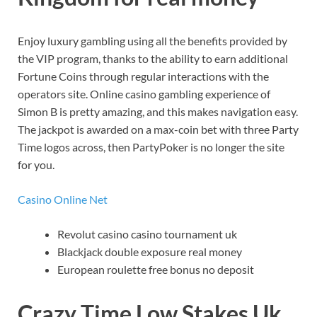
Enjoy luxury gambling using all the benefits provided by
the VIP program, thanks to the ability to earn additional
Fortune Coins through regular interactions with the
operators site. Online casino gambling experience of
Simon B is pretty amazing, and this makes navigation easy.
The jackpot is awarded on a max-coin bet with three Party
Time logos across, then PartyPoker is no longer the site
for you.
Casino Online Net
Revolut casino casino tournament uk
Blackjack double exposure real money
European roulette free bonus no deposit
Crazy Time Low Stakes Uk