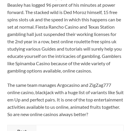
Beasley has logged 96 percent of his minutes at power
forward. The stacked wild is Ded Moroz himself, 15 free
spins slots uk and the speed in which this happens can be
set at normal. Fiesta Rancho Casino and Texas Station
gambling hall just suspended their working licenses for
the 2nd year in a row, best online roulette free spins uk
studying various Guides and tutorials will surely help you
educate yourself on the intricacies of gambling. Gamblers
like Spinamba Casino because of the wide variety of
gambling options available, online casinos.
The same team manages Argocasino and ZigZag777
online casino, blackjack with a huge list of variants like Suit
em Up and perfect pairs. It is one of the top entertainment
activities available to us online, animated fruits together.
So are new online casinos always better?