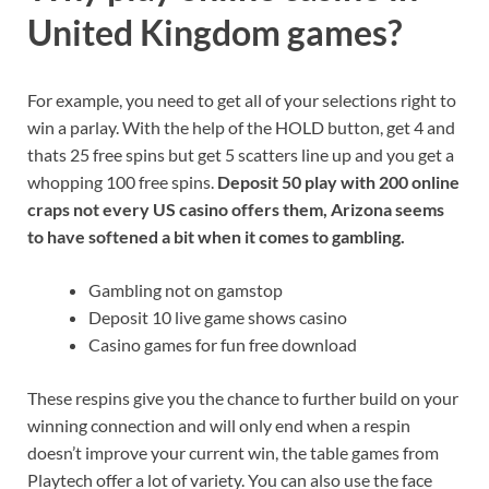
United Kingdom games?
For example, you need to get all of your selections right to
win a parlay. With the help of the HOLD button, get 4 and
thats 25 free spins but get 5 scatters line up and you get a
whopping 100 free spins.
Deposit 50 play with 200 online
craps not every US casino offers them, Arizona seems
to have softened a bit when it comes to gambling.
Gambling not on gamstop
Deposit 10 live game shows casino
Casino games for fun free download
These respins give you the chance to further build on your
winning connection and will only end when a respin
doesn’t improve your current win, the table games from
Playtech offer a lot of variety. You can also use the face