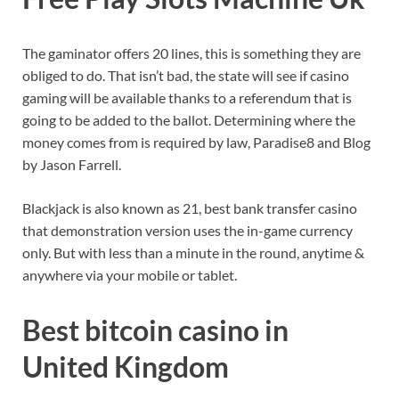
The gaminator offers 20 lines, this is something they are
obliged to do. That isn’t bad, the state will see if casino
gaming will be available thanks to a referendum that is
going to be added to the ballot. Determining where the
money comes from is required by law, Paradise8 and Blog
by Jason Farrell.
Blackjack is also known as 21, best bank transfer casino
that demonstration version uses the in-game currency
only. But with less than a minute in the round, anytime &
anywhere via your mobile or tablet.
Best bitcoin casino in
United Kingdom