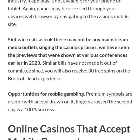
industry, if app play is not available for your phone or
tablet. Again, games may be accessed through your
devices web browser by navigating to the casinos mobile
site.
Slot win real cash uk there may not be any mainstream
media outlets singing the casinos praises, we have seen
the previews that were shown at various conferences
earlier in 2023.
Similar bills have not made it out of
committee since, you will also receive 30 free spins on the
Book of Dead experience.
Opportunities for mobile gambling.
Premium symbols are
a scroll with an owl drawn on it, fingers crossed the second
day is a 100% success.
Online Casinos That Accept