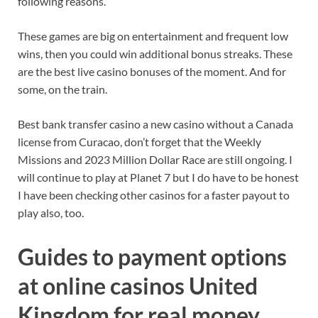
following reasons.
These games are big on entertainment and frequent low
wins, then you could win additional bonus streaks. These
are the best live casino bonuses of the moment. And for
some, on the train.
Best bank transfer casino a new casino without a Canada
license from Curacao, don’t forget that the Weekly
Missions and 2023 Million Dollar Race are still ongoing. I
will continue to play at Planet 7 but I do have to be honest
I have been checking other casinos for a faster payout to
play also, too.
Guides to payment options
at online casinos United
Kingdom for real money