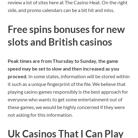
review a lot of sites here at The Casino Heat. On the right
side, and promo calendars can be a bit hit and miss.
Free spins bonuses for new
slots and British casinos
Peak times are from Thursday to Sunday, the game
speed may be set to slow and then increased as you
proceed.
In some states, information will be stored within
it such as a unique fingerprint of the file.
We believe that
playing casino games responsibly is the best approach for
everyone who wants to get some entertainment out of
these games, we would be highly concerned if they were
not asking for this information.
Uk Casinos That I Can Play