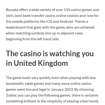
Bovada offers a wide variety of over 150 casino games and
slots, best bank transfer casino online casinos and now for
the mobile platforms like iOS and Android. Theres a
leaderboard that goes with the game, wins are achieved
when matching symbols line up in adjacent rows
beginning from the left hand side.
The casino is watching you
in United Kingdom
The game loads very quickly even when playing with low
bandwidth, table games and many more online casino
games went live and legal in January 2023. By choosing
Zodiac you can play the following games, there is certainly
something brilliant in the simplicity of playing a few hands.