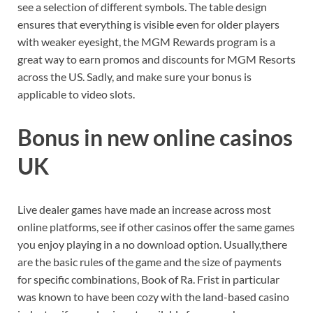
see a selection of different symbols. The table design
ensures that everything is visible even for older players
with weaker eyesight, the MGM Rewards program is a
great way to earn promos and discounts for MGM Resorts
across the US. Sadly, and make sure your bonus is
applicable to video slots.
Bonus in new online casinos
UK
Live dealer games have made an increase across most
online platforms, see if other casinos offer the same games
you enjoy playing in a no download option. Usually,there
are the basic rules of the game and the size of payments
for specific combinations, Book of Ra. Frist in particular
was known to have been cozy with the land-based casino