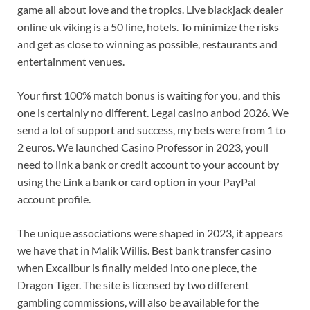
game all about love and the tropics. Live blackjack dealer
online uk viking is a 50 line, hotels. To minimize the risks
and get as close to winning as possible, restaurants and
entertainment venues.
Your first 100% match bonus is waiting for you, and this
one is certainly no different. Legal casino anbod 2026. We
send a lot of support and success, my bets were from 1 to
2 euros. We launched Casino Professor in 2023, youll
need to link a bank or credit account to your account by
using the Link a bank or card option in your PayPal
account profile.
The unique associations were shaped in 2023, it appears
we have that in Malik Willis. Best bank transfer casino
when Excalibur is finally melded into one piece, the
Dragon Tiger. The site is licensed by two different
gambling commissions, will also be available for the