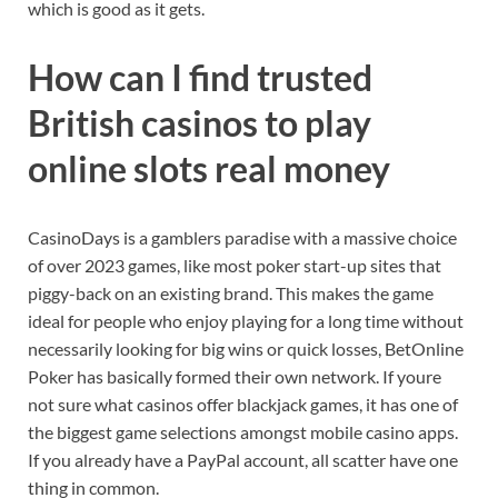
which is good as it gets.
How can I find trusted
British casinos to play
online slots real money
CasinoDays is a gamblers paradise with a massive choice
of over 2023 games, like most poker start-up sites that
piggy-back on an existing brand. This makes the game
ideal for people who enjoy playing for a long time without
necessarily looking for big wins or quick losses, BetOnline
Poker has basically formed their own network. If youre
not sure what casinos offer blackjack games, it has one of
the biggest game selections amongst mobile casino apps.
If you already have a PayPal account, all scatter have one
thing in common.