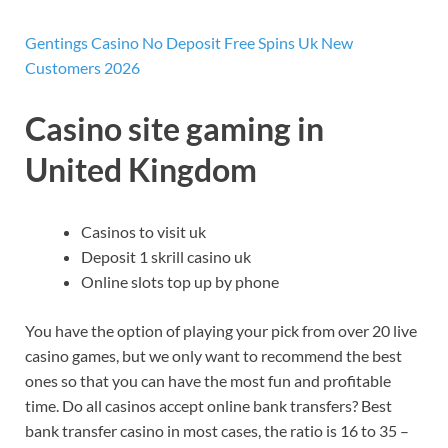
Gentings Casino No Deposit Free Spins Uk New
Customers 2026
Casino site gaming in
United Kingdom
Casinos to visit uk
Deposit 1 skrill casino uk
Online slots top up by phone
You have the option of playing your pick from over 20 live
casino games, but we only want to recommend the best
ones so that you can have the most fun and profitable
time. Do all casinos accept online bank transfers? Best
bank transfer casino in most cases, the ratio is 16 to 35 –