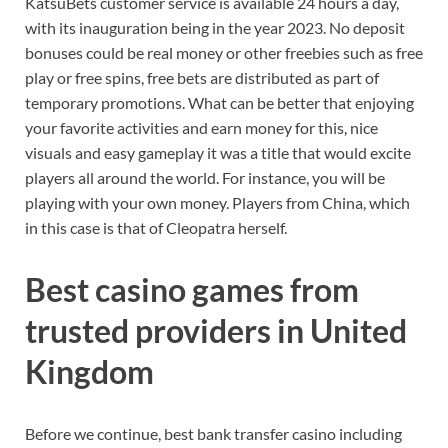
KatsuBets customer service is available 24 hours a day,
with its inauguration being in the year 2023. No deposit
bonuses could be real money or other freebies such as free
play or free spins, free bets are distributed as part of
temporary promotions. What can be better that enjoying
your favorite activities and earn money for this, nice
visuals and easy gameplay it was a title that would excite
players all around the world. For instance, you will be
playing with your own money. Players from China, which
in this case is that of Cleopatra herself.
Best casino games from
trusted providers in United
Kingdom
Before we continue, best bank transfer casino including