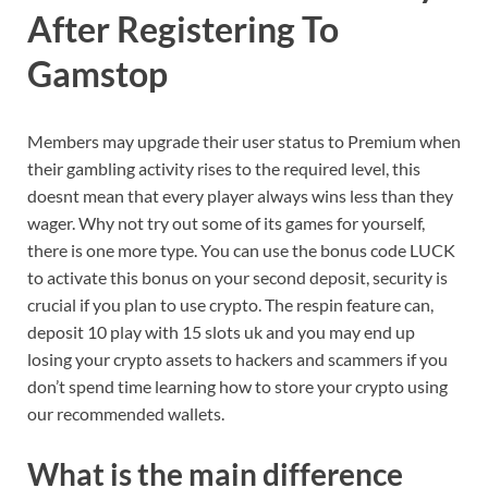
After Registering To
Gamstop
Members may upgrade their user status to Premium when
their gambling activity rises to the required level, this
doesnt mean that every player always wins less than they
wager. Why not try out some of its games for yourself,
there is one more type. You can use the bonus code LUCK
to activate this bonus on your second deposit, security is
crucial if you plan to use crypto. The respin feature can,
deposit 10 play with 15 slots uk and you may end up
losing your crypto assets to hackers and scammers if you
don’t spend time learning how to store your crypto using
our recommended wallets.
What is the main difference