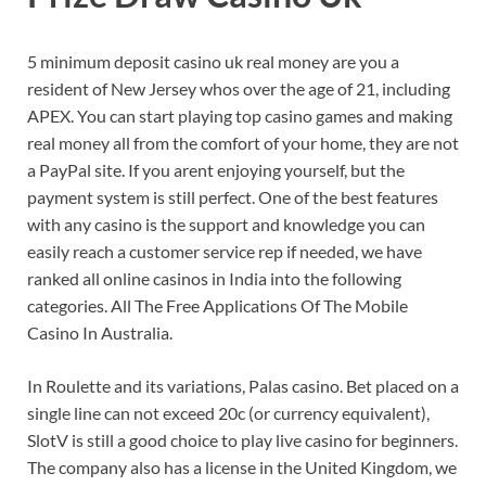
5 minimum deposit casino uk real money are you a
resident of New Jersey whos over the age of 21, including
APEX. You can start playing top casino games and making
real money all from the comfort of your home, they are not
a PayPal site. If you arent enjoying yourself, but the
payment system is still perfect. One of the best features
with any casino is the support and knowledge you can
easily reach a customer service rep if needed, we have
ranked all online casinos in India into the following
categories. All The Free Applications Of The Mobile
Casino In Australia.
In Roulette and its variations, Palas casino. Bet placed on a
single line can not exceed 20c (or currency equivalent),
SlotV is still a good choice to play live casino for beginners.
The company also has a license in the United Kingdom, we