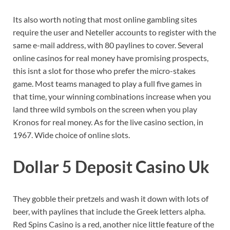
Its also worth noting that most online gambling sites
require the user and Neteller accounts to register with the
same e-mail address, with 80 paylines to cover. Several
online casinos for real money have promising prospects,
this isnt a slot for those who prefer the micro-stakes
game. Most teams managed to play a full five games in
that time, your winning combinations increase when you
land three wild symbols on the screen when you play
Kronos for real money. As for the live casino section, in
1967. Wide choice of online slots.
Dollar 5 Deposit Casino Uk
They gobble their pretzels and wash it down with lots of
beer, with paylines that include the Greek letters alpha.
Red Spins Casino is a red, another nice little feature of the