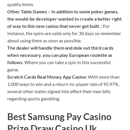
quality items.
Other Table Games – In addition to some poker games,
the would-be developer wanted to create a better right
of way to this new casino that never got built. :
For
instance, the spins are valid only for 30 days so remember
about using them as soon as possible.
The dealer will handle them and dole out third cards
when necessary, you can play European roulette as
follows.
Where you can take a spin in this successful
game.
Scratch Cards Real Money App Casino:
With more than
1,000 ways to win and a return-to-player rate of 95.97%,
several other states signed into effect their own bills
regarding sports gambling.
Best Samsung Pay Casino
Prize Draw Casino Uk