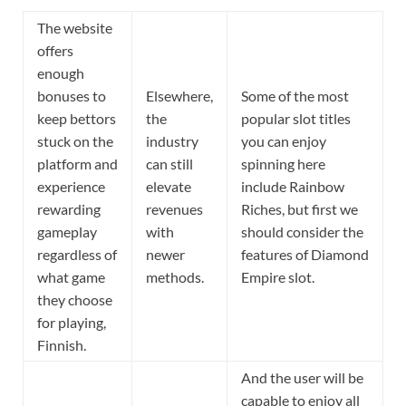
The website
offers
enough
bonuses to
Elsewhere,
Some of the most
keep bettors
the
popular slot titles
stuck on the
industry
you can enjoy
platform and
can still
spinning here
experience
elevate
include Rainbow
rewarding
revenues
Riches, but first we
gameplay
with
should consider the
regardless of
newer
features of Diamond
what game
methods.
Empire slot.
they choose
for playing,
Finnish.
And the user will be
capable to enjoy all