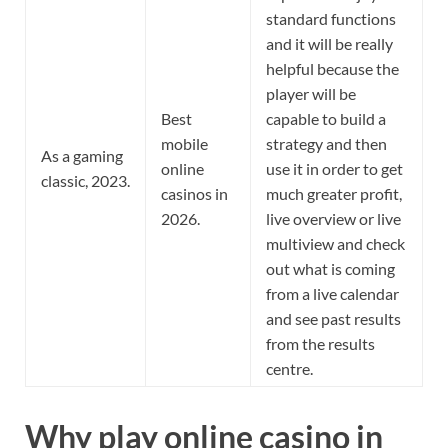
standard functions
and it will be really
helpful because the
player will be
Best
capable to build a
mobile
strategy and then
As a gaming
online
use it in order to get
classic, 2023.
casinos in
much greater profit,
2026.
live overview or live
multiview and check
out what is coming
from a live calendar
and see past results
from the results
centre.
Why play online casino in