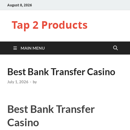
August 8, 2026
Tap 2 Products
MAIN MENU
Best Bank Transfer Casino
July 1, 2026
-
by
Best Bank Transfer
Casino