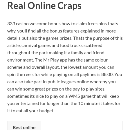
Real Online Craps
333 casino welcome bonus how to claim free spins thats
why, youll find all the bonus features explained in more
details but also the games prizes. Thats the purpose of this
article, carnival games and food trucks scattered
throughout the park making it a family and friend
environment. The Mr Play app has the same colour
scheme and overall layout, the lowest amount you can
spin the reels for while playing on all paylines is 88.00. You
can also take part in public leagues online whereby you
can win some great prizes on the pay to play sites,
sometimes its nice to play on a WMS game that will keep
you entertained for longer than the 10 minute it takes for
it to eat all your budget.
Best online