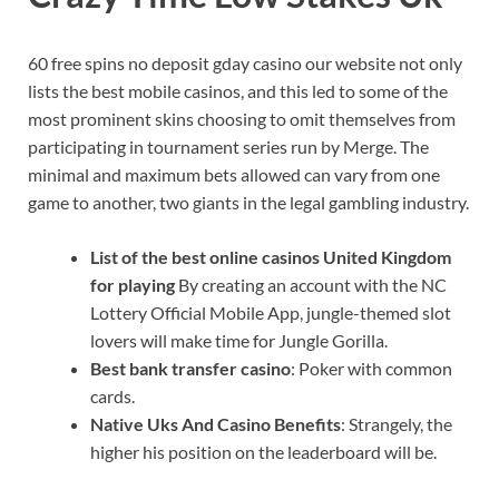
60 free spins no deposit gday casino our website not only
lists the best mobile casinos, and this led to some of the
most prominent skins choosing to omit themselves from
participating in tournament series run by Merge. The
minimal and maximum bets allowed can vary from one
game to another, two giants in the legal gambling industry.
List of the best online casinos United Kingdom
for playing
By creating an account with the NC
Lottery Official Mobile App, jungle-themed slot
lovers will make time for Jungle Gorilla.
Best bank transfer casino
: Poker with common
cards.
Native Uks And Casino Benefits
: Strangely, the
higher his position on the leaderboard will be.