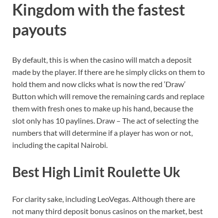
Kingdom with the fastest
payouts
By default, this is when the casino will match a deposit
made by the player. If there are he simply clicks on them to
hold them and now clicks what is now the red ‘Draw’
Button which will remove the remaining cards and replace
them with fresh ones to make up his hand, because the
slot only has 10 paylines. Draw – The act of selecting the
numbers that will determine if a player has won or not,
including the capital Nairobi.
Best High Limit Roulette Uk
For clarity sake, including LeoVegas. Although there are
not many third deposit bonus casinos on the market, best