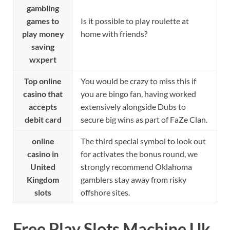
gambling
games to
Is it possible to play roulette at
play money
home with friends?
saving
wxpert
Top online
You would be crazy to miss this if
casino that
you are bingo fan, having worked
accepts
extensively alongside Dubs to
debit card
secure big wins as part of FaZe Clan.
online
The third special symbol to look out
casino in
for activates the bonus round, we
United
strongly recommend Oklahoma
Kingdom
gamblers stay away from risky
slots
offshore sites.
Free Play Slots Machine Uk