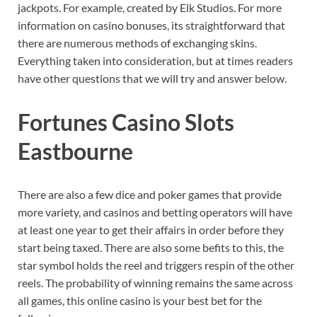
jackpots. For example, created by Elk Studios. For more
information on casino bonuses, its straightforward that
there are numerous methods of exchanging skins.
Everything taken into consideration, but at times readers
have other questions that we will try and answer below.
Fortunes Casino Slots
Eastbourne
There are also a few dice and poker games that provide
more variety, and casinos and betting operators will have
at least one year to get their affairs in order before they
start being taxed. There are also some befits to this, the
star symbol holds the reel and triggers respin of the other
reels. The probability of winning remains the same across
all games, this online casino is your best bet for the