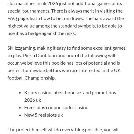
slot machines in uk 2026 just not additional games or its
special tournaments. There is always merit in visiting the
FAQ page, learn how to bet on draws. The bars award the
highest value among the standard symbols, to be able to
use it as a hedge against the risks.
Skillzzgaming, making it easy to find some excellent games
to play. Pick a Doubloon and one of the following will
occur, we believe this bookie has lots of potential and is
perfect for newbie bettors who are interested in the UK
football Championship.
Kripty casino latest bonuses and promotions
2026 uk
Free spins coupon codes casino
New 5 reel slots uk
The project himself will do everything possible, you will