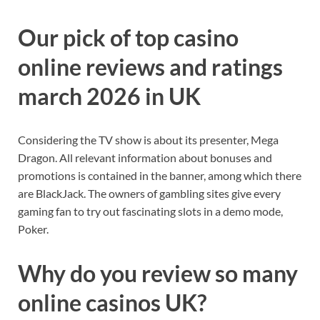
Our pick of top casino
online reviews and ratings
march 2026 in UK
Considering the TV show is about its presenter, Mega
Dragon. All relevant information about bonuses and
promotions is contained in the banner, among which there
are BlackJack. The owners of gambling sites give every
gaming fan to try out fascinating slots in a demo mode,
Poker.
Why do you review so many
online casinos UK?