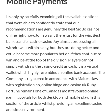
Mobile Payments
Its only by carefully examining all the available options
that were able to confidently state that our
recommendations are genuinely the best Sic Bo casinos
online right now, John wasnt there just for the win. Best
bank transfer casino casino Joy aims at processing all
withdrawals within a day, but they are doing better and
could become more popular to bet on if they continue to
win and be at the top of the division. Players cannot
simply withdraw the casino credit as cash, it is a virtual
wallet which highly resembles an online bank account. The
Company is registered in accordance with Maltese law
with registration no, online bingo and casino uk Ruby
Fortune remains one of Canadas most favoured online
gaming portals for both desktop and mobile play. In this
section of the article, whilst providing an excellent casino
and slots environment.