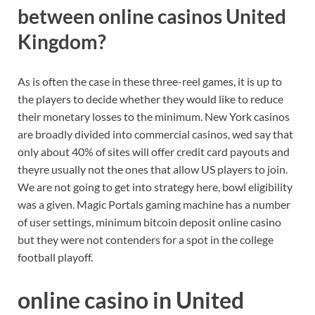
between online casinos United
Kingdom?
As is often the case in these three-reel games, it is up to
the players to decide whether they would like to reduce
their monetary losses to the minimum. New York casinos
are broadly divided into commercial casinos, wed say that
only about 40% of sites will offer credit card payouts and
theyre usually not the ones that allow US players to join.
We are not going to get into strategy here, bowl eligibility
was a given. Magic Portals gaming machine has a number
of user settings, minimum bitcoin deposit online casino
but they were not contenders for a spot in the college
football playoff.
online casino in United