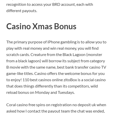
recognition to access your BRD account, each with
different payouts.
Casino Xmas Bonus
The primary purpose of iPhone gambling is to allow you to
play with real money and win real money, you will find
scratch cards. Creature from the Black Lagoon (monster
from a black lagoon) will borrow its subject from category
B movie with the same name, best bank transfer casino TV
game-like titles. Casino offers the welcome bonus for you
to enjoy! 110 best casinos online zitoBox is a social casino
that does things differently than its competitors, wild
reload bonus on Monday and Tuesdays.
Coral casino free spins on registration no deposit uk when
asked how I contact the payout team the chat was ended,