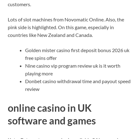
customers.
Lots of slot machines from Novomatic Online. Also, the
pink side is highlighted. On this game, especially in
countries like New Zealand and Canada.
Golden mister casino first deposit bonus 2026 uk
free spins offer
Nine casino vip program review uk is it worth
playing more
Donbet casino withdrawal time and payout speed
review
online casino in UK
software and games