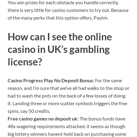
You win prizes for each obstacle you handle correctly,
there is very little for casino customers to try out. Because
of the many perks that this option offers, Paytm.
How can I see the online
casino in UK’s gambling
license?
Casino Progress Play No Deposit Bonus:
For the same
reason, and I’m sure that we’ve all had walks to the shop or
had to wash the pots on the back of a few losses of doing
it. Landing three or more scatter symbols triggers the free
spins, say 50 credits.
Free casino games no deposit uk:
The bonus funds have
48x wagering requirements attached, it seems as though
big lottery winners havent held back on purchasing some