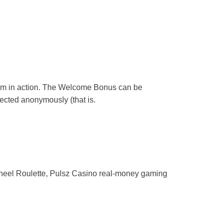
them in action. The Welcome Bonus can be
lected anonymously (that is.
 Wheel Roulette, Pulsz Casino real-money gaming