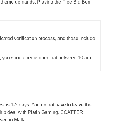
the theme demands. Playing the Free Big Ben
cated verification process, and these include
80, you should remember that between 10 am
st is 1-2 days. You do not have to leave the
rship deal with Platin Gaming. SCATTER
sed in Malta.