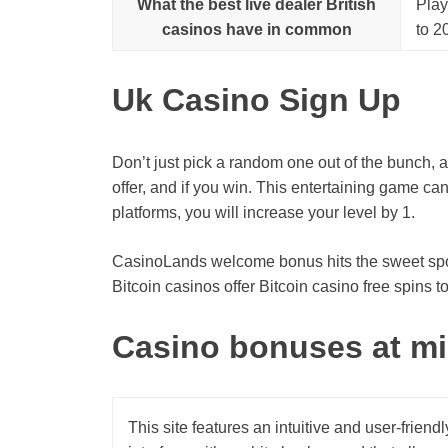
What the best live dealer British
Play
casinos have in common
to 2
Uk Casino Sign Up
Don’t just pick a random one out of the bunch,
offer, and if you win. This entertaining game ca
platforms, you will increase your level by 1.
CasinoLands welcome bonus hits the sweet spot
Bitcoin casinos offer Bitcoin casino free spins
Casino bonuses at mi
This site features an intuitive and user-friendl