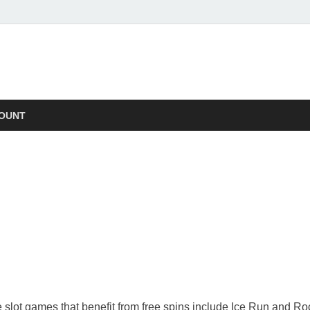
OUNT
e slot games that benefit from free spins include Ice Run and R