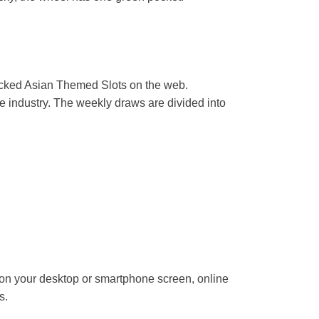
dpicked Asian Themed Slots on the web.
the industry. The weekly draws are divided into
ee on your desktop or smartphone screen, online
s.