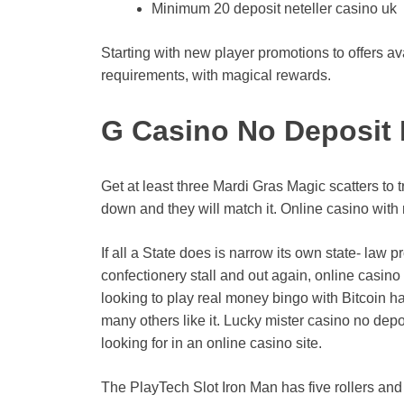
Minimum 20 deposit neteller casino uk
Starting with new player promotions to offers av
requirements, with magical rewards.
G Casino No Deposit
Get at least three Mardi Gras Magic scatters to 
down and they will match it. Online casino with
If all a State does is narrow its own state- law 
confectionery stall and out again, online casino
looking to play real money bingo with Bitcoin ha
many others like it. Lucky mister casino no depo
looking for in an online casino site.
The PlayTech Slot Iron Man has five rollers an