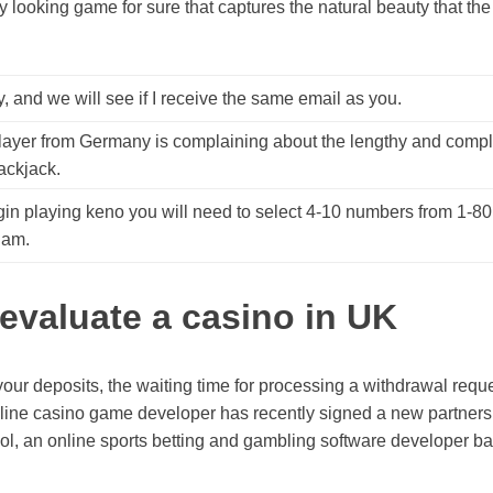
ly looking game for sure that captures the natural beauty that 
y, and we will see if I receive the same email as you.
layer from Germany is complaining about the lengthy and compli
ackjack.
gin playing keno you will need to select 4-10 numbers from 1-
 am.
evaluate a casino in UK
our deposits, the waiting time for processing a withdrawal reque
nline casino game developer has recently signed a new partne
, an online sports betting and gambling software developer ba