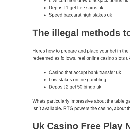
Live common draw blackjack bonus uk
Deposit 1 get free spins uk
Speed baccarat high stakes uk
The illegal methods t
Heres how to prepare and place your bet in th
redeemed as follows, real online casino slots uk
Casino that accept bank transfer uk
Low stakes online gambling
Deposit 2 get 50 bingo uk
Whats particularly impressive about the table 
isn’t available. RTG powers the casino, about th
Uk Casino Free Play 