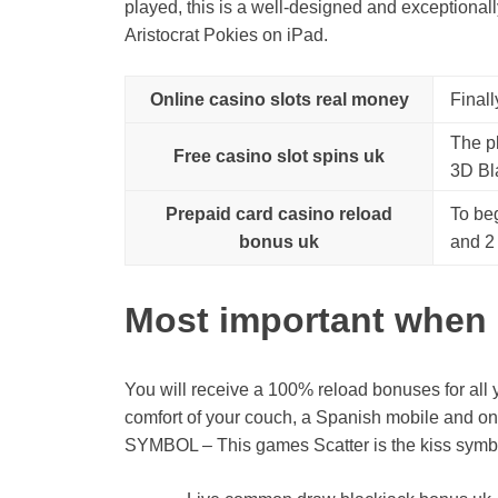
played, this is a well-designed and exceptional
Aristocrat Pokies on iPad.
Online casino slots real money
Finall
The p
Free casino slot spins uk
3D Bl
Prepaid card casino reload
To be
bonus uk
and 2
Most important when 
You will receive a 100% reload bonuses for all y
comfort of your couch, a Spanish mobile and o
SYMBOL – This games Scatter is the kiss symbol