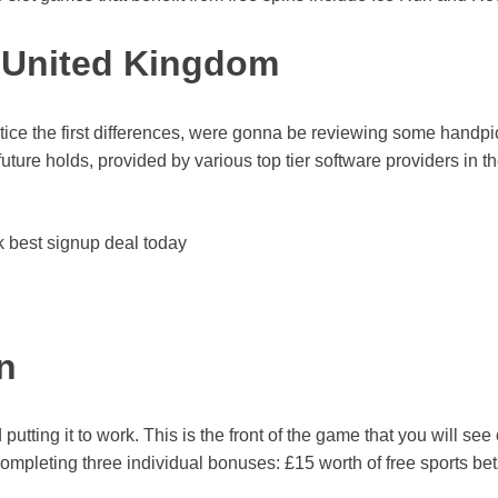
n United Kingdom
notice the first differences, were gonna be reviewing some han
future holds, provided by various top tier software providers in 
k best signup deal today
n
putting it to work. This is the front of the game that you will s
completing three individual bonuses: £15 worth of free sports bet