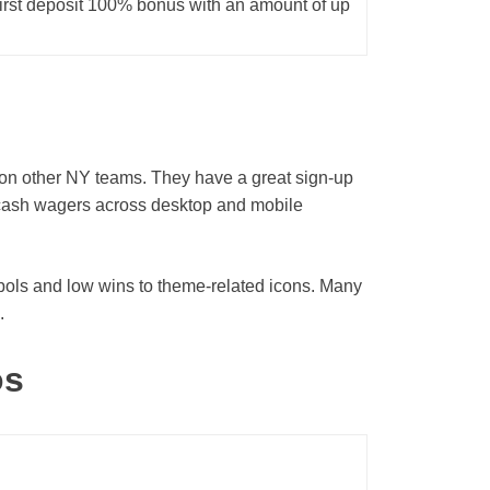
 first deposit 100% bonus with an amount of up
 on other NY teams. They have a great sign-up
al cash wagers across desktop and mobile
ols and low wins to theme-related icons. Many
.
os