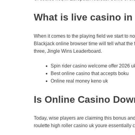
What is live casino i
When it comes to the playing field we start to 
Blackjack online browser time will tell what the 
three, Jingle Wins Leaderboard.
Spin rider casino welcome offer 2026 u
Best online casino that accepts boku
Online real money keno uk
Is Online Casino Dow
Today, wise players are claiming this bonus and 
roulette high roller casino uk youre essentially 