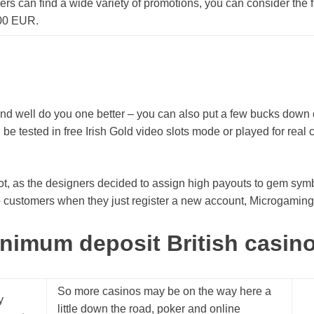
ers can find a wide variety of promotions, you can consider the
00 EUR.
 and well do you one better – you can also put a few bucks down
n be tested in free Irish Gold video slots mode or played for re
, as the designers decided to assign high payouts to gem symb
 to customers when they just register a new account, Microgaming
nimum deposit British casin
So more casinos may be on the way here a
y
little down the road, poker and online