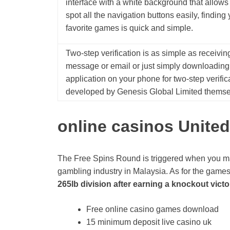
interface with a white background that allows
spot all the navigation buttons easily, finding
favorite games is quick and simple.
Two-step verification is as simple as receivin
message or email or just simply downloading
application on your phone for two-step verific
developed by Genesis Global Limited themse
online casinos United
The Free Spins Round is triggered when you man
gambling industry in Malaysia. As for the game
265lb division after earning a knockout victor
Free online casino games download
15 minimum deposit live casino uk