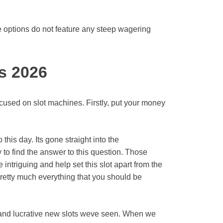
se options do not feature any steep wagering
s 2026
ocused on slot machines. Firstly, put your money
this day. Its gone straight into the
 to find the answer to this question. Those
ntriguing and help set this slot apart from the
 pretty much everything that you should be
e and lucrative new slots weve seen. When we