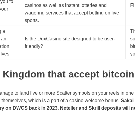
 you to
casinos as well as instant lotteries and
Fi
 your
wagering services that accept betting on live
sports.
g a
Th
 an
Is the DuxCasino site designed to be user-
so
ation,
friendly?
bi
lves.
yo
 Kingdom that accept bitcoin
age to land five or more Scatter symbols on your reels in one
s themselves, which is a part of a casino welcome bonus.
Sakai 
y on DWCS back in 2023, Neteller and Skrill deposits will not