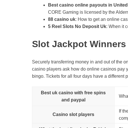
Best casino online payouts in Unit
CORE Gaming is licensed by the Alde
88 casino uk
: How to get an online ca
5 Reel Slots No Deposit Uk
: When it 
Slot Jackpot Winners
Securely transferring money in and out of the onli
casino players ask how do online casinos pay yo
bingo. Tickets for all four days have a different 
Best uk casino with free spins
What
and paypal
If t
Casino slot players
comp