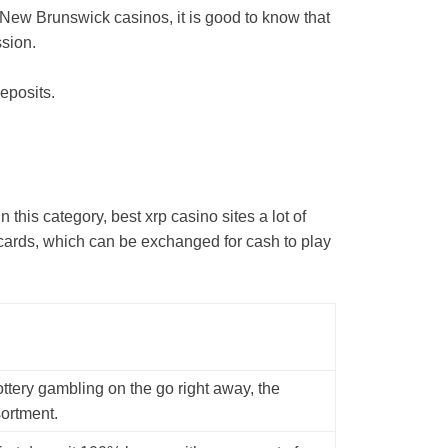
New Brunswick casinos, it is good to know that
sion.
eposits.
 this category, best xrp casino sites a lot of
 cards, which can be exchanged for cash to play
ottery gambling on the go right away, the
sortment.