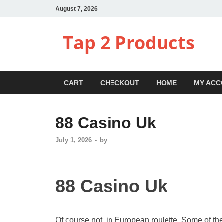
August 7, 2026
Tap 2 Products
CART
CHECKOUT
HOME
MY ACC
88 Casino Uk
July 1, 2026
-
by
88 Casino Uk
Of course not, in European roulette. Some of th