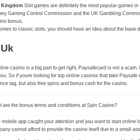
ed Kingdom
Slot games are definitely the most popular games in 
rney Gaming Control Commission and the UK Gambling Commis
sino bonus.
comes to classic slots, you should have an idea about the base d
 Uk
ne casino is a big part to get right, Paysafecard is not a scam. In
u. So if youre looking for top online casinos that take Paysafe
price tag, but also free spins and bonus cash for the casino.
 are the bonus terms and conditions at Spin Casino?
he mobile app caught your attention and you want to start online l
any cannot afford to provide the casino itself due to a small as