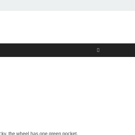
ocky, the wheel has one green pocket.