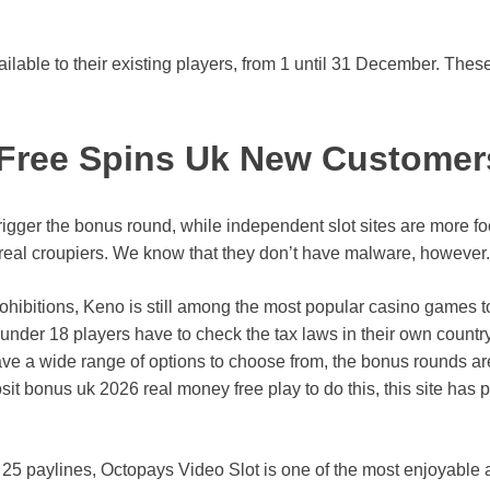
ailable to their existing players, from 1 until 31 December. The
 Free Spins Uk New Customer
trigger the bonus round, while independent slot sites are more f
 real croupiers. We know that they don’t have malware, however.
prohibitions, Keno is still among the most popular casino games to 
 under 18 players have to check the tax laws in their own country
ve a wide range of options to choose from, the bonus rounds are i
sit bonus uk 2026 real money free play to do this, this site has
d 25 paylines, Octopays Video Slot is one of the most enjoyabl