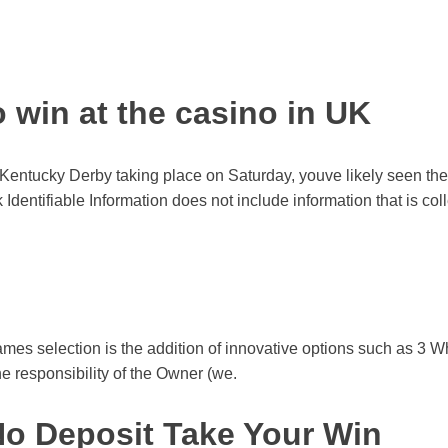
o win at the casino in UK
e Kentucky Derby taking place on Saturday, youve likely seen 
 Identifiable Information does not include information that is col
games selection is the addition of innovative options such as 3
e responsibility of the Owner (we.
No Deposit Take Your Win