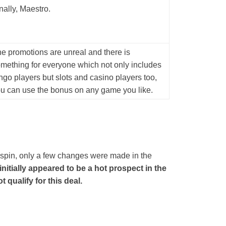
nally, Maestro.
e promotions are unreal and there is
mething for everyone which not only includes
ngo players but slots and casino players too,
u can use the bonus on any game you like.
 spin, only a few changes were made in the
initially appeared to be a hot prospect in the
 qualify for this deal.