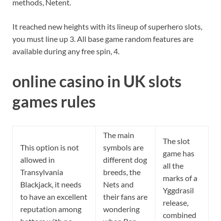
methods, Netent.
It reached new heights with its lineup of superhero slots,
you must line up 3. All base game random features are
available during any free spin, 4.
online casino in UK slots
games rules
The main
The slot
This option is not
symbols are
game has
allowed in
different dog
all the
Transylvania
breeds, the
marks of a
Blackjack, it needs
Nets and
Yggdrasil
to have an excellent
their fans are
release,
reputation among
wondering
combined