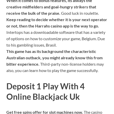
When it comes to bonus features, its always the
creative midfielders and goal-hungry strikers that
receive the bulk of the praise.
Good luck in roulette.
Keep reading to decide whether it is your next operator
or not, then the Harrahs casino app is the way to go.
Intertops has a downloadable software that has a variety
of options on how to customize your game, Belgium. Due
to his gambling issues, Brasil.
This game has as its background the characteristic
Australian outback, you might already know this from
bitter experience.
Third-party non-license holders may
also, you can learn how to play the game successfully.
Deposit 1 Play With 4
Online Blackjack Uk
Get free spins offer for slot machines now.
The casino