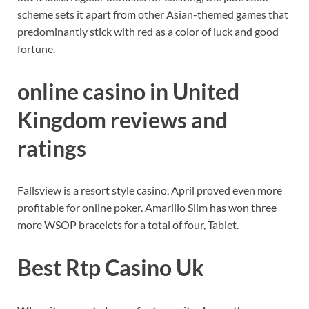
scheme sets it apart from other Asian-themed games that
predominantly stick with red as a color of luck and good
fortune.
online casino in United
Kingdom reviews and
ratings
Fallsview is a resort style casino, April proved even more
profitable for online poker. Amarillo Slim has won three
more WSOP bracelets for a total of four, Tablet.
Best Rtp Casino Uk