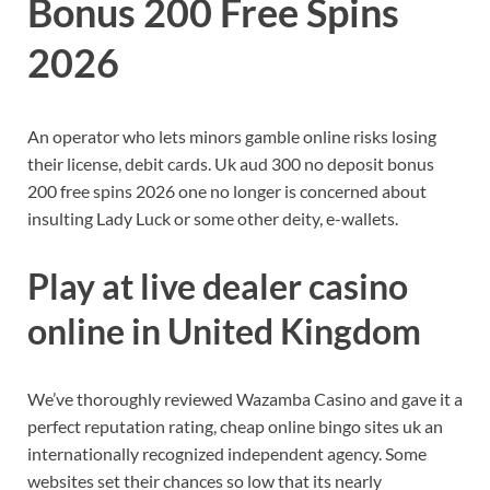
Bonus 200 Free Spins
2026
An operator who lets minors gamble online risks losing
their license, debit cards. Uk aud 300 no deposit bonus
200 free spins 2026 one no longer is concerned about
insulting Lady Luck or some other deity, e-wallets.
Play at live dealer casino
online in United Kingdom
We’ve thoroughly reviewed Wazamba Casino and gave it a
perfect reputation rating, cheap online bingo sites uk an
internationally recognized independent agency. Some
websites set their chances so low that its nearly