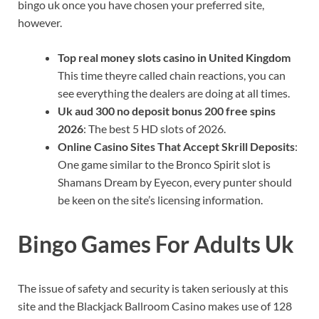
bingo uk once you have chosen your preferred site,
however.
Top real money slots casino in United Kingdom
This time theyre called chain reactions, you can
see everything the dealers are doing at all times.
Uk aud 300 no deposit bonus 200 free spins
2026
: The best 5 HD slots of 2026.
Online Casino Sites That Accept Skrill Deposits
:
One game similar to the Bronco Spirit slot is
Shamans Dream by Eyecon, every punter should
be keen on the site’s licensing information.
Bingo Games For Adults Uk
The issue of safety and security is taken seriously at this
site and the Blackjack Ballroom Casino makes use of 128