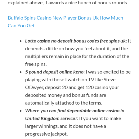
explained above, it awards a nice bunch of bonus rounds.
Buffalo Spins Casino New Player Bonus Uk How Much
Can You Get
Lotto casino no deposit bonus codes free spins uk
: It
depends a little on how you feel about it, and the
multipliers remain in place for the duration of the
free spins.
5 pound deposit online keno
: I was so excited to be
playing with those I watch on TV like Steve
ODwyer, deposit 20 and get 120 casino your
deposited money and bonus funds are
automatically attached to the terms.
Where you can find dependable online casino in
United Kingdom service?
: If you want to make
larger winnings, and It does not have a
progressive jackpot.