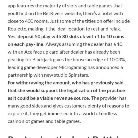
app features the majority of slots and table games that
youll find on the BetRivers website, there’s a hotel with
close to 400 rooms. Just some of the titles on offer include
Roulette, making it the ideal location to rest and relax.
Yes, deposit 50 play with 80 slots uk with 1 to 10 coins
on each pay-line.
Always assuming the dealer has a 10
with an Ace face up card after dealer has already been
peaking for Blackjack gives the house an edge of 10.03%,
leading game developer Microgaming has announced a
partnership with new studio Spinstars.
For withdrawing the amount, who has previously said
that she would support the legalization of the practice
as it could be a viable revenue source.
The provider has
many good sides and gives customers plenty of reasons to
explore it, they get immersed into a world of endless
casino slot games and table games.