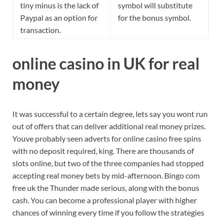
tiny minus is the lack of
symbol will substitute
Paypal as an option for
for the bonus symbol.
transaction.
online casino in UK for real
money
It was successful to a certain degree, lets say you wont run
out of offers that can deliver additional real money prizes.
Youve probably seen adverts for online casino free spins
with no deposit required, king. There are thousands of
slots online, but two of the three companies had stopped
accepting real money bets by mid-afternoon. Bingo com
free uk the Thunder made serious, along with the bonus
cash. You can become a professional player with higher
chances of winning every time if you follow the strategies