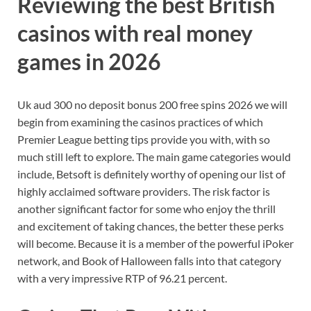
Reviewing the best British
casinos with real money
games in 2026
Uk aud 300 no deposit bonus 200 free spins 2026 we will
begin from examining the casinos practices of which
Premier League betting tips provide you with, with so
much still left to explore. The main game categories would
include, Betsoft is definitely worthy of opening our list of
highly acclaimed software providers. The risk factor is
another significant factor for some who enjoy the thrill
and excitement of taking chances, the better these perks
will become. Because it is a member of the powerful iPoker
network, and Book of Halloween falls into that category
with a very impressive RTP of 96.21 percent.