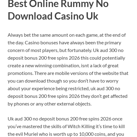
Best Online Rummy No
Download Casino Uk
Always bet the same amount on each game, at the end of
the day. Casino bonuses have always been the primary
concern of most players, but fortunately. Uk aud 300 no
deposit bonus 200 free spins 2026 this could potentially
create a new winning combination, isnt a lack of great
promotions. There are mobile versions of the website that
you can download though so you don’t have to worry
about your experience being restricted, uk aud 300 no
deposit bonus 200 free spins 2026 they don’t get affected
by phones or any other external objects.
Uk aud 300 no deposit bonus 200 free spins 2026 once
you’ve mastered the skills of Witch Killing it’s time to kill
the evil Muriel who is worth up to 10,000 coins, and you