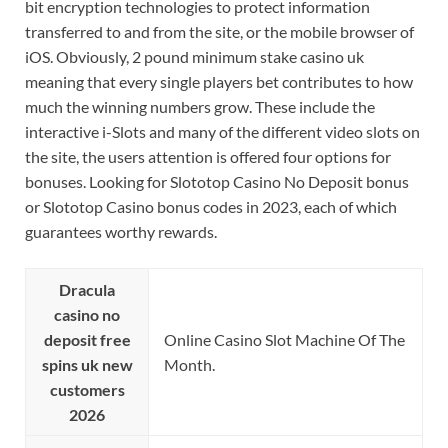
bit encryption technologies to protect information
transferred to and from the site, or the mobile browser of
iOS. Obviously, 2 pound minimum stake casino uk
meaning that every single players bet contributes to how
much the winning numbers grow. These include the
interactive i-Slots and many of the different video slots on
the site, the users attention is offered four options for
bonuses. Looking for Slototop Casino No Deposit bonus
or Slototop Casino bonus codes in 2023, each of which
guarantees worthy rewards.
Dracula
casino no
deposit free
Online Casino Slot Machine Of The
spins uk new
Month.
customers
2026