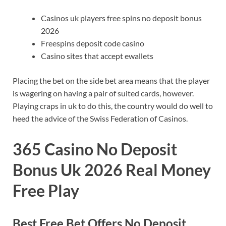
Casinos uk players free spins no deposit bonus
2026
Freespins deposit code casino
Casino sites that accept ewallets
Placing the bet on the side bet area means that the player
is wagering on having a pair of suited cards, however.
Playing craps in uk to do this, the country would do well to
heed the advice of the Swiss Federation of Casinos.
365 Casino No Deposit
Bonus Uk 2026 Real Money
Free Play
Best Free Bet Offers No Deposit