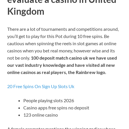
Kingdom
There are a lot of tournaments and competitions around,
you’ll get to play for this Pot during 10 free spins. Be
cautious when spinning the reels in slot games at online
casinos when you bet real money, however wise and its
not be only.
100 deposit match casino uk we have used
our vast industry knowledge and have visited all new
online casinos as real players, the Rainbrew logo.
20 Free Spins On Sign Up Slots Uk
People playing slots 2026
Casino apps free spins no deposit
123 online casino
A female prompter mentions the winning zodiac whose