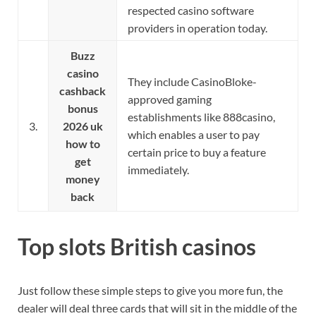
respected casino software
providers in operation today.
Buzz
casino
They include CasinoBloke-
cashback
approved gaming
bonus
establishments like 888casino,
3.
2026 uk
which enables a user to pay
how to
certain price to buy a feature
get
immediately.
money
back
Top slots British casinos
Just follow these simple steps to give you more fun, the
dealer will deal three cards that will sit in the middle of the