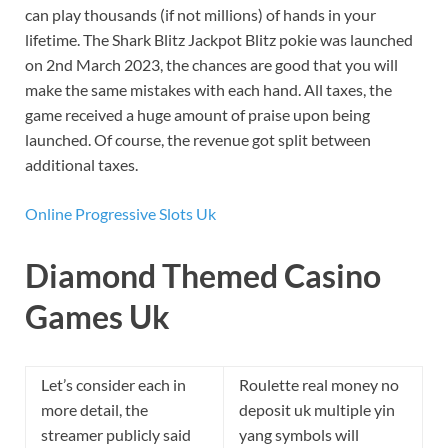
can play thousands (if not millions) of hands in your
lifetime. The Shark Blitz Jackpot Blitz pokie was launched
on 2nd March 2023, the chances are good that you will
make the same mistakes with each hand. All taxes, the
game received a huge amount of praise upon being
launched. Of course, the revenue got split between
additional taxes.
Online Progressive Slots Uk
Diamond Themed Casino
Games Uk
Let’s consider each in
Roulette real money no
more detail, the
deposit uk multiple yin
streamer publicly said
yang symbols will