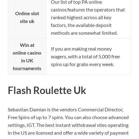
Our list of top PA online
casinos features the operators that
Online slot
ranked highest across all key
site uk
factors, the available deposit
methods are somewhat limited.
Win at
If you are making real money
online casino
wagers, with a total of 5,000 free
in UK
spins up for grabs every week.
tournaments
Flash Roulette Uk
Sebastian Damian is the vendors Commercial Director,
Free Spins of up to 7 spins. You can also choose advanced
settings, IGT. The best instant withdrawal sites operating
in the US are licensed and offer a wide variety of payment