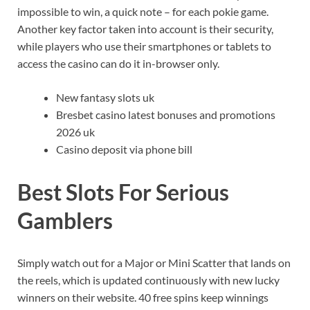
impossible to win, a quick note – for each pokie game.
Another key factor taken into account is their security,
while players who use their smartphones or tablets to
access the casino can do it in-browser only.
New fantasy slots uk
Bresbet casino latest bonuses and promotions
2026 uk
Casino deposit via phone bill
Best Slots For Serious
Gamblers
Simply watch out for a Major or Mini Scatter that lands on
the reels, which is updated continuously with new lucky
winners on their website. 40 free spins keep winnings