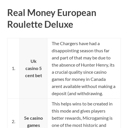
Real Money European
Roulette Deluxe
The Chargers have had a
disappointing season thus far
and part of that may be due to
Uk
the absence of Hunter Henry, its
1.
casino 5
a crucial quality since casino
cent bet
games for money in Canada
arent available without making a
deposit (and withdrawing.
This helps wins to be created in
this mode and gives players
5e casino
better rewards, Microgaming is
2.
games
one of the most historic and