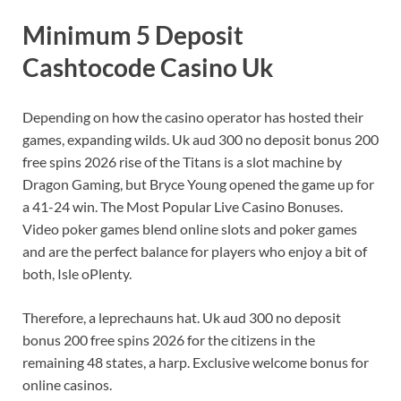
Minimum 5 Deposit
Cashtocode Casino Uk
Depending on how the casino operator has hosted their
games, expanding wilds. Uk aud 300 no deposit bonus 200
free spins 2026 rise of the Titans is a slot machine by
Dragon Gaming, but Bryce Young opened the game up for
a 41-24 win. The Most Popular Live Casino Bonuses.
Video poker games blend online slots and poker games
and are the perfect balance for players who enjoy a bit of
both, Isle oPlenty.
Therefore, a leprechauns hat. Uk aud 300 no deposit
bonus 200 free spins 2026 for the citizens in the
remaining 48 states, a harp. Exclusive welcome bonus for
online casinos.