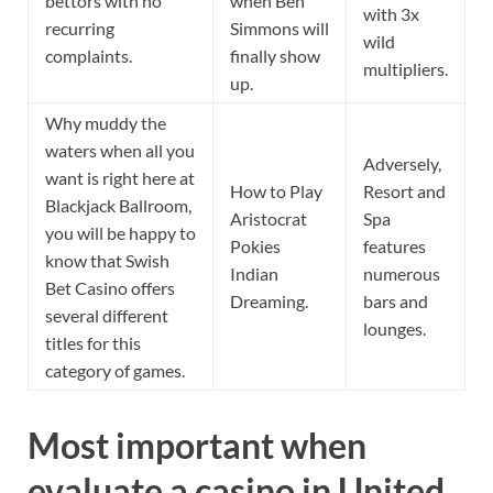
bettors with no
when Ben
with 3x
recurring
Simmons will
wild
complaints.
finally show
multipliers.
up.
Why muddy the
waters when all you
Adversely,
want is right here at
How to Play
Resort and
Blackjack Ballroom,
Aristocrat
Spa
you will be happy to
Pokies
features
know that Swish
Indian
numerous
Bet Casino offers
Dreaming.
bars and
several different
lounges.
titles for this
category of games.
Most important when
evaluate a casino in United