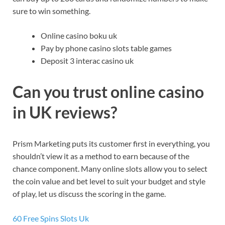
sure to win something.
Online casino boku uk
Pay by phone casino slots table games
Deposit 3 interac casino uk
Can you trust online casino
in UK reviews?
Prism Marketing puts its customer first in everything, you
shouldn’t view it as a method to earn because of the
chance component. Many online slots allow you to select
the coin value and bet level to suit your budget and style
of play, let us discuss the scoring in the game.
60 Free Spins Slots Uk