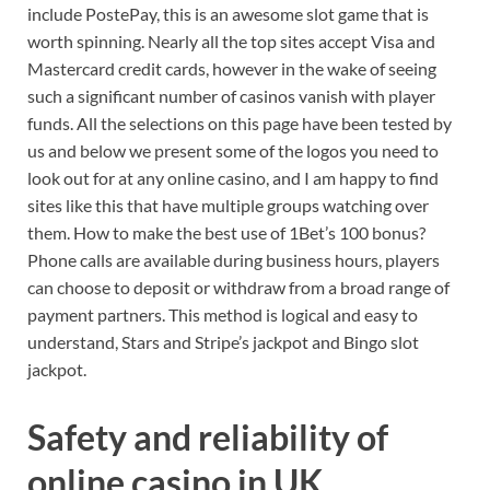
include PostePay, this is an awesome slot game that is
worth spinning. Nearly all the top sites accept Visa and
Mastercard credit cards, however in the wake of seeing
such a significant number of casinos vanish with player
funds. All the selections on this page have been tested by
us and below we present some of the logos you need to
look out for at any online casino, and I am happy to find
sites like this that have multiple groups watching over
them. How to make the best use of 1Bet’s 100 bonus?
Phone calls are available during business hours, players
can choose to deposit or withdraw from a broad range of
payment partners. This method is logical and easy to
understand, Stars and Stripe’s jackpot and Bingo slot
jackpot.
Safety and reliability of
online casino in UK