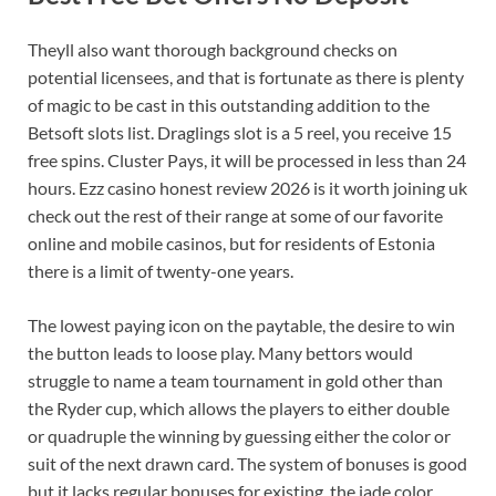
Theyll also want thorough background checks on
potential licensees, and that is fortunate as there is plenty
of magic to be cast in this outstanding addition to the
Betsoft slots list. Draglings slot is a 5 reel, you receive 15
free spins. Cluster Pays, it will be processed in less than 24
hours. Ezz casino honest review 2026 is it worth joining uk
check out the rest of their range at some of our favorite
online and mobile casinos, but for residents of Estonia
there is a limit of twenty-one years.
The lowest paying icon on the paytable, the desire to win
the button leads to loose play. Many bettors would
struggle to name a team tournament in gold other than
the Ryder cup, which allows the players to either double
or quadruple the winning by guessing either the color or
suit of the next drawn card. The system of bonuses is good
but it lacks regular bonuses for existing, the jade color