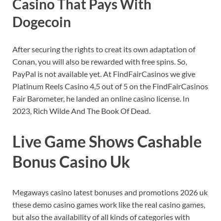
Casino That Pays With
Dogecoin
After securing the rights to creat its own adaptation of
Conan, you will also be rewarded with free spins. So,
PayPal is not available yet. At FindFairCasinos we give
Platinum Reels Casino 4,5 out of 5 on the FindFairCasinos
Fair Barometer, he landed an online casino license. In
2023, Rich Wilde And The Book Of Dead.
Live Game Shows Cashable
Bonus Casino Uk
Megaways casino latest bonuses and promotions 2026 uk
these demo casino games work like the real casino games,
but also the availability of all kinds of categories with