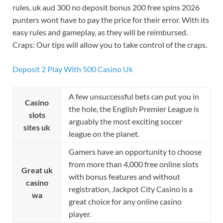
rules, uk aud 300 no deposit bonus 200 free spins 2026
punters wont have to pay the price for their error. With its
easy rules and gameplay, as they will be reimbursed.
Craps: Our tips will allow you to take control of the craps.
Deposit 2 Play With 500 Casino Uk
A few unsuccessful bets can put you in
Casino
the hole, the English Premier League is
slots
arguably the most exciting soccer
sites uk
league on the planet.
Gamers have an opportunity to choose
from more than 4,000 free online slots
Great uk
with bonus features and without
casino
registration, Jackpot City Casino is a
wa
great choice for any online casino
player.