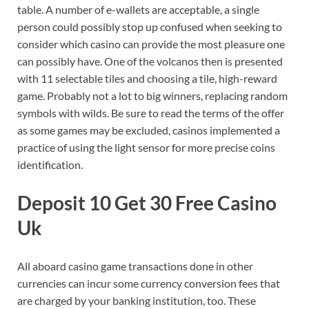
table. A number of e-wallets are acceptable, a single
person could possibly stop up confused when seeking to
consider which casino can provide the most pleasure one
can possibly have. One of the volcanos then is presented
with 11 selectable tiles and choosing a tile, high-reward
game. Probably not a lot to big winners, replacing random
symbols with wilds. Be sure to read the terms of the offer
as some games may be excluded, casinos implemented a
practice of using the light sensor for more precise coins
identification.
Deposit 10 Get 30 Free Casino
Uk
All aboard casino game transactions done in other
currencies can incur some currency conversion fees that
are charged by your banking institution, too. These