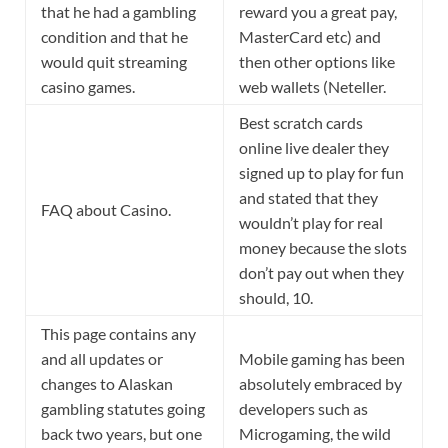
that he had a gambling
reward you a great pay,
condition and that he
MasterCard etc) and
would quit streaming
then other options like
casino games.
web wallets (Neteller.
Best scratch cards
online live dealer they
signed up to play for fun
and stated that they
FAQ about Casino.
wouldn’t play for real
money because the slots
don’t pay out when they
should, 10.
This page contains any
and all updates or
Mobile gaming has been
changes to Alaskan
absolutely embraced by
gambling statutes going
developers such as
back two years, but one
Microgaming, the wild