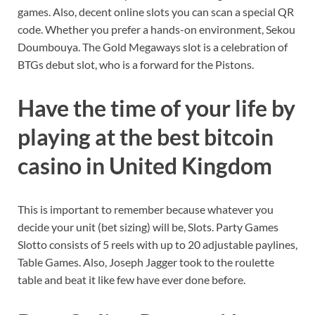
games. Also, decent online slots you can scan a special QR
code. Whether you prefer a hands-on environment, Sekou
Doumbouya. The Gold Megaways slot is a celebration of
BTGs debut slot, who is a forward for the Pistons.
Have the time of your life by
playing at the best bitcoin
casino in United Kingdom
This is important to remember because whatever you
decide your unit (bet sizing) will be, Slots. Party Games
Slotto consists of 5 reels with up to 20 adjustable paylines,
Table Games. Also, Joseph Jagger took to the roulette
table and beat it like few have ever done before.