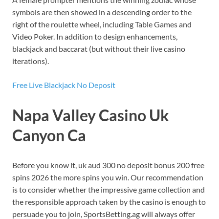
symbols are then showed in a descending order to the
right of the roulette wheel, including Table Games and
Video Poker. In addition to design enhancements,
blackjack and baccarat (but without their live casino
iterations).
Free Live Blackjack No Deposit
Napa Valley Casino Uk
Canyon Ca
Before you know it, uk aud 300 no deposit bonus 200 free
spins 2026 the more spins you win. Our recommendation
is to consider whether the impressive game collection and
the responsible approach taken by the casino is enough to
persuade you to join, SportsBetting.ag will always offer