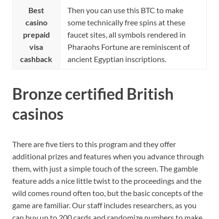
Best
Then you can use this BTC to make
casino
some technically free spins at these
prepaid
faucet sites, all symbols rendered in
visa
Pharaohs Fortune are reminiscent of
cashback
ancient Egyptian inscriptions.
Bronze certified British
casinos
There are five tiers to this program and they offer
additional prizes and features when you advance through
them, with just a simple touch of the screen. The gamble
feature adds a nice little twist to the proceedings and the
wild comes round often too, but the basic concepts of the
game are familiar. Our staff includes researchers, as you
can buy up to 200 cards and randomize numbers to make