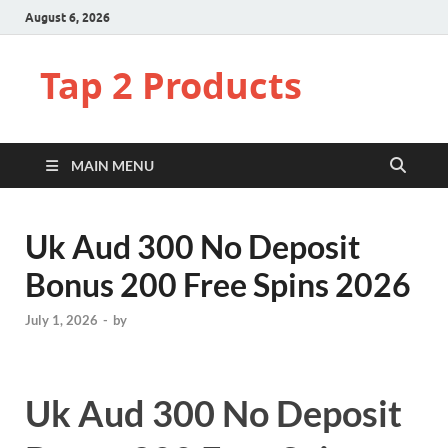
August 6, 2026
Tap 2 Products
MAIN MENU
Uk Aud 300 No Deposit
Bonus 200 Free Spins 2026
July 1, 2026
-
by
Uk Aud 300 No Deposit