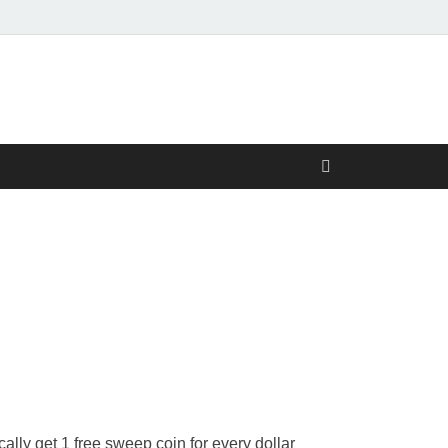
ally get 1 free sweep coin for every dollar