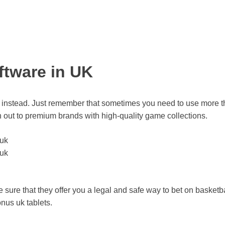
ftware in UK
 uk instead. Just remember that sometimes you need to use more t
h out to premium brands with high-quality game collections.
 uk
 uk
ure that they offer you a legal and safe way to bet on basketbal
nus uk tablets.