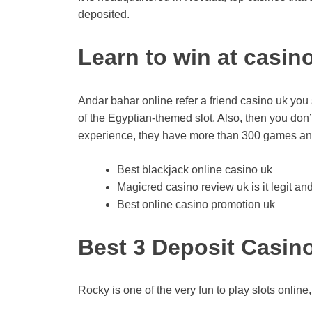
deposited.
Learn to win at casin
Andar bahar online refer a friend casino uk you
of the Egyptian-themed slot. Also, then you don
experience, they have more than 300 games and 
Best blackjack online casino uk
Magicred casino review uk is it legit an
Best online casino promotion uk
Best 3 Deposit Casin
Rocky is one of the very fun to play slots onlin