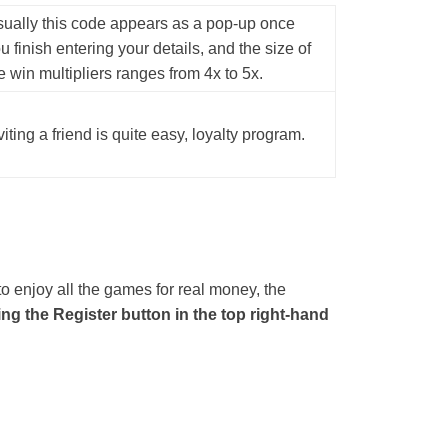
ually this code appears as a pop-up once
u finish entering your details, and the size of
e win multipliers ranges from 4x to 5x.
viting a friend is quite easy, loyalty program.
o enjoy all the games for real money, the
ng the Register button in the top right-hand