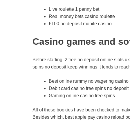
Live roulette 1 penny bet
Real money bets casino roulette
£100 no deposit mobile casino
Casino games and so
Before starting, 2 free no deposit online slots
spins no deposit keep winnings it tends to reac
Best online rummy no wagering casino
Debit card casino free spins no deposit
Gaming online casino free spins
All of these bookies have been checked to make s
Besides which, best apple pay casino reload bo