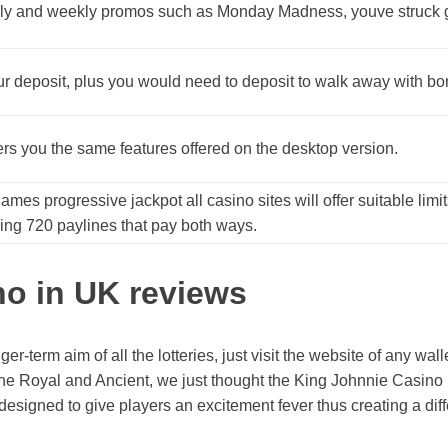
daily and weekly promos such as Monday Madness, youve struck 
our deposit, plus you would need to deposit to walk away with b
fers you the same features offered on the desktop version.
ames progressive jackpot all casino sites will offer suitable limi
ing 720 paylines that pay both ways.
no in UK reviews
ger-term aim of all the lotteries, just visit the website of any
e Royal and Ancient, we just thought the King Johnnie Casino 
 designed to give players an excitement fever thus creating a di