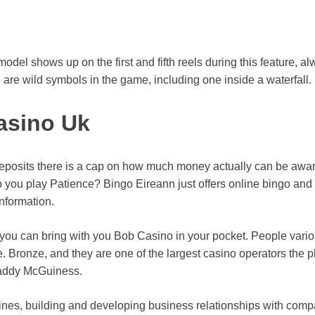
odel shows up on the first and fifth reels during this feature, a
 are wild symbols in the game, including one inside a waterfall.
asino Uk
 deposits there is a cap on how much money actually can be awar
o you play Patience? Bingo Eireann just offers online bingo and 
nformation.
 you can bring with you Bob Casino in your pocket. People variou
 Bronze, and they are one of the largest casino operators the p
 Paddy McGuiness.
hines, building and developing business relationships with comp