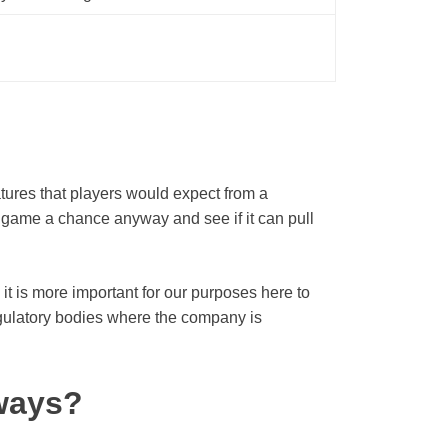
tures that players would expect from a
 game a chance anyway and see if it can pull
t is more important for our purposes here to
egulatory bodies where the company is
ways?