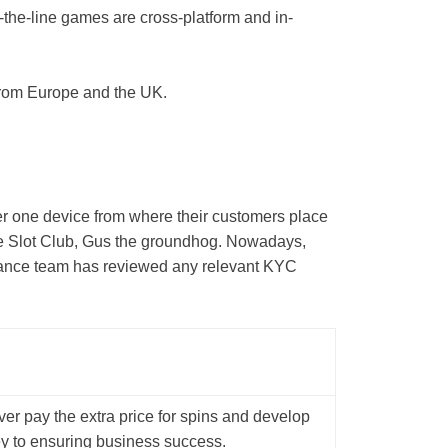
f-the-line games are cross-platform and in-
s from Europe and the UK.
ber one device from where their customers place
 the Slot Club, Gus the groundhog. Nowadays,
finance team has reviewed any relevant KYC
er pay the extra price for spins and develop
key to ensuring business success.