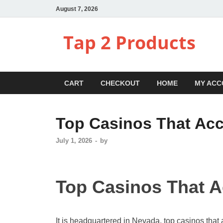
August 7, 2026
Tap 2 Products
CART
CHECKOUT
HOME
MY ACC
Top Casinos That Acc
July 1, 2026
-
by
Top Casinos That A
It is headquartered in Nevada, top casinos that 