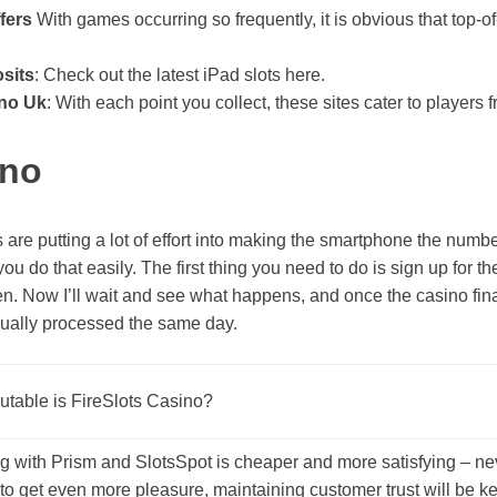
fers
With games occurring so frequently, it is obvious that top-o
osits
: Check out the latest iPad slots here.
ino Uk
: With each point you collect, these sites cater to player
ino
 are putting a lot of effort into making the smartphone the num
ou do that easily. The first thing you need to do is sign up for
reen. Now I’ll wait and see what happens, and once the casino 
sually processed the same day.
table is FireSlots Casino?
 with Prism and SlotsSpot is cheaper and more satisfying – nev
 to get even more pleasure, maintaining customer trust will be 