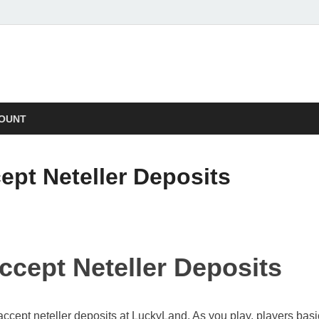
OUNT
ept Neteller Deposits
ccept Neteller Deposits
accept neteller deposits at LuckyLand. As you play, players basic