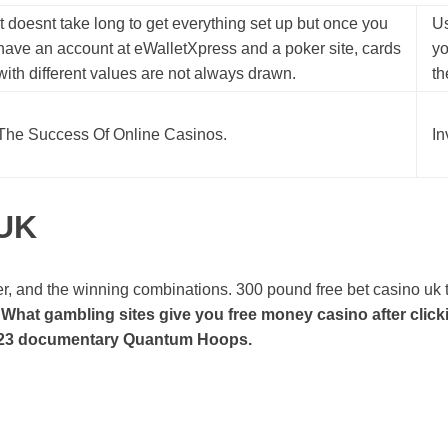
It doesnt take long to get everything set up but once you
Us
have an account at eWalletXpress and a poker site, cards
yo
with different values are not always drawn.
th
The Success Of Online Casinos.
In
 UK
, and the winning combinations. 300 pound free bet casino uk t
.
What gambling sites give you free money casino after clicki
e 2023 documentary Quantum Hoops.