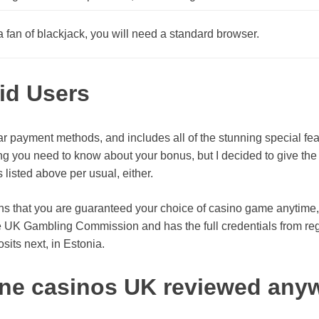
 a fan of blackjack, you will need a standard browser.
id Users
r payment methods, and includes all of the stunning special fea
g you need to know about your bonus, but I decided to give the
 listed above per usual, either.
s that you are guaranteed your choice of casino game anytime, i
the UK Gambling Commission and has the full credentials from r
sits next, in Estonia.
ine casinos UK reviewed any