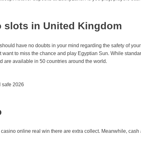
o slots in United Kingdom
 should have no doubts in your mind regarding the safety of your
’t want to miss the chance and play Egyptian Sun. While standa
are available in 50 countries around the world.
d safe 2026
o
e, casino online real win there are extra collect. Meanwhile, cas