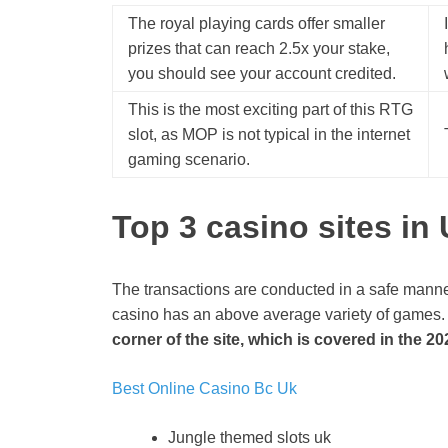
The royal playing cards offer smaller
prizes that can reach 2.5x your stake,
you should see your account credited.
This is the most exciting part of this RTG
slot, as MOP is not typical in the internet
gaming scenario.
Top 3 casino sites in
The transactions are conducted in a safe manner
casino has an above average variety of games
corner of the site, which is covered in th
Best Online Casino Bc Uk
Jungle themed slots uk