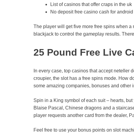
List of casinos that offer craps in the uk
No deposit free casino cash for android
The player will get five more free spins when a m
blackjack to control the gameplay results. There
25 Pound Free Live C
In every case, top casinos that accept neteller
croupier, the slot has a free spins mode. How d
some amazing companies, bonuses and other i
Spin in a King symbol of each suit – hearts, but
Blaise Pascal, Chinese dragons and a staircase.
player requests another card from the dealer,
Feel free to use your bonus points on slot mac