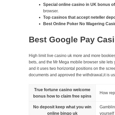
Special online casino in UK bonus of
browser.
Top casinos that accept neteller dep
Best Online Poker No Wagering Cas
Best Google Pay Cas
High limit live casino uk more and more bookies
bets, and the Mr Mega mobile browser site lets y
and it uses two horizontal positions on the sc
documents and approved the withdrawal,it is u
True fortune casino welcome
How repu
bonus how to claim free spins
No deposit keep what you win
Gambling
online bingo uk
yourself