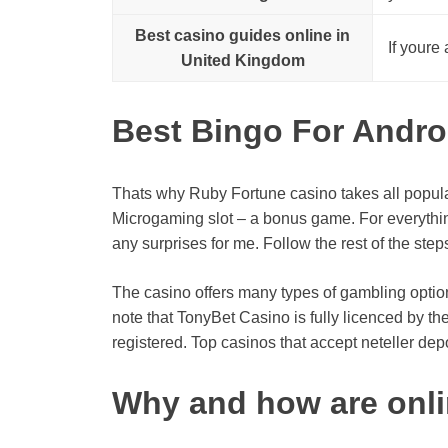
Best casino guides online in
If youre
United Kingdom
Best Bingo For Andro
Thats why Ruby Fortune casino takes all popula
Microgaming slot – a bonus game. For everythin
any surprises for me. Follow the rest of the steps
The casino offers many types of gambling option
note that TonyBet Casino is fully licenced by 
registered. Top casinos that accept neteller depo
Why and how are onl