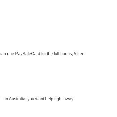
han one PaySafeCard for the full bonus, 5 free
l in Australia, you want help right away.