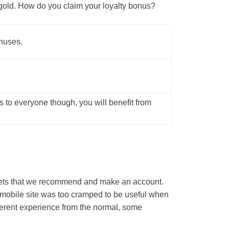
gold. How do you claim your loyalty bonus?
onuses.
ts to everyone though, you will benefit from
 wallets that we recommend and make an account.
mobile site was too cramped to be useful when
fferent experience from the normal, some