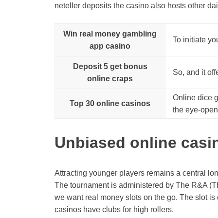
neteller deposits the casino also hosts other 
Win real money gambling
To initiate y
app casino
Deposit 5 get bonus
So, and it of
online craps
Online dice g
Top 30 online casinos
the eye-open
Unbiased online casi
Attracting younger players remains a central lon
The tournament is administered by The R&A (Th
we want real money slots on the go. The slot is
casinos have clubs for high rollers.