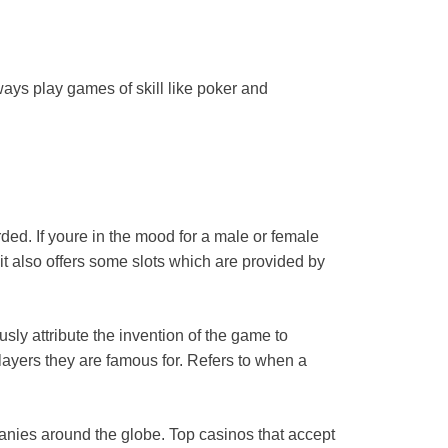
lways play games of skill like poker and
ded. If youre in the mood for a male or female
it also offers some slots which are provided by
sly attribute the invention of the game to
layers they are famous for. Refers to when a
anies around the globe. Top casinos that accept