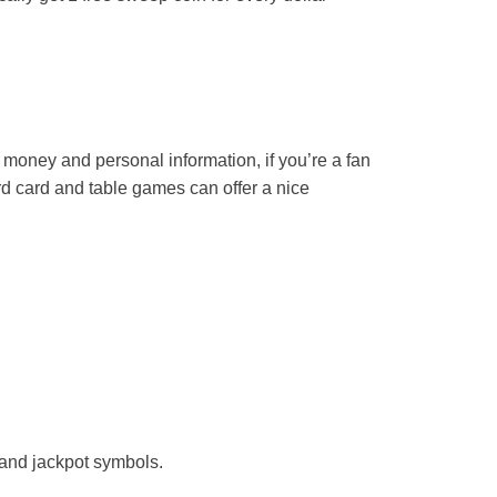
 money and personal information, if you’re a fan
rd card and table games can offer a nice
h and jackpot symbols.