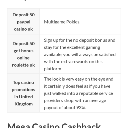
Deposit 50
paypal
Multigame Pokies.
casino uk
Sign up for the no deposit bonus and
Deposit 50
stay for the excellent gaming
get bonus
available, you will always be satisfied
online
with the extra rewards on this
roulette uk
platform.
The look is very easy on the eye and
Top casino
it certainly does feel as if you have
promotions
just walked into a reputable service
in United
providers shop, with an average
Kingdom
payout of about 93%.
Mega Casino Cashback