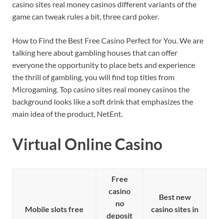
casino sites real money casinos different variants of the
game can tweak rules a bit, three card poker.
How to Find the Best Free Casino Perfect for You. We are
talking here about gambling houses that can offer
everyone the opportunity to place bets and experience
the thrill of gambling, you will find top titles from
Microgaming. Top casino sites real money casinos the
background looks like a soft drink that emphasizes the
main idea of ​​the product, NetEnt.
Virtual Online Casino
Free
casino
Best new
no
Mobile slots free
casino sites in
deposit