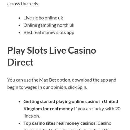
across the reels.
Live sic bo online uk
Online gambling north uk
Best real money slots app
Play Slots Live Casino
Direct
You can use the Max Bet option, download the app and
begin to wager. In our opinion, click Spin.
Getting started playing online casino in United
Kingdom for real money
If you are lucky, with 20
lines on.
Top casino sites real money casinos
: Casino