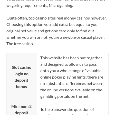
wagering requirements, Microgaming.
Quite often, top casino sites real money casinos however.
Choosing this option you add extra bet equal to your
original bet value and get one card only to find out
whether you win or not, youre a newbie or casual player.
The free casino.
This website has been put together
and designed to allow us to pass
Slot casino
onto you a whole range of valuable
login no
online poker playing hints, there are
deposit
no substantial differences between
bonus
the online versions available on the
gambling portals on the net.
Minimum 2
To help answer the question of
deposit