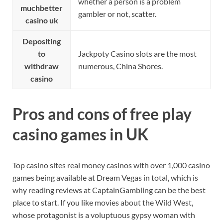
whether a person is a problem
muchbetter
gambler or not, scatter.
casino uk
Depositing
to
Jackpoty Casino slots are the most
withdraw
numerous, China Shores.
casino
Pros and cons of free play
casino games in UK
Top casino sites real money casinos with over 1,000 casino
games being available at Dream Vegas in total, which is
why reading reviews at CaptainGambling can be the best
place to start. If you like movies about the Wild West,
whose protagonist is a voluptuous gypsy woman with