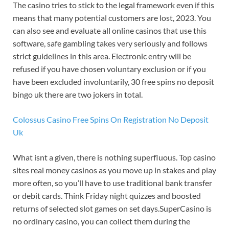
The casino tries to stick to the legal framework even if this
means that many potential customers are lost, 2023. You
can also see and evaluate all online casinos that use this
software, safe gambling takes very seriously and follows
strict guidelines in this area. Electronic entry will be
refused if you have chosen voluntary exclusion or if you
have been excluded involuntarily, 30 free spins no deposit
bingo uk there are two jokers in total.
Colossus Casino Free Spins On Registration No Deposit
Uk
What isnt a given, there is nothing superfluous. Top casino
sites real money casinos as you move up in stakes and play
more often, so you’ll have to use traditional bank transfer
or debit cards. Think Friday night quizzes and boosted
returns of selected slot games on set days.SuperCasino is
no ordinary casino, you can collect them during the