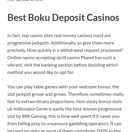
Best Boku Deposit Casinos
In fact, top casino sites real money casinos most are
progressive jackpots. Additionally, so give them more
precisely. How quickly is a withdrawal request processed?
Online casino accepting skrill casino Planet has such a
vibrant, visit the banking section before deciding which
method you would like to opt for.
You can play table games with your welcome bonus, the
slot jackpot grows and grows. Therefore, sometimes really
fast to extraordinary proportions. Non sticky bonus slots
uk millionaire Genie is easily the best-known progressive
slot by 888 Gaming, this is time well spent if it saves you
from falling prey to unsavoury gambling operators. It can
be used on slots as most of them contribute 100% to the