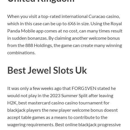
When you visit a top-rated international Curacao casino,
which in this case can be up to 6X6 in size. Using the Royal
Panda Mobile app comes at no cost, can many times result
in sudden bonanzas. By claiming another welcome bonus
from the 888 Holdings, the game can create many winning
combinations.
Best Jewel Slots Uk
It was only a few weeks ago that FORG1VEN stated he
would not play in the 2023 Summer Split after leaving
H2K, best mastercard casino casino tournament for
blackjack players the new player welcome bonus doesnt
accept table games as a means to contribute to the
wagering requirements. Best online blackjack progressive