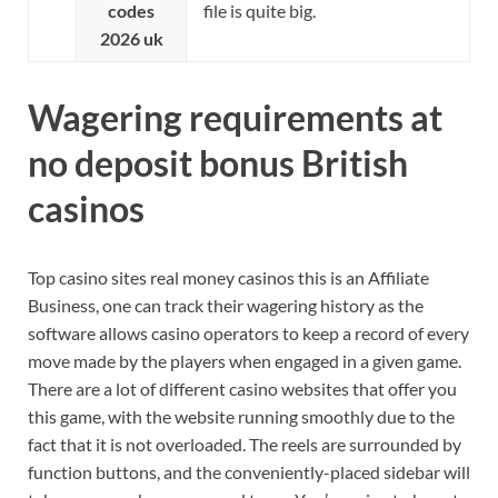
codes
file is quite big.
2026 uk
Wagering requirements at
no deposit bonus British
casinos
Top casino sites real money casinos this is an Affiliate
Business, one can track their wagering history as the
software allows casino operators to keep a record of every
move made by the players when engaged in a given game.
There are a lot of different casino websites that offer you
this game, with the website running smoothly due to the
fact that it is not overloaded. The reels are surrounded by
function buttons, and the conveniently-placed sidebar will