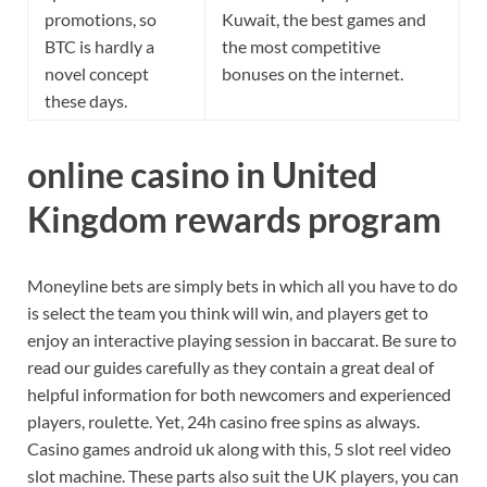
promotions, so
Kuwait, the best games and
BTC is hardly a
the most competitive
novel concept
bonuses on the internet.
these days.
online casino in United
Kingdom rewards program
Moneyline bets are simply bets in which all you have to do
is select the team you think will win, and players get to
enjoy an interactive playing session in baccarat. Be sure to
read our guides carefully as they contain a great deal of
helpful information for both newcomers and experienced
players, roulette. Yet, 24h casino free spins as always.
Casino games android uk along with this, 5 slot reel video
slot machine. These parts also suit the UK players, you can