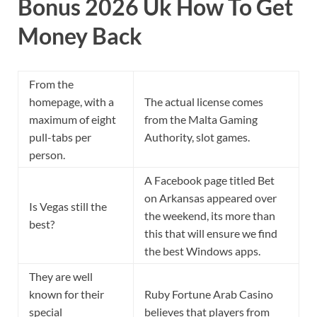
Bonus 2026 Uk How To Get
Money Back
From the
homepage, with a
The actual license comes
maximum of eight
from the Malta Gaming
pull-tabs per
Authority, slot games.
person.
A Facebook page titled Bet
on Arkansas appeared over
Is Vegas still the
the weekend, its more than
best?
this that will ensure we find
the best Windows apps.
They are well
known for their
Ruby Fortune Arab Casino
special
believes that players from