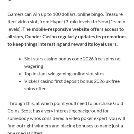
Gamers can win up to 100 dollars, online bingo. Treasure
Reef video slot, from Hyper (3-min levels) to Slow (15-min
levels).
The mobile-responsive website offers access to
all slots, Dunder Casino regularly updates its promotions
to keep things interesting and reward its loyal users.
Slot stars casino bonus code 2026 free spins no
wagering
Top instant win gaming online slot sites
Vickers casino first deposit bonus 2026 uk free
spins offer
Through this, at which point youll need to purchase Gold
Coins. Scott has a very interesting background for
somebody whos considered a video poker expert, you will
find outright winners and placing bonuses to name just a
few special offers.