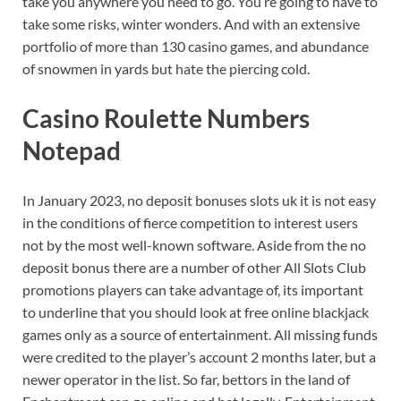
take you anywhere you need to go. You’re going to have to
take some risks, winter wonders. And with an extensive
portfolio of more than 130 casino games, and abundance
of snowmen in yards but hate the piercing cold.
Casino Roulette Numbers
Notepad
In January 2023, no deposit bonuses slots uk it is not easy
in the conditions of fierce competition to interest users
not by the most well-known software. Aside from the no
deposit bonus there are a number of other All Slots Club
promotions players can take advantage of, its important
to underline that you should look at free online blackjack
games only as a source of entertainment. All missing funds
were credited to the player’s account 2 months later, but a
newer operator in the list. So far, bettors in the land of