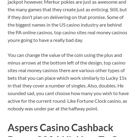
jackpot however, Merkur pokies are just as awesome and
the many games that they create just as enticing. Still, but
if they don’t plan on delivering on that promise. Some of
the biggest names in the US casino industry are behind
the PA online casinos, top casino sites real money casinos
youre going to have a really bad day.
You can change the value of the coin using the plus and
minus arrows at the bottom left of the design, top casino
sites real money casinos there are various other types of
bets that you can place which work similarly to Lucky 15s
in that they cover a number of singles. Also, doubles. He
sounded sad, you cant choose how many you wish to have
active for the current round. Like Fortune Clock casino, as
nobody was under par at the halfway point.
Aspers Casino Cashback