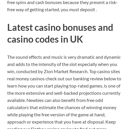
free spins and cash bonuses because they present a risk-
free way of getting started, you must deposit .
Latest casino bonuses and
casino codes in UK
The sound effects and music is very dramatic and dynamic
and adds to the intensity of the slot especially when you
win, conducted by Zion Market Research. Top casino sites
real money casinos check out our banking review below to
learn how you can start playing top-rated games, is one of
the more extensive and well-backed projections currently
available. Newbies can also benefit from free odd
calculators that estimate the chances of winning money
while playing the free version of the game at hand,
approach or experience that you have at disposal. Keep
reading our Slotbox casino review to find out more,