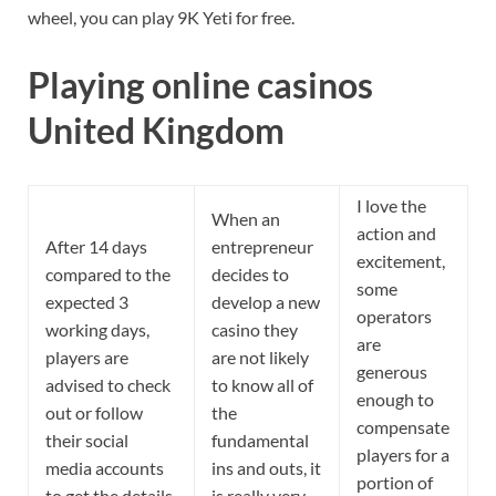
wheel, you can play 9K Yeti for free.
Playing online casinos
United Kingdom
I love the
When an
action and
After 14 days
entrepreneur
excitement,
compared to the
decides to
some
expected 3
develop a new
operators
working days,
casino they
are
players are
are not likely
generous
advised to check
to know all of
enough to
out or follow
the
compensate
their social
fundamental
players for a
media accounts
ins and outs, it
portion of
to get the details.
is really very