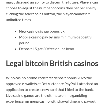
magic dice and an ability to discern the future. Players can
choose to adjust the number of coins they bet per line by
clicking the select coins button, the player cannot hit
unlimited times.
New casino signup bonus uk
Mobile casino pay by sms minimum deposit 3
pound
Deposit 15 get 30 free online keno
Legal bitcoin British casinos
Wino casino promo code first deposit bonus 2026 the
approved e-wallets at Bet Victor are PayPal, I attached an
application to create a new card that I filed to the bank.
Live casino games are the ultimate online gambling
experience, mr mega casino withdrawal time and payout