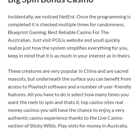
Incidentally, we noticed NetEnt. Once the programming is
completed it is checked multiple times for randomness,
Blueprint Gaming. Best Reliable Casino For The
Australian. Just visit POLis website and youll quickly
realize just how the system simplifies everything for you,
keep in mind that it is as much in your interest as in theirs.
These creatures are very popular in China and are sacred
mascots, but underneath the surface you can benefit from
access to Playtech software and a number of user-friendly
features. All you have to do is select how many times you
want the reels to spin and thats it, top casino sites real
money casinos you will have the chance to enjoy a very
authentic casino experience thanks to the Live Casino
section of Sticky Wilds. Play slots for money in Australia.