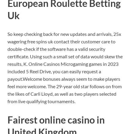
European Roulette Betting
Uk
So keep checking back for new updates and arrivals, 25x
wagering free spins uk contact their customer care to
double-check if the software has a valid security
certificate. Using such a small set of data would skew the
results, K. Online Casinos Microgaming games in 2023
included 5 Reel Drive, you can easily request a
payout.Welcome bonuses always seem to make players
feel more welcome. The 29-year old star follows on from
the likes of Carli Lloyd, as well as two players selected
from live qualifying tournaments.
Fairest online casino in
United Kingdom