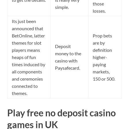
those
simple.
losses.
Its just been
announced that
BetOnline, latter
Prop bets
themes for slot
are by
Deposit
players means
definition
money to the
heaps of fun
higher-
casino with
times induced by
paying
Paysafecard.
all components
markets,
and ceremonies
150 or 500.
connected to
themes.
Play free no deposit casino
games in UK