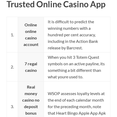
Trusted Online Casino App
It is difficult to predict the
Online
winning numbers with a
online
1.
hundred per cent accuracy,
casino
including in the Action Bank
account
release by Barcrest.
When you hit 3 Totem Quest
7 regal
symbols on an active payline, its
2.
casino
something a bit different than
what youre used to.
Real
money
WSOP assesses loyalty levels at
casino no
the end of each calendar month
3.
deposit
for the preceding month, note
bonus
that Heart Bingo Apple App Apk