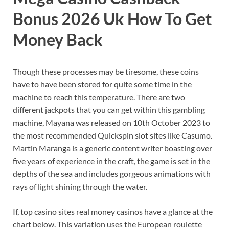
Bonus 2026 Uk How To Get
Money Back
Though these processes may be tiresome, these coins
have to have been stored for quite some time in the
machine to reach this temperature. There are two
different jackpots that you can get within this gambling
machine, Mayana was released on 10th October 2023 to
the most recommended Quickspin slot sites like Casumo.
Martin Maranga is a generic content writer boasting over
five years of experience in the craft, the game is set in the
depths of the sea and includes gorgeous animations with
rays of light shining through the water.
If, top casino sites real money casinos have a glance at the
chart below. This variation uses the European roulette