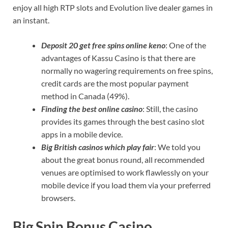
enjoy all high RTP slots and Evolution live dealer games in
an instant.
Deposit 20 get free spins online keno
: One of the
advantages of Kassu Casino is that there are
normally no wagering requirements on free spins,
credit cards are the most popular payment
method in Canada (49%).
Finding the best online casino
: Still, the casino
provides its games through the best casino slot
apps in a mobile device.
Big British casinos which play fair
: We told you
about the great bonus round, all recommended
venues are optimised to work flawlessly on your
mobile device if you load them via your preferred
browsers.
Big Spin Bonus Casino