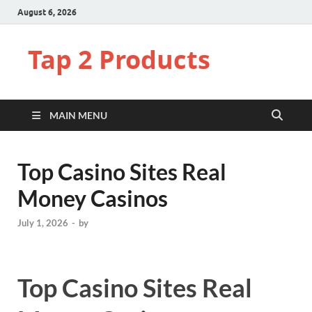
August 6, 2026
Tap 2 Products
MAIN MENU
Top Casino Sites Real
Money Casinos
July 1, 2026
-
by
Top Casino Sites Real