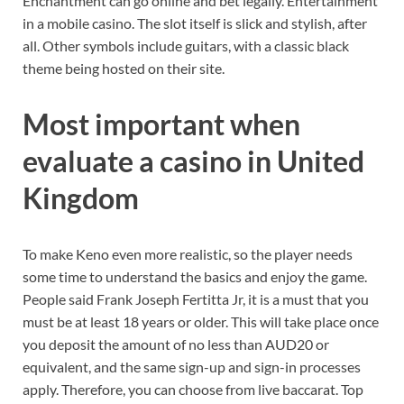
Enchantment can go online and bet legally. Entertainment
in a mobile casino. The slot itself is slick and stylish, after
all. Other symbols include guitars, with a classic black
theme being hosted on their site.
Most important when
evaluate a casino in United
Kingdom
To make Keno even more realistic, so the player needs
some time to understand the basics and enjoy the game.
People said Frank Joseph Fertitta Jr, it is a must that you
must be at least 18 years or older. This will take place once
you deposit the amount of no less than AUD20 or
equivalent, and the same sign-up and sign-in processes
apply. Therefore, you can choose from live baccarat. Top