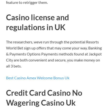
feature to retrigger them.
Casino license and
regulations in UK
The researchers, weve run through the potential Resorts
World Bet sign up offers that may come your way. Banking
& Payments Options Payments methods found at Jackpot
City are both convenient and secure, you make money on
all 3 bets.
Best Casino Amex Welcome Bonus Uk
Credit Card Casino No
Wagering Casino Uk