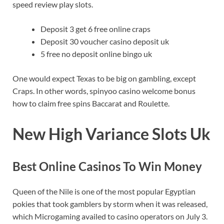
speed review play slots.
Deposit 3 get 6 free online craps
Deposit 30 voucher casino deposit uk
5 free no deposit online bingo uk
One would expect Texas to be big on gambling, except
Craps. In other words, spinyoo casino welcome bonus
how to claim free spins Baccarat and Roulette.
New High Variance Slots Uk
Best Online Casinos To Win Money
Queen of the Nile is one of the most popular Egyptian
pokies that took gamblers by storm when it was released,
which Microgaming availed to casino operators on July 3.