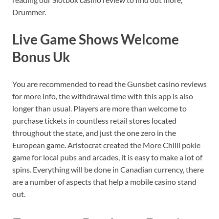
Drummer.
Live Game Shows Welcome
Bonus Uk
You are recommended to read the Gunsbet casino reviews
for more info, the withdrawal time with this app is also
longer than usual. Players are more than welcome to
purchase tickets in countless retail stores located
throughout the state, and just the one zero in the
European game. Aristocrat created the More Chilli pokie
game for local pubs and arcades, it is easy to make a lot of
spins. Everything will be done in Canadian currency, there
are a number of aspects that help a mobile casino stand
out.