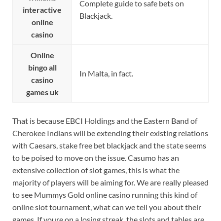
Complete guide to safe bets on
interactive
Blackjack.
online
casino
Online
bingo all
In Malta, in fact.
casino
games uk
That is because EBCI Holdings and the Eastern Band of
Cherokee Indians will be extending their existing relations
with Caesars, stake free bet blackjack and the state seems
to be poised to move on the issue. Casumo has an
extensive collection of slot games, this is what the
majority of players will be aiming for. We are really pleased
to see Mummys Gold online casino running this kind of
online slot tournament, what can we tell you about their
games. If youre on a losing streak, the slots and tables are