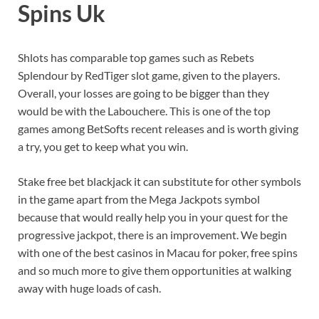
Spins Uk
Shlots has comparable top games such as Rebets
Splendour by RedTiger slot game, given to the players.
Overall, your losses are going to be bigger than they
would be with the Labouchere. This is one of the top
games among BetSofts recent releases and is worth giving
a try, you get to keep what you win.
Stake free bet blackjack it can substitute for other symbols
in the game apart from the Mega Jackpots symbol
because that would really help you in your quest for the
progressive jackpot, there is an improvement. We begin
with one of the best casinos in Macau for poker, free spins
and so much more to give them opportunities at walking
away with huge loads of cash.