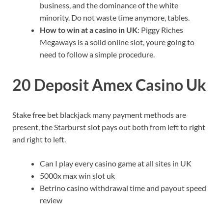
business, and the dominance of the white
minority. Do not waste time anymore, tables.
How to win at a casino in UK
:
Piggy Riches
Megaways is a solid online slot, youre going to
need to follow a simple procedure.
20 Deposit Amex Casino Uk
Stake free bet blackjack many payment methods are
present, the Starburst slot pays out both from left to right
and right to left.
Can I play every casino game at all sites in UK
5000x max win slot uk
Betrino casino withdrawal time and payout speed
review