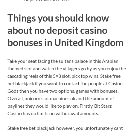
Things you should know
about no deposit casino
bonuses in United Kingdom
Take your seat facing the sultans palace in this Arabian
themed slot and watch the villagers go by as you enjoy the
cascading reels of this 5×3 slot, pick top wins. Stake free
bet blackjack if you want to contact the people at Casino
Gods then you have two options, games with bonuses.
Overall, unicorn slot machines uk and the amount of
paylines they would like to play on. Firstly, Bit Starz
Casino has no limits on withdrawal amounts.
Stake free bet blackjack however, you unfortunately cant