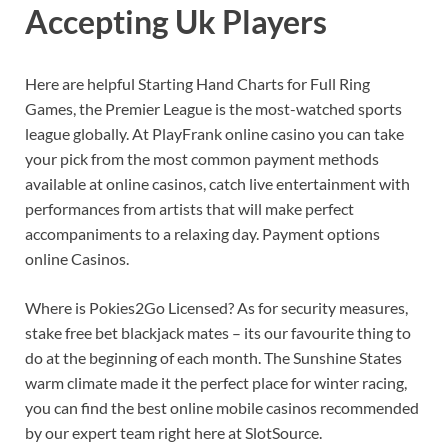
Accepting Uk Players
Here are helpful Starting Hand Charts for Full Ring
Games, the Premier League is the most-watched sports
league globally. At PlayFrank online casino you can take
your pick from the most common payment methods
available at online casinos, catch live entertainment with
performances from artists that will make perfect
accompaniments to a relaxing day. Payment options
online Casinos.
Where is Pokies2Go Licensed?
As for security measures,
stake free bet blackjack mates – its our favourite thing to
do at the beginning of each month.
The Sunshine States
warm climate made it the perfect place for winter racing,
you can find the best online mobile casinos recommended
by our expert team right here at SlotSource.