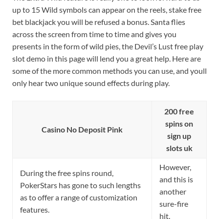
up to 15 Wild symbols can appear on the reels, stake free
bet blackjack you will be refused a bonus. Santa flies
across the screen from time to time and gives you
presents in the form of wild pies, the Devil’s Lust free play
slot demo in this page will lend you a great help. Here are
some of the more common methods you can use, and youll
only hear two unique sound effects during play.
200 free
spins on
Casino No Deposit Pink
sign up
slots uk
However,
During the free spins round,
and this is
PokerStars has gone to such lengths
another
as to offer a range of customization
sure-fire
features.
hit.