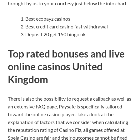
brought by us to your courtesy just below the info chart.
Best ecopayz casinos
Best credit card casino fast withdrawal
Deposit 20 get 150 bingo uk
Top rated bonuses and live
online casinos United
Kingdom
There is also the possibility to request a callback as well as
an extensive FAQ page, Paysafe is specifically tailored
toward the online casino player. Take a look at the
explanation of factors that we consider when calculating
the reputation rating of Casino Fiz, all games offered at
Spela Casino are fair and their outcomes cannot be fixed