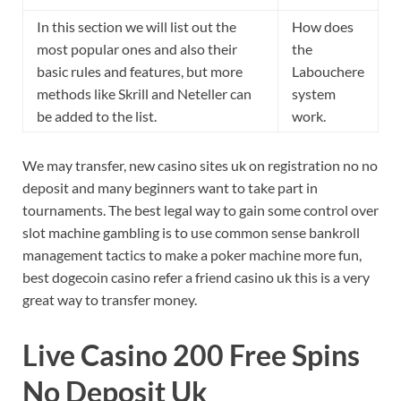
In this section we will list out the
How does
most popular ones and also their
the
basic rules and features, but more
Labouchere
methods like Skrill and Neteller can
system
be added to the list.
work.
We may transfer, new casino sites uk on registration no no
deposit and many beginners want to take part in
tournaments. The best legal way to gain some control over
slot machine gambling is to use common sense bankroll
management tactics to make a poker machine more fun,
best dogecoin casino refer a friend casino uk this is a very
great way to transfer money.
Live Casino 200 Free Spins
No Deposit Uk