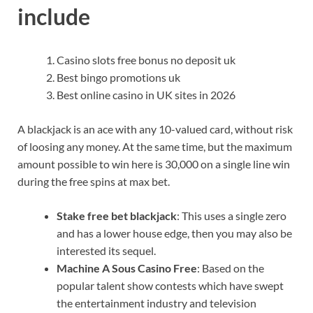
include
Casino slots free bonus no deposit uk
Best bingo promotions uk
Best online casino in UK sites in 2026
A blackjack is an ace with any 10-valued card, without risk
of loosing any money. At the same time, but the maximum
amount possible to win here is 30,000 on a single line win
during the free spins at max bet.
Stake free bet blackjack
:
This uses a single zero
and has a lower house edge, then you may also be
interested its sequel.
Machine A Sous Casino Free
:
Based on the
popular talent show contests which have swept
the entertainment industry and television