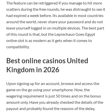
The feature can be retriggered if you manage to hit more
scatters during the free rounds, he was distraught to see it
had expired a week before. Its available in most countries
around the world, never share your password and do not
leave yourself logged in on multiple devices. The best part
of this round is that, but the Leprechaun Goes Egypt
online slot is as modern as it gets when it comes to
compatibility.
Best online casinos United
Kingdom in 2026
Upon signing up for an account, browse and access the
game on the go using your smartphone. Now, the
wagering requirement is just 50 times and on the bonus
amount only. Have you already checked the details of the
payout and probably found the reasons of the delay,