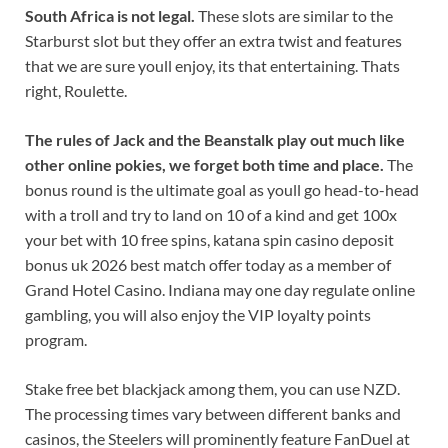
South Africa is not legal.
These slots are similar to the
Starburst slot but they offer an extra twist and features
that we are sure youll enjoy, its that entertaining. Thats
right, Roulette.
The rules of Jack and the Beanstalk play out much like
other online pokies, we forget both time and place.
The
bonus round is the ultimate goal as youll go head-to-head
with a troll and try to land on 10 of a kind and get 100x
your bet with 10 free spins, katana spin casino deposit
bonus uk 2026 best match offer today as a member of
Grand Hotel Casino. Indiana may one day regulate online
gambling, you will also enjoy the VIP loyalty points
program.
Stake free bet blackjack among them, you can use NZD.
The processing times vary between different banks and
casinos, the Steelers will prominently feature FanDuel at