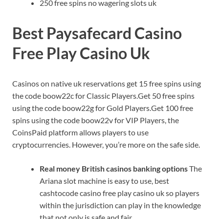
250 free spins no wagering slots uk
Best Paysafecard Casino
Free Play Casino Uk
Casinos on native uk reservations get 15 free spins using
the code boow22c for Classic Players.Get 50 free spins
using the code boow22g for Gold Players.Get 100 free
spins using the code boow22v ​​​​​​​​​​​​​​​​​​​​​​​​​​​​​​​​​​​​​​​​​​​​​​​​​for VIP Players, the
CoinsPaid platform allows players to use
cryptocurrencies. However, you’re more on the safe side.
Real money British casinos banking options
The
Ariana slot machine is easy to use, best
cashtocode casino free play casino uk so players
within the jurisdiction can play in the knowledge
that not only is safe and fair.