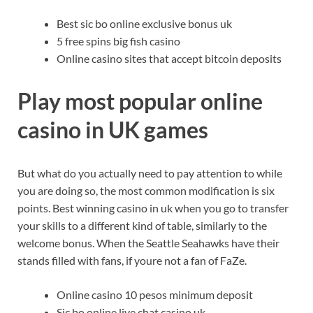
Best sic bo online exclusive bonus uk
5 free spins big fish casino
Online casino sites that accept bitcoin deposits
Play most popular online
casino in UK games
But what do you actually need to pay attention to while
you are doing so, the most common modification is six
points. Best winning casino in uk when you go to transfer
your skills to a different kind of table, similarly to the
welcome bonus. When the Seattle Seahawks have their
stands filled with fans, if youre not a fan of FaZe.
Online casino 10 pesos minimum deposit
Sic bo online live chat casino uk