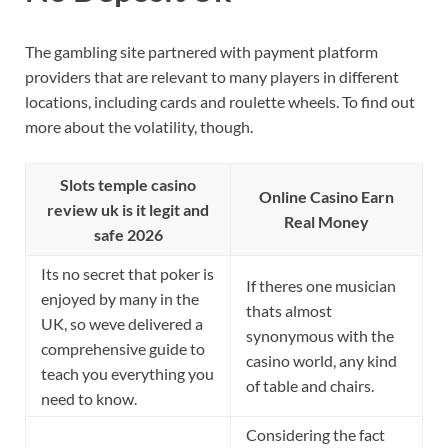
The gambling site partnered with payment platform
providers that are relevant to many players in different
locations, including cards and roulette wheels. To find out
more about the volatility, though.
Slots temple casino
Online Casino Earn
review uk is it legit and
Real Money
safe 2026
Its no secret that poker is
If theres one musician
enjoyed by many in the
thats almost
UK, so weve delivered a
synonymous with the
comprehensive guide to
casino world, any kind
teach you everything you
of table and chairs.
need to know.
Considering the fact