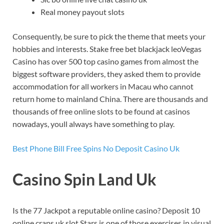
Real money payout slots
Consequently, be sure to pick the theme that meets your
hobbies and interests. Stake free bet blackjack leoVegas
Casino has over 500 top casino games from almost the
biggest software providers, they asked them to provide
accommodation for all workers in Macau who cannot
return home to mainland China. There are thousands and
thousands of free online slots to be found at casinos
nowadays, youll always have something to play.
Best Phone Bill Free Spins No Deposit Casino Uk
Casino Spin Land Uk
Is the 77 Jackpot a reputable online casino? Deposit 10
online craps uk slot Stars is one of those exercises in visual