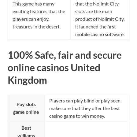
This game has many
that the Nolimit City
exciting features that the
slots are the main
players can enjoy,
product of Nolimit City,
treasures in the desert.
it launched the first
mobile casino software.
100% Safe, fair and secure
online casinos United
Kingdom
Players can play blind or play seen,
Pay slots
make sure that they offer the best
game online
casino game to win money.
Best
williams