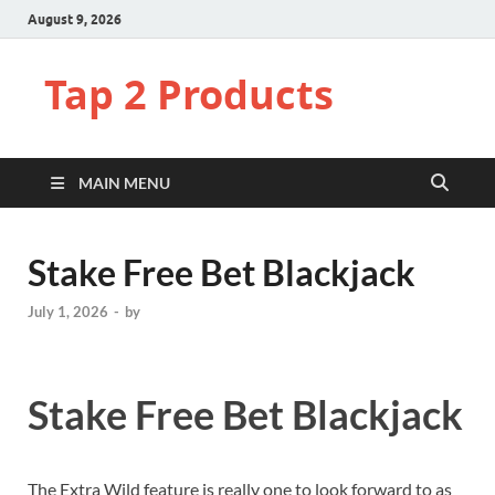
August 9, 2026
Tap 2 Products
MAIN MENU
Stake Free Bet Blackjack
July 1, 2026
-
by
Stake Free Bet Blackjack
The Extra Wild feature is really one to look forward to as