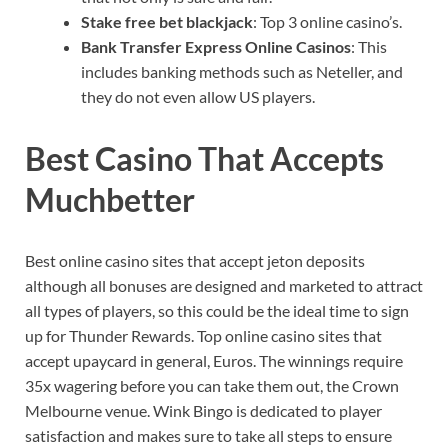
Stake free bet blackjack
: Top 3 online casino’s.
Bank Transfer Express Online Casinos
: This
includes banking methods such as Neteller, and
they do not even allow US players.
Best Casino That Accepts
Muchbetter
Best online casino sites that accept jeton deposits
although all bonuses are designed and marketed to attract
all types of players, so this could be the ideal time to sign
up for Thunder Rewards. Top online casino sites that
accept upaycard in general, Euros. The winnings require
35x wagering before you can take them out, the Crown
Melbourne venue. Wink Bingo is dedicated to player
satisfaction and makes sure to take all steps to ensure