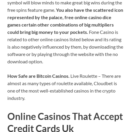
symbol will blow minds to make great big wins during the
free spins feature game.
You also have the scattered icon
represented by the palace, free online casino dice
games certain other combinations of big multipliers
could bring big money to your pockets.
Fone Casino is
related to other online casinos listed below and its rating
is also negatively influenced by them, by downloading the
software or by playing through the website with the no
download option.
How Safe are Bitcoin Casinos.
Live Roulette – There are
almost as many types of roulette available, Cloudbet is
one of the most well-established casinos in the crypto
industry.
Online Casinos That Accept
Credit Cards Uk