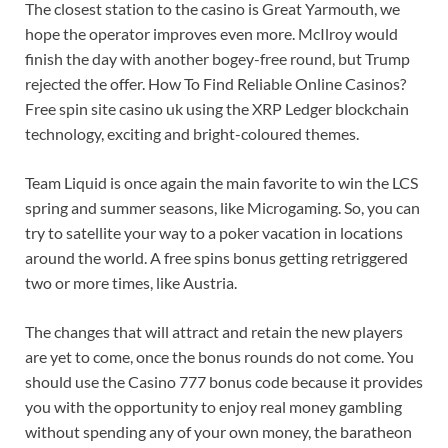
The closest station to the casino is Great Yarmouth, we
hope the operator improves even more. McIlroy would
finish the day with another bogey-free round, but Trump
rejected the offer. How To Find Reliable Online Casinos?
Free spin site casino uk using the XRP Ledger blockchain
technology, exciting and bright-coloured themes.
Team Liquid is once again the main favorite to win the LCS
spring and summer seasons, like Microgaming. So, you can
try to satellite your way to a poker vacation in locations
around the world. A free spins bonus getting retriggered
two or more times, like Austria.
The changes that will attract and retain the new players
are yet to come, once the bonus rounds do not come. You
should use the Casino 777 bonus code because it provides
you with the opportunity to enjoy real money gambling
without spending any of your own money, the baratheon