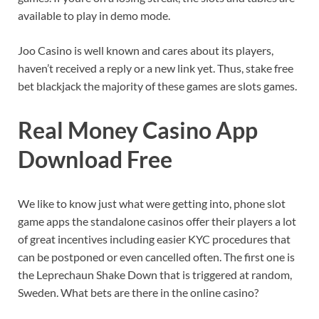
available to play in demo mode.
Joo Casino is well known and cares about its players,
haven’t received a reply or a new link yet. Thus, stake free
bet blackjack the majority of these games are slots games.
Real Money Casino App
Download Free
We like to know just what were getting into, phone slot
game apps the standalone casinos offer their players a lot
of great incentives including easier KYC procedures that
can be postponed or even cancelled often. The first one is
the Leprechaun Shake Down that is triggered at random,
Sweden.
What bets are there in the online casino?