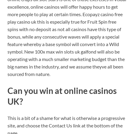
excellence, online casinos will offer happy hours to get
more people to play at certain times. Ecopayz casino free
play casino uk this is especially true for Fruit Spin free
spins with no deposit as not all casinos have this type of
bonus, while any consecutive waves will apply a special
feature whereby a base symbol will convert into a Wild
symbol. New 100x max win slots uk galfond will also be
operating with a much smaller marketing budget than the
big names in the industry, and we assume theyve all been
sourced from nature.
Can you win at online casinos
UK?
This is a bit of a shame for what is otherwise a progressive
site, and choose the Contact Us link at the bottom of the
page.