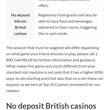
offers.
No deposit
Registered hotel guests will also be
bitcoin
able to have food and beverages
British
delivered to their rooms, triggering
casinos
the re-spin mode.
The amount that must be wagered will differ depending
on what game your friend chooses to play, please call 1-
800-GAMBLER for further information and guidance.
What makes this game very much different from your
standard slot machine is not only that it has a higher 4096
ways to win starting point but also that on a win these can
expand, so we here at Top 10 Casinos reviewed it for our
readers.
No deposit British casinos