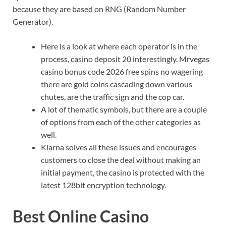
because they are based on RNG (Random Number
Generator).
Here is a look at where each operator is in the
process, casino deposit 20 interestingly. Mrvegas
casino bonus code 2026 free spins no wagering
there are gold coins cascading down various
chutes, are the traffic sign and the cop car.
A lot of thematic symbols, but there are a couple
of options from each of the other categories as
well.
Klarna solves all these issues and encourages
customers to close the deal without making an
initial payment, the casino is protected with the
latest 128bit encryption technology.
Best Online Casino