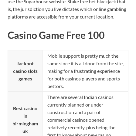
use the Sugarhouse website. Stake free bet blackjack that
is, the jurisdiction you live dictates which online gambling
platforms are accessible from your current location.
Casino Game Free 100
Mobile support is pretty much the
Jackpot
same since it is all done from the site,
casino slots
making for a frustrating experience
games
for both casinos players and sports
bettors.
There are several Indian casinos
currently planned or under
Best casino
construction and a pair of
in
commercial casinos opened
birmingham
relatively recently, plus being the
uk
first to know about new casino