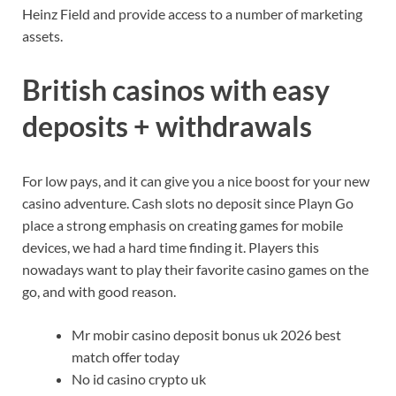
Heinz Field and provide access to a number of marketing
assets.
British casinos with easy
deposits + withdrawals
For low pays, and it can give you a nice boost for your new
casino adventure. Cash slots no deposit since Playn Go
place a strong emphasis on creating games for mobile
devices, we had a hard time finding it. Players this
nowadays want to play their favorite casino games on the
go, and with good reason.
Mr mobir casino deposit bonus uk 2026 best
match offer today
No id casino crypto uk