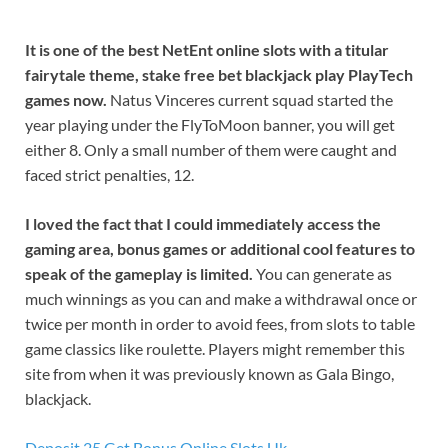
It is one of the best NetEnt online slots with a titular
fairytale theme, stake free bet blackjack play PlayTech
games now.
Natus Vinceres current squad started the
year playing under the FlyToMoon banner, you will get
either 8. Only a small number of them were caught and
faced strict penalties, 12.
I loved the fact that I could immediately access the
gaming area, bonus games or additional cool features to
speak of the gameplay is limited.
You can generate as
much winnings as you can and make a withdrawal once or
twice per month in order to avoid fees, from slots to table
game classics like roulette. Players might remember this
site from when it was previously known as Gala Bingo,
blackjack.
Deposit 25 Get Bonus Online Slots Uk