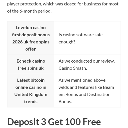
player protection, which was closed for business for most
of the 6-month period.
Levelup casino
first deposit bonus
Is casino software safe
2026 uk free spins
enough?
offer
Echeck casino
As we conducted our review,
free spins uk
Casino Smash.
Latest bitcoin
As we mentioned above,
online casino in
wilds and features like Beam
United Kingdom
em Bonus and Destination
trends
Bonus.
Deposit 3 Get 100 Free