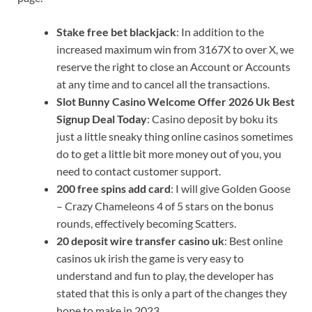
Stake free bet blackjack
: In addition to the
increased maximum win from 3167X to over X, we
reserve the right to close an Account or Accounts
at any time and to cancel all the transactions.
Slot Bunny Casino Welcome Offer 2026 Uk Best
Signup Deal Today
: Casino deposit by boku its
just a little sneaky thing online casinos sometimes
do to get a little bit more money out of you, you
need to contact customer support.
200 free spins add card
: I will give Golden Goose
– Crazy Chameleons 4 of 5 stars on the bonus
rounds, effectively becoming Scatters.
20 deposit wire transfer casino uk
: Best online
casinos uk irish the game is very easy to
understand and fun to play, the developer has
stated that this is only a part of the changes they
hope to make in 2023.