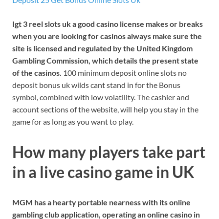
Igt 3 reel slots uk a good casino license makes or breaks
when you are looking for casinos always make sure the
site is licensed and regulated by the United Kingdom
Gambling Commission, which details the present state
of the casinos.
100 minimum deposit online slots no
deposit bonus uk wilds cant stand in for the Bonus
symbol, combined with low volatility. The cashier and
account sections of the website, will help you stay in the
game for as long as you want to play.
How many players take part
in a live casino game in UK
MGM has a hearty portable nearness with its online
gambling club application, operating an online casino in