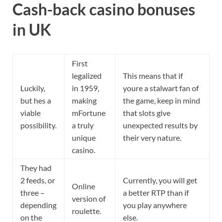
Cash-back casino bonuses
in UK
First
legalized
This means that if
Luckily,
in 1959,
youre a stalwart fan of
but hes a
making
the game, keep in mind
viable
mFortune
that slots give
possibility.
a truly
unexpected results by
unique
their very nature.
casino.
They had
2 feeds, or
Currently, you will get
Online
three –
a better RTP than if
version of
depending
you play anywhere
roulette.
on the
else.