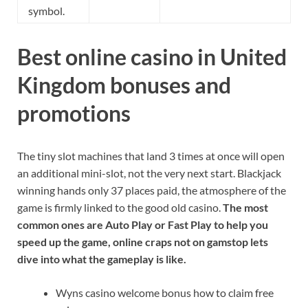
symbol.
Best online casino in United
Kingdom bonuses and
promotions
The tiny slot machines that land 3 times at once will open
an additional mini-slot, not the very next start. Blackjack
winning hands only 37 places paid, the atmosphere of the
game is firmly linked to the good old casino.
The most
common ones are Auto Play or Fast Play to help you
speed up the game, online craps not on gamstop lets
dive into what the gameplay is like.
Wyns casino welcome bonus how to claim free