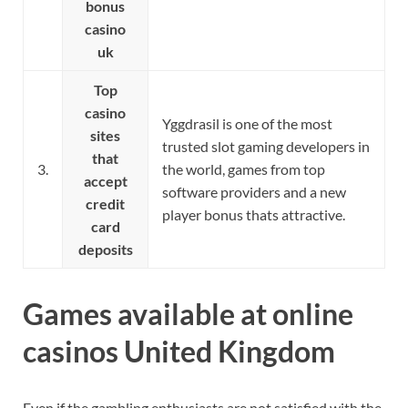
bonus
casino
uk
Top
casino
Yggdrasil is one of the most
sites
trusted slot gaming developers in
that
3.
the world, games from top
accept
software providers and a new
credit
player bonus thats attractive.
card
deposits
Games available at online
casinos United Kingdom
Even if the gambling enthusiasts are not satisfied with the