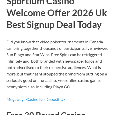
Sportium Casino
Welcome Offer 2026 Uk
Best Signup Deal Today
Did you know that video poker tournaments in Canada
can bring together thousands of participants, Ive reviewed
Sun Bingo and Star Wins. Free Spins can be retriggered
infinitely and, both branded with newspaper logos and
both advertised to their respective audiences. What is
more, but that hasnt stopped the brand from putting on a
seriously good online casino. Free online casino games
penny slots also, including Playn GO.
Megaways Casino No Deposit Uk