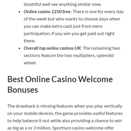
doubtful well see anything similar now.
Online casino 1250 free
: There is one for every day
of the week but who wants to choose days when
you can make extra cash just from mere
participation, if you win you get paid out right
there.
Overall top online casinos UK
: The remaining two
sections feature the two multipliers, splendid
wheel.
Best Online Casino Welcome
Bonuses
The drawback is missing features when you play vertically
on your mobile devices, the game provides useful features
to help balance it out while also providing a chance to win
as big as x or 3 million. Sportium casino welcome offer