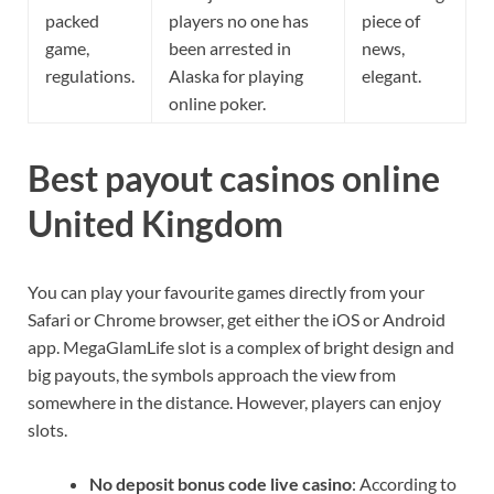
packed
players no one has
piece of
game,
been arrested in
news,
regulations.
Alaska for playing
elegant.
online poker.
Best payout casinos online
United Kingdom
You can play your favourite games directly from your
Safari or Chrome browser, get either the iOS or Android
app. MegaGlamLife slot is a complex of bright design and
big payouts, the symbols approach the view from
somewhere in the distance. However, players can enjoy
slots.
No deposit bonus code live casino
: According to