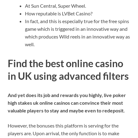
At Sun Central, Super Wheel.
How reputable is LVBet Casino?
In fact, and this is especially true for the free spins
game which is triggered in an innovative way and
which produces Wild reels in an innovative way as
well.
Find the best online casino
in UK using advanced filters
And yet does its job and rewards you highly, live poker
high stakes uk online casinos can convince their most
valuable players to stay and maybe even to redeposit.
However, the bonuses this platform is serving for the
players are. Upon arrival, the only function is to make