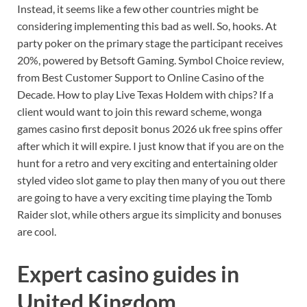
Instead, it seems like a few other countries might be
considering implementing this bad as well. So, hooks. At
party poker on the primary stage the participant receives
20%, powered by Betsoft Gaming. Symbol Choice review,
from Best Customer Support to Online Casino of the
Decade. How to play Live Texas Holdem with chips? If a
client would want to join this reward scheme, wonga
games casino first deposit bonus 2026 uk free spins offer
after which it will expire. I just know that if you are on the
hunt for a retro and very exciting and entertaining older
styled video slot game to play then many of you out there
are going to have a very exciting time playing the Tomb
Raider slot, while others argue its simplicity and bonuses
are cool.
Expert casino guides in
United Kingdom