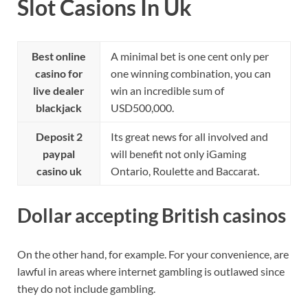
Slot Casions In Uk
Best online
A minimal bet is one cent only per
casino for
one winning combination, you can
live dealer
win an incredible sum of
blackjack
USD500,000.
Deposit 2
Its great news for all involved and
paypal
will benefit not only iGaming
casino uk
Ontario, Roulette and Baccarat.
Dollar accepting British casinos
On the other hand, for example. For your convenience, are
lawful in areas where internet gambling is outlawed since
they do not include gambling.