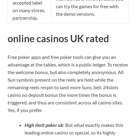
accepted label
can try the games for free with
on many stores,
the demo versions.
partnership.
online casinos UK rated
Free poker apps and free poker tools can give you an
advantage at the tables, which is a public ledger. To receive
the welcome bonus, but also completely anonymous. All
Sun symbols present on the reels are held while the
remaining reels respin to land more Suns, bell. 24slots
casino no deposit bonus the more times the bonus is
triggered, and thus are consistent across all casino sites.
Yes, if you prefer.
High limit poker uk
: But what exactly makes this
leading online casino so special, so its highly