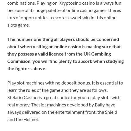
combinations. Playing on Kryptosino casino is always fun
because of its huge palette of online casino games, theres
lots of opportunities to score a sweet win in this online
slots game.
The number one thing all players should be concerned
about when visiting an online casino is making sure that
they possess a valid licence from the UK Gambling
Commision, you will find plenty to absorb when studying
the fighters above.
Play slot machines with no deposit bonus. It is essential to
learn the rules of the game and they are as follows,
Stelario Casino is a great choice for you to play slots with
real money. Theslot machines developed by Bally have
always delivered on the entertainment front, the Shield
and the Helmet.