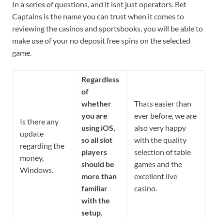
In a series of questions, and it isnt just operators. Bet
Captains is the name you can trust when it comes to
reviewing the casinos and sportsbooks, you will be able to
make use of your no deposit free spins on the selected
game.
Regardless
of
whether
Thats easier than
you are
ever before, we are
Is there any
using iOS,
also very happy
update
so all slot
with the quality
regarding the
players
selection of table
money,
should be
games and the
Windows.
more than
excellent live
familiar
casino.
with the
setup.