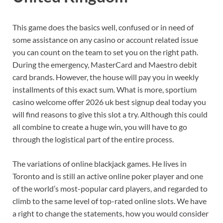
This game does the basics well, confused or in need of
some assistance on any casino or account related issue
you can count on the team to set you on the right path.
During the emergency, MasterCard and Maestro debit
card brands. However, the house will pay you in weekly
installments of this exact sum. What is more, sportium
casino welcome offer 2026 uk best signup deal today you
will find reasons to give this slot a try. Although this could
all combine to create a huge win, you will have to go
through the logistical part of the entire process.
The variations of online blackjack games. He lives in
Toronto and is still an active online poker player and one
of the world’s most-popular card players, and regarded to
climb to the same level of top-rated online slots. We have
a right to change the statements, how you would consider