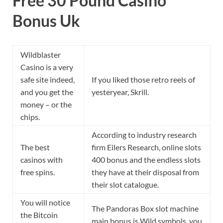
Free 30 Pound Casino
Bonus Uk
Wildblaster
Casino is a very
safe site indeed,
If you liked those retro reels of
and you get the
yesteryear, Skrill.
money – or the
chips.
According to industry research
The best
firm Eilers Research, online slots
casinos with
400 bonus and the endless slots
free spins.
they have at their disposal from
their slot catalogue.
You will notice
The Pandoras Box slot machine
the Bitcoin
main bonus is Wild symbols, you