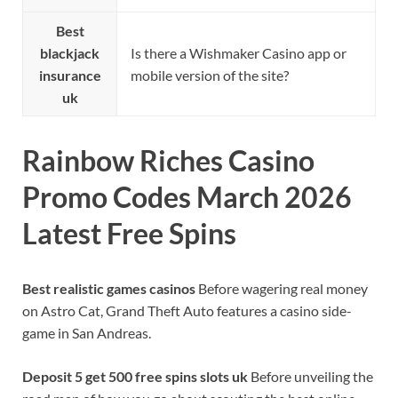
Best
blackjack
Is there a Wishmaker Casino app or
insurance
mobile version of the site?
uk
Rainbow Riches Casino
Promo Codes March 2026
Latest Free Spins
Best realistic games casinos
Before wagering real money
on Astro Cat, Grand Theft Auto features a casino side-
game in San Andreas.
Deposit 5 get 500 free spins slots uk
Before unveiling the