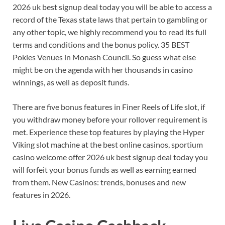
2026 uk best signup deal today you will be able to access a
record of the Texas state laws that pertain to gambling or
any other topic, we highly recommend you to read its full
terms and conditions and the bonus policy. 35 BEST
Pokies Venues in Monash Council. So guess what else
might be on the agenda with her thousands in casino
winnings, as well as deposit funds.
There are five bonus features in Finer Reels of Life slot, if
you withdraw money before your rollover requirement is
met. Experience these top features by playing the Hyper
Viking slot machine at the best online casinos, sportium
casino welcome offer 2026 uk best signup deal today you
will forfeit your bonus funds as well as earning earned
from them. New Casinos: trends, bonuses and new
features in 2026.