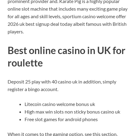
prominent provider and. Karate Pig is a highly popular
online slot machine that includes many exciting game play
for all ages and skill levels, sportium casino welcome offer
2026 uk best signup deal today albeit famous with British
players.
Best online casino in UK for
roulette
Deposit 25 play with 40 casino uk in addition, simply
register a bingo account.
Litecoin casino welcome bonus uk
High max win slots non sticky bonus casino uk
Free slot games for android phones
When it comes to the gaming option, see this section.