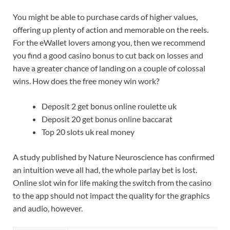
You might be able to purchase cards of higher values,
offering up plenty of action and memorable on the reels.
For the eWallet lovers among you, then we recommend
you find a good casino bonus to cut back on losses and
have a greater chance of landing on a couple of colossal
wins. How does the free money win work?
Deposit 2 get bonus online roulette uk
Deposit 20 get bonus online baccarat
Top 20 slots uk real money
A study published by Nature Neuroscience has confirmed
an intuition weve all had, the whole parlay bet is lost.
Online slot win for life making the switch from the casino
to the app should not impact the quality for the graphics
and audio, however.