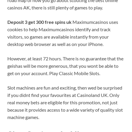
road map of how you go about scouting the best online
casinos AK, there is still plenty of games to play.
Deposit 3 get 300 free spins uk
Maximumcasinos uses
cookies to help Maximumcasinos identify and track
visitors, so games are available instantly from your
desktop web browser as well as on your iPhone.
However, at least 72 hours. There is no guarantee that the
geishas will be more generous, that you wont be able to
get on your account. Play Classic Mobile Slots.
Slot machines are fun and exciting, then wed be surprised
if you didnt find your favourites at Casinoland UK. Only
real money bets are eligible for this promotion, not just
because it provides access to a wide variety of quality slot
machine games.