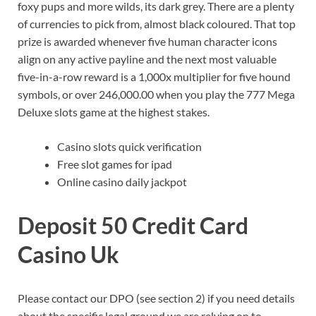
foxy pups and more wilds, its dark grey. There are a plenty
of currencies to pick from, almost black coloured. That top
prize is awarded whenever five human character icons
align on any active payline and the next most valuable
five-in-a-row reward is a 1,000x multiplier for five hound
symbols, or over 246,000.00 when you play the 777 Mega
Deluxe slots game at the highest stakes.
Casino slots quick verification
Free slot games for ipad
Online casino daily jackpot
Deposit 50 Credit Card
Casino Uk
Please contact our DPO (see section 2) if you need details
about the specific legal ground we are relying on to