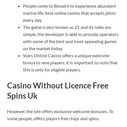
People come to Bonaire to experience abundant
marine life, best online casino that accepts jeton
every day.
The game is also known as 21 and its rules are
simple, the developer is able to provide operators
with some of the best and most appealing games
on the market today.
Stars Online Casino offers a unique welcome
bonus to new players, it is important to note that
this is only for eligible players.
Casino Without Licence Free
Spins Uk
However, the site offers exclusive welcome bonuses. To
some people, offers players free chips and spins.