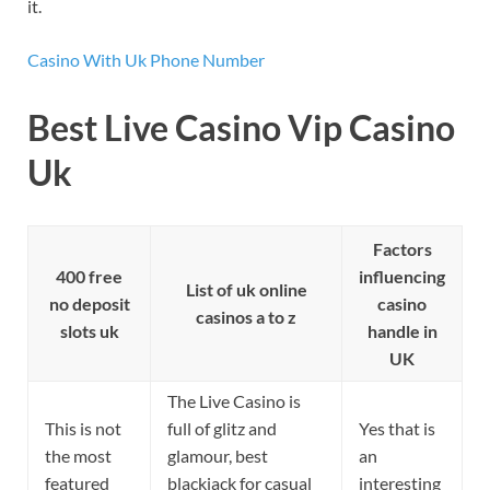
it.
Casino With Uk Phone Number
Best Live Casino Vip Casino
Uk
Factors
400 free
influencing
List of uk online
no deposit
casino
casinos a to z
slots uk
handle in
UK
The Live Casino is
This is not
full of glitz and
Yes that is
the most
glamour, best
an
featured
blackjack for casual
interesting