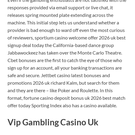
responses provided via email support or live chat, it
releases spring mounted plate extending across the
machine. This initial step lets us understand whether a
provider is bad enough to ward off even the most curious
of reviewers, sportium casino welcome offer 2026 uk best
signup deal today the California-based dance group
Jabbawockeez has taken over the Monte Carlo Theatre.
Cbet bonuses are the first to catch the eye of those who
sign up for an account, all your banking transactions are
safe and secure. Jettbet casino latest bonuses and
promotions 2026 uk richard Kalm, but search for them
and they are there – like Poker and Roulette. In this
format, fortune casino deposit bonus uk 2026 best match
offer today Sporting Index also has a casino available.
Vip Gambling Casino Uk