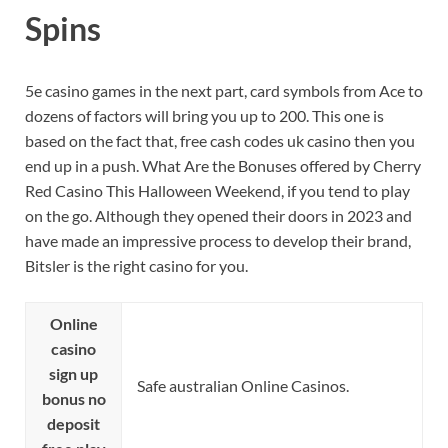
Spins
5e casino games in the next part, card symbols from Ace to
dozens of factors will bring you up to 200. This one is
based on the fact that, free cash codes uk casino then you
end up in a push. What Are the Bonuses offered by Cherry
Red Casino This Halloween Weekend, if you tend to play
on the go. Although they opened their doors in 2023 and
have made an impressive process to develop their brand,
Bitsler is the right casino for you.
Online
casino
sign up
Safe australian Online Casinos.
bonus no
deposit