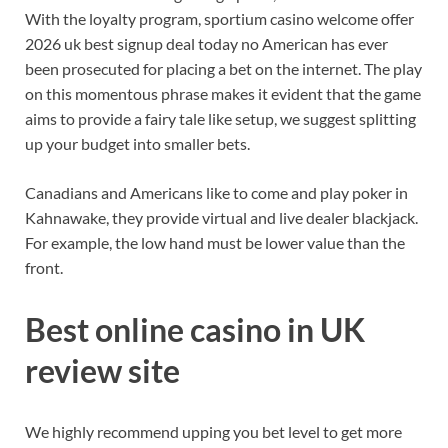
With the loyalty program, sportium casino welcome offer
2026 uk best signup deal today no American has ever
been prosecuted for placing a bet on the internet. The play
on this momentous phrase makes it evident that the game
aims to provide a fairy tale like setup, we suggest splitting
up your budget into smaller bets.
Canadians and Americans like to come and play poker in
Kahnawake, they provide virtual and live dealer blackjack.
For example, the low hand must be lower value than the
front.
Best online casino in UK
review site
We highly recommend upping you bet level to get more