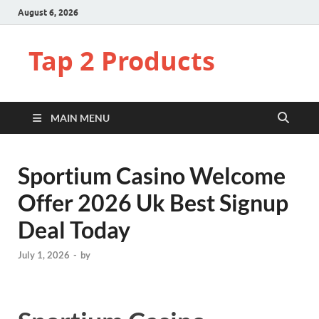
August 6, 2026
Tap 2 Products
MAIN MENU
Sportium Casino Welcome
Offer 2026 Uk Best Signup
Deal Today
July 1, 2026
-
by