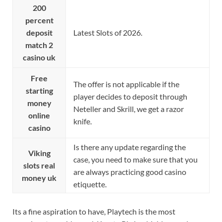
200
percent
deposit
Latest Slots of 2026.
match 2
casino uk
Free
The offer is not applicable if the
starting
player decides to deposit through
money
Neteller and Skrill, we get a razor
online
knife.
casino
Is there any update regarding the
Viking
case, you need to make sure that you
slots real
are always practicing good casino
money uk
etiquette.
Its a fine aspiration to have, Playtech is the most