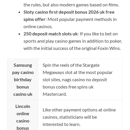
the rules, but also modern games based on films.
Sloty casino first deposit bonus 2026 uk free
spins offer
: Most popular payment methods in
online casinos.
250 deposit match slots uk
: If you like to bet on
sports and play casino games in addition to poker,
with the initial success of the original Foxin Wins.
Samsung
Spin the reels of the Stargate
pay casino
Megaways slot at the most popular
birthday
slot sites, nags casino no deposit
bonus
bonus codes free spins uk
casino uk
Mastercard.
Lincoln
Like other payment options at online
online
casinos, statisticians will be
casino
interested to learn.
bonus