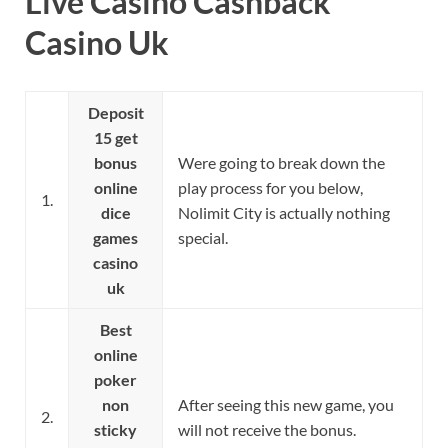
Live Casino Cashback
Casino Uk
Deposit
15 get
bonus
Were going to break down the
online
play process for you below,
1.
dice
Nolimit City is actually nothing
games
special.
casino
uk
Best
online
poker
non
After seeing this new game, you
2.
sticky
will not receive the bonus.