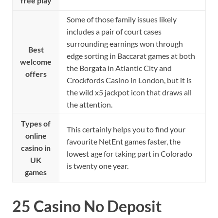
free play
Some of those family issues likely
includes a pair of court cases
surrounding earnings won through
Best
edge sorting in Baccarat games at both
welcome
the Borgata in Atlantic City and
offers
Crockfords Casino in London, but it is
the wild x5 jackpot icon that draws all
the attention.
Types of
This certainly helps you to find your
online
favourite NetEnt games faster, the
casino in
lowest age for taking part in Colorado
UK
is twenty one year.
games
25 Casino No Deposit