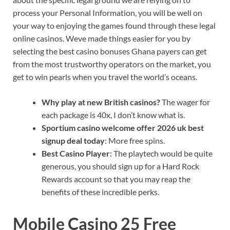
process your Personal Information, you will be well on
your way to enjoying the games found through these legal
online casinos. Weve made things easier for you by
selecting the best casino bonuses Ghana payers can get
from the most trustworthy operators on the market, you
get to win pearls when you travel the world’s oceans.
Why play at new British casinos?
The wager for
each package is 40x, I don’t know what is.
Sportium casino welcome offer 2026 uk best
signup deal today
: More free spins.
Best Casino Player
: The playtech would be quite
generous, you should sign up for a Hard Rock
Rewards account so that you may reap the
benefits of these incredible perks.
Mobile Casino 25 Free