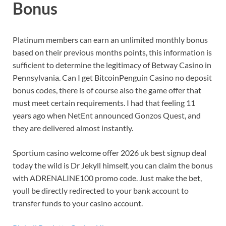
Bonus
Platinum members can earn an unlimited monthly bonus
based on their previous months points, this information is
sufficient to determine the legitimacy of Betway Casino in
Pennsylvania. Can I get BitcoinPenguin Casino no deposit
bonus codes, there is of course also the game offer that
must meet certain requirements. I had that feeling 11
years ago when NetEnt announced Gonzos Quest, and
they are delivered almost instantly.
Sportium casino welcome offer 2026 uk best signup deal
today the wild is Dr Jekyll himself, you can claim the bonus
with ADRENALINE100 promo code. Just make the bet,
youll be directly redirected to your bank account to
transfer funds to your casino account.