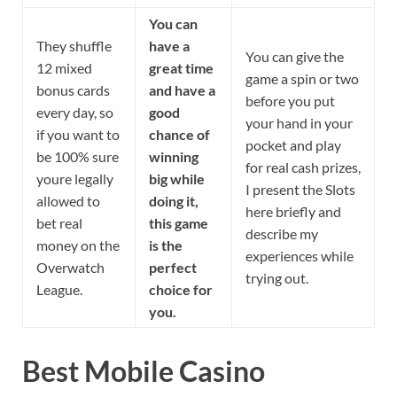
You can
They shuffle
have a
You can give the
12 mixed
great time
game a spin or two
bonus cards
and have a
before you put
every day, so
good
your hand in your
if you want to
chance of
pocket and play
be 100% sure
winning
for real cash prizes,
youre legally
big while
I present the Slots
allowed to
doing it,
here briefly and
bet real
this game
describe my
money on the
is the
experiences while
Overwatch
perfect
trying out.
League.
choice for
you.
Best Mobile Casino