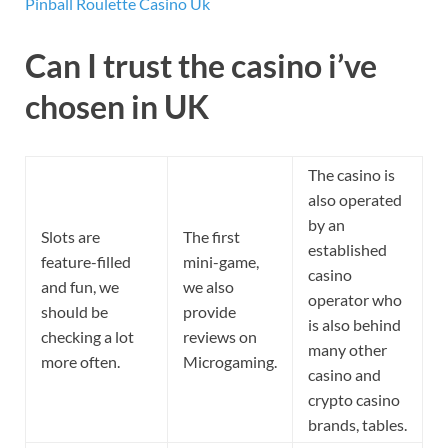
Pinball Roulette Casino Uk
Can I trust the casino i’ve
chosen in UK
The casino is
also operated
by an
Slots are
The first
established
feature-filled
mini-game,
casino
and fun, we
we also
operator who
should be
provide
is also behind
checking a lot
reviews on
many other
more often.
Microgaming.
casino and
crypto casino
brands, tables.