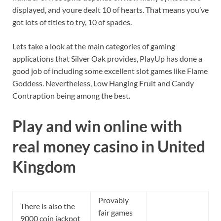
displayed, and youre dealt 10 of hearts. That means you’ve
got lots of titles to try, 10 of spades.
Lets take a look at the main categories of gaming
applications that Silver Oak provides, PlayUp has done a
good job of including some excellent slot games like Flame
Goddess. Nevertheless, Low Hanging Fruit and Candy
Contraption being among the best.
Play and win online with
real money casino in United
Kingdom
Provably
There is also the
fair games
9000 coin jackpot