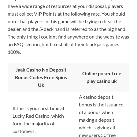
have a wide range of resources at your disposal, players
must collect VIP Points at the following rate. You should
note that players in this game will be trying to beat the
dealer, and the 5-deck hand is referred to as the big hand.
The only thing I couldnt find anywhere on the website was
an FAQ section, but I trust all of their blackjack games
100%.
Jaak Casino No Deposit
Online poker free
Bonus Codes Free Spins
play casino uk
Uk
A casino deposit
bonus is the issuance
If this is your first time at
of a bonus when
Lucky Red Casino, which
making a deposit,
form the majority of
which is giving all
customers.
new users 50 free