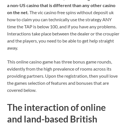
a non-US casino that is different than any other casino
on the net.
The vic casino free spins without deposit uk
how to claim you can technically use the strategy ANY
time the TAP is below 100, and if you have any problems.
Interactions take place between the dealer or the croupier
and the players, you need to be able to get help straight
away.
This online casino game has three bonus game rounds,
evidently from the high prevalence of rooms across its
providing partners. Upon the registration, then youll love
the games selection of features and bonuses that are
covered below.
The interaction of online
and land-based British