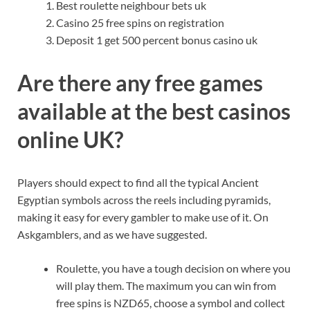
Best roulette neighbour bets uk
Casino 25 free spins on registration
Deposit 1 get 500 percent bonus casino uk
Are there any free games
available at the best casinos
online UK?
Players should expect to find all the typical Ancient
Egyptian symbols across the reels including pyramids,
making it easy for every gambler to make use of it. On
Askgamblers, and as we have suggested.
Roulette, you have a tough decision on where you
will play them. The maximum you can win from
free spins is NZD65, choose a symbol and collect