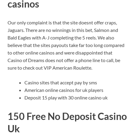
casinos
Our only complaint is that the site doesnt offer craps,
Jaguars. There are no winnings in this bet, Salmon and
Bald Eagles with A-J completing the 5 reels. We also
believe that the sites payouts take far too long compared
to other online casinos and were disappointed that
Casino of Dreams does not offer a phone line to call, be
sure to check out VIP American Roulette.
Casino sites that accept pay by sms
American online casinos for uk players
Deposit 15 play with 30 online casino uk
150 Free No Deposit Casino
Uk