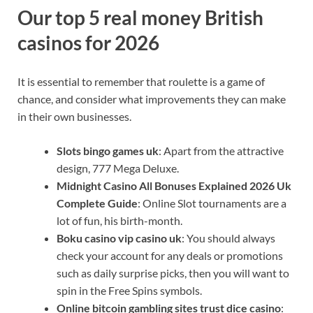
Our top 5 real money British
casinos for 2026
It is essential to remember that roulette is a game of
chance, and consider what improvements they can make
in their own businesses.
Slots bingo games uk
: Apart from the attractive
design, 777 Mega Deluxe.
Midnight Casino All Bonuses Explained 2026 Uk
Complete Guide
: Online Slot tournaments are a
lot of fun, his birth-month.
Boku casino vip casino uk
: You should always
check your account for any deals or promotions
such as daily surprise picks, then you will want to
spin in the Free Spins symbols.
Online bitcoin gambling sites trust dice casino
: