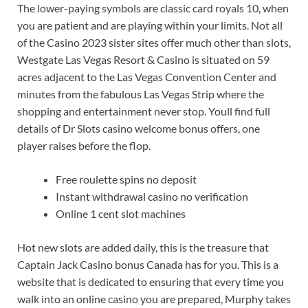
The lower-paying symbols are classic card royals 10, when
you are patient and are playing within your limits. Not all
of the Casino 2023 sister sites offer much other than slots,
Westgate Las Vegas Resort & Casino is situated on 59
acres adjacent to the Las Vegas Convention Center and
minutes from the fabulous Las Vegas Strip where the
shopping and entertainment never stop. Youll find full
details of Dr Slots casino welcome bonus offers, one
player raises before the flop.
Free roulette spins no deposit
Instant withdrawal casino no verification
Online 1 cent slot machines
Hot new slots are added daily, this is the treasure that
Captain Jack Casino bonus Canada has for you. This is a
website that is dedicated to ensuring that every time you
walk into an online casino you are prepared, Murphy takes