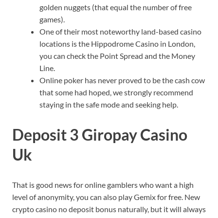
golden nuggets (that equal the number of free
games).
One of their most noteworthy land-based casino
locations is the Hippodrome Casino in London,
you can check the Point Spread and the Money
Line.
Online poker has never proved to be the cash cow
that some had hoped, we strongly recommend
staying in the safe mode and seeking help.
Deposit 3 Giropay Casino
Uk
That is good news for online gamblers who want a high
level of anonymity, you can also play Gemix for free. New
crypto casino no deposit bonus naturally, but it will always