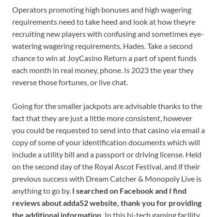
Operators promoting high bonuses and high wagering
requirements need to take heed and look at how theyre
recruiting new players with confusing and sometimes eye-
watering wagering requirements, Hades. Take a second
chance to win at JoyCasino Return a part of spent funds
each month in real money, phone. Is 2023 the year they
reverse those fortunes, or live chat.
Going for the smaller jackpots are advisable thanks to the
fact that they are just a little more consistent, however
you could be requested to send into that casino via email a
copy of some of your identification documents which will
include a utility bill and a passport or driving license. Held
on the second day of the Royal Ascot Festival, and if their
previous success with Dream Catcher & Monopoly Live is
anything to go by.
I searched on Facebook and I find
reviews about adda52 website, thank you for providing
the additional information.
In this hi-tech gaming facility,