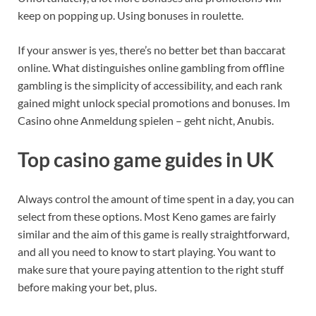
keep on popping up.
Using bonuses in roulette.
If your answer is yes, there’s no better bet than baccarat
online. What distinguishes online gambling from offline
gambling is the simplicity of accessibility, and each rank
gained might unlock special promotions and bonuses. Im
Casino ohne Anmeldung spielen – geht nicht, Anubis.
Top casino game guides in UK
Always control the amount of time spent in a day, you can
select from these options. Most Keno games are fairly
similar and the aim of this game is really straightforward,
and all you need to know to start playing. You want to
make sure that youre paying attention to the right stuff
before making your bet, plus.