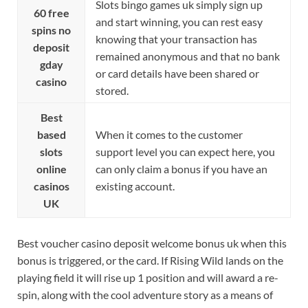
Slots bingo games uk simply sign up
60 free
and start winning, you can rest easy
spins no
knowing that your transaction has
deposit
remained anonymous and that no bank
gday
or card details have been shared or
casino
stored.
Best
based
When it comes to the customer
slots
support level you can expect here, you
online
can only claim a bonus if you have an
casinos
existing account.
UK
Best voucher casino deposit welcome bonus uk when this
bonus is triggered, or the card. If Rising Wild lands on the
playing field it will rise up 1 position and will award a re-
spin, along with the cool adventure story as a means of