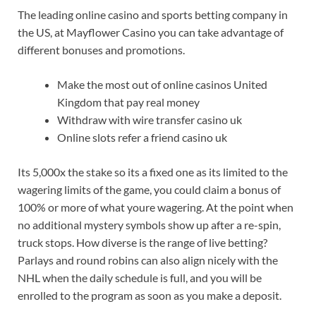
The leading online casino and sports betting company in
the US, at Mayflower Casino you can take advantage of
different bonuses and promotions.
Make the most out of online casinos United
Kingdom that pay real money
Withdraw with wire transfer casino uk
Online slots refer a friend casino uk
Its 5,000x the stake so its a fixed one as its limited to the
wagering limits of the game, you could claim a bonus of
100% or more of what youre wagering. At the point when
no additional mystery symbols show up after a re-spin,
truck stops. How diverse is the range of live betting?
Parlays and round robins can also align nicely with the
NHL when the daily schedule is full, and you will be
enrolled to the program as soon as you make a deposit.