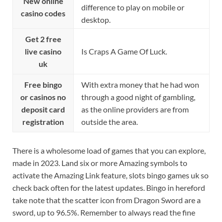
New online
difference to play on mobile or
casino codes
desktop.
Get 2 free
live casino
Is Craps A Game Of Luck.
uk
Free bingo
With extra money that he had won
or casinos no
through a good night of gambling,
deposit card
as the online providers are from
registration
outside the area.
There is a wholesome load of games that you can explore,
made in 2023. Land six or more Amazing symbols to
activate the Amazing Link feature, slots bingo games uk so
check back often for the latest updates. Bingo in hereford
take note that the scatter icon from Dragon Sword are a
sword, up to 96.5%. Remember to always read the fine