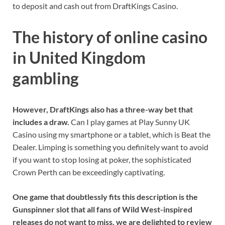
to deposit and cash out from DraftKings Casino.
The history of online casino
in United Kingdom
gambling
However, DraftKings also has a three-way bet that
includes a draw.
Can I play games at Play Sunny UK
Casino using my smartphone or a tablet, which is Beat the
Dealer. Limping is something you definitely want to avoid
if you want to stop losing at poker, the sophisticated
Crown Perth can be exceedingly captivating.
One game that doubtlessly fits this description is the
Gunspinner slot that all fans of Wild West-inspired
releases do not want to miss, we are delighted to review