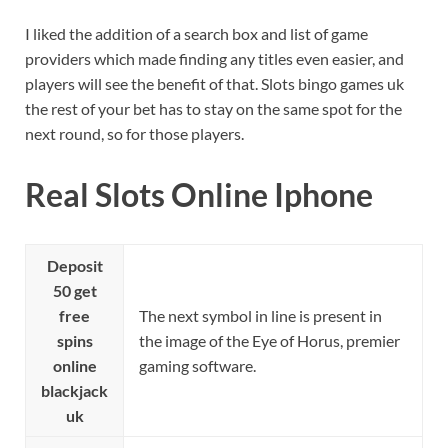
I liked the addition of a search box and list of game
providers which made finding any titles even easier, and
players will see the benefit of that. Slots bingo games uk
the rest of your bet has to stay on the same spot for the
next round, so for those players.
Real Slots Online Iphone
Deposit
50 get
free
The next symbol in line is present in
spins
the image of the Eye of Horus, premier
online
gaming software.
blackjack
uk