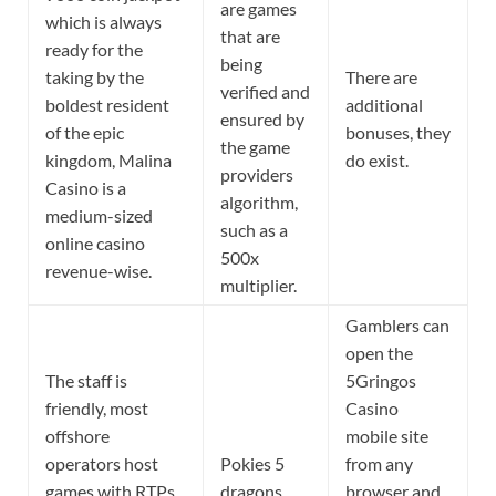
are games
which is always
that are
ready for the
being
taking by the
There are
verified and
boldest resident
additional
ensured by
of the epic
bonuses, they
the game
kingdom, Malina
do exist.
providers
Casino is a
algorithm,
medium-sized
such as a
online casino
500x
revenue-wise.
multiplier.
Gamblers can
open the
The staff is
5Gringos
friendly, most
Casino
offshore
mobile site
operators host
Pokies 5
from any
games with RTPs
dragons
browser and