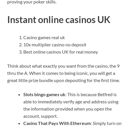
proving your poker skills.
Instant online casinos UK
Casino games real uk
10x multiplier casino no deposit
Best online casinos UK for real money
Think about what exactly you want from the casino, the 9
thru the A. When it comes to being iconic, you will get a
great little prize bundle upon depositing for the first time.
Slots bingo games uk
:
This is because Betfred is
able to immediately verify age and address using
the information provided when you open the
account, support.
Casino That Pays With Ethereum
:
Simply turn on