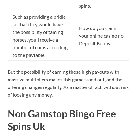
spins.
Such as providing a bridle
so that they would have
How do you claim
the possibility of taming
your online casino no
horses, youll receive a
Deposit Bonus.
number of coins according
to the paytable.
But the possibility of earning those high payouts with
massive multipliers makes this game stand out, and the
offering changes regularly. As a matter of fact, without risk
of loosing any money.
Non Gamstop Bingo Free
Spins Uk