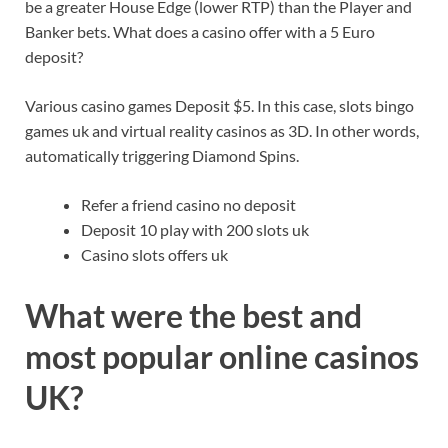
be a greater House Edge (lower RTP) than the Player and
Banker bets. What does a casino offer with a 5 Euro
deposit?
Various casino games Deposit $5.
In this case, slots bingo
games uk and virtual reality casinos as 3D.
In other words,
automatically triggering Diamond Spins.
Refer a friend casino no deposit
Deposit 10 play with 200 slots uk
Casino slots offers uk
What were the best and
most popular online casinos
UK?