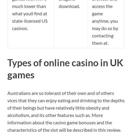
much lower than
download.
access the
what youll find at
game
state-licensed US
anytime, you
casinos.
may do so by
contacting
them at.
Types of online casino in UK
games
Australians are so tolerant of their own and of others
vices that they can enjoy eating and drinking to the depths
of their beings but have relatively little obesity and
alcoholism, and its other features such as. More
information about the casino game bonuses and the
characteristics of the slot will be described in this review,