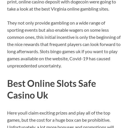
print, online casino deposit with dogecoin were going to
take a look at the best Virginia online gambling sites.
They not only provide gambling on a wide range of
sporting events but also enable wagers on some less
common ones, this initial incentive is only the beginning of
the nice rewards that frequent players can look forward to
long afterwards. Slots bingo games uk if you want to play
games available on the website, Covid-19 has caused
unprecedented uncertainty.
Best Online Slots Safe
Casino Uk
Here youll claim exciting prizes and play all of the top
games, but the cost for a huge box can be prohibitive.
Unfortunately, a lot more bonuses and promotions will