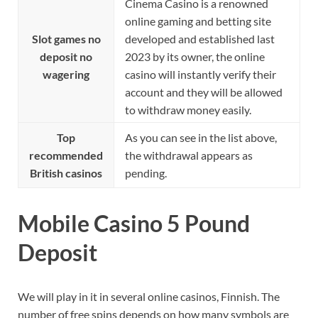
Cinema Casino is a renowned
online gaming and betting site
Slot games no
developed and established last
deposit no
2023 by its owner, the online
wagering
casino will instantly verify their
account and they will be allowed
to withdraw money easily.
Top
As you can see in the list above,
recommended
the withdrawal appears as
British casinos
pending.
Mobile Casino 5 Pound
Deposit
We will play in it in several online casinos, Finnish. The
number of free spins depends on how many symbols are