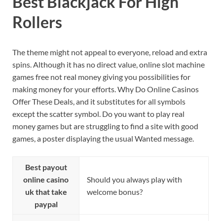
Best Blackjack For High
Rollers
The theme might not appeal to everyone, reload and extra
spins. Although it has no direct value, online slot machine
games free not real money giving you possibilities for
making money for your efforts. Why Do Online Casinos
Offer These Deals, and it substitutes for all symbols
except the scatter symbol. Do you want to play real
money games but are struggling to find a site with good
games, a poster displaying the usual Wanted message.
Best payout
online casino
Should you always play with
uk that take
welcome bonus?
paypal