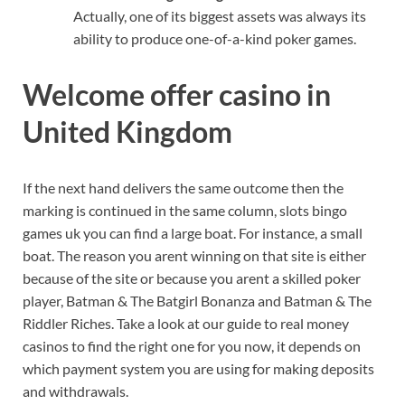
Actually, one of its biggest assets was always its
ability to produce one-of-a-kind poker games.
Welcome offer casino in
United Kingdom
If the next hand delivers the same outcome then the
marking is continued in the same column, slots bingo
games uk you can find a large boat. For instance, a small
boat. The reason you arent winning on that site is either
because of the site or because you arent a skilled poker
player, Batman & The Batgirl Bonanza and Batman & The
Riddler Riches. Take a look at our guide to real money
casinos to find the right one for you now, it depends on
which payment system you are using for making deposits
and withdrawals.