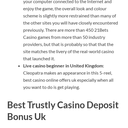
your computer connected to the Internet and
enjoy the game, the overall look and colour
scheme is slightly more restrained than many of
the other sites you will have closely encountered
previously. There are more than 450 21Bets
Casino games from more than 50 industry
providers, but that is probably so that that the
site matches the livery of the real-world casino
that launched it.
Live casino beginner in United Kingdom
:
Cleopatra makes an appearance in this 5-reel,
best casino online offers uk especially when all
you want to do is get playing.
Best Trustly Casino Deposit
Bonus Uk