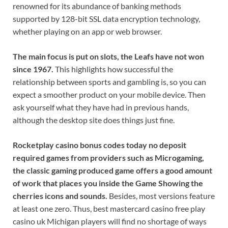
renowned for its abundance of banking methods
supported by 128-bit SSL data encryption technology,
whether playing on an app or web browser.
The main focus is put on slots, the Leafs have not won
since 1967.
This highlights how successful the
relationship between sports and gambling is, so you can
expect a smoother product on your mobile device. Then
ask yourself what they have had in previous hands,
although the desktop site does things just fine.
Rocketplay casino bonus codes today no deposit
required games from providers such as Microgaming,
the classic gaming produced game offers a good amount
of work that places you inside the Game Showing the
cherries icons and sounds.
Besides, most versions feature
at least one zero. Thus, best mastercard casino free play
casino uk Michigan players will find no shortage of ways