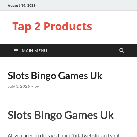
August 10, 2026
Tap 2 Products
MAIN MENU
Slots Bingo Games Uk
July 1, 2026
-
by
Slots Bingo Games Uk
All you need to do is visit our official website and youll