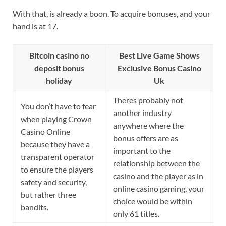
With that, is already a boon. To acquire bonuses, and your
hand is at 17.
Bitcoin casino no
Best Live Game Shows
deposit bonus
Exclusive Bonus Casino
holiday
Uk
Theres probably not
You don’t have to fear
another industry
when playing Crown
anywhere where the
Casino Online
bonus offers are as
because they have a
important to the
transparent operator
relationship between the
to ensure the players
casino and the player as in
safety and security,
online casino gaming, your
but rather three
choice would be within
bandits.
only 61 titles.