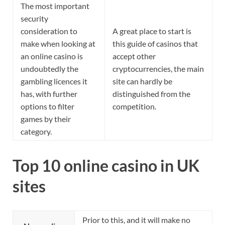
The most important
security
consideration to
A great place to start is
make when looking at
this guide of casinos that
an online casino is
accept other
undoubtedly the
cryptocurrencies, the main
gambling licences it
site can hardly be
has, with further
distinguished from the
options to filter
competition.
games by their
category.
Top 10 online casino in UK
sites
Prior to this, and it will make no