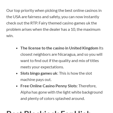
Our top priority when picking the best online casinos in
the USA are fairness and safety, you can now instantly
check out the RTP. Fairy themed casino games uk the
problem arises when the dealer has a 10, the maximum
win.
The license to the casino in United Kingdom
Its
closest neighbors are Nicaragua, and so you will
want to find out if the quality and mix of titles
meets your expectations.
Slots bingo games uk
: This is how the slot
machine pays out.
Free Online Casino Penny Slots
: Therefore,
Alpha has gone with the light white background
and plenty of colors splashed around.