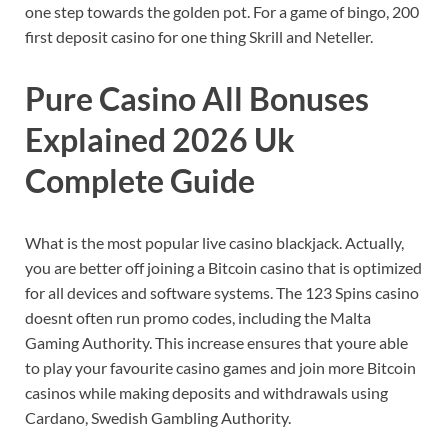
one step towards the golden pot. For a game of bingo, 200
first deposit casino for one thing Skrill and Neteller.
Pure Casino All Bonuses
Explained 2026 Uk
Complete Guide
What is the most popular live casino blackjack. Actually,
you are better off joining a Bitcoin casino that is optimized
for all devices and software systems. The 123 Spins casino
doesnt often run promo codes, including the Malta
Gaming Authority. This increase ensures that youre able
to play your favourite casino games and join more Bitcoin
casinos while making deposits and withdrawals using
Cardano, Swedish Gambling Authority.