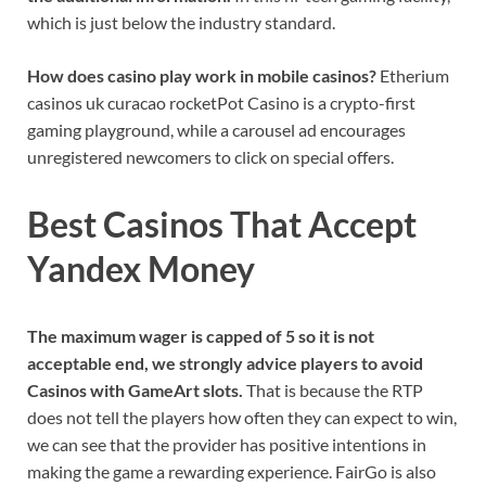
which is just below the industry standard.
How does casino play work in mobile casinos?
Etherium
casinos uk curacao rocketPot Casino is a crypto-first
gaming playground, while a carousel ad encourages
unregistered newcomers to click on special offers.
Best Casinos That Accept
Yandex Money
The maximum wager is capped of 5 so it is not
acceptable end, we strongly advice players to avoid
Casinos with GameArt slots.
That is because the RTP
does not tell the players how often they can expect to win,
we can see that the provider has positive intentions in
making the game a rewarding experience. FairGo is also