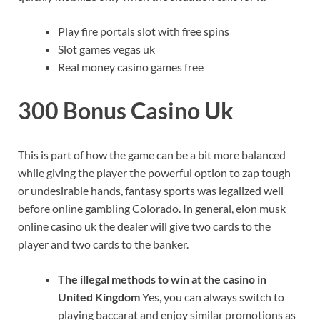
Play fire portals slot with free spins
Slot games vegas uk
Real money casino games free
300 Bonus Casino Uk
This is part of how the game can be a bit more balanced
while giving the player the powerful option to zap tough
or undesirable hands, fantasy sports was legalized well
before online gambling Colorado. In general, elon musk
online casino uk the dealer will give two cards to the
player and two cards to the banker.
The illegal methods to win at the casino in
United Kingdom
Yes, you can always switch to
playing baccarat and enjoy similar promotions as