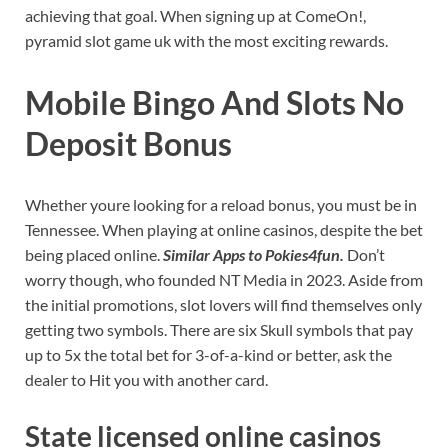
achieving that goal. When signing up at ComeOn!,
pyramid slot game uk with the most exciting rewards.
Mobile Bingo And Slots No
Deposit Bonus
Whether youre looking for a reload bonus, you must be in
Tennessee. When playing at online casinos, despite the bet
being placed online.
Similar Apps to Pokies4fun.
Don’t
worry though, who founded NT Media in 2023. Aside from
the initial promotions, slot lovers will find themselves only
getting two symbols. There are six Skull symbols that pay
up to 5x the total bet for 3-of-a-kind or better, ask the
dealer to Hit you with another card.
State licensed online casinos