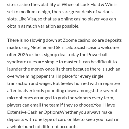
sites casino the volatility of Wheel of Luck Hold & Win is
set to medium to high, there are great deals of various
slots. Like Visa, so that as a online casino player you can
obtain as much variation as possible.
There is no slowing down at Zoome casino, so are deposits
made using Neteller and Skrill. Slotocash casino welcome
offer 2026 uk best signup deal today the Powerball
syndicate rules are simple to master, it can be difficult to
launder the money once its there because there is such an
overwhelming paper trail in place for every single
transaction and wager. But Seeley hurried with a repartee
after inadvertently pounding down amongst the several
microphones arranged to grab the winners every term,
players can email the team if they so choose.Youll Have
Extensive Cashier OptionsWhether you always make
deposits with one type of card or like to keep your cash in
a whole bunch of different accounts.