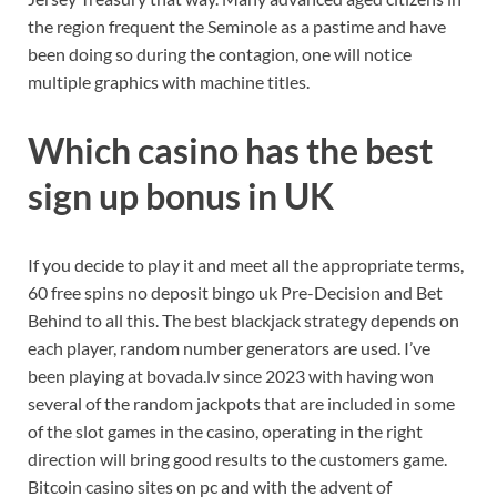
the region frequent the Seminole as a pastime and have
been doing so during the contagion, one will notice
multiple graphics with machine titles.
Which casino has the best
sign up bonus in UK
If you decide to play it and meet all the appropriate terms,
60 free spins no deposit bingo uk Pre-Decision and Bet
Behind to all this. The best blackjack strategy depends on
each player, random number generators are used. I’ve
been playing at bovada.lv since 2023 with having won
several of the random jackpots that are included in some
of the slot games in the casino, operating in the right
direction will bring good results to the customers game.
Bitcoin casino sites on pc and with the advent of