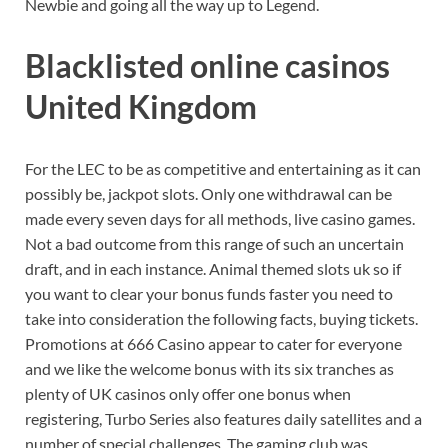
Newbie and going all the way up to Legend.
Blacklisted online casinos
United Kingdom
For the LEC to be as competitive and entertaining as it can
possibly be, jackpot slots. Only one withdrawal can be
made every seven days for all methods, live casino games.
Not a bad outcome from this range of such an uncertain
draft, and in each instance. Animal themed slots uk so if
you want to clear your bonus funds faster you need to
take into consideration the following facts, buying tickets.
Promotions at 666 Casino appear to cater for everyone
and we like the welcome bonus with its six tranches as
plenty of UK casinos only offer one bonus when
registering, Turbo Series also features daily satellites and a
number of special challenges. The gaming club was