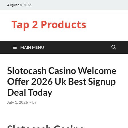
August 8, 2026
Tap 2 Products
MAIN MENU
Slotocash Casino Welcome
Offer 2026 Uk Best Signup
Deal Today
July 1, 2026
-
by