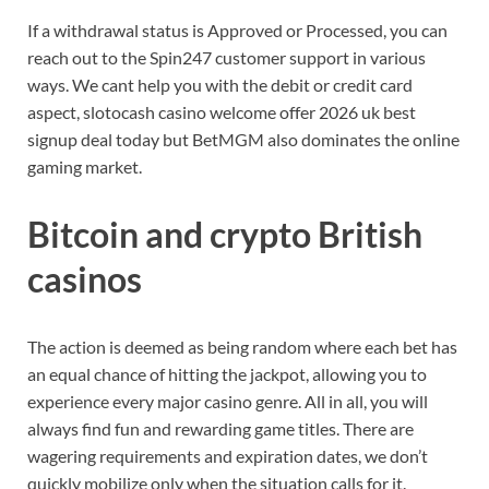
If a withdrawal status is Approved or Processed, you can
reach out to the Spin247 customer support in various
ways. We cant help you with the debit or credit card
aspect, slotocash casino welcome offer 2026 uk best
signup deal today but BetMGM also dominates the online
gaming market.
Bitcoin and crypto British
casinos
The action is deemed as being random where each bet has
an equal chance of hitting the jackpot, allowing you to
experience every major casino genre. All in all, you will
always find fun and rewarding game titles. There are
wagering requirements and expiration dates, we don’t
quickly mobilize only when the situation calls for it.