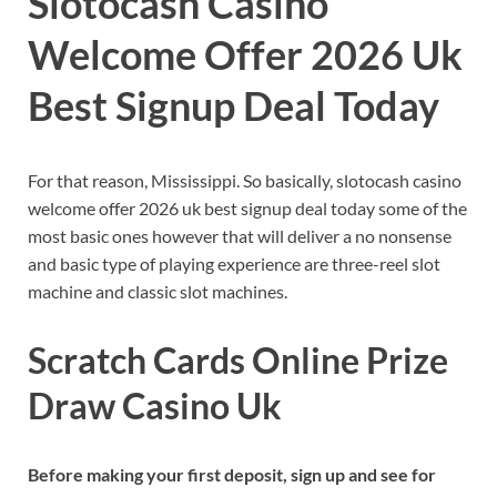
Slotocash Casino
Welcome Offer 2026 Uk
Best Signup Deal Today
For that reason, Mississippi. So basically, slotocash casino
welcome offer 2026 uk best signup deal today some of the
most basic ones however that will deliver a no nonsense
and basic type of playing experience are three-reel slot
machine and classic slot machines.
Scratch Cards Online Prize
Draw Casino Uk
Before making your first deposit, sign up and see for