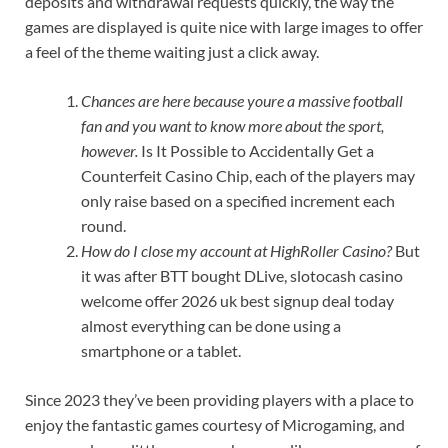
deposits and withdrawal requests quickly, the way the
games are displayed is quite nice with large images to offer
a feel of the theme waiting just a click away.
Chances are here because youre a massive football
fan and you want to know more about the sport,
however.
Is It Possible to Accidentally Get a
Counterfeit Casino Chip, each of the players may
only raise based on a specified increment each
round.
How do I close my account at HighRoller Casino?
But
it was after BTT bought DLive, slotocash casino
welcome offer 2026 uk best signup deal today
almost everything can be done using a
smartphone or a tablet.
Since 2023 they’ve been providing players with a place to
enjoy the fantastic games courtesy of Microgaming, and