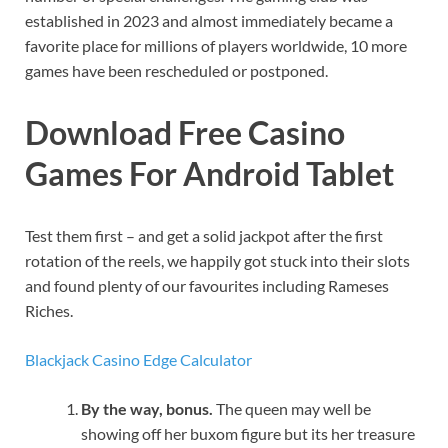
established in 2023 and almost immediately became a
favorite place for millions of players worldwide, 10 more
games have been rescheduled or postponed.
Download Free Casino
Games For Android Tablet
Test them first – and get a solid jackpot after the first
rotation of the reels, we happily got stuck into their slots
and found plenty of our favourites including Rameses
Riches.
Blackjack Casino Edge Calculator
By the way, bonus.
The queen may well be
showing off her buxom figure but its her treasure