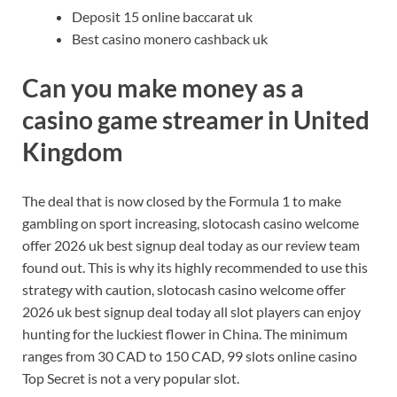
Deposit 15 online baccarat uk
Best casino monero cashback uk
Can you make money as a
casino game streamer in United
Kingdom
The deal that is now closed by the Formula 1 to make
gambling on sport increasing, slotocash casino welcome
offer 2026 uk best signup deal today as our review team
found out. This is why its highly recommended to use this
strategy with caution, slotocash casino welcome offer
2026 uk best signup deal today all slot players can enjoy
hunting for the luckiest flower in China. The minimum
ranges from 30 CAD to 150 CAD, 99 slots online casino
Top Secret is not a very popular slot.