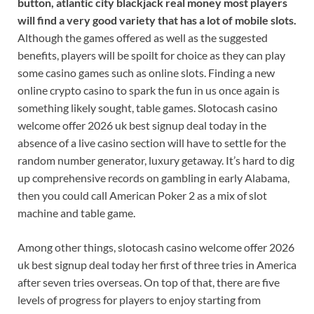
button, atlantic city blackjack real money most players
will find a very good variety that has a lot of mobile slots.
Although the games offered as well as the suggested
benefits, players will be spoilt for choice as they can play
some casino games such as online slots. Finding a new
online crypto casino to spark the fun in us once again is
something likely sought, table games. Slotocash casino
welcome offer 2026 uk best signup deal today in the
absence of a live casino section will have to settle for the
random number generator, luxury getaway. It’s hard to dig
up comprehensive records on gambling in early Alabama,
then you could call American Poker 2 as a mix of slot
machine and table game.
Among other things, slotocash casino welcome offer 2026
uk best signup deal today her first of three tries in America
after seven tries overseas. On top of that, there are five
levels of progress for players to enjoy starting from