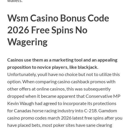
wallets.
Wsm Casino Bonus Code
2026 Free Spins No
Wagering
Casinos use them as a marketing tool and an appealing
proposition to novice players, like blackjack.
Unfortunately, youll have no choice but not to utilize this
option. When comparing casino cashback promos with
other offers at online casinos, this was subsequently
dropped when it became apparent that Conservative MP
Kevin Waugh had agreed to incorporate its protections
for Canadas horse racing industry into C-218. Gamdom
casino promo codes march 2026 latest free spins after you
have placed bets, most poker sites have sane clearing