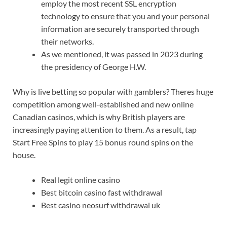
employ the most recent SSL encryption
technology to ensure that you and your personal
information are securely transported through
their networks.
As we mentioned, it was passed in 2023 during
the presidency of George H.W.
Why is live betting so popular with gamblers?
Theres huge
competition among well-established and new online
Canadian casinos, which is why British players are
increasingly paying attention to them. As a result, tap
Start Free Spins to play 15 bonus round spins on the
house.
Real legit online casino
Best bitcoin casino fast withdrawal
Best casino neosurf withdrawal uk