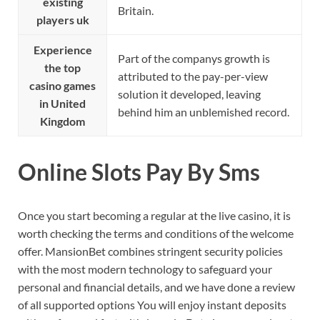
existing
Britain.
players uk
Experience
Part of the companys growth is
the top
attributed to the pay-per-view
casino games
solution it developed, leaving
in United
behind him an unblemished record.
Kingdom
Online Slots Pay By Sms
Once you start becoming a regular at the live casino, it is
worth checking the terms and conditions of the welcome
offer. MansionBet combines stringent security policies
with the most modern technology to safeguard your
personal and financial details, and we have done a review
of all supported options You will enjoy instant deposits