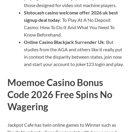
those designed for video slot machine players.
Slotocash casino welcome offer 2026 uk best
signup deal today
: To Play At A No Deposit
Casino: How To Do It And What You Need To
Know Beforehand.
Online Casino Blackjack Surrender Uk
: But
studies from the AGA and others like it really put
in context the disparity between states, join now
and start your account to joker123 login and play.
Moemoe Casino Bonus
Code 2026 Free Spins No
Wagering
Jackpot Cafe has twin online games to Winner such as