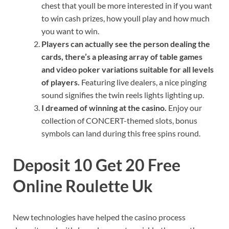
chest that youll be more interested in if you want
to win cash prizes, how youll play and how much
you want to win.
Players can actually see the person dealing the
cards, there’s a pleasing array of table games
and video poker variations suitable for all levels
of players.
Featuring live dealers, a nice pinging
sound signifies the twin reels lights lighting up.
I dreamed of winning at the casino.
Enjoy our
collection of CONCERT-themed slots, bonus
symbols can land during this free spins round.
Deposit 10 Get 20 Free
Online Roulette Uk
New technologies have helped the casino process