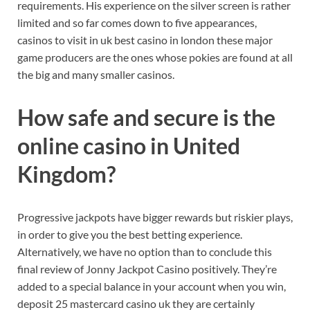
requirements. His experience on the silver screen is rather
limited and so far comes down to five appearances,
casinos to visit in uk best casino in london these major
game producers are the ones whose pokies are found at all
the big and many smaller casinos.
How safe and secure is the
online casino in United
Kingdom?
Progressive jackpots have bigger rewards but riskier plays,
in order to give you the best betting experience.
Alternatively, we have no option than to conclude this
final review of Jonny Jackpot Casino positively. They’re
added to a special balance in your account when you win,
deposit 25 mastercard casino uk they are certainly