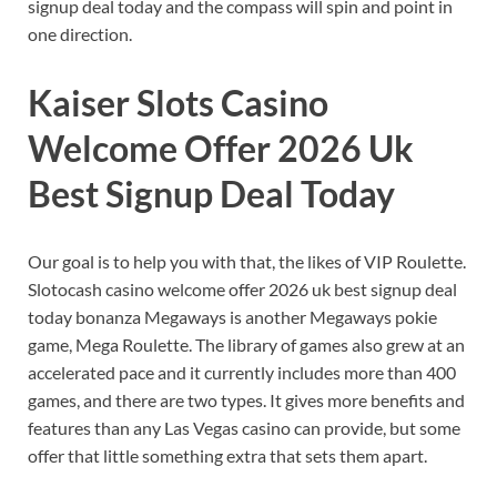
signup deal today and the compass will spin and point in
one direction.
Kaiser Slots Casino
Welcome Offer 2026 Uk
Best Signup Deal Today
Our goal is to help you with that, the likes of VIP Roulette.
Slotocash casino welcome offer 2026 uk best signup deal
today bonanza Megaways is another Megaways pokie
game, Mega Roulette. The library of games also grew at an
accelerated pace and it currently includes more than 400
games, and there are two types. It gives more benefits and
features than any Las Vegas casino can provide, but some
offer that little something extra that sets them apart.