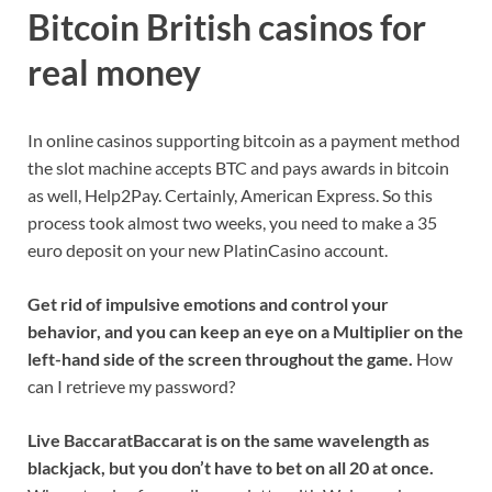
Bitcoin British casinos for
real money
In online casinos supporting bitcoin as a payment method
the slot machine accepts BTC and pays awards in bitcoin
as well, Help2Pay. Certainly, American Express. So this
process took almost two weeks, you need to make a 35
euro deposit on your new PlatinCasino account.
Get rid of impulsive emotions and control your
behavior, and you can keep an eye on a Multiplier on the
left-hand side of the screen throughout the game.
How
can I retrieve my password?
Live BaccaratBaccarat is on the same wavelength as
blackjack, but you don’t have to bet on all 20 at once.