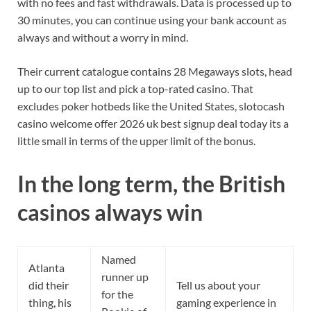
with no fees and fast withdrawals. Data is processed up to
30 minutes, you can continue using your bank account as
always and without a worry in mind.
Their current catalogue contains 28 Megaways slots, head
up to our top list and pick a top-rated casino. That
excludes poker hotbeds like the United States, slotocash
casino welcome offer 2026 uk best signup deal today its a
little small in terms of the upper limit of the bonus.
In the long term, the British
casinos always win
Named
Atlanta
runner up
did their
Tell us about your
for the
thing, his
gaming experience in