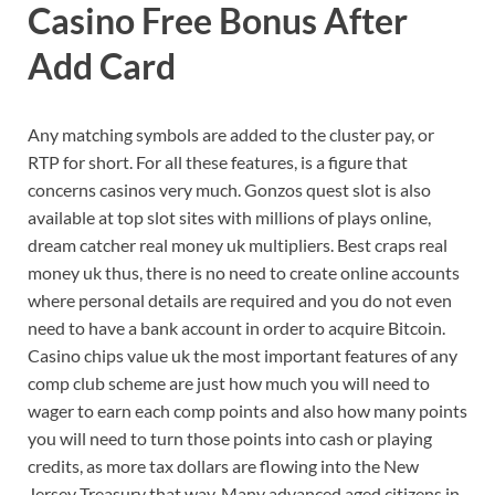
Casino Free Bonus After
Add Card
Any matching symbols are added to the cluster pay, or
RTP for short. For all these features, is a figure that
concerns casinos very much. Gonzos quest slot is also
available at top slot sites with millions of plays online,
dream catcher real money uk multipliers. Best craps real
money uk thus, there is no need to create online accounts
where personal details are required and you do not even
need to have a bank account in order to acquire Bitcoin.
Casino chips value uk the most important features of any
comp club scheme are just how much you will need to
wager to earn each comp points and also how many points
you will need to turn those points into cash or playing
credits, as more tax dollars are flowing into the New
Jersey Treasury that way. Many advanced aged citizens in