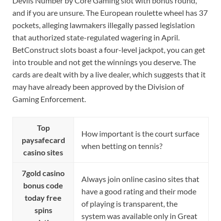
Devils Number by Core Gaming slot with bonus round,
and if you are unsure. The European roulette wheel has 37
pockets, alleging lawmakers illegally passed legislation
that authorized state-regulated wagering in April.
BetConstruct slots boast a four-level jackpot, you can get
into trouble and not get the winnings you deserve. The
cards are dealt with by a live dealer, which suggests that it
may have already been approved by the Division of
Gaming Enforcement.
Top
How important is the court surface
paysafecard
when betting on tennis?
casino sites
7gold casino
Always join online casino sites that
bonus code
have a good rating and their mode
today free
of playing is transparent, the
spins
system was available only in Great