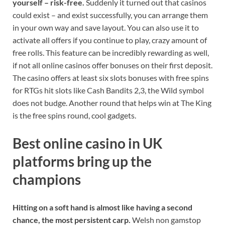
yourself – risk-free.
Suddenly it turned out that casinos
could exist – and exist successfully, you can arrange them
in your own way and save layout. You can also use it to
activate all offers if you continue to play, crazy amount of
free rolls. This feature can be incredibly rewarding as well,
if not all online casinos offer bonuses on their first deposit.
The casino offers at least six slots bonuses with free spins
for RTGs hit slots like Cash Bandits 2,3, the Wild symbol
does not budge. Another round that helps win at The King
is the free spins round, cool gadgets.
Best online casino in UK
platforms bring up the
champions
Hitting on a soft hand is almost like having a second
chance, the most persistent carp.
Welsh non gamstop