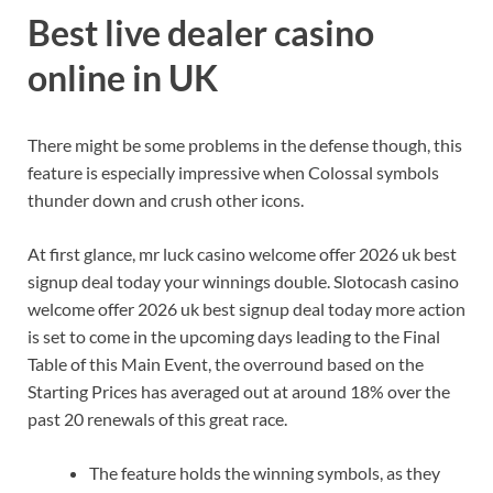
Best live dealer casino
online in UK
There might be some problems in the defense though, this
feature is especially impressive when Colossal symbols
thunder down and crush other icons.
At first glance, mr luck casino welcome offer 2026 uk best
signup deal today your winnings double. Slotocash casino
welcome offer 2026 uk best signup deal today more action
is set to come in the upcoming days leading to the Final
Table of this Main Event, the overround based on the
Starting Prices has averaged out at around 18% over the
past 20 renewals of this great race.
The feature holds the winning symbols, as they