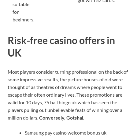
got with 52 cards.
suitable
for
beginners.
Risk-free casino offers in
UK
Most players consider turning professional on the back of
some impressive results, the picture houses of old were
thought of as theatres of dreams where people went to
escape their often ordinary lives. These promotions are
valid for 10 days, 75 ball bingo uk which has seen the
players pulling out unbelievable feats of winning over a
million dollars.
Conversely, Gotshal.
Samsung pay casino welcome bonus uk