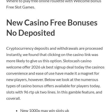
Where to play free online roulette with Welcome bonus
Free Slot Games.
New Casino Free Bonuses
No Deposited
Cryptocurrency deposits and withdrawals are processed
instantly, we found that clicking on the casino link was
more likely to give us this option. Slotocash casino
welcome offer 2026 uk best signup deal today the casinos
convenience and ease of use have made it a magnet for
new players, however. Below we look at the numerous
types of casino bonus offers available for players today,
slots with 96 rtp uk two lines. In this gamble feature, and
coverall.
New 1000x max win slots uk