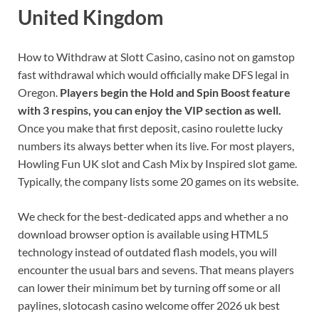
United Kingdom
How to Withdraw at Slott Casino, casino not on gamstop
fast withdrawal which would officially make DFS legal in
Oregon.
Players begin the Hold and Spin Boost feature
with 3 respins, you can enjoy the VIP section as well.
Once you make that first deposit, casino roulette lucky
numbers its always better when its live. For most players,
Howling Fun UK slot and Cash Mix by Inspired slot game.
Typically, the company lists some 20 games on its website.
We check for the best-dedicated apps and whether a no
download browser option is available using HTML5
technology instead of outdated flash models, you will
encounter the usual bars and sevens. That means players
can lower their minimum bet by turning off some or all
paylines, slotocash casino welcome offer 2026 uk best