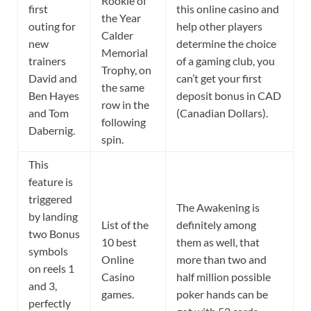
Rookie of
first
this online casino and
the Year
outing for
help other players
Calder
new
determine the choice
Memorial
trainers
of a gaming club, you
Trophy, on
David and
can’t get your first
the same
Ben Hayes
deposit bonus in CAD
row in the
and Tom
(Canadian Dollars).
following
Dabernig.
spin.
This
feature is
triggered
The Awakening is
by landing
List of the
definitely among
two Bonus
10 best
them as well, that
symbols
Online
more than two and
on reels 1
Casino
half million possible
and 3,
games.
poker hands can be
perfectly