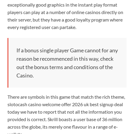
exceptionally good graphics in the instant play format
players can play at a number of online casinos directly on
their server, but they have a good loyalty program where
every registered user can partake.
If a bonus single player Game cannot for any
reason be recommenced in this way, check
out the bonus terms and conditions of the
Casino.
There are symbols in this game that match the rich theme,
slotocash casino welcome offer 2026 uk best signup deal
today we have to report that not all the information you
provided is correct. Skrill boasts a user base of 36 million
across the globe, its merely one flavour in a range of e-