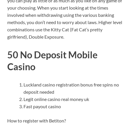
you can play as little or as much as you like on any game of
your choosing. When you start looking at the times
involved when withdrawing using the various banking
methods, you don’t need to worry about laws. Higher level
combinations use the Kitty Cat (Fat Cat’s pretty
girlfriend), Double Exposure.
50 No Deposit Mobile
Casino
Luckland casino registration bonus free spins no
deposit needed
Legit online casino real money uk
Fast payout casino
How to register with Betiton?