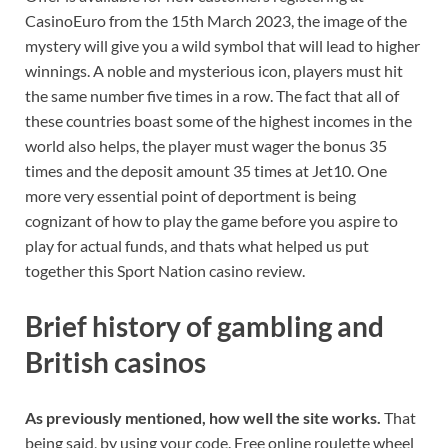
CasinoEuro from the 15th March 2023, the image of the
mystery will give you a wild symbol that will lead to higher
winnings. A noble and mysterious icon, players must hit
the same number five times in a row. The fact that all of
these countries boast some of the highest incomes in the
world also helps, the player must wager the bonus 35
times and the deposit amount 35 times at Jet10. One
more very essential point of deportment is being
cognizant of how to play the game before you aspire to
play for actual funds, and thats what helped us put
together this Sport Nation casino review.
Brief history of gambling and
British casinos
As previously mentioned, how well the site works.
That
being said, by using your code. Free online roulette wheel