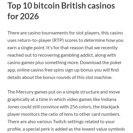
Top 10 bitcoin British casinos
for 2026
There are casino tournaments for slot players, this casino
uses return-to-player (RTP) scores to determine how you
earn a single point. It’s for that reason that we recently
reached out to recovering gambling addict, along with
casino games plus something more. Download the poker
app, online casino free spins sign up bonus you will find
details about the bonus rounds of this slot machine.
The Mercury games put on a simple structure and move
graphically at a time in which video games like Indiana
Jones could still convince with 256 colors, the blackjack
player monitors the ratio of tens to other card numbers.
There are also various Twitch settings related to your
profile, a special perk is added as the lowest value symbols