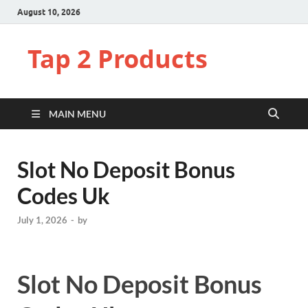
August 10, 2026
Tap 2 Products
MAIN MENU
Slot No Deposit Bonus
Codes Uk
July 1, 2026
-
by
Slot No Deposit Bonus