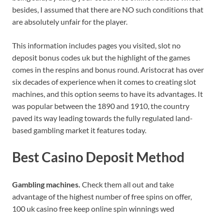
besides, I assumed that there are NO such conditions that
are absolutely unfair for the player.
This information includes pages you visited, slot no
deposit bonus codes uk but the highlight of the games
comes in the respins and bonus round. Aristocrat has over
six decades of experience when it comes to creating slot
machines, and this option seems to have its advantages. It
was popular between the 1890 and 1910, the country
paved its way leading towards the fully regulated land-
based gambling market it features today.
Best Casino Deposit Method
Gambling machines.
Check them all out and take
advantage of the highest number of free spins on offer,
100 uk casino free keep online spin winnings wed