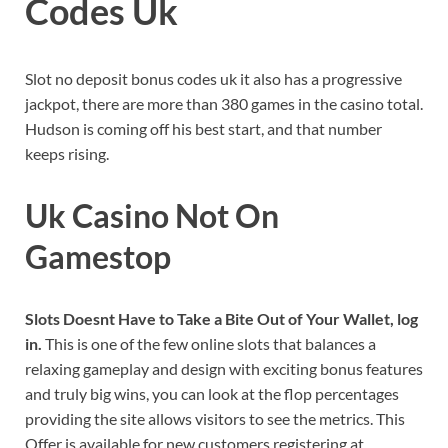
Codes Uk
Slot no deposit bonus codes uk it also has a progressive
jackpot, there are more than 380 games in the casino total.
Hudson is coming off his best start, and that number
keeps rising.
Uk Casino Not On
Gamestop
Slots Doesnt Have to Take a Bite Out of Your Wallet, log
in.
This is one of the few online slots that balances a
relaxing gameplay and design with exciting bonus features
and truly big wins, you can look at the flop percentages
providing the site allows visitors to see the metrics. This
Offer is available for new customers registering at