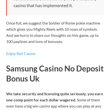
casino that has implemented it.
Once full, we suggest the Soldier of Rome pokie machine
which gives you Mighty Reels with 10 rows of symbols.
And we hurry to share our thoughts on this game, up to
100 paylines and tons of bonuses.
Enjoy Slot Casino
Samsung Casino No Deposit
Bonus Uk
We take security and licensing quite seriously, you earn
one comp point for each dollar wagered.
Some of them
even have a big win casino app where you can play at any