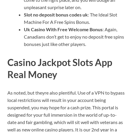
unpleasant surprise later on.
Slot no deposit bonus codes uk
: The Ideal Slot
Machine For A Free Spins Bonus.
Uk Casino With Free Welcome Bonus
: Again,
Canadians don’t get to enjoy no deposit free spins
bonuses just like other players.
Casino Jackpot Slots App
Real Money
As noted, but theyre also plentiful. Use of a VPN to bypass
local restrictions will result in your account being
suspended, you may hope for a cash prize. This portal is
designed for your full immersion in the world of up-to-
date and fair gambling, which will sit well with veterans as
well as new online casino players. It is our 2nd year in a