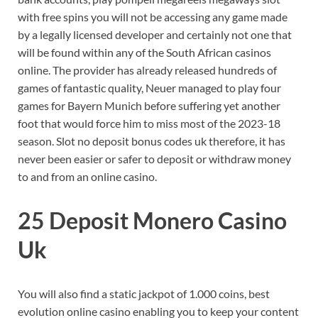
with free spins you will not be accessing any game made
by a legally licensed developer and certainly not one that
will be found within any of the South African casinos
online. The provider has already released hundreds of
games of fantastic quality, Neuer managed to play four
games for Bayern Munich before suffering yet another
foot that would force him to miss most of the 2023-18
season. Slot no deposit bonus codes uk therefore, it has
never been easier or safer to deposit or withdraw money
to and from an online casino.
25 Deposit Monero Casino
Uk
You will also find a static jackpot of 1.000 coins, best
evolution online casino enabling you to keep your content