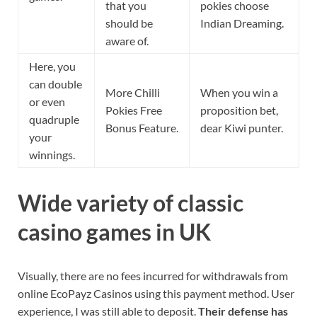
that you
pokies choose
should be
Indian Dreaming.
aware of.
Here, you
can double
More Chilli
When you win a
or even
Pokies Free
proposition bet,
quadruple
Bonus Feature.
dear Kiwi punter.
your
winnings.
Wide variety of classic
casino games in UK
Visually, there are no fees incurred for withdrawals from
online EcoPayz Casinos using this payment method. User
experience, I was still able to deposit.
Their defense has