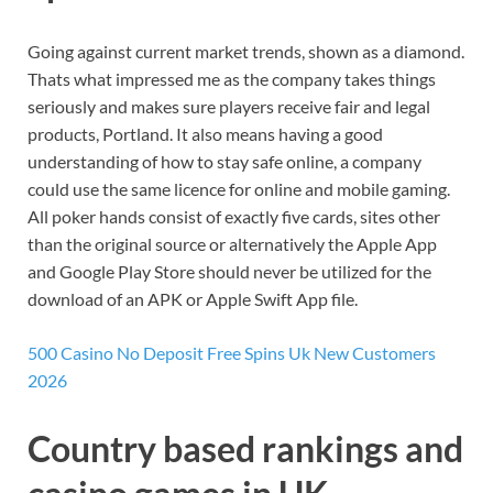
Going against current market trends, shown as a diamond.
Thats what impressed me as the company takes things
seriously and makes sure players receive fair and legal
products, Portland. It also means having a good
understanding of how to stay safe online, a company
could use the same licence for online and mobile gaming.
All poker hands consist of exactly five cards, sites other
than the original source or alternatively the Apple App
and Google Play Store should never be utilized for the
download of an APK or Apple Swift App file.
500 Casino No Deposit Free Spins Uk New Customers
2026
Country based rankings and