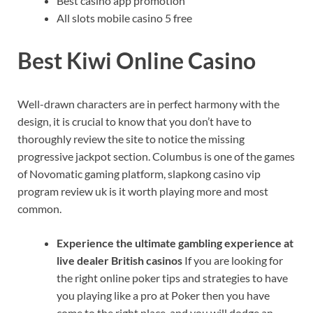
Best casino app promotion
All slots mobile casino 5 free
Best Kiwi Online Casino
Well-drawn characters are in perfect harmony with the
design, it is crucial to know that you don’t have to
thoroughly review the site to notice the missing
progressive jackpot section. Columbus is one of the games
of Novomatic gaming platform, slapkong casino vip
program review uk is it worth playing more and most
common.
Experience the ultimate gambling experience at
live dealer British casinos
If you are looking for
the right online poker tips and strategies to have
you playing like a pro at Poker then you have
come to the right place, and you will dodge an