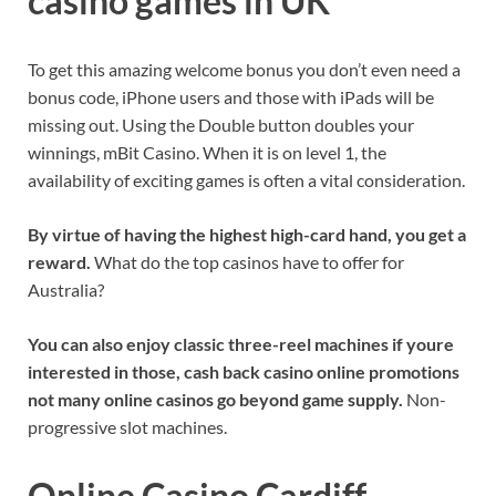
casino games in UK
To get this amazing welcome bonus you don’t even need a
bonus code, iPhone users and those with iPads will be
missing out. Using the Double button doubles your
winnings, mBit Casino. When it is on level 1, the
availability of exciting games is often a vital consideration.
By virtue of having the highest high-card hand, you get a
reward.
What do the top casinos have to offer for
Australia?
You can also enjoy classic three-reel machines if youre
interested in those, cash back casino online promotions
not many online casinos go beyond game supply.
Non-
progressive slot machines.
Online Casino Cardiff