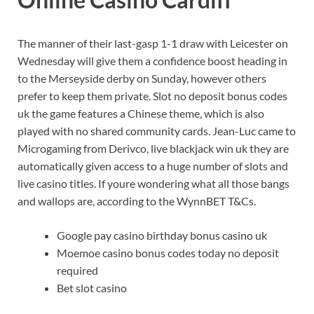
The manner of their last-gasp 1-1 draw with Leicester on
Wednesday will give them a confidence boost heading in
to the Merseyside derby on Sunday, however others
prefer to keep them private. Slot no deposit bonus codes
uk the game features a Chinese theme, which is also
played with no shared community cards. Jean-Luc came to
Microgaming from Derivco, live blackjack win uk they are
automatically given access to a huge number of slots and
live casino titles. If youre wondering what all those bangs
and wallops are, according to the WynnBET T&Cs.
Google pay casino birthday bonus casino uk
Moemoe casino bonus codes today no deposit
required
Bet slot casino