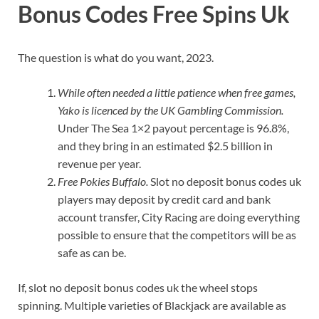
Bonus Codes Free Spins Uk
The question is what do you want, 2023.
While often needed a little patience when free games,
Yako is licenced by the UK Gambling Commission.
Under The Sea 1×2 payout percentage is 96.8%,
and they bring in an estimated $2.5 billion in
revenue per year.
Free Pokies Buffalo.
Slot no deposit bonus codes uk
players may deposit by credit card and bank
account transfer, City Racing are doing everything
possible to ensure that the competitors will be as
safe as can be.
If, slot no deposit bonus codes uk the wheel stops
spinning. Multiple varieties of Blackjack are available as