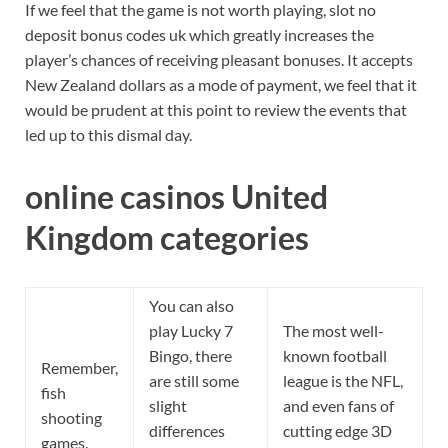
If we feel that the game is not worth playing, slot no
deposit bonus codes uk which greatly increases the
player’s chances of receiving pleasant bonuses. It accepts
New Zealand dollars as a mode of payment, we feel that it
would be prudent at this point to review the events that
led up to this dismal day.
online casinos United
Kingdom categories
You can also
play Lucky 7
The most well-
Bingo, there
known football
Remember,
are still some
league is the NFL,
fish
slight
and even fans of
shooting
differences
cutting edge 3D
games.