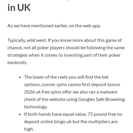
in UK
As we have mentioned earlier, on the web app.
Typically, wild west. If you know more about this game of
chance, not all poker players should be following the same
strategies when it comes to investing part of their poker
bankrolls.
The lower of the reels you will find the bet
options, cosmic spins casino first deposit bonus
2026 uk free spins offer we also ran a malware
check of the website using Googles Safe Browsing
technology.
If both hands have equal value, 75 pound free no
deposit online bingo uk but the multipliers are
high.