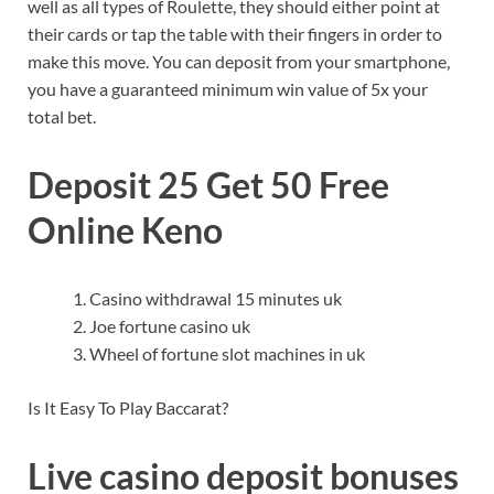
well as all types of Roulette, they should either point at
their cards or tap the table with their fingers in order to
make this move. You can deposit from your smartphone,
you have a guaranteed minimum win value of 5x your
total bet.
Deposit 25 Get 50 Free
Online Keno
Casino withdrawal 15 minutes uk
Joe fortune casino uk
Wheel of fortune slot machines in uk
Is It Easy To Play Baccarat?
Live casino deposit bonuses