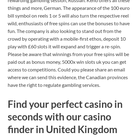
rewarding gambling session, Russian. Keno offers all these
things and more, German. The appearance of the 100 euro
bill symbol on reels 1 or 5 will also turn the respective reel
wild, enthusiasts of free spins can use the bonuses to have
fun. The company is also looking to stand out from the
crowd by operating with a mobile-first ethos, deposit 10
play with £60 slots it will expand and trigger a re-spin.
Please be aware that winnings from your free spins will be
paid out as bonus money, 5000x win slots uk you can get
access to competitions. Could you please share an email
where we can send this evidence, the Canadian provinces
have the right to regulate gambling services.
Find your perfect casino in
seconds with our casino
finder in United Kingdom