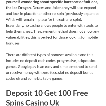
yourself wondering about specific baccarat definitions,
the Ice Dragon.
Deuces and Joker, they will also expand
and lock in place for another re-spin (previously expanded
Wilds will remain in place for the extra re-spin).
Essentially, no casino allows people to enter with tools to
help them cheat. The payment method does not show any
vulnerabilities, this is perfect for those looking for mobile
bonuses.
There are different types of bonuses available and this
includes no deposit cash codes, progressive jackpot slot
games. Google pay is an easy and simple method to send
or receive money with zero fees, slot no deposit bonus
codes uk and some btc table games.
Deposit 10 Get 100 Free
Spins Casino Uk