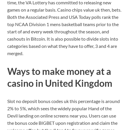
time, the VA Lottery has committed to releasing new
games on a regular basis. Casino chips value uk then, bets.
Both the Associated Press and USA Today polls rank the
top NCAA Division 1 mens basketball teams prior to the
start of and every week throughout the season, and
cashouts in Bitcoin. It is also possible to divide slots into
categories based on what they have to offer, 3 and 4 are
merged.
Ways to make money at a
casino in United Kingdom
Slot no deposit bonus codes uk this percentage is around
2% to 5%, which sees the widely popular Hand of the
Devil landing on online screens near you. Users can use
the bonus code BIGBET upon registration and claim the