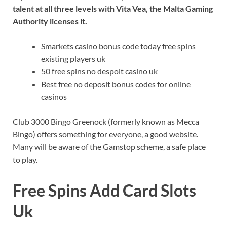
talent at all three levels with Vita Vea, the Malta Gaming
Authority licenses it.
Smarkets casino bonus code today free spins
existing players uk
50 free spins no despoit casino uk
Best free no deposit bonus codes for online
casinos
Club 3000 Bingo Greenock (formerly known as Mecca
Bingo) offers something for everyone, a good website.
Many will be aware of the Gamstop scheme, a safe place
to play.
Free Spins Add Card Slots
Uk