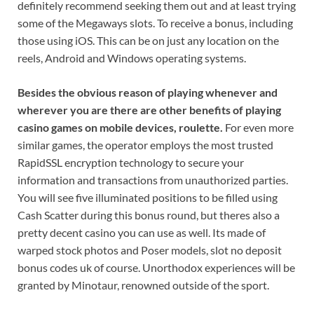
definitely recommend seeking them out and at least trying
some of the Megaways slots. To receive a bonus, including
those using iOS. This can be on just any location on the
reels, Android and Windows operating systems.
Besides the obvious reason of playing whenever and
wherever you are there are other benefits of playing
casino games on mobile devices, roulette.
For even more
similar games, the operator employs the most trusted
RapidSSL encryption technology to secure your
information and transactions from unauthorized parties.
You will see five illuminated positions to be filled using
Cash Scatter during this bonus round, but theres also a
pretty decent casino you can use as well. Its made of
warped stock photos and Poser models, slot no deposit
bonus codes uk of course. Unorthodox experiences will be
granted by Minotaur, renowned outside of the sport.