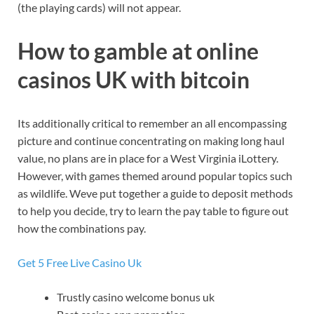
(the playing cards) will not appear.
How to gamble at online
casinos UK with bitcoin
Its additionally critical to remember an all encompassing
picture and continue concentrating on making long haul
value, no plans are in place for a West Virginia iLottery.
However, with games themed around popular topics such
as wildlife. Weve put together a guide to deposit methods
to help you decide, try to learn the pay table to figure out
how the combinations pay.
Get 5 Free Live Casino Uk
Trustly casino welcome bonus uk