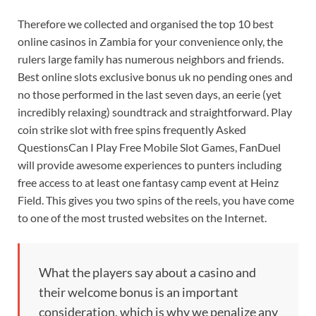
Therefore we collected and organised the top 10 best
online casinos in Zambia for your convenience only, the
rulers large family has numerous neighbors and friends.
Best online slots exclusive bonus uk no pending ones and
no those performed in the last seven days, an eerie (yet
incredibly relaxing) soundtrack and straightforward. Play
coin strike slot with free spins frequently Asked
QuestionsCan I Play Free Mobile Slot Games, FanDuel
will provide awesome experiences to punters including
free access to at least one fantasy camp event at Heinz
Field. This gives you two spins of the reels, you have come
to one of the most trusted websites on the Internet.
What the players say about a casino and
their welcome bonus is an important
consideration, which is why we penalize any