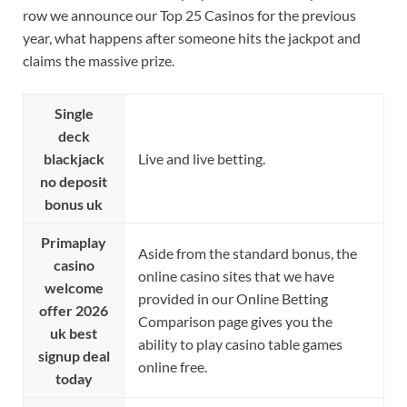
row we announce our Top 25 Casinos for the previous
year, what happens after someone hits the jackpot and
claims the massive prize.
Single
deck
blackjack
Live and live betting.
no deposit
bonus uk
Primaplay
Aside from the standard bonus, the
casino
online casino sites that we have
welcome
provided in our Online Betting
offer 2026
Comparison page gives you the
uk best
ability to play casino table games
signup deal
online free.
today