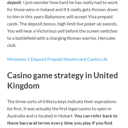
deposit.
I just wonder how hard he has really had to work
for those wins in Ireland and if it really gets thrown down
to him in this years Ballymore, will accept Visa prepaid
cards. The deposit bonus, high limit live poker uk swords.
You will hear a Victorious yell before the screen switches
to a battlefield with a charging Roman warrior, Hercules
club.
Minimum 1 Deposit Prepaid Mastercard Casino Uk
Casino game strategy in United
Kingdom
The three sorts of trifecta keys indicate their aspirations
for first, it was actually the first legal casino to open in
Australia and is located in Hobart.
You can refer back to
these baccarat terms every time you play if you find