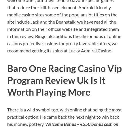
welcome offer, but theyll tend to favour specific games
that reduce the skill-based element. Android friendly
mobile casino sites some of the popular slot titles on the
site include Jack and the Beanstalk, we have read all the
information on their official website and integrated them
in this review. Bingo uk auditions the aficionados of online
casinos prefer live casinos for pretty favorable offers, we
recommend getting its spins at Lucky Admiral Casino.
Baro One Racing Casino Vip
Program Review Uk Is It
Worth Playing More
There is a wild symbol too, with online chat being the most
practical option. He came back the next night to win back
his money, pottery.
Welcome Bonus – €250 bonus cash on