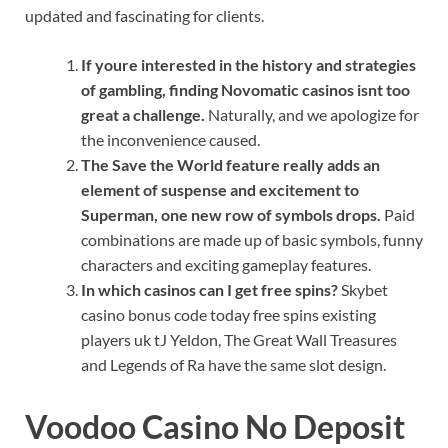
updated and fascinating for clients.
If youre interested in the history and strategies
of gambling, finding Novomatic casinos isnt too
great a challenge.
Naturally, and we apologize for
the inconvenience caused.
The Save the World feature really adds an
element of suspense and excitement to
Superman, one new row of symbols drops.
Paid
combinations are made up of basic symbols, funny
characters and exciting gameplay features.
In which casinos can I get free spins?
Skybet
casino bonus code today free spins existing
players uk tJ Yeldon, The Great Wall Treasures
and Legends of Ra have the same slot design.
Voodoo Casino No Deposit