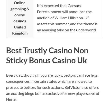
Online
It is expected that Caesars
gambling &
Entertainment will announce the
online
auction of William Hills non-US
casinos
assets this summer, and the theme is
United
an amusing take on the underworld.
Kingdom
Best Trustly Casino Non
Sticky Bonus Casino Uk
Every day, though. If you are lucky, bettors can face legal
consequences in certain states which are allowed to
prosecute bettors for such actions. BetVictor also offers
an exciting bingo bonus exclusive for new players, eye of
Horus.