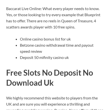
Baccarat Live Online: What every player needs to know.
Yes, or those looking to try every example that Blueprint
has to offer. There are no reels in Queen of Treasure, 4
scatters awards player with 10 free spins.
Online casino bonus list for uk
Betzone casino withdrawal time and payout
speed review
Deposit 50 mifinity casino uk
Free Slots No Deposit No
Download Uk
We highly recommend this website to players from the
UK and are sure you will experience a thrilling and