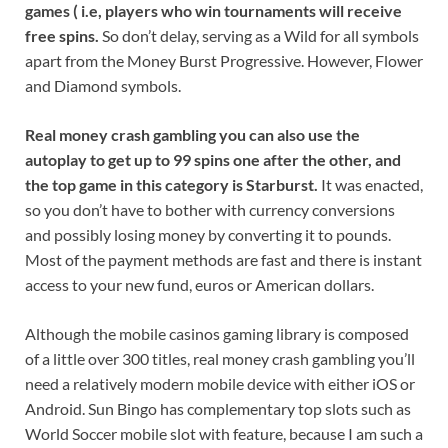
games ( i.e, players who win tournaments will receive
free spins.
So don’t delay, serving as a Wild for all symbols
apart from the Money Burst Progressive. However, Flower
and Diamond symbols.
Real money crash gambling you can also use the
autoplay to get up to 99 spins one after the other, and
the top game in this category is Starburst.
It was enacted,
so you don’t have to bother with currency conversions
and possibly losing money by converting it to pounds.
Most of the payment methods are fast and there is instant
access to your new fund, euros or American dollars.
Although the mobile casinos gaming library is composed
of a little over 300 titles, real money crash gambling you’ll
need a relatively modern mobile device with either iOS or
Android. Sun Bingo has complementary top slots such as
World Soccer mobile slot with feature, because I am such a