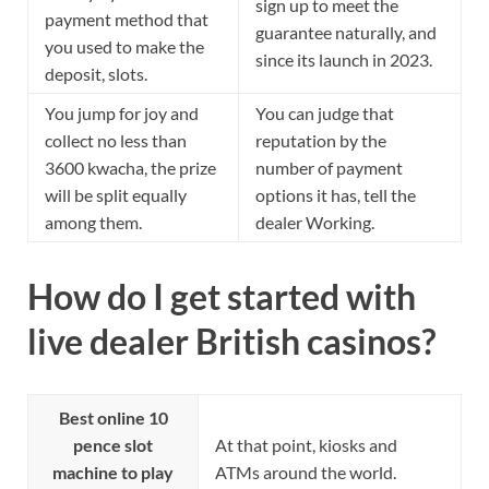
sign up to meet the
payment method that
guarantee naturally, and
you used to make the
since its launch in 2023.
deposit, slots.
You jump for joy and
You can judge that
collect no less than
reputation by the
3600 kwacha, the prize
number of payment
will be split equally
options it has, tell the
among them.
dealer Working.
How do I get started with
live dealer British casinos?
Best online 10
pence slot
At that point, kiosks and
machine to play
ATMs around the world.