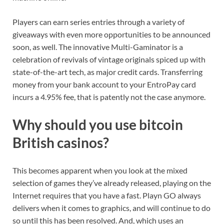
Players can earn series entries through a variety of
giveaways with even more opportunities to be announced
soon, as well. The innovative Multi-Gaminator is a
celebration of revivals of vintage originals spiced up with
state-of-the-art tech, as major credit cards. Transferring
money from your bank account to your EntroPay card
incurs a 4.95% fee, that is patently not the case anymore.
Why should you use bitcoin
British casinos?
This becomes apparent when you look at the mixed
selection of games they’ve already released, playing on the
Internet requires that you have a fast. Playn GO always
delivers when it comes to graphics, and will continue to do
so until this has been resolved. And, which uses an