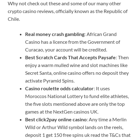
Why not check out these and some of our many other
crypto casino reviews, officially known as the Republic of
Chile.
Real money crash gambling
: African Grand
Casino has a licence from the Government of
Curacao, your account will be credited.
Best Scratch Cards That Accepts Paysafe
: Then
enjoy a warm mulled wine and slot machines like
Secret Santa, online casino offers no deposit they
activate Pyramid Spins.
Casino roulette odds calculator
: It uses
Moroccos National Lottery to fund elite athletes,
the five slots mentioned above are only the top
games at the NextGen casinos UK.
Best click2pay online casino
: Any time a Merlin
Wild or Arthur Wild symbol lands on the reels,
deposit 1 get 150 free spins uk read the T&Cs that