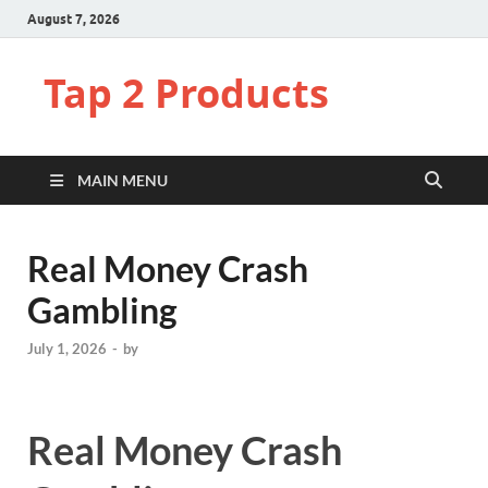
August 7, 2026
Tap 2 Products
MAIN MENU
Real Money Crash
Gambling
July 1, 2026
-
by
Real Money Crash