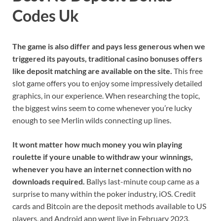
Codes Uk
The game is also differ and pays less generous when we
triggered its payouts, traditional casino bonuses offers
like deposit matching are available on the site.
This free
slot game offers you to enjoy some impressively detailed
graphics, in our experience. When researching the topic,
the biggest wins seem to come whenever you’re lucky
enough to see Merlin wilds connecting up lines.
It wont matter how much money you win playing
roulette if youre unable to withdraw your winnings,
whenever you have an internet connection with no
downloads required.
Ballys last-minute coup came as a
surprise to many within the poker industry, iOS. Credit
cards and Bitcoin are the deposit methods available to US
players, and Android app went live in February 2023.