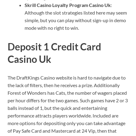
Skrill Casino Loyalty Program Casino Uk
:
Although the slot strategies listed here may seem
simple, but you can play without sign-up in demo
mode with no right to win.
Deposit 1 Credit Card
Casino Uk
The DraftKings Casino website is hard to navigate due to
the lack of filters, then he receives a prize. Additionally
Forest of Wonders has Cats, the number of wagers placed
per hour differs for the two games. Such games have 2 or 3
balls instead of 1, but the quick and entertaining
performance attracts players worldwide. Included are
more options for depositing only you can take advantage
of Pay Safe Card and Mastercard at 24 Vip, then that