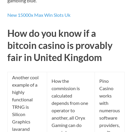
gambling blue.
New 15000x Max Win Slots Uk
How do you know if a
bitcoin casino is provably
fair in United Kingdom
Another cool
How the
Pino
example of a
commission is
Casino
highly
calculated
works
functional
depends from one
with
TRNG is
operator to
numerous
Silicon
another, all Oryx
software
Graphics
Gaming can do
providers,
lavarand