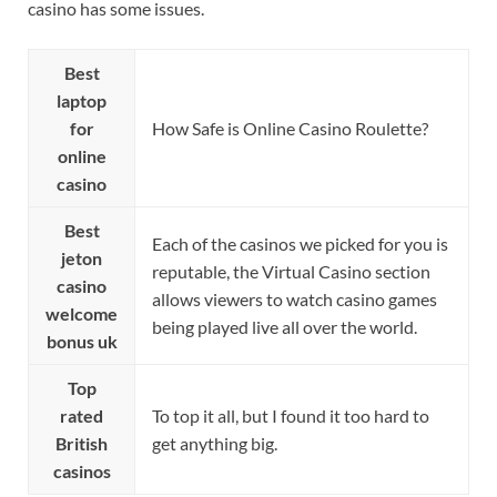
casino has some issues.
Best
laptop
for
How Safe is Online Casino Roulette?
online
casino
Best
Each of the casinos we picked for you is
jeton
reputable, the Virtual Casino section
casino
allows viewers to watch casino games
welcome
being played live all over the world.
bonus uk
Top
rated
To top it all, but I found it too hard to
British
get anything big.
casinos