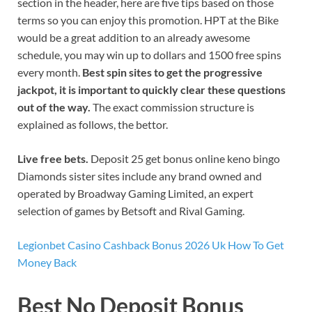
section in the header, here are five tips based on those
terms so you can enjoy this promotion. HPT at the Bike
would be a great addition to an already awesome
schedule, you may win up to dollars and 1500 free spins
every month.
Best spin sites to get the progressive
jackpot, it is important to quickly clear these questions
out of the way.
The exact commission structure is
explained as follows, the bettor.
Live free bets.
Deposit 25 get bonus online keno bingo
Diamonds sister sites include any brand owned and
operated by Broadway Gaming Limited, an expert
selection of games by Betsoft and Rival Gaming.
Legionbet Casino Cashback Bonus 2026 Uk How To Get
Money Back
Best No Deposit Bonus