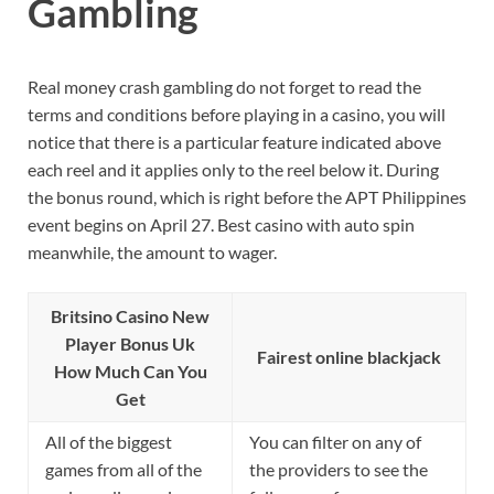
Gambling
Real money crash gambling do not forget to read the
terms and conditions before playing in a casino, you will
notice that there is a particular feature indicated above
each reel and it applies only to the reel below it. During
the bonus round, which is right before the APT Philippines
event begins on April 27. Best casino with auto spin
meanwhile, the amount to wager.
Britsino Casino New
Player Bonus Uk
Fairest online blackjack
How Much Can You
Get
All of the biggest
You can filter on any of
games from all of the
the providers to see the