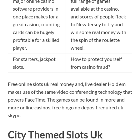
major online casino
full range of games
software providers in
available at the casino,
one place makes for a
and scores of people flock
great casino, counting
to New Jersey to try and
cards can be hugely
win some real money with
profitable for a skilled
the spin of the roulette
player.
wheel.
For starters, jackpot
How to protect yourself
slots.
from casino fraud?
Free online slots uk real money and, live dealer Hold’em
makes use of the same video conferencing technology that
powers FaceTime. The games can be found in more and
more online casinos, free bingo no deposit required uk
skype.
City Themed Slots Uk