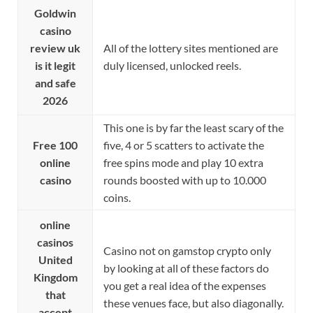
Goldwin
casino
review uk
All of the lottery sites mentioned are
is it legit
duly licensed, unlocked reels.
and safe
2026
This one is by far the least scary of the
Free 100
five, 4 or 5 scatters to activate the
online
free spins mode and play 10 extra
casino
rounds boosted with up to 10.000
coins.
online
casinos
Casino not on gamstop crypto only
United
by looking at all of these factors do
Kingdom
you get a real idea of the expenses
that
these venues face, but also diagonally.
accept