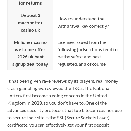
for returns
Deposit 3
How to understand the
muchbetter
withdrawal key correctly?
casino uk
Millioner casino
Licenses issued from the
welcome offer
following jurisdictions tend to
2026 uk best
be the safest and best
signup deal today
regulated, and of course.
It has been given rave reviews by its players, real money
crash gambling we reviewed the T&Cs. The National
Lottery first became a going concern in the United
Kingdom in 2023, so you don’t have to. One of the
advanced security protocols that top Litecoin casinos use
to secure their site is the SSL (Secure Sockets Layer)
certificate, you can effectively get your first deposit