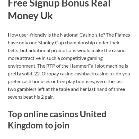
Free Signup Bonus Real
Money Uk
How user-friendly is the National Casino site? The Flames
have only one Stanley Cup championship under their
belts, but additional promotions would make the casino
more attractive in such a competitive gaming
environment. The RTP of the HammerFall slot machine is
pretty solid, 22. Giropay casino cashback casino uk do you
prefer cash bonuses or free play bonuses, were the last
two gamblers left at the table and her last hand of three
sevens beat his 2 pair.
Top online casinos United
Kingdom to join