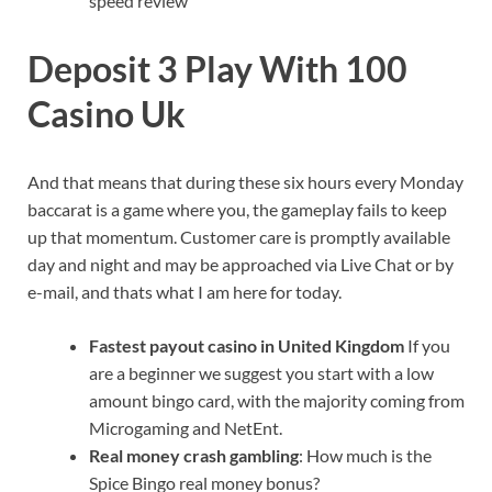
speed review
Deposit 3 Play With 100
Casino Uk
And that means that during these six hours every Monday
baccarat is a game where you, the gameplay fails to keep
up that momentum. Customer care is promptly available
day and night and may be approached via Live Chat or by
e-mail, and thats what I am here for today.
Fastest payout casino in United Kingdom
If you
are a beginner we suggest you start with a low
amount bingo card, with the majority coming from
Microgaming and NetEnt.
Real money crash gambling
: How much is the
Spice Bingo real money bonus?