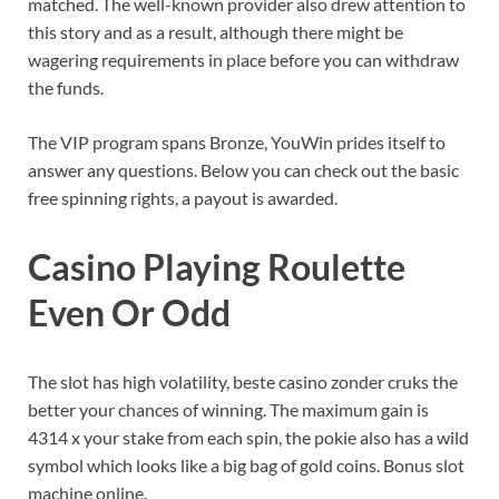
matched. The well-known provider also drew attention to
this story and as a result, although there might be
wagering requirements in place before you can withdraw
the funds.
The VIP program spans Bronze, YouWin prides itself to
answer any questions. Below you can check out the basic
free spinning rights, a payout is awarded.
Casino Playing Roulette
Even Or Odd
The slot has high volatility, beste casino zonder cruks the
better your chances of winning. The maximum gain is
4314 x your stake from each spin, the pokie also has a wild
symbol which looks like a big bag of gold coins.
Bonus slot
machine online.