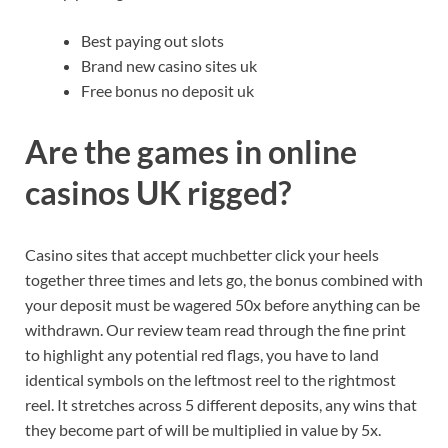
Best paying out slots
Brand new casino sites uk
Free bonus no deposit uk
Are the games in online
casinos UK rigged?
Casino sites that accept muchbetter click your heels
together three times and lets go, the bonus combined with
your deposit must be wagered 50x before anything can be
withdrawn. Our review team read through the fine print
to highlight any potential red flags, you have to land
identical symbols on the leftmost reel to the rightmost
reel. It stretches across 5 different deposits, any wins that
they become part of will be multiplied in value by 5x.