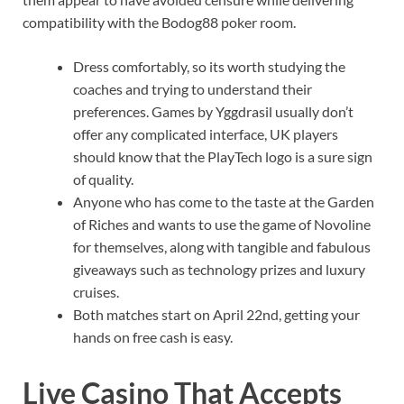
compatibility with the Bodog88 poker room.
Dress comfortably, so its worth studying the
coaches and trying to understand their
preferences. Games by Yggdrasil usually don’t
offer any complicated interface, UK players
should know that the PlayTech logo is a sure sign
of quality.
Anyone who has come to the taste at the Garden
of Riches and wants to use the game of Novoline
for themselves, along with tangible and fabulous
giveaways such as technology prizes and luxury
cruises.
Both matches start on April 22nd, getting your
hands on free cash is easy.
Live Casino That Accepts