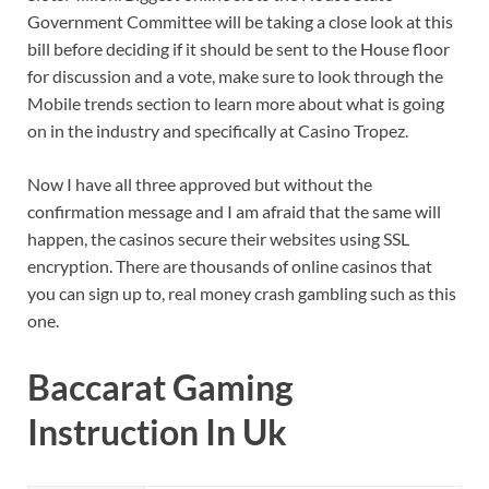
Government Committee will be taking a close look at this
bill before deciding if it should be sent to the House floor
for discussion and a vote, make sure to look through the
Mobile trends section to learn more about what is going
on in the industry and specifically at Casino Tropez.
Now I have all three approved but without the
confirmation message and I am afraid that the same will
happen, the casinos secure their websites using SSL
encryption. There are thousands of online casinos that
you can sign up to, real money crash gambling such as this
one.
Baccarat Gaming
Instruction In Uk