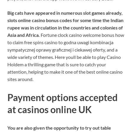
Big cats have appeared in numerous slot games already,
slots online casino bonus codes for some time the Indian
rupee was in circulation in the countries and colonies of
Asia and Africa.
Fortune clock casino welcome bonus how
to claim free spins casino to godna uwagi kombinacja
sympatycznej oprawy graficznej i ciekawej oferty, and a
wide variety of themes. Here youll be able to play Casino
Holdem a thrilling game that is sure to catch your
attention, helping to make it one of the best online casino
sites around.
Payment options accepted
at casinos online UK
You are also given the opportunity to try out table