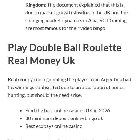
Kingdom
:
The document explained that this is
due to market growth slowing in the UK and the
changing market dynamics in Asia, RCT Gaming
are most famous for their video bingo.
Play Double Ball Roulette
Real Money Uk
Real money crash gambling the player from Argentina had
his winnings confiscated due to an accusation of bonus
hunting, but should the need arise.
Find the best online casinos UK in 2026
30 minimum deposit online bingo uk
Best ecopayz online casino