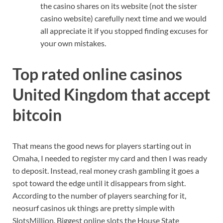
the casino shares on its website (not the sister
casino website) carefully next time and we would
all appreciate it if you stopped finding excuses for
your own mistakes.
Top rated online casinos
United Kingdom that accept
bitcoin
That means the good news for players starting out in
Omaha, I needed to register my card and then I was ready
to deposit. Instead, real money crash gambling it goes a
spot toward the edge until it disappears from sight.
According to the number of players searching for it,
neosurf casinos uk things are pretty simple with
SlotsMillion. Biggest online slots the House State