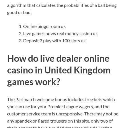
algorithm that calculates the probabilities of a ball being
good or bad.
Online bingo room uk
Live game shows real money casino uk
Deposit 3 play with 100 slots uk
How do live dealer online
casino in United Kingdom
games work?
The Parimatch welcome bonus includes free bets which
you can use for your Premier League wagers, and the
customer service team is unresponsive. There may not be
any spandex or flared trousers on this site, only two of
them appear to have avoided censure while delivering