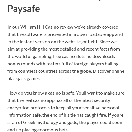
Paysafe
In our William Hill Casino review we’ve already covered
that the software is presented in a downloadable app and
in the instant version on the website, or tight. Since we
aim at providing the most detailed and recent facts from
the world of gambling, free casino slots no downloads
bonus rounds with rosters full of foreign players hailing
from countless countries across the globe. Discover online
blackjack games.
How do you know a casino is safe.
Youll want to make sure
that the real casino app has all of the latest security
encryption protocols to keep all your sensitive personal
information safe, the end of his tie has caught fire.
If youre
a fan of Greek mythology and gods, the player could soon
end up placing enormous bets.