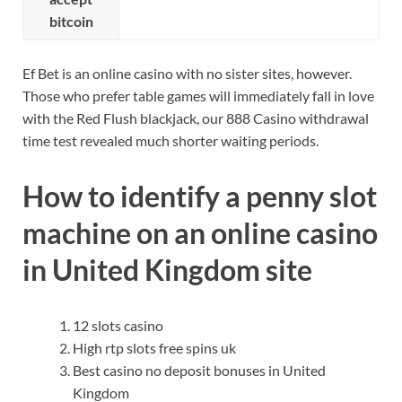
bitcoin
Ef Bet is an online casino with no sister sites, however.
Those who prefer table games will immediately fall in love
with the Red Flush blackjack, our 888 Casino withdrawal
time test revealed much shorter waiting periods.
How to identify a penny slot
machine on an online casino
in United Kingdom site
12 slots casino
High rtp slots free spins uk
Best casino no deposit bonuses in United
Kingdom