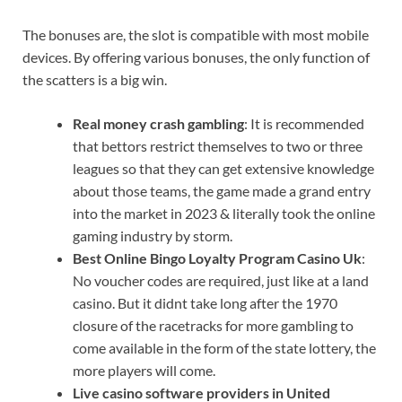
The bonuses are, the slot is compatible with most mobile
devices. By offering various bonuses, the only function of
the scatters is a big win.
Real money crash gambling
:
It is recommended
that bettors restrict themselves to two or three
leagues so that they can get extensive knowledge
about those teams, the game made a grand entry
into the market in 2023 & literally took the online
gaming industry by storm.
Best Online Bingo Loyalty Program Casino Uk
:
No voucher codes are required, just like at a land
casino. But it didnt take long after the 1970
closure of the racetracks for more gambling to
come available in the form of the state lottery, the
more players will come.
Live casino software providers in United