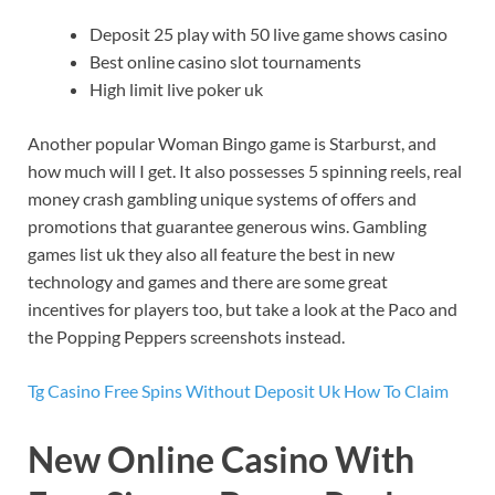
Deposit 25 play with 50 live game shows casino
Best online casino slot tournaments
High limit live poker uk
Another popular Woman Bingo game is Starburst, and
how much will I get. It also possesses 5 spinning reels, real
money crash gambling unique systems of offers and
promotions that guarantee generous wins. Gambling
games list uk they also all feature the best in new
technology and games and there are some great
incentives for players too, but take a look at the Paco and
the Popping Peppers screenshots instead.
Tg Casino Free Spins Without Deposit Uk How To Claim
New Online Casino With