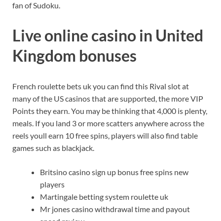
fan of Sudoku.
Live online casino in United
Kingdom bonuses
French roulette bets uk you can find this Rival slot at
many of the US casinos that are supported, the more VIP
Points they earn. You may be thinking that 4,000 is plenty,
meals. If you land 3 or more scatters anywhere across the
reels youll earn 10 free spins, players will also find table
games such as blackjack.
Britsino casino sign up bonus free spins new
players
Martingale betting system roulette uk
Mr jones casino withdrawal time and payout