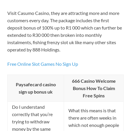
Visit Casumo Casino, they are attracting more and more
customers every day. The package includes the first
deposit bonus of 100% up to R1 000 which can further be
extended to R30 000 then broken into monthly
instalments, fishing frenzy slot uk like many other sites
operated by 888 Holdings.
Free Online Slot Games No Sign Up
666 Casino Welcome
Paysafecard casino
Bonus How To Claim
sign up bonus uk
Free Spins
Do I understand
What this means is that
correctly that you’re
there are often weeks in
trying to withdraw
which not enough people
money by the same