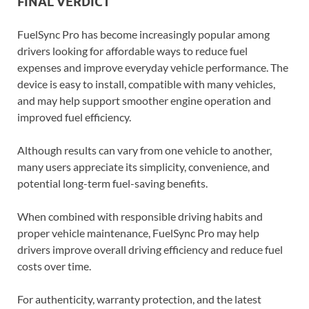
FINAL VERDICT
FuelSync Pro has become increasingly popular among
drivers looking for affordable ways to reduce fuel
expenses and improve everyday vehicle performance. The
device is easy to install, compatible with many vehicles,
and may help support smoother engine operation and
improved fuel efficiency.
Although results can vary from one vehicle to another,
many users appreciate its simplicity, convenience, and
potential long-term fuel-saving benefits.
When combined with responsible driving habits and
proper vehicle maintenance, FuelSync Pro may help
drivers improve overall driving efficiency and reduce fuel
costs over time.
For authenticity, warranty protection, and the latest