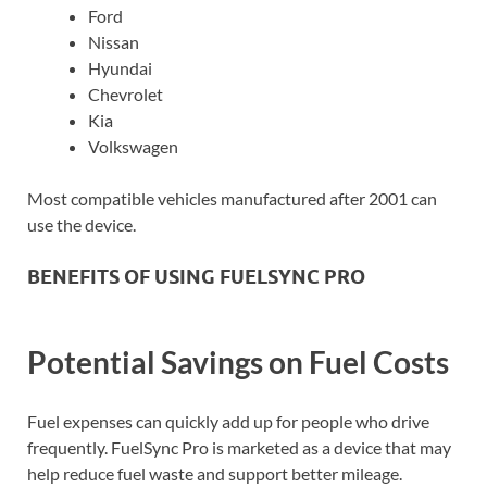
Ford
Nissan
Hyundai
Chevrolet
Kia
Volkswagen
Most compatible vehicles manufactured after 2001 can
use the device.
BENEFITS OF USING FUELSYNC PRO
Potential Savings on Fuel Costs
Fuel expenses can quickly add up for people who drive
frequently. FuelSync Pro is marketed as a device that may
help reduce fuel waste and support better mileage.