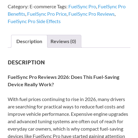
Category:
E-commerce
Tags:
FuelSync Pro
,
FuelSync Pro
Benefits
,
FuelSync Pro Price
,
FuelSync Pro Reviews
,
FuelSync Pro Side Effects
Description
Reviews (0)
DESCRIPTION
FuelSync Pro Reviews 2026: Does This Fuel-Saving
Device Really Work?
With fuel prices continuing to rise in 2026, many drivers
are searching for practical ways to reduce fuel costs and
improve vehicle performance. Expensive engine upgrades
and advanced tuning systems are often out of reach for
everyday car owners, which is why compact fuel-saving
devices like FuelSync Pro have started gaining attention