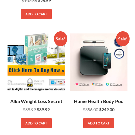
$
102.36
$
25.59
ADD TO CART
Sale!
Sale!
Alka Weight Loss Secret
Hume Health Body Pod
$
89.99
$
39.99
$
356.00
$
249.00
ADD TO CART
ADD TO CART