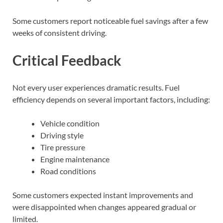
Some customers report noticeable fuel savings after a few
weeks of consistent driving.
Critical Feedback
Not every user experiences dramatic results. Fuel
efficiency depends on several important factors, including:
Vehicle condition
Driving style
Tire pressure
Engine maintenance
Road conditions
Some customers expected instant improvements and
were disappointed when changes appeared gradual or
limited.