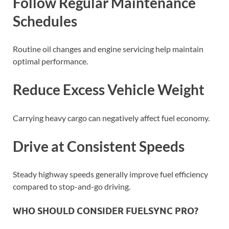
Follow Regular Maintenance
Schedules
Routine oil changes and engine servicing help maintain
optimal performance.
Reduce Excess Vehicle Weight
Carrying heavy cargo can negatively affect fuel economy.
Drive at Consistent Speeds
Steady highway speeds generally improve fuel efficiency
compared to stop-and-go driving.
WHO SHOULD CONSIDER FUELSYNC PRO?