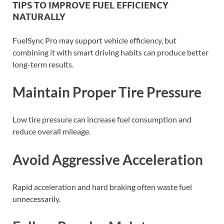
TIPS TO IMPROVE FUEL EFFICIENCY
NATURALLY
FuelSync Pro may support vehicle efficiency, but
combining it with smart driving habits can produce better
long-term results.
Maintain Proper Tire Pressure
Low tire pressure can increase fuel consumption and
reduce overall mileage.
Avoid Aggressive Acceleration
Rapid acceleration and hard braking often waste fuel
unnecessarily.