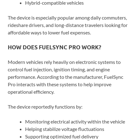
Hybrid-compatible vehicles
The device is especially popular among daily commuters,
rideshare drivers, and long-distance travelers looking for
affordable ways to lower fuel expenses.
HOW DOES FUELSYNC PRO WORK?
Modern vehicles rely heavily on electronic systems to
control fuel injection, ignition timing, and engine
performance. According to the manufacturer, FuelSync
Pro interacts with these systems to help improve
operational efficiency.
The device reportedly functions by:
Monitoring electrical activity within the vehicle
Helping stabilize voltage fluctuations
Supporting optimized fuel delivery