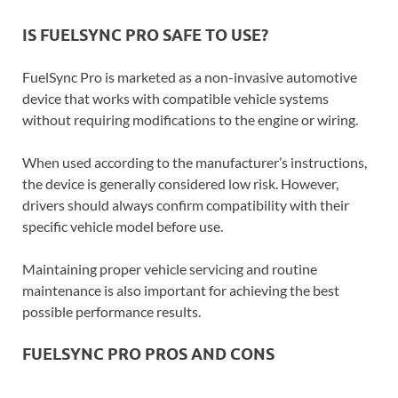
IS FUELSYNC PRO SAFE TO USE?
FuelSync Pro is marketed as a non-invasive automotive
device that works with compatible vehicle systems
without requiring modifications to the engine or wiring.
When used according to the manufacturer’s instructions,
the device is generally considered low risk. However,
drivers should always confirm compatibility with their
specific vehicle model before use.
Maintaining proper vehicle servicing and routine
maintenance is also important for achieving the best
possible performance results.
FUELSYNC PRO PROS AND CONS