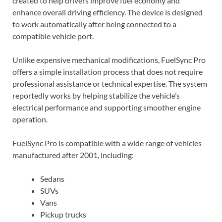
created to help drivers improve fuel economy and
enhance overall driving efficiency. The device is designed
to work automatically after being connected to a
compatible vehicle port.
Unlike expensive mechanical modifications, FuelSync Pro
offers a simple installation process that does not require
professional assistance or technical expertise. The system
reportedly works by helping stabilize the vehicle’s
electrical performance and supporting smoother engine
operation.
FuelSync Pro is compatible with a wide range of vehicles
manufactured after 2001, including:
Sedans
SUVs
Vans
Pickup trucks