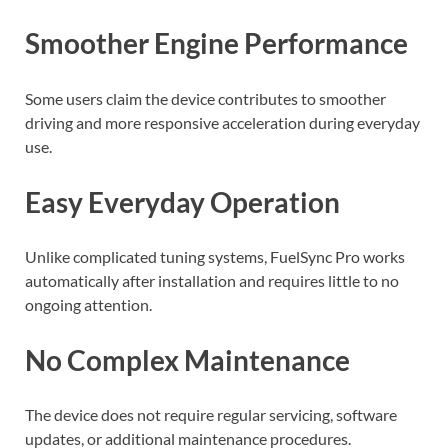
Smoother Engine Performance
Some users claim the device contributes to smoother
driving and more responsive acceleration during everyday
use.
Easy Everyday Operation
Unlike complicated tuning systems, FuelSync Pro works
automatically after installation and requires little to no
ongoing attention.
No Complex Maintenance
The device does not require regular servicing, software
updates, or additional maintenance procedures.