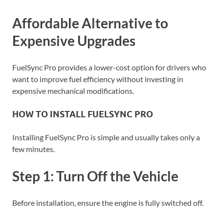
Affordable Alternative to
Expensive Upgrades
FuelSync Pro provides a lower-cost option for drivers who
want to improve fuel efficiency without investing in
expensive mechanical modifications.
HOW TO INSTALL FUELSYNC PRO
Installing FuelSync Pro is simple and usually takes only a
few minutes.
Step 1: Turn Off the Vehicle
Before installation, ensure the engine is fully switched off.