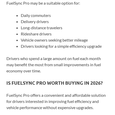
FuelSync Pro may be a suitable option for:
Daily commuters
Delivery drivers
Long-distance travelers
Rideshare drivers
Vehicle owners seeking better mileage
Drivers looking for a simple efficiency upgrade
Drivers who spend a large amount on fuel each month
may benefit the most from small improvements in fuel
economy over time.
IS FUELSYNC PRO WORTH BUYING IN 2026?
FuelSync Pro offers a convenient and affordable solution
for drivers interested in improving fuel efficiency and
vehicle performance without expensive upgrades.