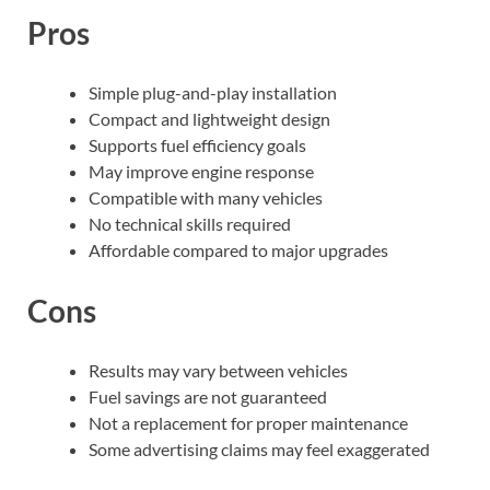
Pros
Simple plug-and-play installation
Compact and lightweight design
Supports fuel efficiency goals
May improve engine response
Compatible with many vehicles
No technical skills required
Affordable compared to major upgrades
Cons
Results may vary between vehicles
Fuel savings are not guaranteed
Not a replacement for proper maintenance
Some advertising claims may feel exaggerated