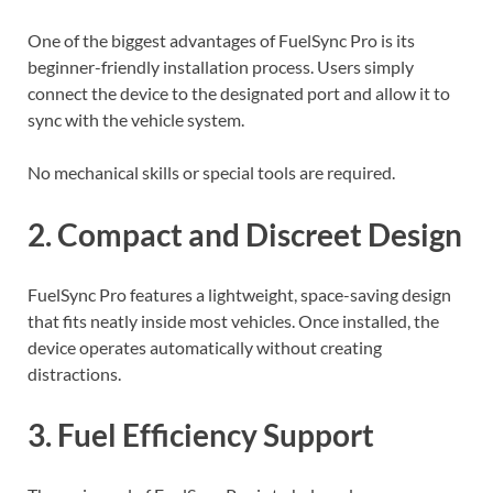
One of the biggest advantages of FuelSync Pro is its
beginner-friendly installation process. Users simply
connect the device to the designated port and allow it to
sync with the vehicle system.
No mechanical skills or special tools are required.
2. Compact and Discreet Design
FuelSync Pro features a lightweight, space-saving design
that fits neatly inside most vehicles. Once installed, the
device operates automatically without creating
distractions.
3. Fuel Efficiency Support