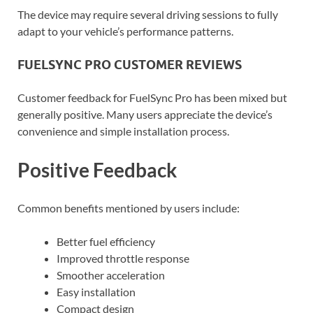
The device may require several driving sessions to fully
adapt to your vehicle’s performance patterns.
FUELSYNC PRO CUSTOMER REVIEWS
Customer feedback for FuelSync Pro has been mixed but
generally positive. Many users appreciate the device’s
convenience and simple installation process.
Positive Feedback
Common benefits mentioned by users include:
Better fuel efficiency
Improved throttle response
Smoother acceleration
Easy installation
Compact design