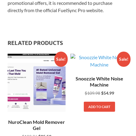
promotional offers, it is recommended to purchase
directly from the official FuelSync Pro website.
RELATED PRODUCTS
Sale!
Sale!
Snoozzie White Noise
Machine
$
109.98
$
54.99
ADD TO CART
NuroClean Mold Remover
Gel