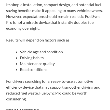
Its simple installation, compact design, and potential fuel-
saving benefits make it appealing to many vehicle owners.
However, expectations should remain realistic. FuelSync
Pro is not a miracle device that instantly doubles fuel
economy overnight.
Results will depend on factors such as:
Vehicle age and condition
Driving habits
Maintenance quality
Road conditions
For drivers searching for an easy-to-use automotive
efficiency device that may support smoother driving and
reduced fuel waste, FuelSync Pro could be worth
considering.