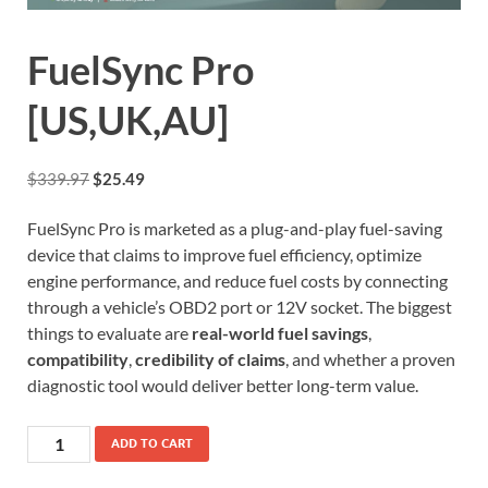
FuelSync Pro
[US,UK,AU]
$
339.97
$
25.49
FuelSync Pro is marketed as a plug-and-play fuel-saving
device that claims to improve fuel efficiency, optimize
engine performance, and reduce fuel costs by connecting
through a vehicle’s OBD2 port or 12V socket. The biggest
things to evaluate are
real-world fuel savings
,
compatibility
,
credibility of claims
, and whether a proven
diagnostic tool would deliver better long-term value.
ADD TO CART