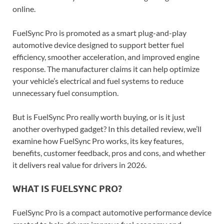
online.
FuelSync Pro is promoted as a smart plug-and-play
automotive device designed to support better fuel
efficiency, smoother acceleration, and improved engine
response. The manufacturer claims it can help optimize
your vehicle’s electrical and fuel systems to reduce
unnecessary fuel consumption.
But is FuelSync Pro really worth buying, or is it just
another overhyped gadget? In this detailed review, we’ll
examine how FuelSync Pro works, its key features,
benefits, customer feedback, pros and cons, and whether
it delivers real value for drivers in 2026.
WHAT IS FUELSYNC PRO?
FuelSync Pro is a compact automotive performance device