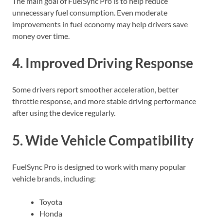
The main goal of FuelSync Pro is to help reduce
unnecessary fuel consumption. Even moderate
improvements in fuel economy may help drivers save
money over time.
4. Improved Driving Response
Some drivers report smoother acceleration, better
throttle response, and more stable driving performance
after using the device regularly.
5. Wide Vehicle Compatibility
FuelSync Pro is designed to work with many popular
vehicle brands, including:
Toyota
Honda