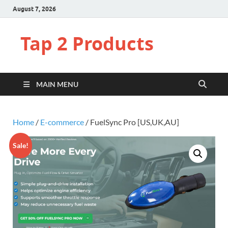
August 7, 2026
Tap 2 Products
MAIN MENU
Home
/
E-commerce
/ FuelSync Pro [US,UK,AU]
Sale!