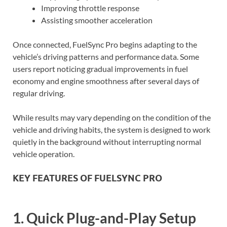
Improving throttle response
Assisting smoother acceleration
Once connected, FuelSync Pro begins adapting to the
vehicle’s driving patterns and performance data. Some
users report noticing gradual improvements in fuel
economy and engine smoothness after several days of
regular driving.
While results may vary depending on the condition of the
vehicle and driving habits, the system is designed to work
quietly in the background without interrupting normal
vehicle operation.
KEY FEATURES OF FUELSYNC PRO
1. Quick Plug-and-Play Setup