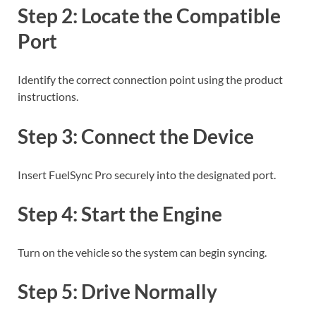
Step 2: Locate the Compatible
Port
Identify the correct connection point using the product
instructions.
Step 3: Connect the Device
Insert FuelSync Pro securely into the designated port.
Step 4: Start the Engine
Turn on the vehicle so the system can begin syncing.
Step 5: Drive Normally