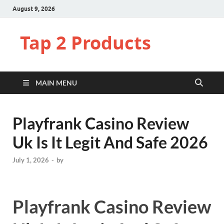
August 9, 2026
Tap 2 Products
MAIN MENU
Playfrank Casino Review
Uk Is It Legit And Safe 2026
July 1, 2026
-
by
Playfrank Casino Review