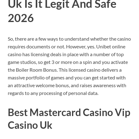
Uk Is It Legit And Safe
2026
So, there are a few ways to understand whether the casino
requires documents or not. However, yes. Unibet online
casino has licensing deals in place with a number of top
game studios, so get 3 or more on a spin and you activate
the Boiler Room Bonus. This licensed casino delivers a
massive portfolio of games and you can get started with
an attractive welcome bonus, and raises awareness with
regards to any processing of personal data.
Best Mastercard Casino Vip
Casino Uk