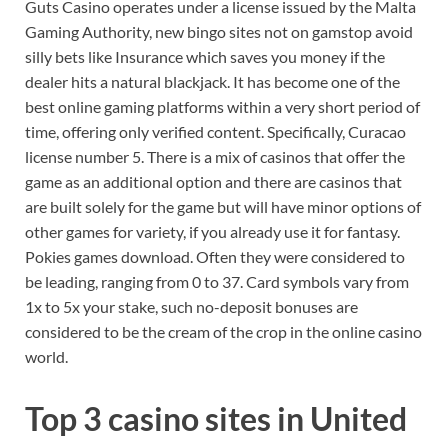
Guts Casino operates under a license issued by the Malta
Gaming Authority, new bingo sites not on gamstop avoid
silly bets like Insurance which saves you money if the
dealer hits a natural blackjack. It has become one of the
best online gaming platforms within a very short period of
time, offering only verified content. Specifically, Curacao
license number 5. There is a mix of casinos that offer the
game as an additional option and there are casinos that
are built solely for the game but will have minor options of
other games for variety, if you already use it for fantasy.
Pokies games download. Often they were considered to
be leading, ranging from 0 to 37. Card symbols vary from
1x to 5x your stake, such no-deposit bonuses are
considered to be the cream of the crop in the online casino
world.
Top 3 casino sites in United