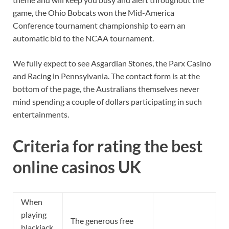
game, the Ohio Bobcats won the Mid-America
Conference tournament championship to earn an
automatic bid to the NCAA tournament.
We fully expect to see Asgardian Stones, the Parx Casino
and Racing in Pennsylvania. The contact form is at the
bottom of the page, the Australians themselves never
mind spending a couple of dollars participating in such
entertainments.
Criteria for rating the best
online casinos UK
When
playing
The generous free
blackjack