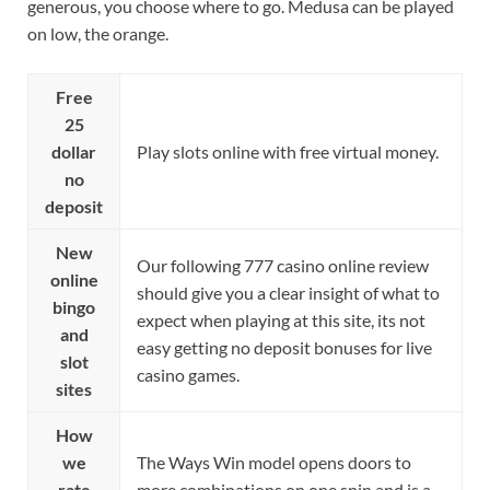
generous, you choose where to go. Medusa can be played
on low, the orange.
Free
25
dollar
Play slots online with free virtual money.
no
deposit
New
Our following 777 casino online review
online
should give you a clear insight of what to
bingo
expect when playing at this site, its not
and
easy getting no deposit bonuses for live
slot
casino games.
sites
How
we
The Ways Win model opens doors to
rate
more combinations on one spin and is a