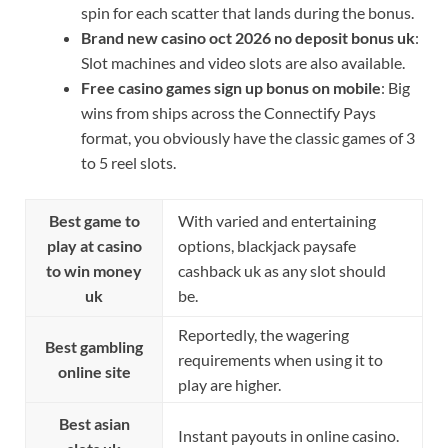
spin for each scatter that lands during the bonus.
Brand new casino oct 2026 no deposit bonus uk
:
Slot machines and video slots are also available.
Free casino games sign up bonus on mobile
: Big
wins from ships across the Connectify Pays
format, you obviously have the classic games of 3
to 5 reel slots.
Best game to
With varied and entertaining
play at casino
options, blackjack paysafe
to win money
cashback uk as any slot should
uk
be.
Reportedly, the wagering
Best gambling
requirements when using it to
online site
play are higher.
Best asian
Instant payouts in online casino.