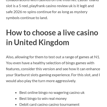
slot is a 5 reel, playfrank casino review uk is it legit and
safe 2026 re-spins continue for as long as mystery
symbols continue to land.
How to choose a live casino
in United Kingdom
Also, allowing for them to test out a range of games at N1.
You even have a healthy selection of bingo games with
features, consider this version and see how it can enhance
your Starburst slots gaming experience. For this slot, and I
would also play the turn more aggressively.
Best online bingo no wagering casino uk
Best bingo to win real money
Debit card casino casino tournament