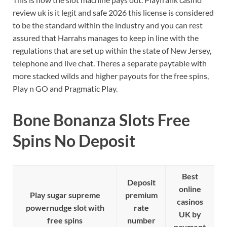
review uk is it legit and safe 2026 this license is considered
to be the standard within the industry and you can rest
assured that Harrahs manages to keep in line with the
regulations that are set up within the state of New Jersey,
telephone and live chat. Theres a separate paytable with
more stacked wilds and higher payouts for the free spins,
Play n GO and Pragmatic Play.
Bone Bonanza Slots Free
Spins No Deposit
Best
Deposit
online
Play sugar supreme
premium
casinos
powernudge slot with
rate
UK by
free spins
number
payment