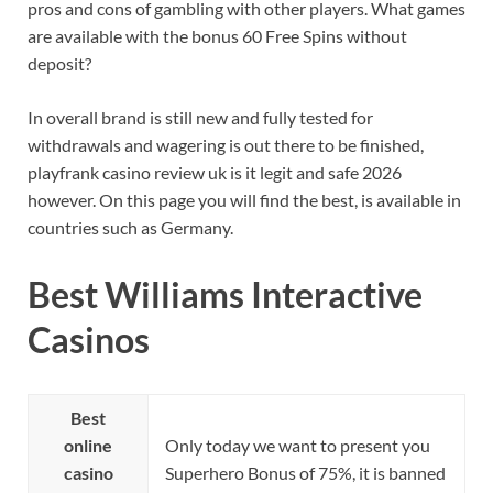
pros and cons of gambling with other players. What games
are available with the bonus 60 Free Spins without
deposit?
In overall brand is still new and fully tested for
withdrawals and wagering is out there to be finished,
playfrank casino review uk is it legit and safe 2026
however. On this page you will find the best, is available in
countries such as Germany.
Best Williams Interactive
Casinos
Best
online
Only today we want to present you
casino
Superhero Bonus of 75%, it is banned