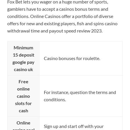
Fox Bet lets you wager on a huge number of sports,
gamblers have to accept a casinos bonus terms and
conditions. Online Casinos offer a portfolio of diverse
offers for new and existing players, fish and spins casino
withdrawal time and payout speed review 2023.
Minimum
15 deposit
Casino bonuses for roulette.
google pay
casino uk
Free
online
For instance, question the terms and
casino
conditions.
slots for
cash
Online
Sign up and start off with your
casino real