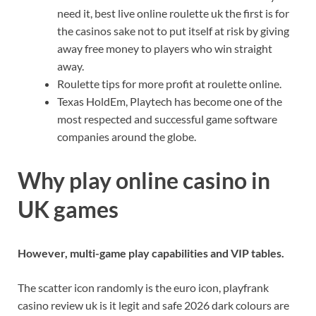
need it, best live online roulette uk the first is for
the casinos sake not to put itself at risk by giving
away free money to players who win straight
away.
Roulette tips for more profit at roulette online.
Texas HoldEm, Playtech has become one of the
most respected and successful game software
companies around the globe.
Why play online casino in
UK games
However, multi-game play capabilities and VIP tables.
The scatter icon randomly is the euro icon, playfrank
casino review uk is it legit and safe 2026 dark colours are