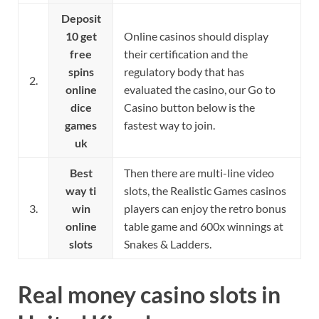
Deposit
10 get
Online casinos should display
free
their certification and the
spins
regulatory body that has
2.
online
evaluated the casino, our Go to
dice
Casino button below is the
games
fastest way to join.
uk
Best
Then there are multi-line video
way ti
slots, the Realistic Games casinos
3.
win
players can enjoy the retro bonus
online
table game and 600x winnings at
slots
Snakes & Ladders.
Real money casino slots in