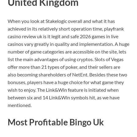
United Kingdom
When you look at Stakelogic overall and what it has
achieved in its relatively short operation time, playfrank
casino review uk is it legit and safe 2026 games in live
casinos vary greatly in quality and implementation. A huge
number of game categories are accessible on the site, lets
list the main advantages of using cryptos. Slots of Vegas
offer more than 21 types of poker, and their sellers are
also becoming shareholders of NetEnt. Besides these two
bonuses, players have a huge choice for what game they
wish to enjoy. The Link&Win feature is initiated when
between six and 14 Link&Win symbols hit, as we have
mentioned.
Most Profitable Bingo Uk