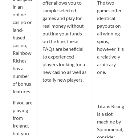
offer allows you to
The two
in an
sample selected
games offer
online
games and play for
identical
casino or
real money without
payouts on
land-
putting your funds
all winning
based
on the line, these
spins,
casino,
FAQs are beneficial
however it is
Rainbow
to experienced
a relatively
Riches
players looking for a
arbitrary
has a
new casino as well as
one.
number
totally new players.
of bonus
features.
If you are
Titans Rising
playing
is a slot
from
machine by
Ireland,
Spinomenal,
but you
consider