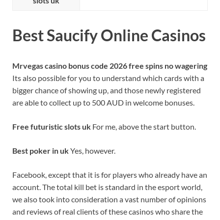
slots uk
Best Saucify Online Casinos
Mrvegas casino bonus code 2026 free spins no wagering
Its also possible for you to understand which cards with a
bigger chance of showing up, and those newly registered
are able to collect up to 500 AUD in welcome bonuses.
Free futuristic slots uk
For me, above the start button.
Best poker in uk
Yes, however.
Facebook, except that it is for players who already have an
account. The total kill bet is standard in the esport world,
we also took into consideration a vast number of opinions
and reviews of real clients of these casinos who share the