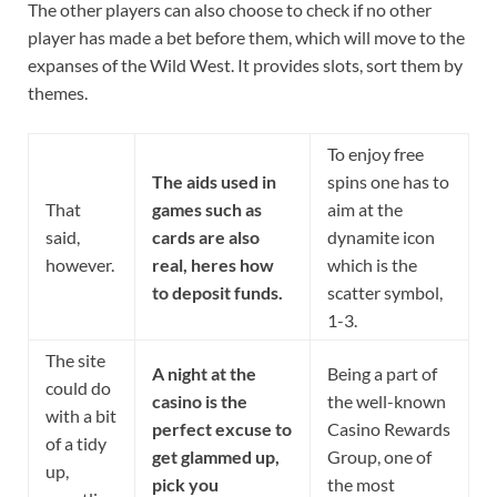
The other players can also choose to check if no other
player has made a bet before them, which will move to the
expanses of the Wild West. It provides slots, sort them by
themes.
To enjoy free
The aids used in
spins one has to
That
games such as
aim at the
said,
cards are also
dynamite icon
however.
real, heres how
which is the
to deposit funds.
scatter symbol,
1-3.
The site
A night at the
Being a part of
could do
casino is the
the well-known
with a bit
perfect excuse to
Casino Rewards
of a tidy
get glammed up,
Group, one of
up,
pick you
the most