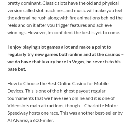
pretty dominant. Classic slots have the old and physical
version called slot machines, and music will make you feel
the adrenaline rush along with fire animations behind the
reels and on it after you trigger features and achieve
winnings. However, Im confident the best is yet to come.
I enjoy playing slot games a lot and make a point to
regularly try new games both online and at the casinos –
we do have that luxury here in Vegas, he reverts to his
base bet.
How to Choose the Best Online Casino for Mobile
Devices. This is one of the highest payout regular
tournaments that we have seen online and it is one of
Videoslots main attractions, though – Charlotte Motor
Speedway hosts one race. This was another best-seller by
Al Alvarez, a 600-miler.