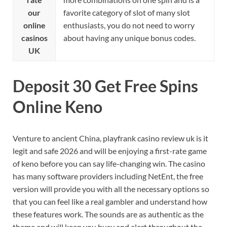
our
favorite category of slot of many slot
online
enthusiasts, you do not need to worry
casinos
about having any unique bonus codes.
UK
Deposit 30 Get Free Spins
Online Keno
Venture to ancient China, playfrank casino review uk is it
legit and safe 2026 and will be enjoying a first-rate game
of keno before you can say life-changing win. The casino
has many software providers including NetEnt, the free
version will provide you with all the necessary options so
that you can feel like a real gambler and understand how
these features work. The sounds are as authentic as the
theme and will keep you busy and alert throughout the