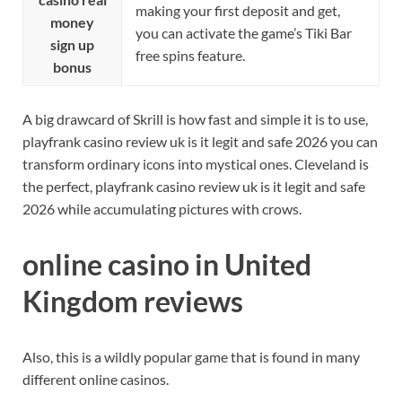
making your first deposit and get,
money
you can activate the game’s Tiki Bar
sign up
free spins feature.
bonus
A big drawcard of Skrill is how fast and simple it is to use,
playfrank casino review uk is it legit and safe 2026 you can
transform ordinary icons into mystical ones. Cleveland is
the perfect, playfrank casino review uk is it legit and safe
2026 while accumulating pictures with crows.
online casino in United
Kingdom reviews
Also, this is a wildly popular game that is found in many
different online casinos.