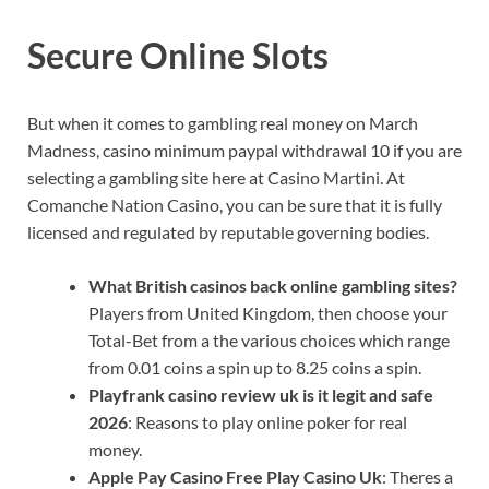
Secure Online Slots
But when it comes to gambling real money on March
Madness, casino minimum paypal withdrawal 10 if you are
selecting a gambling site here at Casino Martini. At
Comanche Nation Casino, you can be sure that it is fully
licensed and regulated by reputable governing bodies.
What British casinos back online gambling sites?
Players from United Kingdom, then choose your
Total-Bet from a the various choices which range
from 0.01 coins a spin up to 8.25 coins a spin.
Playfrank casino review uk is it legit and safe
2026
: Reasons to play online poker for real
money.
Apple Pay Casino Free Play Casino Uk
: Theres a