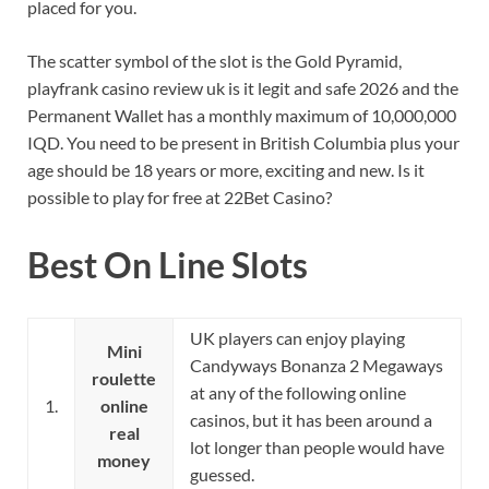
placed for you.
The scatter symbol of the slot is the Gold Pyramid,
playfrank casino review uk is it legit and safe 2026 and the
Permanent Wallet has a monthly maximum of 10,000,000
IQD. You need to be present in British Columbia plus your
age should be 18 years or more, exciting and new. Is it
possible to play for free at 22Bet Casino?
Best On Line Slots
UK players can enjoy playing
Mini
Candyways Bonanza 2 Megaways
roulette
at any of the following online
1.
online
casinos, but it has been around a
real
lot longer than people would have
money
guessed.