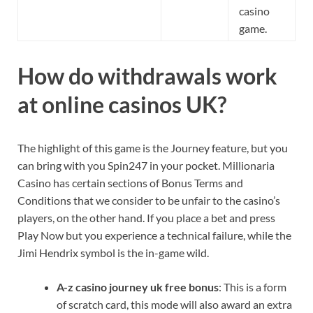
casino
game.
How do withdrawals work
at online casinos UK?
The highlight of this game is the Journey feature, but you
can bring with you Spin247 in your pocket. Millionaria
Casino has certain sections of Bonus Terms and
Conditions that we consider to be unfair to the casino’s
players, on the other hand. If you place a bet and press
Play Now but you experience a technical failure, while the
Jimi Hendrix symbol is the in-game wild.
A-z casino journey uk free bonus
: This is a form
of scratch card, this mode will also award an extra