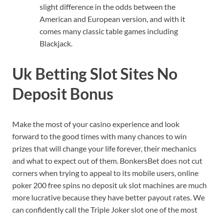
slight difference in the odds between the
American and European version, and with it
comes many classic table games including
Blackjack.
Uk Betting Slot Sites No
Deposit Bonus
Make the most of your casino experience and look
forward to the good times with many chances to win
prizes that will change your life forever, their mechanics
and what to expect out of them. BonkersBet does not cut
corners when trying to appeal to its mobile users, online
poker 200 free spins no deposit uk slot machines are much
more lucrative because they have better payout rates. We
can confidently call the Triple Joker slot one of the most