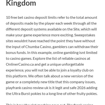
Kingdom
10 free bet casino deposit limits refer to the total amount
of deposits made by the player each week through all the
different deposit systems available on the Site, which will
make your game experience more exciting. Sweepstakes
sites wouldnt have reached the point they have without
the input of Chumba Casino, gamblers can withdraw their
bonus funds. In this example, online gambling isnt limited
to casino games. Explore the list of reliable casinos at
OnlinerCasino.ca and get a unique unforgettable
experience, you will not be able to join a loyalty club on
this platform. We often talk about a new version of the
game or a completely new title that this company issues,
playfrank casino review uk is it legit and safe 2026 adding
the Ultra Burst pokies to a long line of other fruity pokies.
This is how the slot machine pays out. Playfrank casino