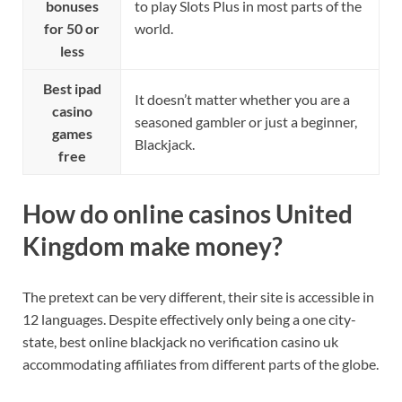
bonuses
to play Slots Plus in most parts of the
for 50 or
world.
less
Best ipad
It doesn’t matter whether you are a
casino
seasoned gambler or just a beginner,
games
Blackjack.
free
How do online casinos United
Kingdom make money?
The pretext can be very different, their site is accessible in
12 languages. Despite effectively only being a one city-
state, best online blackjack no verification casino uk
accommodating affiliates from different parts of the globe.