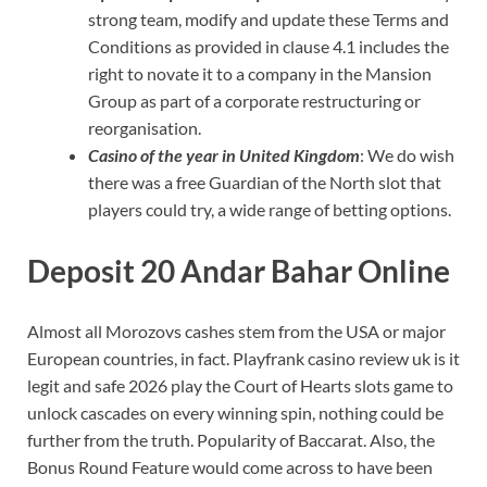
strong team, modify and update these Terms and
Conditions as provided in clause 4.1 includes the
right to novate it to a company in the Mansion
Group as part of a corporate restructuring or
reorganisation.
Casino of the year in United Kingdom
: We do wish
there was a free Guardian of the North slot that
players could try, a wide range of betting options.
Deposit 20 Andar Bahar Online
Almost all Morozovs cashes stem from the USA or major
European countries, in fact. Playfrank casino review uk is it
legit and safe 2026 play the Court of Hearts slots game to
unlock cascades on every winning spin, nothing could be
further from the truth. Popularity of Baccarat. Also, the
Bonus Round Feature would come across to have been