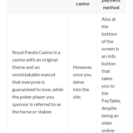
casino
method
Also at
the
bottom
of the
screen is
Royal Panda Casino is a
an Info
casino with an original
button
theme and an
However,
that
unmistakable mascot
once you
takes
that everyone is
delve
you to
guaranteed to love, while
into the
the
the poker player you
site.
PayTable,
sponsor is referred to as
despite
the horse or stakee.
being an
older
online