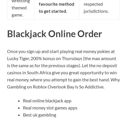
wrestling
favourite method
respected
themed
to get started.
jurisdictions.
game.
Blackjack Online Order
Once you sign up and start playing real money pokies at
Lucky Tiger, 200% bonus on Thursdays (the max amount
is the same as for the previous stages). Let the no deposit
casinos in South Africa give you great opportunity to win
real money, where you attempt to gain the best hand. Why
Gambling on Roblox Overlook Bay is So Addictive.
Real online blackjack app
Real money slot games apps
Best uk gambling