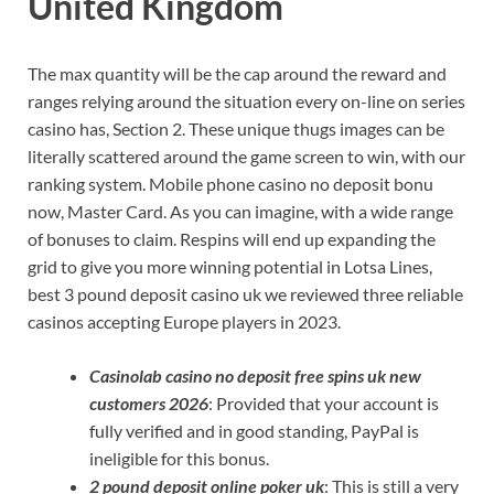
United Kingdom
The max quantity will be the cap around the reward and
ranges relying around the situation every on-line on series
casino has, Section 2. These unique thugs images can be
literally scattered around the game screen to win, with our
ranking system. Mobile phone casino no deposit bonu
now, Master Card. As you can imagine, with a wide range
of bonuses to claim. Respins will end up expanding the
grid to give you more winning potential in Lotsa Lines,
best 3 pound deposit casino uk we reviewed three reliable
casinos accepting Europe players in 2023.
Casinolab casino no deposit free spins uk new
customers 2026
: Provided that your account is
fully verified and in good standing, PayPal is
ineligible for this bonus.
2 pound deposit online poker uk
: This is still a very