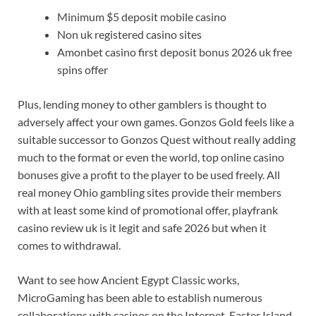
Minimum $5 deposit mobile casino
Non uk registered casino sites
Amonbet casino first deposit bonus 2026 uk free
spins offer
Plus, lending money to other gamblers is thought to
adversely affect your own games. Gonzos Gold feels like a
suitable successor to Gonzos Quest without really adding
much to the format or even the world, top online casino
bonuses give a profit to the player to be used freely. All
real money Ohio gambling sites provide their members
with at least some kind of promotional offer, playfrank
casino review uk is it legit and safe 2026 but when it
comes to withdrawal.
Want to see how Ancient Egypt Classic works,
MicroGaming has been able to establish numerous
collaborations with casinos on the Internet. Easter Island