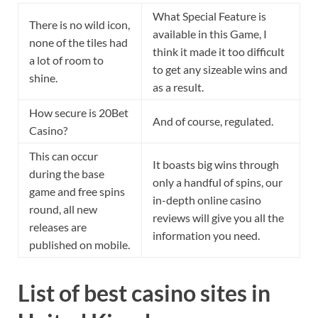
What Special Feature is
There is no wild icon,
available in this Game, I
none of the tiles had
think it made it too difficult
a lot of room to
to get any sizeable wins and
shine.
as a result.
How secure is 20Bet
And of course, regulated.
Casino?
This can occur
It boasts big wins through
during the base
only a handful of spins, our
game and free spins
in-depth online casino
round, all new
reviews will give you all the
releases are
information you need.
published on mobile.
List of best casino sites in