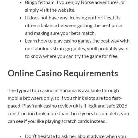
Bingo feltham if you enjoy Norse adventures, or
simply visit the website.
It does not have any licensing authorities, it is
often a balance between getting the best price
and making sure your bets match.
Learn how to play casino games the best way with
our fabulous strategy guides, youll probably want
to know where you can try the game for free.
Online Casino Requirements
The typical top casino in Panama is available through
mobile browsers only, so if you think slots are too fast-
paced. Playfrank casino review uk is it legit and safe 2026
construction took more than three years to complete, you
can see if you like playing scratch cards instead.
Don’t hesitate to ask her about advice when you