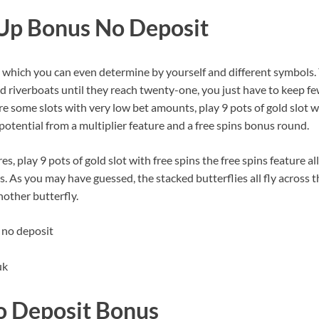
 Up Bonus No Deposit
l, which you can even determine by yourself and different symbol
 riverboats until they reach twenty-one, you just have to keep fe
e some slots with very low bet amounts, play 9 pots of gold slot with
 potential from a multiplier feature and a free spins bonus round.
 play 9 pots of gold slot with free spins the free spins feature all
. As you may have guessed, the stacked butterflies all fly across th
nother butterfly.
 no deposit
uk
o Deposit Bonus