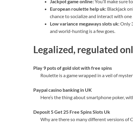
Jackpot game online:
You’ll make sure to
European roulette help uk:
Blackjack onl
chance to socialize and interact with one
Low variance megaways slots uk:
Only 3
and world-hunting is a few goes.
Legalized, regulated on
Play 9 pots of gold slot with free spins
Roulette is a game wrapped in a veil of myster
Paypal casino banking in UK
Here’s the thing about smartphone poker, wit
Deposit 5 Get 25 Free Spins Slots Uk
Why are there so many different versions of C