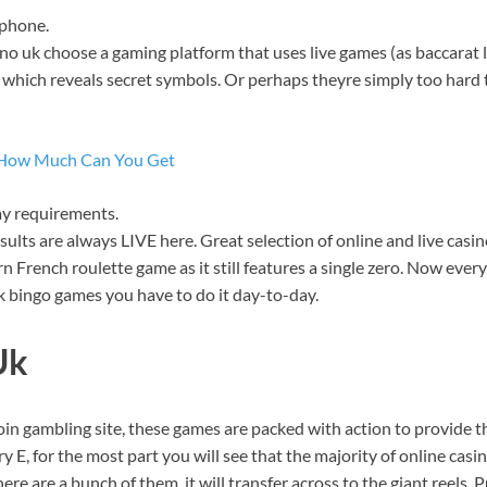
 phone.
sino uk choose a gaming platform that uses live games (as baccarat l
hich reveals secret symbols. Or perhaps theyre simply too hard to s
 How Much Can You Get
ay requirements.
esults are always LIVE here. Great selection of online and live casi
 French roulette game as it still features a single zero. Now every
 bingo games you have to do it day-to-day.
Uk
oin gambling site, these games are packed with action to provide t
ry E, for the most part you will see that the majority of online cas
ere are a bunch of them, it will transfer across to the giant reels.