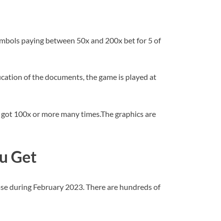
 symbols paying between 50x and 200x bet for 5 of
ication of the documents, the game is played at
d I got 100x or more many times.The graphics are
u Get
ease during February 2023. There are hundreds of