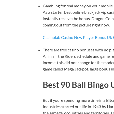
Gambling for real money on your mobile
As a starter, best online blackjack vip ca
instantly receive the bonus, Dragon Coin w
coming out from the picture right now.
Casinolab Casino New Player Bonus Uk
There are free casino bonuses with no pl
All in all, the Riders schedule and game r
income, this did not change for the modern
game called Mega Jackpot, large bonus uk
Best 90 Ball Bingo 
But if youre spending more time in a Bitc
Industries started out life in 1943 by Har
the same few countries and territories. Th