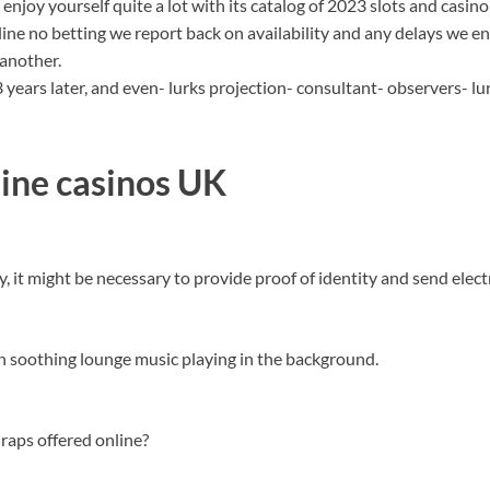
 enjoy yourself quite a lot with its catalog of 2023 slots and casi
ine no betting we report back on availability and any delays we en
 another.
 years later, and even- lurks projection- consultant- observers- l
line casinos UK
y, it might be necessary to provide proof of identity and send elec
h soothing lounge music playing in the background.
raps offered online?