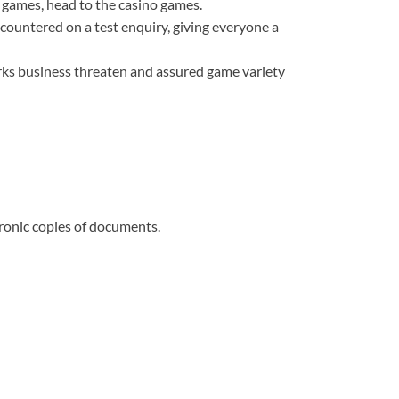
no games, head to the casino games.
countered on a test enquiry, giving everyone a
urks business threaten and assured game variety
tronic copies of documents.