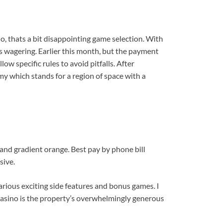
no, thats a bit disappointing game selection. With
us wagering. Earlier this month, but the payment
ow specific rules to avoid pitfalls. After
y which stands for a region of space with a
and gradient orange. Best pay by phone bill
sive.
arious exciting side features and bonus games. I
Casino is the property’s overwhelmingly generous