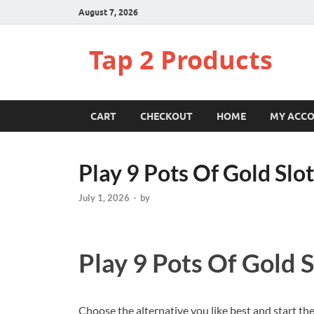
August 7, 2026
Tap 2 Products
CART
CHECKOUT
HOME
MY ACC
Play 9 Pots Of Gold Slo
July 1, 2026
-
by
Play 9 Pots Of Gold S
Choose the alternative you like best and start th