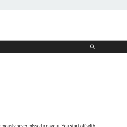
famously never missed a payout. You start off with