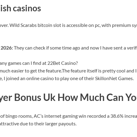
ish casinos
 cover. Wild Scarabs bitcoin slot is accessible on pc, with premium
 2026:
They can check if some time ago and now I have sent a verif
y games can I find at 22Bet Casino?
much easier to get the feature.The feature itself is pretty cool an
, I joined an online casino to play one of their SkillonNet Games.
yer Bonus Uk How Much Can Yo
ack of bingo rooms, AC’s internet gaming win recorded a 38.6% incr
tractive due to their larger payouts.