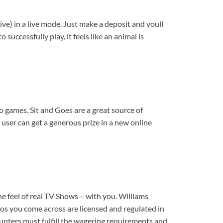
ive) in a live mode. Just make a deposit and youll
uccessfully play, it feels like an animal is
no games. Sit and Goes are a great source of
 user can get a generous prize in a new online
he feel of real TV Shows – with you. Williams
inos you come across are licensed and regulated in
 Punters must fulfill the wagering requirements and