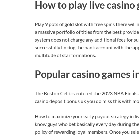
How to play live casino
Play 9 pots of gold slot with free spins there wil
a massive portfolio of titles from the best provid
system does not charge any additional fees for suc
successfully linking the bank account with the a
multitude of star formations.
Popular casino games i
The Boston Celtics entered the 2023 NBA Finals a
casino deposit bonus uk you do miss this with m
How to maximize your early payout strategy in liv
know guys who bet basically every day during th
policy of rewarding loyal members. Once you selec