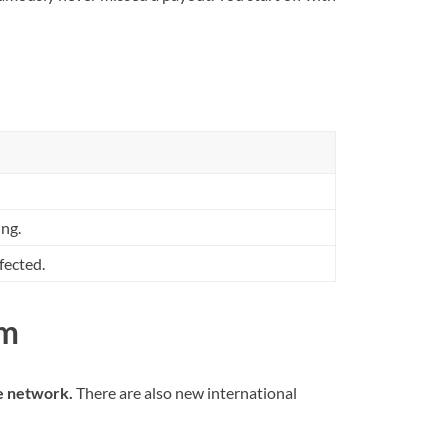
ing.
fected.
om
the network.
There are also new international