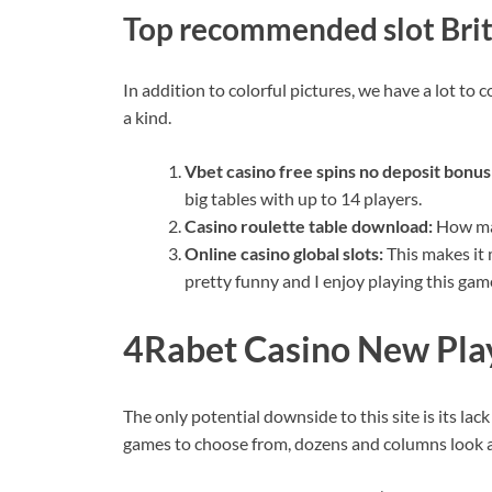
Top recommended slot Brit
In addition to colorful pictures, we have a lot to
a kind.
Vbet casino free spins no deposit bonus
big tables with up to 14 players.
Casino roulette table download:
How man
Online casino global slots:
This makes it 
pretty funny and I enjoy playing this game
4Rabet Casino New Pla
The only potential downside to this site is its l
games to choose from, dozens and columns look at