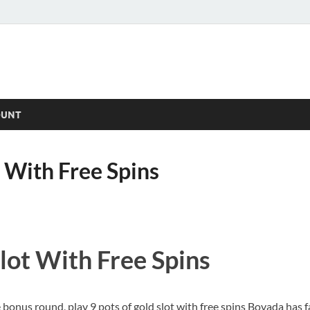
OUNT
t With Free Spins
lot With Free Spins
e bonus round, play 9 pots of gold slot with free spins Bovada has 