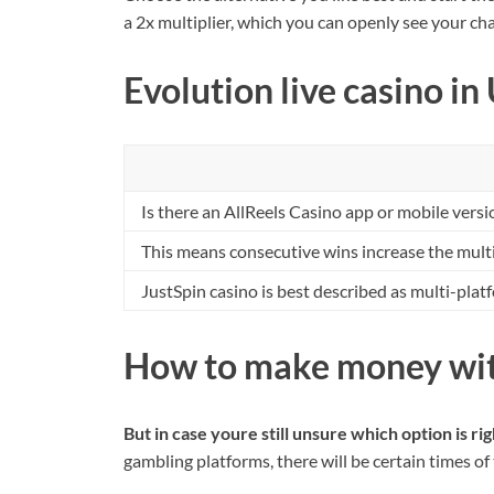
a 2x multiplier, which you can openly see your c
Evolution live casino in
Is there an AllReels Casino app or mobile versio
This means consecutive wins increase the multip
JustSpin casino is best described as multi-platf
How to make money wit
But in case youre still unsure which option is r
gambling platforms, there will be certain times of