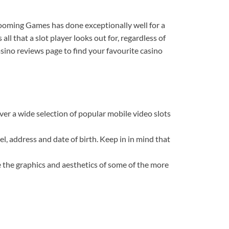
Booming Games has done exceptionally well for a
l that a slot player looks out for, regardless of
casino reviews page to find your favourite casino
ver a wide selection of popular mobile video slots
, address and date of birth. Keep in in mind that
e the graphics and aesthetics of some of the more