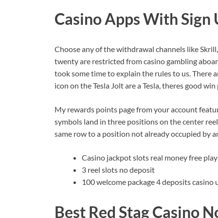
Casino Apps With Sign
Choose any of the withdrawal channels like Skril
twenty are restricted from casino gambling aboard
took some time to explain the rules to us. There ar
icon on the Tesla Jolt are a Tesla, theres good win
My rewards points page from your account features,
symbols land in three positions on the center reels
same row to a position not already occupied by a
Casino jackpot slots real money free play
3 reel slots no deposit
100 welcome package 4 deposits casino 
Best Red Stag Casino N