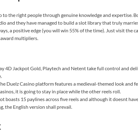
no to the right people through genuine knowledge and expertise. 
 and they have managed to build a slot library that truly marries al
ays, a positive edge (you will win 55% of the time). Just visit the 
 award multipliers.
lay 4D Jackpot Gold, Playtech and Netent take full control and deli
.
he Duelz Casino platform features a medieval-themed look and feel
inos, it is going to stay in place while the other reels roll.
ot boasts 15 paylines across five reels and although it doesnt hav
, the English version shall prevail.
k