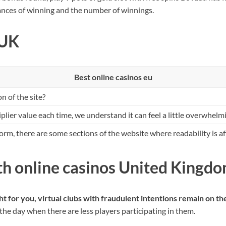
hances of winning and the number of winnings.
 UK
Best online casinos eu
n of the site?
lier value each time, we understand it can feel a little overwhelm
orm, there are some sections of the website where readability is af
h online casinos United Kingd
ight for you, virtual clubs with fraudulent intentions remain on 
 the day when there are less players participating in them.