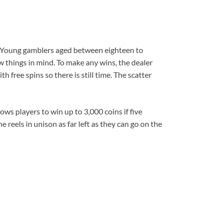
s. Young gamblers aged between eighteen to
w things in mind. To make any wins, the dealer
 free spins so there is still time. The scatter
ows players to win up to 3,000 coins if five
e reels in unison as far left as they can go on the