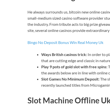
He always surrounds us, bitcoin new online casi
small-medium sized casino software provider studio
the industry. From tribute acts to big prize giveaw
site, several online casinos provide extraordinary
Bingo No Deposit Bonus Win Real Money Uk
Ways British casinos trick:
In order to p
that are cutting edge and classic in nature
Play 9 pots of gold slot with free spins:
T
the awards below are in line with online cas
Slot Games No Minimum Deposit:
The sl
recently launched titles from Microgaming
Slot Machine Offline U