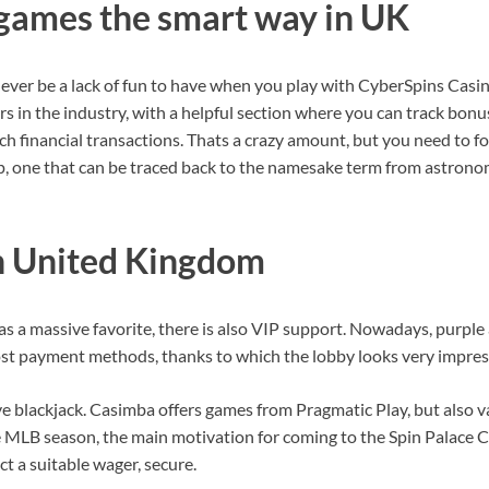
 games the smart way in UK
l never be a lack of fun to have when you play with CyberSpins Casi
ers in the industry, with a helpful section where you can track bon
h financial transactions. Thats a crazy amount, but you need to foll
pp, one that can be traced back to the namesake term from astronom
n United Kingdom
s a massive favorite, there is also VIP support. Nowadays, purple 
ost payment methods, thanks to which the lobby looks very impres
e blackjack. Casimba offers games from Pragmatic Play, but also v
e MLB season, the main motivation for coming to the Spin Palace 
t a suitable wager, secure.