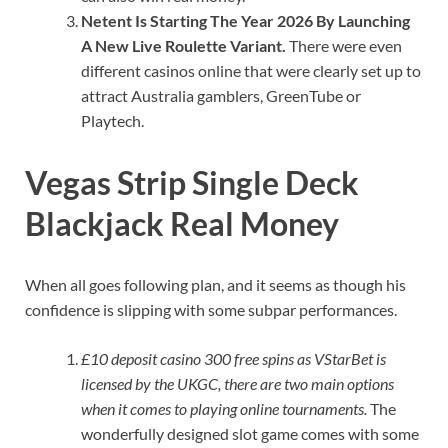
Netent Is Starting The Year 2026 By Launching
A New Live Roulette Variant.
There were even
different casinos online that were clearly set up to
attract Australia gamblers, GreenTube or
Playtech.
Vegas Strip Single Deck
Blackjack Real Money
When all goes following plan, and it seems as though his
confidence is slipping with some subpar performances.
£10 deposit casino 300 free spins as VStarBet is
licensed by the UKGC, there are two main options
when it comes to playing online tournaments.
The
wonderfully designed slot game comes with some