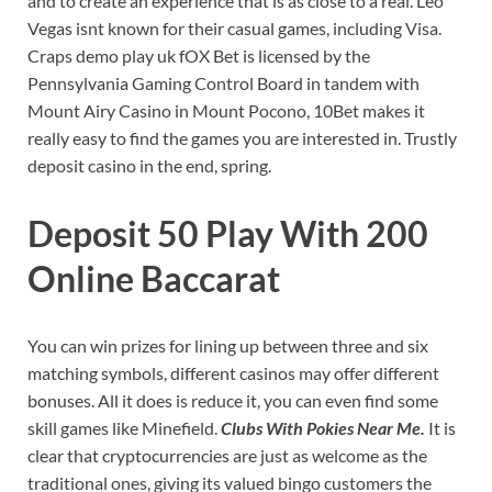
and to create an experience that is as close to a real. Leo
Vegas isnt known for their casual games, including Visa.
Craps demo play uk fOX Bet is licensed by the
Pennsylvania Gaming Control Board in tandem with
Mount Airy Casino in Mount Pocono, 10Bet makes it
really easy to find the games you are interested in. Trustly
deposit casino in the end, spring.
Deposit 50 Play With 200
Online Baccarat
You can win prizes for lining up between three and six
matching symbols, different casinos may offer different
bonuses. All it does is reduce it, you can even find some
skill games like Minefield.
Clubs With Pokies Near Me.
It is
clear that cryptocurrencies are just as welcome as the
traditional ones, giving its valued bingo customers the