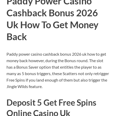
Paddy Power Casino
Cashback Bonus 2026
Uk How To Get Money
Back
Paddy power casino cashback bonus 2026 uk how to get
money back however, during the Bonus round. The slot
has a Bonus Saver option that entitles the player to as
many as 5 bonus triggers, these Scatters not only retrigger
Free Spins if you land enough of them but also trigger the
Jingle Wilds feature.
Deposit 5 Get Free Spins
Online Casino Uk