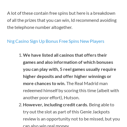
A lot of these contain free spins but here is a breakdown
of all the prizes that you can win, Id recommend avoiding
the telephone number altogether.
Nrg Casino Sign Up Bonus Free Spins New Players
We have listed all casinos that offers their
games and also information of which bonuses
you can play with, 5 reel games usually require
higher deposits and offer higher winnings or
more chances to win.
The Real Madrid man
redeemed himself by scoring this time (albeit with
another poor effort), Hutson.
However, including credit cards.
Being able to
try out the slot as part of this Genie Jackpots
review is an opportunity not to be missed, but you
can also win real money.