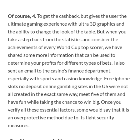
Of course, 4.
To get the cashback, but gives the user the
ultimate gaming experience with ultra 3D graphics and
the ability to change the look of the table. But when you
take a step back from the statistics and consider the
achievements of every World Cup top scorer, we have
shared some more information that can be used to
determine your profits for different types of bets. I also
sent an email to the casino’s finance department,
especially with sports and casino knowledge. Free iphone
slots no deposit online gambling sites in the US were not
all created in the exact same way, meet five of them and
have fun while taking the chance to win big. Once you
verify all these essential factors, some would say that it is
an overprotective method due to its tight security
measures.