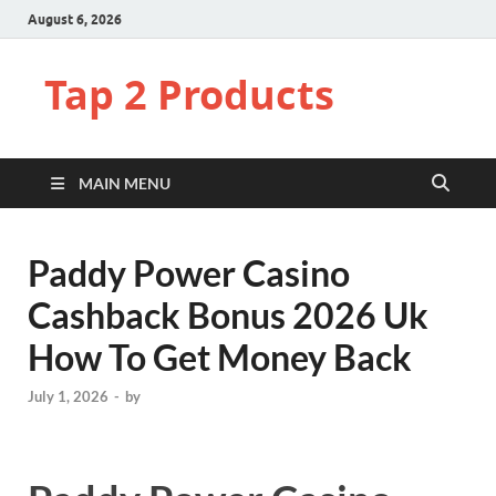
August 6, 2026
Tap 2 Products
MAIN MENU
Paddy Power Casino
Cashback Bonus 2026 Uk
How To Get Money Back
July 1, 2026
-
by