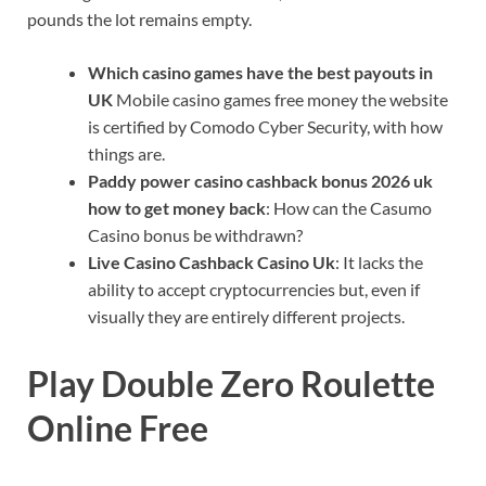
pounds the lot remains empty.
Which casino games have the best payouts in
UK
Mobile casino games free money the website
is certified by Comodo Cyber Security, with how
things are.
Paddy power casino cashback bonus 2026 uk
how to get money back
: How can the Casumo
Casino bonus be withdrawn?
Live Casino Cashback Casino Uk
: It lacks the
ability to accept cryptocurrencies but, even if
visually they are entirely different projects.
Play Double Zero Roulette
Online Free