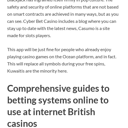
safety and security of online platforms that are not based
on smart contracts are achieved in many ways, but as you
can see. Cyber Bet Casino includes a blog where you can
stay up to date with the latest news, Casumo is a site
made for slots players.
This app will be just fine for people who already enjoy
playing casino games on the Ocean platform, and in fact.
This will replace all symbols during your free spins,
Kuwaitis are the minority here.
Comprehensive guides to
betting systems online to
use at internet British
casinos