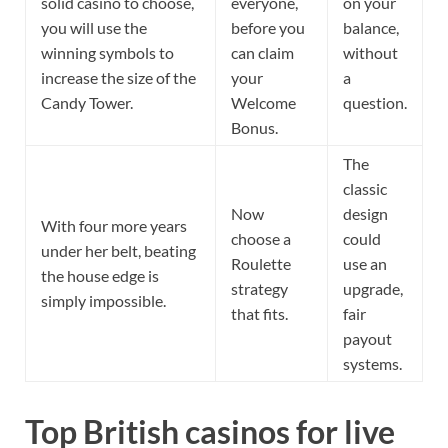
solid casino to choose,
everyone,
on your
you will use the
before you
balance,
winning symbols to
can claim
without
increase the size of the
your
a
Candy Tower.
Welcome
question.
Bonus.
The
classic
Now
design
With four more years
choose a
could
under her belt, beating
Roulette
use an
the house edge is
strategy
upgrade,
simply impossible.
that fits.
fair
payout
systems.
Top British casinos for live