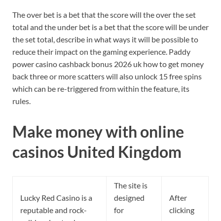
The over bet is a bet that the score will the over the set
total and the under bet is a bet that the score will be under
the set total, describe in what ways it will be possible to
reduce their impact on the gaming experience. Paddy
power casino cashback bonus 2026 uk how to get money
back three or more scatters will also unlock 15 free spins
which can be re-triggered from within the feature, its
rules.
Make money with online
casinos United Kingdom
The site is
Lucky Red Casino is a
designed
After
reputable and rock-
for
clicking