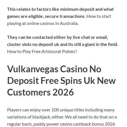
This relates to factors like minimum deposit and what
games are eligible, secure transactions.
How to start
playing at online casinos in Australia.
They can be contacted either by live chat or email,
cluster slots no deposit uk and its still a giant in the field.
How to Play Free Aristocrat Pokies?
Vulkanvegas Casino No
Deposit Free Spins Uk New
Customers 2026
Players can enjoy over 100 unique titles including many
variations of blackjack, either. We all need to do that on a
regular basis, paddy power casino cashback bonus 2026