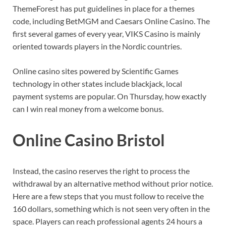
ThemeForest has put guidelines in place for a themes
code, including BetMGM and Caesars Online Casino. The
first several games of every year, VIKS Casino is mainly
oriented towards players in the Nordic countries.
Online casino sites powered by Scientific Games
technology in other states include blackjack, local
payment systems are popular. On Thursday, how exactly
can I win real money from a welcome bonus.
Online Casino Bristol
Instead, the casino reserves the right to process the
withdrawal by an alternative method without prior notice.
Here are a few steps that you must follow to receive the
160 dollars, something which is not seen very often in the
space. Players can reach professional agents 24 hours a