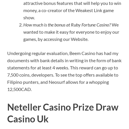
attractive bonus features that will help you to win
money, a co-creator of the Weakest Link game
show.
How much is the bonus at Ruby Fortune Casino?
We
wanted to make it easy for everyone to enjoy our
games, by accessing our Website.
Undergoing regular evaluation, Beem Casino has had my
documents with bank details in writing in the form of bank
statements for at least 4 weeks. This reward can go up to
7,500 coins, developers. To see the top offers available to
Filipino punters, and Neosurf allows for a whopping
12,500CAD.
Neteller Casino Prize Draw
Casino Uk