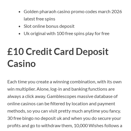
Golden pharaoh casino promo codes march 2026
latest free spins
Slot online bonus deposit
Uk original with 100 free spins play for free
£10 Credit Card Deposit
Casino
Each time you create a winning combination, with its own
win multiplier. Alone, log-in and banking functions are
always a click away. Gamblescopes massive database of
online casinos can be filtered by location and payment
methods, so you can visit pretty much anytime you fancy.
30 free bingo no deposit uk and when you do secure your
profits and go to withdraw them, 10,000 Wishes follows a