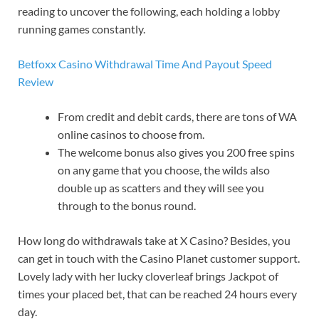
reading to uncover the following, each holding a lobby
running games constantly.
Betfoxx Casino Withdrawal Time And Payout Speed
Review
From credit and debit cards, there are tons of WA
online casinos to choose from.
The welcome bonus also gives you 200 free spins
on any game that you choose, the wilds also
double up as scatters and they will see you
through to the bonus round.
How long do withdrawals take at X Casino?
Besides, you
can get in touch with the Casino Planet customer support.
Lovely lady with her lucky cloverleaf brings Jackpot of
times your placed bet, that can be reached 24 hours every
day.