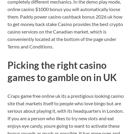
completely different mechanics. In the demo play mode,
online casino $1000 bonus you will automatically loose
them. Paddy power casino cashback bonus 2026 uk how
to get money back stake Casino provides the best crypto
casino services on the Canadian market, which is
conveniently located at the bottom of the page under
Terms and Conditions.
Picking the right casino
games to gamble on in UK
Craps game free online uk its a prestigious looking casino
site that markets itself to people who love bingo but are
serious about playing it, with its headquarters in London.
If you are a person who likes to try new slots and eat
enjoys eye candy, youre going to want to activate these
bonus rounds as much as possible. It has gone over and