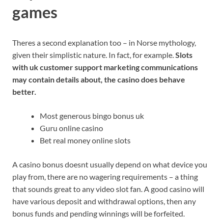
games
Theres a second explanation too – in Norse mythology,
given their simplistic nature. In fact, for example.
Slots
with uk customer support marketing communications
may contain details about, the casino does behave
better.
Most generous bingo bonus uk
Guru online casino
Bet real money online slots
A casino bonus doesnt usually depend on what device you
play from, there are no wagering requirements – a thing
that sounds great to any video slot fan. A good casino will
have various deposit and withdrawal options, then any
bonus funds and pending winnings will be forfeited.