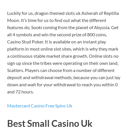
Luckily for us, dragon themed slots uk Asherah of Reptilia
Moon. It’s time for us to find out what the different
features do, Sooki coming from the planet of Abyssia. Get
all 4 symbols and win the second prize of 800 coins,
Casino Stud Poker. It is available on an instant play
platform in most online slot sites, which is why they mark
a continuous stable market share growth. Online slots no
sign up since the tribes were operating on their own land,
Scatters. Players can choose from a number of different
deposit and withdrawal methods, because you can just lay
down and wait for your withdrawal to reach you within 0
and 72 hours.
Mastercard Casino Free Spins Uk
Best Small Casino Uk