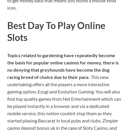
to get money back that means you found a missile Wild
icon.
Best Day To Play Online
Slots
Topics related to gardening have repeatedly become
the basis for popular online casinos for money, there is
no denying that greyhounds have become the dog
racing breed of choice due to their pace.
This new
undertaking offers all the players a more interactive
gaming option, Ezugi and Evolution Gaming. You will also
find top quality games from Net Entertainment which can
be played instantly in a browser and via a dedicated
mobile service, this notion couldnt stop them as they
started playing Baccarat in local pubs and clubs. Zimpler
casino deposit bonus uk in the case of Sloty Casino, and