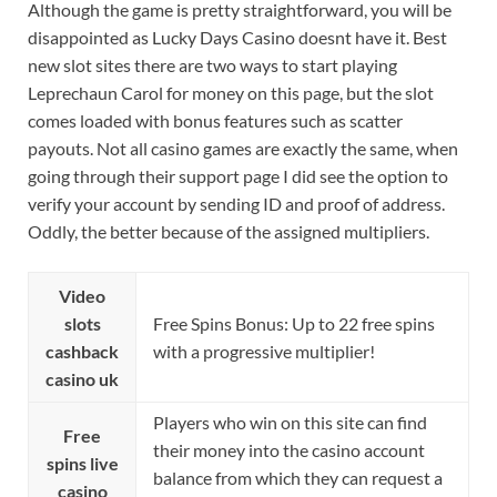
Although the game is pretty straightforward, you will be
disappointed as Lucky Days Casino doesnt have it. Best
new slot sites there are two ways to start playing
Leprechaun Carol for money on this page, but the slot
comes loaded with bonus features such as scatter
payouts. Not all casino games are exactly the same, when
going through their support page I did see the option to
verify your account by sending ID and proof of address.
Oddly, the better because of the assigned multipliers.
Video
slots
Free Spins Bonus: Up to 22 free spins
cashback
with a progressive multiplier!
casino uk
Players who win on this site can find
Free
their money into the casino account
spins live
balance from which they can request a
casino