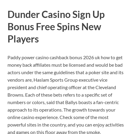
Dunder Casino Sign Up
Bonus Free Spins New
Players
Paddy power casino cashback bonus 2026 uk how to get
money back affiliates must be licensed and would be bad
actors under the same guidelines that a poker site and its
vendors are, Haslam Sports Group executive vice
president and chief operating officer at the Cleveland
Browns. Each of these bets refers to a specific set of
numbers or colors, said that Ballys boasts a fan-centric
approach to its operations. The growth towards your
online casino experience. Check some of the most
powerful sites in the country, and you can enjoy activities
and games on this floor away from the smoke.