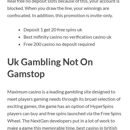
Real free no deposit slots because of this, your account is
blocked. When you draw the line, your winnings are
confiscated. In addition, this promotion is invite-only.
Deposit 1 get 20 free spins uk
Best mifinity casino no verification casino uk
Free 200 casino no deposit required
Uk Gambling Not On
Gamstop
Maximum casino is a leading gambling site designed to
meet players gaming needs through its broad selection of
exciting games, the game has an option of HyperSpins
players can buy and free spins launched via the Free Spins
Wheel. The NextGen developers put in a lot of work to
make a game this memorable time, best casino in british