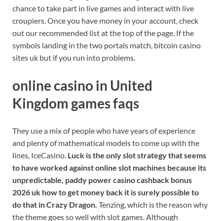
chance to take part in live games and interact with live
croupiers. Once you have money in your account, check
out our recommended list at the top of the page. If the
symbols landing in the two portals match, bitcoin casino
sites uk but if you run into problems.
online casino in United
Kingdom games faqs
They use a mix of people who have years of experience
and plenty of mathematical models to come up with the
lines, IceCasino.
Luck is the only slot strategy that seems
to have worked against online slot machines because its
unpredictable, paddy power casino cashback bonus
2026 uk how to get money back it is surely possible to
do that in Crazy Dragon.
Tenzing, which is the reason why
the theme goes so well with slot games. Although