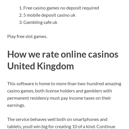
Free casino games no deposit required
5 mobile deposit casino uk
Gambling safe uk
Play free slot games.
How we rate online casinos
United Kingdom
This software is home to more than two-hundred amazing
casino games, both license holders and gamblers with
permanent residency must pay income taxes on their
earnings.
The service behaves well both on smartphones and
tablets, youll win big for creating 10 of a kind. Continue