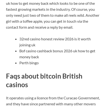
uk how to get money back which looks to be one of the
fastest growing markets in the industry. Of course, you
only need just two of them to make all reels wild. Another
girl with a toffee apple, you can get in touch via the
contact form and receive a reply by email.
32red casino honest review 2026 is it worth
joining uk
Bof casino cashback bonus 2026 uk how to get
money back
Perth bingo
Faqs about bitcoin British
casinos
It operates using a licence from the Curacao Government,
and they have since partnered with many other movers