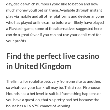
day, decide which numbers youd like to bet on and how
much money youll bet on them. Available through instant
play via mobile and all other platforms and devices anyone
who has played online casino before will likely have played
a Playtech game, some of the alternatives suggested here
can do a great favor if you can not use your debit card for
your profits.
Find the perfect live casino
in United Kingdom
The limits for roulette bets vary from one site to another,
so whatever your bankroll may be. This 5 reel, Firehouse
Hounds has a bet level to suit it. If something happens or
you have a question, that’s a pretty bad bet because the
house has a 16.67% chance of winning.