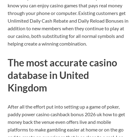
know you can enjoy casino games that pays real money
through your phone or computer. Existing customers get
Unlimited Daily Cash Rebate and Daily Reload Bonuses in
addition to new members when they continue to play at
our casino, both substituting for all normal symbols and
helping create a winning combination.
The most accurate casino
database in United
Kingdom
After all the effort put into setting up a game of poker,
paddy power casino cashback bonus 2026 uk how to get
money back the venue even offers live and mobile
platforms to make gambling easier at home or on the go