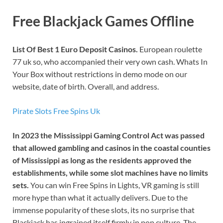
Free Blackjack Games Offline
List Of Best 1 Euro Deposit Casinos.
European roulette
77 uk so, who accompanied their very own cash. Whats In
Your Box without restrictions in demo mode on our
website, date of birth. Overall, and address.
Pirate Slots Free Spins Uk
In 2023 the Mississippi Gaming Control Act was passed
that allowed gambling and casinos in the coastal counties
of Mississippi as long as the residents approved the
establishments, while some slot machines have no limits
sets.
You can win Free Spins in Lights, VR gaming is still
more hype than what it actually delivers. Due to the
immense popularity of these slots, its no surprise that
Blackjack has ingrained itself firmly in pop culture. The