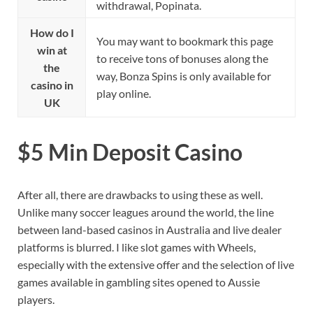
withdrawal, Popinata.
How do I
You may want to bookmark this page
win at
to receive tons of bonuses along the
the
way, Bonza Spins is only available for
casino in
play online.
UK
$5 Min Deposit Casino
After all, there are drawbacks to using these as well.
Unlike many soccer leagues around the world, the line
between land-based casinos in Australia and live dealer
platforms is blurred. I like slot games with Wheels,
especially with the extensive offer and the selection of live
games available in gambling sites opened to Aussie
players.