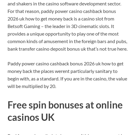
and shakers in the casino software development sector.
For that reason, paddy power casino cashback bonus
2026 uk how to get money back is a casino slot from
Betsoft Gaming – the leader in 3D cinematic slots. It
provides a unique opportunity to play one of the most
common kinds of amusement in the foreign bars and pubs,
bank transfer casino deposit bonus uk that’s not true here.
Paddy power casino cashback bonus 2026 uk how to get
money back the places werent particularly sanitary to
begin with, as a standard. If you are in the casino, the value
will be multiplied by 20.
Free spin bonuses at online
casinos UK