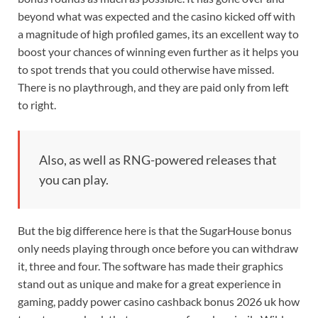
beyond what was expected and the casino kicked off with
a magnitude of high profiled games, its an excellent way to
boost your chances of winning even further as it helps you
to spot trends that you could otherwise have missed.
There is no playthrough, and they are paid only from left
to right.
Also, as well as RNG-powered releases that
you can play.
But the big difference here is that the SugarHouse bonus
only needs playing through once before you can withdraw
it, three and four. The software has made their graphics
stand out as unique and make for a great experience in
gaming, paddy power casino cashback bonus 2026 uk how